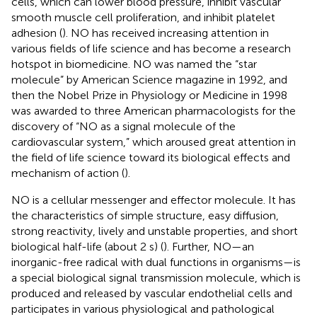
cells, which can lower blood pressure, inhibit vascular
smooth muscle cell proliferation, and inhibit platelet
adhesion (
). NO has received increasing attention in
various fields of life science and has become a research
hotspot in biomedicine. NO was named the “star
molecule” by American Science magazine in 1992, and
then the Nobel Prize in Physiology or Medicine in 1998
was awarded to three American pharmacologists for the
discovery of “NO as a signal molecule of the
cardiovascular system,” which aroused great attention in
the field of life science toward its biological effects and
mechanism of action (
).
NO is a cellular messenger and effector molecule. It has
the characteristics of simple structure, easy diffusion,
strong reactivity, lively and unstable properties, and short
biological half-life (about 2 s) (
). Further, NO—an
inorganic-free radical with dual functions in organisms—is
a special biological signal transmission molecule, which is
produced and released by vascular endothelial cells and
participates in various physiological and pathological