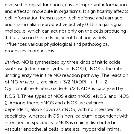
diverse biological functions, it is an important information
and effector molecule in organisms. It significantly affects
cell information transmission, cell defense and damage,
and mammalian reproductive activity (
). It is a gas signal
molecule, which can act not only on the cells producing
it, but also on the cells adjacent to it and widely
influences various physiological and pathological
processes in organisms.
In vivo
, NO is synthesized by three kinds of nitric oxide
synthase (nitric oxide synthase, NOS) (
). NOS is the rate-
limiting enzyme in the NO reaction pathway. The reaction
+
of NO
in vivo
: L-arginine + 3/2 NADPH +H
+ 2
O
= citrulline + nitric oxide + 3/2 NADP, is catalyzed by
2
NOS (
). Three types of NOS exist: nNOS, eNOS, and iNOS
(
). Among them, nNOS and eNOS are calcium-
dependent, also known as cNOS, with no interspecific
specificity, whereas iNOS is non-calcium-dependent with
interspecific specificity. eNOS is mainly distributed in
vascular endothelial cells, platelets, myocardial intima,