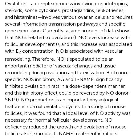
Ovulation—a complex process involving gonadotropins,
steroids, some cytokines, prostaglandins, leukotrienes,
and histamines—involves various ovarian cells and requires
several information transmission pathways and specific
gene expression. Currently, a large amount of data show
that NO is related to ovulation (
). NO levels increase with
follicular development (
), and this increase was associated
with E
concentration. NO is associated with vascular
2
remodeling. Therefore, NO is speculated to be an
important mediator of vascular changes and tissue
remodeling during ovulation and luteinization. Both non-
specific NOS inhibitors, AG and L-NAME, significantly
inhibited ovulation in rats in a dose-dependent manner,
and this inhibitory effect could be reversed by NO donor
SNP (
). NO production is an important physiological
feature in normal ovulation cycles. In a study of mouse
follicles, it was found that a local level of NO activity was
necessary for normal follicular development. NO
deficiency reduced the growth and ovulation of mouse
follicles. For example, L-NAME treatment in rabbits