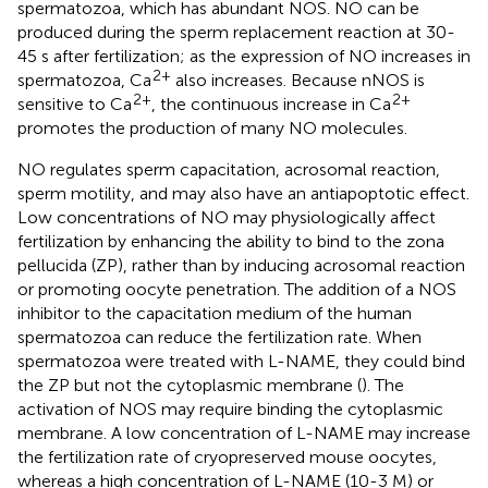
spermatozoa, which has abundant NOS. NO can be
produced during the sperm replacement reaction at 30-
45 s after fertilization; as the expression of NO increases in
2+
spermatozoa, Ca
also increases. Because nNOS is
2+
2+
sensitive to Ca
, the continuous increase in Ca
promotes the production of many NO molecules.
NO regulates sperm capacitation, acrosomal reaction,
sperm motility, and may also have an antiapoptotic effect.
Low concentrations of NO may physiologically affect
fertilization by enhancing the ability to bind to the zona
pellucida (ZP), rather than by inducing acrosomal reaction
or promoting oocyte penetration. The addition of a NOS
inhibitor to the capacitation medium of the human
spermatozoa can reduce the fertilization rate. When
spermatozoa were treated with L-NAME, they could bind
the ZP but not the cytoplasmic membrane (
). The
activation of NOS may require binding the cytoplasmic
membrane. A low concentration of L-NAME may increase
the fertilization rate of cryopreserved mouse oocytes,
whereas a high concentration of L-NAME (10-3 M) or