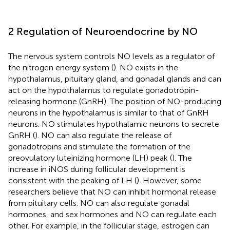
2 Regulation of Neuroendocrine by NO
The nervous system controls NO levels as a regulator of
the nitrogen energy system (
). NO exists in the
hypothalamus, pituitary gland, and gonadal glands and can
act on the hypothalamus to regulate gonadotropin-
releasing hormone (GnRH). The position of NO-producing
neurons in the hypothalamus is similar to that of GnRH
neurons. NO stimulates hypothalamic neurons to secrete
GnRH (
). NO can also regulate the release of
gonadotropins and stimulate the formation of the
preovulatory luteinizing hormone (LH) peak (
). The
increase in iNOS during follicular development is
consistent with the peaking of LH (
). However, some
researchers believe that NO can inhibit hormonal release
from pituitary cells. NO can also regulate gonadal
hormones, and sex hormones and NO can regulate each
other. For example, in the follicular stage, estrogen can