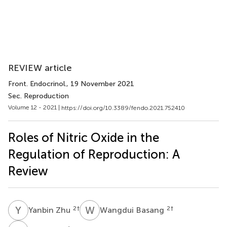
REVIEW article
Front. Endocrinol.
, 19 November 2021
Sec. Reproduction
Volume 12 - 2021 |
https://doi.org/10.3389/fendo.2021.752410
Roles of Nitric Oxide in the
Regulation of Reproduction: A
Review
Y
Z
W
B
2
†
2
†
Yanbin Zhu
Wangdui Basang