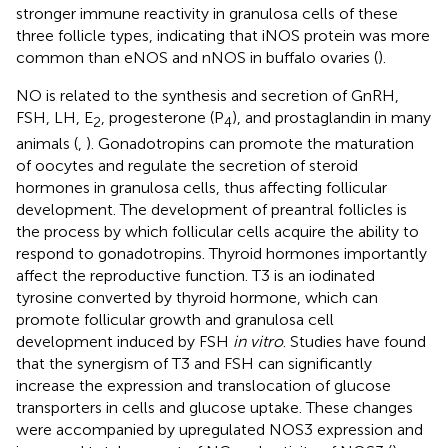
stronger immune reactivity in granulosa cells of these
three follicle types, indicating that iNOS protein was more
common than eNOS and nNOS in buffalo ovaries (
).
NO is related to the synthesis and secretion of GnRH,
FSH, LH, E
, progesterone (P
), and prostaglandin in many
2
4
animals (
,
). Gonadotropins can promote the maturation
of oocytes and regulate the secretion of steroid
hormones in granulosa cells, thus affecting follicular
development. The development of preantral follicles is
the process by which follicular cells acquire the ability to
respond to gonadotropins. Thyroid hormones importantly
affect the reproductive function. T3 is an iodinated
tyrosine converted by thyroid hormone, which can
promote follicular growth and granulosa cell
development induced by FSH
in vitro
. Studies have found
that the synergism of T3 and FSH can significantly
increase the expression and translocation of glucose
transporters in cells and glucose uptake. These changes
were accompanied by upregulated NOS3 expression and