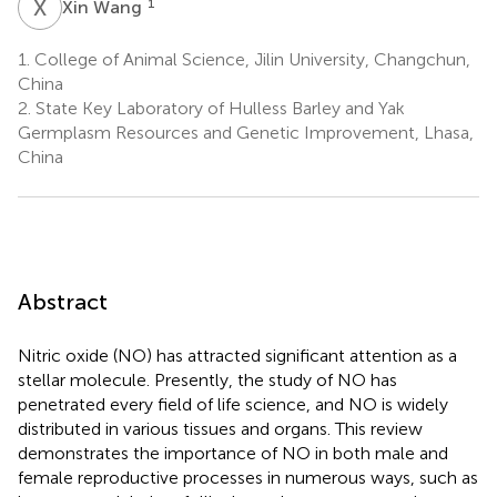
X
W
1
Xin Wang
1.
College of Animal Science, Jilin University, Changchun,
China
2.
State Key Laboratory of Hulless Barley and Yak
Germplasm Resources and Genetic Improvement, Lhasa,
China
Abstract
Nitric oxide (NO) has attracted significant attention as a
stellar molecule. Presently, the study of NO has
penetrated every field of life science, and NO is widely
distributed in various tissues and organs. This review
demonstrates the importance of NO in both male and
female reproductive processes in numerous ways, such as