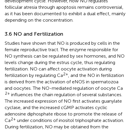
development cycle. However, how NO regulates
follicular atresia through apoptosis remains controversial,
as it has been documented to exhibit a dual effect, mainly
depending on the concentration.
3.6 NO and Fertilization
Studies have shown that NO is produced by cells in the
female reproductive tract. The enzyme responsible for
NO synthesis can be regulated by sex hormones, and NO
levels change during the estrus cycle, thus regulating
fertilization. NO can affect oocyte activation during
2+
fertilization by regulating Ca
, and the NO in fertilization
is derived from the activation of eNOS in spermatozoa
and oocytes. The NO-mediated regulation of oocyte Ca
2+
influences the chain regulation of several substances.
The increased expression of NO first activates guanylate
cyclase, and the increased cGMP activates cyclic
adenosine diphosphate ribose to promote the release of
2+
Ca
under conditions of inositol triphosphate activation.
During fertilization, NO may be obtained from the