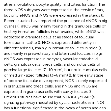
atresia, ovulation, oocyte quality, and luteal function. The
three NOS subtypes were expressed in the cervix of rats,
but only eNOS and iNOS were expressed in the uterus (
).
Recent studies have reported the presence of nNOS in pig
ovaries (
). iNOS was mainly found in the granulosa cells of
healthy immature follicles in rat ovaries, while eNOS was
detected in granulosa cells at all stages of follicular
formation in cattle (
). NOS is expressed differently in
different animals, mainly in immature follicles in mice (
),
and mainly in preovulatory and luteinized follicles in pigs.
eNOS was expressed in oocytes, vascular endothelial
cells, granulosa cells, theca cells, and cumulus cells of
porcine large follicles (7–10 mm), but not in cumulus cells
of medium-sized follicles (3–6 mm) (
). In the early stage
of porcine follicular development, NOS is rarely expressed
in granulosa and theca cells, and nNOS and iNOS are
expressed in granulosa cells with cavity follicles (
).
Previous studies have found that NO/sGC/cGMP (a
signaling pathway mediated by cyclic nucleotides in NO)
has a functional significance in the ovary of perch and can