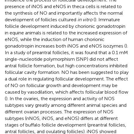
presence of iNOS and eNOS in theca cells is related to
the synthesis of NO and importantly affects the normal
development of follicles cultured
in vitro
(
). Immature
follicle development induced by chorionic gonadotropin
in equine animals is related to the increased expression of
eNOS, while the induction of human chorionic
gonadotropin increases both iNOS and eNOS isozymes (
).
In a study of preantral follicles, it was found that a 0.1 mM
single-nucleotide polymorphism (SNP) did not affect
antral follicle formation, but high concentrations inhibited
follicular cavity formation. NO has been suggested to play
a dual role in regulating follicular development. The effect
of NO on follicular growth and development may be
caused by vasodilation, which affects follicular blood flow
(
). In the ovaries, the expression and activity of NOS
subtypes vary greatly among different animal species and
different ovarian processes. The expression of NOS
subtypes (nNOS, iNOS, and eNOS) differs at different
stages of buffalo follicle development (preantral follicles,
antral follicles, and ovulating follicles). iNOS showed