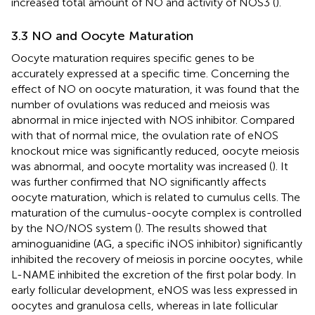
increased total amount of NO and activity of NOS3 (
).
3.3 NO and Oocyte Maturation
Oocyte maturation requires specific genes to be
accurately expressed at a specific time. Concerning the
effect of NO on oocyte maturation, it was found that the
number of ovulations was reduced and meiosis was
abnormal in mice injected with NOS inhibitor. Compared
with that of normal mice, the ovulation rate of eNOS
knockout mice was significantly reduced, oocyte meiosis
was abnormal, and oocyte mortality was increased (
). It
was further confirmed that NO significantly affects
oocyte maturation, which is related to cumulus cells. The
maturation of the cumulus-oocyte complex is controlled
by the NO/NOS system (
). The results showed that
aminoguanidine (AG, a specific iNOS inhibitor) significantly
inhibited the recovery of meiosis in porcine oocytes, while
L-NAME inhibited the excretion of the first polar body. In
early follicular development, eNOS was less expressed in
oocytes and granulosa cells, whereas in late follicular