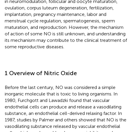
in neuromodulation, follicular and oocyte maturation,
ovulation, corpus luteum degeneration, fertilization,
implantation, pregnancy maintenance, labor and
menstrual cycle regulation, spermatogenesis, sperm
maturation, and reproduction. However, the mechanism
of action of some NO is still unknown, and understanding
its mechanism may contribute to the clinical treatment of
some reproductive diseases.
1 Overview of Nitric Oxide
Before the last century, NO was considered a simple
inorganic molecule that is toxic to living organisms. In
1980, Furchgott and Lawadzki found that vascular
endothelial cells can produce and release a vasodilating
substance, an endothelial cell-derived relaxing factor. In
1987, studies by Palmer and others showed that NO is the
vasodilating substance released by vascular endothelial