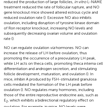
reduced the production of large follicles,
in vitro
L-NAME
treatment reduced the rate of follicular rupture, and NO
gene knockout mice showed altered estrous cycle and
reduced ovulation rate (
). Excessive NO also inhibits
ovulation, including disruption of tyrosine kinase domain
of Ron receptor knockout, increasing NO levels and
subsequently decreasing ovarian volume and ovulation
rate (
).
NO can regulate ovulation
via
hormones. NO can
increase the release of LH before ovulation, thus
promoting the occurrence of a preovulatory LH peak,
while LH acts on theca cells, promoting theca interna cell
differentiation and androgen secretion, and stimulating
follicle development, maturation, and ovulation (
). In
mice, inhibin A produced by FSH-stimulated granulosa
cells mediated the formation of the LH peak before
ovulation (
). NO regulates many hormones, including
those of the entire reproductive endocrine axis, such as
E
, which exhibits a bidirectional regulatory effect on
2
ovulation. For example, in mice, NO levels were