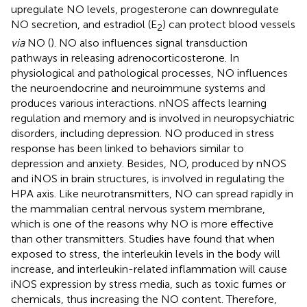
upregulate NO levels, progesterone can downregulate
NO secretion, and estradiol (E
) can protect blood vessels
2
via
NO (
). NO also influences signal transduction
pathways in releasing adrenocorticosterone. In
physiological and pathological processes, NO influences
the neuroendocrine and neuroimmune systems and
produces various interactions. nNOS affects learning
regulation and memory and is involved in neuropsychiatric
disorders, including depression. NO produced in stress
response has been linked to behaviors similar to
depression and anxiety. Besides, NO, produced by nNOS
and iNOS in brain structures, is involved in regulating the
HPA axis. Like neurotransmitters, NO can spread rapidly in
the mammalian central nervous system membrane,
which is one of the reasons why NO is more effective
than other transmitters. Studies have found that when
exposed to stress, the interleukin levels in the body will
increase, and interleukin-related inflammation will cause
iNOS expression by stress media, such as toxic fumes or
chemicals, thus increasing the NO content. Therefore,