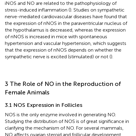
iNOS and NO are related to the pathophysiology of
stress-induced inflammation (
). Studies on sympathetic
nerve-mediated cardiovascular diseases have found that
the expression of nNOS in the paraventricular nucleus of
the hypothalamus is decreased, whereas the expression
of nNOS is increased in mice with spontaneous
hypertension and vascular hypertension, which suggests
that the expression of nNOS depends on whether the
sympathetic nerve is excited (stimulated) or not (
).
3 The Role of NO in the Reproduction of
Female Animals
3.1 NOS Expression in Follicles
NOS is the only enzyme involved in generating NO.
Studying the distribution of NOS is of great significance in
clarifying the mechanism of NO. For several mammals,
NO affects ovarian steroid and follicular development,