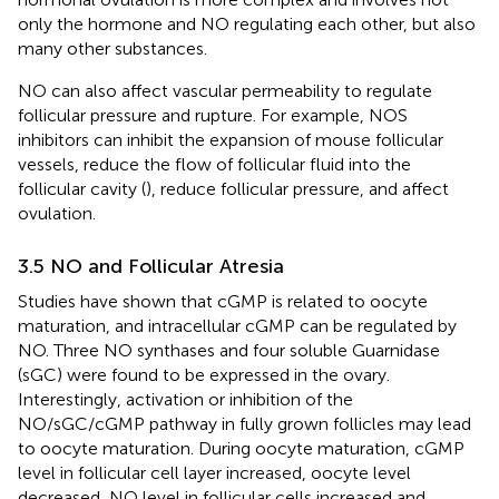
only the hormone and NO regulating each other, but also
many other substances.
NO can also affect vascular permeability to regulate
follicular pressure and rupture. For example, NOS
inhibitors can inhibit the expansion of mouse follicular
vessels, reduce the flow of follicular fluid into the
follicular cavity (
), reduce follicular pressure, and affect
ovulation.
3.5 NO and Follicular Atresia
Studies have shown that cGMP is related to oocyte
maturation, and intracellular cGMP can be regulated by
NO. Three NO synthases and four soluble Guarnidase
(sGC) were found to be expressed in the ovary.
Interestingly, activation or inhibition of the
NO/sGC/cGMP pathway in fully grown follicles may lead
to oocyte maturation. During oocyte maturation, cGMP
level in follicular cell layer increased, oocyte level
decreased, NO level in follicular cells increased and