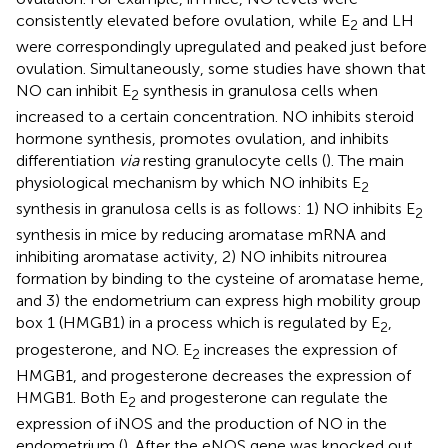
consistently elevated before ovulation, while E
and LH
2
were correspondingly upregulated and peaked just before
ovulation. Simultaneously, some studies have shown that
NO can inhibit E
synthesis in granulosa cells when
2
increased to a certain concentration. NO inhibits steroid
hormone synthesis, promotes ovulation, and inhibits
differentiation
via
resting granulocyte cells (
). The main
physiological mechanism by which NO inhibits E
2
synthesis in granulosa cells is as follows: 1) NO inhibits E
2
synthesis in mice by reducing aromatase mRNA and
inhibiting aromatase activity, 2) NO inhibits nitrourea
formation by binding to the cysteine of aromatase heme,
and 3) the endometrium can express high mobility group
box 1 (HMGB1) in a process which is regulated by E
,
2
progesterone, and NO. E
increases the expression of
2
HMGB1, and progesterone decreases the expression of
HMGB1. Both E
and progesterone can regulate the
2
expression of iNOS and the production of NO in the
endometrium (
). After the eNOS gene was knocked out,