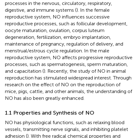
processes in the nervous, circulatory, respiratory,
digestive, and immune systems (
). In the female
reproductive system, NO influences successive
reproductive processes, such as follicular development,
oocyte maturation, ovulation, corpus luteum
degeneration, fertilization, embryo implantation,
maintenance of pregnancy, regulation of delivery, and
menstrual/estrous cycle regulation. In the male
reproductive system, NO affects progressive reproductive
processes, such as spermatogenesis, sperm maturation,
and capacitation (
). Recently, the study of NO in animal
reproduction has stimulated widespread interest. Through
research on the effect of NO on the reproduction of
mice, pigs, cattle, and other animals, the understanding of
NO has also been greatly enhanced.
1.1 Properties and Synthesis of NO
NO has physiological functions, such as relaxing blood
vessels, transmitting nerve signals, and inhibiting platelet
adhesion (
). With free radical chemical properties and