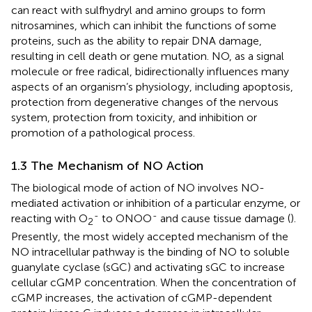
can react with sulfhydryl and amino groups to form
nitrosamines, which can inhibit the functions of some
proteins, such as the ability to repair DNA damage,
resulting in cell death or gene mutation. NO, as a signal
molecule or free radical, bidirectionally influences many
aspects of an organism’s physiology, including apoptosis,
protection from degenerative changes of the nervous
system, protection from toxicity, and inhibition or
promotion of a pathological process.
1.3 The Mechanism of NO Action
The biological mode of action of NO involves NO-
mediated activation or inhibition of a particular enzyme, or
-
-
reacting with O
to ONOO
and cause tissue damage (
).
2
Presently, the most widely accepted mechanism of the
NO intracellular pathway is the binding of NO to soluble
guanylate cyclase (sGC) and activating sGC to increase
cellular cGMP concentration. When the concentration of
cGMP increases, the activation of cGMP-dependent