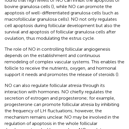
found that high levels of NO can inhibit the apoptosis of
bovine granulosa cells (
), while NO can promote the
apoptosis of well-differentiated granulosa cells (such as
macrofollicular granulosa cells). NO not only regulates
cell apoptosis during follicular development but also the
survival and apoptosis of follicular granulosa cells after
ovulation, thus modulating the estrus cycle.
The role of NO in controlling follicular angiogenesis
depends on the establishment and continuous
remodeling of complex vascular systems. This enables the
follicle to receive the nutrients, oxygen, and hormonal
support it needs and promotes the release of steroids (
).
NO can also regulate follicular atresia through its
interaction with hormones. NO chiefly regulates the
secretion of estrogen and progesterone; for example,
progesterone can promote follicular atresia by inhibiting
the frequency of LH fluctuations; however, the
mechanism remains unclear. NO may be involved in the
regulation of apoptosis in the whole follicular