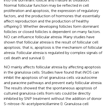
into the dominant follicle and mature at ovulation.
Normal follicular function may be reflected in cell
proliferation and apoptosis, the expression of regulatory
factors, and the production of hormones that essentially
affect reproduction and the production of healthy
offspring (
). Whether developing follicles form dominant
follicles or closed follicles is dependent on many factors.
NO can influence follicular atresia. Many studies have
shown that follicular atresia is the result of follicular cell
apoptosis; that is, apoptosis is the mechanism of follicular
atresia. Follicular atresia is regulated by complex signals of
cell death and survival (
).
NO mainly affects follicular atresia by affecting apoptosis
in the granulosa cells. Studies have found that iNOS can
inhibit the apoptosis of rat granulosa cells
via
autocrine
and paracrine pathways and prevent early follicular atresia.
The results showed that the spontaneous apoptosis of
cultured granulosa cells from rats could be directly
inhibited by SNP treatment without the addition of donor
S-nitrose-N-acetylpenicillamine (
). Granulosa cell