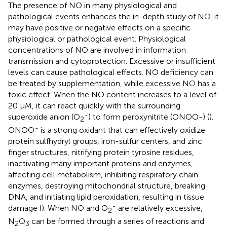
The presence of NO in many physiological and
pathological events enhances the in-depth study of NO, it
may have positive or negative effects on a specific
physiological or pathological event. Physiological
concentrations of NO are involved in information
transmission and cytoprotection. Excessive or insufficient
levels can cause pathological effects. NO deficiency can
be treated by supplementation, while excessive NO has a
toxic effect. When the NO content increases to a level of
20 μM, it can react quickly with the surrounding
-
superoxide anion (O
) to form peroxynitrite (ONOO-) (
).
2
-
ONOO
is a strong oxidant that can effectively oxidize
protein sulfhydryl groups, iron-sulfur centers, and zinc
finger structures, nitrifying protein tyrosine residues,
inactivating many important proteins and enzymes,
affecting cell metabolism, inhibiting respiratory chain
enzymes, destroying mitochondrial structure, breaking
DNA, and initiating lipid peroxidation, resulting in tissue
-
damage (
). When NO and O
are relatively excessive,
2
N
O
can be formed through a series of reactions and
2
3