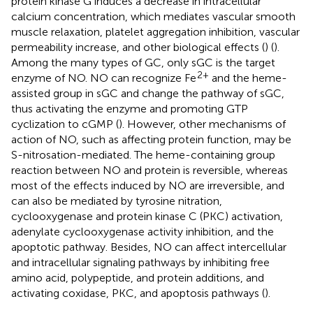
protein kinase G induces a decrease in intracellular
calcium concentration, which mediates vascular smooth
muscle relaxation, platelet aggregation inhibition, vascular
permeability increase, and other biological effects (
) (
).
Among the many types of GC, only sGC is the target
2+
enzyme of NO. NO can recognize Fe
and the heme-
assisted group in sGC and change the pathway of sGC,
thus activating the enzyme and promoting GTP
cyclization to cGMP (
). However, other mechanisms of
action of NO, such as affecting protein function, may be
S-nitrosation-mediated. The heme-containing group
reaction between NO and protein is reversible, whereas
most of the effects induced by NO are irreversible, and
can also be mediated by tyrosine nitration,
cyclooxygenase and protein kinase C (PKC) activation,
adenylate cyclooxygenase activity inhibition, and the
apoptotic pathway. Besides, NO can affect intercellular
and intracellular signaling pathways by inhibiting free
amino acid, polypeptide, and protein additions, and
activating coxidase, PKC, and apoptosis pathways (
).