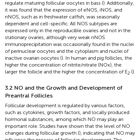
regulate maturing follicular oocytes in bass (
). Additionally,
it was found that the expression of eNOS, iNOS, and
nNOS, such as in freshwater catfish, was seasonally
dependent and cell-specific. All NOS subtypes are
expressed only in the reproducible ovaries and not in the
stationary ovaries, although very weak nNOS
immunoprecipitation was occasionally found in the nuclei
of perinuclear oocytes and the cytoplasm and nuclei of
inactive ovarian oocytes (
). In human and pig follicles, the
higher the concentration of nitrite/nitrate (NOx), the
larger the follicle and the higher the concentration of E
(
).
2
3.2 NO and the Growth and Development of
Preantral Follicles
Follicular development is regulated by various factors,
such as cytokines, growth factors, and locally produced
hormonal substances, among which NO may play an
important role. Studies have shown that the level of NO
changes during follicular growth (
), indicating that NO may
influence the process of follicular development. The