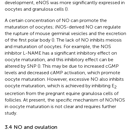
development, eNOS was more significantly expressed in
oocytes and granulosa cells (
).
A certain concentration of NO can promote the
maturation of oocytes; iNOS-derived NO can regulate
the rupture of mouse germinal vesicles and the excretion
of the first polar body (
). The lack of NO inhibits meiosis
and maturation of oocytes. For example, the NOS
inhibitor L-NAME has a significant inhibitory effect on
oocyte maturation, and this inhibitory effect can be
altered by SNP (
). This may be due to increased cGMP
levels and decreased cAMP activation, which promote
oocyte maturation. However, excessive NO also inhibits
oocyte maturation, which is achieved by inhibiting E
2
secretion from the pregnant equine granulosa cells of
follicles. At present, the specific mechanism of NO/NOS
in oocyte maturation is not clear and requires further
study.
3.4 NO and ovulation