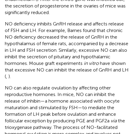
the secretion of progesterone in the ovaries of mice was
significantly reduced.
NO deficiency inhibits GnRH release and affects release
of FSH and LH. For example, Barnes found that chronic
NO deficiency decreased the release of GnRH in the
hypothalamus of female rats, accompanied by a decrease
in LH and FSH secretion. Similarly, excessive NO can also
inhibit the secretion of pituitary and hypothalamic
hormones. Mouse graft experiments
in vitro
have shown
that excessive NO can inhibit the release of GnRH and LH
(
,
).
NO can also regulate ovulation by affecting other
reproductive hormones. In mice, NO can inhibit the
release of inhibin—a hormone associated with oocyte
maturation and stimulated by FSH—to mediate the
formation of LH peak before ovulation and enhance
follicular exception by producing PGE and PGF2a
via
the
trioxygenase pathway. The process of NO-facilitated
hormonal ovulation is more complex and involves not