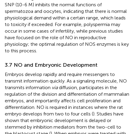
SNP (10-6 M) inhibits the normal functions of
spermatozoa and oocytes, indicating that there is normal
physiological demand within a certain range, which leads
to toxicity if exceeded. For example, polyspermia may
occur in some cases of infertility, while previous studies
have focused on the role of NO in reproductive
physiology; the optimal regulation of NOS enzymes is key
to this process.
3.7 NO and Embryonic Development
Embryos develop rapidly and require messengers to
transmit information quickly. As a signaling molecule, NO
transmits information
via
diffusion, participates in the
regulation of the division and differentiation of mammalian
embryos, and importantly affects cell proliferation and
differentiation. NO is required in instances where the rat
embryo develops from two to four cells (
). Studies have
shown that embryonic development is delayed or
stemmed by inhibition mediators from the two-cell to
the blastocyst stage (
). When embryos were treated with