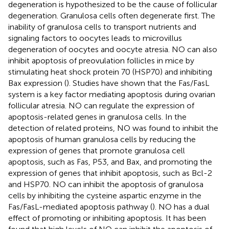
degeneration is hypothesized to be the cause of follicular
degeneration. Granulosa cells often degenerate first. The
inability of granulosa cells to transport nutrients and
signaling factors to oocytes leads to microvillus
degeneration of oocytes and oocyte atresia. NO can also
inhibit apoptosis of preovulation follicles in mice by
stimulating heat shock protein 70 (HSP70) and inhibiting
Bax expression (
). Studies have shown that the Fas/FasL
system is a key factor mediating apoptosis during ovarian
follicular atresia. NO can regulate the expression of
apoptosis-related genes in granulosa cells. In the
detection of related proteins, NO was found to inhibit the
apoptosis of human granulosa cells by reducing the
expression of genes that promote granulosa cell
apoptosis, such as Fas, P53, and Bax, and promoting the
expression of genes that inhibit apoptosis, such as Bcl-2
and HSP70. NO can inhibit the apoptosis of granulosa
cells by inhibiting the cysteine aspartic enzyme in the
Fas/FasL-mediated apoptosis pathway (
). NO has a dual
effect of promoting or inhibiting apoptosis. It has been