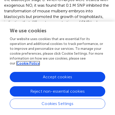
exogenous NO, it was found that 0.1 M SNP inhibited the
transformation of mouse mulberry embryos into
blastocysts but promoted the growth of trophoblasts,
indicating that different concentrations of SNP had
different effects on embryos at different developmental
We use cookies
stages. An appropriate increase in NO significantly
regulates the embryonic development, and the demand
Our website uses cookies that are essential for its
operation and additional cookies to track performance, or
for NO may be high during the development of the
to improve and personalize our services. To manage your
embryo; a too-high or too-low NO level may interfere
cookie preferences, please click Cookie Settings. For more
with normal development.
information on how we use cookies, please see
our
Cookie Policy
Moreover, studies have shown that the level of NO
significantly affects the development of embryos during
Accept cookies
their early development (
). A high level of NO changes the
position of the heart from right to left, causing situs
invertus (
). Embryos may be affected by various factors
Reject non-essential cookies
during development, and damage restoration is a
complex process that requires not only proteins but also
Cookies Settings
RNAs. Studies have shown that NO essentially influences
embryonic damage, inflammation, blood vessel