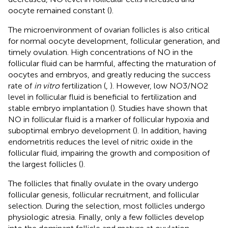
oocyte remained constant (
).
The microenvironment of ovarian follicles is also critical
for normal oocyte development, follicular generation, and
timely ovulation. High concentrations of NO in the
follicular fluid can be harmful, affecting the maturation of
oocytes and embryos, and greatly reducing the success
rate of
in vitro
fertilization (
,
). However, low NO3/NO2
level in follicular fluid is beneficial to fertilization and
stable embryo implantation (
). Studies have shown that
NO in follicular fluid is a marker of follicular hypoxia and
suboptimal embryo development (
). In addition, having
endometritis reduces the level of nitric oxide in the
follicular fluid, impairing the growth and composition of
the largest follicles (
).
The follicles that finally ovulate in the ovary undergo
follicular genesis, follicular recruitment, and follicular
selection. During the selection, most follicles undergo
physiologic atresia. Finally, only a few follicles develop