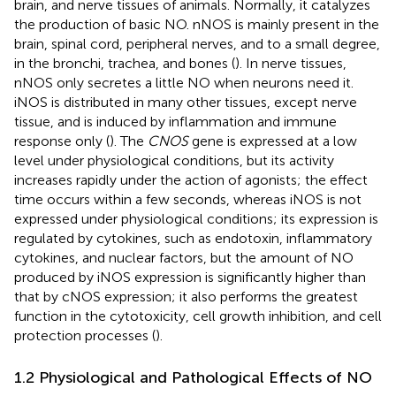
brain, and nerve tissues of animals. Normally, it catalyzes
the production of basic NO. nNOS is mainly present in the
brain, spinal cord, peripheral nerves, and to a small degree,
in the bronchi, trachea, and bones (
). In nerve tissues,
nNOS only secretes a little NO when neurons need it.
iNOS is distributed in many other tissues, except nerve
tissue, and is induced by inflammation and immune
response only (
). The
CNOS
gene is expressed at a low
level under physiological conditions, but its activity
increases rapidly under the action of agonists; the effect
time occurs within a few seconds, whereas iNOS is not
expressed under physiological conditions; its expression is
regulated by cytokines, such as endotoxin, inflammatory
cytokines, and nuclear factors, but the amount of NO
produced by iNOS expression is significantly higher than
that by cNOS expression; it also performs the greatest
function in the cytotoxicity, cell growth inhibition, and cell
protection processes (
).
1.2 Physiological and Pathological Effects of NO