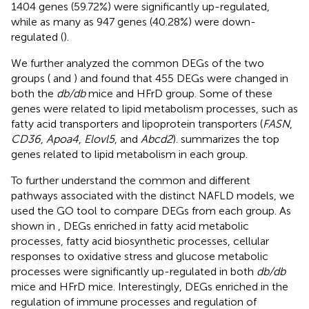
1404 genes (59.72%) were significantly up-regulated,
while as many as 947 genes (40.28%) were down-
regulated (
).
We further analyzed the common DEGs of the two
groups (
and
) and found that 455 DEGs were changed in
both the
db/db
mice and HFrD group. Some of these
genes were related to lipid metabolism processes, such as
fatty acid transporters and lipoprotein transporters (
FASN
,
CD36
,
Apoa4
,
Elovl5
, and
Abcd2
).
summarizes the top
genes related to lipid metabolism in each group.
To further understand the common and different
pathways associated with the distinct NAFLD models, we
used the GO tool to compare DEGs from each group. As
shown in
, DEGs enriched in fatty acid metabolic
processes, fatty acid biosynthetic processes, cellular
responses to oxidative stress and glucose metabolic
processes were significantly up-regulated in both
db/db
mice and HFrD mice. Interestingly, DEGs enriched in the
regulation of immune processes and regulation of