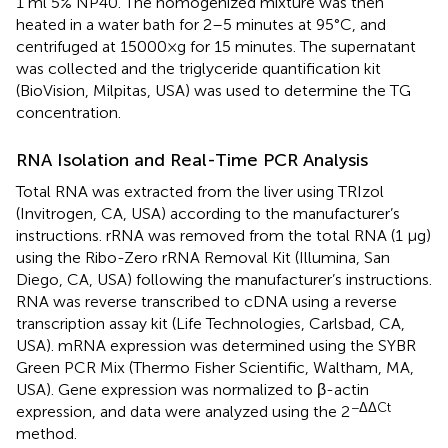
1 ml 5% NP40. The homogenized mixture was then
heated in a water bath for 2–5 minutes at 95°C, and
centrifuged at 15000×g for 15 minutes. The supernatant
was collected and the triglyceride quantification kit
(BioVision, Milpitas, USA) was used to determine the TG
concentration.
RNA Isolation and Real-Time PCR Analysis
Total RNA was extracted from the liver using TRIzol
(Invitrogen, CA, USA) according to the manufacturer’s
instructions. rRNA was removed from the total RNA (1 μg)
using the Ribo-Zero rRNA Removal Kit (Illumina, San
Diego, CA, USA) following the manufacturer’s instructions.
RNA was reverse transcribed to cDNA using a reverse
transcription assay kit (Life Technologies, Carlsbad, CA,
USA). mRNA expression was determined using the SYBR
Green PCR Mix (Thermo Fisher Scientific, Waltham, MA,
USA). Gene expression was normalized to β-actin
−ΔΔCt
expression, and data were analyzed using the 2
method.