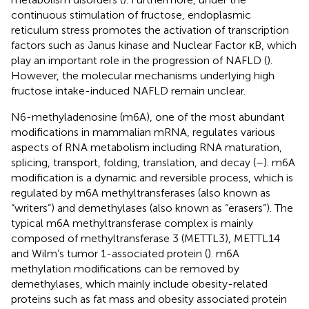
continuous stimulation of fructose, endoplasmic
reticulum stress promotes the activation of transcription
factors such as Janus kinase and Nuclear Factor κB, which
play an important role in the progression of NAFLD (
).
However, the molecular mechanisms underlying high
fructose intake-induced NAFLD remain unclear.
N6-methyladenosine (m6A), one of the most abundant
modifications in mammalian mRNA, regulates various
aspects of RNA metabolism including RNA maturation,
splicing, transport, folding, translation, and decay (
–
). m6A
modification is a dynamic and reversible process, which is
regulated by m6A methyltransferases (also known as
“writers”) and demethylases (also known as “erasers”). The
typical m6A methyltransferase complex is mainly
composed of methyltransferase 3 (METTL3), METTL14
and Wilm’s tumor 1-associated protein (
). m6A
methylation modifications can be removed by
demethylases, which mainly include obesity-related
proteins such as fat mass and obesity associated protein