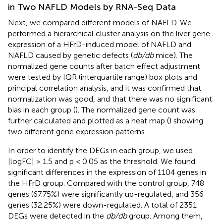
in Two NAFLD Models by RNA-Seq Data
Next, we compared different models of NAFLD. We
performed a hierarchical cluster analysis on the liver gene
expression of a HFrD-induced model of NAFLD and
NAFLD caused by genetic defects (
db/db
mice). The
normalized gene counts after batch effect adjustment
were tested by IQR (interquartile range) box plots and
principal correlation analysis, and it was confirmed that
normalization was good, and that there was no significant
bias in each group (
). The normalized gene count was
further calculated and plotted as a heat map (
) showing
two different gene expression patterns.
In order to identify the DEGs in each group, we used
|logFC| > 1.5 and p < 0.05 as the threshold. We found
significant differences in the expression of 1104 genes in
the HFrD group. Compared with the control group, 748
genes (67.75%) were significantly up-regulated, and 356
genes (32.25%) were down-regulated. A total of 2351
DEGs were detected in the
db/db
group. Among them,