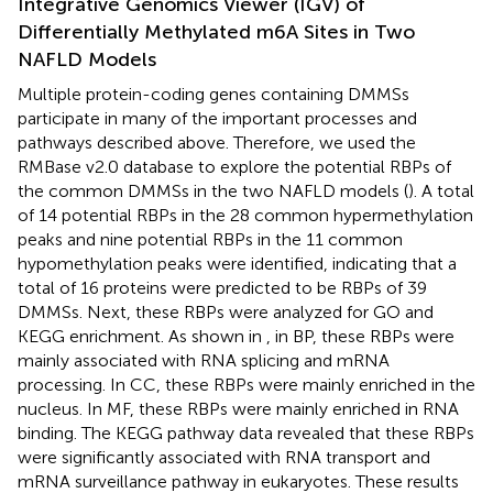
Integrative Genomics Viewer (IGV) of
Differentially Methylated m6A Sites in Two
NAFLD Models
Multiple protein-coding genes containing DMMSs
participate in many of the important processes and
pathways described above. Therefore, we used the
RMBase v2.0 database to explore the potential RBPs of
the common DMMSs in the two NAFLD models (
). A total
of 14 potential RBPs in the 28 common hypermethylation
peaks and nine potential RBPs in the 11 common
hypomethylation peaks were identified, indicating that a
total of 16 proteins were predicted to be RBPs of 39
DMMSs. Next, these RBPs were analyzed for GO and
KEGG enrichment. As shown in
, in BP, these RBPs were
mainly associated with RNA splicing and mRNA
processing. In CC, these RBPs were mainly enriched in the
nucleus. In MF, these RBPs were mainly enriched in RNA
binding. The KEGG pathway data revealed that these RBPs
were significantly associated with RNA transport and
mRNA surveillance pathway in eukaryotes. These results