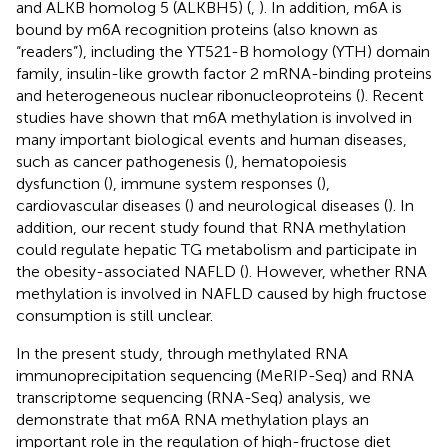
and ALKB homolog 5 (ALKBH5) (
,
). In addition, m6A is
bound by m6A recognition proteins (also known as
“readers”), including the YT521-B homology (YTH) domain
family, insulin-like growth factor 2 mRNA-binding proteins
and heterogeneous nuclear ribonucleoproteins (
). Recent
studies have shown that m6A methylation is involved in
many important biological events and human diseases,
such as cancer pathogenesis (
), hematopoiesis
dysfunction (
), immune system responses (
),
cardiovascular diseases (
) and neurological diseases (
). In
addition, our recent study found that RNA methylation
could regulate hepatic TG metabolism and participate in
the obesity-associated NAFLD (
). However, whether RNA
methylation is involved in NAFLD caused by high fructose
consumption is still unclear.
In the present study, through methylated RNA
immunoprecipitation sequencing (MeRIP-Seq) and RNA
transcriptome sequencing (RNA-Seq) analysis, we
demonstrate that m6A RNA methylation plays an
important role in the regulation of high-fructose diet