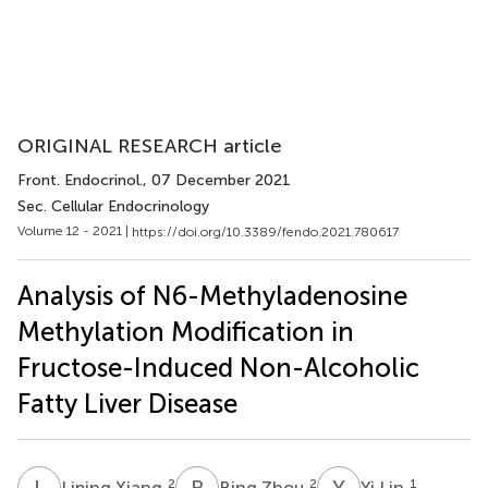
ORIGINAL RESEARCH article
Front. Endocrinol.
, 07 December 2021
Sec. Cellular Endocrinology
Volume 12 - 2021 |
https://doi.org/10.3389/fendo.2021.780617
Analysis of N6-Methyladenosine
Methylation Modification in
Fructose-Induced Non-Alcoholic
Fatty Liver Disease
L
X
B
Z
Y
L
2
2
1
Liping Xiang
Bing Zhou
Yi Lin