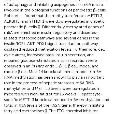
of autophagy and inhibiting adipogenesis (
). m6A is also
involved in the biological functions of pancreatic β-cells.
Rohit et al. found that the methyltransferases METTL3,
ALKBH5, and YTHDF1 were down-regulated in diabetic
pancreatic β-cells (
). Differentially methylated genes of
m6A are enriched in insulin regulatory and diabetes-
related metabolic pathways and several genes in the
insulin/IGF1-AKT-PDX1 signal transduction pathway
displayed reduced methylation levels. Furthermore, cell
cycle arrest, increased basal insulin secretion, and
impaired glucose-stimulated insulin secretion were
observed in an
in vitro
endoC-βH1 β cell model and
mouse β cell Mettl14 knockout animal model (
). m6A
RNA methylation has been shown to play an important
role in the process of hepatic steatosis. m6A RNA
methylation and METTL3 levels were up-regulated in
mice fed with high-fat diet for 16 weeks. Hepatocyte-
specific METTL3 knockout reduced m6A methylation and
total mRNA levels of the FASN gene, thereby inhibiting
fatty acid metabolism (
). The FTO chemical inhibitor