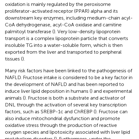
oxidation is mainly regulated by the peroxisome
proliferator-activated receptor (PPAR) alpha and its
downstream key enzymes, including medium-chain acyl-
CoA dehydrogenase, acyl-CoA oxidase and carnitine
palmitoyl transferase (
). Very low-density lipoprotein
transport is a complex lipoprotein particle that converts
insoluble TG into a water-soluble form, which is then
exported from the liver and transported to peripheral
tissues (
).
Many risk factors have been linked to the pathogenesis of
NAFLD. Fructose intake is considered to be a key factor in
the development of NAFLD and has been reported to
induce liver lipid deposition in humans (
) and experimental
animals (
). Fructose is both a substrate and activator of
DNL through the activation of several key transcription
factors, such as SREBP-1c and ChREBP (
). Fructose can
also induce mitochondrial dysfunction and promote
oxidative stress through the production of reactive
oxygen species and lipotoxicity associated with liver lipid
metabolism disorders (
). Furthermore, under the