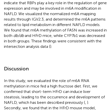
indicate that RBPs play a key role in the regulation of gene
expression and may be involved in m6A modification in
NAFLD. We visualized the normalized m6A mapping
results through IGV2.3, and determined the m6A patterns
related to lipid metabolism in different NAFLD models.
We found that m6A methylation of FASN was increased in
both
db/db
and HFrD mice, while CYP7b1 was decreased
in both groups. These findings were consistent with the
intersection analysis data (
).
Discussion
In this study, we evaluated the role of m6A RNA
methylation in mice fed a high fructose diet. First, we
confirmed that short-term HFrD can induce liver
steatosis, leading to the occurrence and development of
NAFLD, which has been described previously (
,
).
Secondly, we found that in the HFrD mouse model,