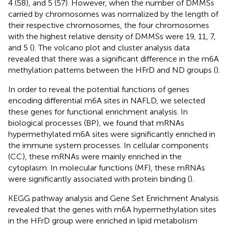
4 (58), and 5 (57). However, when the number of DMMSs
carried by chromosomes was normalized by the length of
their respective chromosomes, the four chromosomes
with the highest relative density of DMMSs were 19, 11, 7,
and 5 (
). The volcano plot and cluster analysis data
revealed that there was a significant difference in the m6A
methylation patterns between the HFrD and ND groups (
).
In order to reveal the potential functions of genes
encoding differential m6A sites in NAFLD, we selected
these genes for functional enrichment analysis. In
biological processes (BP), we found that mRNAs
hypermethylated m6A sites were significantly enriched in
the immune system processes. In cellular components
(CC), these mRNAs were mainly enriched in the
cytoplasm. In molecular functions (MF), these mRNAs
were significantly associated with protein binding (
).
KEGG pathway analysis and Gene Set Enrichment Analysis
revealed that the genes with m6A hypermethylation sites
in the HFrD group were enriched in lipid metabolism