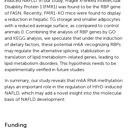
induced NAFLD. In our study, Fragile X-linked Intellectual
Disability Protein 1 (FMR1) was found to be the RBP gene
of FASN. Recently, FMR1-KO mice were found to display
a reduction in hepatic TG storage and smaller adipocytes
with a reduced average surface, as compared to control
animals (
). Combining the analysis of RBP genes by GO
and KEGG analysis, we speculate that under the induction
of dietary factors, these potential m6A-recognizing RBPs
may regulate the alternative splicing, stabilization or
translation of lipid metabolism-related genes, leading to
lipid metabolism disorders. This hypothesis needs to be
experimentally verified in future studies.
In summary, our study reveals that m6A RNA methylation
plays an important role in the regulation of HFrD-induced
NAFLD, which may add a novel insight into the molecular
basis of NAFLD development.
Funding