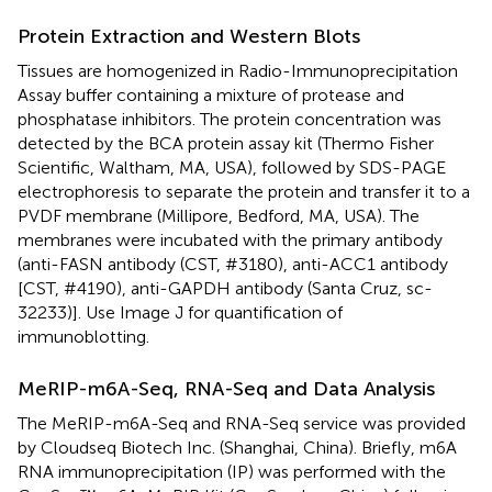
Protein Extraction and Western Blots
Tissues are homogenized in Radio-Immunoprecipitation
Assay buffer containing a mixture of protease and
phosphatase inhibitors. The protein concentration was
detected by the BCA protein assay kit (Thermo Fisher
Scientific, Waltham, MA, USA), followed by SDS-PAGE
electrophoresis to separate the protein and transfer it to a
PVDF membrane (Millipore, Bedford, MA, USA). The
membranes were incubated with the primary antibody
(anti-FASN antibody (CST, #3180), anti-ACC1 antibody
[CST, #4190), anti-GAPDH antibody (Santa Cruz, sc-
32233)]. Use Image J for quantification of
immunoblotting.
MeRIP-m6A-Seq, RNA-Seq and Data Analysis
The MeRIP-m6A-Seq and RNA-Seq service was provided
by Cloudseq Biotech Inc. (Shanghai, China). Briefly, m6A
RNA immunoprecipitation (IP) was performed with the