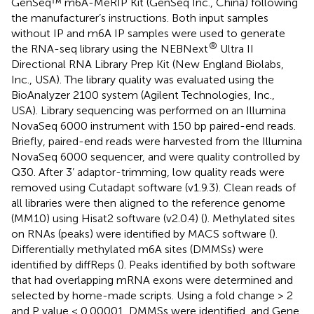
GenSeq™ m6A-MeRIP Kit (GenSeq Inc., China) following
the manufacturer’s instructions. Both input samples
without IP and m6A IP samples were used to generate
®
the RNA-seq library using the NEBNext
Ultra II
Directional RNA Library Prep Kit (New England Biolabs,
Inc., USA). The library quality was evaluated using the
BioAnalyzer 2100 system (Agilent Technologies, Inc.,
USA). Library sequencing was performed on an Illumina
NovaSeq 6000 instrument with 150 bp paired-end reads.
Briefly, paired-end reads were harvested from the Illumina
NovaSeq 6000 sequencer, and were quality controlled by
Q30. After 3’ adaptor-trimming, low quality reads were
removed using Cutadapt software (v1.9.3). Clean reads of
all libraries were then aligned to the reference genome
(MM10) using Hisat2 software (v2.0.4) (
). Methylated sites
on RNAs (peaks) were identified by MACS software (
).
Differentially methylated m6A sites (DMMSs) were
identified by diffReps (
). Peaks identified by both software
that had overlapping mRNA exons were determined and
selected by home-made scripts. Using a fold change > 2
and P value < 0.00001, DMMSs were identified, and Gene