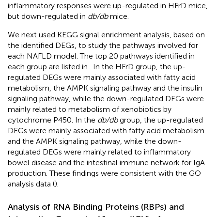
inflammatory responses were up-regulated in HFrD mice,
but down-regulated in
db/db
mice.
We next used KEGG signal enrichment analysis, based on
the identified DEGs, to study the pathways involved for
each NAFLD model. The top 20 pathways identified in
each group are listed in
. In the HFrD group, the up-
regulated DEGs were mainly associated with fatty acid
metabolism, the AMPK signaling pathway and the insulin
signaling pathway, while the down-regulated DEGs were
mainly related to metabolism of xenobiotics by
cytochrome P450. In the
db/db
group, the up-regulated
DEGs were mainly associated with fatty acid metabolism
and the AMPK signaling pathway, while the down-
regulated DEGs were mainly related to inflammatory
bowel disease and the intestinal immune network for IgA
production. These findings were consistent with the GO
analysis data (
).
Analysis of RNA Binding Proteins (RBPs) and