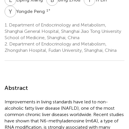
Y
P
1
*
Yongde Peng
1.
Department of Endocrinology and Metabolism,
Shanghai General Hospital, Shanghai Jiao Tong University
School of Medicine, Shanghai, China
2.
Department of Endocrinology and Metabolism,
Zhongshan Hospital, Fudan University, Shanghai, China
Abstract
Improvements in living standards have led to non-
alcoholic fatty liver disease (NAFLD), one of the most
common chronic liver diseases worldwide. Recent studies
have shown that N6-methyladenosine (m6A), a type of
RNA modification, is strongly associated with many