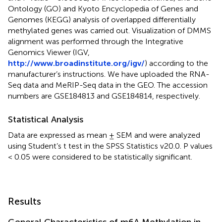
Ontology (GO) and Kyoto Encyclopedia of Genes and
Genomes (KEGG) analysis of overlapped differentially
methylated genes was carried out. Visualization of DMMS
alignment was performed through the Integrative
Genomics Viewer (IGV,
http://www.broadinstitute.org/igv/
) according to the
manufacturer’s instructions. We have uploaded the RNA-
Seq data and MeRIP-Seq data in the GEO. The accession
numbers are GSE184813 and GSE184814, respectively.
Statistical Analysis
Data are expressed as mean ± SEM and were analyzed
using Student’s t test in the SPSS Statistics v20.0. P values
< 0.05 were considered to be statistically significant.
Results
General Characteristics of m6A Methylation in