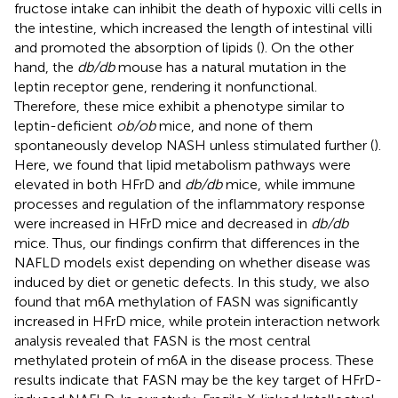
fructose intake can inhibit the death of hypoxic villi cells in
the intestine, which increased the length of intestinal villi
and promoted the absorption of lipids (
). On the other
hand, the
db/db
mouse has a natural mutation in the
leptin receptor gene, rendering it nonfunctional.
Therefore, these mice exhibit a phenotype similar to
leptin-deficient
ob/ob
mice, and none of them
spontaneously develop NASH unless stimulated further (
).
Here, we found that lipid metabolism pathways were
elevated in both HFrD and
db/db
mice, while immune
processes and regulation of the inflammatory response
were increased in HFrD mice and decreased in
db/db
mice. Thus, our findings confirm that differences in the
NAFLD models exist depending on whether disease was
induced by diet or genetic defects. In this study, we also
found that m6A methylation of FASN was significantly
increased in HFrD mice, while protein interaction network
analysis revealed that FASN is the most central
methylated protein of m6A in the disease process. These
results indicate that FASN may be the key target of HFrD-