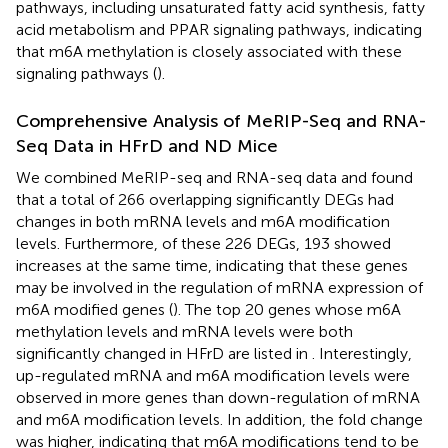
pathways, including unsaturated fatty acid synthesis, fatty
acid metabolism and PPAR signaling pathways, indicating
that m6A methylation is closely associated with these
signaling pathways (
).
Comprehensive Analysis of MeRIP-Seq and RNA-
Seq Data in HFrD and ND Mice
We combined MeRIP-seq and RNA-seq data and found
that a total of 266 overlapping significantly DEGs had
changes in both mRNA levels and m6A modification
levels. Furthermore, of these 226 DEGs, 193 showed
increases at the same time, indicating that these genes
may be involved in the regulation of mRNA expression of
m6A modified genes (
). The top 20 genes whose m6A
methylation levels and mRNA levels were both
significantly changed in HFrD are listed in
. Interestingly,
up-regulated mRNA and m6A modification levels were
observed in more genes than down-regulation of mRNA
and m6A modification levels. In addition, the fold change
was higher, indicating that m6A modifications tend to be