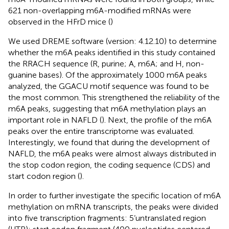
621 non-overlapping m6A-modified mRNAs were
observed in the HFrD mice (
)
We used DREME software (version: 4.12.10) to determine
whether the m6A peaks identified in this study contained
the RRACH sequence (R, purine; A, m6A; and H, non-
guanine bases). Of the approximately 1000 m6A peaks
analyzed, the GGACU motif sequence was found to be
the most common. This strengthened the reliability of the
m6A peaks, suggesting that m6A methylation plays an
important role in NAFLD (
). Next, the profile of the m6A
peaks over the entire transcriptome was evaluated.
Interestingly, we found that during the development of
NAFLD, the m6A peaks were almost always distributed in
the stop codon region, the coding sequence (CDS) and
start codon region (
).
In order to further investigate the specific location of m6A
methylation on mRNA transcripts, the peaks were divided
into five transcription fragments: 5’untranslated region