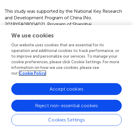
This study was supported by the National Key Research
and Development Program of China (No.
2018YFA0800402), Program of Shanghai
Academic/Technology Research Leader by Shanghai
We use cookies
Municipal Science and Technology Committee (No.
21XD1423400), the National Natural Science Foundation
Our website uses cookies that are essential for its
of China (Nos. 81970751, 81870596, 81870594, and
operation and additional cookies to track performance, or
81820108008), Shanghai Jiao Tong University Research
to improve and personalize our services. To manage your
cookie preferences, please click Cookie Settings. For more
Funding on Medical, Engineering Interdisciplinary Project
information on how we use cookies, please see
(YG2019GD05).
our
Cookie Policy
Accept cookies
Publisher’s Note
Reject non-essential cookies
All claims expressed in this article are solely those of the
authors and do not necessarily represent those of their
Cookies Settings
affiliated organizations, or those of the publisher, the
editors and the reviewers. Any product that may be