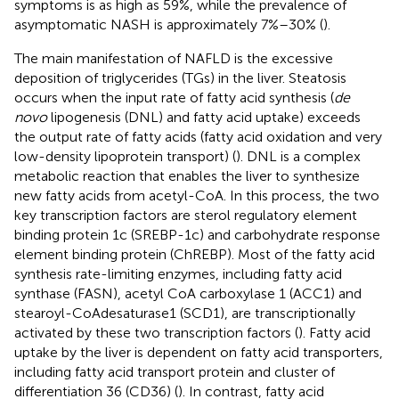
symptoms is as high as 59%, while the prevalence of
asymptomatic NASH is approximately 7%–30% (
).
The main manifestation of NAFLD is the excessive
deposition of triglycerides (TGs) in the liver. Steatosis
occurs when the input rate of fatty acid synthesis (
de
novo
lipogenesis (DNL) and fatty acid uptake) exceeds
the output rate of fatty acids (fatty acid oxidation and very
low-density lipoprotein transport) (
). DNL is a complex
metabolic reaction that enables the liver to synthesize
new fatty acids from acetyl-CoA. In this process, the two
key transcription factors are sterol regulatory element
binding protein 1c (SREBP-1c) and carbohydrate response
element binding protein (ChREBP). Most of the fatty acid
synthesis rate-limiting enzymes, including fatty acid
synthase (FASN), acetyl CoA carboxylase 1 (ACC1) and
stearoyl-CoAdesaturase1 (SCD1), are transcriptionally
activated by these two transcription factors (
). Fatty acid
uptake by the liver is dependent on fatty acid transporters,
including fatty acid transport protein and cluster of
differentiation 36 (CD36) (
). In contrast, fatty acid