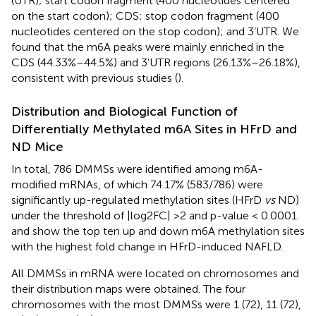
(UTR); start codon fragment (400 nucleotides centered
on the start codon); CDS; stop codon fragment (400
nucleotides centered on the stop codon); and 3’UTR. We
found that the m6A peaks were mainly enriched in the
CDS (44.33%–44.5%) and 3’UTR regions (26.13%–26.18%),
consistent with previous studies (
).
Distribution and Biological Function of
Differentially Methylated m6A Sites in HFrD and
ND Mice
In total, 786 DMMSs were identified among m6A-
modified mRNAs, of which 74.17% (583/786) were
significantly up-regulated methylation sites (HFrD
vs
ND)
under the threshold of |log2FC| >2 and p-value < 0.0001.
and
show the top ten up and down m6A methylation sites
with the highest fold change in HFrD-induced NAFLD.
All DMMSs in mRNA were located on chromosomes and
their distribution maps were obtained. The four
chromosomes with the most DMMSs were 1 (72), 11 (72),