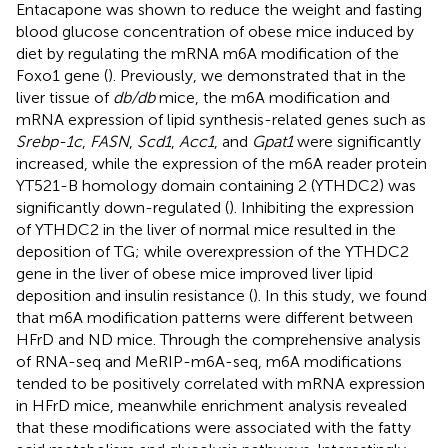
Entacapone was shown to reduce the weight and fasting
blood glucose concentration of obese mice induced by
diet by regulating the mRNA m6A modification of the
Foxo1 gene (
). Previously, we demonstrated that in the
liver tissue of
db/db
mice, the m6A modification and
mRNA expression of lipid synthesis-related genes such as
Srebp-1c
,
FASN
,
Scd1
,
Acc1
, and
Gpat1
were significantly
increased, while the expression of the m6A reader protein
YT521-B homology domain containing 2 (YTHDC2) was
significantly down-regulated (
). Inhibiting the expression
of YTHDC2 in the liver of normal mice resulted in the
deposition of TG; while overexpression of the YTHDC2
gene in the liver of obese mice improved liver lipid
deposition and insulin resistance (
). In this study, we found
that m6A modification patterns were different between
HFrD and ND mice. Through the comprehensive analysis
of RNA-seq and MeRIP-m6A-seq, m6A modifications
tended to be positively correlated with mRNA expression
in HFrD mice, meanwhile enrichment analysis revealed
that these modifications were associated with the fatty