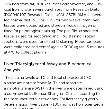
10% kcal from fat, 70% kcal from carbohydrate, and 20%
kcal from protein were purchased from Research Diets
(D08040107, Research Diets, USA). C57BL/6J mice were
fed normal diet (ND) or HFrD for two weeks, then liver
tissues were collected and stored in liquid nitrogen or
fixed for pathological staining. The paraffin-embedded
tissue is used for sectioning and H&E staining. Frozen
sections were used for oil red O staining. Blood samples
were collected and centrifuged at 3000×g for 15 minutes
at 4°C to collect plasma.
Liver Triacylglycerol Assay and Biochemical
Analysis
The plasma levels of TG and total cholesterol (TC),
alanine aminotransferase (ALT), and aspartate
aminotransferase (AST) in the liver were determined using
a commercial kit (Kehua, Shanghai, China) according to
the manufacturer’s instructions. For liver triacylglycerol
determination, liver tissue (~100 mg) was homogenized in