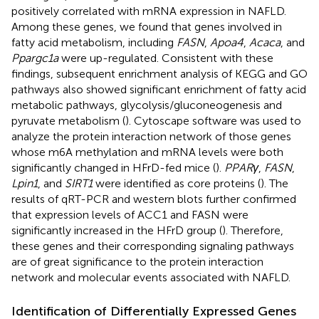
positively correlated with mRNA expression in NAFLD.
Among these genes, we found that genes involved in
fatty acid metabolism, including
FASN
,
Apoa4
,
Acaca
, and
Ppargc1a
were up-regulated. Consistent with these
findings, subsequent enrichment analysis of KEGG and GO
pathways also showed significant enrichment of fatty acid
metabolic pathways, glycolysis/gluconeogenesis and
pyruvate metabolism (
). Cytoscape software was used to
analyze the protein interaction network of those genes
whose m6A methylation and mRNA levels were both
significantly changed in HFrD-fed mice (
).
PPARγ
,
FASN
,
Lpin1
, and
SIRT1
were identified as core proteins (
). The
results of qRT-PCR and western blots further confirmed
that expression levels of ACC1 and FASN were
significantly increased in the HFrD group (
). Therefore,
these genes and their corresponding signaling pathways
are of great significance to the protein interaction
network and molecular events associated with NAFLD.
Identification of Differentially Expressed Genes