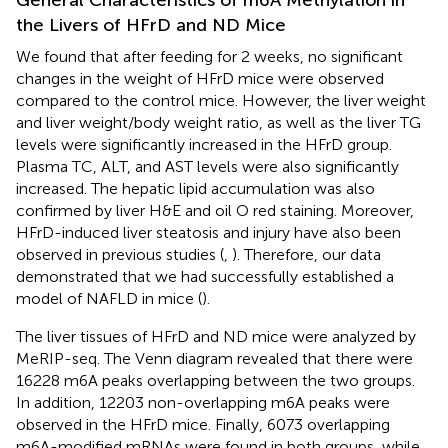
the Livers of HFrD and ND Mice
We found that after feeding for 2 weeks, no significant
changes in the weight of HFrD mice were observed
compared to the control mice. However, the liver weight
and liver weight/body weight ratio, as well as the liver TG
levels were significantly increased in the HFrD group.
Plasma TC, ALT, and AST levels were also significantly
increased. The hepatic lipid accumulation was also
confirmed by liver H&E and oil O red staining. Moreover,
HFrD-induced liver steatosis and injury have also been
observed in previous studies (
,
). Therefore, our data
demonstrated that we had successfully established a
model of NAFLD in mice (
).
The liver tissues of HFrD and ND mice were analyzed by
MeRIP-seq. The Venn diagram revealed that there were
16228 m6A peaks overlapping between the two groups.
In addition, 12203 non-overlapping m6A peaks were
observed in the HFrD mice. Finally, 6073 overlapping
m6A-modified mRNAs were found in both groups, while