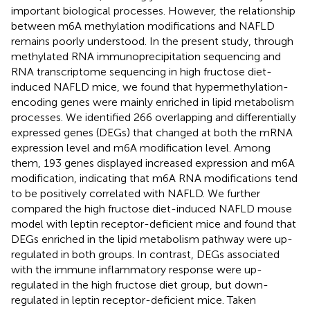
important biological processes. However, the relationship
between m6A methylation modifications and NAFLD
remains poorly understood. In the present study, through
methylated RNA immunoprecipitation sequencing and
RNA transcriptome sequencing in high fructose diet-
induced NAFLD mice, we found that hypermethylation-
encoding genes were mainly enriched in lipid metabolism
processes. We identified 266 overlapping and differentially
expressed genes (DEGs) that changed at both the mRNA
expression level and m6A modification level. Among
them, 193 genes displayed increased expression and m6A
modification, indicating that m6A RNA modifications tend
to be positively correlated with NAFLD. We further
compared the high fructose diet-induced NAFLD mouse
model with leptin receptor-deficient mice and found that
DEGs enriched in the lipid metabolism pathway were up-
regulated in both groups. In contrast, DEGs associated
with the immune inflammatory response were up-
regulated in the high fructose diet group, but down-
regulated in leptin receptor-deficient mice. Taken