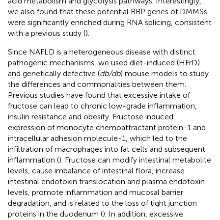
acid metabolism and glycolysis pathways. Interestingly,
we also found that these potential RBP genes of DMMSs
were significantly enriched during RNA splicing, consistent
with a previous study (
).
Since NAFLD is a heterogeneous disease with distinct
pathogenic mechanisms, we used diet-induced (HFrD)
and genetically defective (
db/db
) mouse models to study
the differences and commonalities between them.
Previous studies have found that excessive intake of
fructose can lead to chronic low-grade inflammation,
insulin resistance and obesity. Fructose induced
expression of monocyte chemoattractant protein-1 and
intracellular adhesion molecule-1, which led to the
infiltration of macrophages into fat cells and subsequent
inflammation (
). Fructose can modify intestinal metabolite
levels, cause imbalance of intestinal flora, increase
intestinal endotoxin translocation and plasma endotoxin
levels, promote inflammation and mucosal barrier
degradation, and is related to the loss of tight junction
proteins in the duodenum (
). In addition, excessive