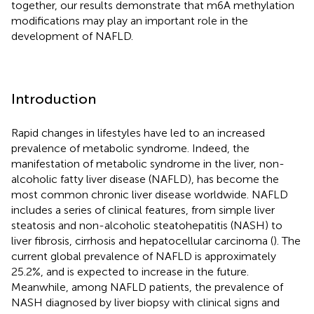
together, our results demonstrate that m6A methylation
modifications may play an important role in the
development of NAFLD.
Introduction
Rapid changes in lifestyles have led to an increased
prevalence of metabolic syndrome. Indeed, the
manifestation of metabolic syndrome in the liver, non-
alcoholic fatty liver disease (NAFLD), has become the
most common chronic liver disease worldwide. NAFLD
includes a series of clinical features, from simple liver
steatosis and non-alcoholic steatohepatitis (NASH) to
liver fibrosis, cirrhosis and hepatocellular carcinoma (
). The
current global prevalence of NAFLD is approximately
25.2%, and is expected to increase in the future.
Meanwhile, among NAFLD patients, the prevalence of
NASH diagnosed by liver biopsy with clinical signs and