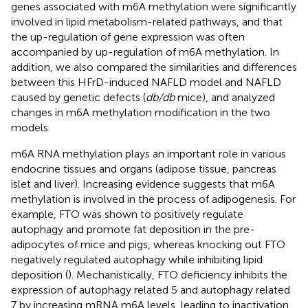
genes associated with m6A methylation were significantly
involved in lipid metabolism-related pathways, and that
the up-regulation of gene expression was often
accompanied by up-regulation of m6A methylation. In
addition, we also compared the similarities and differences
between this HFrD-induced NAFLD model and NAFLD
caused by genetic defects (
db/db
mice), and analyzed
changes in m6A methylation modification in the two
models.
m6A RNA methylation plays an important role in various
endocrine tissues and organs (adipose tissue, pancreas
islet and liver). Increasing evidence suggests that m6A
methylation is involved in the process of adipogenesis. For
example, FTO was shown to positively regulate
autophagy and promote fat deposition in the pre-
adipocytes of mice and pigs, whereas knocking out FTO
negatively regulated autophagy while inhibiting lipid
deposition (
). Mechanistically, FTO deficiency inhibits the
expression of autophagy related 5 and autophagy related
7 by increasing mRNA m6A levels, leading to inactivation