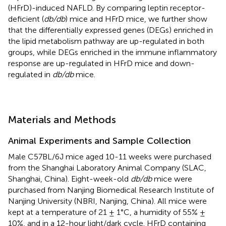
(HFrD)-induced NAFLD. By comparing leptin receptor-
deficient (
db/db
) mice and HFrD mice, we further show
that the differentially expressed genes (DEGs) enriched in
the lipid metabolism pathway are up-regulated in both
groups, while DEGs enriched in the immune inflammatory
response are up-regulated in HFrD mice and down-
regulated in
db/db
mice.
Materials and Methods
Animal Experiments and Sample Collection
Male C57BL/6J mice aged 10-11 weeks were purchased
from the Shanghai Laboratory Animal Company (SLAC,
Shanghai, China). Eight-week-old
db/db
mice were
purchased from Nanjing Biomedical Research Institute of
Nanjing University (NBRI, Nanjing, China). All mice were
kept at a temperature of 21 ± 1°C, a humidity of 55% ±
10%, and in a 12-hour light/dark cycle. HFrD containing