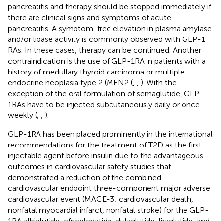
pancreatitis and therapy should be stopped immediately if
there are clinical signs and symptoms of acute
pancreatitis. A symptom-free elevation in plasma amylase
and/or lipase activity is commonly observed with GLP-1
RAs. In these cases, therapy can be continued. Another
contraindication is the use of GLP-1RA in patients with a
history of medullary thyroid carcinoma or multiple
endocrine neoplasia type 2 (MEN2 (
,
,
). With the
exception of the oral formulation of semaglutide, GLP-
1RAs have to be injected subcutaneously daily or once
weekly (
,
,
).
GLP-1RA has been placed prominently in the international
recommendations for the treatment of T2D as the first
injectable agent before insulin due to the advantageous
outcomes in cardiovascular safety studies that
demonstrated a reduction of the combined
cardiovascular endpoint three-component major adverse
cardiovascular event (MACE-3; cardiovascular death,
nonfatal myocardial infarct, nonfatal stroke) for the GLP-
1RA albiglutide, efpeglenatide, dulaglutide, liraglutide, and