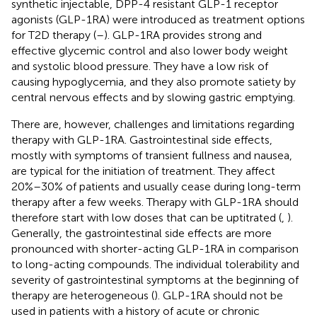
synthetic injectable, DPP-4 resistant GLP-1 receptor
agonists (GLP-1RA) were introduced as treatment options
for T2D therapy (
–
). GLP-1RA provides strong and
effective glycemic control and also lower body weight
and systolic blood pressure. They have a low risk of
causing hypoglycemia, and they also promote satiety by
central nervous effects and by slowing gastric emptying.
There are, however, challenges and limitations regarding
therapy with GLP-1RA. Gastrointestinal side effects,
mostly with symptoms of transient fullness and nausea,
are typical for the initiation of treatment. They affect
20%–30% of patients and usually cease during long-term
therapy after a few weeks. Therapy with GLP-1RA should
therefore start with low doses that can be uptitrated (
,
).
Generally, the gastrointestinal side effects are more
pronounced with shorter-acting GLP-1RA in comparison
to long-acting compounds. The individual tolerability and
severity of gastrointestinal symptoms at the beginning of
therapy are heterogeneous (
). GLP-1RA should not be
used in patients with a history of acute or chronic