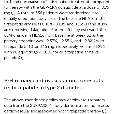
to-head comparison of a tirzepatide treatment compared
to therapy with the GLP-1RA dulaglutide at a dose of 0.75
mg (
,
). A total of 636 patients were randomized into
equally sized four study arms. The baseline HbA1c in the
tirzepatide arms was 8.18%–8.19% and 8.15% in the study
arm receiving dulaglutide. For the efficacy estimand, the
LSM change in HbA1c from baseline at week 52 as the
primary endpoint was −2.37%, −2.55%, and −2.82% with
tirzepatide 5, 10, and 15 mg, respectively, versus −1.29%
with dulaglutide (
p
< 0.001 for all tirzepatide arms
vs
.
placebo) (
,
).
Preliminary cardiovascular outcome data
on tirzepatide in type 2 diabetes
The above-mentioned preliminary cardiovascular safety
data from the SURPASS-4 study demonstrated no excess
cardiovascular risk associated with tirzepatide therapy (
,
).