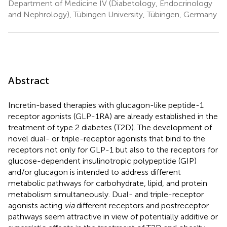
Department of Medicine IV (Diabetology, Endocrinology
and Nephrology), Tübingen University, Tübingen, Germany
Abstract
Incretin-based therapies with glucagon-like peptide-1
receptor agonists (GLP-1RA) are already established in the
treatment of type 2 diabetes (T2D). The development of
novel dual- or triple-receptor agonists that bind to the
receptors not only for GLP-1 but also to the receptors for
glucose-dependent insulinotropic polypeptide (GIP)
and/or glucagon is intended to address different
metabolic pathways for carbohydrate, lipid, and protein
metabolism simultaneously. Dual- and triple-receptor
agonists acting
via
different receptors and postreceptor
pathways seem attractive in view of potentially additive or