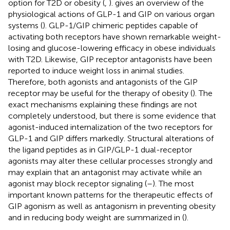
option for T2D or obesity (
,
).
gives an overview of the
physiological actions of GLP-1 and GIP on various organ
systems (
). GLP-1/GIP chimeric peptides capable of
activating both receptors have shown remarkable weight-
losing and glucose-lowering efficacy in obese individuals
with T2D. Likewise, GIP receptor antagonists have been
reported to induce weight loss in animal studies.
Therefore, both agonists and antagonists of the GIP
receptor may be useful for the therapy of obesity (
). The
exact mechanisms explaining these findings are not
completely understood, but there is some evidence that
agonist-induced internalization of the two receptors for
GLP-1 and GIP differs markedly. Structural alterations of
the ligand peptides as in GIP/GLP-1 dual-receptor
agonists may alter these cellular processes strongly and
may explain that an antagonist may activate while an
agonist may block receptor signaling (
–
). The most
important known patterns for the therapeutic effects of
GIP agonism as well as antagonism in preventing obesity
and in reducing body weight are summarized in
(
).