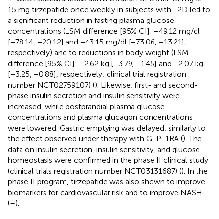
15 mg tirzepatide once weekly in subjects with T2D led to
a significant reduction in fasting plasma glucose
concentrations (LSM difference [95% CI]: −49.12 mg/dl
[−78.14, −20.12] and −43.15 mg/dl [−73.06, −13.21],
respectively) and to reductions in body weight (LSM
difference [95% CI]: −2.62 kg [−3.79, −1.45] and −2.07 kg
[−3.25, −0.88], respectively; clinical trial registration
number NCT02759107) (
). Likewise, first- and second-
phase insulin secretion and insulin sensitivity were
increased, while postprandial plasma glucose
concentrations and plasma glucagon concentrations
were lowered. Gastric emptying was delayed, similarly to
the effect observed under therapy with GLP-1RA (
). The
data on insulin secretion, insulin sensitivity, and glucose
homeostasis were confirmed in the phase II clinical study
(clinical trials registration number NCT03131687) (
). In the
phase II program, tirzepatide was also shown to improve
biomarkers for cardiovascular risk and to improve NASH
(
–
).