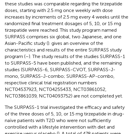
these studies was comparable regarding the tirzepatide
doses, starting with 2.5 mg once weekly with dose
increases by increments of 2.5 mg every 4 weeks until the
randomized final treatment dosages of 5, 10, or 15 mg
tirzepatide were reached. This study program named
SURPASS comprises six global, two Japanese, and one
Asian-Pacific study (
).
gives an overview of the
characteristics and results of the entire SURPASS study
program (
–
). The study results of the studies SURPASS-1
to SURPASS-5 have been published, and the remaining
studies (SURPASS-6, SURPASS-CVOT, SURPASS-J-
mono, SURPASS-J-combo; SURPASS-AP-combo,
respective clinical trial registration numbers
NCT04537923, NCT04255433, NCT03861052,
NCT03861039, NCT04093752) are not completed yet.
The SURPASS-1 trial investigated the efficacy and safety
of the three doses of 5, 10, or 15 mg tirzepatide in drug-
naïve patients with T2D who were not sufficiently
controlled with a lifestyle intervention with diet and
exercise versus placebo (
). A total of 478 patients were