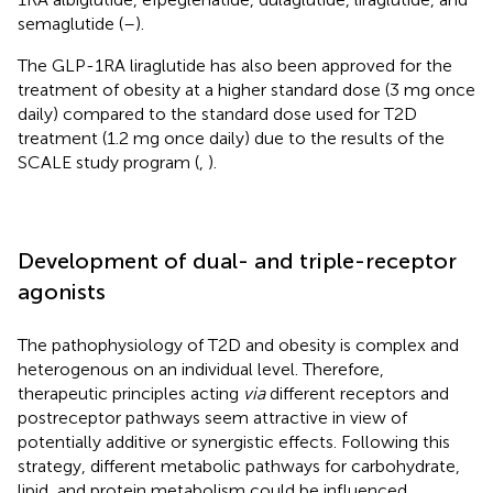
semaglutide (
–
).
The GLP-1RA liraglutide has also been approved for the
treatment of obesity at a higher standard dose (3 mg once
daily) compared to the standard dose used for T2D
treatment (1.2 mg once daily) due to the results of the
SCALE study program (
,
).
Development of dual- and triple-receptor
agonists
The pathophysiology of T2D and obesity is complex and
heterogenous on an individual level. Therefore,
therapeutic principles acting
via
different receptors and
postreceptor pathways seem attractive in view of
potentially additive or synergistic effects. Following this
strategy, different metabolic pathways for carbohydrate,
lipid, and protein metabolism could be influenced