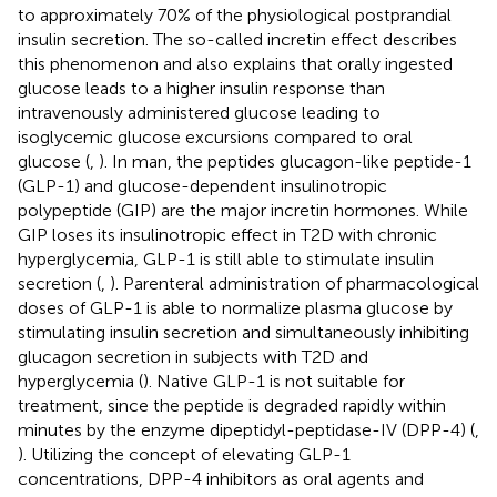
to approximately 70% of the physiological postprandial
insulin secretion. The so-called incretin effect describes
this phenomenon and also explains that orally ingested
glucose leads to a higher insulin response than
intravenously administered glucose leading to
isoglycemic glucose excursions compared to oral
glucose (
,
). In man, the peptides glucagon-like peptide-1
(GLP-1) and glucose-dependent insulinotropic
polypeptide (GIP) are the major incretin hormones. While
GIP loses its insulinotropic effect in T2D with chronic
hyperglycemia, GLP-1 is still able to stimulate insulin
secretion (
,
). Parenteral administration of pharmacological
doses of GLP-1 is able to normalize plasma glucose by
stimulating insulin secretion and simultaneously inhibiting
glucagon secretion in subjects with T2D and
hyperglycemia (
). Native GLP-1 is not suitable for
treatment, since the peptide is degraded rapidly within
minutes by the enzyme dipeptidyl-peptidase-IV (DPP-4) (
,
). Utilizing the concept of elevating GLP-1
concentrations, DPP-4 inhibitors as oral agents and