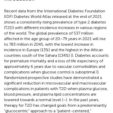
Recent data from the International Diabetes Foundation
(IDF) Diabetes World Atlas released at the end of 2021
shows a consistently rising prevalence of type 2 diabetes
(T2D) with different incidence increases in various regions
of the world. The global prevalence of 537 million
affected in the age group of 20–79 years in 2021 will rise
to 783 million in 2045, with the lowest increase in
incidence in Europe (13%) and the highest in the African
countries south of the Sahara (134%) (
). Diabetes accounts
for premature mortality and a loss of life expectancy of
approximately 6 years due to vascular comorbidities and
complications when glucose control is suboptimal (
).
Randomized prospective studies have demonstrated a
significant reduction in microvascular and macrovascular
complications in patients with T2D when plasma glucose,
blood pressure, and plasma lipid concentrations are
lowered towards a normal level (
–
). In the past years,
therapy for T2D has changed goals from a predominantly
“glucocentric” approach to a “patient-centered,”