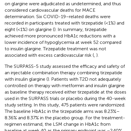
on glargine were adjudicated as undetermined, and thus
considered cardiovascular deaths for MACE
determination. Six COVID-19–related deaths were
recorded in participants treated with tirzepatide (<1%) and
eight (<1%) on glargine (
). In summary, tirzepatide
achieved more pronounced HbA1c reductions with a
lower incidence of hypoglycemia at week 52 compared
to insulin glargine. Tirzepatide treatment was not
associated with excess cardiovascular risk (
,
).
The SURPASS-5 study assessed the efficacy and safety of
an injectable combination therapy combining tirzepatide
with insulin glargine (
). Patients with T2D not adequately
controlled on therapy with metformin and insulin glargine
as baseline therapy received either tirzepatide at the doses
used in the SURPASS trials or placebo during the 40-week
study setting. In this study, 475 patients were randomized.
The baseline HbA1c in the tirzepatide arms was 8.23%–
8.36% and 8.37% in the placebo group. For the treatment-
regimen estimand, the LSM change in HbA1c from
baseline at week 40 as the primary endpoint was −2.40%