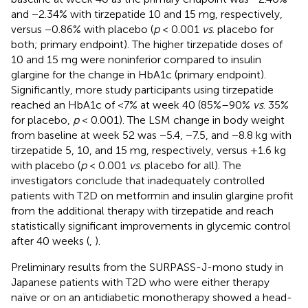
and −2.34% with tirzepatide 10 and 15 mg, respectively,
versus −0.86% with placebo (
p
< 0.001
vs
. placebo for
both; primary endpoint). The higher tirzepatide doses of
10 and 15 mg were noninferior compared to insulin
glargine for the change in HbA1c (primary endpoint).
Significantly, more study participants using tirzepatide
reached an HbA1c of <7% at week 40 (85%–90%
vs
. 35%
for placebo,
p
< 0.001). The LSM change in body weight
from baseline at week 52 was −5.4, −7.5, and −8.8 kg with
tirzepatide 5, 10, and 15 mg, respectively, versus +1.6 kg
with placebo (
p
< 0.001
vs
. placebo for all). The
investigators conclude that inadequately controlled
patients with T2D on metformin and insulin glargine profit
from the additional therapy with tirzepatide and reach
statistically significant improvements in glycemic control
after 40 weeks (
,
).
Preliminary results from the SURPASS-J-mono study in
Japanese patients with T2D who were either therapy
naïve or on an antidiabetic monotherapy showed a head-