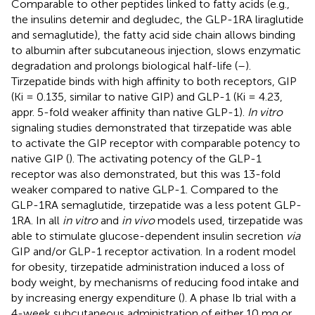
Comparable to other peptides linked to fatty acids (e.g.,
the insulins detemir and degludec, the GLP-1RA liraglutide
and semaglutide), the fatty acid side chain allows binding
to albumin after subcutaneous injection, slows enzymatic
degradation and prolongs biological half-life (
–
).
Tirzepatide binds with high affinity to both receptors, GIP
(Ki = 0.135, similar to native GIP) and GLP-1 (Ki = 4.23,
appr. 5-fold weaker affinity than native GLP-1).
In vitro
signaling studies demonstrated that tirzepatide was able
to activate the GIP receptor with comparable potency to
native GIP (
). The activating potency of the GLP-1
receptor was also demonstrated, but this was 13-fold
weaker compared to native GLP-1. Compared to the
GLP-1RA semaglutide, tirzepatide was a less potent GLP-
1RA. In all
in vitro
and
in vivo
models used, tirzepatide was
able to stimulate glucose-dependent insulin secretion
via
GIP and/or GLP-1 receptor activation. In a rodent model
for obesity, tirzepatide administration induced a loss of
body weight, by mechanisms of reducing food intake and
by increasing energy expenditure (
). A phase Ib trial with a
4-week subcutaneous administration of either 10 mg or