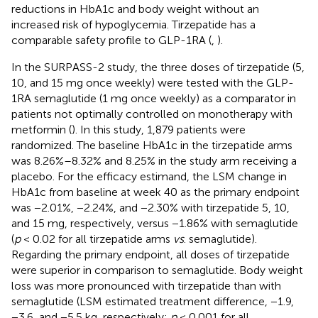
reductions in HbA1c and body weight without an
increased risk of hypoglycemia. Tirzepatide has a
comparable safety profile to GLP-1RA (
,
).
In the SURPASS-2 study, the three doses of tirzepatide (5,
10, and 15 mg once weekly) were tested with the GLP-
1RA semaglutide (1 mg once weekly) as a comparator in
patients not optimally controlled on monotherapy with
metformin (
). In this study, 1,879 patients were
randomized. The baseline HbA1c in the tirzepatide arms
was 8.26%–8.32% and 8.25% in the study arm receiving a
placebo. For the efficacy estimand, the LSM change in
HbA1c from baseline at week 40 as the primary endpoint
was −2.01%, −2.24%, and −2.30% with tirzepatide 5, 10,
and 15 mg, respectively, versus −1.86% with semaglutide
(
p
< 0.02 for all tirzepatide arms
vs
. semaglutide).
Regarding the primary endpoint, all doses of tirzepatide
were superior in comparison to semaglutide. Body weight
loss was more pronounced with tirzepatide than with
semaglutide (LSM estimated treatment difference, −1.9,
−3.6, and −5.5 kg, respectively;
p
< 0.001 for all