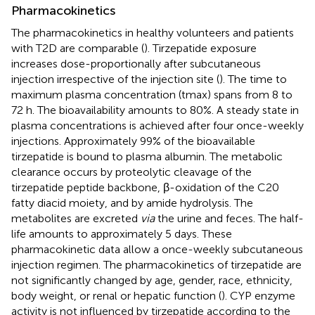
Pharmacokinetics
The pharmacokinetics in healthy volunteers and patients
with T2D are comparable (
). Tirzepatide exposure
increases dose-proportionally after subcutaneous
injection irrespective of the injection site (
). The time to
maximum plasma concentration (tmax) spans from 8 to
72 h. The bioavailability amounts to 80%. A steady state in
plasma concentrations is achieved after four once-weekly
injections. Approximately 99% of the bioavailable
tirzepatide is bound to plasma albumin. The metabolic
clearance occurs by proteolytic cleavage of the
tirzepatide peptide backbone, β-oxidation of the C20
fatty diacid moiety, and by amide hydrolysis. The
metabolites are excreted
via
the urine and feces. The half-
life amounts to approximately 5 days. These
pharmacokinetic data allow a once-weekly subcutaneous
injection regimen. The pharmacokinetics of tirzepatide are
not significantly changed by age, gender, race, ethnicity,
body weight, or renal or hepatic function (
). CYP enzyme
activity is not influenced by tirzepatide according to the