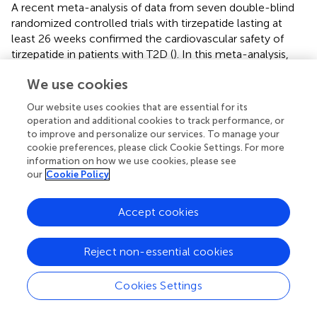
A recent meta-analysis of data from seven double-blind
randomized controlled trials with tirzepatide lasting at
least 26 weeks confirmed the cardiovascular safety of
tirzepatide in patients with T2D (
). In this meta-analysis,
the time span to the first occurrence of a confirmed
We use cookies
MACE-4 (cardiovascular death, myocardial infarction,
stroke, and hospitalized unstable angina) between study
Our website uses cookies that are essential for its
participants with T2D receiving tirzepatide was compared
operation and additional cookies to track performance, or
with the control groups receiving different standard
to improve and personalize our services. To manage your
therapy. The hazard ratios (HRs) and confidence intervals
cookie preferences, please click Cookie Settings. For more
information on how we use cookies, please see
(CIs) were calculated using a stratified Cox proportional
our
Cookie Policy
hazards model in which treatment was considered a fixed
effect and trial-level cardiovascular risk as the
stratification factor. Data from a total of 7,215 study
Accept cookies
participants were used; the cohort of tirzepatide-treated
patients comprised 4,887 subjects, and the control group
Reject non-essential cookies
had a size of 2,328 patients. Subjects (
n
= 142) had at least
one MACE-4 event. The majority of patients with a
Cookies Settings
MACE-4 event (
n
= 109) were participants in the
SURPASS-4 trial investigating a study population with a