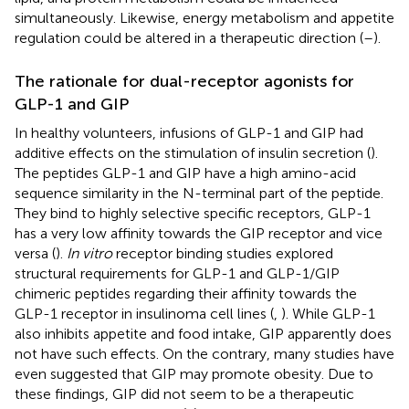
simultaneously. Likewise, energy metabolism and appetite
regulation could be altered in a therapeutic direction (
–
).
The rationale for dual-receptor agonists for
GLP-1 and GIP
In healthy volunteers, infusions of GLP-1 and GIP had
additive effects on the stimulation of insulin secretion (
).
The peptides GLP-1 and GIP have a high amino-acid
sequence similarity in the N-terminal part of the peptide.
They bind to highly selective specific receptors, GLP-1
has a very low affinity towards the GIP receptor and vice
versa (
).
In vitro
receptor binding studies explored
structural requirements for GLP-1 and GLP-1/GIP
chimeric peptides regarding their affinity towards the
GLP-1 receptor in insulinoma cell lines (
,
). While GLP-1
also inhibits appetite and food intake, GIP apparently does
not have such effects. On the contrary, many studies have
even suggested that GIP may promote obesity. Due to
these findings, GIP did not seem to be a therapeutic