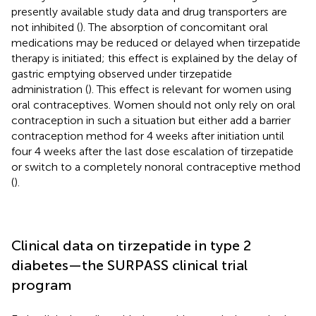
presently available study data and drug transporters are
not inhibited (
). The absorption of concomitant oral
medications may be reduced or delayed when tirzepatide
therapy is initiated; this effect is explained by the delay of
gastric emptying observed under tirzepatide
administration (
). This effect is relevant for women using
oral contraceptives. Women should not only rely on oral
contraception in such a situation but either add a barrier
contraception method for 4 weeks after initiation until
four 4 weeks after the last dose escalation of tirzepatide
or switch to a completely nonoral contraceptive method
(
).
Clinical data on tirzepatide in type 2
diabetes—the SURPASS clinical trial
program