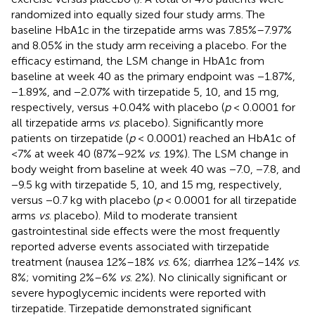
randomized into equally sized four study arms. The
baseline HbA1c in the tirzepatide arms was 7.85%–7.97%
and 8.05% in the study arm receiving a placebo. For the
efficacy estimand, the LSM change in HbA1c from
baseline at week 40 as the primary endpoint was −1.87%,
−1.89%, and −2.07% with tirzepatide 5, 10, and 15 mg,
respectively, versus +0.04% with placebo (
p
< 0.0001 for
all tirzepatide arms
vs
. placebo). Significantly more
patients on tirzepatide (
p
< 0.0001) reached an HbA1c of
<7% at week 40 (87%–92%
vs
. 19%). The LSM change in
body weight from baseline at week 40 was −7.0, −7.8, and
−9.5 kg with tirzepatide 5, 10, and 15 mg, respectively,
versus −0.7 kg with placebo (
p
< 0.0001 for all tirzepatide
arms
vs
. placebo). Mild to moderate transient
gastrointestinal side effects were the most frequently
reported adverse events associated with tirzepatide
treatment (nausea 12%–18%
vs
. 6%; diarrhea 12%–14%
vs
.
8%; vomiting 2%–6%
vs
. 2%). No clinically significant or
severe hypoglycemic incidents were reported with
tirzepatide. Tirzepatide demonstrated significant