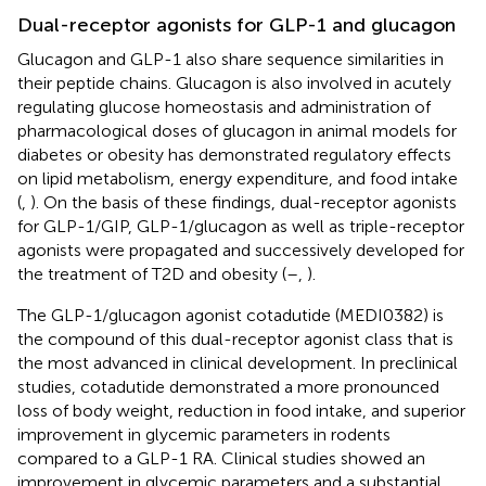
Dual-receptor agonists for GLP-1 and glucagon
Glucagon and GLP-1 also share sequence similarities in
their peptide chains. Glucagon is also involved in acutely
regulating glucose homeostasis and administration of
pharmacological doses of glucagon in animal models for
diabetes or obesity has demonstrated regulatory effects
on lipid metabolism, energy expenditure, and food intake
(
,
). On the basis of these findings, dual-receptor agonists
for GLP-1/GIP, GLP-1/glucagon as well as triple-receptor
agonists were propagated and successively developed for
the treatment of T2D and obesity (
–
,
).
The GLP-1/glucagon agonist cotadutide (MEDI0382) is
the compound of this dual-receptor agonist class that is
the most advanced in clinical development. In preclinical
studies, cotadutide demonstrated a more pronounced
loss of body weight, reduction in food intake, and superior
improvement in glycemic parameters in rodents
compared to a GLP-1 RA. Clinical studies showed an
improvement in glycemic parameters and a substantial