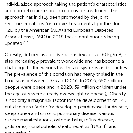
individualized approach taking the patient’s characteristics
and comorbidities more into focus for treatment. This
approach has initially been promoted by the joint
recommendations for a novel treatment algorithm for
T2D by the American (ADA) and European Diabetes
Associations (EASD) in 2018 that is continuously being
updated (
,
).
2
Obesity, defined as a body mass index above 30 kg/m
, is
also increasingly prevalent worldwide and has become a
challenge to the various healthcare systems and societies.
The prevalence of this condition has nearly tripled in the
time span between 1975 and 2016. In 2016, 650 million
people were obese and in 2020, 39 million children under
the age of 5 were already overweight or obese (
). Obesity
is not only a major risk factor for the development of T2D
but also a risk factor for developing cardiovascular disease,
sleep apnea and chronic pulmonary disease, various
cancer manifestations, osteoarthritis, reflux disease,
gallstones, nonalcoholic steatohepatitis (NASH), and
depression (
–
).