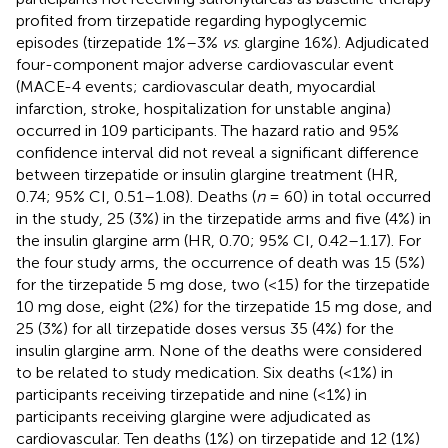
profited from tirzepatide regarding hypoglycemic
episodes (tirzepatide 1%–3%
vs
. glargine 16%). Adjudicated
four-component major adverse cardiovascular event
(MACE-4 events; cardiovascular death, myocardial
infarction, stroke, hospitalization for unstable angina)
occurred in 109 participants. The hazard ratio and 95%
confidence interval did not reveal a significant difference
between tirzepatide or insulin glargine treatment (HR,
0.74; 95% CI, 0.51–1.08). Deaths (
n
= 60) in total occurred
in the study, 25 (3%) in the tirzepatide arms and five (4%) in
the insulin glargine arm (HR, 0.70; 95% CI, 0.42–1.17). For
the four study arms, the occurrence of death was 15 (5%)
for the tirzepatide 5 mg dose, two (<15) for the tirzepatide
10 mg dose, eight (2%) for the tirzepatide 15 mg dose, and
25 (3%) for all tirzepatide doses versus 35 (4%) for the
insulin glargine arm. None of the deaths were considered
to be related to study medication. Six deaths (<1%) in
participants receiving tirzepatide and nine (<1%) in
participants receiving glargine were adjudicated as
cardiovascular. Ten deaths (1%) on tirzepatide and 12 (1%)