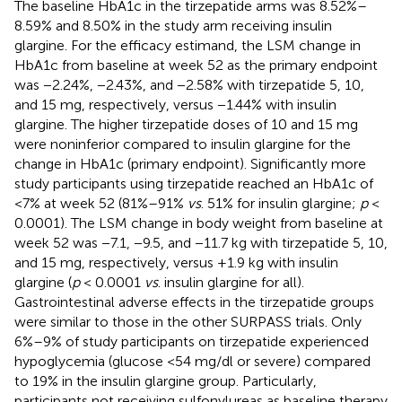
The baseline HbA1c in the tirzepatide arms was 8.52%–
8.59% and 8.50% in the study arm receiving insulin
glargine. For the efficacy estimand, the LSM change in
HbA1c from baseline at week 52 as the primary endpoint
was −2.24%, −2.43%, and −2.58% with tirzepatide 5, 10,
and 15 mg, respectively, versus −1.44% with insulin
glargine. The higher tirzepatide doses of 10 and 15 mg
were noninferior compared to insulin glargine for the
change in HbA1c (primary endpoint). Significantly more
study participants using tirzepatide reached an HbA1c of
<7% at week 52 (81%–91%
vs
. 51% for insulin glargine;
p
<
0.0001). The LSM change in body weight from baseline at
week 52 was −7.1, −9.5, and −11.7 kg with tirzepatide 5, 10,
and 15 mg, respectively, versus +1.9 kg with insulin
glargine (
p
< 0.0001
vs
. insulin glargine for all).
Gastrointestinal adverse effects in the tirzepatide groups
were similar to those in the other SURPASS trials. Only
6%–9% of study participants on tirzepatide experienced
hypoglycemia (glucose <54 mg/dl or severe) compared
to 19% in the insulin glargine group. Particularly,
participants not receiving sulfonylureas as baseline therapy