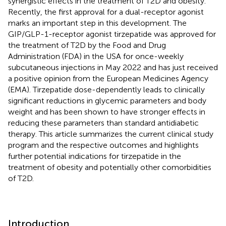
synergistic effects in the treatment of T2D and obesity.
Recently, the first approval for a dual-receptor agonist
marks an important step in this development. The
GIP/GLP-1-receptor agonist tirzepatide was approved for
the treatment of T2D by the Food and Drug
Administration (FDA) in the USA for once-weekly
subcutaneous injections in May 2022 and has just received
a positive opinion from the European Medicines Agency
(EMA). Tirzepatide dose-dependently leads to clinically
significant reductions in glycemic parameters and body
weight and has been shown to have stronger effects in
reducing these parameters than standard antidiabetic
therapy. This article summarizes the current clinical study
program and the respective outcomes and highlights
further potential indications for tirzepatide in the
treatment of obesity and potentially other comorbidities
of T2D.
Introduction