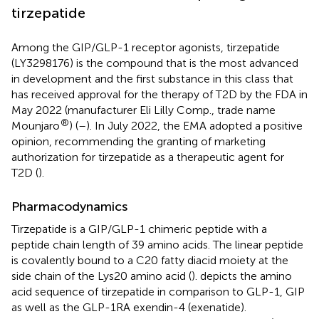
tirzepatide
Among the GIP/GLP-1 receptor agonists, tirzepatide
(LY3298176) is the compound that is the most advanced
in development and the first substance in this class that
has received approval for the therapy of T2D by the FDA in
May 2022 (manufacturer Eli Lilly Comp., trade name
®
Mounjaro
) (
–
). In July 2022, the EMA adopted a positive
opinion, recommending the granting of marketing
authorization for tirzepatide as a therapeutic agent for
T2D (
).
Pharmacodynamics
Tirzepatide is a GIP/GLP-1 chimeric peptide with a
peptide chain length of 39 amino acids. The linear peptide
is covalently bound to a C20 fatty diacid moiety at the
side chain of the Lys20 amino acid (
).
depicts the amino
acid sequence of tirzepatide in comparison to GLP-1, GIP
as well as the GLP-1RA exendin-4 (exenatide).