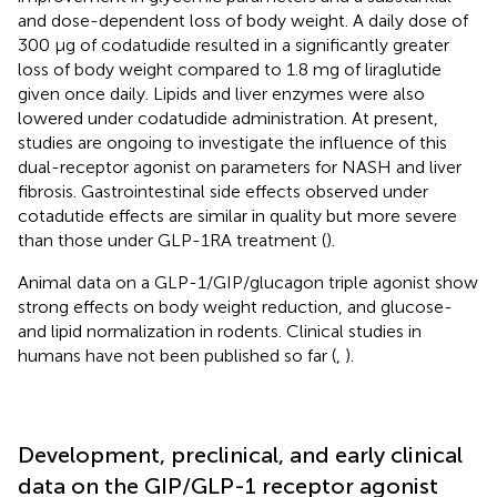
and dose-dependent loss of body weight. A daily dose of
300 µg of codatudide resulted in a significantly greater
loss of body weight compared to 1.8 mg of liraglutide
given once daily. Lipids and liver enzymes were also
lowered under codatudide administration. At present,
studies are ongoing to investigate the influence of this
dual-receptor agonist on parameters for NASH and liver
fibrosis. Gastrointestinal side effects observed under
cotadutide effects are similar in quality but more severe
than those under GLP-1RA treatment (
).
Animal data on a GLP-1/GIP/glucagon triple agonist show
strong effects on body weight reduction, and glucose-
and lipid normalization in rodents. Clinical studies in
humans have not been published so far (
,
).
Development, preclinical, and early clinical
data on the GIP/GLP-1 receptor agonist