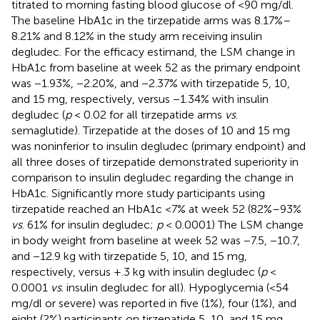
titrated to morning fasting blood glucose of <90 mg/dl.
The baseline HbA1c in the tirzepatide arms was 8.17%–
8.21% and 8.12% in the study arm receiving insulin
degludec. For the efficacy estimand, the LSM change in
HbA1c from baseline at week 52 as the primary endpoint
was −1.93%, −2.20%, and −2.37% with tirzepatide 5, 10,
and 15 mg, respectively, versus −1.34% with insulin
degludec (
p
< 0.02 for all tirzepatide arms
vs
.
semaglutide). Tirzepatide at the doses of 10 and 15 mg
was noninferior to insulin degludec (primary endpoint) and
all three doses of tirzepatide demonstrated superiority in
comparison to insulin degludec regarding the change in
HbA1c. Significantly more study participants using
tirzepatide reached an HbA1c <7% at week 52 (82%–93%
vs
. 61% for insulin degludec;
p
< 0.0001) The LSM change
in body weight from baseline at week 52 was −7.5, −10.7,
and −12.9 kg with tirzepatide 5, 10, and 15 mg,
respectively, versus +.3 kg with insulin degludec (
p
<
0.0001
vs
. insulin degludec for all). Hypoglycemia (<54
mg/dl or severe) was reported in five (1%), four (1%), and
eight (2%) participants on tirzepatide 5, 10, and 15 mg,