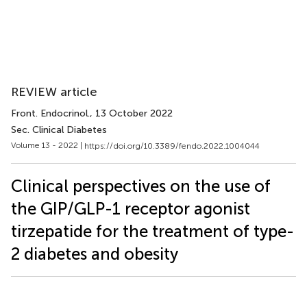
REVIEW article
Front. Endocrinol.
, 13 October 2022
Sec. Clinical Diabetes
Volume 13 - 2022 |
https://doi.org/10.3389/fendo.2022.1004044
Clinical perspectives on the use of
the GIP/GLP-1 receptor agonist
tirzepatide for the treatment of type-
2 diabetes and obesity