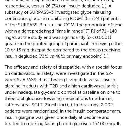
respectively, versus 26 (7%) on insulin degludec (
,
). A
substudy of SURPASS-3 investigated glycemia using
continuous glucose monitoring (CGM) (
). In 243 patients
of the SURPASS-3 trial using CGM, the proportion of time
within a tight predefined “time in range” (TIR) of 71–140
mg/dl at the study end was significantly (
p
< 0.0001)
greater in the pooled group of participants receiving either
10 or 15 mg tirzepatide compared to the group receiving
insulin degludec (73%
vs
. 48%; primary endpoint) (
,
).
The efficacy and safety of tirzepatide, with a special focus
on cardiovascular safety, were investigated in the 52-
week SURPASS-4 trial testing tirzepatide versus insulin
glargine in adults with T2D and a high cardiovascular risk
under inadequate glycemic control at baseline on one to
three oral glucose-lowering medications (metformin,
sulfonylurea, SGLT-2 inhibitor) (
,
). In this study, 2,002
patients were randomized. In the insulin comparator arm,
insulin glargine was given once daily at bedtime and
titrated to morning fasting blood glucose of <100 mg/dl.