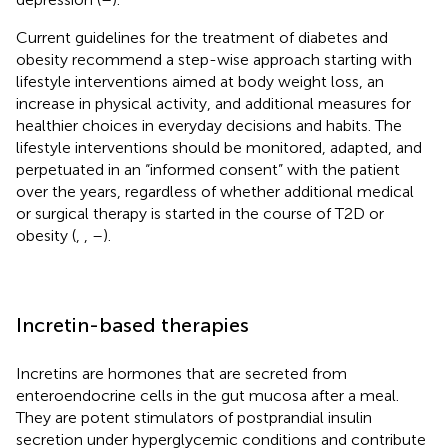
Current guidelines for the treatment of diabetes and
obesity recommend a step-wise approach starting with
lifestyle interventions aimed at body weight loss, an
increase in physical activity, and additional measures for
healthier choices in everyday decisions and habits. The
lifestyle interventions should be monitored, adapted, and
perpetuated in an “informed consent” with the patient
over the years, regardless of whether additional medical
or surgical therapy is started in the course of T2D or
obesity (
,
,
–
).
Incretin-based therapies
Incretins are hormones that are secreted from
enteroendocrine cells in the gut mucosa after a meal.
They are potent stimulators of postprandial insulin
secretion under hyperglycemic conditions and contribute