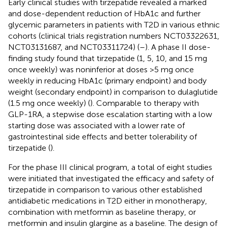
Early clinical studies with tirzepatide revealed a marked
and dose-dependent reduction of HbA1c and further
glycemic parameters in patients with T2D in various ethnic
cohorts (clinical trials registration numbers NCT03322631,
NCT03131687, and NCT03311724) (
–
). A phase II dose-
finding study found that tirzepatide (1, 5, 10, and 15 mg
once weekly) was noninferior at doses >5 mg once
weekly in reducing HbA1c (primary endpoint) and body
weight (secondary endpoint) in comparison to dulaglutide
(1.5 mg once weekly) (
). Comparable to therapy with
GLP-1RA, a stepwise dose escalation starting with a low
starting dose was associated with a lower rate of
gastrointestinal side effects and better tolerability of
tirzepatide (
).
For the phase III clinical program, a total of eight studies
were initiated that investigated the efficacy and safety of
tirzepatide in comparison to various other established
antidiabetic medications in T2D either in monotherapy,
combination with metformin as baseline therapy, or
metformin and insulin glargine as a baseline. The design of