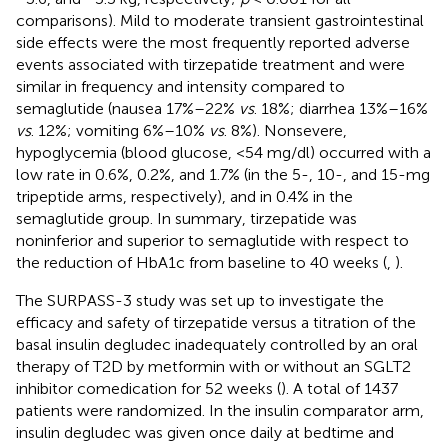
comparisons). Mild to moderate transient gastrointestinal
side effects were the most frequently reported adverse
events associated with tirzepatide treatment and were
similar in frequency and intensity compared to
semaglutide (nausea 17%–22%
vs
. 18%; diarrhea 13%–16%
vs
. 12%; vomiting 6%–10%
vs
. 8%). Nonsevere,
hypoglycemia (blood glucose, <54 mg/dl) occurred with a
low rate in 0.6%, 0.2%, and 1.7% (in the 5-, 10-, and 15-mg
tripeptide arms, respectively), and in 0.4% in the
semaglutide group. In summary, tirzepatide was
noninferior and superior to semaglutide with respect to
the reduction of HbA1c from baseline to 40 weeks (
,
).
The SURPASS-3 study was set up to investigate the
efficacy and safety of tirzepatide versus a titration of the
basal insulin degludec inadequately controlled by an oral
therapy of T2D by metformin with or without an SGLT2
inhibitor comedication for 52 weeks (
). A total of 1437
patients were randomized. In the insulin comparator arm,
insulin degludec was given once daily at bedtime and