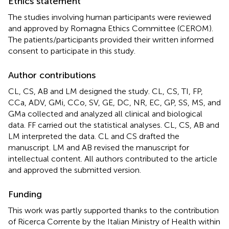
Ethics statement
The studies involving human participants were reviewed
and approved by Romagna Ethics Committee (CEROM).
The patients/participants provided their written informed
consent to participate in this study.
Author contributions
CL, CS, AB and LM designed the study. CL, CS, TI, FP,
CCa, ADV, GMi, CCo, SV, GE, DC, NR, EC, GP, SS, MS, and
GMa collected and analyzed all clinical and biological
data. FF carried out the statistical analyses. CL, CS, AB and
LM interpreted the data. CL and CS drafted the
manuscript. LM and AB revised the manuscript for
intellectual content. All authors contributed to the article
and approved the submitted version.
Funding
This work was partly supported thanks to the contribution
of Ricerca Corrente by the Italian Ministry of Health within