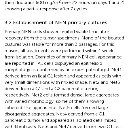
2
then fluouracil 600 mg/m
over 22 hours on days 1 and 2)
showing a partial response after 7 cycles.
3.2 Establishment of NEN primary cultures
Primary NEN cells showed limited viable time after
recovery from the tumor specimens. None of the isolated
cultures was stable for more than 3 passages. For this
reason, all treatments were performed within 1 week
from isolation. Examples of primary NEN cell appearance
are reported in
. All cells displayed an epithelioid
morphology as confirmed by an expert pathologist. Net1
derived from an ileal G1 lesion and appeared as cells with
very small dimensions with mixed shape. Net2 and Net5
derived from a G1 and a G2 pancreatic tumor,
respectively. Net2 cells formed dense, large aggregates
with varied morphology, some of them showing
spheroid-like appearance; Net5 cells formed large
disorganized aggregates. Net4 derived from a G1
pancreatic tumor and appeared as isolated cells mixed
with fibroblasts. Net6 and Net7 derived from two G1 ileal