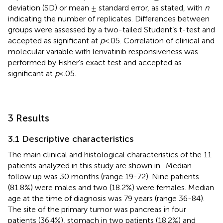
deviation (SD) or mean ± standard error, as stated, with
n
indicating the number of replicates. Differences between
groups were assessed by a two-tailed Student’s t-test and
accepted as significant at
p
<.05. Correlation of clinical and
molecular variable with lenvatinib responsiveness was
performed by Fisher’s exact test and accepted as
significant at
p
<.05.
3 Results
3.1 Descriptive characteristics
The main clinical and histological characteristics of the 11
patients analyzed in this study are shown in
. Median
follow up was 30 months (range 19-72). Nine patients
(81.8%) were males and two (18.2%) were females. Median
age at the time of diagnosis was 79 years (range 36-84).
The site of the primary tumor was pancreas in four
patients (36.4%), stomach in two patients (18.2%) and