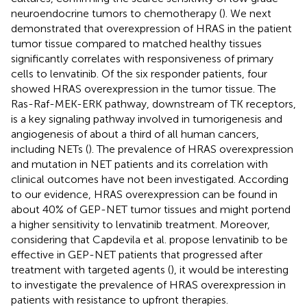
neuroendocrine tumors to chemotherapy (
). We next
demonstrated that overexpression of HRAS in the patient
tumor tissue compared to matched healthy tissues
significantly correlates with responsiveness of primary
cells to lenvatinib. Of the six responder patients, four
showed HRAS overexpression in the tumor tissue. The
Ras-Raf-MEK-ERK pathway, downstream of TK receptors,
is a key signaling pathway involved in tumorigenesis and
angiogenesis of about a third of all human cancers,
including NETs (
). The prevalence of HRAS overexpression
and mutation in NET patients and its correlation with
clinical outcomes have not been investigated. According
to our evidence, HRAS overexpression can be found in
about 40% of GEP-NET tumor tissues and might portend
a higher sensitivity to lenvatinib treatment. Moreover,
considering that Capdevila et al. propose lenvatinib to be
effective in GEP-NET patients that progressed after
treatment with targeted agents (
), it would be interesting
to investigate the prevalence of HRAS overexpression in
patients with resistance to upfront therapies.