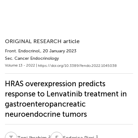
ORIGINAL RESEARCH article
Front. Endocrinol.
, 20 January 2023
Sec. Cancer Endocrinology
Volume 13 - 2022 |
https://doi.org/10.3389/fendo.2022.1045038
HRAS overexpression predicts
response to Lenvatinib treatment in
gastroenteropancreatic
neuroendocrine tumors
T
I
F
P
2
3
Toni Ibrahim
Federica Pieri