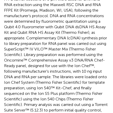
RNA extraction using the Maxwell RSC DNA and RNA
FFPE Kit (Promega, Madison, WI, USA), following the
manufacturer’s protocol. DNA and RNA concentrations
were determined by fluorometric quantitation using a
Qubit 4.0 Fluorometer with Qubit DNA dsDNA HS Assay
Kit and Qubit RNA HS Assay Kit (Thermo Fisher), as
appropriate. Complementary DNA (cDNA) synthesis prior
to library preparation for RNA panel was carried out using
SuperScript™ IV VILO™ Master Mix (Thermo Fisher
Scientific). Library preparation was performed using the
Oncomine™ Comprehensive Assay v3 DNA/RNA Chef-
Ready panel, designed for use with the Ion Chef™,
following manufacturer’s instructions, with 10 ng input
DNA and RNA per sample. The libraries were loaded onto
Ion Chef System (Thermo Fisher Scientific) for template
preparation, using Ion 540™ Kit-Chef, and finally
sequenced on the Ion S5 Plus platform (Thermo Fisher
Scientific) using the Ion 540 Chips (Thermo Fisher
Scientific). Primary analysis was carried out using a Torrent
Suite Server™ (5.12.3) to perform initial quality control,