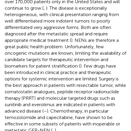
over 170,000 patients only in the United States and will
continue to grow (
,
). The disease is exceptionally
heterogeneous, with clinical presentation ranging from
well differentiated more indolent tumors to poorly
differentiated very aggressive forms. Both are often
diagnosed after the metastatic spread and require
appropriate medical treatment (
). NENs are therefore a
great public health problem. Unfortunately, few
oncogenic mutations are known, limiting the availability of
candidate targets for therapeutic intervention and
biomarkers for patient stratification (
). Few drugs have
been introduced in clinical practice and therapeutic
options for systemic intervention are limited. Surgery is
the best approach in patients with resectable tumor, while
somatostatin analogues, peptide receptor radionuclide
therapy (PRRT) and molecular targeted drugs such as
sunitinib and everolimus are indicated in patients with
advanced disease (
–
). Chemotherapy, in particular
temozolomide and capecitabine, have shown to be
effective in some subsets of patients with inoperable or
metastatic GEP-NEN (
,
).