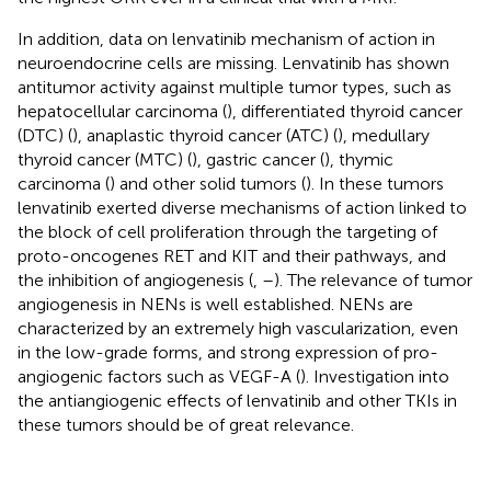
In addition, data on lenvatinib mechanism of action in
neuroendocrine cells are missing. Lenvatinib has shown
antitumor activity against multiple tumor types, such as
hepatocellular carcinoma (
), differentiated thyroid cancer
(DTC) (
), anaplastic thyroid cancer (ATC) (
), medullary
thyroid cancer (MTC) (
), gastric cancer (
), thymic
carcinoma (
) and other solid tumors (
). In these tumors
lenvatinib exerted diverse mechanisms of action linked to
the block of cell proliferation through the targeting of
proto-oncogenes RET and KIT and their pathways, and
the inhibition of angiogenesis (
,
–
). The relevance of tumor
angiogenesis in NENs is well established. NENs are
characterized by an extremely high vascularization, even
in the low-grade forms, and strong expression of pro-
angiogenic factors such as VEGF-A (
). Investigation into
the antiangiogenic effects of lenvatinib and other TKIs in
these tumors should be of great relevance.