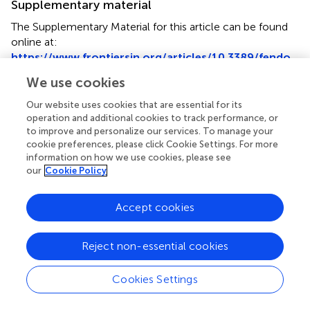
Supplementary material
The Supplementary Material for this article can be found
online at:
https://www.frontiersin.org/articles/10.3389/fendo.
2022.1045038/full#supplementary-material
We use cookies
Glossary
Our website uses cookies that are essential for its
operation and additional cookies to track performance, or
CDS
coding sequence
to improve and personalize our services. To manage your
CNV
copy number variation
cookie preferences, please click Cookie Settings. For more
Ct
cycle threshold
information on how we use cookies, please see
DMEM
Dulbecco’s modified Eagle’s medium
our
Cookie Policy
FFPE
formalin-fixed paraffin-embedded
FGFR
fibroblast growth factor
Accept cookies
receptors
GEP
gastro-enteropancreatic
GEP-
gastro-enteropancreatic neuroendocrine
Reject non-essential cookies
NET
tumor
MAPD
median absolute pairwise difference
Cookies Settings
MKI
multi-tyrosine kinase inhibitor
NEC
neuroendocrine carcinoma