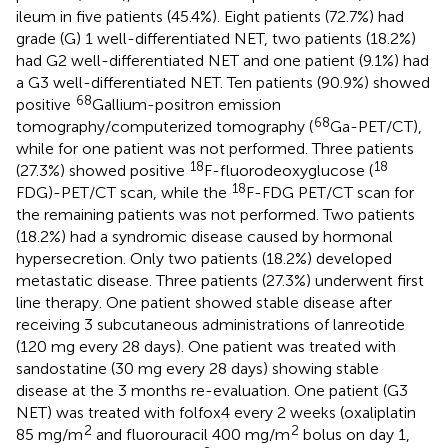
ileum in five patients (45.4%). Eight patients (72.7%) had
grade (G) 1 well-differentiated NET, two patients (18.2%)
had G2 well-differentiated NET and one patient (9.1%) had
a G3 well-differentiated NET. Ten patients (90.9%) showed
68
positive
Gallium-positron emission
68
tomography/computerized tomography (
Ga-PET/CT),
while for one patient was not performed. Three patients
18
18
(27.3%) showed positive
F-fluorodeoxyglucose (
18
FDG)-PET/CT scan, while the
F-FDG PET/CT scan for
the remaining patients was not performed. Two patients
(18.2%) had a syndromic disease caused by hormonal
hypersecretion. Only two patients (18.2%) developed
metastatic disease. Three patients (27.3%) underwent first
line therapy. One patient showed stable disease after
receiving 3 subcutaneous administrations of lanreotide
(120 mg every 28 days). One patient was treated with
sandostatine (30 mg every 28 days) showing stable
disease at the 3 months re-evaluation. One patient (G3
NET) was treated with folfox4 every 2 weeks (oxaliplatin
2
2
85 mg/m
and fluorouracil 400 mg/m
bolus on day 1,