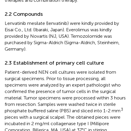
therapies and combination therapy.
2.2 Compounds
Lenvatinib mesilate (lenvatinib) were kindly provided by
Eisai Co., Ltd. (Ibaraki, Japan). Everolimus was kindly
provided by Novartis (NJ, USA). Temozolomide was
purchased by Sigma-Aldrich (Sigma-Aldrich, Steinheim,
Germany).
2.3 Establishment of primary cell culture
Patient-derived NEN cell cultures were isolated from
surgical specimens. Prior to tissue processing, all
specimens were analyzed by an expert pathologist who
confirmed the presence of tumor cells in the surgical
material. Tumor specimens were processed within 3 hours
from resection. Samples were washed twice in sterile
3
phosphate buffered saline (PBS) and sliced into 1-2 mm
pieces with a surgical scalpel. The obtained pieces were
incubated in 2 mg/ml collagenase type I (Millipore
Corporation, Billerica, MA, USA) at 37°C in stirring