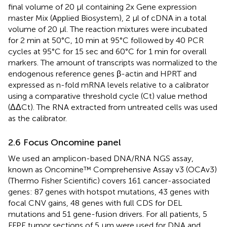
final volume of 20 µl containing 2x Gene expression
master Mix (Applied Biosystem), 2 µl of cDNA in a total
volume of 20 µl. The reaction mixtures were incubated
for 2 min at 50°C, 10 min at 95°C followed by 40 PCR
cycles at 95°C for 15 sec and 60°C for 1 min for overall
markers. The amount of transcripts was normalized to the
endogenous reference genes β-actin and HPRT and
expressed as n-fold mRNA levels relative to a calibrator
using a comparative threshold cycle (Ct) value method
(ΔΔCt). The RNA extracted from untreated cells was used
as the calibrator.
2.6 Focus Oncomine panel
We used an amplicon-based DNA/RNA NGS assay,
known as Oncomine™ Comprehensive Assay v3 (OCAv3)
(Thermo Fisher Scientific) covers 161 cancer-associated
genes: 87 genes with hotspot mutations, 43 genes with
focal CNV gains, 48 genes with full CDS for DEL
mutations and 51 gene-fusion drivers. For all patients, 5
FFPE tumor sections of 5 µm were used for DNA and