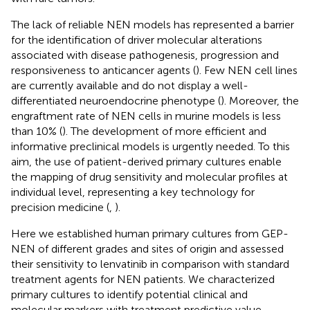
The lack of reliable NEN models has represented a barrier
for the identification of driver molecular alterations
associated with disease pathogenesis, progression and
responsiveness to anticancer agents (
). Few NEN cell lines
are currently available and do not display a well-
differentiated neuroendocrine phenotype (
). Moreover, the
engraftment rate of NEN cells in murine models is less
than 10% (
). The development of more efficient and
informative preclinical models is urgently needed. To this
aim, the use of patient-derived primary cultures enable
the mapping of drug sensitivity and molecular profiles at
individual level, representing a key technology for
precision medicine (
,
).
Here we established human primary cultures from GEP-
NEN of different grades and sites of origin and assessed
their sensitivity to lenvatinib in comparison with standard
treatment agents for NEN patients. We characterized
primary cultures to identify potential clinical and
molecular markers with treatment predictive value.