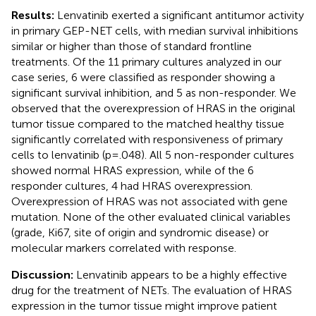
Results:
Lenvatinib exerted a significant antitumor activity
in primary GEP-NET cells, with median survival inhibitions
similar or higher than those of standard frontline
treatments. Of the 11 primary cultures analyzed in our
case series, 6 were classified as responder showing a
significant survival inhibition, and 5 as non-responder. We
observed that the overexpression of HRAS in the original
tumor tissue compared to the matched healthy tissue
significantly correlated with responsiveness of primary
cells to lenvatinib (p=.048). All 5 non-responder cultures
showed normal HRAS expression, while of the 6
responder cultures, 4 had HRAS overexpression.
Overexpression of HRAS was not associated with gene
mutation. None of the other evaluated clinical variables
(grade, Ki67, site of origin and syndromic disease) or
molecular markers correlated with response.
Discussion:
Lenvatinib appears to be a highly effective
drug for the treatment of NETs. The evaluation of HRAS
expression in the tumor tissue might improve patient