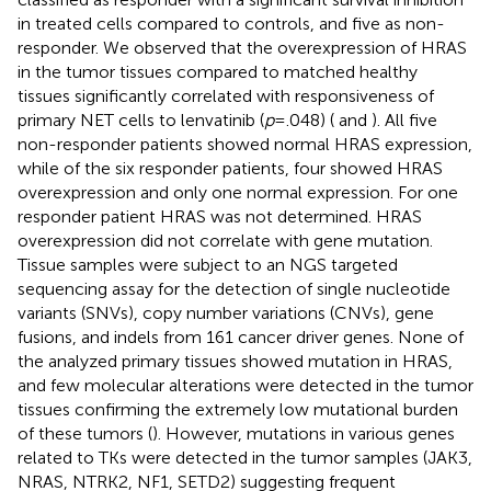
in treated cells compared to controls, and five as non-
responder. We observed that the overexpression of HRAS
in the tumor tissues compared to matched healthy
tissues significantly correlated with responsiveness of
primary NET cells to lenvatinib (
p
=.048) (
and
). All five
non-responder patients showed normal HRAS expression,
while of the six responder patients, four showed HRAS
overexpression and only one normal expression. For one
responder patient HRAS was not determined. HRAS
overexpression did not correlate with gene mutation.
Tissue samples were subject to an NGS targeted
sequencing assay for the detection of single nucleotide
variants (SNVs), copy number variations (CNVs), gene
fusions, and indels from 161 cancer driver genes. None of
the analyzed primary tissues showed mutation in HRAS,
and few molecular alterations were detected in the tumor
tissues confirming the extremely low mutational burden
of these tumors (
). However, mutations in various genes
related to TKs were detected in the tumor samples (JAK3,
NRAS, NTRK2, NF1, SETD2) suggesting frequent