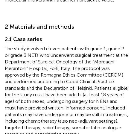
2 Materials and methods
2.1 Case series
The study involved eleven patients with grade 1, grade 2
or grade 3 NETs who underwent surgical treatment at the
Department of Surgical Oncology of the “Morgagni-
Pierantoni” Hospital, Forlì, Italy. The protocol was
approved by the Romagna Ethics Committee (CEROM)
and performed according to Good Clinical Practice
standards and the Declaration of Helsinki. Patients eligible
for the study must have been adults (at least 18 years of
age) of both sexes, undergoing surgery for NENs and
must have provided written, informed consent. Included
patients may have undergone or may be still in treatment,
including chemotherapy (also neo-adjuvant settings),
targeted therapy, radiotherapy, somatostatin analogue