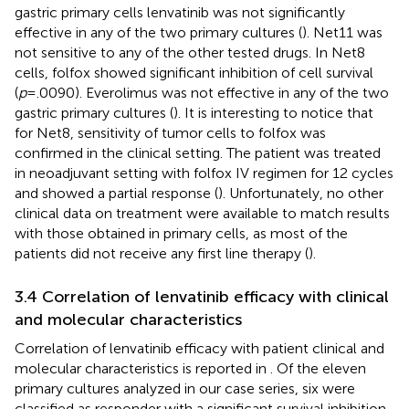
gastric primary cells lenvatinib was not significantly
effective in any of the two primary cultures (
). Net11 was
not sensitive to any of the other tested drugs. In Net8
cells, folfox showed significant inhibition of cell survival
(
p
=.0090). Everolimus was not effective in any of the two
gastric primary cultures (
). It is interesting to notice that
for Net8, sensitivity of tumor cells to folfox was
confirmed in the clinical setting. The patient was treated
in neoadjuvant setting with folfox IV regimen for 12 cycles
and showed a partial response (
). Unfortunately, no other
clinical data on treatment were available to match results
with those obtained in primary cells, as most of the
patients did not receive any first line therapy (
).
3.4 Correlation of lenvatinib efficacy with clinical
and molecular characteristics
Correlation of lenvatinib efficacy with patient clinical and
molecular characteristics is reported in
. Of the eleven
primary cultures analyzed in our case series, six were
classified as responder with a significant survival inhibition