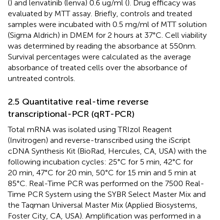
(
) and lenvatinib (lenva) 0.6 ug/ml (
). Drug efficacy was
evaluated by MTT assay. Briefly, controls and treated
samples were incubated with 0.5 mg/ml of MTT solution
(Sigma Aldrich) in DMEM for 2 hours at 37°C. Cell viability
was determined by reading the absorbance at 550 nm.
Survival percentages were calculated as the average
absorbance of treated cells over the absorbance of
untreated controls.
2.5 Quantitative real-time reverse
transcriptional-PCR (qRT-PCR)
Total mRNA was isolated using TRIzol Reagent
(Invitrogen) and reverse-transcribed using the iScript
cDNA Synthesis Kit (BioRad, Hercules, CA, USA) with the
following incubation cycles: 25°C for 5 min, 42°C for
20 min, 47°C for 20 min, 50°C for 15 min and 5 min at
85°C. Real-Time PCR was performed on the 7500 Real-
Time PCR System using the SYBR Select Master Mix and
the Taqman Universal Master Mix (Applied Biosystems,
Foster City, CA, USA). Amplification was performed in a