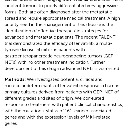
indolent tumors to poorly differentiated very aggressive
forms. Both are often diagnosed after the metastatic
spread and require appropriate medical treatment. A high
priority need in the management of this disease is the
identification of effective therapeutic strategies for
advanced and metastatic patients. The recent TALENT
trial demonstrated the efficacy of lenvatinib, a multi-
tyrosine kinase inhibitor, in patients with
gastroenteropancreatic neuroendocrine tumors (GEP-
NETs) with no other treatment indication. Further
development of this drug in advanced NETs is warranted.
Methods:
We investigated potential clinical and
molecular determinants of lenvatinib response in human
primary cultures derived from patients with GEP-NET of
different grades and sites of origin. We correlated
response to treatment with patient clinical characteristics,
with the mutational status of 161-cancer associated
genes and with the expression levels of MKI-related
genes.