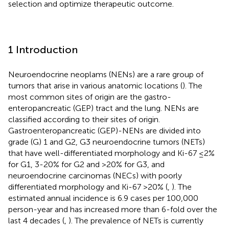
selection and optimize therapeutic outcome.
1 Introduction
Neuroendocrine neoplams (NENs) are a rare group of
tumors that arise in various anatomic locations (
). The
most common sites of origin are the gastro-
enteropancreatic (GEP) tract and the lung. NENs are
classified according to their sites of origin.
Gastroenteropancreatic (GEP)-NENs are divided into
grade (G) 1 and G2, G3 neuroendocrine tumors (NETs)
that have well-differentiated morphology and Ki-67 ≤2%
for G1, 3-20% for G2 and >20% for G3, and
neuroendocrine carcinomas (NECs) with poorly
differentiated morphology and Ki-67 >20% (
,
). The
estimated annual incidence is 6.9 cases per 100,000
person-year and has increased more than 6-fold over the
last 4 decades (
,
). The prevalence of NETs is currently