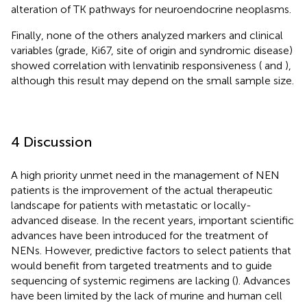
alteration of TK pathways for neuroendocrine neoplasms.
Finally, none of the others analyzed markers and clinical
variables (grade, Ki67, site of origin and syndromic disease)
showed correlation with lenvatinib responsiveness (
and
),
although this result may depend on the small sample size.
4 Discussion
A high priority unmet need in the management of NEN
patients is the improvement of the actual therapeutic
landscape for patients with metastatic or locally-
advanced disease. In the recent years, important scientific
advances have been introduced for the treatment of
NENs. However, predictive factors to select patients that
would benefit from targeted treatments and to guide
sequencing of systemic regimens are lacking (
). Advances
have been limited by the lack of murine and human cell