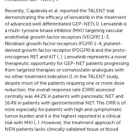
Recently, Capdevila et al. reported the TALENT trial
demonstrating the efficacy of lenvatinib in the treatment
of advanced well differentiated GEP-NETs (
). Lenvatinib is
a multi-tyrosine kinase inhibitor (MKI) targeting vascular
endothelial growth factor receptors (VEGFR) 1-3,
fibroblast growth factor receptors (FGFR) 1-4, platelet-
derived growth factor receptor (PDGFR) α and the proto-
oncogenes RET and KIT (
,
). Lenvatinib represents a novel
therapeutic opportunity for GEP-NET patients progressing
from targeted therapies or somatostatin analogues with
no other treatment indication (
). In the TALENT study,
despite most of the patients requiring one or more dose
reduction, the overall response rate (ORR) assessed
centrally was 44.2% in patients with pancreatic NET and
16.4% in patients with gastrointestinal NET. This ORR is of
note especially for patients with high and symptomatic
tumor burden and it is the highest reported in a clinical
trial with MKI (
,
). However, the treatment approach of
NEN patients lacks clinically validated tissue or blood