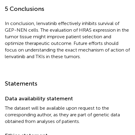
5 Conclusions
In conclusion, lenvatinib effectively inhibits survival of
GEP-NEN cells. The evaluation of HRAS expression in the
tumor tissue might improve patient selection and
optimize therapeutic outcome. Future efforts should
focus on understanding the exact mechanism of action of
lenvatinib and TKIs in these tumors.
Statements
Data availability statement
The dataset will be available upon request to the
corresponding author, as they are part of genetic data
obtained from analyses of patients.