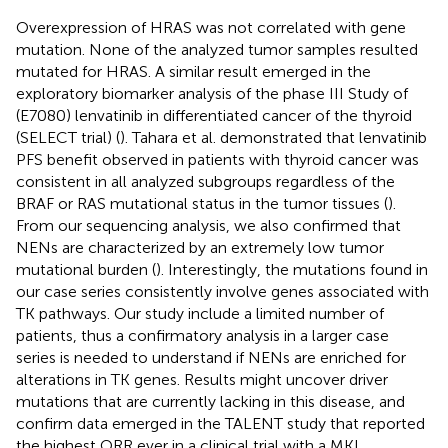
Overexpression of HRAS was not correlated with gene
mutation. None of the analyzed tumor samples resulted
mutated for HRAS. A similar result emerged in the
exploratory biomarker analysis of the phase III Study of
(E7080) lenvatinib in differentiated cancer of the thyroid
(SELECT trial) (
). Tahara et al. demonstrated that lenvatinib
PFS benefit observed in patients with thyroid cancer was
consistent in all analyzed subgroups regardless of the
BRAF or RAS mutational status in the tumor tissues (
).
From our sequencing analysis, we also confirmed that
NENs are characterized by an extremely low tumor
mutational burden (
). Interestingly, the mutations found in
our case series consistently involve genes associated with
TK pathways. Our study include a limited number of
patients, thus a confirmatory analysis in a larger case
series is needed to understand if NENs are enriched for
alterations in TK genes. Results might uncover driver
mutations that are currently lacking in this disease, and
confirm data emerged in the TALENT study that reported
the highest ORR ever in a clinical trial with a MKI.