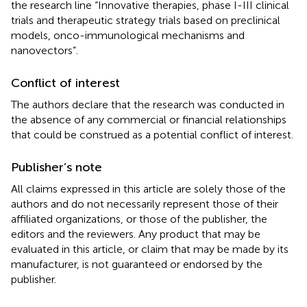
the research line “Innovative therapies, phase I-III clinical
trials and therapeutic strategy trials based on preclinical
models, onco-immunological mechanisms and
nanovectors”.
Conflict of interest
The authors declare that the research was conducted in
the absence of any commercial or financial relationships
that could be construed as a potential conflict of interest.
Publisher’s note
All claims expressed in this article are solely those of the
authors and do not necessarily represent those of their
affiliated organizations, or those of the publisher, the
editors and the reviewers. Any product that may be
evaluated in this article, or claim that may be made by its
manufacturer, is not guaranteed or endorsed by the
publisher.