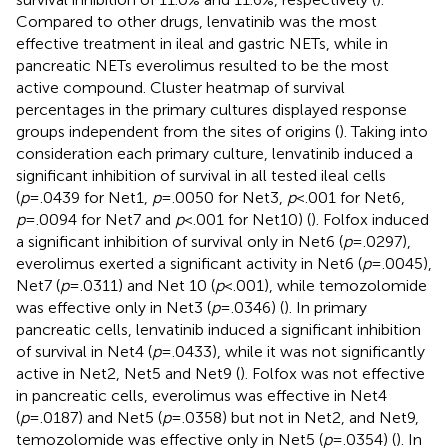
Compared to other drugs, lenvatinib was the most
effective treatment in ileal and gastric NETs, while in
pancreatic NETs everolimus resulted to be the most
active compound. Cluster heatmap of survival
percentages in the primary cultures displayed response
groups independent from the sites of origins (
). Taking into
consideration each primary culture, lenvatinib induced a
significant inhibition of survival in all tested ileal cells
(
p
=.0439 for Net1,
p
=.0050 for Net3,
p
<.001 for Net6,
p
=.0094 for Net7 and
p
<.001 for Net10) (
). Folfox induced
a significant inhibition of survival only in Net6 (
p
=.0297),
everolimus exerted a significant activity in Net6 (
p
=.0045),
Net7 (
p
=.0311) and Net 10 (
p
<.001), while temozolomide
was effective only in Net3 (
p
=.0346) (
). In primary
pancreatic cells, lenvatinib induced a significant inhibition
of survival in Net4 (
p
=.0433), while it was not significantly
active in Net2, Net5 and Net9 (
). Folfox was not effective
in pancreatic cells, everolimus was effective in Net4
(
p
=.0187) and Net5 (
p
=.0358) but not in Net2, and Net9,
temozolomide was effective only in Net5 (
p
=.0354) (
). In