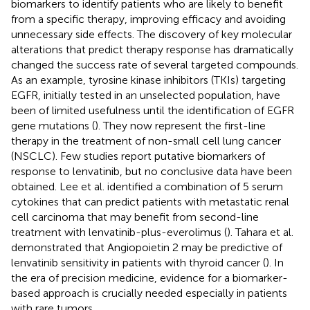
biomarkers to identify patients who are likely to benefit
from a specific therapy, improving efficacy and avoiding
unnecessary side effects. The discovery of key molecular
alterations that predict therapy response has dramatically
changed the success rate of several targeted compounds.
As an example, tyrosine kinase inhibitors (TKIs) targeting
EGFR, initially tested in an unselected population, have
been of limited usefulness until the identification of EGFR
gene mutations (
). They now represent the first-line
therapy in the treatment of non-small cell lung cancer
(NSCLC). Few studies report putative biomarkers of
response to lenvatinib, but no conclusive data have been
obtained. Lee et al. identified a combination of 5 serum
cytokines that can predict patients with metastatic renal
cell carcinoma that may benefit from second-line
treatment with lenvatinib-plus-everolimus (
). Tahara et al.
demonstrated that Angiopoietin 2 may be predictive of
lenvatinib sensitivity in patients with thyroid cancer (
). In
the era of precision medicine, evidence for a biomarker-
based approach is crucially needed especially in patients
with rare tumors.