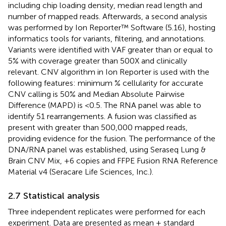
including chip loading density, median read length and
number of mapped reads. Afterwards, a second analysis
was performed by Ion Reporter™ Software (5.16), hosting
informatics tools for variants, filtering, and annotations.
Variants were identified with VAF greater than or equal to
5% with coverage greater than 500X and clinically
relevant. CNV algorithm in Ion Reporter is used with the
following features: minimum % cellularity for accurate
CNV calling is 50% and Median Absolute Pairwise
Difference (MAPD) is <0.5. The RNA panel was able to
identify 51 rearrangements. A fusion was classified as
present with greater than 500,000 mapped reads,
providing evidence for the fusion. The performance of the
DNA/RNA panel was established, using Seraseq Lung &
Brain CNV Mix, +6 copies and FFPE Fusion RNA Reference
Material v4 (Seracare Life Sciences, Inc.).
2.7 Statistical analysis
Three independent replicates were performed for each
experiment. Data are presented as mean ± standard