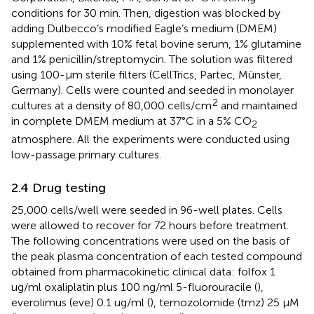
conditions for 30 min. Then, digestion was blocked by
adding Dulbecco’s modified Eagle’s medium (DMEM)
supplemented with 10% fetal bovine serum, 1% glutamine
and 1% penicillin/streptomycin. The solution was filtered
using 100-µm sterile filters (CellTrics, Partec, Münster,
Germany). Cells were counted and seeded in monolayer
2
cultures at a density of 80,000 cells/cm
and maintained
in complete DMEM medium at 37°C in a 5% CO
2
atmosphere. All the experiments were conducted using
low-passage primary cultures.
2.4 Drug testing
25,000 cells/well were seeded in 96-well plates. Cells
were allowed to recover for 72 hours before treatment.
The following concentrations were used on the basis of
the peak plasma concentration of each tested compound
obtained from pharmacokinetic clinical data: folfox 1
ug/ml oxaliplatin plus 100 ng/ml 5-fluorouracile (
),
everolimus (eve) 0.1 ug/ml (
), temozolomide (tmz) 25 μM