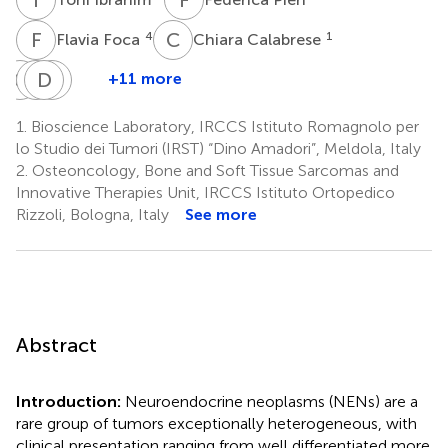
F
F
C
C
4
1
Flavia Foca
Chiara Calabrese
C
C
G
D
E
E
C
C
+11 more
Claudia
Giorgio
Davide
Elisa
Cocchi
Ercolani
Cavaliere
Chiadini
1.
Bioscience Laboratory, IRCCS Istituto Romagnolo per
1
5
5
1
lo Studio dei Tumori (IRST) “Dino Amadori”, Meldola, Italy
2.
Osteoncology, Bone and Soft Tissue Sarcomas and
Innovative Therapies Unit, IRCCS Istituto Ortopedico
Rizzoli, Bologna, Italy
See more
Abstract
Introduction:
Neuroendocrine neoplasms (NENs) are a
rare group of tumors exceptionally heterogeneous, with
clinical presentation ranging from well differentiated more