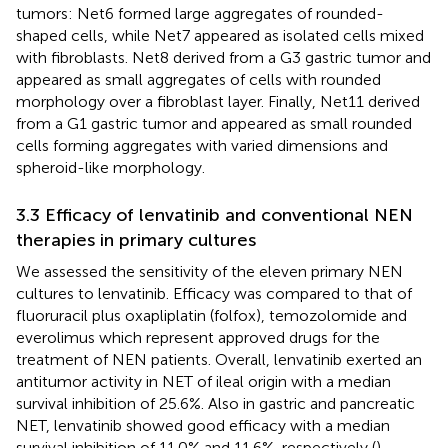
tumors: Net6 formed large aggregates of rounded-
shaped cells, while Net7 appeared as isolated cells mixed
with fibroblasts. Net8 derived from a G3 gastric tumor and
appeared as small aggregates of cells with rounded
morphology over a fibroblast layer. Finally, Net11 derived
from a G1 gastric tumor and appeared as small rounded
cells forming aggregates with varied dimensions and
spheroid-like morphology.
3.3 Efficacy of lenvatinib and conventional NEN
therapies in primary cultures
We assessed the sensitivity of the eleven primary NEN
cultures to lenvatinib. Efficacy was compared to that of
fluoruracil plus oxapliplatin (folfox), temozolomide and
everolimus which represent approved drugs for the
treatment of NEN patients. Overall, lenvatinib exerted an
antitumor activity in NET of ileal origin with a median
survival inhibition of 25.6%. Also in gastric and pancreatic
NET, lenvatinib showed good efficacy with a median
survival inhibition of 11.0% and 11.6%, respectively (
).