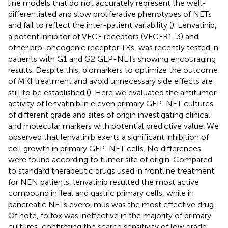
line models that do not accurately represent the well-
differentiated and slow proliferative phenotypes of NETs
and fail to reflect the inter-patient variability (
). Lenvatinib,
a potent inhibitor of VEGF receptors (VEGFR1-3) and
other pro-oncogenic receptor TKs, was recently tested in
patients with G1 and G2 GEP-NETs showing encouraging
results. Despite this, biomarkers to optimize the outcome
of MKI treatment and avoid unnecessary side effects are
still to be established (
). Here we evaluated the antitumor
activity of lenvatinib in eleven primary GEP-NET cultures
of different grade and sites of origin investigating clinical
and molecular markers with potential predictive value. We
observed that lenvatinib exerts a significant inhibition of
cell growth in primary GEP-NET cells. No differences
were found according to tumor site of origin. Compared
to standard therapeutic drugs used in frontline treatment
for NEN patients, lenvatinib resulted the most active
compound in ileal and gastric primary cells, while in
pancreatic NETs everolimus was the most effective drug.
Of note, folfox was ineffective in the majority of primary
cultures, confirming the scarce sensitivity of low grade