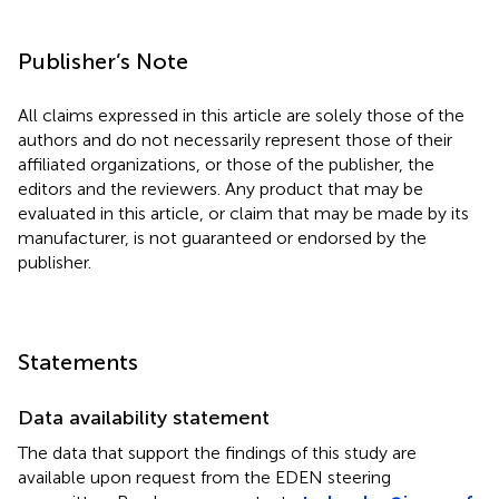
Publisher’s Note
All claims expressed in this article are solely those of the
authors and do not necessarily represent those of their
affiliated organizations, or those of the publisher, the
editors and the reviewers. Any product that may be
evaluated in this article, or claim that may be made by its
manufacturer, is not guaranteed or endorsed by the
publisher.
Statements
Data availability statement
The data that support the findings of this study are
available upon request from the EDEN steering