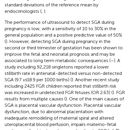
standard deviations of the reference mean by
endocrinologists (
,
).
The performance of ultrasound to detect SGA during
pregnancy is low, with a sensitivity of 10 to 30% in the
general population and a positive predictive value of 50%
(
). However, detecting SGA during pregnancy in the
second or third trimester of gestation has been shown to
improve the fetal and neonatal prognosis and may be
associated to long term metabolic consequences (
–
). A
study including 92,218 singletons reported a lower
stillbirth rate in antenatal-detected versus non-detected
SGA (9.7
vs
18.9 per 1000 births) (
). Another recent study
including 2425 FGR children reported that stillbirth risk
was increased in undetected FGR fetuses (OR 2.63) (
). FGR
results from multiple causes (
). One of the main causes of
SGA is placental vascular dysfunction. Placental vascular
dysfunction, due to abnormal placentation with
inadequate remodeling of maternal spiral and altered
uteroplacental blood perfusion, impairs materno-fetal