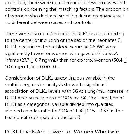
expected, there were no differences between cases and
controls concerning the matching factors. The proportion
of women who declared smoking during pregnancy was
no different between cases and controls.
There were also no differences in DLK1 levels according
to the center of inclusion or the sex of the neonates (
).
DLK1 levels in maternal blood serum at 26 WG were
significantly lower for women who gave birth to SGA
infants (27.7 ± 8.7 ng/mL) than for control women (30.4 ±
10.6 ng/mL, p = 0.001) (
).
Consideration of DLK1 as continuous variable in the
multiple regression analysis showed a significant
association of DLK1 levels with SGA: a 1ng/mL increase in
DLK1 decreased the risk of SGA by 3%. Consideration of
DLK1 as a categorical variable divided into quartiles
showed an odds ratio for SGA of 1.98 [1.15 - 3.37] in the
first quartile compared to the last (
).
DLK1 Levels Are Lower for Women Who Give