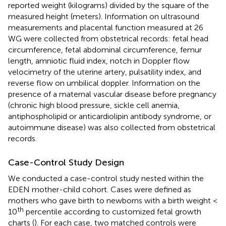
reported weight (kilograms) divided by the square of the
measured height (meters). Information on ultrasound
measurements and placental function measured at 26
WG were collected from obstetrical records: fetal head
circumference, fetal abdominal circumference, femur
length, amniotic fluid index, notch in Doppler flow
velocimetry of the uterine artery, pulsatility index, and
reverse flow on umbilical doppler. Information on the
presence of a maternal vascular disease before pregnancy
(chronic high blood pressure, sickle cell anemia,
antiphospholipid or anticardiolipin antibody syndrome, or
autoimmune disease) was also collected from obstetrical
records.
Case-Control Study Design
We conducted a case-control study nested within the
EDEN mother-child cohort. Cases were defined as
mothers who gave birth to newborns with a birth weight <
th
10
percentile according to customized fetal growth
charts (
). For each case, two matched controls were