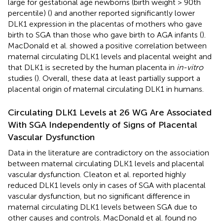
large for gestational age newborns (birth weight > 90th
percentile) (
) and another reported significantly lower
DLK1 expression in the placentas of mothers who gave
birth to SGA than those who gave birth to AGA infants (
).
MacDonald et al. showed a positive correlation between
maternal circulating DLK1 levels and placental weight and
that DLK1 is secreted by the human placenta in
in-vitro
studies (
). Overall, these data at least partially support a
placental origin of maternal circulating DLK1 in humans.
Circulating DLK1 Levels at 26 WG Are Associated
With SGA Independently of Signs of Placental
Vascular Dysfunction
Data in the literature are contradictory on the association
between maternal circulating DLK1 levels and placental
vascular dysfunction. Cleaton et al. reported highly
reduced DLK1 levels only in cases of SGA with placental
vascular dysfunction, but no significant difference in
maternal circulating DLK1 levels between SGA due to
other causes and controls. MacDonald et al. found no