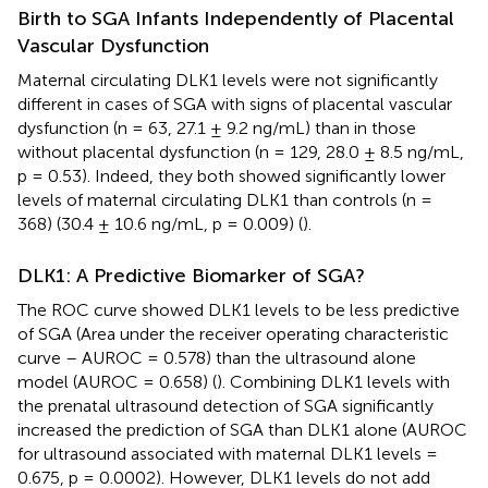
Birth to SGA Infants Independently of Placental
Vascular Dysfunction
Maternal circulating DLK1 levels were not significantly
different in cases of SGA with signs of placental vascular
dysfunction (n = 63, 27.1 ± 9.2 ng/mL) than in those
without placental dysfunction (n = 129, 28.0 ± 8.5 ng/mL,
p = 0.53). Indeed, they both showed significantly lower
levels of maternal circulating DLK1 than controls (n =
368) (30.4 ± 10.6 ng/mL, p = 0.009) (
).
DLK1: A Predictive Biomarker of SGA?
The ROC curve showed DLK1 levels to be less predictive
of SGA (Area under the receiver operating characteristic
curve – AUROC = 0.578) than the ultrasound alone
model (AUROC = 0.658) (
). Combining DLK1 levels with
the prenatal ultrasound detection of SGA significantly
increased the prediction of SGA than DLK1 alone (AUROC
for ultrasound associated with maternal DLK1 levels =
0.675, p = 0.0002). However, DLK1 levels do not add