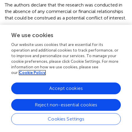
The authors declare that the research was conducted in
the absence of any commercial or financial relationships
that could be construed as a potential conflict of interest.
We use cookies
Our website uses cookies that are essential for its
Summary
operation and additional cookies to track performance, or
Keywords
to improve and personalize our services. To manage your
cookie preferences, please click Cookie Settings. For more
DLK1
,
small for gestational age (SGA)
,
fetal growth
information on how we use cookies, please see
restriction
,
placental vascular dysfunction
,
biomarker
our
Cookie Policy
Citation
Accept cookies
Pham A, Mitanchez D, Forhan A, Perin L, Le Bouc Y,
Brioude F, Sobrier M-L, Heude B and Netchine I (2022)
Low Maternal DLK1 Levels at 26 Weeks Is Associated
Reject non-essential cookies
With Small for Gestational Age at Birth
.
Front. Endocrinol.
13:836731. doi:
10.3389/fendo.2022.836731
Cookies Settings
Received
Accepted