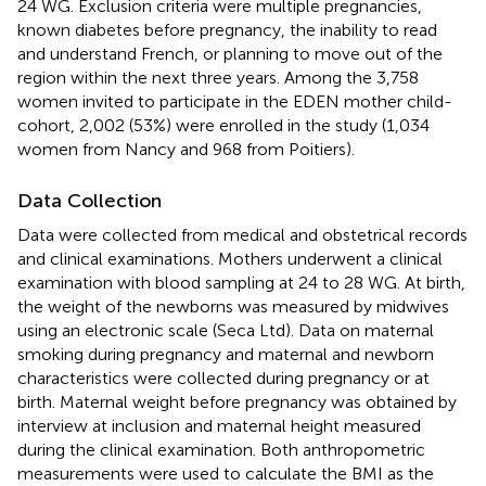
24 WG. Exclusion criteria were multiple pregnancies,
known diabetes before pregnancy, the inability to read
and understand French, or planning to move out of the
region within the next three years. Among the 3,758
women invited to participate in the EDEN mother child-
cohort, 2,002 (53%) were enrolled in the study (1,034
women from Nancy and 968 from Poitiers).
Data Collection
Data were collected from medical and obstetrical records
and clinical examinations. Mothers underwent a clinical
examination with blood sampling at 24 to 28 WG. At birth,
the weight of the newborns was measured by midwives
using an electronic scale (Seca Ltd). Data on maternal
smoking during pregnancy and maternal and newborn
characteristics were collected during pregnancy or at
birth. Maternal weight before pregnancy was obtained by
interview at inclusion and maternal height measured
during the clinical examination. Both anthropometric
measurements were used to calculate the BMI as the