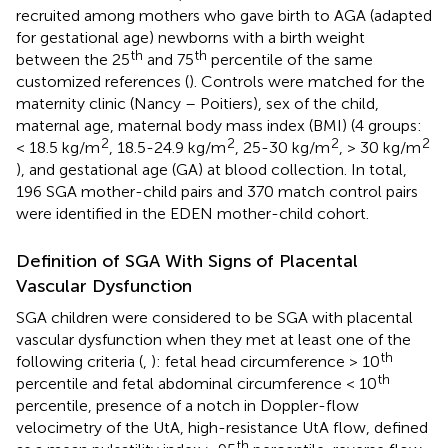
recruited among mothers who gave birth to AGA (adapted
for gestational age) newborns with a birth weight
th
th
between the 25
and 75
percentile of the same
customized references (
). Controls were matched for the
maternity clinic (Nancy – Poitiers), sex of the child,
maternal age, maternal body mass index (BMI) (4 groups:
2
2
2
2
< 18.5 kg/m
, 18.5-24.9 kg/m
, 25-30 kg/m
, > 30 kg/m
), and gestational age (GA) at blood collection. In total,
196 SGA mother-child pairs and 370 match control pairs
were identified in the EDEN mother-child cohort.
Definition of SGA With Signs of Placental
Vascular Dysfunction
SGA children were considered to be SGA with placental
vascular dysfunction when they met at least one of the
th
following criteria (
,
): fetal head circumference > 10
th
percentile and fetal abdominal circumference < 10
percentile, presence of a notch in Doppler-flow
velocimetry of the UtA, high-resistance UtA flow, defined
th