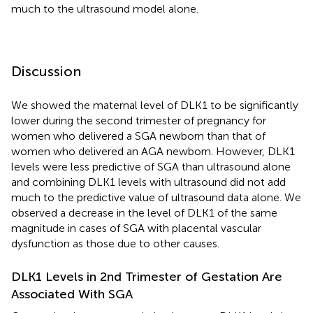
much to the ultrasound model alone.
Discussion
We showed the maternal level of DLK1 to be significantly
lower during the second trimester of pregnancy for
women who delivered a SGA newborn than that of
women who delivered an AGA newborn. However, DLK1
levels were less predictive of SGA than ultrasound alone
and combining DLK1 levels with ultrasound did not add
much to the predictive value of ultrasound data alone. We
observed a decrease in the level of DLK1 of the same
magnitude in cases of SGA with placental vascular
dysfunction as those due to other causes.
DLK1 Levels in 2nd Trimester of Gestation Are
Associated With SGA