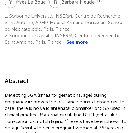
Y
L
B
H
2
4
†
Yves Le Bouc
Barbara Heude
1.
Sorbonne Université, INSERM, Centre de Recherche
Saint Antoine, APHP, Hôpital Armand Trousseau, Service
de Néonatologie, Paris, France
2.
Sorbonne Université, INSERM, Centre de Recherche
Saint Antoine, Paris, France
See more
Abstract
Detecting SGA (small for gestational age) during
pregnancy improves the fetal and neonatal prognosis. To
date, there is no valid antenatal biomarker of SGA used in
clinical practice. Maternal circulating DLK1 (delta-like
non-canonical notch ligand 1) levels have been shown to
be significantly lower in pregnant women at 36 weeks of