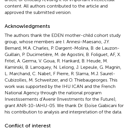
content. All authors contributed to the article and
approved the submitted version.
Acknowledgments
The authors thank the EDEN mother-child cohort study
group, whose members are I. Annesi-Maesano, J.Y.
Bernard, M.A. Charles, P. Dargent-Molina, B. de Lauzon-
Guillain, P. Ducimetière, M. de Agostini, B. Foliguet, AF, X.
Fritel, A. Germa, V. Goua, R. Hankard, B. Heude, M.
Kaminski, B. Larroquey, N. Lelong, J. Lepeule, G. Magnin,
L. Marchand, C. Nabet, F Pierre, R. Slama, M.J. Saurel-
Cubizolles, M. Schweitzer, and O. Thiebaugeorges. This
work was supported by the IHU ICAN and the French
National Agency through the national program
Investissements d’Avenir (Investments for the Future),
grant ANR-10-IAHU-05. We thank Dr. Eloïse Giabicani for
his contribution to analysis and interpretation of the data.
Conflict of interest