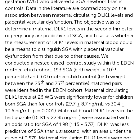
gestation (WG) who delivered a SGA newborn than in
controls. Data in the literature are contradictory on the
association between maternal circulating DLK1 levels and
placental vascular dysfunction. The objective was to
determine if maternal DLK1 levels in the second trimester
of pregnancy are predictive of SGA, and to assess whether
the measurement of DLK1 levels in maternal blood could
be a means to distinguish SGA with placental vascular
dysfunction from that due to other causes. We
conducted a nested cased-control study within the EDEN
th
mother-child cohort. 193 SGA (birth weight < 10
percentile) and 370 mother-child control (birth weight
th
th
between the 25
and 75
percentile) matched pairs
were identified in the EDEN cohort. Maternal circulating
DLK1 levels at 26 WG were significantly lower for children
born SGA than for controls (27.7 ± 8.7 ng/mL
vs
30.4 ±
10.6 ng/mL, p = 0.001). Maternal blood DLK1 levels in the
first quartile (DLK1 < 22.85 ng/mL) were associated with
an odds ratio for SGA of 1.98 [1.15 - 3.37]. DLK1 was less
predictive of SGA than ultrasound, with an area under the
curve of 0.578. Maternal circulating DLK1 levels were not