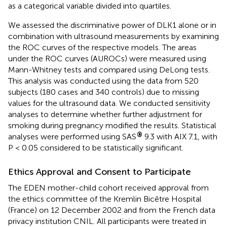
as a categorical variable divided into quartiles.
We assessed the discriminative power of DLK1 alone or in
combination with ultrasound measurements by examining
the ROC curves of the respective models. The areas
under the ROC curves (AUROCs) were measured using
Mann-Whitney tests and compared using DeLong tests.
This analysis was conducted using the data from 520
subjects (180 cases and 340 controls) due to missing
values for the ultrasound data. We conducted sensitivity
analyses to determine whether further adjustment for
smoking during pregnancy modified the results. Statistical
®
analyses were performed using SAS
9.3 with AIX 7.1, with
P < 0.05 considered to be statistically significant.
Ethics Approval and Consent to Participate
The EDEN mother-child cohort received approval from
the ethics committee of the Kremlin Bicêtre Hospital
(France) on 12 December 2002 and from the French data
privacy institution CNIL. All participants were treated in