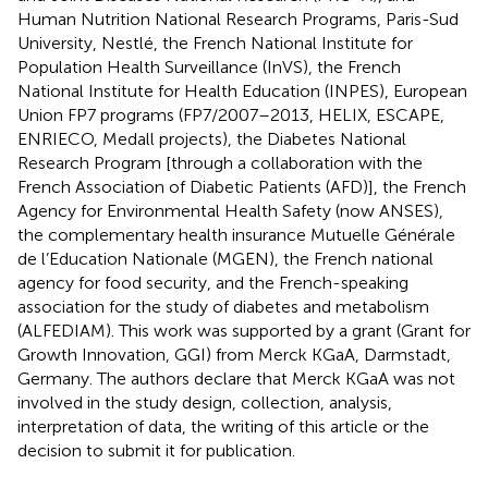
Human Nutrition National Research Programs, Paris-Sud
University, Nestlé, the French National Institute for
Population Health Surveillance (InVS), the French
National Institute for Health Education (INPES), European
Union FP7 programs (FP7/2007–2013, HELIX, ESCAPE,
ENRIECO, Medall projects), the Diabetes National
Research Program [through a collaboration with the
French Association of Diabetic Patients (AFD)], the French
Agency for Environmental Health Safety (now ANSES),
the complementary health insurance Mutuelle Générale
de l’Education Nationale (MGEN), the French national
agency for food security, and the French-speaking
association for the study of diabetes and metabolism
(ALFEDIAM). This work was supported by a grant (Grant for
Growth Innovation, GGI) from Merck KGaA, Darmstadt,
Germany. The authors declare that Merck KGaA was not
involved in the study design, collection, analysis,
interpretation of data, the writing of this article or the
decision to submit it for publication.