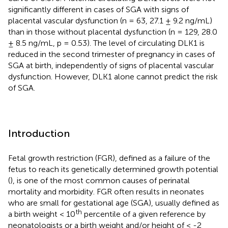
significantly different in cases of SGA with signs of
placental vascular dysfunction (n = 63, 27.1 ± 9.2 ng/mL)
than in those without placental dysfunction (n = 129, 28.0
± 8.5 ng/mL, p = 0.53). The level of circulating DLK1 is
reduced in the second trimester of pregnancy in cases of
SGA at birth, independently of signs of placental vascular
dysfunction. However, DLK1 alone cannot predict the risk
of SGA.
Introduction
Fetal growth restriction (FGR), defined as a failure of the
fetus to reach its genetically determined growth potential
(
), is one of the most common causes of perinatal
mortality and morbidity. FGR often results in neonates
who are small for gestational age (SGA), usually defined as
th
a birth weight < 10
percentile of a given reference by
neonatologists or a birth weight and/or height of < -2