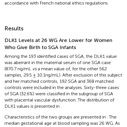
accordance with French national ethics regulations.
Results
DLK1 Levels at 26 WG Are Lower for Women
Who Give Birth to SGA Infants
Among the 193 identified cases of SGA, the DLK1 value
was aberrant in the maternal serum of one SGA case
(870.7 ng/mL
vs
a mean value of, for the other 562
samples, 29.5 ± 10.1ng/mL). After exclusion of this subject
and her matched controls, 192 SGA and 368 matched
controls were included in the analyses. Sixty-three cases
of SGA (32.6%) were classified in the subgroup of SGA
with placental vascular dysfunction. The distribution of
DLK1 values is presented in
.
Characteristics of the two groups are presented in
. The
median gestational age at blood sampling was 26 WG. As