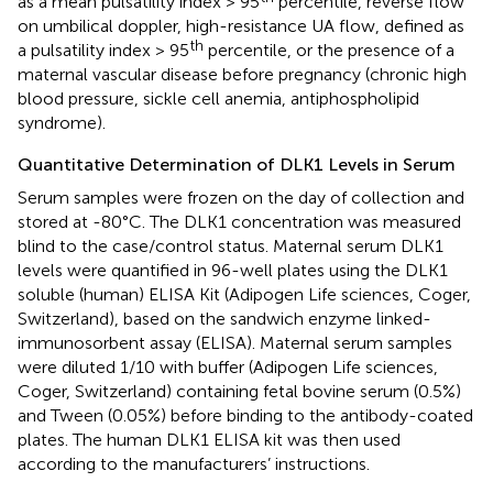
as a mean pulsatility index > 95
percentile, reverse flow
on umbilical doppler, high-resistance UA flow, defined as
th
a pulsatility index > 95
percentile, or the presence of a
maternal vascular disease before pregnancy (chronic high
blood pressure, sickle cell anemia, antiphospholipid
syndrome).
Quantitative Determination of DLK1 Levels in Serum
Serum samples were frozen on the day of collection and
stored at -80°C. The DLK1 concentration was measured
blind to the case/control status. Maternal serum DLK1
levels were quantified in 96-well plates using the DLK1
soluble (human) ELISA Kit (Adipogen Life sciences, Coger,
Switzerland), based on the sandwich enzyme linked-
immunosorbent assay (ELISA). Maternal serum samples
were diluted 1/10 with buffer (Adipogen Life sciences,
Coger, Switzerland) containing fetal bovine serum (0.5%)
and Tween (0.05%) before binding to the antibody-coated
plates. The human DLK1 ELISA kit was then used
according to the manufacturers’ instructions.