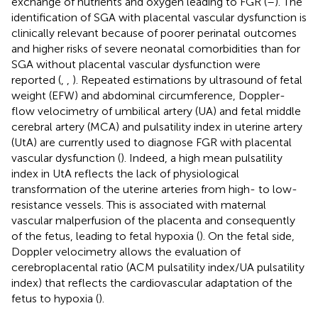
exchange of nutrients and oxygen leading to FGR (
–
). The
identification of SGA with placental vascular dysfunction is
clinically relevant because of poorer perinatal outcomes
and higher risks of severe neonatal comorbidities than for
SGA without placental vascular dysfunction were
reported (
,
,
). Repeated estimations by ultrasound of fetal
weight (EFW) and abdominal circumference, Doppler-
flow velocimetry of umbilical artery (UA) and fetal middle
cerebral artery (MCA) and pulsatility index in uterine artery
(UtA) are currently used to diagnose FGR with placental
vascular dysfunction (
). Indeed, a high mean pulsatility
index in UtA reflects the lack of physiological
transformation of the uterine arteries from high- to low-
resistance vessels. This is associated with maternal
vascular malperfusion of the placenta and consequently
of the fetus, leading to fetal hypoxia (
). On the fetal side,
Doppler velocimetry allows the evaluation of
cerebroplacental ratio (ACM pulsatility index/UA pulsatility
index) that reflects the cardiovascular adaptation of the
fetus to hypoxia (
).