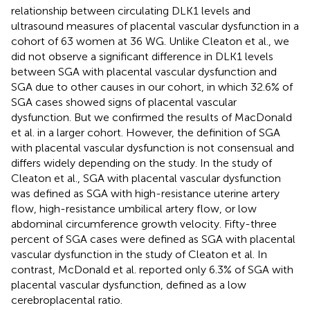
relationship between circulating DLK1 levels and
ultrasound measures of placental vascular dysfunction in a
cohort of 63 women at 36 WG. Unlike Cleaton et al., we
did not observe a significant difference in DLK1 levels
between SGA with placental vascular dysfunction and
SGA due to other causes in our cohort, in which 32.6% of
SGA cases showed signs of placental vascular
dysfunction. But we confirmed the results of MacDonald
et al. in a larger cohort. However, the definition of SGA
with placental vascular dysfunction is not consensual and
differs widely depending on the study. In the study of
Cleaton et al., SGA with placental vascular dysfunction
was defined as SGA with high-resistance uterine artery
flow, high-resistance umbilical artery flow, or low
abdominal circumference growth velocity. Fifty-three
percent of SGA cases were defined as SGA with placental
vascular dysfunction in the study of Cleaton et al. In
contrast, McDonald et al. reported only 6.3% of SGA with
placental vascular dysfunction, defined as a low
cerebroplacental ratio.