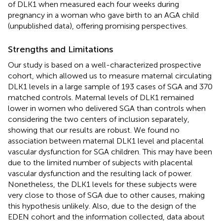
of DLK1 when measured each four weeks during
pregnancy in a woman who gave birth to an AGA child
(unpublished data), offering promising perspectives.
Strengths and Limitations
Our study is based on a well-characterized prospective
cohort, which allowed us to measure maternal circulating
DLK1 levels in a large sample of 193 cases of SGA and 370
matched controls. Maternal levels of DLK1 remained
lower in women who delivered SGA than controls when
considering the two centers of inclusion separately,
showing that our results are robust. We found no
association between maternal DLK1 level and placental
vascular dysfunction for SGA children. This may have been
due to the limited number of subjects with placental
vascular dysfunction and the resulting lack of power.
Nonetheless, the DLK1 levels for these subjects were
very close to those of SGA due to other causes, making
this hypothesis unlikely. Also, due to the design of the
EDEN cohort and the information collected, data about