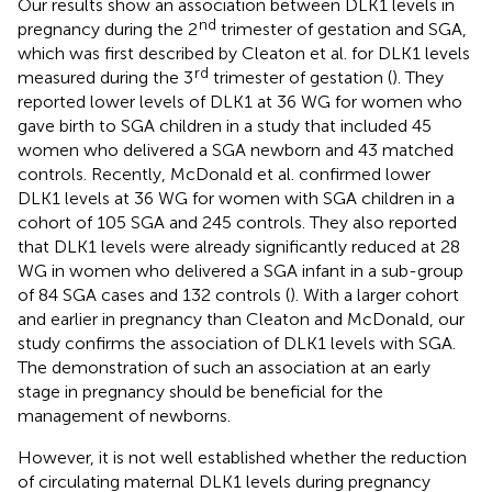
Our results show an association between DLK1 levels in
nd
pregnancy during the 2
trimester of gestation and SGA,
which was first described by Cleaton et al. for DLK1 levels
rd
measured during the 3
trimester of gestation (
). They
reported lower levels of DLK1 at 36 WG for women who
gave birth to SGA children in a study that included 45
women who delivered a SGA newborn and 43 matched
controls. Recently, McDonald et al. confirmed lower
DLK1 levels at 36 WG for women with SGA children in a
cohort of 105 SGA and 245 controls. They also reported
that DLK1 levels were already significantly reduced at 28
WG in women who delivered a SGA infant in a sub-group
of 84 SGA cases and 132 controls (
). With a larger cohort
and earlier in pregnancy than Cleaton and McDonald, our
study confirms the association of DLK1 levels with SGA.
The demonstration of such an association at an early
stage in pregnancy should be beneficial for the
management of newborns.
However, it is not well established whether the reduction
of circulating maternal DLK1 levels during pregnancy