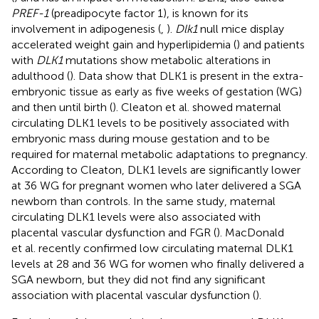
PREF-1
(preadipocyte factor 1), is known for its
involvement in adipogenesis (
,
).
Dlk1
null mice display
accelerated weight gain and hyperlipidemia (
) and patients
with
DLK1
mutations show metabolic alterations in
adulthood (
). Data show that DLK1 is present in the extra-
embryonic tissue as early as five weeks of gestation (WG)
and then until birth (
). Cleaton et al. showed maternal
circulating DLK1 levels to be positively associated with
embryonic mass during mouse gestation and to be
required for maternal metabolic adaptations to pregnancy.
According to Cleaton, DLK1 levels are significantly lower
at 36 WG for pregnant women who later delivered a SGA
newborn than controls. In the same study, maternal
circulating DLK1 levels were also associated with
placental vascular dysfunction and FGR (
). MacDonald
et al. recently confirmed low circulating maternal DLK1
levels at 28 and 36 WG for women who finally delivered a
SGA newborn, but they did not find any significant
association with placental vascular dysfunction (
).