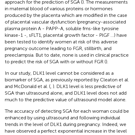
approach for the prediction of SGA (
). The measurements
in maternal blood of various proteins or hormones
produced by the placenta which are modified in the case
of placental vascular dysfunction (pregnancy-associated
plasma protein A - PAPP-A, soluble fms-like tyrosine
kinase-1 -, sFLT1, placental growth factor - PlGF …) have
been tested to identify women at risk of this adverse
pregnancy outcome leading to FGR, stillbirth, and
preeclampsia. But to date, none is used in clinical practice
to predict the risk of SGA with or without FGR (
).
In our study, DLK1 level cannot be considered as a
biomarker of SGA, as previously reported by Cleaton et al.
and McDonald et al. (
,
). DLK1 level is less predictive of
SGA than ultrasound alone, and DLK1 level does not add
much to the predictive value of ultrasound model alone.
The accuracy of detecting SGA for each woman could be
enhanced by using ultrasound and following individual
trends in the level of DLK1 during pregnancy. Indeed, we
have observed a perfect exponential increase in the level