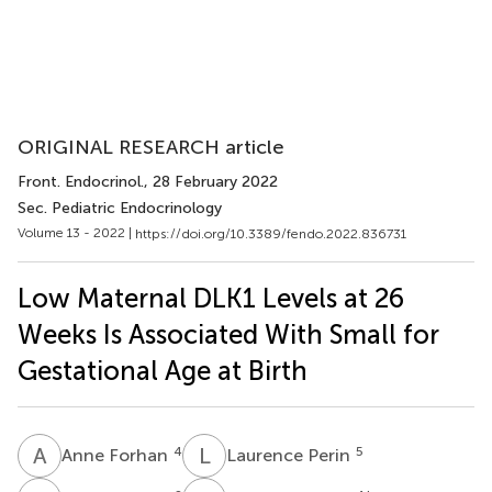
ORIGINAL RESEARCH article
Front. Endocrinol.
, 28 February 2022
Sec. Pediatric Endocrinology
Volume 13 - 2022 |
https://doi.org/10.3389/fendo.2022.836731
Low Maternal DLK1 Levels at 26
Weeks Is Associated With Small for
Gestational Age at Birth
A
F
L
P
4
5
Anne Forhan
Laurence Perin