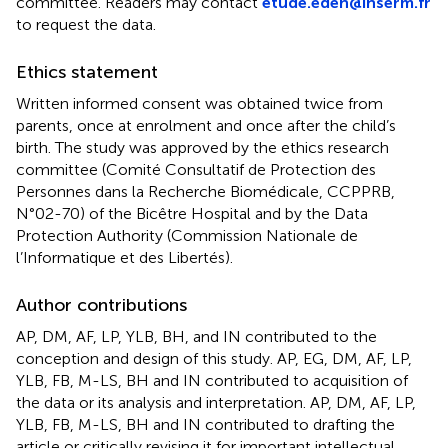
committee. Readers may contact
etude.eden@inserm.fr
to request the data.
Ethics statement
Written informed consent was obtained twice from
parents, once at enrolment and once after the child’s
birth. The study was approved by the ethics research
committee (Comité Consultatif de Protection des
Personnes dans la Recherche Biomédicale, CCPPRB,
N°02-70) of the Bicêtre Hospital and by the Data
Protection Authority (Commission Nationale de
l’Informatique et des Libertés).
Author contributions
AP, DM, AF, LP, YLB, BH, and IN contributed to the
conception and design of this study. AP, EG, DM, AF, LP,
YLB, FB, M-LS, BH and IN contributed to acquisition of
the data or its analysis and interpretation. AP, DM, AF, LP,
YLB, FB, M-LS, BH and IN contributed to drafting the
article or critically revising it for important intellectual