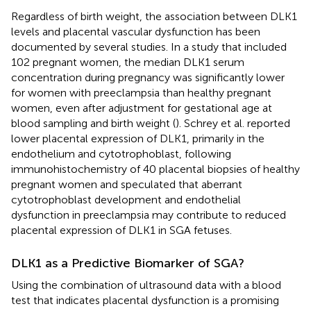
Regardless of birth weight, the association between DLK1
levels and placental vascular dysfunction has been
documented by several studies. In a study that included
102 pregnant women, the median DLK1 serum
concentration during pregnancy was significantly lower
for women with preeclampsia than healthy pregnant
women, even after adjustment for gestational age at
blood sampling and birth weight (
). Schrey et al. reported
lower placental expression of DLK1, primarily in the
endothelium and cytotrophoblast, following
immunohistochemistry of 40 placental biopsies of healthy
pregnant women and speculated that aberrant
cytotrophoblast development and endothelial
dysfunction in preeclampsia may contribute to reduced
placental expression of DLK1 in SGA fetuses.
DLK1 as a Predictive Biomarker of SGA?
Using the combination of ultrasound data with a blood
test that indicates placental dysfunction is a promising