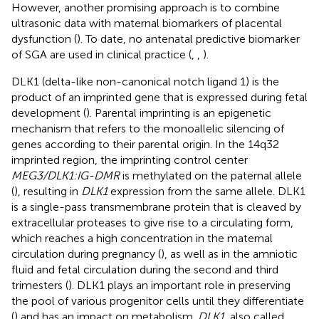
However, another promising approach is to combine
ultrasonic data with maternal biomarkers of placental
dysfunction (
). To date, no antenatal predictive biomarker
of SGA are used in clinical practice (
,
,
).
DLK1 (delta-like non-canonical notch ligand 1) is the
product of an imprinted gene that is expressed during fetal
development (
). Parental imprinting is an epigenetic
mechanism that refers to the monoallelic silencing of
genes according to their parental origin. In the 14q32
imprinted region, the imprinting control center
MEG3/DLK1:IG-DMR
is methylated on the paternal allele
(
), resulting in
DLK1
expression from the same allele. DLK1
is a single-pass transmembrane protein that is cleaved by
extracellular proteases to give rise to a circulating form,
which reaches a high concentration in the maternal
circulation during pregnancy (
), as well as in the amniotic
fluid and fetal circulation during the second and third
trimesters (
). DLK1 plays an important role in preserving
the pool of various progenitor cells until they differentiate
(
) and has an impact on metabolism.
DLK1
, also called