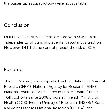
the placental histopathology were not available.
Conclusion
DLK1 levels at 26 WG are associated with SGA at birth,
independently of signs of placental vascular dysfunction.
However, DLK1 alone cannot predict the risk of SGA.
Funding
The EDEN study was supported by Foundation for Medical
Research (FRM), National Agency for Research (ANR),
National Institute for Research in Public Health (IRESP:
TGIR cohorte santé 2008 program), French Ministry of
Health (DGS), French Ministry of Research, INSERM Bone
and Joint Diseases National Research (PRO-A), and