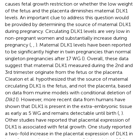
causes fetal growth restriction or whether the low weight
of the fetus and the placenta diminishes maternal DLK1
levels. An important clue to address this question would
be provided by determining the source of maternal DLK1
during pregnancy. Circulating DLK1 levels are very low in
non-pregnant women and substantially increase during
pregnancy (
,
,
). Maternal DLK1 levels have been reported
to be significantly higher in twin pregnancies than normal
singleton pregnancies after 17 WG (
). Overall, these data
suggest that maternal DLK1 measured during the 2nd and
3rd trimester originate from the fetus or the placenta.
Cleaton et al. hypothesized that the source of maternal
circulating DLK1 is the fetus, and not the placenta, based
on data from murine models with conditional deletion of
Dlk1
(
). However, more recent data from humans have
shown that DLK1 is present in the extra-embryonic tissue
as early as 5 WG and remains detectable until birth (
,
).
Other studies have reported that placental expression of
DLK1 is associated with fetal growth. One study reported
a two-fold increase in the placental expression of DLK1 in