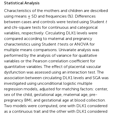
Statistical Analysis
Characteristics of the mothers and children are described
using means ± SD and frequencies (%). Differences
between cases and controls were tested using Student
t
and chi-square tests for continuous and categorical
variables, respectively. Circulating DLK1 levels were
compared according to maternal and pregnancy
characteristics using Student
t
tests or ANOVA for
multiple means comparisons. Univariate analysis was
performed by the analysis of variance for qualitative
variables or the Pearson correlation coefficient for
quantitative variables. The effect of placental vascular
dysfunction was assessed using an interaction test. The
association between circulating DLK1 levels and SGA was
investigated using unconditional logistic multiple
regression models, adjusted for matching factors: center,
sex of the child, gestational age, maternal age, pre-
pregnancy BMI, and gestational age at blood collection.
Two models were computed, one with DLK1 considered
as a continuous trait and the other with DLK1 considered