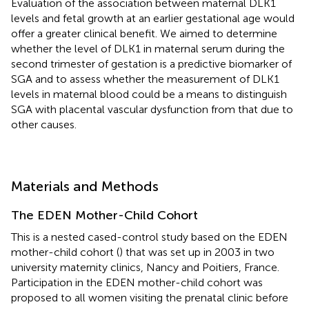
Evaluation of the association between maternal DLK1
levels and fetal growth at an earlier gestational age would
offer a greater clinical benefit. We aimed to determine
whether the level of DLK1 in maternal serum during the
second trimester of gestation is a predictive biomarker of
SGA and to assess whether the measurement of DLK1
levels in maternal blood could be a means to distinguish
SGA with placental vascular dysfunction from that due to
other causes.
Materials and Methods
The EDEN Mother-Child Cohort
This is a nested cased-control study based on the EDEN
mother-child cohort (
) that was set up in 2003 in two
university maternity clinics, Nancy and Poitiers, France.
Participation in the EDEN mother-child cohort was
proposed to all women visiting the prenatal clinic before