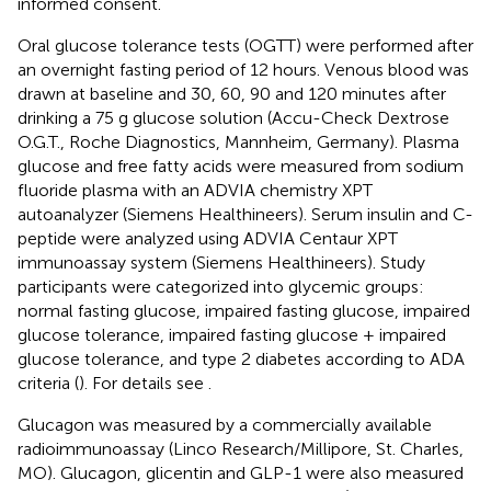
informed consent.
Oral glucose tolerance tests (OGTT) were performed after
an overnight fasting period of 12 hours. Venous blood was
drawn at baseline and 30, 60, 90 and 120 minutes after
drinking a 75 g glucose solution (Accu-Check Dextrose
O.G.T., Roche Diagnostics, Mannheim, Germany). Plasma
glucose and free fatty acids were measured from sodium
fluoride plasma with an ADVIA chemistry XPT
autoanalyzer (Siemens Healthineers). Serum insulin and C-
peptide were analyzed using ADVIA Centaur XPT
immunoassay system (Siemens Healthineers). Study
participants were categorized into glycemic groups:
normal fasting glucose, impaired fasting glucose, impaired
glucose tolerance, impaired fasting glucose + impaired
glucose tolerance, and type 2 diabetes according to ADA
criteria (
). For details see
.
Glucagon was measured by a commercially available
radioimmunoassay (Linco Research/Millipore, St. Charles,
MO). Glucagon, glicentin and GLP-1 were also measured