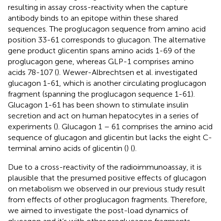
resulting in assay cross-reactivity when the capture
antibody binds to an epitope within these shared
sequences. The proglucagon sequence from amino acid
position 33-61 corresponds to glucagon. The alternative
gene product glicentin spans amino acids 1-69 of the
proglucagon gene, whereas GLP-1 comprises amino
acids 78-107 (
). Wewer-Albrechtsen et al. investigated
glucagon 1-61, which is another circulating proglucagon
fragment (spanning the proglucagon sequence 1-61).
Glucagon 1-61 has been shown to stimulate insulin
secretion and act on human hepatocytes in a series of
experiments (
). Glucagon 1 – 61 comprises the amino acid
sequence of glucagon and glicentin but lacks the eight C-
terminal amino acids of glicentin (
) (
).
Due to a cross-reactivity of the radioimmunoassay, it is
plausible that the presumed positive effects of glucagon
on metabolism we observed in our previous study result
from effects of other proglucagon fragments. Therefore,
we aimed to investigate the post-load dynamics of