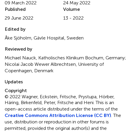
09 March 2022
24 May 2022
Published
Volume
29 June 2022
13 - 2022
Edited by
Åke Sjöholm, Gävle Hospital, Sweden
Reviewed by
Michael Nauck, Katholisches Klinikum Bochum, Germany;
Nicolai Jacob Wewer Albrechtsen, University of
Copenhagen, Denmark
Updates
Copyright
© 2022 Wagner, Eckstein, Fritsche, Prystupa, Hörber,
Häring, Birkenfeld, Peter, Fritsche and Heni.
This is an
open-access article distributed under the terms of the
Creative Commons Attribution License (CC BY)
. The
use, distribution or reproduction in other forums is
permitted, provided the original author(s) and the