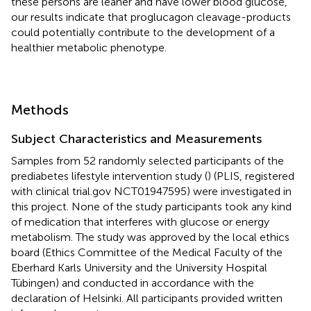
these persons are leaner and have lower blood glucose,
our results indicate that proglucagon cleavage-products
could potentially contribute to the development of a
healthier metabolic phenotype.
Methods
Subject Characteristics and Measurements
Samples from 52 randomly selected participants of the
prediabetes lifestyle intervention study (
) (PLIS, registered
with clinical trial.gov NCT01947595) were investigated in
this project. None of the study participants took any kind
of medication that interferes with glucose or energy
metabolism. The study was approved by the local ethics
board (Ethics Committee of the Medical Faculty of the
Eberhard Karls University and the University Hospital
Tübingen) and conducted in accordance with the
declaration of Helsinki. All participants provided written