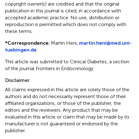
copyright owner(s) are credited and that the original
publication in this journal is cited, in accordance with
accepted academic practice. No use, distribution or
reproduction is permitted which does not comply with
these terms.
*
Correspondence:
Martin Heni,
martin.heni@med.uni-
tuebingen.de
This article was submitted to Clinical Diabetes, a section
of the journal Frontiers in Endocrinology
Disclaimer
All claims expressed in this article are solely those of the
authors and do not necessarily represent those of their
affiliated organizations, or those of the publisher, the
editors and the reviewers. Any product that may be
evaluated in this article or claim that may be made by its
manufacturer is not guaranteed or endorsed by the
publisher.