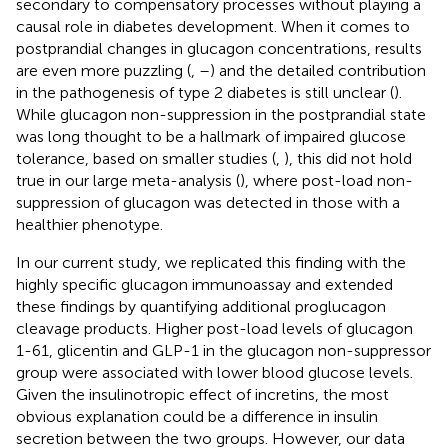
secondary to compensatory processes without playing a
causal role in diabetes development. When it comes to
postprandial changes in glucagon concentrations, results
are even more puzzling (
,
–
) and the detailed contribution
in the pathogenesis of type 2 diabetes is still unclear (
).
While glucagon non-suppression in the postprandial state
was long thought to be a hallmark of impaired glucose
tolerance, based on smaller studies (
,
), this did not hold
true in our large meta-analysis (
), where post-load non-
suppression of glucagon was detected in those with a
healthier phenotype.
In our current study, we replicated this finding with the
highly specific glucagon immunoassay and extended
these findings by quantifying additional proglucagon
cleavage products. Higher post-load levels of glucagon
1-61, glicentin and GLP-1 in the glucagon non-suppressor
group were associated with lower blood glucose levels.
Given the insulinotropic effect of incretins, the most
obvious explanation could be a difference in insulin
secretion between the two groups. However, our data