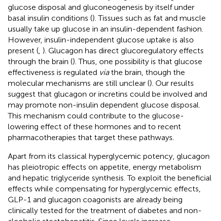
glucose disposal and gluconeogenesis by itself under
basal insulin conditions (
). Tissues such as fat and muscle
usually take up glucose in an insulin-dependent fashion.
However, insulin-independent glucose uptake is also
present (
,
). Glucagon has direct glucoregulatory effects
through the brain (
). Thus, one possibility is that glucose
effectiveness is regulated
via
the brain, though the
molecular mechanisms are still unclear (
). Our results
suggest that glucagon or incretins could be involved and
may promote non-insulin dependent glucose disposal.
This mechanism could contribute to the glucose-
lowering effect of these hormones and to recent
pharmacotherapies that target these pathways.
Apart from its classical hyperglycemic potency, glucagon
has pleiotropic effects on appetite, energy metabolism
and hepatic triglyceride synthesis. To exploit the beneficial
effects while compensating for hyperglycemic effects,
GLP-1 and glucagon coagonists are already being
clinically tested for the treatment of diabetes and non-