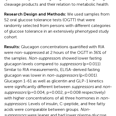
cleavage products and their relation to metabolic health.
Research Design and Methods:
We used samples from
52 oral glucose tolerance tests (OGTT) that were
randomly selected from persons with different categories
of glucose tolerance in an extensively phenotyped study
cohort.
Results:
Glucagon concentrations quantified with RIA
were non-suppressed at 2 hours of the OGTT in 36% of
the samples.
Non-suppressor
s showed lower fasting
glucagon levels compared to
suppressors
(p=0.011).
Similar to RIA measurements, ELISA-derived fasting
glucagon was lower in
non-suppressors
(p<0.001).
Glucagon 1-61 as well as glicentin and GLP-1 kinetics
were significantly different between
suppressors
and
non-
suppressors
(p=0.004, p=0.002, p=0.008 respectively)
with higher concentrations of all three hormones in
non-
suppressors
. Levels of insulin, C-peptide, and free fatty
acids were comparable between groups.
Non-
suppressors
were leaner and had lower plasma glucose