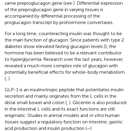
same preproglucagon gene (see
). Differential expression
of the preproglucagon gene in varying tissues is
accompanied by differential processing of the
proglucagon transcript by prohormone convertases.
For a long time, counteracting insulin was thought to be
the main function of glucagon. Since patients with type 2
diabetes show elevated fasting glucagon levels (
), the
hormone has been believed to be a relevant contributor
to hyperglycemia. Research over the last years, however,
revealed a much more complex role of glucagon with
potentially beneficial effects for whole-body metabolism
(
,
).
GLP-1 is an insulinotropic peptide that potentiates insulin
secretion and mainly originates from the L cells in the
distal small bowel and colon (
,
). Glicentin is also produced
in the intestinal L cells and its exact functions are still
enigmatic. Studies in animal models and
in vitro
human
tissues suggest a regulatory function on intestine, gastric
acid production and insulin production (
–
).