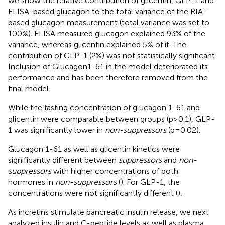
we show the relative contribution of glicentin, GLP-1 and
ELISA-based glucagon to the total variance of the RIA-
based glucagon measurement (total variance was set to
100%). ELISA measured glucagon explained 93% of the
variance, whereas glicentin explained 5% of it. The
contribution of GLP-1 (2%) was not statistically significant.
Inclusion of Glucagon1-61 in the model deteriorated its
performance and has been therefore removed from the
final model.
While the fasting concentration of glucagon 1-61 and
glicentin were comparable between groups (p≥0.1), GLP-
1 was significantly lower in
non-suppressors
(p=0.02).
Glucagon 1-61 as well as glicentin kinetics were
significantly different between
suppressors
and
non-
suppressors
with higher concentrations of both
hormones in
non-suppressors
(
). For GLP-1, the
concentrations were not significantly different (
).
As incretins stimulate pancreatic insulin release, we next
analyzed insulin and C-peptide levels as well as plasma