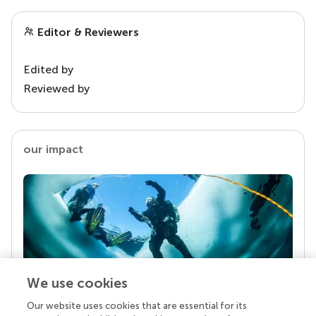
Editor & Reviewers
Edited by
Reviewed by
our impact
We use cookies
Our website uses cookies that are essential for its
Your research is the real superpower