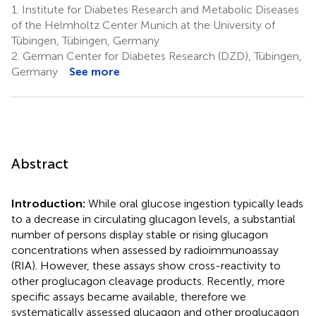
1.
Institute for Diabetes Research and Metabolic Diseases
of the Helmholtz Center Munich at the University of
Tübingen, Tübingen, Germany
2.
German Center for Diabetes Research (DZD), Tübingen,
Germany
See more
Abstract
Introduction:
While oral glucose ingestion typically leads
to a decrease in circulating glucagon levels, a substantial
number of persons display stable or rising glucagon
concentrations when assessed by radioimmunoassay
(RIA). However, these assays show cross-reactivity to
other proglucagon cleavage products. Recently, more
specific assays became available, therefore we
systematically assessed glucagon and other proglucagon