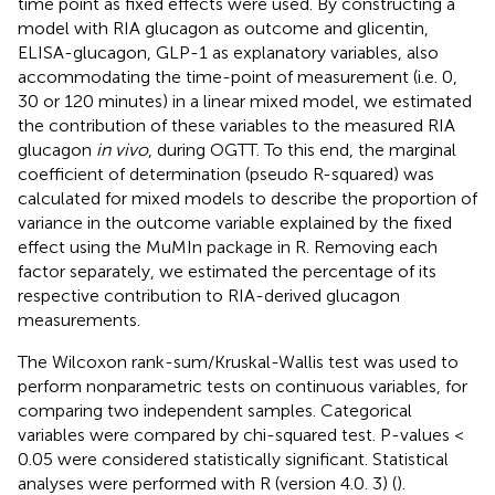
time point as fixed effects were used. By constructing a
model with RIA glucagon as outcome and glicentin,
ELISA-glucagon, GLP-1 as explanatory variables, also
accommodating the time-point of measurement (i.e. 0,
30 or 120 minutes) in a linear mixed model, we estimated
the contribution of these variables to the measured RIA
glucagon
in vivo
, during OGTT. To this end, the marginal
coefficient of determination (pseudo R-squared) was
calculated for mixed models to describe the proportion of
variance in the outcome variable explained by the fixed
effect using the MuMIn package in R. Removing each
factor separately, we estimated the percentage of its
respective contribution to RIA-derived glucagon
measurements.
The Wilcoxon rank-sum/Kruskal-Wallis test was used to
perform nonparametric tests on continuous variables, for
comparing two independent samples. Categorical
variables were compared by chi-squared test. P-values <
0.05 were considered statistically significant. Statistical
analyses were performed with R (version 4.0. 3) (
).