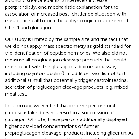
alcoholic steatohepatitis. Since levels increase
postprandially, one mechanistic explanation for the
association of increased post-challenge glucagon with
metabolic health could be a physiologic co-agonism of
GLP-1 and glucagon.
Our study is limited by the sample size and the fact that
we did not apply mass spectrometry as gold standard for
the identification of peptide hormones. We also did not
measure all proglucagon cleavage products that could
cross-react with the glucagon radioimmunoassay,
including oxyntomodulin (
). In addition, we did not test
additional stimuli that potentially trigger gastrointestinal
secretion of proglucagon cleavage products, e.g. mixed
meal test.
In summary, we verified that in some persons oral
glucose intake does not result in a suppression of
glucagon. Of note, these persons additionally displayed
higher post-load concentrations of further
preproglucagon cleavage-products, including glicentin. As