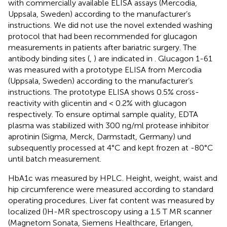
with commercially available ELISA assays (Mercodia,
Uppsala, Sweden) according to the manufacturer’s
instructions. We did not use the novel extended washing
protocol that had been recommended for glucagon
measurements in patients after bariatric surgery. The
antibody binding sites (
,
) are indicated in
. Glucagon 1-61
was measured with a prototype ELISA from Mercodia
(Uppsala, Sweden) according to the manufacturer’s
instructions. The prototype ELISA shows 0.5% cross-
reactivity with glicentin and < 0.2% with glucagon
respectively. To ensure optimal sample quality, EDTA
plasma was stabilized with 300 ng/ml protease inhibitor
aprotinin (Sigma, Merck, Darmstadt, Germany) und
subsequently processed at 4°C and kept frozen at -80°C
until batch measurement.
HbA1c was measured by HPLC. Height, weight, waist and
hip circumference were measured according to standard
operating procedures. Liver fat content was measured by
localized (
)H-MR spectroscopy using a 1.5 T MR scanner
(Magnetom Sonata, Siemens Healthcare, Erlangen,