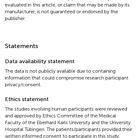
evaluated in this article, or claim that may be made by its
manufacturer, is not guaranteed or endorsed by the
publisher.
Statements
Data availability statement
The data is not publicly available due to containing
information that could compromise research participant
privacy/consent.
Ethics statement
The studies involving human participants were reviewed
and approved by Ethics Committee of the Medical
Faculty of the Eberhard Karls University and the University
Hospital Tübingen. The patients/participants provided their
written informed consent to participate in this study.