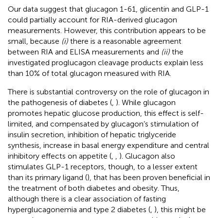
Our data suggest that glucagon 1-61, glicentin and GLP-1
could partially account for RIA-derived glucagon
measurements. However, this contribution appears to be
small, because
(i)
there is a reasonable agreement
between RIA and ELISA measurements and
(ii)
the
investigated proglucagon cleavage products explain less
than 10% of total glucagon measured with RIA.
There is substantial controversy on the role of glucagon in
the pathogenesis of diabetes (
,
). While glucagon
promotes hepatic glucose production, this effect is self-
limited, and compensated by glucagon’s stimulation of
insulin secretion, inhibition of hepatic triglyceride
synthesis, increase in basal energy expenditure and central
inhibitory effects on appetite (
,
,
). Glucagon also
stimulates GLP-1 receptors, though, to a lesser extent
than its primary ligand (
), that has been proven beneficial in
the treatment of both diabetes and obesity. Thus,
although there is a clear association of fasting
hyperglucagonemia and type 2 diabetes (
,
), this might be