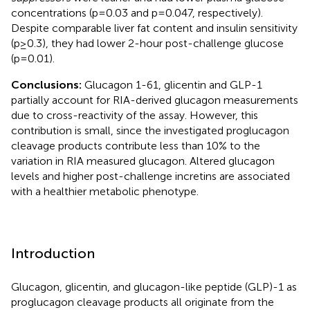
concentrations (p=0.03 and p=0.047, respectively).
Despite comparable liver fat content and insulin sensitivity
(p≥0.3), they had lower 2-hour post-challenge glucose
(p=0.01).
Conclusions:
Glucagon 1-61, glicentin and GLP-1
partially account for RIA-derived glucagon measurements
due to cross-reactivity of the assay. However, this
contribution is small, since the investigated proglucagon
cleavage products contribute less than 10% to the
variation in RIA measured glucagon. Altered glucagon
levels and higher post-challenge incretins are associated
with a healthier metabolic phenotype.
Introduction
Glucagon, glicentin, and glucagon-like peptide (GLP)-1 as
proglucagon cleavage products all originate from the