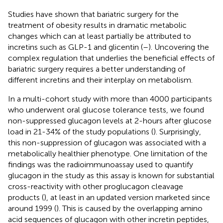
Studies have shown that bariatric surgery for the
treatment of obesity results in dramatic metabolic
changes which can at least partially be attributed to
incretins such as GLP-1 and glicentin (
–
). Uncovering the
complex regulation that underlies the beneficial effects of
bariatric surgery requires a better understanding of
different incretins and their interplay on metabolism.
In a multi-cohort study with more than 4000 participants
who underwent oral glucose tolerance tests, we found
non-suppressed glucagon levels at 2-hours after glucose
load in 21-34% of the study populations (
). Surprisingly,
this non-suppression of glucagon was associated with a
metabolically healthier phenotype. One limitation of the
findings was the radioimmunoassay used to quantify
glucagon in the study as this assay is known for substantial
cross-reactivity with other proglucagon cleavage
products (
), at least in an updated version marketed since
around 1999 (
). This is caused by the overlapping amino
acid sequences of glucagon with other incretin peptides,