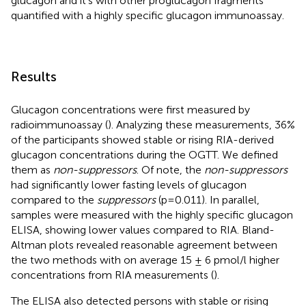
glucagon and it’s with other proglucagon fragments
quantified with a highly specific glucagon immunoassay.
Results
Glucagon concentrations were first measured by
radioimmunoassay (
). Analyzing these measurements, 36%
of the participants showed stable or rising RIA-derived
glucagon concentrations during the OGTT. We defined
them as
non-suppressors
. Of note, the
non-suppressors
had significantly lower fasting levels of glucagon
compared to the
suppressors
(p=0.011). In parallel,
samples were measured with the highly specific glucagon
ELISA, showing lower values compared to RIA. Bland-
Altman plots revealed reasonable agreement between
the two methods with on average 15 ± 6 pmol/l higher
concentrations from RIA measurements (
).
The ELISA also detected persons with stable or rising