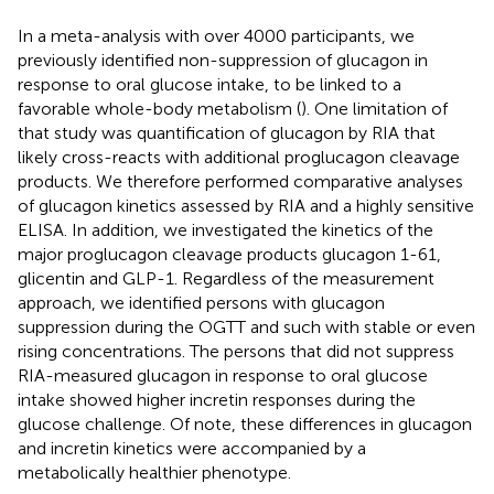
In a meta-analysis with over 4000 participants, we
previously identified non-suppression of glucagon in
response to oral glucose intake, to be linked to a
favorable whole-body metabolism (
). One limitation of
that study was quantification of glucagon by RIA that
likely cross-reacts with additional proglucagon cleavage
products. We therefore performed comparative analyses
of glucagon kinetics assessed by RIA and a highly sensitive
ELISA. In addition, we investigated the kinetics of the
major proglucagon cleavage products glucagon 1-61,
glicentin and GLP-1. Regardless of the measurement
approach, we identified persons with glucagon
suppression during the OGTT and such with stable or even
rising concentrations. The persons that did not suppress
RIA-measured glucagon in response to oral glucose
intake showed higher incretin responses during the
glucose challenge. Of note, these differences in glucagon
and incretin kinetics were accompanied by a
metabolically healthier phenotype.