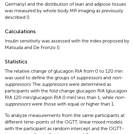
Germany) and the distribution of lean and adipose tissues
was measured by whole body MR imaging as previously
described (
).
Calculations
Insulin sensitivity was assessed with the index proposed by
Matsuda and De Fronzo (
).
Statistics
The relative change of glucagon RIA from 0 to 120 min
was used to define the groups of
suppressors
and
non-
suppressors
. The
suppressors
were determined as
participants with the fold change glucagon RIA (glucagon
RIA 120 min/glucagon RIA 0 min) less than 1, while
non-
suppressors
were those with equal or higher than 1.
To analyze measurements from the same participants at
different time-points of the OGTT, linear mixed models
with the participant as random intercept and the OGTT-