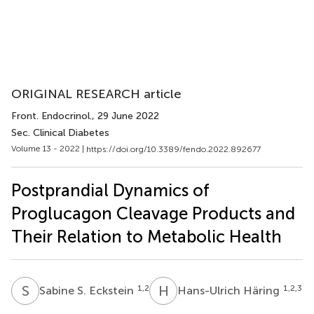
ORIGINAL RESEARCH article
Front. Endocrinol.
, 29 June 2022
Sec. Clinical Diabetes
Volume 13 - 2022 |
https://doi.org/10.3389/fendo.2022.892677
Postprandial Dynamics of
Proglucagon Cleavage Products and
Their Relation to Metabolic Health
S
S
H
H
1,2
1,2,3
Sabine S. Eckstein
Hans-Ulrich Häring