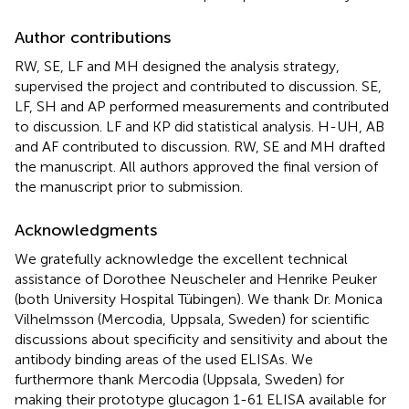
Author contributions
RW, SE, LF and MH designed the analysis strategy,
supervised the project and contributed to discussion. SE,
LF, SH and AP performed measurements and contributed
to discussion. LF and KP did statistical analysis. H-UH, AB
and AF contributed to discussion. RW, SE and MH drafted
the manuscript. All authors approved the final version of
the manuscript prior to submission.
Acknowledgments
We gratefully acknowledge the excellent technical
assistance of Dorothee Neuscheler and Henrike Peuker
(both University Hospital Tübingen). We thank Dr. Monica
Vilhelmsson (Mercodia, Uppsala, Sweden) for scientific
discussions about specificity and sensitivity and about the
antibody binding areas of the used ELISAs. We
furthermore thank Mercodia (Uppsala, Sweden) for
making their prototype glucagon 1-61 ELISA available for