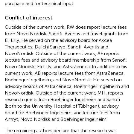
purchase and for technical input.
Conflict of interest
Outside of the current work, RW does report lecture fees
from Novo Nordisk, Sanofi-Aventis and travel grants from
Eli Lilly. He served on the advisory board for Akcea
Therapeutics, Daiichi Sankyo, Sanofi-Aventis and
NovoNordisk. Outside of the current work, AF reports
lecture fees and advisory board membership from Sanofi,
Novo Nordisk, Eli Lilly, and AstraZeneca. In addition to his
current work, AB reports lecture fees from AstraZeneca,
Boehringer Ingelheim, and NovoNordisk. He served on
advisory boards of AstraZeneca, Boehringer Ingelheim and
NovoNordisk. Outside of the current work, MH, reports
research grants from Boehringer Ingelheim and Sanofi
(both to the University Hospital of Tübingen), advisory
board for Boehringer Ingelheim, and lecture fees from
Amryt, Novo Nordisk and Boehringer Ingelheim.
The remaining authors declare that the research was