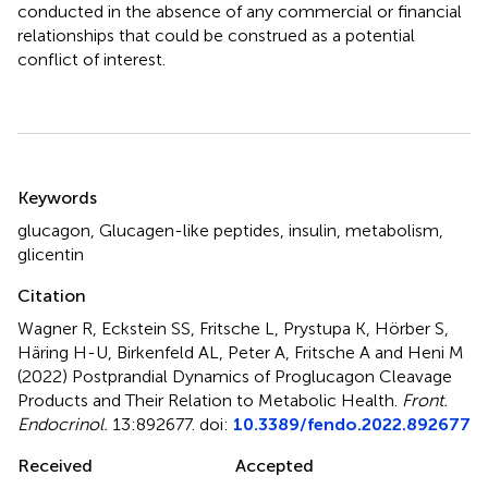
conducted in the absence of any commercial or financial
relationships that could be construed as a potential
conflict of interest.
Summary
Keywords
glucagon
,
Glucagen-like peptides
,
insulin
,
metabolism
,
glicentin
Citation
Wagner R, Eckstein SS, Fritsche L, Prystupa K, Hörber S,
Häring H-U, Birkenfeld AL, Peter A, Fritsche A and Heni M
(2022)
Postprandial Dynamics of Proglucagon Cleavage
Products and Their Relation to Metabolic Health
.
Front.
Endocrinol.
13:892677. doi:
10.3389/fendo.2022.892677
Received
Accepted