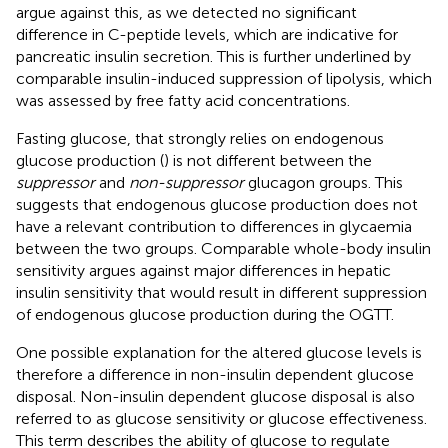
argue against this, as we detected no significant
difference in C-peptide levels, which are indicative for
pancreatic insulin secretion. This is further underlined by
comparable insulin-induced suppression of lipolysis, which
was assessed by free fatty acid concentrations.
Fasting glucose, that strongly relies on endogenous
glucose production (
) is not different between the
suppressor
and
non-suppressor
glucagon groups. This
suggests that endogenous glucose production does not
have a relevant contribution to differences in glycaemia
between the two groups. Comparable whole-body insulin
sensitivity argues against major differences in hepatic
insulin sensitivity that would result in different suppression
of endogenous glucose production during the OGTT.
One possible explanation for the altered glucose levels is
therefore a difference in non-insulin dependent glucose
disposal. Non-insulin dependent glucose disposal is also
referred to as glucose sensitivity or glucose effectiveness.
This term describes the ability of glucose to regulate