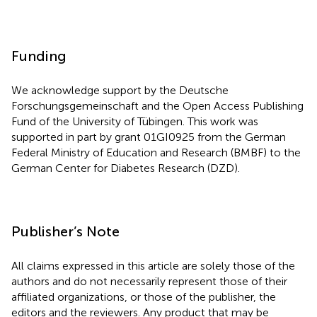
Funding
We acknowledge support by the Deutsche
Forschungsgemeinschaft and the Open Access Publishing
Fund of the University of Tübingen. This work was
supported in part by grant 01GI0925 from the German
Federal Ministry of Education and Research (BMBF) to the
German Center for Diabetes Research (DZD).
Publisher’s Note
All claims expressed in this article are solely those of the
authors and do not necessarily represent those of their
affiliated organizations, or those of the publisher, the
editors and the reviewers. Any product that may be