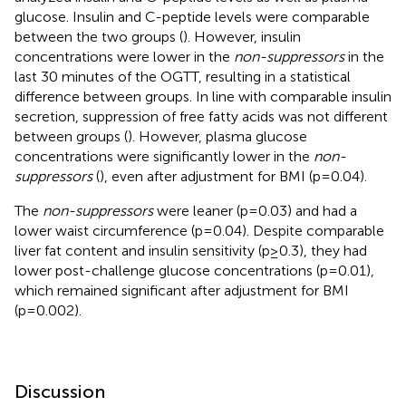
glucose. Insulin and C-peptide levels were comparable
between the two groups (
). However, insulin
concentrations were lower in the
non-suppressors
in the
last 30 minutes of the OGTT, resulting in a statistical
difference between groups. In line with comparable insulin
secretion, suppression of free fatty acids was not different
between groups (
). However, plasma glucose
concentrations were significantly lower in the
non-
suppressors
(
), even after adjustment for BMI (p=0.04).
The
non-suppressors
were leaner (p=0.03) and had a
lower waist circumference (p=0.04). Despite comparable
liver fat content and insulin sensitivity (p≥0.3), they had
lower post-challenge glucose concentrations (p=0.01),
which remained significant after adjustment for BMI
(p=0.002).
Discussion