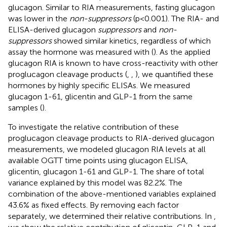
glucagon. Similar to RIA measurements, fasting glucagon
was lower in the
non-suppressors
(p<0.001). The RIA- and
ELISA-derived glucagon
suppressors
and
non-
suppressors
showed similar kinetics, regardless of which
assay the hormone was measured with (
). As the applied
glucagon RIA is known to have cross-reactivity with other
proglucagon cleavage products (
,
,
), we quantified these
hormones by highly specific ELISAs. We measured
glucagon 1-61, glicentin and GLP-1 from the same
samples (
).
To investigate the relative contribution of these
proglucagon cleavage products to RIA-derived glucagon
measurements, we modeled glucagon RIA levels at all
available OGTT time points using glucagon ELISA,
glicentin, glucagon 1-61 and GLP-1. The share of total
variance explained by this model was 82.2%. The
combination of the above-mentioned variables explained
43.6% as fixed effects. By removing each factor
separately, we determined their relative contributions. In
,