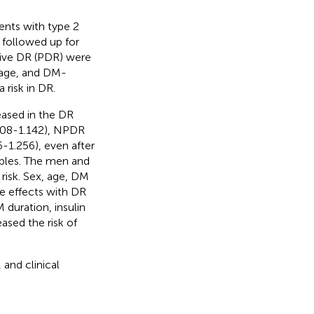
ents with type 2
 followed up for
tive DR (PDR) were
 age, and DM-
 risk in DR.
ased in the DR
1.108-1.142), NPDR
-1.256), even after
iables. The men and
risk. Sex, age, DM
ve effects with DR
 duration, insulin
ased the risk of
 and clinical