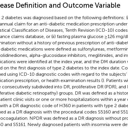
sease Definition and Outcome Variable
 2 diabetes was diagnosed based on the following definitions: (i)
annual claim for an anti-diabetic medication prescription under
istical Classification of Diseases, Tenth Revision (ICD-10) code
rance claims database, or (ii) fasting plasma glucose ≥126 mg/dL
ination without a history of previous prescription of anti-diabe
-diabetic medications were defined as sulfonylureas, metformin
zolidinediones, alpha-glucosidase inhibitors, meglitinides, and in
cations were identified at the index year, and the DM duration
d on the first diagnosis of type 2 diabetes to the index date. C
ned using ICD-10 diagnostic codes with regard to the subjects’
cation prescription, or health examination results (
). Patients w
 consecutively subdivided into DR, proliferative DR (PDR), an
iferative diabetic retinopathy) groups. DR was defined as a hist
atient clinic visits or one or more hospitalizations within a year 
with a DR diagnostic code of H360 in patients with type 2 dia
ned as a DR diagnosis with the procedural codes S5160 and S516
ocoagulation. NPDR was defined as a DR diagnosis without pr
0 and S5161. Newly diagnosed patients with insomnia were de