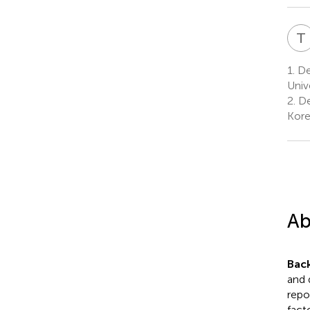
T
1.
Dep
Univ
2.
De
Kor
Ab
Bac
and 
repo
fact