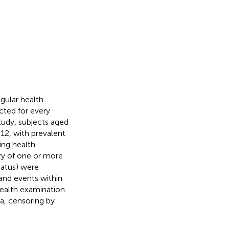
gular health
cted for every
study, subjects aged
2, with prevalent
ing health
ory of one or more
tatus) were
and events within
health examination.
a, censoring by