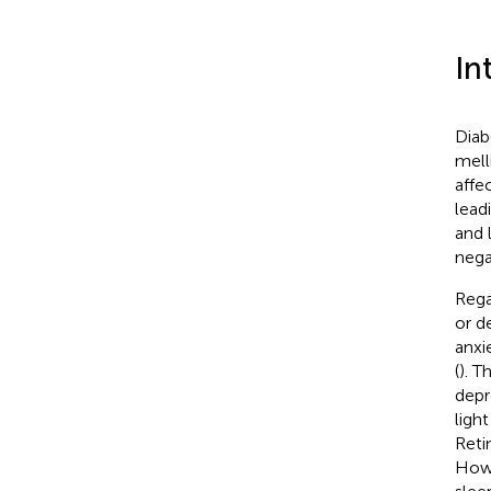
In
Diab
mell
affe
lead
and l
nega
Rega
or d
anxie
(
). T
depr
ligh
Reti
Howe