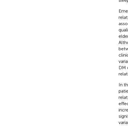
slee
Emer
rela
asso
qual
elde
Alth
betw
clin
vari
DM c
rela
In t
pati
rela
effe
incr
sign
varia