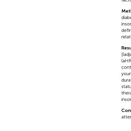
Met
diab
inso
defi
rela
Resu
[(ad
(aHR
cont
youn
dura
stat
ther
inso
Con
atte