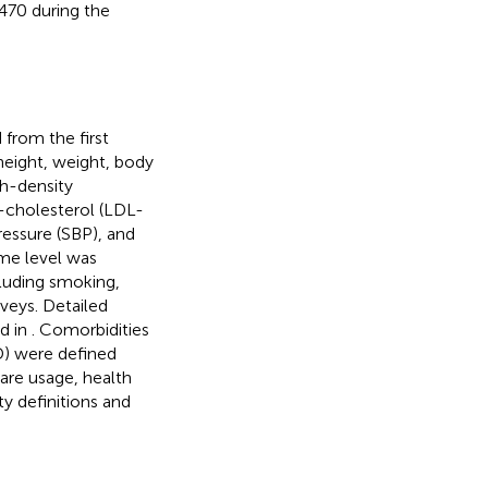
G470 during the
from the first
eight, weight, body
gh-density
-cholesterol (LDL-
ressure (SBP), and
ome level was
cluding smoking,
rveys. Detailed
ed in
. Comorbidities
D) were defined
are usage, health
y definitions and