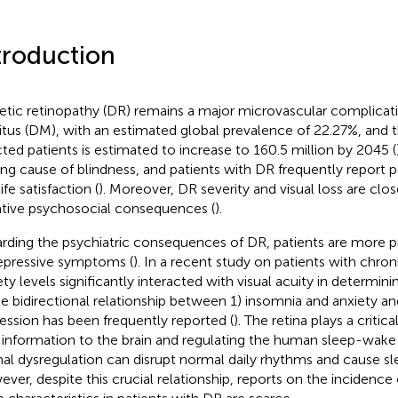
troduction
etic retinopathy (DR) remains a major microvascular complicati
itus (DM), with an estimated global prevalence of 22.27%, and
cted patients is estimated to increase to 160.5 million by 2045 (
ing cause of blindness, and patients with DR frequently report po
ife satisfaction (
). Moreover, DR severity and visual loss are clos
tive psychosocial consequences (
).
rding the psychiatric consequences of DR, patients are more p
epressive symptoms (
). In a recent study on patients with chron
ty levels significantly interacted with visual acuity in determinin
he bidirectional relationship between 1) insomnia and anxiety a
ession has been frequently reported (
). The retina plays a critica
t information to the brain and regulating the human sleep-wake
nal dysregulation can disrupt normal daily rhythms and cause sle
ver, despite this crucial relationship, reports on the incidence