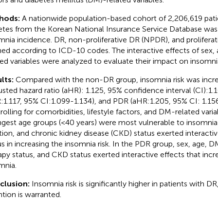
hods:
A nationwide population-based cohort of 2,206,619 pati
etes from the Korean National Insurance Service Database was
mnia incidence. DR, non-proliferative DR (NPDR), and prolifera
ned according to ICD-10 codes. The interactive effects of sex,
ted variables were analyzed to evaluate their impact on insomnia
lts:
Compared with the non-DR group, insomnia risk was incre
justed hazard ratio (aHR): 1.125, 95% confidence interval (CI):
:1.117, 95% CI:1.099-1.134), and PDR (aHR:1.205, 95% CI: 1.156
rolling for comorbidities, lifestyle factors, and DM-related var
gest age groups (<40 years) were most vulnerable to insomnia 
tion, and chronic kidney disease (CKD) status exerted interacti
us in increasing the insomnia risk. In the PDR group, sex, age, DM
apy status, and CKD status exerted interactive effects that incre
mnia.
clusion:
Insomnia risk is significantly higher in patients with DR,
ntion is warranted.