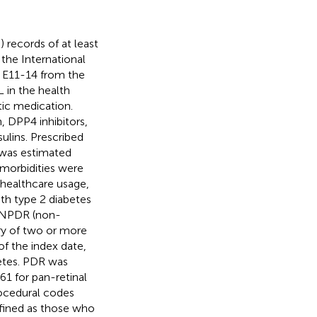
 records of at least
 the International
s E11-14 from the
 in the health
tic medication.
, DPP4 inhibitors,
sulins. Prescribed
 was estimated
omorbidities were
 healthcare usage,
ith type 2 diabetes
d NPDR (non-
ory of two or more
of the index date,
betes. PDR was
1 for pan-retinal
ocedural codes
fined as those who