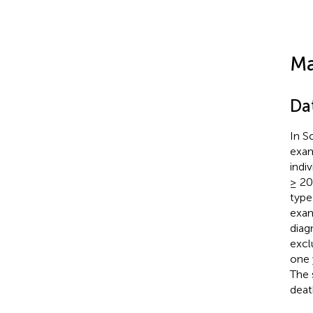
Ma
Da
In S
exam
indi
≥ 20
type
exam
diag
excl
one 
The 
deat