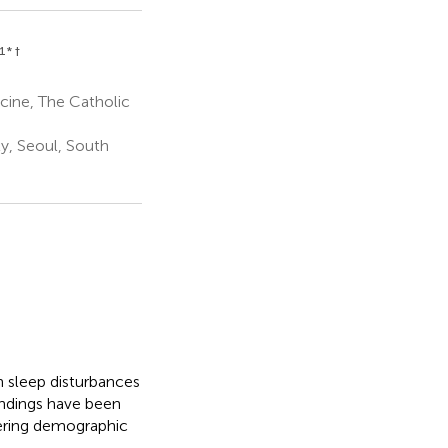
1
* †
cine, The Catholic
ty, Seoul, South
n sleep disturbances
indings have been
dering demographic