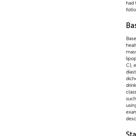
had 
foll
Ba
Base
heal
mass
lipo
C), 
dias
dich
drin
clas
such
usin
exam
desc
Sta