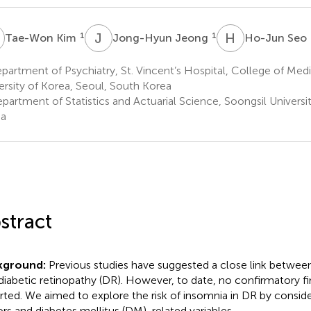
K
J
J
H
S
1
1
Tae-Won Kim
Jong-Hyun Jeong
Ho-Jun Seo
artment of Psychiatry, St. Vincent’s Hospital, College of Medi
ersity of Korea, Seoul, South Korea
partment of Statistics and Actuarial Science, Soongsil Universi
ea
stract
kground:
Previous studies have suggested a close link betwee
diabetic retinopathy (DR). However, to date, no confirmatory f
rted. We aimed to explore the risk of insomnia in DR by consi
ors and diabetes mellitus (DM)-related variables.