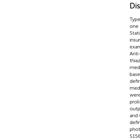
Di
Type
one 
Stat
insu
exam
Anti
thia
medi
base
defi
medi
were
prol
outp
and 
defi
phot
S156