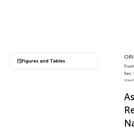
ORI
Figures and Tables
Front
Sec. 
Volum
As
Re
Na