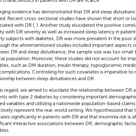
p characteristics in patients with DR are scarce.
ging evidence has demonstrated that DR and sleep disturbance
ted. Recent cross-sectional studies have shown that short or lo
ciated with DR (
,
). Another study elucidated the positive correl
ity with DR severity as well as increased sleep latency in patient
rly subjects with diabetes, DR was more prevalent in the poor sl
ough the aforementioned studies included important aspects of
een DR and sleep disturbance, the sample size was too small t
ical population. Moreover, these studies did not account for i
ables, such as DM duration, insulin therapy, hypoglycemic medi
omplications. Controlling for such covariates is imperative to 
tionship between sleep disturbances and DR.
his regard, we aimed to elucidate the relationship between DR 
ents with type 2 diabetes by considering important demograph
ted variables and utilizing a nationwide population-based claim
ctively represent the real-world setting. We hypothesized that t
eases significantly in patients with DR and that insomnia risk is a
ificant interactive associations between DR, demographic fact
bles.