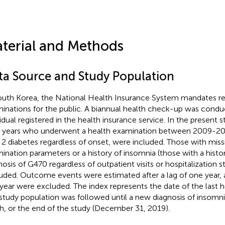
terial and Methods
ta Source and Study Population
outh Korea, the National Health Insurance System mandates re
inations for the public. A biannual health check-up was condu
vidual registered in the health insurance service. In the present 
 years who underwent a health examination between 2009-201
 2 diabetes regardless of onset, were included. Those with miss
ination parameters or a history of insomnia (those with a hist
nosis of G470 regardless of outpatient visits or hospitalization s
uded. Outcome events were estimated after a lag of one year, 
year were excluded. The index represents the date of the last 
study population was followed until a new diagnosis of insomni
h, or the end of the study (December 31, 2019).