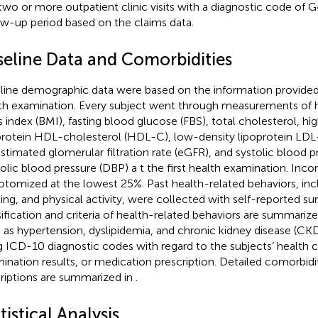
two or more outpatient clinic visits with a diagnostic code of 
ow-up period based on the claims data.
seline Data and Comorbidities
line demographic data were based on the information provided 
th examination. Every subject went through measurements of h
 index (BMI), fasting blood glucose (FBS), total cholesterol, hi
protein HDL-cholesterol (HDL-C), low-density lipoprotein LDL
estimated glomerular filtration rate (eGFR), and systolic blood p
tolic blood pressure (DBP) a t the first health examination. Inc
otomized at the lowest 25%. Past health-related behaviors, in
king, and physical activity, were collected with self-reported su
sification and criteria of health-related behaviors are summariz
 as hypertension, dyslipidemia, and chronic kidney disease (CK
g ICD-10 diagnostic codes with regard to the subjects’ health c
ination results, or medication prescription. Detailed comorbidit
riptions are summarized in
.
tistical Analysis