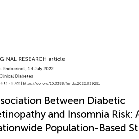
GINAL RESEARCH article
. Endocrinol.
, 14 July 2022
Clinical Diabetes
e 13 - 2022 |
https://doi.org/10.3389/fendo.2022.939251
sociation Between Diabetic
tinopathy and Insomnia Risk: 
tionwide Population-Based S