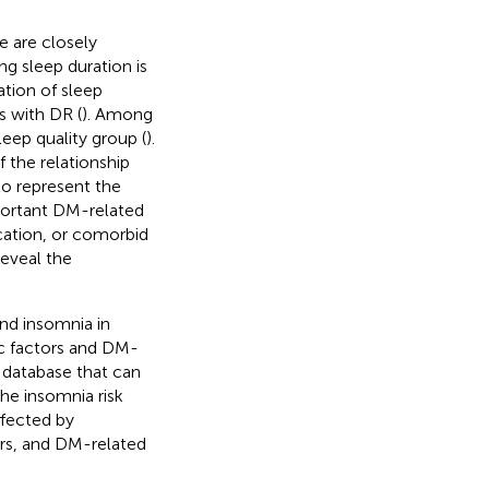
 are closely
ng sleep duration is
ation of sleep
s with DR (
). Among
eep quality group (
).
 the relationship
o represent the
mportant DM-related
cation, or comorbid
reveal the
and insomnia in
ic factors and DM-
s database that can
he insomnia risk
ffected by
ors, and DM-related