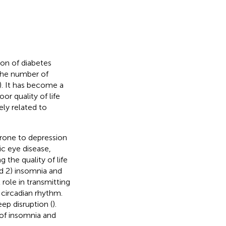
on of diabetes
 the number of
). It has become a
or quality of life
ely related to
rone to depression
ic eye disease,
g the quality of life
nd 2) insomnia and
l role in transmitting
 circadian rhythm.
ep disruption (
).
 of insomnia and