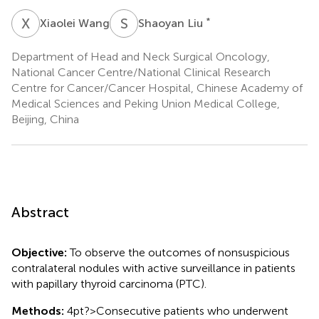
X
W
S
L
*
Xiaolei Wang
Shaoyan Liu
Department of Head and Neck Surgical Oncology,
National Cancer Centre/National Clinical Research
Centre for Cancer/Cancer Hospital, Chinese Academy of
Medical Sciences and Peking Union Medical College,
Beijing, China
Abstract
Objective:
To observe the outcomes of nonsuspicious
contralateral nodules with active surveillance in patients
with papillary thyroid carcinoma (PTC).
Methods:
4pt?>Consecutive patients who underwent