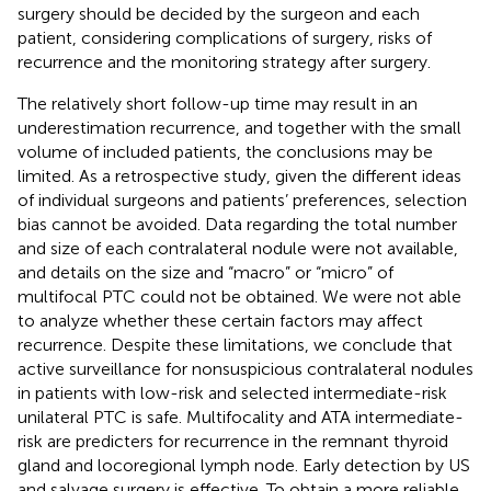
surgery should be decided by the surgeon and each
patient, considering complications of surgery, risks of
recurrence and the monitoring strategy after surgery.
The relatively short follow-up time may result in an
underestimation recurrence, and together with the small
volume of included patients, the conclusions may be
limited. As a retrospective study, given the different ideas
of individual surgeons and patients’ preferences, selection
bias cannot be avoided. Data regarding the total number
and size of each contralateral nodule were not available,
and details on the size and “macro” or “micro” of
multifocal PTC could not be obtained. We were not able
to analyze whether these certain factors may affect
recurrence. Despite these limitations, we conclude that
active surveillance for nonsuspicious contralateral nodules
in patients with low-risk and selected intermediate-risk
unilateral PTC is safe. Multifocality and ATA intermediate-
risk are predicters for recurrence in the remnant thyroid
gland and locoregional lymph node. Early detection by US
and salvage surgery is effective. To obtain a more reliable