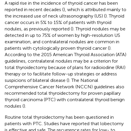
A rapid rise in the incidence of thyroid cancer has been
reported in recent decades (
), which is attributed mainly to
the increased use of neck ultrasonography (US) (
). Thyroid
cancer occurs in 5% to 15% of patients with thyroid
nodules, as previously reported (
). Thyroid nodules may be
detected in up to 75% of women by high-resolution US
examination, and contralateral nodules are common in
patients with cytologically proven thyroid cancer (
).
According to the 2015 American Thyroid Association (ATA)
guidelines, contralateral nodules may be a criterion for
total thyroidectomy because of plans for radioiodine (RAI)
therapy or to facilitate follow-up strategies or address
suspicions of bilateral disease (
). The National
Comprehensive Cancer Network (NCCN) guidelines also
recommended total thyroidectomy for proven papillary
thyroid carcinoma (PTC) with contralateral thyroid benign
nodules (
).
Routine total thyroidectomy has been questioned in
patients with PTC. Studies have reported that lobectomy
is effective and safe. The recurrence rates for low- to