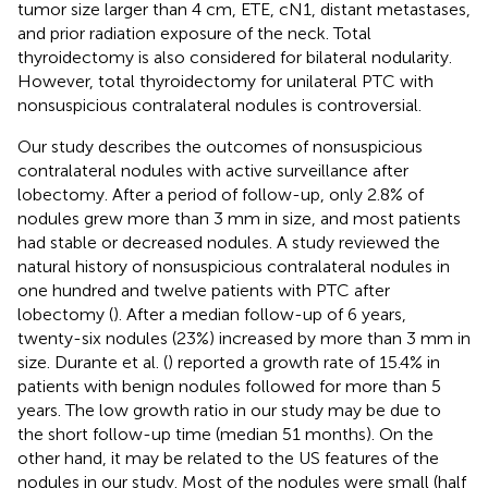
tumor size larger than 4 cm, ETE, cN1, distant metastases,
and prior radiation exposure of the neck. Total
thyroidectomy is also considered for bilateral nodularity.
However, total thyroidectomy for unilateral PTC with
nonsuspicious contralateral nodules is controversial.
Our study describes the outcomes of nonsuspicious
contralateral nodules with active surveillance after
lobectomy. After a period of follow-up, only 2.8% of
nodules grew more than 3 mm in size, and most patients
had stable or decreased nodules. A study reviewed the
natural history of nonsuspicious contralateral nodules in
one hundred and twelve patients with PTC after
lobectomy (
). After a median follow-up of 6 years,
twenty-six nodules (23%) increased by more than 3 mm in
size. Durante et al. (
) reported a growth rate of 15.4% in
patients with benign nodules followed for more than 5
years. The low growth ratio in our study may be due to
the short follow-up time (median 51 months). On the
other hand, it may be related to the US features of the
nodules in our study. Most of the nodules were small (half