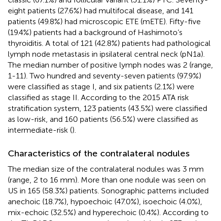
eight patients (27.6%) had multifocal disease, and 141
patients (49.8%) had microscopic ETE (mETE). Fifty-five
(19.4%) patients had a background of Hashimoto’s
thyroiditis. A total of 121 (42.8%) patients had pathological
lymph node metastasis in ipsilateral central neck (pN1a).
The median number of positive lymph nodes was 2 (range,
1-11). Two hundred and seventy-seven patients (97.9%)
were classified as stage I, and six patients (2.1%) were
classified as stage II. According to the 2015 ATA risk
stratification system, 123 patients (43.5%) were classified
as low-risk, and 160 patients (56.5%) were classified as
intermediate-risk (
).
Characteristics of the contralateral nodules
The median size of the contralateral nodules was 3 mm
(range, 2 to 16 mm). More than one nodule was seen on
US in 165 (58.3%) patients. Sonographic patterns included
anechoic (18.7%), hypoechoic (47.0%), isoechoic (4.0%),
mix-echoic (32.5%) and hyperechoic (0.4%). According to