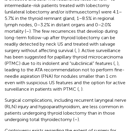
intermediate-risk patients treated with lobectomy
(unilateral lobectomy and/or isthmusectomy) were 4.1–
5.7% in the thyroid remnant gland, 1–8.5% in regional
lymph nodes, 0–3.2% in distant organs and 0–2.0%
mortality (
–
). The few recurrences that develop during
long-term follow-up after thyroid lobectomy can be
readily detected by neck US and treated with salvage
surgery without affecting survival (
,
). Active surveillance
has been suggested for papillary thyroid microcarcinoma
(PTMC) due to its indolent and “subclinical” features (
,
),
leading to the ATA recommendation not to perform fine-
needle aspiration (FNA) for nodules smaller than 1 cm
even with suspicious US features and the option for active
surveillance in patients with PTMC (
,
).
Surgical complications, including recurrent laryngeal nerve
(RLN) injury and hypoparathyroidism, are less common in
patients undergoing thyroid lobectomy than in those
undergoing total thyroidectomy (
–
).
Controversy exists regarding the extent of surgery for