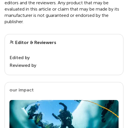
editors and the reviewers. Any product that may be
evaluated in this article or claim that may be made by its
manufacturer is not guaranteed or endorsed by the
publisher.
Editor & Reviewers
Edited by
Reviewed by
our impact