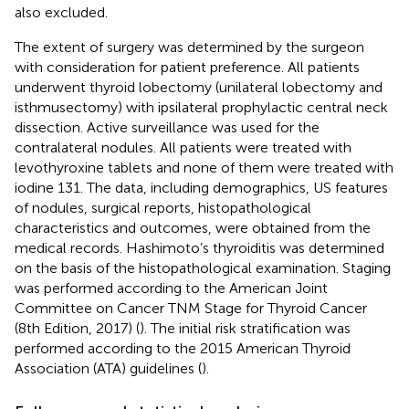
also excluded.
The extent of surgery was determined by the surgeon
with consideration for patient preference. All patients
underwent thyroid lobectomy (unilateral lobectomy and
isthmusectomy) with ipsilateral prophylactic central neck
dissection. Active surveillance was used for the
contralateral nodules. All patients were treated with
levothyroxine tablets and none of them were treated with
iodine 131. The data, including demographics, US features
of nodules, surgical reports, histopathological
characteristics and outcomes, were obtained from the
medical records. Hashimoto’s thyroiditis was determined
on the basis of the histopathological examination. Staging
was performed according to the American Joint
Committee on Cancer TNM Stage for Thyroid Cancer
(8th Edition, 2017) (
). The initial risk stratification was
performed according to the 2015 American Thyroid
Association (ATA) guidelines (
).