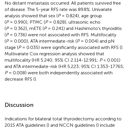
No distant metastasis occurred. All patients survived free
of disease. The 5-year RFS rate was 89.8%. Univariate
analysis showed that sex (
P
= 0.824), age group
(
P
= 0.990), PTMC (
P
= 0.828), ultrasonic echo
(
P
= 0.362), mETE (
P
= 0.241) and Hashimoto’s thyroiditis
(
P
= 0.736) were not associated with RFS. Multifocality
(
P
= 0.000), ATA intermediate-risk (
P
= 0.004) and pN
stage (
P
= 0.035) were significantly associated with RFS (
).
Multivariate Cox regression analysis showed that
multifocality (HR 5.240; 95% CI 2.114-12.991;
P
< 0.001)
and ATA intermediate-risk (HR 5.223; 95% CI 1.353-17.765;
P
= 0.008) were both independently associated with
decrease RFS (
).
Discussion
Indications for bilateral total thyroidectomy according to
2015 ATA guidelines (
) and NCCN guidelines (
) include