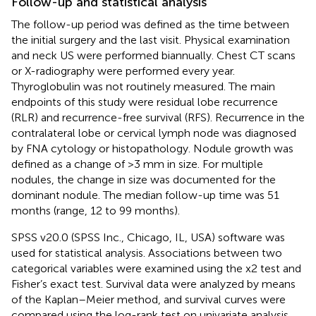
Follow-up and statistical analysis
The follow-up period was defined as the time between
the initial surgery and the last visit. Physical examination
and neck US were performed biannually. Chest CT scans
or X-radiography were performed every year.
Thyroglobulin was not routinely measured. The main
endpoints of this study were residual lobe recurrence
(RLR) and recurrence-free survival (RFS). Recurrence in the
contralateral lobe or cervical lymph node was diagnosed
by FNA cytology or histopathology. Nodule growth was
defined as a change of >3 mm in size. For multiple
nodules, the change in size was documented for the
dominant nodule. The median follow-up time was 51
months (range, 12 to 99 months).
SPSS v20.0 (SPSS Inc., Chicago, IL, USA) software was
used for statistical analysis. Associations between two
categorical variables were examined using the x2 test and
Fisher’s exact test. Survival data were analyzed by means
of the Kaplan–Meier method, and survival curves were
compared using the log-rank test on univariate analysis.