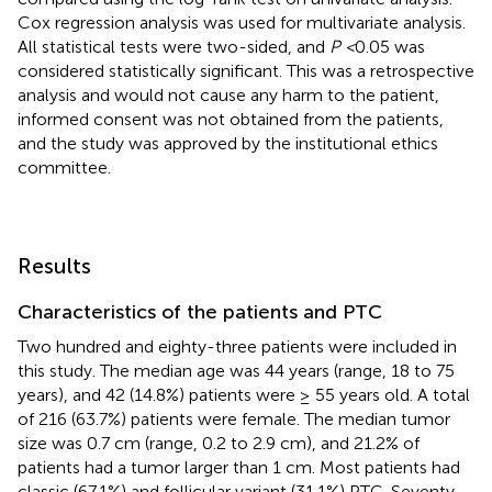
Cox regression analysis was used for multivariate analysis.
All statistical tests were two-sided, and
P <
0.05 was
considered statistically significant. This was a retrospective
analysis and would not cause any harm to the patient,
informed consent was not obtained from the patients,
and the study was approved by the institutional ethics
committee.
Results
Characteristics of the patients and PTC
Two hundred and eighty-three patients were included in
this study. The median age was 44 years (range, 18 to 75
years), and 42 (14.8%) patients were ≥ 55 years old. A total
of 216 (63.7%) patients were female. The median tumor
size was 0.7 cm (range, 0.2 to 2.9 cm), and 21.2% of
patients had a tumor larger than 1 cm. Most patients had
classic (67.1%) and follicular variant (31.1%) PTC. Seventy-