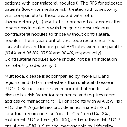
patients with contralateral nodules (
). The RFS for selected
patients (low-intermediate risk) treated with lobectomy
was comparable to those treated with total
thyroidectomy (
,
,
). Ma T et al. compared outcomes after
lobectomy in patients with benign or nonsuspicious
contralateral nodules to those without contralateral
nodules. The 5-year contralateral lobe recurrence-free
survival rates and locoregional RFS rates were comparable
(97.4% and 96.8%, 97.8% and 98.4%, respectively).
Contralateral nodules alone should not be an indication
for total thyroidectomy (
).
Multifocal disease is accompanied by more ETE and
regional and distant metastasis than unifocal disease in
PTC (
,
). Some studies have reported that multifocal
disease is a risk factor for recurrence and requires more
aggressive management (
,
). For patients with ATA low-risk
PTC, the ATA guidelines provide an estimated risk of
structural recurrence: unifocal PTC ≤ 1 cm (1%–2%),
multifocal PTC ≤ 1 cm (4%–6%), and intrathyroidal PTC 2
cm-4 cm (~5%) (
). Size and macroscopic multifocality