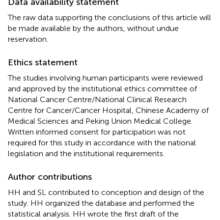
Data availability statement
The raw data supporting the conclusions of this article will
be made available by the authors, without undue
reservation.
Ethics statement
The studies involving human participants were reviewed
and approved by the institutional ethics committee of
National Cancer Centre/National Clinical Research
Centre for Cancer/Cancer Hospital, Chinese Academy of
Medical Sciences and Peking Union Medical College.
Written informed consent for participation was not
required for this study in accordance with the national
legislation and the institutional requirements.
Author contributions
HH and SL contributed to conception and design of the
study. HH organized the database and performed the
statistical analysis. HH wrote the first draft of the