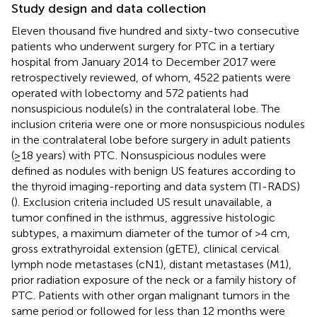
Study design and data collection
Eleven thousand five hundred and sixty-two consecutive
patients who underwent surgery for PTC in a tertiary
hospital from January 2014 to December 2017 were
retrospectively reviewed, of whom, 4522 patients were
operated with lobectomy and 572 patients had
nonsuspicious nodule(s) in the contralateral lobe. The
inclusion criteria were one or more nonsuspicious nodules
in the contralateral lobe before surgery in adult patients
(≥18 years) with PTC. Nonsuspicious nodules were
defined as nodules with benign US features according to
the thyroid imaging-reporting and data system (TI-RADS)
(
). Exclusion criteria included US result unavailable, a
tumor confined in the isthmus, aggressive histologic
subtypes, a maximum diameter of the tumor of >4 cm,
gross extrathyroidal extension (gETE), clinical cervical
lymph node metastases (cN1), distant metastases (M1),
prior radiation exposure of the neck or a family history of
PTC. Patients with other organ malignant tumors in the
same period or followed for less than 12 months were