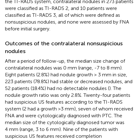
the TI-RADS system, contralateral nodules in 273 patients
were classified as TI-RADS 2, and 10 patients were
classified as TI-RADS 3, all of which were defined as
nonsuspicious nodules, and none were assessed by FNA
before initial surgery.
Outcomes of the contralateral nonsuspicious
nodules
After a period of follow-up, the median size change of
contralateral nodules was 0 mm (range, -7 to 8 mm).
Eight patients (2.8%) had nodule growth > 3 mm in size,
223 patients (78.8%) had stable or decreased nodules, and
52 patients (18.4%) had no detectable nodules (
). The
nodule growth ratio was only 2.8%. Twenty-four patients
had suspicious US features according to the TI-RADS
system (2 had a growth >3 mm), seven of whom received
FNA and were cytologically diagnosed with PTC. The
median size of the cytologically diagnosed tumor was
4 mm (range, 3 to 6 mm). Nine of the patients with
suspicious US features received completion