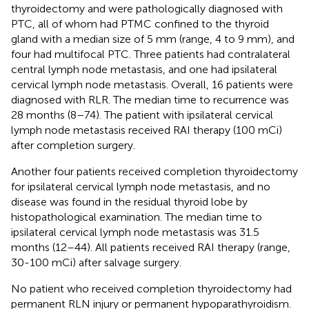
thyroidectomy and were pathologically diagnosed with
PTC, all of whom had PTMC confined to the thyroid
gland with a median size of 5 mm (range, 4 to 9 mm), and
four had multifocal PTC. Three patients had contralateral
central lymph node metastasis, and one had ipsilateral
cervical lymph node metastasis. Overall, 16 patients were
diagnosed with RLR. The median time to recurrence was
28 months (8–74). The patient with ipsilateral cervical
lymph node metastasis received RAI therapy (100 mCi)
after completion surgery.
Another four patients received completion thyroidectomy
for ipsilateral cervical lymph node metastasis, and no
disease was found in the residual thyroid lobe by
histopathological examination. The median time to
ipsilateral cervical lymph node metastasis was 31.5
months (12–44). All patients received RAI therapy (range,
30-100 mCi) after salvage surgery.
No patient who received completion thyroidectomy had
permanent RLN injury or permanent hypoparathyroidism.