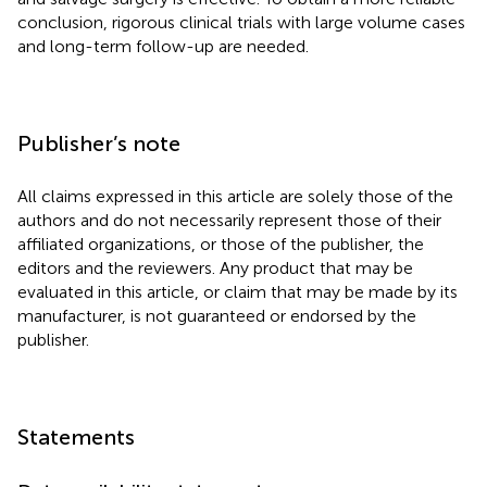
conclusion, rigorous clinical trials with large volume cases
and long-term follow-up are needed.
Publisher’s note
All claims expressed in this article are solely those of the
authors and do not necessarily represent those of their
affiliated organizations, or those of the publisher, the
editors and the reviewers. Any product that may be
evaluated in this article, or claim that may be made by its
manufacturer, is not guaranteed or endorsed by the
publisher.
Statements