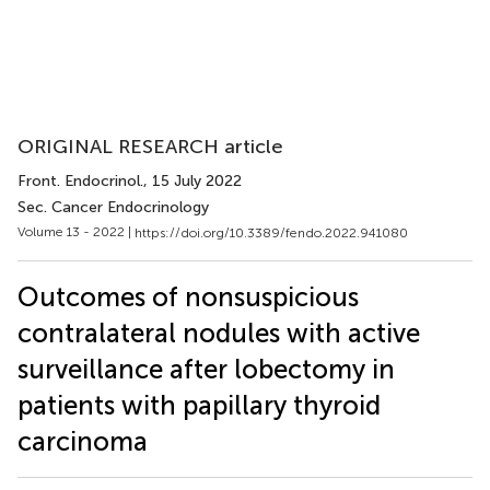
ORIGINAL RESEARCH article
Front. Endocrinol.
, 15 July 2022
Sec. Cancer Endocrinology
Volume 13 - 2022 |
https://doi.org/10.3389/fendo.2022.941080
Outcomes of nonsuspicious
contralateral nodules with active
surveillance after lobectomy in
patients with papillary thyroid
carcinoma