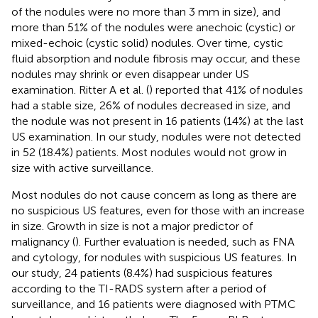
of the nodules were no more than 3 mm in size), and
more than 51% of the nodules were anechoic (cystic) or
mixed-echoic (cystic solid) nodules. Over time, cystic
fluid absorption and nodule fibrosis may occur, and these
nodules may shrink or even disappear under US
examination. Ritter A et al. (
) reported that 41% of nodules
had a stable size, 26% of nodules decreased in size, and
the nodule was not present in 16 patients (14%) at the last
US examination. In our study, nodules were not detected
in 52 (18.4%) patients. Most nodules would not grow in
size with active surveillance.
Most nodules do not cause concern as long as there are
no suspicious US features, even for those with an increase
in size. Growth in size is not a major predictor of
malignancy (
). Further evaluation is needed, such as FNA
and cytology, for nodules with suspicious US features. In
our study, 24 patients (8.4%) had suspicious features
according to the TI-RADS system after a period of
surveillance, and 16 patients were diagnosed with PTMC