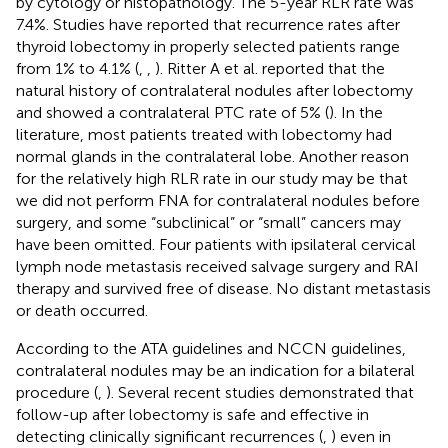
by cytology or histopathology. The 5-year RLR rate was
7.4%. Studies have reported that recurrence rates after
thyroid lobectomy in properly selected patients range
from 1% to 4.1% (
,
,
). Ritter A et al. reported that the
natural history of contralateral nodules after lobectomy
and showed a contralateral PTC rate of 5% (
). In the
literature, most patients treated with lobectomy had
normal glands in the contralateral lobe. Another reason
for the relatively high RLR rate in our study may be that
we did not perform FNA for contralateral nodules before
surgery, and some “subclinical” or “small” cancers may
have been omitted. Four patients with ipsilateral cervical
lymph node metastasis received salvage surgery and RAI
therapy and survived free of disease. No distant metastasis
or death occurred.
According to the ATA guidelines and NCCN guidelines,
contralateral nodules may be an indication for a bilateral
procedure (
,
). Several recent studies demonstrated that
follow-up after lobectomy is safe and effective in
detecting clinically significant recurrences (
,
) even in