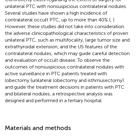
unilateral PTC with nonsuspicious contralateral nodules.
Several studies have shown a high incidence of
contralateral occult PTC, up to more than 40% (
,
).
However, these studies did not take into consideration
the adverse clinicopathological characteristics of proven
unilateral PTC, such as multifocality, large tumor size and
extrathyroidal extension, and the US features of the
contralateral nodules, which may guide careful detection
and evaluation of occult disease. To observe the
outcomes of nonsuspicious contralateral nodules with
active surveillance in PTC patients treated with
lobectomy (unilateral lobectomy and isthmusectomy)
and guide the treatment decisions in patients with PTC
and bilateral nodules, a retrospective analysis was
designed and performed in a tertiary hospital.
Materials and methods