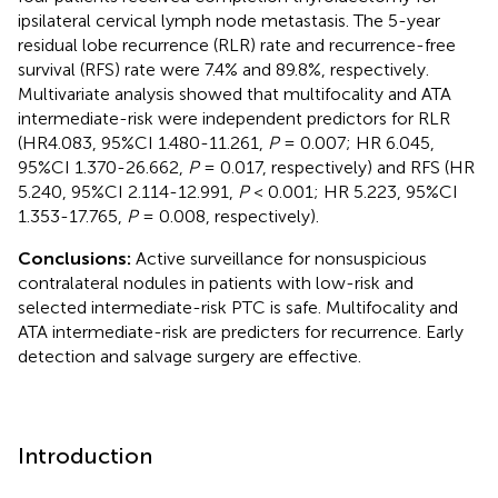
ipsilateral cervical lymph node metastasis. The 5-year
residual lobe recurrence (RLR) rate and recurrence-free
survival (RFS) rate were 7.4% and 89.8%, respectively.
Multivariate analysis showed that multifocality and ATA
intermediate-risk were independent predictors for RLR
(HR4.083, 95%CI 1.480-11.261,
P
= 0.007; HR 6.045,
95%CI 1.370-26.662,
P
= 0.017, respectively) and RFS (HR
5.240, 95%CI 2.114-12.991,
P
< 0.001; HR 5.223, 95%CI
1.353-17.765,
P
= 0.008, respectively).
Conclusions:
Active surveillance for nonsuspicious
contralateral nodules in patients with low-risk and
selected intermediate-risk PTC is safe. Multifocality and
ATA intermediate-risk are predicters for recurrence. Early
detection and salvage surgery are effective.
Introduction