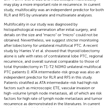
may play a more important role in recurrence. In current
study, multifocality was an independent predictor for both
RLR and RFS by univariate and multivariate analyses.
Multifocality in our study was diagnosed by
histopathological examination after initial surgery, and
details on the size and “macro” or “micro” could not be
obtained. Nevertheless, we suggest stricter monitoring
after lobectomy for unilateral multifocal PTC. A recent
study by Harries V et al. showed that thyroid lobectomy
alone is safe with rates of contralateral lobe PTC, regional
recurrence, and overall survival comparable to those of
total thyroidectomy in T1-T2 N0M0 unilateral multifocal
PTC patients (
). ATA intermediate-risk group was also an
independent predictor for RLR and RFS in this study.
Patients stratified as ATA intermediate-risk had high risk
factors such as microscopic ETE, vascular invasion or
high-volume lymph node metastasis, all of which are risk
factors for high rate of lymph node metastasis and tumor
recurrence as demonstrated in the literatures. In current