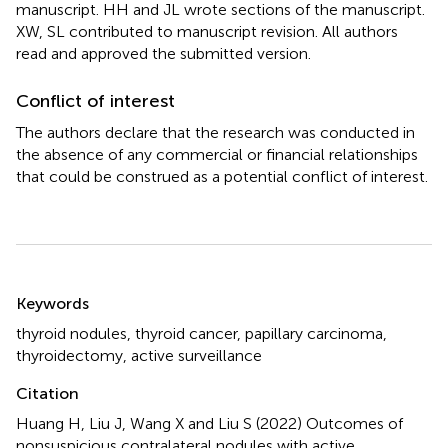
manuscript. HH and JL wrote sections of the manuscript.
XW, SL contributed to manuscript revision. All authors
read and approved the submitted version.
Conflict of interest
The authors declare that the research was conducted in
the absence of any commercial or financial relationships
that could be construed as a potential conflict of interest.
Summary
Keywords
thyroid nodules
,
thyroid cancer
,
papillary carcinoma
,
thyroidectomy
,
active surveillance
Citation
Huang H, Liu J, Wang X and Liu S (2022)
Outcomes of
nonsuspicious contralateral nodules with active