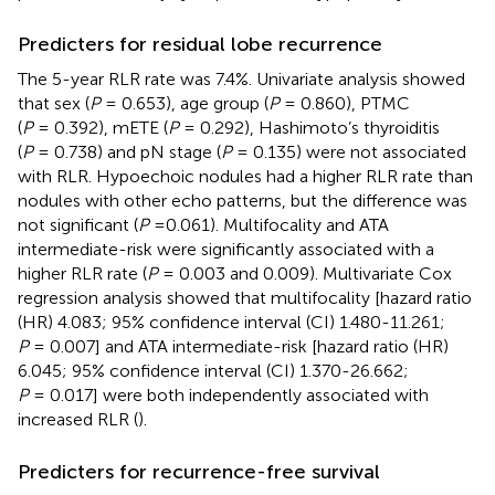
Predicters for residual lobe recurrence
The 5-year RLR rate was 7.4%. Univariate analysis showed
that sex (
P
= 0.653), age group (
P
= 0.860), PTMC
(
P
= 0.392), mETE (
P
= 0.292), Hashimoto’s thyroiditis
(
P
= 0.738) and pN stage (
P
= 0.135) were not associated
with RLR. Hypoechoic nodules had a higher RLR rate than
nodules with other echo patterns, but the difference was
not significant (
P
=0.061). Multifocality and ATA
intermediate-risk were significantly associated with a
higher RLR rate (
P
= 0.003 and 0.009). Multivariate Cox
regression analysis showed that multifocality [hazard ratio
(HR) 4.083; 95% confidence interval (CI) 1.480-11.261;
P
= 0.007] and ATA intermediate-risk [hazard ratio (HR)
6.045; 95% confidence interval (CI) 1.370-26.662;
P
= 0.017] were both independently associated with
increased RLR (
).
Predicters for recurrence-free survival