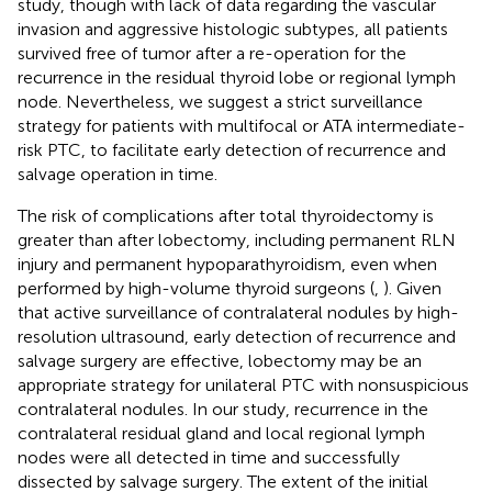
study, though with lack of data regarding the vascular
invasion and aggressive histologic subtypes, all patients
survived free of tumor after a re-operation for the
recurrence in the residual thyroid lobe or regional lymph
node. Nevertheless, we suggest a strict surveillance
strategy for patients with multifocal or ATA intermediate-
risk PTC, to facilitate early detection of recurrence and
salvage operation in time.
The risk of complications after total thyroidectomy is
greater than after lobectomy, including permanent RLN
injury and permanent hypoparathyroidism, even when
performed by high-volume thyroid surgeons (
,
). Given
that active surveillance of contralateral nodules by high-
resolution ultrasound, early detection of recurrence and
salvage surgery are effective, lobectomy may be an
appropriate strategy for unilateral PTC with nonsuspicious
contralateral nodules. In our study, recurrence in the
contralateral residual gland and local regional lymph
nodes were all detected in time and successfully
dissected by salvage surgery. The extent of the initial