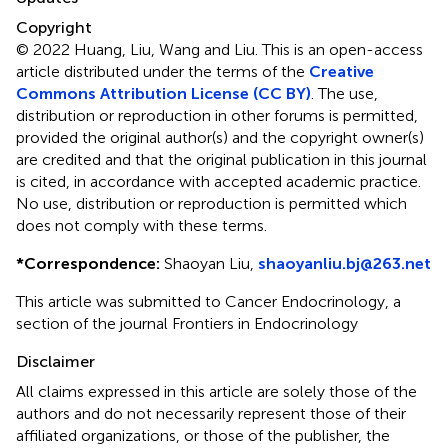
Copyright
© 2022 Huang, Liu, Wang and Liu.
This is an open-access
article distributed under the terms of the
Creative
Commons Attribution License (CC BY)
. The use,
distribution or reproduction in other forums is permitted,
provided the original author(s) and the copyright owner(s)
are credited and that the original publication in this journal
is cited, in accordance with accepted academic practice.
No use, distribution or reproduction is permitted which
does not comply with these terms.
*
Correspondence:
Shaoyan Liu,
shaoyanliu.bj@263.net
This article was submitted to Cancer Endocrinology, a
section of the journal Frontiers in Endocrinology
Disclaimer
All claims expressed in this article are solely those of the
authors and do not necessarily represent those of their
affiliated organizations, or those of the publisher, the