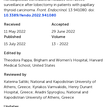
surveillance after lobectomy in patients with papillary
thyroid carcinoma
.
Front. Endocrinol.
13:941080. doi:
10.3389/fendo.2022.941080
Received
Accepted
11 May 2022
29 June 2022
Published
Volume
15 July 2022
13 - 2022
Edited by
Theodora Pappa, Brigham and Women’s Hospital, Harvard
Medical School, United States
Reviewed by
Katerina Saltiki, National and Kapodistrian University of
Athens, Greece; Kyriakos Vamvakidis, Henry Dunant
Hospital, Greece; Ariadni Spyroglou, National and
Kapodistrian University of Athens, Greece
Updates