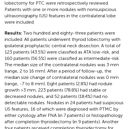
lobectomy for PTC were retrospectively reviewed.
Patients with one or more nodules with nonsuspicious
ultrasonography (US) features in the contralateral lobe
were included.
Results:
Two hundred and eighty-three patients were
included. All patients underwent thyroid lobectomy with
ipsilateral prophylactic central neck dissection. A total of
123 patients (43.5%) were classified as ATA low-risk, and
160 patients (56.5%) were classified as intermediate-risk.
The median size of the contralateral nodules was 3 mm
(range, 2 to 16 mm). After a period of follow-up, the
median size change of contralateral nodules was 0 mm
(range, -7 to 8 mm). Eight patients (2.8%) had nodule
growth >3 mm, 223 patients (78.8%) had stable or
decreased nodules, and 52 patients (18.4%) had no
detectable nodules. Nodules in 24 patients had suspicious
US features, 16 of which were diagnosed with PTMC by
either cytology after FNA (in 7 patients) or histopathology
after completion thyroidectomy (in 9 patients). Another
four patients received completion thyroidectomy for