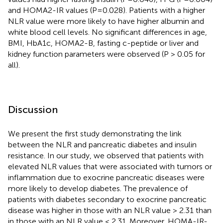
and HOMA2-IR values (P=0.028). Patients with a higher
NLR value were more likely to have higher albumin and
white blood cell levels. No significant differences in age,
BMI, HbA1c, HOMA2-B, fasting c-peptide or liver and
kidney function parameters were observed (P > 0.05 for
all).
Discussion
We present the first study demonstrating the link
between the NLR and pancreatic diabetes and insulin
resistance. In our study, we observed that patients with
elevated NLR values that were associated with tumors or
inflammation due to exocrine pancreatic diseases were
more likely to develop diabetes. The prevalence of
patients with diabetes secondary to exocrine pancreatic
disease was higher in those with an NLR value > 2.31 than
in those with an NLR value < 2.31. Moreover, HOMA-IR-