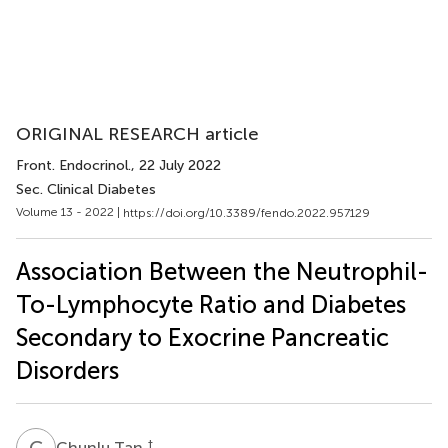
ORIGINAL RESEARCH article
Front. Endocrinol.
, 22 July 2022
Sec. Clinical Diabetes
Volume 13 - 2022 |
https://doi.org/10.3389/fendo.2022.957129
Association Between the Neutrophil-
To-Lymphocyte Ratio and Diabetes
Secondary to Exocrine Pancreatic
Disorders
C
T
†
Chunlu Tan