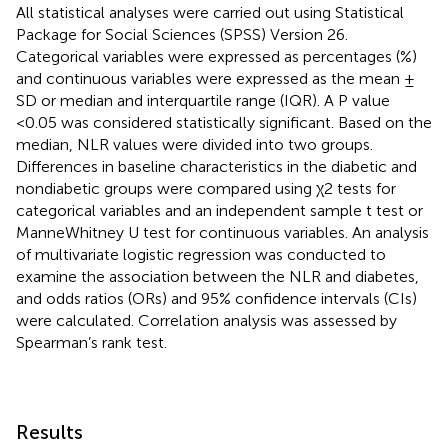
All statistical analyses were carried out using Statistical
Package for Social Sciences (SPSS) Version 26.
Categorical variables were expressed as percentages (%)
and continuous variables were expressed as the mean ±
SD or median and interquartile range (IQR). A P value
<0.05 was considered statistically significant. Based on the
median, NLR values were divided into two groups.
Differences in baseline characteristics in the diabetic and
nondiabetic groups were compared using χ2 tests for
categorical variables and an independent sample t test or
ManneWhitney U test for continuous variables. An analysis
of multivariate logistic regression was conducted to
examine the association between the NLR and diabetes,
and odds ratios (ORs) and 95% confidence intervals (CIs)
were calculated. Correlation analysis was assessed by
Spearman’s rank test.
Results