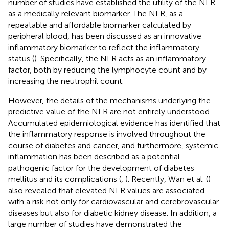
number of studies have established the utility of the NLR
as a medically relevant biomarker. The NLR, as a
repeatable and affordable biomarker calculated by
peripheral blood, has been discussed as an innovative
inflammatory biomarker to reflect the inflammatory
status (
). Specifically, the NLR acts as an inflammatory
factor, both by reducing the lymphocyte count and by
increasing the neutrophil count.
However, the details of the mechanisms underlying the
predictive value of the NLR are not entirely understood.
Accumulated epidemiological evidence has identified that
the inflammatory response is involved throughout the
course of diabetes and cancer, and furthermore, systemic
inflammation has been described as a potential
pathogenic factor for the development of diabetes
mellitus and its complications (
,
). Recently, Wan et al. (
)
also revealed that elevated NLR values are associated
with a risk not only for cardiovascular and cerebrovascular
diseases but also for diabetic kidney disease. In addition, a
large number of studies have demonstrated the