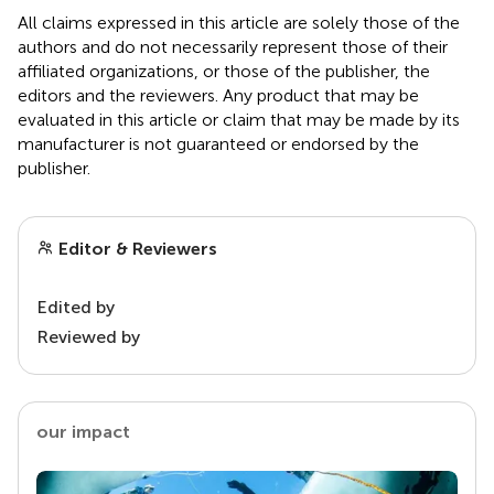
All claims expressed in this article are solely those of the
authors and do not necessarily represent those of their
affiliated organizations, or those of the publisher, the
editors and the reviewers. Any product that may be
evaluated in this article or claim that may be made by its
manufacturer is not guaranteed or endorsed by the
publisher.
Editor & Reviewers
Edited by
Reviewed by
our impact