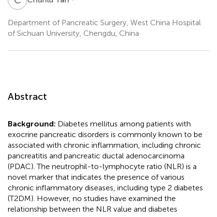
Department of Pancreatic Surgery, West China Hospital
of Sichuan University, Chengdu, China
Abstract
Background:
Diabetes mellitus among patients with
exocrine pancreatic disorders is commonly known to be
associated with chronic inflammation, including chronic
pancreatitis and pancreatic ductal adenocarcinoma
(PDAC). The neutrophil-to-lymphocyte ratio (NLR) is a
novel marker that indicates the presence of various
chronic inflammatory diseases, including type 2 diabetes
(T2DM). However, no studies have examined the
relationship between the NLR value and diabetes