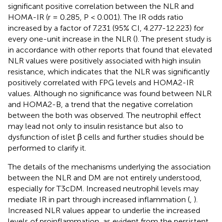
significant positive correlation between the NLR and
HOMA-IR (r = 0.285, P < 0.001). The IR odds ratio
increased by a factor of 7.231 (95% CI, 4.277-12.223) for
every one-unit increase in the NLR (
). The present study is
in accordance with other reports that found that elevated
NLR values were positively associated with high insulin
resistance, which indicates that the NLR was significantly
positively correlated with FPG levels and HOMA2-IR
values. Although no significance was found between NLR
and HOMA2-B, a trend that the negative correlation
between the both was observed. The neutrophil effect
may lead not only to insulin resistance but also to
dysfunction of islet β cells and further studies should be
performed to clarify it.
The details of the mechanisms underlying the association
between the NLR and DM are not entirely understood,
especially for T3cDM. Increased neutrophil levels may
mediate IR in part through increased inflammation (
,
).
Increased NLR values appear to underlie the increased
levels of proinflammation, as evident from the persistent