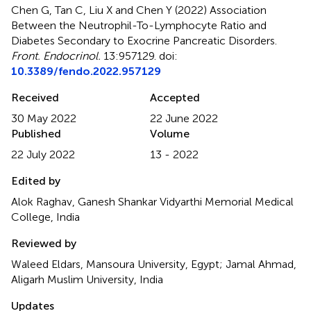
Chen G, Tan C, Liu X and Chen Y (2022)
Association
Between the Neutrophil-To-Lymphocyte Ratio and
Diabetes Secondary to Exocrine Pancreatic Disorders
.
Front. Endocrinol.
13:957129. doi:
10.3389/fendo.2022.957129
Received
Accepted
30 May 2022
22 June 2022
Published
Volume
22 July 2022
13 - 2022
Edited by
Alok Raghav, Ganesh Shankar Vidyarthi Memorial Medical
College, India
Reviewed by
Waleed Eldars, Mansoura University, Egypt; Jamal Ahmad,
Aligarh Muslim University, India
Updates