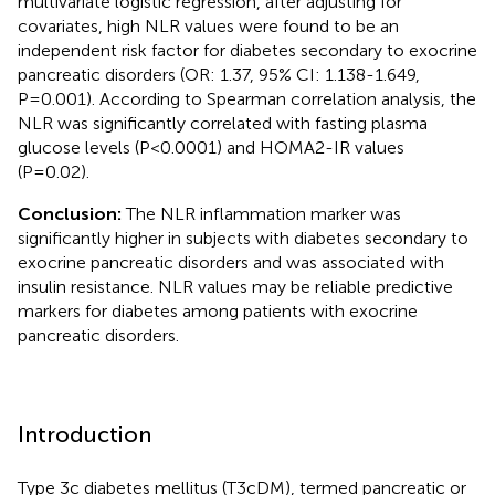
multivariate logistic regression, after adjusting for
covariates, high NLR values were found to be an
independent risk factor for diabetes secondary to exocrine
pancreatic disorders (OR: 1.37, 95% CI: 1.138-1.649,
P=0.001). According to Spearman correlation analysis, the
NLR was significantly correlated with fasting plasma
glucose levels (P<0.0001) and HOMA2-IR values
(P=0.02).
Conclusion:
The NLR inflammation marker was
significantly higher in subjects with diabetes secondary to
exocrine pancreatic disorders and was associated with
insulin resistance. NLR values may be reliable predictive
markers for diabetes among patients with exocrine
pancreatic disorders.
Introduction
Type 3c diabetes mellitus (T3cDM), termed pancreatic or