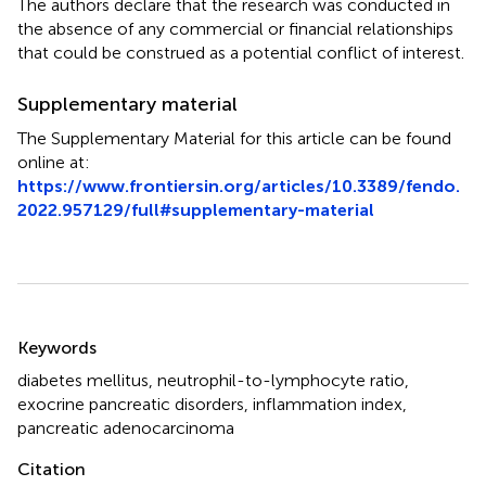
The authors declare that the research was conducted in
the absence of any commercial or financial relationships
that could be construed as a potential conflict of interest.
Supplementary material
The Supplementary Material for this article can be found
online at:
https://www.frontiersin.org/articles/10.3389/fendo.
2022.957129/full#supplementary-material
Summary
Keywords
diabetes mellitus
,
neutrophil-to-lymphocyte ratio
,
exocrine pancreatic disorders
,
inflammation index
,
pancreatic adenocarcinoma
Citation