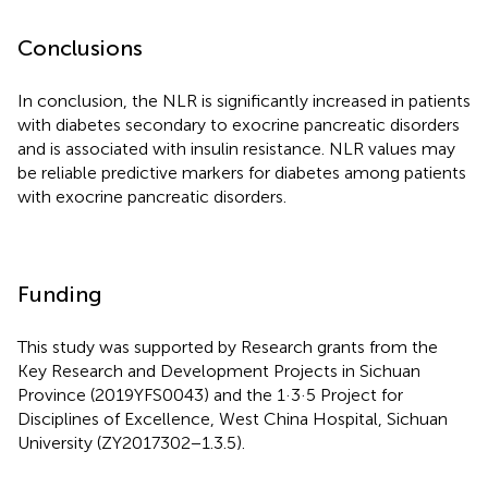
Conclusions
In conclusion, the NLR is significantly increased in patients
with diabetes secondary to exocrine pancreatic disorders
and is associated with insulin resistance. NLR values may
be reliable predictive markers for diabetes among patients
with exocrine pancreatic disorders.
Funding
This study was supported by Research grants from the
Key Research and Development Projects in Sichuan
Province (2019YFS0043) and the 1·3·5 Project for
Disciplines of Excellence, West China Hospital, Sichuan
University (ZY2017302−1.3.5).