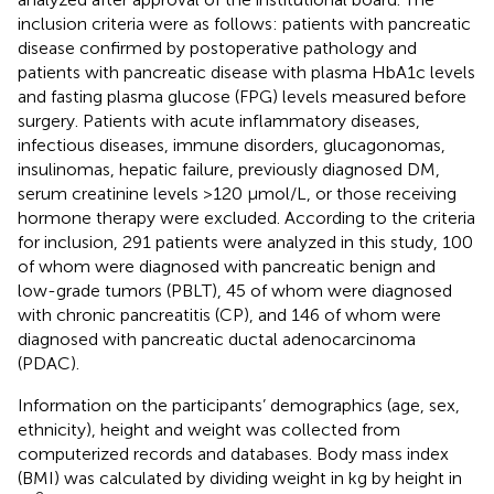
inclusion criteria were as follows: patients with pancreatic
disease confirmed by postoperative pathology and
patients with pancreatic disease with plasma HbA1c levels
and fasting plasma glucose (FPG) levels measured before
surgery. Patients with acute inflammatory diseases,
infectious diseases, immune disorders, glucagonomas,
insulinomas, hepatic failure, previously diagnosed DM,
serum creatinine levels >120 µmol/L, or those receiving
hormone therapy were excluded. According to the criteria
for inclusion, 291 patients were analyzed in this study, 100
of whom were diagnosed with pancreatic benign and
low-grade tumors (PBLT), 45 of whom were diagnosed
with chronic pancreatitis (CP), and 146 of whom were
diagnosed with pancreatic ductal adenocarcinoma
(PDAC).
Information on the participants’ demographics (age, sex,
ethnicity), height and weight was collected from
computerized records and databases. Body mass index
(BMI) was calculated by dividing weight in kg by height in