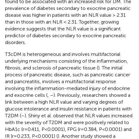
found to be associated with an increased risk for DM. The
prevalence of diabetes secondary to exocrine pancreatic
disease was higher in patients with an NLR value > 2.31
than in those with an NLR < 2.31. Together, growing
evidence suggests that the NLR value is a significant
predictor of diabetes secondary to exocrine pancreatic
disorders.
T3cDM is heterogeneous and involves multifactorial
underlying mechanisms consisting of the inflammation,
fibrosis, and sclerosis of pancreatic tissue (
). The initial
process of pancreatic disease, such as pancreatic cancer
and pancreatitis, involves a multifactorial response
involving the inflammation-mediated injury of endocrine
and exocrine cells (
,
–
). Previously, researchers showed a
link between a high NLR value and varying degrees of
glucose intolerance and insulin resistance in patients with
T2DM (
–
). Shiny et al. observed that NLR values increased
with the severity of T2DM and were positively related to
HbA1c (r=0.411, P<0.0001), FPG (r=0.384, P<0.0001) and
IR (r=0.233, P<0.0001) (
). Another study showed a