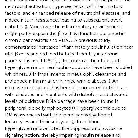
neutrophil activation, hypersecretion of inflammatory
factors, and enhanced release of neutrophil elastase, and
induce insulin resistance, leading to subsequent overt
diabetes (
). Moreover, the inflammatory environment
might partly explain the β-cell dysfunction observed in
chronic pancreatitis and PDAC. A previous study
demonstrated increased inflammatory cell infiltration near
islet β cells and reduced beta cell identity in chronic
pancreatitis and PDAC (
,
). In contrast, the effects of
hyperglycemia on neutrophil apoptosis have been studied,
which result in impairments in neutrophil clearance and
prolonged inflammation in mice with diabetes (
). An
increase in apoptosis has been documented both in rats
with diabetes and in patients with diabetes, and elevated
levels of oxidative DNA damage have been found in
peripheral blood lymphocytes (
). Hyperglycemia due to
DM is associated with the increased activation of
leukocytes and their subtypes (
). In addition,
hyperglycemia promotes the suppression of cytokine
signaling action, thereby impairing insulin release and