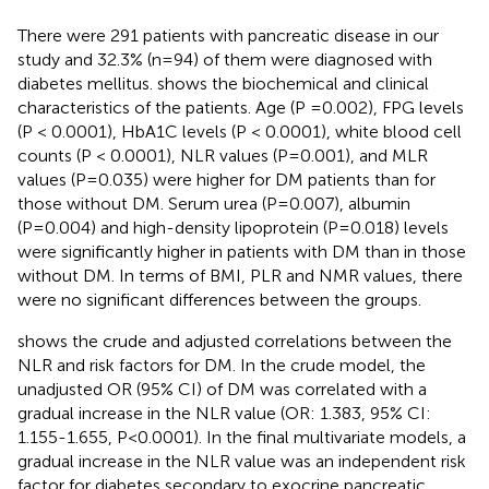
There were 291 patients with pancreatic disease in our
study and 32.3% (n=94) of them were diagnosed with
diabetes mellitus.
shows the biochemical and clinical
characteristics of the patients. Age (P =0.002), FPG levels
(P < 0.0001), HbA1C levels (P < 0.0001), white blood cell
counts (P < 0.0001), NLR values (P=0.001), and MLR
values (P=0.035) were higher for DM patients than for
those without DM. Serum urea (P=0.007), albumin
(P=0.004) and high-density lipoprotein (P=0.018) levels
were significantly higher in patients with DM than in those
without DM. In terms of BMI, PLR and NMR values, there
were no significant differences between the groups.
shows the crude and adjusted correlations between the
NLR and risk factors for DM. In the crude model, the
unadjusted OR (95% CI) of DM was correlated with a
gradual increase in the NLR value (OR: 1.383, 95% CI:
1.155-1.655, P<0.0001). In the final multivariate models, a
gradual increase in the NLR value was an independent risk
factor for diabetes secondary to exocrine pancreatic