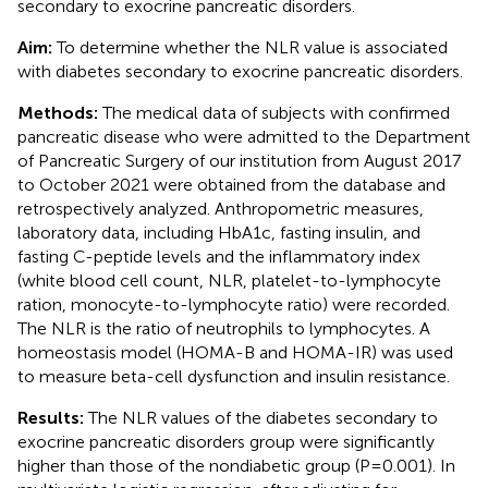
secondary to exocrine pancreatic disorders.
Aim:
To determine whether the NLR value is associated
with diabetes secondary to exocrine pancreatic disorders.
Methods:
The medical data of subjects with confirmed
pancreatic disease who were admitted to the Department
of Pancreatic Surgery of our institution from August 2017
to October 2021 were obtained from the database and
retrospectively analyzed. Anthropometric measures,
laboratory data, including HbA1c, fasting insulin, and
fasting C-peptide levels and the inflammatory index
(white blood cell count, NLR, platelet-to-lymphocyte
ration, monocyte-to-lymphocyte ratio) were recorded.
The NLR is the ratio of neutrophils to lymphocytes. A
homeostasis model (HOMA-B and HOMA-IR) was used
to measure beta-cell dysfunction and insulin resistance.
Results:
The NLR values of the diabetes secondary to
exocrine pancreatic disorders group were significantly
higher than those of the nondiabetic group (P=0.001). In