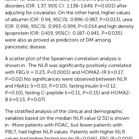
disorders (OR: 1.37, 95% CI: 1.138-1.649, P=0.001) after
adjusting for covariates. On the other hand, higher values
of albumin (OR: 0.94, 95CI%: 0.896-0.987, P=0.013), urea
(OR: 0.996, 95CI%: 0.993-0.999, P=0.014 and high density
lipoprotein (OR: 0.419, 95%CI: 0.187-0.941, P=0.035)
were also as proved as predictors of DM among
pancreatic disease.
A scatter plot of the Spearman correlation analysis is
shown in
. The NLR was significantly positively correlated
with FBG (r = 0.23, P<0.0001) and HOMA2-IR (r=0.17,
P=0.02).No significances were observed between NLR
and HbA1c (r=0.10, P=0.10), fasting insulin (r=0.12,
P=0.10), fasting C-peptide (r=0.11, P=0.15) and HOMA2-
B (r=0.13, P=0.07).
The stratified analysis of the clinical and demographic
variables based on the median NLR value (2.31) is shown
in
. More patients with PDAC, but fewer patients with
PBLT, had higher NLR values. Patients with higher NLR
values had higher fasting insulin (P=0.046), FPG (P=0.004)