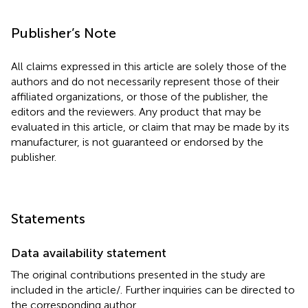
Publisher’s Note
All claims expressed in this article are solely those of the
authors and do not necessarily represent those of their
affiliated organizations, or those of the publisher, the
editors and the reviewers. Any product that may be
evaluated in this article, or claim that may be made by its
manufacturer, is not guaranteed or endorsed by the
publisher.
Statements
Data availability statement
The original contributions presented in the study are
included in the article/
. Further inquiries can be directed to
the corresponding author.