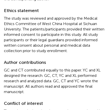
Ethics statement
The study was reviewed and approved by the Medical
Ethics Committee of West China Hospital at Sichuan
University. The patients/participants provided their written
informed consent to participate in this study. All study
participants or their legal guardians provided informed
written consent about personal and medical data
collection prior to study enrollment.
Author contributions
GC and CT contributed equally to this paper. YC and XL
designed the research. GC, CT, YC and XL performed
research and analyzed data. GC, CT and YC wrote the
manuscript. All authors read and approved the final
manuscript.
Conflict of interest