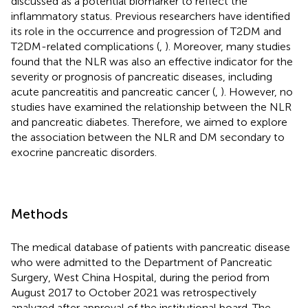
discussed as a potential biomarker to reflect the
inflammatory status. Previous researchers have identified
its role in the occurrence and progression of T2DM and
T2DM-related complications (
,
). Moreover, many studies
found that the NLR was also an effective indicator for the
severity or prognosis of pancreatic diseases, including
acute pancreatitis and pancreatic cancer (
,
). However, no
studies have examined the relationship between the NLR
and pancreatic diabetes. Therefore, we aimed to explore
the association between the NLR and DM secondary to
exocrine pancreatic disorders.
Methods
The medical database of patients with pancreatic disease
who were admitted to the Department of Pancreatic
Surgery, West China Hospital, during the period from
August 2017 to October 2021 was retrospectively
analyzed after approval of the institutional board. The