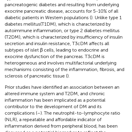
pancreatogenic diabetes and resulting from underlying
exocrine pancreatic disease, accounts for 5-10% of all
diabetic patients in Western populations (
). Unlike type 1
diabetes mellitus(T1DM), which is characterized by
autoimmune inflammation, or type 2 diabetes mellitus
(T2DM), which is characterized by insufficiency of insulin
secretion and insulin resistance, T3cDM affects all
subtypes of islet β cells, leading to endocrine and
exocrine dysfunction of the pancreas. T3cDM is
heterogeneous and involves multifactorial underlying
mechanisms consisting of the inflammation, fibrosis, and
sclerosis of pancreatic tissue (
).
Prior studies have identified an association between an
altered immune system and T2DM, and chronic
inflammation has been implicated as a potential
contributor to the development of DM and its
complications (
–
). The neutrophil-to-lymphocyte ratio
(NLR), a repeatable and affordable indicator of
inflammation derived from peripheral blood, has been