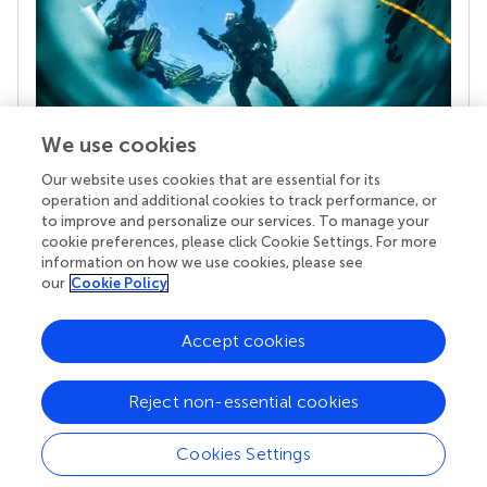
We use cookies
Our website uses cookies that are essential for its
Your research is the real superpower
operation and additional cookies to track performance, or
Behind each article we publish stands a team of
to improve and personalize our services. To manage your
superheroes: authors, editors, and reviewers who
cookie preferences, please click Cookie Settings. For more
chose to uphold quality standards and share
information on how we use cookies, please see
knowledge openly. Read more about the impact
our
Cookie Policy
your work achieves.
Accept cookies
Reject non-essential cookies
Cookies Settings