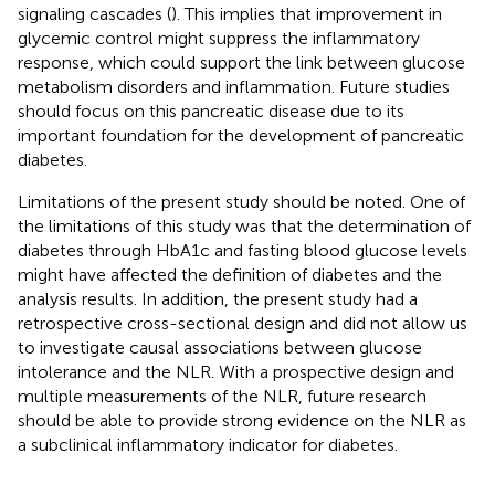
signaling cascades (
). This implies that improvement in
glycemic control might suppress the inflammatory
response, which could support the link between glucose
metabolism disorders and inflammation. Future studies
should focus on this pancreatic disease due to its
important foundation for the development of pancreatic
diabetes.
Limitations of the present study should be noted. One of
the limitations of this study was that the determination of
diabetes through HbA1c and fasting blood glucose levels
might have affected the definition of diabetes and the
analysis results. In addition, the present study had a
retrospective cross-sectional design and did not allow us
to investigate causal associations between glucose
intolerance and the NLR. With a prospective design and
multiple measurements of the NLR, future research
should be able to provide strong evidence on the NLR as
a subclinical inflammatory indicator for diabetes.