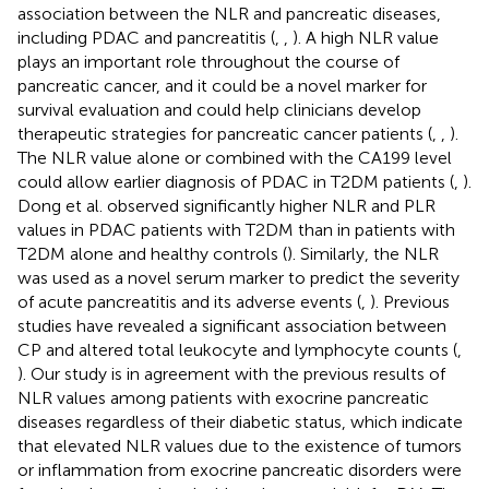
association between the NLR and pancreatic diseases,
including PDAC and pancreatitis (
,
,
). A high NLR value
plays an important role throughout the course of
pancreatic cancer, and it could be a novel marker for
survival evaluation and could help clinicians develop
therapeutic strategies for pancreatic cancer patients (
,
,
).
The NLR value alone or combined with the CA199 level
could allow earlier diagnosis of PDAC in T2DM patients (
,
).
Dong et al. observed significantly higher NLR and PLR
values in PDAC patients with T2DM than in patients with
T2DM alone and healthy controls (
). Similarly, the NLR
was used as a novel serum marker to predict the severity
of acute pancreatitis and its adverse events (
,
). Previous
studies have revealed a significant association between
CP and altered total leukocyte and lymphocyte counts (
,
). Our study is in agreement with the previous results of
NLR values among patients with exocrine pancreatic
diseases regardless of their diabetic status, which indicate
that elevated NLR values due to the existence of tumors
or inflammation from exocrine pancreatic disorders were