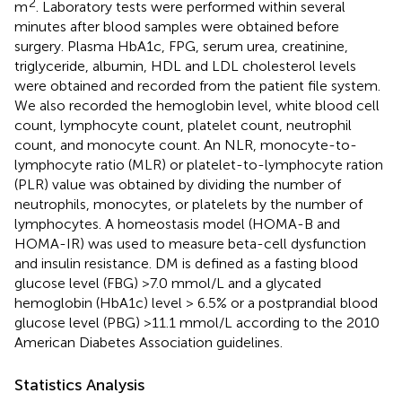
2
m
. Laboratory tests were performed within several
minutes after blood samples were obtained before
surgery. Plasma HbA1c, FPG, serum urea, creatinine,
triglyceride, albumin, HDL and LDL cholesterol levels
were obtained and recorded from the patient file system.
We also recorded the hemoglobin level, white blood cell
count, lymphocyte count, platelet count, neutrophil
count, and monocyte count. An NLR, monocyte-to-
lymphocyte ratio (MLR) or platelet-to-lymphocyte ration
(PLR) value was obtained by dividing the number of
neutrophils, monocytes, or platelets by the number of
lymphocytes. A homeostasis model (HOMA-B and
HOMA-IR) was used to measure beta-cell dysfunction
and insulin resistance. DM is defined as a fasting blood
glucose level (FBG) >7.0 mmol/L and a glycated
hemoglobin (HbA1c) level > 6.5% or a postprandial blood
glucose level (PBG) >11.1 mmol/L according to the 2010
American Diabetes Association guidelines.
Statistics Analysis