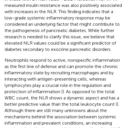
measured insulin resistance was also positively associated
with increases in the NLR. This finding indicates that a
low-grade systemic inflammatory response may be
considered an underlying factor that might contribute to
the pathogenesis of pancreatic diabetes. While further
research is needed to clarify this issue, we believe that
elevated NLR values could be a significant predictor of
diabetes secondary to exocrine pancreatic disorders.
Neutrophils respond to active, nonspecific inflammation
as the first line of defense and can promote the chronic
inflammatory state by recruiting macrophages and by
interacting with antigen-presenting cells, whereas
lymphocytes play a crucial role in the regulation and
protection of inflammation (
). As opposed to the total
WBC count, the NLR shows a dynamic aspect and has a
better predictive value than the total leukocyte count (
).
Although there are still many unknowns about the
mechanisms behind the association between systemic
inflammation and prevalent conditions, an increasing