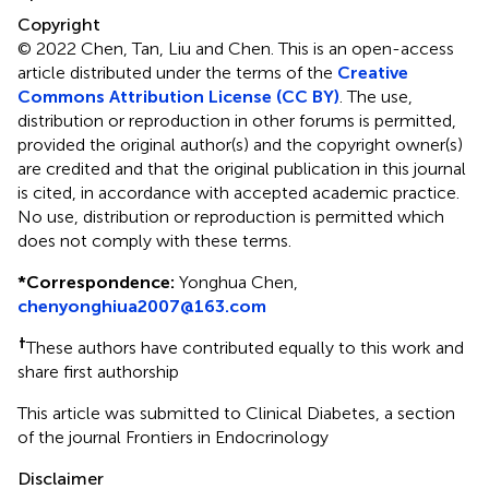
Copyright
© 2022 Chen, Tan, Liu and Chen.
This is an open-access
article distributed under the terms of the
Creative
Commons Attribution License (CC BY)
. The use,
distribution or reproduction in other forums is permitted,
provided the original author(s) and the copyright owner(s)
are credited and that the original publication in this journal
is cited, in accordance with accepted academic practice.
No use, distribution or reproduction is permitted which
does not comply with these terms.
*
Correspondence:
Yonghua Chen,
chenyonghiua2007@163.com
†
These authors have contributed equally to this work and
share first authorship
This article was submitted to Clinical Diabetes, a section
of the journal Frontiers in Endocrinology
Disclaimer