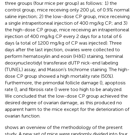
three groups (four mice per group) as follows: 1) the
control group, mice receiving only 200 μL of 0.9% normal
saline injection; 2) the low-dose CP group, mice receiving
a single intraperitoneal injection of 400 mg/kg CP; and 3)
the high-dose CP group, mice receiving an intraperitoneal
injection of 400 mg/kg CP every 2 days for a total of 6
days (a total of 1200 mg/kg of CP was injected). Three
days after the last injection, ovaries were collected to
perform hematoxylin and eosin (H&E) staining, terminal
deoxynucleotidyl transferase dUTP nick-end labeling
(TUNEL) assay, and Masson’s trichrome staining. The high-
dose CP group showed a high mortality rate (50%).
Furthermore, the primordial follicle damage (
), apoptosis
rate (
), and fibrosis rate (
) were too high to be analyzed.
We concluded that the low-dose CP group achieved the
desired degree of ovarian damage, as this produced no
apparent harm to the mice except for the deterioration of
ovarian function.
shows an overview of the methodology of the present
study. A new set of mice were randomly divided into four