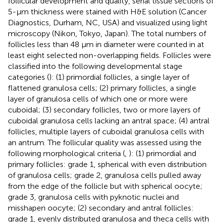
follicular development and quality, serial tissue sections of
5-µm thickness were stained with H&E solution (Cancer
Diagnostics, Durham, NC, USA) and visualized using light
microscopy (Nikon, Tokyo, Japan). The total numbers of
follicles less than 48 µm in diameter were counted in at
least eight selected non-overlapping fields. Follicles were
classified into the following developmental stage
categories (
): (1) primordial follicles, a single layer of
flattened granulosa cells; (2) primary follicles, a single
layer of granulosa cells of which one or more were
cuboidal; (3) secondary follicles, two or more layers of
cuboidal granulosa cells lacking an antral space; (4) antral
follicles, multiple layers of cuboidal granulosa cells with
an antrum. The follicular quality was assessed using the
following morphological criteria (
,
): (1) primordial and
primary follicles: grade 1, spherical with even distribution
of granulosa cells; grade 2, granulosa cells pulled away
from the edge of the follicle but with spherical oocyte;
grade 3, granulosa cells with pyknotic nuclei and
misshapen oocyte; (2) secondary and antral follicles:
grade 1, evenly distributed granulosa and theca cells with