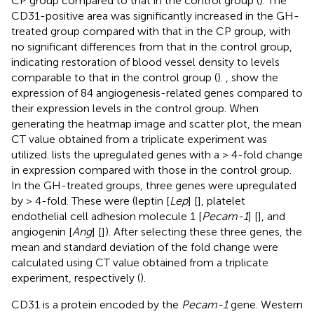
CP group compared to that in the control group (
). The
CD31-positive area was significantly increased in the GH-
treated group compared with that in the CP group, with
no significant differences from that in the control group,
indicating restoration of blood vessel density to levels
comparable to that in the control group (
).
,
show the
expression of 84 angiogenesis-related genes compared to
their expression levels in the control group. When
generating the heatmap image and scatter plot, the mean
CT value obtained from a triplicate experiment was
utilized.
lists the upregulated genes with a > 4-fold change
in expression compared with those in the control group.
In the GH-treated groups, three genes were upregulated
by > 4-fold. These were (leptin [
Lep
] [
], platelet
endothelial cell adhesion molecule 1 [
Pecam-1
] [
], and
angiogenin [
Ang
] [
]). After selecting these three genes, the
mean and standard deviation of the fold change were
calculated using CT value obtained from a triplicate
experiment, respectively (
).
CD31 is a protein encoded by the
Pecam-1
gene. Western