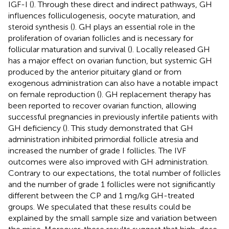
IGF-I (
). Through these direct and indirect pathways, GH
influences folliculogenesis, oocyte maturation, and
steroid synthesis (
). GH plays an essential role in the
proliferation of ovarian follicles and is necessary for
follicular maturation and survival (
). Locally released GH
has a major effect on ovarian function, but systemic GH
produced by the anterior pituitary gland or from
exogenous administration can also have a notable impact
on female reproduction (
). GH replacement therapy has
been reported to recover ovarian function, allowing
successful pregnancies in previously infertile patients with
GH deficiency (
). This study demonstrated that GH
administration inhibited primordial follicle atresia and
increased the number of grade I follicles. The IVF
outcomes were also improved with GH administration.
Contrary to our expectations, the total number of follicles
and the number of grade 1 follicles were not significantly
different between the CP and 1 mg/kg GH-treated
groups. We speculated that these results could be
explained by the small sample size and variation between