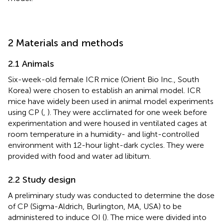
2 Materials and methods
2.1 Animals
Six-week-old female ICR mice (Orient Bio Inc., South
Korea) were chosen to establish an animal model. ICR
mice have widely been used in animal model experiments
using CP (
,
). They were acclimated for one week before
experimentation and were housed in ventilated cages at
room temperature in a humidity- and light-controlled
environment with 12-hour light-dark cycles. They were
provided with food and water ad libitum.
2.2 Study design
A preliminary study was conducted to determine the dose
of CP (Sigma-Aldrich, Burlington, MA, USA) to be
administered to induce OI (
). The mice were divided into