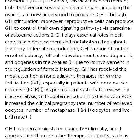
hormone I (IGF-I). However, this view has been revised;
both the liver and several peripheral organs, including the
ovaries, are now understood to produce IGF-I through
GH stimulation. Moreover, reproductive cells can produce
GH to control their own signaling pathways via paracrine
or autocrine actions (
). GH plays essential roles in cell
growth and development and metabolism throughout
the body. In female reproduction, GH is required for the
onset of puberty, follicular development, steroidogenesis,
and oogenesis in the ovaries (
). Due to its involvement in
the regulation of female infertility, GH has received the
most attention among adjuvant therapies for
in vitro
fertilization (IVF), especially in patients with poor ovarian
response (POR) (
). As per a recent systematic review and
meta-analysis, GH supplementation in patients with POR
increased the clinical pregnancy rate, number of retrieved
oocytes, number of metaphase II (MII) oocytes, and live
birth rate (
,
).
GH has been administered during IVF clinically, and it
appears safer than are other therapeutic agents, such as