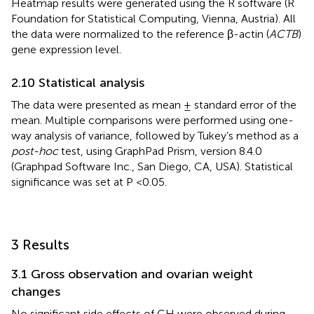
Heatmap results were generated using the R software (R
Foundation for Statistical Computing, Vienna, Austria). All
the data were normalized to the reference β-actin (
ACTB
)
gene expression level.
2.10 Statistical analysis
The data were presented as mean ± standard error of the
mean. Multiple comparisons were performed using one-
way analysis of variance, followed by Tukey’s method as a
post-hoc
test, using GraphPad Prism, version 8.4.0
(Graphpad Software Inc., San Diego, CA, USA). Statistical
significance was set at P <0.05.
3 Results
3.1 Gross observation and ovarian weight
changes
No significant side effects of GH were observed during