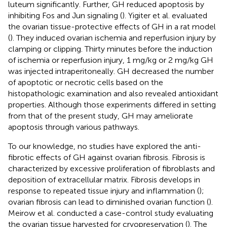
luteum significantly. Further, GH reduced apoptosis by
inhibiting Fos and Jun signaling (
). Yigiter et al. evaluated
the ovarian tissue-protective effects of GH in a rat model
(
). They induced ovarian ischemia and reperfusion injury by
clamping or clipping. Thirty minutes before the induction
of ischemia or reperfusion injury, 1 mg/kg or 2 mg/kg GH
was injected intraperitoneally. GH decreased the number
of apoptotic or necrotic cells based on the
histopathologic examination and also revealed antioxidant
properties. Although those experiments differed in setting
from that of the present study, GH may ameliorate
apoptosis through various pathways.
To our knowledge, no studies have explored the anti-
fibrotic effects of GH against ovarian fibrosis. Fibrosis is
characterized by excessive proliferation of fibroblasts and
deposition of extracellular matrix. Fibrosis develops in
response to repeated tissue injury and inflammation (
);
ovarian fibrosis can lead to diminished ovarian function (
).
Meirow et al. conducted a case-control study evaluating
the ovarian tissue harvested for cryopreservation (
). The