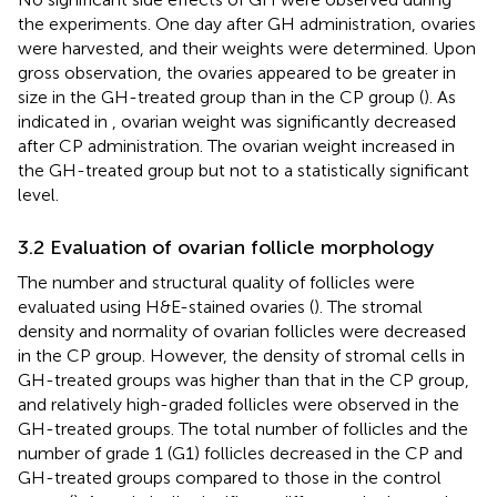
the experiments. One day after GH administration, ovaries
were harvested, and their weights were determined. Upon
gross observation, the ovaries appeared to be greater in
size in the GH-treated group than in the CP group (
). As
indicated in
, ovarian weight was significantly decreased
after CP administration. The ovarian weight increased in
the GH-treated group but not to a statistically significant
level.
3.2 Evaluation of ovarian follicle morphology
The number and structural quality of follicles were
evaluated using H&E-stained ovaries (
). The stromal
density and normality of ovarian follicles were decreased
in the CP group. However, the density of stromal cells in
GH-treated groups was higher than that in the CP group,
and relatively high-graded follicles were observed in the
GH-treated groups. The total number of follicles and the
number of grade 1 (G1) follicles decreased in the CP and
GH-treated groups compared to those in the control