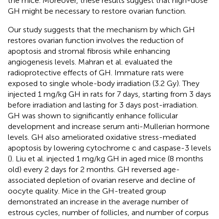
the mice. Moreover, these results suggest that high-dose
GH might be necessary to restore ovarian function.
Our study suggests that the mechanism by which GH
restores ovarian function involves the reduction of
apoptosis and stromal fibrosis while enhancing
angiogenesis levels. Mahran et al. evaluated the
radioprotective effects of GH. Immature rats were
exposed to single whole-body irradiation (3.2 Gy). They
injected 1 mg/kg GH in rats for 7 days, starting from 3 days
before irradiation and lasting for 3 days post-irradiation.
GH was shown to significantly enhance follicular
development and increase serum anti-Mullerian hormone
levels. GH also ameliorated oxidative stress-mediated
apoptosis by lowering cytochrome c and caspase-3 levels
(
). Liu et al. injected 1 mg/kg GH in aged mice (8 months
old) every 2 days for 2 months. GH reversed age-
associated depletion of ovarian reserve and decline of
oocyte quality. Mice in the GH-treated group
demonstrated an increase in the average number of
estrous cycles, number of follicles, and number of corpus