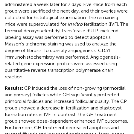
administered a week later for 7 days. Five mice from each
group were sacrificed the next day, and their ovaries were
collected for histological examination. The remaining
mice were superovulated for
in vitro
fertilization (IVF). The
terminal deoxynucleotidyl transferase dUTP-nick end
labeling assay was performed to detect apoptosis.
Masson’s trichrome staining was used to analyze the
degree of fibrosis. To quantify angiogenesis, CD31
immunohistochemistry was performed. Angiogenesis-
related gene expression profiles were assessed using
quantitative reverse transcription polymerase chain
reaction.
Results:
CP induced the loss of non-growing (primordial
and primary) follicles while GH significantly protected
primordial follicles and increased follicular quality. The CP
group showed a decrease in fertilization and blastocyst
formation rates in IVF. In contrast, the GH treatment
group showed dose-dependent enhanced IVF outcomes.
Furthermore, GH treatment decreased apoptosis and