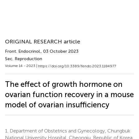
ORIGINAL RESEARCH article
Front. Endocrinol.
, 03 October 2023
Sec. Reproduction
Volume 14 - 2023 |
https://doi.org/10.3389/fendo.2023.1184977
The effect of growth hormone on
ovarian function recovery in a mouse
model of ovarian insufficiency
1.
Department of Obstetrics and Gynecology, Chungbuk
National University Hospital, Cheongju, Republic of Korea