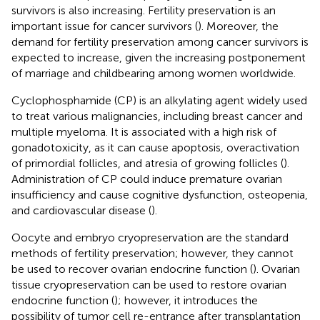
survivors is also increasing. Fertility preservation is an
important issue for cancer survivors (
). Moreover, the
demand for fertility preservation among cancer survivors is
expected to increase, given the increasing postponement
of marriage and childbearing among women worldwide.
Cyclophosphamide (CP) is an alkylating agent widely used
to treat various malignancies, including breast cancer and
multiple myeloma. It is associated with a high risk of
gonadotoxicity, as it can cause apoptosis, overactivation
of primordial follicles, and atresia of growing follicles (
).
Administration of CP could induce premature ovarian
insufficiency and cause cognitive dysfunction, osteopenia,
and cardiovascular disease (
).
Oocyte and embryo cryopreservation are the standard
methods of fertility preservation; however, they cannot
be used to recover ovarian endocrine function (
). Ovarian
tissue cryopreservation can be used to restore ovarian
endocrine function (
); however, it introduces the
possibility of tumor cell re-entrance after transplantation