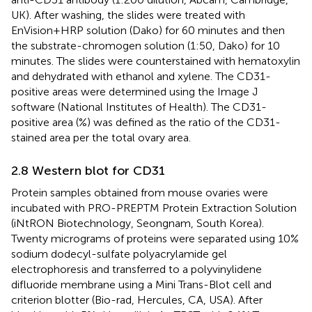
UK). After washing, the slides were treated with
EnVision+HRP solution (Dako) for 60 minutes and then
the substrate-chromogen solution (1:50, Dako) for 10
minutes. The slides were counterstained with hematoxylin
and dehydrated with ethanol and xylene. The CD31-
positive areas were determined using the Image J
software (National Institutes of Health). The CD31-
positive area (%) was defined as the ratio of the CD31-
stained area per the total ovary area.
2.8 Western blot for CD31
Protein samples obtained from mouse ovaries were
incubated with PRO-PREPTM Protein Extraction Solution
(iNtRON Biotechnology, Seongnam, South Korea).
Twenty micrograms of proteins were separated using 10%
sodium dodecyl-sulfate polyacrylamide gel
electrophoresis and transferred to a polyvinylidene
difluoride membrane using a Mini Trans-Blot cell and
criterion blotter (Bio-rad, Hercules, CA, USA). After