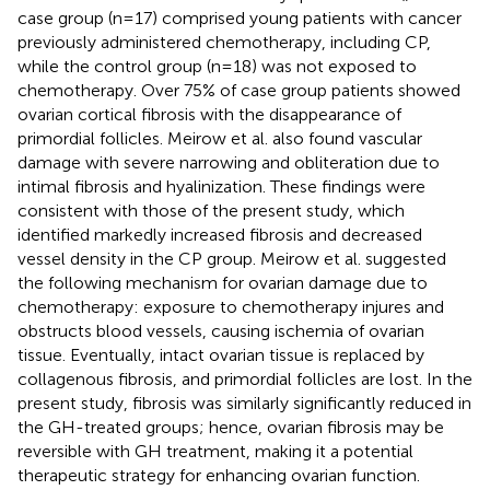
case group (n=17) comprised young patients with cancer
previously administered chemotherapy, including CP,
while the control group (n=18) was not exposed to
chemotherapy. Over 75% of case group patients showed
ovarian cortical fibrosis with the disappearance of
primordial follicles. Meirow et al. also found vascular
damage with severe narrowing and obliteration due to
intimal fibrosis and hyalinization. These findings were
consistent with those of the present study, which
identified markedly increased fibrosis and decreased
vessel density in the CP group. Meirow et al. suggested
the following mechanism for ovarian damage due to
chemotherapy: exposure to chemotherapy injures and
obstructs blood vessels, causing ischemia of ovarian
tissue. Eventually, intact ovarian tissue is replaced by
collagenous fibrosis, and primordial follicles are lost. In the
present study, fibrosis was similarly significantly reduced in
the GH-treated groups; hence, ovarian fibrosis may be
reversible with GH treatment, making it a potential
therapeutic strategy for enhancing ovarian function.