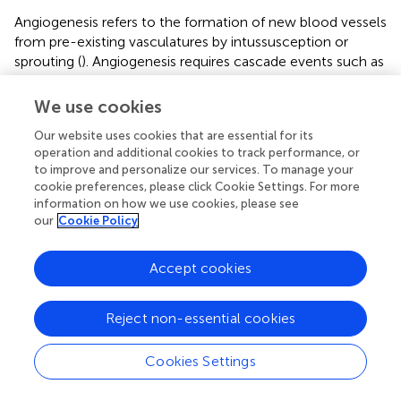
Angiogenesis refers to the formation of new blood vessels
from pre-existing vasculatures by intussusception or
sprouting (
). Angiogenesis requires cascade events such as
enzymatic degradation of the basal membrane of the pre-
existing vessels, migration of endothelial cells, and
We use cookies
endothelial cell proliferation (
). As previously mentioned,
Our website uses cookies that are essential for its
we found that GH promoted angiogenesis and decreased
operation and additional cookies to track performance, or
fibrosis in the damaged ovary. We focused on the
to improve and personalize our services. To manage your
angiogenic effects of GH because the supply of GH to
cookie preferences, please click Cookie Settings. For more
the targeted organ requires adequate vascular flow. We
information on how we use cookies, please see
did not evaluate the mechanisms by which GH decreases
our
Cookie Policy
apoptosis and fibrosis. However, we speculated that the
observed improvement in angiogenesis contributed to the
Accept cookies
decrease in apoptosis and fibrosis. This is because
angiogenesis is pivotal in maintaining normal ovarian
function (
). Adequate blood supply to the ovaries is
Reject non-essential cookies
essential for functions such as supplying nutrients and
delivering hormones to the ovary. The female
Cookies Settings
reproductive organs, particularly the ovarian follicles,
undergo a regulated angiogenesis process during the