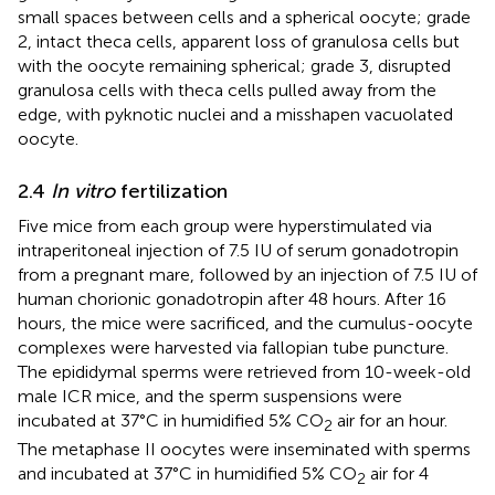
small spaces between cells and a spherical oocyte; grade
2, intact theca cells, apparent loss of granulosa cells but
with the oocyte remaining spherical; grade 3, disrupted
granulosa cells with theca cells pulled away from the
edge, with pyknotic nuclei and a misshapen vacuolated
oocyte.
2.4
In vitro
fertilization
Five mice from each group were hyperstimulated via
intraperitoneal injection of 7.5 IU of serum gonadotropin
from a pregnant mare, followed by an injection of 7.5 IU of
human chorionic gonadotropin after 48 hours. After 16
hours, the mice were sacrificed, and the cumulus-oocyte
complexes were harvested via fallopian tube puncture.
The epididymal sperms were retrieved from 10-week-old
male ICR mice, and the sperm suspensions were
incubated at 37°C in humidified 5% CO
air for an hour.
2
The metaphase II oocytes were inseminated with sperms
and incubated at 37°C in humidified 5% CO
air for 4
2