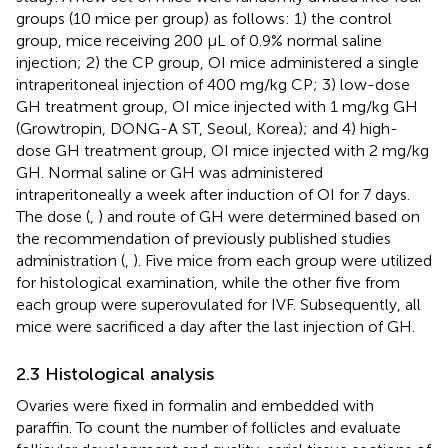
groups (10 mice per group) as follows: 1) the control
group, mice receiving 200 μL of 0.9% normal saline
injection; 2) the CP group, OI mice administered a single
intraperitoneal injection of 400 mg/kg CP; 3) low-dose
GH treatment group, OI mice injected with 1 mg/kg GH
(Growtropin, DONG-A ST, Seoul, Korea); and 4) high-
dose GH treatment group, OI mice injected with 2 mg/kg
GH. Normal saline or GH was administered
intraperitoneally a week after induction of OI for 7 days.
The dose (
,
) and route of GH were determined based on
the recommendation of previously published studies
administration (
,
). Five mice from each group were utilized
for histological examination, while the other five from
each group were superovulated for IVF. Subsequently, all
mice were sacrificed a day after the last injection of GH.
2.3 Histological analysis
Ovaries were fixed in formalin and embedded with
paraffin. To count the number of follicles and evaluate