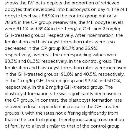
shows the IVF data.
depicts the proportion of retrieved
oocytes that developed into blastocysts on day 4. The MII
oocyte level was 88.9% in the control group but only
78.8% in the CP group. Meanwhile, the MII oocyte levels
were 81.1% and 89.4% in the 1 mg/kg GH- and 2 mg/kg
GH-treated groups, respectively. After insemination, the
fertilization and blastocyst formation rates were also
decreased in the CP group (81.7% and 26.9%,
respectively), whereas the corresponding values were
88.3% and 81.3%, respectively, in the control group. The
fertilization and blastocyst formation rates were increased
in the GH-treated groups: 91.0% and 40.5%, respectively,
in the 1 mg/kg GH-treated group and 92.3% and 50.0%,
respectively, in the 2 mg/kg GH-treated group. The
blastocyst formation rate was significantly decreased in
the CP group. In contrast, the blastocyst formation rate
showed a dose-dependent increase in the GH-treated
groups (
), with the rates not differing significantly from
that in the control group, thereby indicating a restoration
of fertility to a level similar to that of the control group.