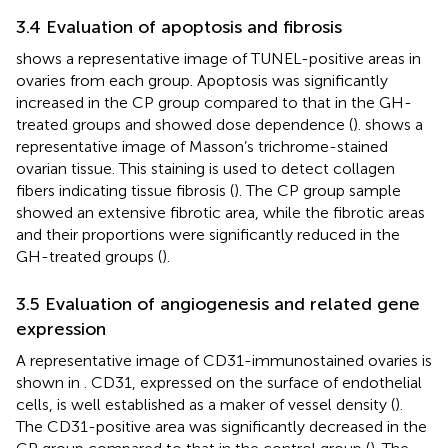
3.4 Evaluation of apoptosis and fibrosis
shows a representative image of TUNEL-positive areas in
ovaries from each group. Apoptosis was significantly
increased in the CP group compared to that in the GH-
treated groups and showed dose dependence (
).
shows a
representative image of Masson’s trichrome-stained
ovarian tissue. This staining is used to detect collagen
fibers indicating tissue fibrosis (
). The CP group sample
showed an extensive fibrotic area, while the fibrotic areas
and their proportions were significantly reduced in the
GH-treated groups (
).
3.5 Evaluation of angiogenesis and related gene
expression
A representative image of CD31-immunostained ovaries is
shown in
. CD31, expressed on the surface of endothelial
cells, is well established as a maker of vessel density (
).
The CD31-positive area was significantly decreased in the