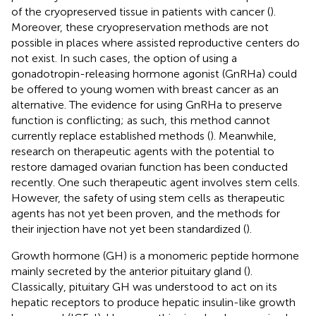
of the cryopreserved tissue in patients with cancer (
).
Moreover, these cryopreservation methods are not
possible in places where assisted reproductive centers do
not exist. In such cases, the option of using a
gonadotropin-releasing hormone agonist (GnRHa) could
be offered to young women with breast cancer as an
alternative. The evidence for using GnRHa to preserve
function is conflicting; as such, this method cannot
currently replace established methods (
). Meanwhile,
research on therapeutic agents with the potential to
restore damaged ovarian function has been conducted
recently. One such therapeutic agent involves stem cells.
However, the safety of using stem cells as therapeutic
agents has not yet been proven, and the methods for
their injection have not yet been standardized (
).
Growth hormone (GH) is a monomeric peptide hormone
mainly secreted by the anterior pituitary gland (
).
Classically, pituitary GH was understood to act on its
hepatic receptors to produce hepatic insulin-like growth