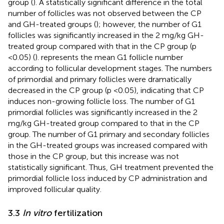
group (
). A statistically significant difference in the total
number of follicles was not observed between the CP
and GH-treated groups (
); however, the number of G1
follicles was significantly increased in the 2 mg/kg GH-
treated group compared with that in the CP group (p
<0.05) (
).
represents the mean G1 follicle number
according to follicular development stages. The numbers
of primordial and primary follicles were dramatically
decreased in the CP group (p <0.05), indicating that CP
induces non-growing follicle loss. The number of G1
primordial follicles was significantly increased in the 2
mg/kg GH-treated group compared to that in the CP
group. The number of G1 primary and secondary follicles
in the GH-treated groups was increased compared with
those in the CP group, but this increase was not
statistically significant. Thus, GH treatment prevented the
primordial follicle loss induced by CP administration and
improved follicular quality.
3.3
In vitro
fertilization