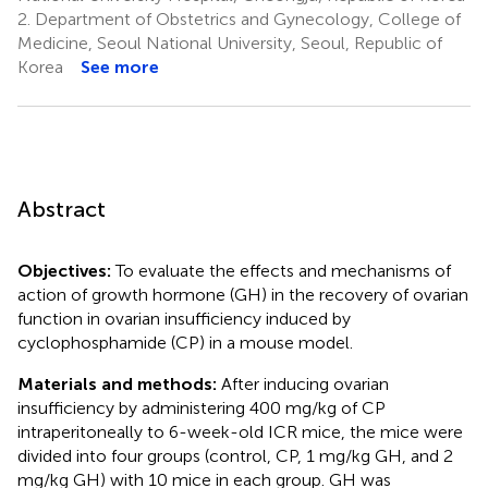
2.
Department of Obstetrics and Gynecology, College of
Medicine, Seoul National University, Seoul, Republic of
Korea
See more
Abstract
Objectives:
To evaluate the effects and mechanisms of
action of growth hormone (GH) in the recovery of ovarian
function in ovarian insufficiency induced by
cyclophosphamide (CP) in a mouse model.
Materials and methods:
After inducing ovarian
insufficiency by administering 400 mg/kg of CP
intraperitoneally to 6-week-old ICR mice, the mice were
divided into four groups (control, CP, 1 mg/kg GH, and 2
mg/kg GH) with 10 mice in each group. GH was