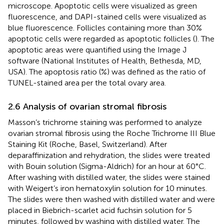
microscope. Apoptotic cells were visualized as green
fluorescence, and DAPI-stained cells were visualized as
blue fluorescence. Follicles containing more than 30%
apoptotic cells were regarded as apoptotic follicles (
). The
apoptotic areas were quantified using the Image J
software (National Institutes of Health, Bethesda, MD,
USA). The apoptosis ratio (%) was defined as the ratio of
TUNEL-stained area per the total ovary area.
2.6 Analysis of ovarian stromal fibrosis
Masson’s trichrome staining was performed to analyze
ovarian stromal fibrosis using the Roche Trichrome III Blue
Staining Kit (Roche, Basel, Switzerland). After
deparaffinization and rehydration, the slides were treated
with Bouin solution (Sigma-Aldrich) for an hour at 60°C.
After washing with distilled water, the slides were stained
with Weigert’s iron hematoxylin solution for 10 minutes.
The slides were then washed with distilled water and were
placed in Biebrich-scarlet acid fuchsin solution for 5
minutes, followed by washing with distilled water. The