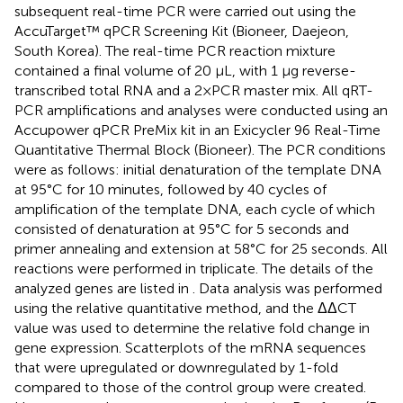
subsequent real-time PCR were carried out using the
AccuTarget™ qPCR Screening Kit (Bioneer, Daejeon,
South Korea). The real-time PCR reaction mixture
contained a final volume of 20 μL, with 1 μg reverse-
transcribed total RNA and a 2×PCR master mix. All qRT-
PCR amplifications and analyses were conducted using an
Accupower qPCR PreMix kit in an Exicycler 96 Real-Time
Quantitative Thermal Block (Bioneer). The PCR conditions
were as follows: initial denaturation of the template DNA
at 95°C for 10 minutes, followed by 40 cycles of
amplification of the template DNA, each cycle of which
consisted of denaturation at 95°C for 5 seconds and
primer annealing and extension at 58°C for 25 seconds. All
reactions were performed in triplicate. The details of the
analyzed genes are listed in
. Data analysis was performed
using the relative quantitative method, and the ΔΔCT
value was used to determine the relative fold change in
gene expression. Scatterplots of the mRNA sequences
that were upregulated or downregulated by 1-fold
compared to those of the control group were created.