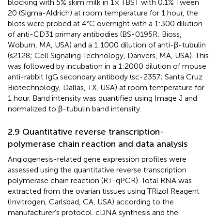
blocking with 5% skim milk in 1× TBST with 0.1% Tween
20 (Sigma-Aldrich) at room temperature for 1 hour, the
blots were probed at 4°C overnight with a 1:300 dilution
of anti-CD31 primary antibodies (BS-0195R; Bioss,
Woburn, MA, USA) and a 1:1000 dilution of anti-β-tubulin
(s2128; Cell Signaling Technology, Danvers, MA, USA). This
was followed by incubation in a 1:2000 dilution of mouse
anti-rabbit IgG secondary antibody (sc-2357; Santa Cruz
Biotechnology, Dallas, TX, USA) at room temperature for
1 hour. Band intensity was quantified using Image J and
normalized to β-tubulin band intensity.
2.9 Quantitative reverse transcription-
polymerase chain reaction and data analysis
Angiogenesis-related gene expression profiles were
assessed using the quantitative reverse transcription
polymerase chain reaction (RT-qPCR). Total RNA was
extracted from the ovarian tissues using TRizol Reagent
(Invitrogen, Carlsbad, CA, USA) according to the
manufacturer’s protocol. cDNA synthesis and the