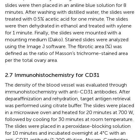
slides were then placed in an aniline blue solution for 8
minutes. After washing with distilled water, the slides were
treated with 0.5% acetic acid for one minute. The slides
were then dehydrated in ethanol and treated with xylene
for 1 minute. Finally, the slides were mounted with a
mounting medium (Dako). Stained slides were analyzed
using the Image J software. The fibrotic area (%) was
defined as the ratio of Masson’s trichrome-stained area
per the total ovary area.
2.7 Immunohistochemistry for CD31
The density of the blood vessel was evaluated through
immunohistochemistry with anti-CD31 antibodies. After
deparaffinization and rehydration, target antigen retrieval
was performed using citrate buffer. The slides were placed
in a microwave oven and heated for 20 minutes at 700 W,
followed by cooling for 30 minutes at room temperature.
The slides were placed in a peroxidase-blocking solution
for 10 minutes and incubated overnight at 4°C with an
anti-CD31 antibody (1:200 dilution, Abcam, Cambridge,