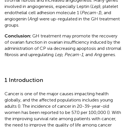
stromal fibrosis and increased angiogenesis. Many genes
involved in angiogenesis, especially Leptin (
Lep
), platelet
endothelial cell adhesion molecule 1 (
Pecam-1
), and
angiogenin (
Ang
) were up-regulated in the GH treatment
groups.
Conclusion:
GH treatment may promote the recovery
of ovarian function in ovarian insufficiency induced by the
administration of CP via decreasing apoptosis and stromal
fibrosis and upregulating
Lep
,
Pecam-1
, and
Ang
genes.
1 Introduction
Cancer is one of the major causes impacting health
globally, and the affected populations includes young
adults (
). The incidence of cancer in 20-39-year-old
women has been reported to be 57.0 per 100,000 (
). With
the improving survival rate among patients with cancer,
the need to improve the quality of life among cancer