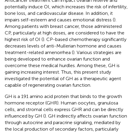
Anticancer treatment can impact ovarian reserve and
potentially induce OI, which increases the risk of infertility,
bone loss, and cardiovascular disease. In addition, it
impairs self-esteem and causes emotional distress (
).
Among patients with breast cancer, those administered
CP, particularly at high doses, are considered to have the
highest risk of OI (
). CP-based chemotherapy significantly
decreases levels of anti-Mullerian hormone and causes
treatment-related amenorrhea (
). Various strategies are
being developed to enhance ovarian function and
overcome these medical hurdles. Among these, GH is
gaining increasing interest. Thus, this present study
investigated the potential of GH as a therapeutic agent
capable of regenerating ovarian function.
GH is a 191 amino acid protein that binds to the growth
hormone receptor (GHR). Human oocytes, granulosa
cells, and stromal cells express GHR and can be directly
influenced by GH (
). GH indirectly affects ovarian function
through autocrine and paracrine signaling, mediated by
the local production of secondary factors, particularly