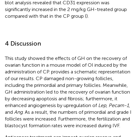
blot analysis revealed that CD31 expression was
significantly increased in the 2 mg/kg GH-treated group
compared with that in the CP group (
).
4 Discussion
This study showed the effects of GH on the recovery of
ovarian function in a mouse model of OI induced by the
administration of CP.
provides a schematic representation
of our results. CP damaged non-growing follicles,
including the primordial and primary follicles. Meanwhile,
GH administration led to the recovery of ovarian function
by decreasing apoptosis and fibrosis; furthermore, it
enhanced angiogenesis by upregulation of
Lep
,
Pecam-1
,
and
Ang
. As a result, the numbers of primordial and grade I
follicles were increased. Furthermore, the fertilization and
blastocyst formation rates were increased during IVF.