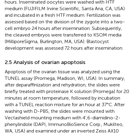
hours. Inseminated oocytes were washed with HTF
medium (FUJIFILM Irvine Scientific, Santa Ana, CA, USA)
and incubated in a fresh HTF medium. Fertilization was
assessed based on the division of the zygote into a two-
cell embryo 24 hours after insemination. Subsequently,
the cleaved embryos were transferred to KSOM media
(MilliporeSigma, Burlington, MA, USA). Blastocyst
development was assessed 72 hours after insemination.
2.5 Analysis of ovarian apoptosis
Apoptosis of the ovarian tissue was analyzed using the
TUNEL assay (Promega, Madison, WI, USA). In summary,
after deparaffinization and rehydration, the slides were
briefly treated with proteinase K solution (Promega) for 20
minutes at room temperature, followed by incubation
with a TUNEL reaction mixture for an hour at 37°C. After
washing with D-PBS, the slides were mounted with
Vectashield mounting medium with 4’,6-diamidino-2-
phenylindole (DAPI, ImmunoBioSience Corp., Mukilteo,
WA, USA) and examined under an inverted Zeiss AX10