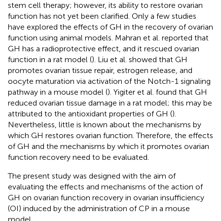
stem cell therapy; however, its ability to restore ovarian
function has not yet been clarified. Only a few studies
have explored the effects of GH in the recovery of ovarian
function using animal models. Mahran et al. reported that
GH has a radioprotective effect, and it rescued ovarian
function in a rat model (
). Liu et al. showed that GH
promotes ovarian tissue repair, estrogen release, and
oocyte maturation via activation of the Notch-1 signaling
pathway in a mouse model (
). Yigiter et al. found that GH
reduced ovarian tissue damage in a rat model; this may be
attributed to the antioxidant properties of GH (
).
Nevertheless, little is known about the mechanisms by
which GH restores ovarian function. Therefore, the effects
of GH and the mechanisms by which it promotes ovarian
function recovery need to be evaluated.
The present study was designed with the aim of
evaluating the effects and mechanisms of the action of
GH on ovarian function recovery in ovarian insufficiency
(OI) induced by the administration of CP in a mouse
model.