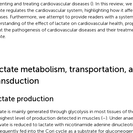
enting and treating cardiovascular diseases (
). In this review, 
ate regulates the cardiovascular system, highlighting how it aff
ases. Furthermore, we attempt to provide readers with a system
rstanding of the effect of lactate on cardiovascular health, pr
t the pathogenesis of cardiovascular diseases and their treatme
te.
ctate metabolism, transportation, a
ansduction
ctate production
ate is mainly generated through glycolysis in most tissues of 
highest level of production detected in muscles (
–
). Under anae
vate is reduced to lactate with nicotinamide adenine dinucleot
equently fed into the Cori cycle as a substrate for gluconeogen