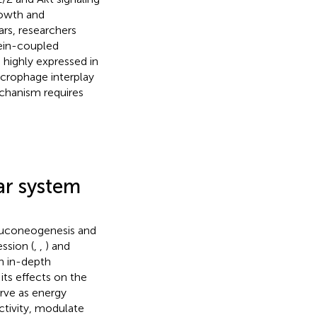
rowth and
ears, researchers
ein-coupled
 highly expressed in
crophage interplay
echanism requires
ar system
 gluconeogenesis and
ssion (
,
,
) and
an in-depth
its effects on the
rve as energy
ctivity, modulate