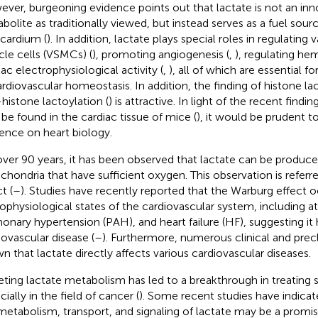
ver, burgeoning evidence points out that lactate is not an in
bolite as traditionally viewed, but instead serves as a fuel sourc
ardium (
). In addition, lactate plays special roles in regulatin
le cells (VSMCs) (
), promoting angiogenesis (
,
), regulating h
iac electrophysiological activity (
,
), all of which are essential 
ardiovascular homeostasis. In addition, the finding of histone lac
histone lactoylation (
) is attractive. In light of the recent find
be found in the cardiac tissue of mice (
), it would be prudent to
uence on heart biology.
over 90 years, it has been observed that lactate can be produce
chondria that have sufficient oxygen. This observation is referr
t (
–
). Studies have recently reported that the Warburg effect o
ophysiological states of the cardiovascular system, including atria
onary hypertension (PAH), and heart failure (HF), suggesting it ha
iovascular disease (
–
). Furthermore, numerous clinical and precl
n that lactate directly affects various cardiovascular diseases.
eting lactate metabolism has led to a breakthrough in treating
ially in the field of cancer (
). Some recent studies have indicat
metabolism, transport, and signaling of lactate may be a promi