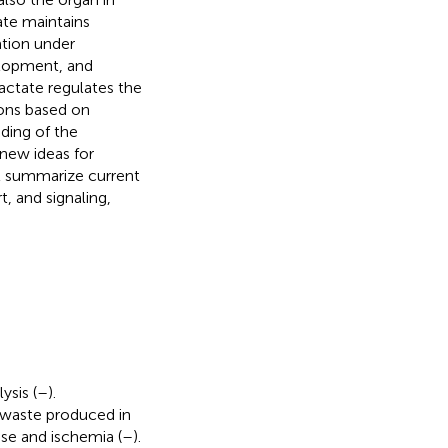
ate maintains
ation under
elopment, and
lactate regulates the
ions based on
ding of the
 new ideas for
ll summarize current
, and signaling,
ysis (
–
).
 waste produced in
ise and ischemia (
–
).