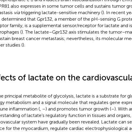
GPR81 also expresses in some tumor cells and sustains tumor g
stasis
via
triggering lactate-sensitive machinery (
). In recent y
 determined that Gpr132, a member of the pH-sensing G prot
ptor family, is a supplemental sensor/receptor for lactate and is
ophages (
). The lactate–Gpr132 axis stimulates the tumor–ma
ustain breast cancer metastasis; nevertheless, its molecular m
er studies (
).
fects of lactate on the cardiovascul
he principal metabolite of glycolysis, lactate is a substrate for
gy metabolism and a signal molecule that regulates gene expre
ne inflammation (
,
–
) and promotes tumor growth (
–
). With 
rstanding of lactate’s regulatory function in tissues and organs, 
iovascular system have gradually been revealed. Lactate can se
ce for the myocardium, regulate cardiac electrophysiological a