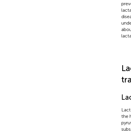
prev
lact
dise
unde
abou
lacta
La
tr
La
Lact
the 
pyru
subs