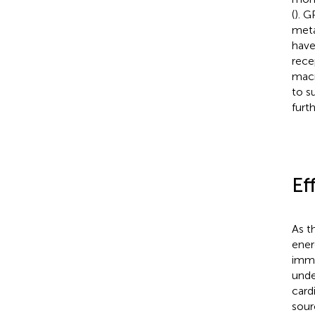
(
). 
meta
have
rece
macr
to s
furth
Ef
As t
ener
immu
unde
card
sour