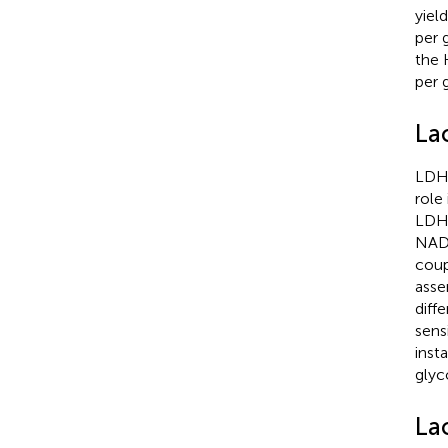
yiel
per 
the 
per 
La
LDH 
role
LDHB
NAD+
coup
asse
diff
sens
inst
glyc
La