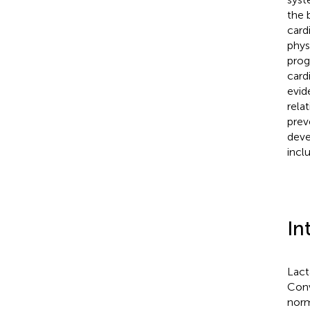
the 
card
phys
prog
card
evid
rela
prev
deve
inclu
In
Lact
Conv
norm