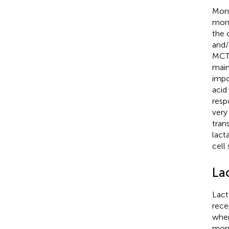
Mono
mono
the 
and/
MCT 
main
impo
acid 
resp
very
tran
lact
cell 
La
Lact
rece
wher
mono