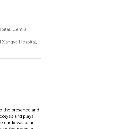
ital, Central
 Xiangya Hospital,
to the presence and
colysis and plays
the cardiovascular
also the organ in