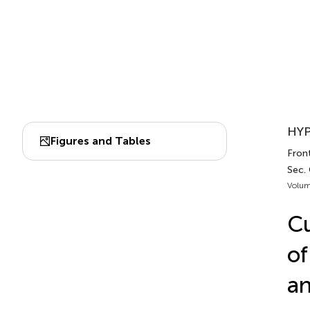
HYP
Figures and Tables
Front
Sec.
Volum
Cu
of
an