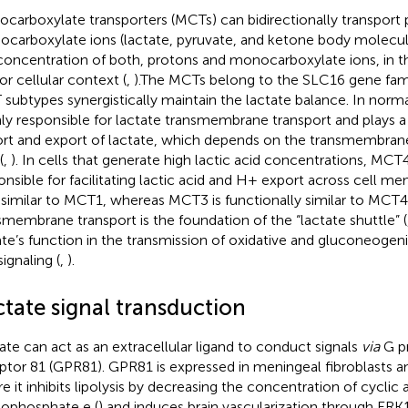
carboxylate transporters (MCTs) can bidirectionally transport
carboxylate ions (lactate, pyruvate, and ketone body molecul
concentration of both, protons and monocarboxylate ions, in 
or cellular context (
,
).The MCTs belong to the SLC16 gene famil
subtypes synergistically maintain the lactate balance. In norma
ly responsible for lactate transmembrane transport and plays a 
rt and export of lactate, which depends on the transmembrane 
(
,
). In cells that generate high lactic acid concentrations, MCT4 
onsible for facilitating lactic acid and H+ export across cell m
 similar to MCT1, whereas MCT3 is functionally similar to MCT4
smembrane transport is the foundation of the “lactate shuttle” (
ate’s function in the transmission of oxidative and gluconeogeni
signaling (
,
).
ctate signal transduction
ate can act as an extracellular ligand to conduct signals
via
G p
ptor 81 (GPR81). GPR81 is expressed in meningeal fibroblasts a
e it inhibits lipolysis by decreasing the concentration of cyclic
phosphate e (
) and induces brain vascularization through ERK1