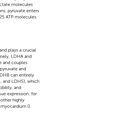
actate molecules
ns, pyruvate enters
 25 ATP molecules
nd plays a crucial
mely, LDHA and
e and couples
 pyruvate and
LDHB can entirely
, and LDH5), which
bility, and
issue expression; for
other highly
e myocardium (
).