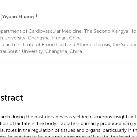
H
1
Yiyuan Huang
partment of Cardiovascular Medicine, The Second Xiangya Hosp
h University, Changsha, Hunan, China
search Institute of Blood Lipid and Atherosclerosis, the Second
ral South University, Changsha, China
stract
arch during the past decades has yielded numerous insights in
tion of lactate in the body. Lactate is primarily produced
via
gly
ial roles in the regulation of tissues and organs, particularly in 
em. In addition to being a net consumer of lactate, the heart is 