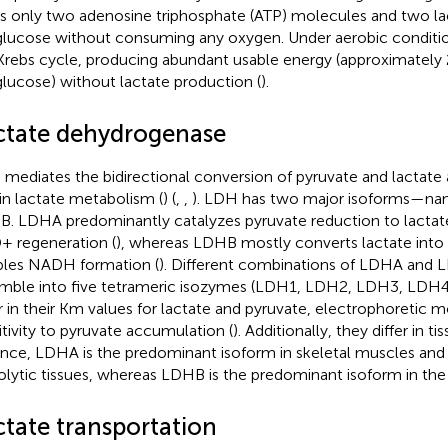
ds only two adenosine triphosphate (ATP) molecules and two l
glucose without consuming any oxygen. Under aerobic conditio
Krebs cycle, producing abundant usable energy (approximately
glucose) without lactate production (
).
ctate dehydrogenase
mediates the bidirectional conversion of pyruvate and lactate a
 in lactate metabolism (
) (
,
,
). LDH has two major isoforms—na
. LDHA predominantly catalyzes pyruvate reduction to lactat
 regeneration (
), whereas LDHB mostly converts lactate into
les NADH formation (
). Different combinations of LDHA and 
mble into five tetrameric isozymes (LDH1, LDH2, LDH3, LDH4
er in their Km values for lactate and pyruvate, electrophoretic mo
itivity to pyruvate accumulation (
). Additionally, they differ in t
ance, LDHA is the predominant isoform in skeletal muscles and 
olytic tissues, whereas LDHB is the predominant isoform in th
ctate transportation