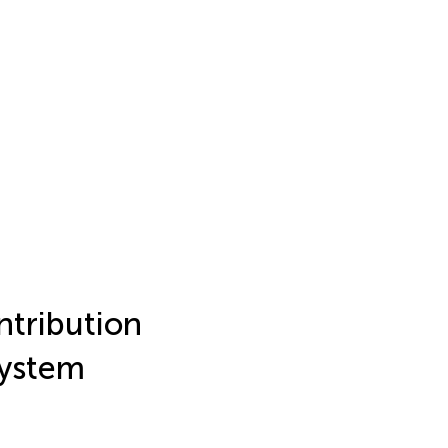
ntribution
system