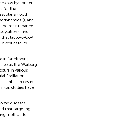
nocuous bystander
e for the
g vascular smooth
emodynamics (
), and
for the maintenance
toylation (
) and
ing that lactoyl-CoA
 investigate its
d in functioning
ed to as the Warburg
ccurs in various
l fibrillation,
s critical roles in
inical studies have
 some diseases,
ed that targeting
sing method for