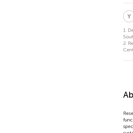
Y
1.
De
Sout
2.
Re
Cent
Ab
Rese
func
spec
syst