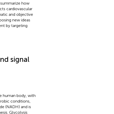
we summarize how
ects cardiovascular
atic and objective
oposing new ideas
nt by targeting
nd signal
the human body, with
robic conditions,
ide (NADH) and is
esis. Glycolysis