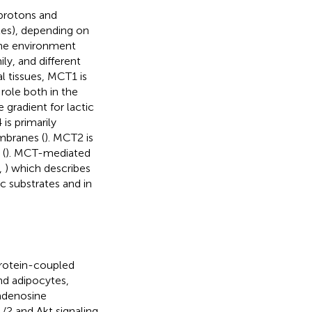
 protons and
es), depending on
the environment
y, and different
l tissues, MCT1 is
role both in the
gradient for lactic
is primarily
embranes (
). MCT2 is
 (
). MCT-mediated
,
) which describes
c substrates and in
rotein-coupled
nd adipocytes,
 adenosine
/2 and Akt signaling