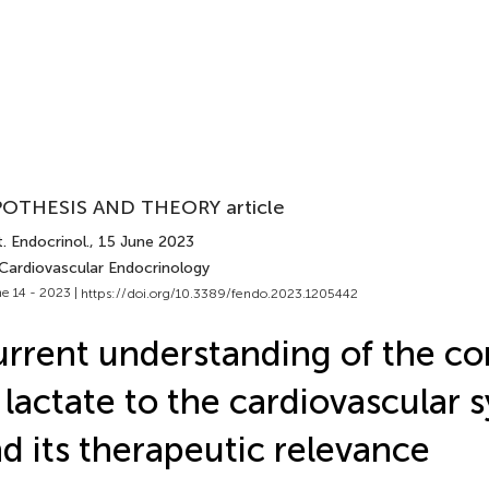
OTHESIS AND THEORY article
. Endocrinol.
, 15 June 2023
 Cardiovascular Endocrinology
e 14 - 2023 |
https://doi.org/10.3389/fendo.2023.1205442
rrent understanding of the co
 lactate to the cardiovascular 
d its therapeutic relevance