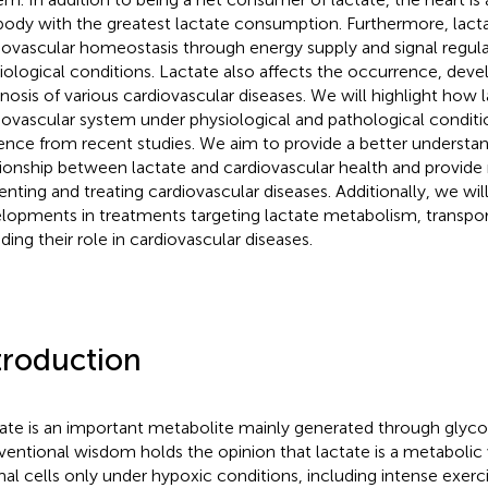
body with the greatest lactate consumption. Furthermore, lact
iovascular homeostasis through energy supply and signal regul
iological conditions. Lactate also affects the occurrence, dev
nosis of various cardiovascular diseases. We will highlight how 
iovascular system under physiological and pathological condit
ence from recent studies. We aim to provide a better understan
tionship between lactate and cardiovascular health and provide
enting and treating cardiovascular diseases. Additionally, we wi
lopments in treatments targeting lactate metabolism, transport
ding their role in cardiovascular diseases.
troduction
ate is an important metabolite mainly generated through glycol
entional wisdom holds the opinion that lactate is a metabolic
al cells only under hypoxic conditions, including intense exerc