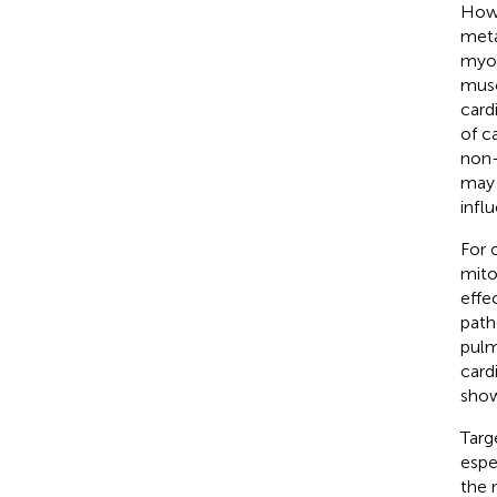
Howe
meta
myoc
musc
card
of c
non-
may 
infl
For 
mito
effec
path
pulm
card
show
Targ
espec
the 