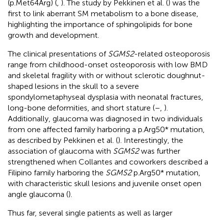
(p.Met64Arg) (
,
). The study by Pekkinen et al. (
) was the
first to link aberrant SM metabolism to a bone disease,
highlighting the importance of sphingolipids for bone
growth and development.
The clinical presentations of
SGMS2
-related osteoporosis
range from childhood-onset osteoporosis with low BMD
and skeletal fragility with or without sclerotic doughnut-
shaped lesions in the skull to a severe
spondylometaphyseal dysplasia with neonatal fractures,
long-bone deformities, and short stature (
–
,
).
Additionally, glaucoma was diagnosed in two individuals
from one affected family harboring a p.Arg50* mutation,
as described by Pekkinen et al. (
). Interestingly, the
association of glaucoma with
SGMS2
was further
strengthened when Collantes and coworkers described a
Filipino family harboring the
SGMS2
p.Arg50* mutation,
with characteristic skull lesions and juvenile onset open
angle glaucoma (
).
Thus far, several single patients as well as larger