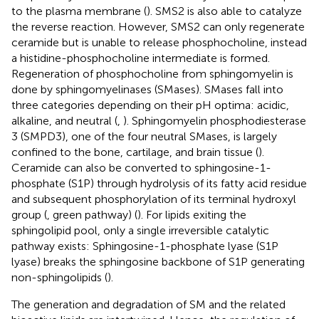
to the plasma membrane (
). SMS2 is also able to catalyze
the reverse reaction. However, SMS2 can only regenerate
ceramide but is unable to release phosphocholine, instead
a histidine-phosphocholine intermediate is formed.
Regeneration of phosphocholine from sphingomyelin is
done by sphingomyelinases (SMases). SMases fall into
three categories depending on their pH optima: acidic,
alkaline, and neutral (
,
). Sphingomyelin phosphodiesterase
3 (SMPD3), one of the four neutral SMases, is largely
confined to the bone, cartilage, and brain tissue (
).
Ceramide can also be converted to sphingosine-1-
phosphate (S1P) through hydrolysis of its fatty acid residue
and subsequent phosphorylation of its terminal hydroxyl
group (
, green pathway) (
). For lipids exiting the
sphingolipid pool, only a single irreversible catalytic
pathway exists: Sphingosine-1-phosphate lyase (S1P
lyase) breaks the sphingosine backbone of S1P generating
non-sphingolipids (
).
The generation and degradation of SM and the related