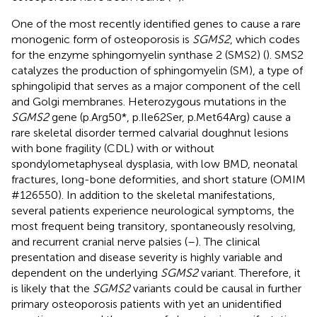
One of the most recently identified genes to cause a rare
monogenic form of osteoporosis is
SGMS2
, which codes
for the enzyme sphingomyelin synthase 2 (SMS2) (
). SMS2
catalyzes the production of sphingomyelin (SM), a type of
sphingolipid that serves as a major component of the cell
and Golgi membranes. Heterozygous mutations in the
SGMS2
gene (p.Arg50*, p.Ile62Ser, p.Met64Arg) cause a
rare skeletal disorder termed calvarial doughnut lesions
with bone fragility (CDL) with or without
spondylometaphyseal dysplasia, with low BMD, neonatal
fractures, long-bone deformities, and short stature (OMIM
#126550). In addition to the skeletal manifestations,
several patients experience neurological symptoms, the
most frequent being transitory, spontaneously resolving,
and recurrent cranial nerve palsies (
–
). The clinical
presentation and disease severity is highly variable and
dependent on the underlying
SGMS2
variant. Therefore, it
is likely that the
SGMS2
variants could be causal in further
primary osteoporosis patients with yet an unidentified