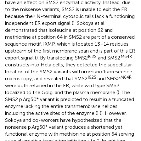
have an effect on SMS2 enzymatic activity. Instead, due
to the missense variants, SMS2 is unable to exit the ER
because their N-terminal cytosolic tails lack a functioning
independent ER export signal (
). Sokoya et al.
demonstrated that isoleucine at position 62 and
methionine at position 64 in SMS2 are part of a conserved
sequence motif, IXMP, which is located 13–14 residues
upstream of the first membrane span and is part of this ER
I62S
M64R
export signal (
). By transfecting SMS2
and SMS2
constructs into Hela cells, they detected the subcellular
location of the SMS2 variants with immunofluorescence
I62S
M64R
microscopy, and revealed that SMS2
and SMS2
were both retained in the ER, while wild type SMS2
localized to the Golgi and the plasma membrane (
). The
SMS2 p.Arg50* variant is predicted to result in a truncated
enzyme lacking the entire transmembrane helices
including the active sites of the enzyme (
) (
). However,
Sokoya and co-workers have hypothesized that the
nonsense p.Arg50* variant produces a shortened yet
functional enzyme with methionine at position 64 serving
as an alternative translation initiation site (
). In addition,