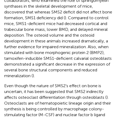
collaborators, who examined the role of sphingomyelin
synthases in the skeletal development of mice,
discovered that whereas SMS2 deficit did not affect bone
formation, SMS1 deficiency did (
). Compared to control
mice, SMS1-deficient mice had decreased cortical and
trabecular bone mass, lower BMD, and delayed mineral
deposition. The osteoid volume and the osteoid
development in these animals increased dramatically, a
further evidence for impaired mineralization. Also, when
stimulated with bone morphogenic protein 2 (BMP2),
tamoxifen-inducible SMS1-deficient calvarial osteoblasts
demonstrated a significant decrease in the expression of
several bone structural components and reduced
mineralization (
).
Even though the nature of SMS2’s effect on bone is
uncertain, it has been suggested that SMS2 indirectly
affects osteoclast differentiation through osteoblasts (
).
Osteoclasts are of hematopoietic lineage origin and their
synthesis is being controlled by macrophage colony-
stimulating factor (M-CSF) and nuclear factor b ligand