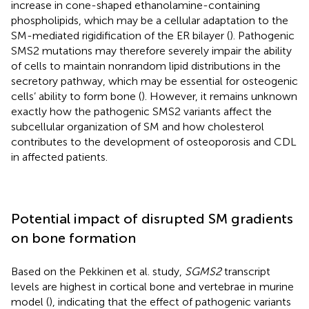
increase in cone-shaped ethanolamine-containing
phospholipids, which may be a cellular adaptation to the
SM-mediated rigidification of the ER bilayer (
). Pathogenic
SMS2 mutations may therefore severely impair the ability
of cells to maintain nonrandom lipid distributions in the
secretory pathway, which may be essential for osteogenic
cells’ ability to form bone (
). However, it remains unknown
exactly how the pathogenic SMS2 variants affect the
subcellular organization of SM and how cholesterol
contributes to the development of osteoporosis and CDL
in affected patients.
Potential impact of disrupted SM gradients
on bone formation
Based on the Pekkinen et al. study,
SGMS2
transcript
levels are highest in cortical bone and vertebrae in murine
model (
), indicating that the effect of pathogenic variants