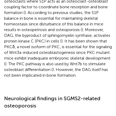
osteoclasts where S1P acts as an osteoclast-osteoblast
coupling factor to coordinate bone resorption and bone
formation (
). According to previous studies, the S1P
balance in bone is essential for maintaining skeletal
homeostasis since disturbance of this balance in mice
results in osteopetrosis and osteoporosis (
). Moreover,
DAG, the byproduct of sphingomyelin synthase, activates
protein kinase C (PKC) in cells (
). It has been shown that
PKCδ, a novel isoform of PKC, is essential for the signaling
of Wnt3a-induced osteoblastogenesis since PKC mutant
mice exhibit inadequate embryonic skeletal development
(
). The PKC pathway is also used by Wnt7b to stimulate
osteoblast differentiation (
). However, the DAG itself has
not been implicated in bone formation.
Neurological findings in SGMS2-related
osteoporosis