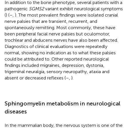
In addition to the bone phenotype, several patients with a
pathogenic
SGMS2
variant exhibit neurological symptoms
(
) (
–
,
). The most prevalent findings were isolated cranial
nerve palsies that are transient, recurrent, and
spontaneously remitting. Most commonly, these have
been peripheral facial nerve palsies but oculomotor,
trochlear and abducens nerves have also been affected.
Diagnostics of clinical evaluations were repeatedly
normal, showing no indication as to what these palsies
could be attributed to. Other reported neurological
findings included migraines, depression, dystonia,
trigeminal neuralgia, sensory neuropathy, ataxia and
absent or decreased reflexes (
–
,
).
Sphingomyelin metabolism in neurological
diseases
In the mammalian body, the nervous system is one of the