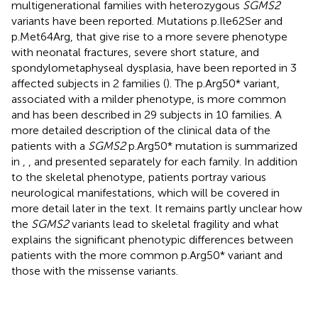
multigenerational families with heterozygous
SGMS2
variants have been reported. Mutations p.Ile62Ser and
p.Met64Arg, that give rise to a more severe phenotype
with neonatal fractures, severe short stature, and
spondylometaphyseal dysplasia, have been reported in 3
affected subjects in 2 families (
). The p.Arg50* variant,
associated with a milder phenotype, is more common
and has been described in 29 subjects in 10 families. A
more detailed description of the clinical data of the
patients with a
SGMS2
p.Arg50* mutation is summarized
in
,
, and presented separately for each family. In addition
to the skeletal phenotype, patients portray various
neurological manifestations, which will be covered in
more detail later in the text. It remains partly unclear how
the
SGMS2
variants lead to skeletal fragility and what
explains the significant phenotypic differences between
patients with the more common p.Arg50* variant and
those with the missense variants.