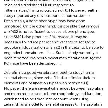
mice had a diminished NFκB response to
inflammatory/immunologic stimuli (
). However, neither
study reported any obvious bone abnormalities (
,
).
Despite this, a bone phenotype may have gone
unnoticed. On the other hand, it is possible that removal
of SMS2 is not sufficient to cause a bone phenotype,
since SMS1 also produces SM. Instead, it may be
necessary to induce pathogenic variants of
sgms2
, to
provoke mislocalization of Sms2 in the cells, to be able to
engender bone abnormalities. Such a study has not yet
been reported. No neurological manifestations in
sgms2
KO mice have been described (
,
).
Zebrafish is a good vertebrate model to study human
skeletal diseases, since zebrafish share similar skeletal
elements and ossification types with mammals (
).
However, there are several differences between zebrafish
and mammals related to bone morphology and function,
which need to be taken into account when using
zebrafish as a model for skeletal diseases (
). The zebrafish