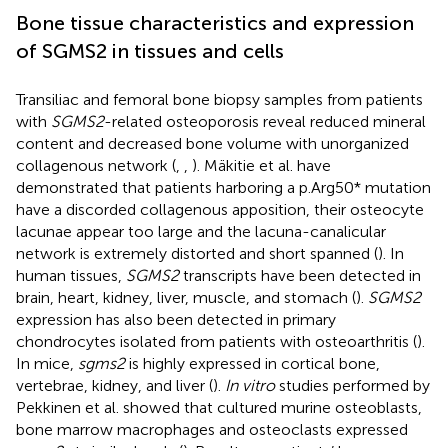
Bone tissue characteristics and expression
of SGMS2 in tissues and cells
Transiliac and femoral bone biopsy samples from patients
with
SGMS2
-related osteoporosis reveal reduced mineral
content and decreased bone volume with unorganized
collagenous network (
,
,
). Mäkitie et al. have
demonstrated that patients harboring a p.Arg50* mutation
have a discorded collagenous apposition, their osteocyte
lacunae appear too large and the lacuna-canalicular
network is extremely distorted and short spanned (
). In
human tissues,
SGMS2
transcripts have been detected in
brain, heart, kidney, liver, muscle, and stomach (
).
SGMS2
expression has also been detected in primary
chondrocytes isolated from patients with osteoarthritis (
).
In mice,
sgms2
is highly expressed in cortical bone,
vertebrae, kidney, and liver (
).
In vitro
studies performed by
Pekkinen et al. showed that cultured murine osteoblasts,
bone marrow macrophages and osteoclasts expressed