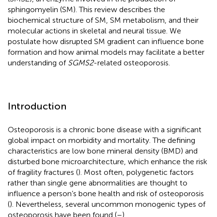
sphingomyelin (SM). This review describes the
biochemical structure of SM, SM metabolism, and their
molecular actions in skeletal and neural tissue. We
postulate how disrupted SM gradient can influence bone
formation and how animal models may facilitate a better
understanding of
SGMS2
-related osteoporosis.
Introduction
Osteoporosis is a chronic bone disease with a significant
global impact on morbidity and mortality. The defining
characteristics are low bone mineral density (BMD) and
disturbed bone microarchitecture, which enhance the risk
of fragility fractures (
). Most often, polygenetic factors
rather than single gene abnormalities are thought to
influence a person’s bone health and risk of osteoporosis
(
). Nevertheless, several uncommon monogenic types of
osteoporosis have been found (
–
).