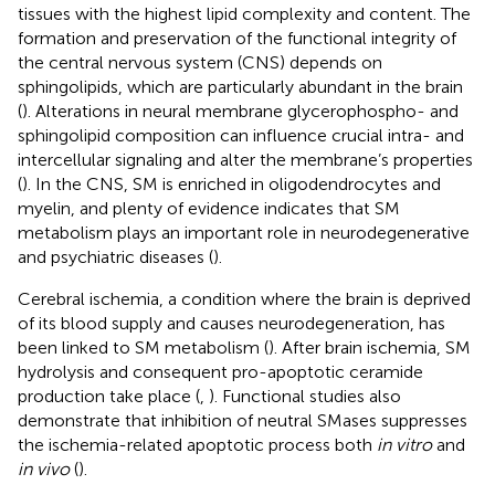
tissues with the highest lipid complexity and content. The
formation and preservation of the functional integrity of
the central nervous system (CNS) depends on
sphingolipids, which are particularly abundant in the brain
(
). Alterations in neural membrane glycerophospho- and
sphingolipid composition can influence crucial intra- and
intercellular signaling and alter the membrane’s properties
(
). In the CNS, SM is enriched in oligodendrocytes and
myelin, and plenty of evidence indicates that SM
metabolism plays an important role in neurodegenerative
and psychiatric diseases (
).
Cerebral ischemia, a condition where the brain is deprived
of its blood supply and causes neurodegeneration, has
been linked to SM metabolism (
). After brain ischemia, SM
hydrolysis and consequent pro-apoptotic ceramide
production take place (
,
). Functional studies also
demonstrate that inhibition of neutral SMases suppresses
the ischemia-related apoptotic process both
in vitro
and
in vivo
(
).