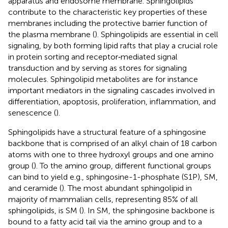
apparatus and endosome membrane. Sphingolipids
contribute to the characteristic key properties of these
membranes including the protective barrier function of
the plasma membrane (
). Sphingolipids are essential in cell
signaling, by both forming lipid rafts that play a crucial role
in protein sorting and receptor‐mediated signal
transduction and by serving as stores for signaling
molecules. Sphingolipid metabolites are for instance
important mediators in the signaling cascades involved in
differentiation, apoptosis, proliferation, inflammation, and
senescence (
).
Sphingolipids have a structural feature of a sphingosine
backbone that is comprised of an alkyl chain of 18 carbon
atoms with one to three hydroxyl groups and one amino
group (
). To the amino group, different functional groups
can bind to yield e.g., sphingosine-1-phosphate (S1P), SM,
and ceramide (
). The most abundant sphingolipid in
majority of mammalian cells, representing 85% of all
sphingolipids, is SM (
). In SM, the sphingosine backbone is
bound to a fatty acid tail via the amino group and to a