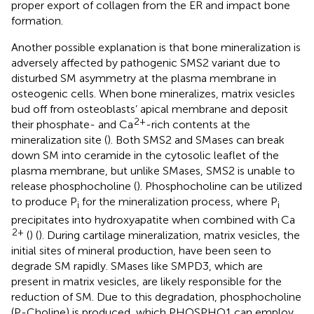
proper export of collagen from the ER and impact bone
formation.
Another possible explanation is that bone mineralization is
adversely affected by pathogenic SMS2 variant due to
disturbed SM asymmetry at the plasma membrane in
osteogenic cells. When bone mineralizes, matrix vesicles
bud off from osteoblasts’ apical membrane and deposit
2+
their phosphate- and Ca
-rich contents at the
mineralization site (
). Both SMS2 and SMases can break
down SM into ceramide in the cytosolic leaflet of the
plasma membrane, but unlike SMases, SMS2 is unable to
release phosphocholine (
). Phosphocholine can be utilized
to produce P
for the mineralization process, where P
i
i
precipitates into hydroxyapatite when combined with Ca
2+
(
) (
). During cartilage mineralization, matrix vesicles, the
initial sites of mineral production, have been seen to
degrade SM rapidly. SMases like SMPD3, which are
present in matrix vesicles, are likely responsible for the
reduction of SM. Due to this degradation, phosphocholine
(P-Choline) is produced, which PHOSPHO1 can employ