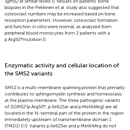
sgms2
at similar levels (
). Results on patients’ bone
biopsies in the Pekkinen et al. study also suggested that
osteoclast numbers may be increased based on bone
resorption parameters. However, osteoclast formation
and function
in vitro
were normal, as analyzed from
peripheral blood monocytes from 2 patients with a
p.Arg50*mutation (
).
Enzymatic activity and cellular location of
the SMS2 variants
SMS2 is a multi-membrane spanning protein that primarily
contributes to sphingomyelin synthesis and homeostasis
at the plasma membrane. The three pathogenic variants
of
SGMS2
(p.Arg50*, p.Ile62Ser and p.Met64Arg) are all
located in the N-terminal part of the protein in the region
immediately upstream of transmembrane domain 1
(TMD1) (
) (
). Variants p.Ile62Ser and p.Met64Arg do not