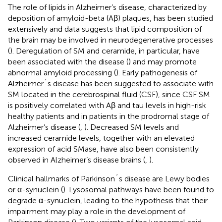
The role of lipids in Alzheimer’s disease, characterized by
deposition of amyloid-beta (Aβ) plaques, has been studied
extensively and data suggests that lipid composition of
the brain may be involved in neurodegenerative processes
(
). Deregulation of SM and ceramide, in particular, have
been associated with the disease (
) and may promote
abnormal amyloid processing (
). Early pathogenesis of
Alzheimer´s disease has been suggested to associate with
SM located in the cerebrospinal fluid (CSF), since CSF SM
is positively correlated with Aβ and tau levels in high-risk
healthy patients and in patients in the prodromal stage of
Alzheimer’s disease (
,
). Decreased SM levels and
increased ceramide levels, together with an elevated
expression of acid SMase, have also been consistently
observed in Alzheimer’s disease brains (
,
).
Clinical hallmarks of Parkinson´s disease are Lewy bodies
or α-synuclein (
). Lysosomal pathways have been found to
degrade α-synuclein, leading to the hypothesis that their
impairment may play a role in the development of