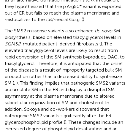
they hypothesized that the p.Arg50* variant is exported
out of ER but fails to reach the plasma membrane and
mislocalizes to the
cis
/medial Golgi (
).
The SMS2 missense variants also enhance
de novo
SM
biosynthesis, based on elevated triacylglycerol levels in
SGMS2-
mutated patient-derived fibroblasts (
). The
elevated triacylglycerol levels are likely to result from
rapid conversion of the SM synthesis byproduct, DAG, to
triacylglycerol. Therefore, it is anticipated that the onset
of the disease is a result of improperly targeted bulk SM
production rather than a decreased ability to synthesize
SM (
,
). This finding implies that pathogenic SMS2 variants
accumulate SM in the ER and display a disrupted SM
asymmetry at the plasma membrane due to altered
subcellular organization of SM and cholesterol. In
addition, Sokoya and co-workers discovered that
pathogenic SMS2 variants significantly alter the ER
glycerophospholipid profile (
). These changes include an
increased degree of phospholipid desaturation and an