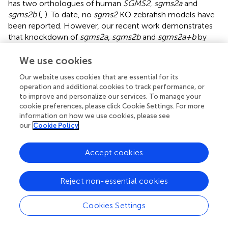
has two orthologues of human
SGMS2
,
sgms2a
and
sgms2b
(
,
). To date, no
sgms2
KO zebrafish models have
been reported. However, our recent work demonstrates
that knockdown of
sgms2a
,
sgms2b
and
sgms2a+b
by
CRISPR-Cas13d result in defective cartilage and early
skeletal element development in comparison to control
We use cookies
fish (
). To further elucidate the skeletal abnormalities
Our website uses cookies that are essential for its
caused by
sgms2
knockdowns,
sgms2
knockouts and
operation and additional cookies to track performance, or
perhaps pathogenic
sgms2
knockins mimicking human
to improve and personalize our services. To manage your
pathogenic mutations need to be established. Our study
cookie preferences, please click Cookie Settings. For more
also revealed that
sgms2a, sgms2b, sgms2 a+b
information on how we use cookies, please see
knockdown zebrafish (6 days post fertilization) showed
our
Cookie Policy
altered locomotor activity and behavioral response to
light/dark transition test compared to controls, indicating
Accept cookies
a possible role of
sgms2
in brain and nervous system
function in zebrafish (
).
Reject non-essential cookies
Cookies Settings
Conclusions