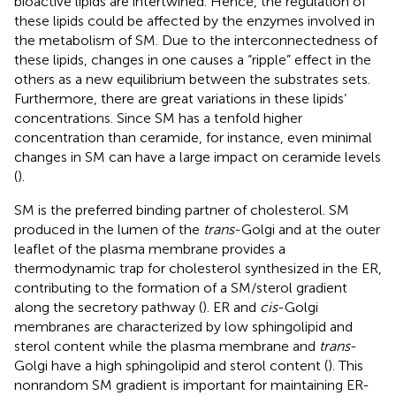
bioactive lipids are intertwined. Hence, the regulation of
these lipids could be affected by the enzymes involved in
the metabolism of SM. Due to the interconnectedness of
these lipids, changes in one causes a “ripple” effect in the
others as a new equilibrium between the substrates sets.
Furthermore, there are great variations in these lipids’
concentrations. Since SM has a tenfold higher
concentration than ceramide, for instance, even minimal
changes in SM can have a large impact on ceramide levels
(
).
SM is the preferred binding partner of cholesterol. SM
produced in the lumen of the
trans
-Golgi and at the outer
leaflet of the plasma membrane provides a
thermodynamic trap for cholesterol synthesized in the ER,
contributing to the formation of a SM/sterol gradient
along the secretory pathway (
). ER and
cis
-Golgi
membranes are characterized by low sphingolipid and
sterol content while the plasma membrane and
trans
-
Golgi have a high sphingolipid and sterol content (
). This
nonrandom SM gradient is important for maintaining ER-