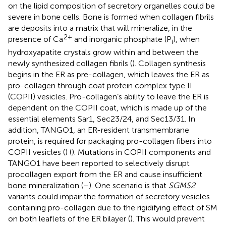
on the lipid composition of secretory organelles could be
severe in bone cells. Bone is formed when collagen fibrils
are deposits into a matrix that will mineralize, in the
2+
presence of Ca
and inorganic phosphate (P
), when
i
hydroxyapatite crystals grow within and between the
newly synthesized collagen fibrils (
). Collagen synthesis
begins in the ER as pre-collagen, which leaves the ER as
pro-collagen through coat protein complex type II
(COPII) vesicles. Pro-collagen’s ability to leave the ER is
dependent on the COPII coat, which is made up of the
essential elements Sar1, Sec23/24, and Sec13/31. In
addition, TANGO1, an ER-resident transmembrane
protein, is required for packaging pro-collagen fibers into
COPII vesicles (
) (
). Mutations in COPII components and
TANGO1 have been reported to selectively disrupt
procollagen export from the ER and cause insufficient
bone mineralization (
–
). One scenario is that
SGMS2
variants could impair the formation of secretory vesicles
containing pro-collagen due to the rigidifying effect of SM
on both leaflets of the ER bilayer (
). This would prevent