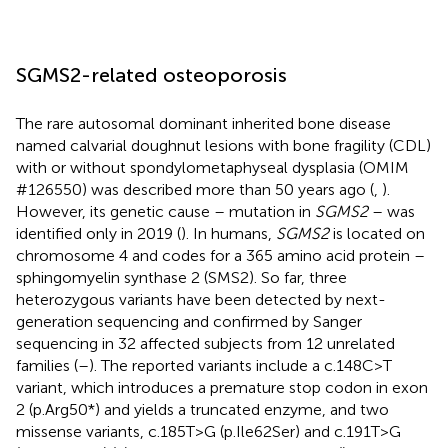
SGMS2-related osteoporosis
The rare autosomal dominant inherited bone disease
named calvarial doughnut lesions with bone fragility (CDL)
with or without spondylometaphyseal dysplasia (OMIM
#126550) was described more than 50 years ago (
,
).
However, its genetic cause – mutation in
SGMS2
– was
identified only in 2019 (
). In humans,
SGMS2
is located on
chromosome 4 and codes for a 365 amino acid protein –
sphingomyelin synthase 2 (SMS2). So far, three
heterozygous variants have been detected by next-
generation sequencing and confirmed by Sanger
sequencing in 32 affected subjects from 12 unrelated
families (
–
). The reported variants include a c.148C>T
variant, which introduces a premature stop codon in exon
2 (p.Arg50*) and yields a truncated enzyme, and two
missense variants, c.185T>G (p.Ile62Ser) and c.191T>G