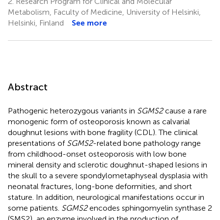
2.
Research Program for Clinical and Molecular
Metabolism, Faculty of Medicine, University of Helsinki,
Helsinki, Finland
See more
Abstract
Pathogenic heterozygous variants in
SGMS2
cause a rare
monogenic form of osteoporosis known as calvarial
doughnut lesions with bone fragility (CDL). The clinical
presentations of
SGMS2
-related bone pathology range
from childhood-onset osteoporosis with low bone
mineral density and sclerotic doughnut-shaped lesions in
the skull to a severe spondylometaphyseal dysplasia with
neonatal fractures, long-bone deformities, and short
stature. In addition, neurological manifestations occur in
some patients.
SGMS2
encodes sphingomyelin synthase 2
(SMS2), an enzyme involved in the production of