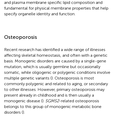
and plasma membrane specific lipid composition and
fundamental for physical membrane properties that help
specify organelle identity and function.
Osteoporosis
Recent research has identified a wide range of illnesses
affecting skeletal homeostasis, and often with a genetic
basis. Monogenic disorders are caused by a single-gene
mutation, which is usually germline but occasionally
somatic, while oligogenic or polygenic conditions involve
multiple genetic variants (
). Osteoporosis is most
commonly polygenic and related to aging, or secondary
to other illnesses. However, primary osteoporosis may
present already in childhood and is then usually a
monogenic disease (
).
SGMS2
-related osteoporosis
belongs to this group of monogenic metabolic bone
disorders (
).