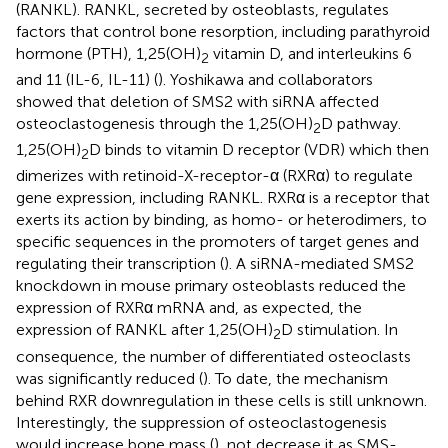
(RANKL). RANKL, secreted by osteoblasts, regulates
factors that control bone resorption, including parathyroid
hormone (PTH), 1,25(OH)
vitamin D, and interleukins 6
2
and 11 (IL-6, IL-11) (
). Yoshikawa and collaborators
showed that deletion of SMS2 with siRNA affected
osteoclastogenesis through the 1,25(OH)
D pathway.
2
1,25(OH)
D binds to vitamin D receptor (VDR) which then
2
dimerizes with retinoid-X-receptor-α (RXRα) to regulate
gene expression, including RANKL. RXRα is a receptor that
exerts its action by binding, as homo- or heterodimers, to
specific sequences in the promoters of target genes and
regulating their transcription (
). A siRNA-mediated SMS2
knockdown in mouse primary osteoblasts reduced the
expression of RXRα mRNA and, as expected, the
expression of RANKL after 1,25(OH)
D stimulation. In
2
consequence, the number of differentiated osteoclasts
was significantly reduced (
). To date, the mechanism
behind RXR downregulation in these cells is still unknown.
Interestingly, the suppression of osteoclastogenesis
would increase bone mass (
), not decrease it as SMS-