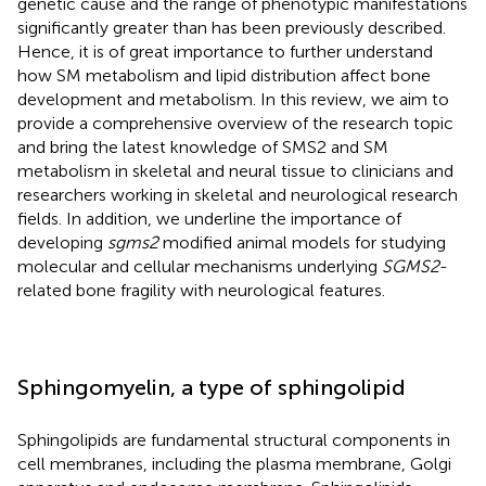
genetic cause and the range of phenotypic manifestations
significantly greater than has been previously described.
Hence, it is of great importance to further understand
how SM metabolism and lipid distribution affect bone
development and metabolism. In this review, we aim to
provide a comprehensive overview of the research topic
and bring the latest knowledge of SMS2 and SM
metabolism in skeletal and neural tissue to clinicians and
researchers working in skeletal and neurological research
fields. In addition, we underline the importance of
developing
sgms2
modified animal models for studying
molecular and cellular mechanisms underlying
SGMS2
-
related bone fragility with neurological features.
Sphingomyelin, a type of sphingolipid
Sphingolipids are fundamental structural components in
cell membranes, including the plasma membrane, Golgi