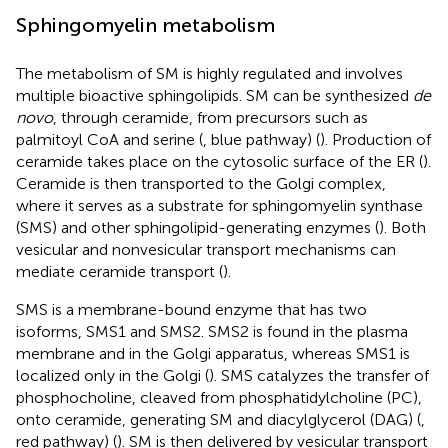
Sphingomyelin metabolism
The metabolism of SM is highly regulated and involves
multiple bioactive sphingolipids. SM can be synthesized
de
novo
, through ceramide, from precursors such as
palmitoyl CoA and serine (
, blue pathway) (
). Production of
ceramide takes place on the cytosolic surface of the ER (
).
Ceramide is then transported to the Golgi complex,
where it serves as a substrate for sphingomyelin synthase
(SMS) and other sphingolipid-generating enzymes (
). Both
vesicular and nonvesicular transport mechanisms can
mediate ceramide transport (
).
SMS is a membrane-bound enzyme that has two
isoforms, SMS1 and SMS2. SMS2 is found in the plasma
membrane and in the Golgi apparatus, whereas SMS1 is
localized only in the Golgi (
). SMS catalyzes the transfer of
phosphocholine, cleaved from phosphatidylcholine (PC),
onto ceramide, generating SM and diacylglycerol (DAG) (
,
red pathway) (
). SM is then delivered by vesicular transport