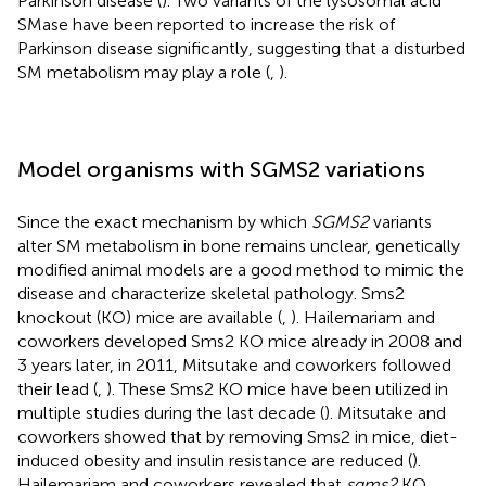
Parkinson disease (
). Two variants of the lysosomal acid
SMase have been reported to increase the risk of
Parkinson disease significantly, suggesting that a disturbed
SM metabolism may play a role (
,
).
Model organisms with SGMS2 variations
Since the exact mechanism by which
SGMS2
variants
alter SM metabolism in bone remains unclear, genetically
modified animal models are a good method to mimic the
disease and characterize skeletal pathology. Sms2
knockout (KO) mice are available (
,
). Hailemariam and
coworkers developed Sms2 KO mice already in 2008 and
3 years later, in 2011, Mitsutake and coworkers followed
their lead (
,
). These Sms2 KO mice have been utilized in
multiple studies during the last decade (
). Mitsutake and
coworkers showed that by removing Sms2 in mice, diet-
induced obesity and insulin resistance are reduced (
).
Hailemariam and coworkers revealed that
sgms2
KO