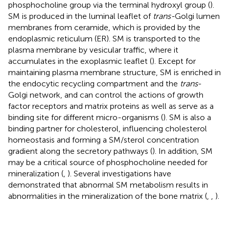
phosphocholine group via the terminal hydroxyl group (
).
SM is produced in the luminal leaflet of
trans-
Golgi lumen
membranes from ceramide, which is provided by the
endoplasmic reticulum (ER). SM is transported to the
plasma membrane by vesicular traffic, where it
accumulates in the exoplasmic leaflet (
). Except for
maintaining plasma membrane structure, SM is enriched in
the endocytic recycling compartment and the
trans
-
Golgi network, and can control the actions of growth
factor receptors and matrix proteins as well as serve as a
binding site for different micro-organisms (
). SM is also a
binding partner for cholesterol, influencing cholesterol
homeostasis and forming a SM/sterol concentration
gradient along the secretory pathways (
). In addition, SM
may be a critical source of phosphocholine needed for
mineralization (
,
). Several investigations have
demonstrated that abnormal SM metabolism results in
abnormalities in the mineralization of the bone matrix (
,
,
).