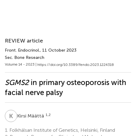
REVIEW article
Front. Endocrinol.
, 11 October 2023
Sec. Bone Research
Volume 14 - 2023 |
https://doi.org/10.3389/fendo.2023.1224318
SGMS2
in primary osteoporosis with
facial nerve palsy
K
M
1,2
Kirsi Määttä
1.
Folkhälsan Institute of Genetics, Helsinki, Finland