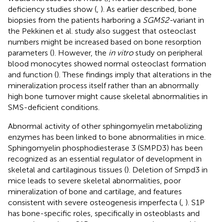
deficiency studies show (
,
). As earlier described, bone
biopsies from the patients harboring a
SGMS2-
variant in
the Pekkinen et al. study also suggest that osteoclast
numbers might be increased based on bone resorption
parameters (
). However, the
in vitro
study on peripheral
blood monocytes showed normal osteoclast formation
and function (
). These findings imply that alterations in the
mineralization process itself rather than an abnormally
high bone turnover might cause skeletal abnormalities in
SMS-deficient conditions.
Abnormal activity of other sphingomyelin metabolizing
enzymes has been linked to bone abnormalities in mice.
Sphingomyelin phosphodiesterase 3 (SMPD3) has been
recognized as an essential regulator of development in
skeletal and cartilaginous tissues (
). Deletion of Smpd3 in
mice leads to severe skeletal abnormalities, poor
mineralization of bone and cartilage, and features
consistent with severe osteogenesis imperfecta (
,
). S1P
has bone-specific roles, specifically in osteoblasts and