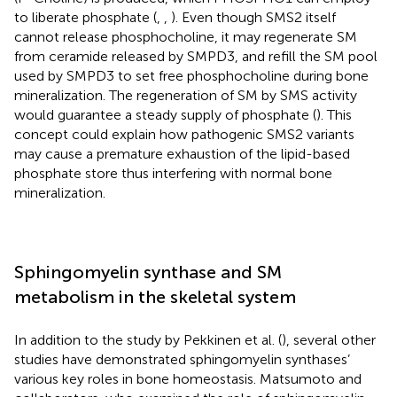
to liberate phosphate (
,
,
). Even though SMS2 itself
cannot release phosphocholine, it may regenerate SM
from ceramide released by SMPD3, and refill the SM pool
used by SMPD3 to set free phosphocholine during bone
mineralization. The regeneration of SM by SMS activity
would guarantee a steady supply of phosphate (
). This
concept could explain how pathogenic SMS2 variants
may cause a premature exhaustion of the lipid-based
phosphate store thus interfering with normal bone
mineralization.
Sphingomyelin synthase and SM
metabolism in the skeletal system
In addition to the study by Pekkinen et al. (
), several other
studies have demonstrated sphingomyelin synthases’
various key roles in bone homeostasis. Matsumoto and