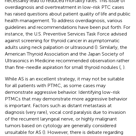
necessarily lead to reduced mortality rates. This issue of
overdiagnosis and overtreatment in low-risk PTC cases
has raised questions about patient quality of life and public
health management. To address overdiagnosis, various
guidelines and recommendations have been put forth. For
instance, the U.S. Preventive Services Task Force advised
against screening for thyroid cancer in asymptomatic
adults using neck palpation or ultrasound (
). Similarly, the
American Thyroid Association and the Japan Society of
Ultrasonics in Medicine recommended observation rather
than fine-needle aspiration for small thyroid nodules (
,
).
While AS is an excellent strategy, it may not be suitable
for all patients with PTMC, as some cases may
demonstrate aggressive behavior. Identifying low-risk
PTMCs that may demonstrate more aggressive behavior
is important. Factors such as distant metastasis at
diagnosis (very rare), vocal cord paralysis due to invasion
of the recurrent laryngeal nerve, or highly malignant
tumors based on cytology are generally considered
unsuitable for AS (
). However, there is debate regarding