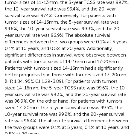
tumor sizes of 11-13mm, the 5-year TCSS rate was 99.7%,
the 10-year survival rate was 99.4%, and the 20-year
survival rate was 97.4%. Conversely, for patients with
tumor sizes of 14-16mm, the 5-year survival rate was
99.6%, the 10-year survival rate was 99.3%, and the 20-
year survival rate was 96.9%. The absolute survival
differences between the two groups were 0.1% at 5 years,
0.1% at 10 years, and 0.5% at 20 years. Additionally,
significant differences in survival were observed between
patients with tumor sizes of 14-16mm and 17-20mm.
Patients with tumors sized 14-16mm had a significantly
better prognosis than those with tumors sized 17-20mm
(HR 1.84, 95% CI 1.29-3.89). For patients with tumors
sized 14-16mm, the 5-year TCSS rate was 99.6%, the 10-
year survival rate was 99.3%, and the 20-year survival rate
was 96.9%. On the other hand, for patients with tumors
sized 17-20mm, the 5-year survival rate was 99.5%, the
10-year survival rate was 99.2%, and the 20-year survival
rate was 96.4%. The absolute survival differences between
the two groups were 0.1% at 5 years, 0.1% at 10 years, and
0.5% at 20 years.