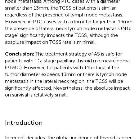
node metastasis. Among PTC cases with a diameter
smaller than 13mm, the TCSS of patients is similar,
regardless of the presence of lymph node metastasis.
However, in PTC cases with a diameter larger than 13mm,
the presence of lateral neck lymph node metastasis (N1b
stage) significantly impacts the TCSS, although the
absolute impact on TCSS rate is minimal.
Conclusion:
The treatment strategy of AS is safe for
patients with T1a stage papillary thyroid microcarcinoma
(PTMC). However, for patients with T1b stage, if the
tumor diameter exceeds 13mm or there is lymph node
metastasis in the lateral neck region, the TCSS will be
significantly affected. Nevertheless, the absolute impact
on survival is relatively small.
Introduction
In recent decades, the global incidence of thyroid cancer,