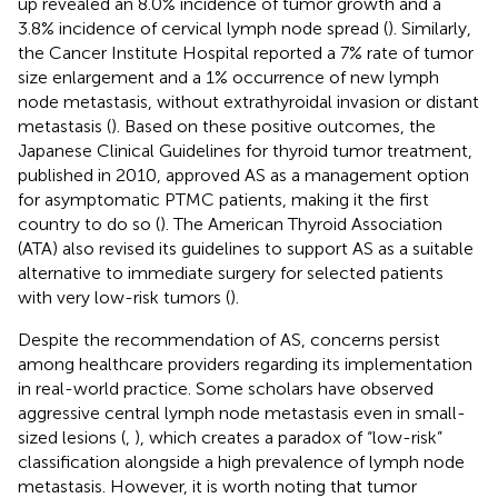
up revealed an 8.0% incidence of tumor growth and a
3.8% incidence of cervical lymph node spread (
). Similarly,
the Cancer Institute Hospital reported a 7% rate of tumor
size enlargement and a 1% occurrence of new lymph
node metastasis, without extrathyroidal invasion or distant
metastasis (
). Based on these positive outcomes, the
Japanese Clinical Guidelines for thyroid tumor treatment,
published in 2010, approved AS as a management option
for asymptomatic PTMC patients, making it the first
country to do so (
). The American Thyroid Association
(ATA) also revised its guidelines to support AS as a suitable
alternative to immediate surgery for selected patients
with very low-risk tumors (
).
Despite the recommendation of AS, concerns persist
among healthcare providers regarding its implementation
in real-world practice. Some scholars have observed
aggressive central lymph node metastasis even in small-
sized lesions (
,
), which creates a paradox of “low-risk”
classification alongside a high prevalence of lymph node
metastasis. However, it is worth noting that tumor