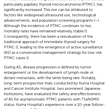
particularly papillary thyroid microcarcinoma (PTMC), has
significantly increased. This rise can be attributed to
factors like widespread ultrasound use, technological
advancements, and population screening programs (
–
).
Although the incidence of PTMC continues to rise,
mortality rates have remained relatively stable (
).
Consequently, there has been a reevaluation of the
traditional approach of immediate thyroid surgery for
PTMC (
), leading to the emergence of active surveillance
(AS) as a conservative management strategy for low-risk
PTMC cases (
).
During AS, disease progression is defined by tumor
enlargement or the development of lymph node or
distant metastasis, with the latter being rare. Notably,
long-term prospective trials conducted by Kuma Hospital
and Cancer Institute Hospital, two prominent Japanese
institutions, have evaluated the safety and effectiveness
of AS for asymptomatic PTMC patients with T1aN0M0
status. Kuma Hospital’s experience over a 10-year follow-