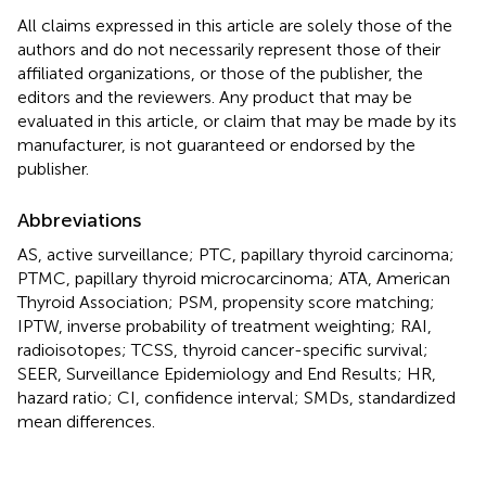
All claims expressed in this article are solely those of the
authors and do not necessarily represent those of their
affiliated organizations, or those of the publisher, the
editors and the reviewers. Any product that may be
evaluated in this article, or claim that may be made by its
manufacturer, is not guaranteed or endorsed by the
publisher.
Abbreviations
AS, active surveillance; PTC, papillary thyroid carcinoma;
PTMC, papillary thyroid microcarcinoma; ATA, American
Thyroid Association; PSM, propensity score matching;
IPTW, inverse probability of treatment weighting; RAI,
radioisotopes; TCSS, thyroid cancer-specific survival;
SEER, Surveillance Epidemiology and End Results; HR,
hazard ratio; CI, confidence interval; SMDs, standardized
mean differences.