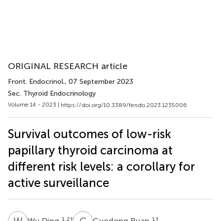
ORIGINAL RESEARCH article
Front. Endocrinol.
, 07 September 2023
Sec. Thyroid Endocrinology
Volume 14 - 2023 |
https://doi.org/10.3389/fendo.2023.1235006
Survival outcomes of low-risk
papillary thyroid carcinoma at
different risk levels: a corollary for
active surveillance
W
D
G
R
1,2
†
1
†
Wu Ding
Guodong Ruan