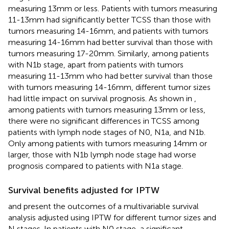
measuring 13mm or less. Patients with tumors measuring
11-13mm had significantly better TCSS than those with
tumors measuring 14-16mm, and patients with tumors
measuring 14-16mm had better survival than those with
tumors measuring 17-20mm. Similarly, among patients
with N1b stage, apart from patients with tumors
measuring 11-13mm who had better survival than those
with tumors measuring 14-16mm, different tumor sizes
had little impact on survival prognosis. As shown in
,
among patients with tumors measuring 13mm or less,
there were no significant differences in TCSS among
patients with lymph node stages of N0, N1a, and N1b.
Only among patients with tumors measuring 14mm or
larger, those with N1b lymph node stage had worse
prognosis compared to patients with N1a stage.
Survival benefits adjusted for IPTW
and
present the outcomes of a multivariable survival
analysis adjusted using IPTW for different tumor sizes and
N stages. In patients with N0 stage, a significant