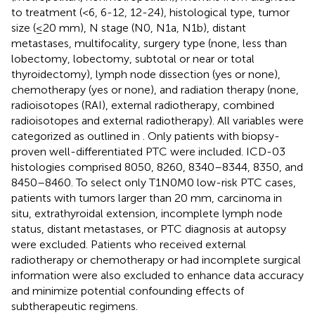
to treatment (<6, 6-12, 12-24), histological type, tumor
size (≤20 mm), N stage (N0, N1a, N1b), distant
metastases, multifocality, surgery type (none, less than
lobectomy, lobectomy, subtotal or near or total
thyroidectomy), lymph node dissection (yes or none),
chemotherapy (yes or none), and radiation therapy (none,
radioisotopes (RAI), external radiotherapy, combined
radioisotopes and external radiotherapy). All variables were
categorized as outlined in
. Only patients with biopsy-
proven well-differentiated PTC were included. ICD-03
histologies comprised 8050, 8260, 8340–8344, 8350, and
8450–8460. To select only T1N0M0 low-risk PTC cases,
patients with tumors larger than 20 mm, carcinoma in
situ, extrathyroidal extension, incomplete lymph node
status, distant metastases, or PTC diagnosis at autopsy
were excluded. Patients who received external
radiotherapy or chemotherapy or had incomplete surgical
information were also excluded to enhance data accuracy
and minimize potential confounding effects of
subtherapeutic regimens.