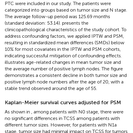
PTC were included in our study. The patients were
categorized into groups based on tumor size and N stage.
The average follow-up period was 125.69 months
(standard deviation: 53.14).
presents the
clinicopathological characteristics of the study cohort. To
address confounding factors, we applied IPTW and PSM,
resulting in standardized mean differences (SMDs) below
10% for most covariates in the IPTW and PSM cohorts,
indicating successful mitigation of confounding effects.
illustrates age-related changes in mean tumor size and
the average number of positive lymph nodes. The figure
demonstrates a consistent decline in both tumor size and
positive lymph node numbers after the age of 20, with a
stable trend observed around the age of 55.
Kaplan-Meier survival curves adjusted for PSM
As shown in
, among patients with N0 stage, there were
no significant differences in TCSS among patients with
different tumor sizes. However, for patients with N1a
stage, tumor size had minimal impact on TCSS for tumors