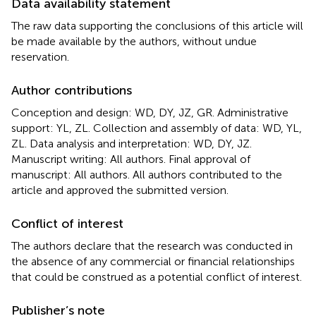
Data availability statement
The raw data supporting the conclusions of this article will
be made available by the authors, without undue
reservation.
Author contributions
Conception and design: WD, DY, JZ, GR. Administrative
support: YL, ZL. Collection and assembly of data: WD, YL,
ZL. Data analysis and interpretation: WD, DY, JZ.
Manuscript writing: All authors. Final approval of
manuscript: All authors. All authors contributed to the
article and approved the submitted version.
Conflict of interest
The authors declare that the research was conducted in
the absence of any commercial or financial relationships
that could be construed as a potential conflict of interest.
Publisher’s note