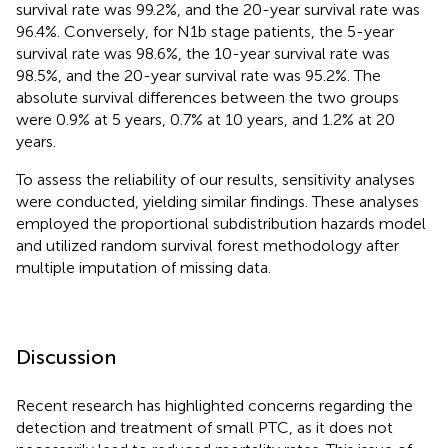
survival rate was 99.2%, and the 20-year survival rate was
96.4%. Conversely, for N1b stage patients, the 5-year
survival rate was 98.6%, the 10-year survival rate was
98.5%, and the 20-year survival rate was 95.2%. The
absolute survival differences between the two groups
were 0.9% at 5 years, 0.7% at 10 years, and 1.2% at 20
years.
To assess the reliability of our results, sensitivity analyses
were conducted, yielding similar findings. These analyses
employed the proportional subdistribution hazards model
and utilized random survival forest methodology after
multiple imputation of missing data.
Discussion
Recent research has highlighted concerns regarding the
detection and treatment of small PTC, as it does not