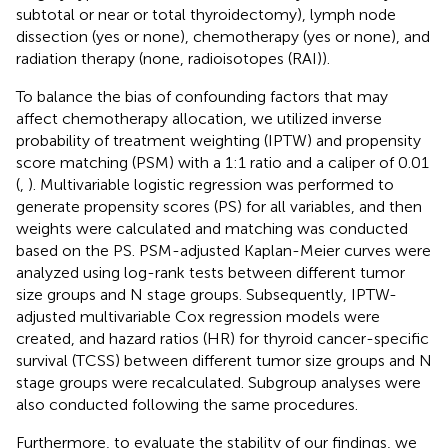
subtotal or near or total thyroidectomy), lymph node
dissection (yes or none), chemotherapy (yes or none), and
radiation therapy (none, radioisotopes (RAI)).
To balance the bias of confounding factors that may
affect chemotherapy allocation, we utilized inverse
probability of treatment weighting (IPTW) and propensity
score matching (PSM) with a 1:1 ratio and a caliper of 0.01
(
,
). Multivariable logistic regression was performed to
generate propensity scores (PS) for all variables, and then
weights were calculated and matching was conducted
based on the PS. PSM-adjusted Kaplan-Meier curves were
analyzed using log-rank tests between different tumor
size groups and N stage groups. Subsequently, IPTW-
adjusted multivariable Cox regression models were
created, and hazard ratios (HR) for thyroid cancer-specific
survival (TCSS) between different tumor size groups and N
stage groups were recalculated. Subgroup analyses were
also conducted following the same procedures.
Furthermore, to evaluate the stability of our findings, we