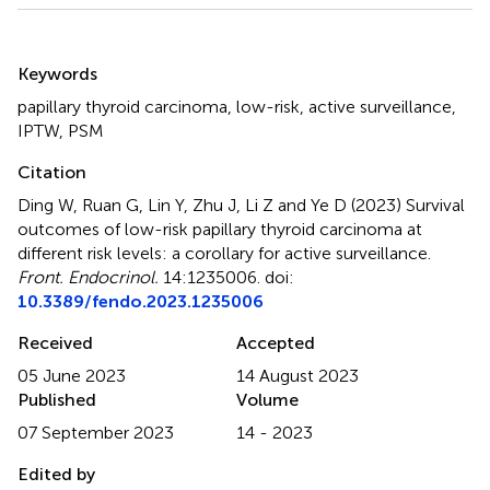
Summary
Keywords
papillary thyroid carcinoma
,
low-risk
,
active surveillance
,
IPTW
,
PSM
Citation
Ding W, Ruan G, Lin Y, Zhu J, Li Z and Ye D (2023)
Survival
outcomes of low-risk papillary thyroid carcinoma at
different risk levels: a corollary for active surveillance
.
Front. Endocrinol.
14:1235006. doi:
10.3389/fendo.2023.1235006
Received
Accepted
05 June 2023
14 August 2023
Published
Volume
07 September 2023
14 - 2023
Edited by