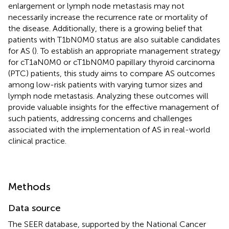
enlargement or lymph node metastasis may not
necessarily increase the recurrence rate or mortality of
the disease. Additionally, there is a growing belief that
patients with T1bN0M0 status are also suitable candidates
for AS (
). To establish an appropriate management strategy
for cT1aN0M0 or cT1bN0M0 papillary thyroid carcinoma
(PTC) patients, this study aims to compare AS outcomes
among low-risk patients with varying tumor sizes and
lymph node metastasis. Analyzing these outcomes will
provide valuable insights for the effective management of
such patients, addressing concerns and challenges
associated with the implementation of AS in real-world
clinical practice.
Methods
Data source
The SEER database, supported by the National Cancer