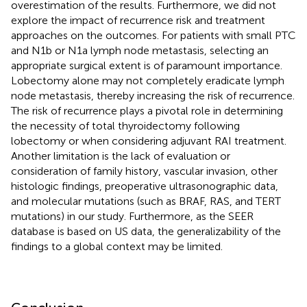
overestimation of the results. Furthermore, we did not
explore the impact of recurrence risk and treatment
approaches on the outcomes. For patients with small PTC
and N1b or N1a lymph node metastasis, selecting an
appropriate surgical extent is of paramount importance.
Lobectomy alone may not completely eradicate lymph
node metastasis, thereby increasing the risk of recurrence.
The risk of recurrence plays a pivotal role in determining
the necessity of total thyroidectomy following
lobectomy or when considering adjuvant RAI treatment.
Another limitation is the lack of evaluation or
consideration of family history, vascular invasion, other
histologic findings, preoperative ultrasonographic data,
and molecular mutations (such as BRAF, RAS, and TERT
mutations) in our study. Furthermore, as the SEER
database is based on US data, the generalizability of the
findings to a global context may be limited.