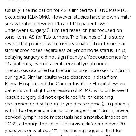
Usually, the indication for AS is limited to T1aN0M0 PTC,
excluding T1bN0M0. However, studies have shown similar
survival rates between T1a and T1b patients who
underwent surgery (
). Limited research has focused on
long-term AS for T1b tumors. The findings of this study
reveal that patients with tumors smaller than 13mm had
similar prognoses regardless of lymph node status. Thus,
delaying surgery did not significantly affect outcomes for
T1a patients, even if lateral cervical lymph node
metastasis occurred or the tumor size increases to 13mm
during AS. Similar results were observed in data from
Kuma Hospital and the Cancer Institute Hospital, where
patients with slight progression of PTMC who underwent
rescue surgery did not experience life-threatening
recurrence or death from thyroid carcinoma (
). In patients
with T1b stage and a tumor size larger than 13mm, lateral
cervical lymph node metastasis had a notable impact on
TCSS, although the absolute survival difference over 20
years was only about 1%. This finding suggests that for