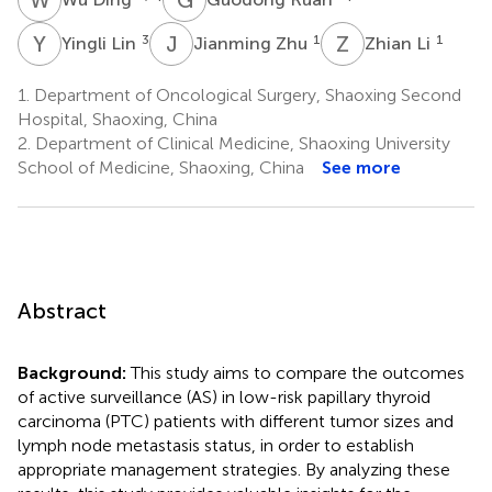
Y
L
J
Z
Z
L
3
1
1
Yingli Lin
Jianming Zhu
Zhian Li
1.
Department of Oncological Surgery, Shaoxing Second
Hospital, Shaoxing, China
2.
Department of Clinical Medicine, Shaoxing University
School of Medicine, Shaoxing, China
See more
Abstract
Background:
This study aims to compare the outcomes
of active surveillance (AS) in low-risk papillary thyroid
carcinoma (PTC) patients with different tumor sizes and
lymph node metastasis status, in order to establish
appropriate management strategies. By analyzing these