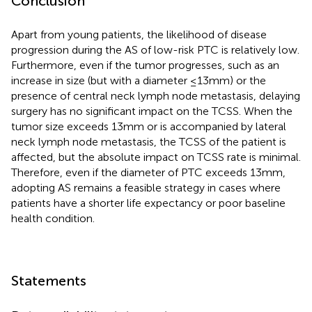
Conclusion
Apart from young patients, the likelihood of disease
progression during the AS of low-risk PTC is relatively low.
Furthermore, even if the tumor progresses, such as an
increase in size (but with a diameter ≤13mm) or the
presence of central neck lymph node metastasis, delaying
surgery has no significant impact on the TCSS. When the
tumor size exceeds 13mm or is accompanied by lateral
neck lymph node metastasis, the TCSS of the patient is
affected, but the absolute impact on TCSS rate is minimal.
Therefore, even if the diameter of PTC exceeds 13mm,
adopting AS remains a feasible strategy in cases where
patients have a shorter life expectancy or poor baseline
health condition.
Statements