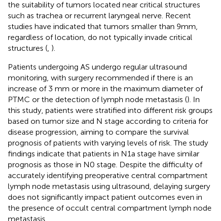
the suitability of tumors located near critical structures
such as trachea or recurrent laryngeal nerve. Recent
studies have indicated that tumors smaller than 9mm,
regardless of location, do not typically invade critical
structures (
,
).
Patients undergoing AS undergo regular ultrasound
monitoring, with surgery recommended if there is an
increase of 3 mm or more in the maximum diameter of
PTMC or the detection of lymph node metastasis (
). In
this study, patients were stratified into different risk groups
based on tumor size and N stage according to criteria for
disease progression, aiming to compare the survival
prognosis of patients with varying levels of risk. The study
findings indicate that patients in N1a stage have similar
prognosis as those in N0 stage. Despite the difficulty of
accurately identifying preoperative central compartment
lymph node metastasis using ultrasound, delaying surgery
does not significantly impact patient outcomes even in
the presence of occult central compartment lymph node
metastasis.