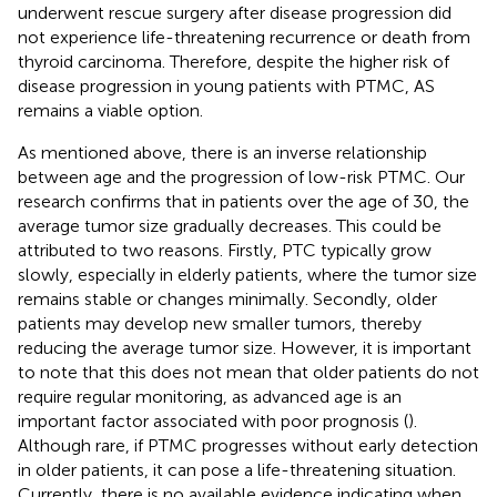
underwent rescue surgery after disease progression did
not experience life-threatening recurrence or death from
thyroid carcinoma. Therefore, despite the higher risk of
disease progression in young patients with PTMC, AS
remains a viable option.
As mentioned above, there is an inverse relationship
between age and the progression of low-risk PTMC. Our
research confirms that in patients over the age of 30, the
average tumor size gradually decreases. This could be
attributed to two reasons. Firstly, PTC typically grow
slowly, especially in elderly patients, where the tumor size
remains stable or changes minimally. Secondly, older
patients may develop new smaller tumors, thereby
reducing the average tumor size. However, it is important
to note that this does not mean that older patients do not
require regular monitoring, as advanced age is an
important factor associated with poor prognosis (
).
Although rare, if PTMC progresses without early detection
in older patients, it can pose a life-threatening situation.
Currently, there is no available evidence indicating when