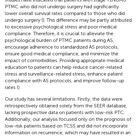
PTMC who did not undergo surgery had significantly
lower overall survival rates compared to those who did
undergo surgery (
). This difference may be partly attributed
to excessive psychological stress and poor medical
compliance. Therefore, it is crucial to alleviate the
psychological burden of PTMC patients during AS,
encourage adherence to standardized AS protocols,
ensure good medical compliance, and minimize the
impact of comorbidities. Providing appropriate medical
education to patients can help reduce cancer-related
stress and surveillance-related stress, enhance patient
compliance with AS protocols, and improve follow-up
rates (
).
Our study has several limitations. Firstly, the data were
retrospectively obtained solely from the SEER database,
lacking prospective data on patients with low-risk PTC.
Additionally, our analysis focused only on the prognosis of
low-risk patients based on TCSS and did not incorporate
information on recurrence, which may have resulted in an