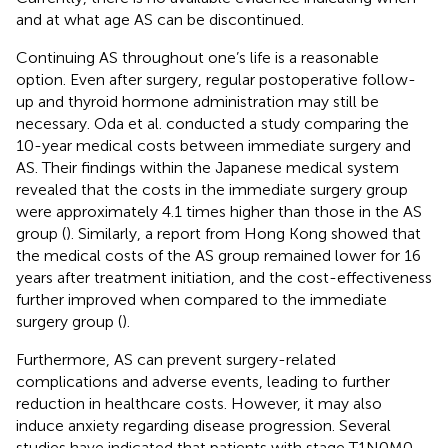
and at what age AS can be discontinued.
Continuing AS throughout one’s life is a reasonable
option. Even after surgery, regular postoperative follow-
up and thyroid hormone administration may still be
necessary. Oda et al. conducted a study comparing the
10-year medical costs between immediate surgery and
AS. Their findings within the Japanese medical system
revealed that the costs in the immediate surgery group
were approximately 4.1 times higher than those in the AS
group (
). Similarly, a report from Hong Kong showed that
the medical costs of the AS group remained lower for 16
years after treatment initiation, and the cost-effectiveness
further improved when compared to the immediate
surgery group (
).
Furthermore, AS can prevent surgery-related
complications and adverse events, leading to further
reduction in healthcare costs. However, it may also
induce anxiety regarding disease progression. Several
studies have indicated that patients with stage T1N0M0