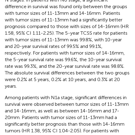
difference in survival was found only between the groups
with tumor sizes of 11-13mm and 14-16mm. Patients
with tumor sizes of 11-13mm had a significantly better
prognosis compared to those with sizes of 14-16mm (HR
1.58, 95% CI 1.11-2.25). The 5-year TCSS rate for patients
with tumor sizes of 11-13mm was 99.8%, with 10-year
and 20-year survival rates of 99.5% and 99.1%,
respectively. For patients with tumor sizes of 14-16mm,
the 5-year survival rate was 99.6%, the 10-year survival
rate was 99.3%, and the 20-year survival rate was 98.8%.
The absolute survival differences between the two groups
were 0.2% at 5 years, 0.2% at 10 years, and 0.3% at 20
years.
Among patients with N1a stage, significant differences in
survival were observed between tumor sizes of 11-13mm
and 14-16mm, as well as between 14-16mm and 17-
20mm. Patients with tumor sizes of 11-13mm had a
significantly better prognosis than those with 14-16mm
tumors (HR 1.38, 95% CI 1.04-2.05). For patients with