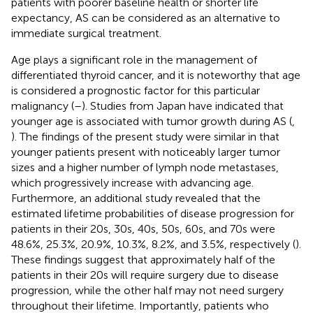
patients with poorer baseline health or shorter life
expectancy, AS can be considered as an alternative to
immediate surgical treatment.
Age plays a significant role in the management of
differentiated thyroid cancer, and it is noteworthy that age
is considered a prognostic factor for this particular
malignancy (
–
). Studies from Japan have indicated that
younger age is associated with tumor growth during AS (
,
). The findings of the present study were similar in that
younger patients present with noticeably larger tumor
sizes and a higher number of lymph node metastases,
which progressively increase with advancing age.
Furthermore, an additional study revealed that the
estimated lifetime probabilities of disease progression for
patients in their 20s, 30s, 40s, 50s, 60s, and 70s were
48.6%, 25.3%, 20.9%, 10.3%, 8.2%, and 3.5%, respectively (
).
These findings suggest that approximately half of the
patients in their 20s will require surgery due to disease
progression, while the other half may not need surgery
throughout their lifetime. Importantly, patients who