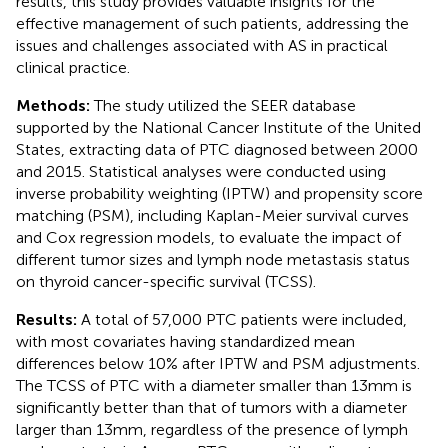
results, this study provides valuable insights for the
effective management of such patients, addressing the
issues and challenges associated with AS in practical
clinical practice.
Methods:
The study utilized the SEER database
supported by the National Cancer Institute of the United
States, extracting data of PTC diagnosed between 2000
and 2015. Statistical analyses were conducted using
inverse probability weighting (IPTW) and propensity score
matching (PSM), including Kaplan-Meier survival curves
and Cox regression models, to evaluate the impact of
different tumor sizes and lymph node metastasis status
on thyroid cancer-specific survival (TCSS).
Results:
A total of 57,000 PTC patients were included,
with most covariates having standardized mean
differences below 10% after IPTW and PSM adjustments.
The TCSS of PTC with a diameter smaller than 13mm is
significantly better than that of tumors with a diameter
larger than 13mm, regardless of the presence of lymph