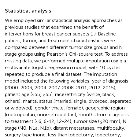
Statistical analysis
We employed similar statistical analysis approaches as
previous studies that examined the benefit of
interventions for breast cancer subsets (
,
). Baseline
patient, tumor, and treatment characteristics were
compared between different tumor size groups and N
stage groups using Pearson’s Chi-square test. To address
missing data, we performed multiple imputation using a
multivariate logistic regression model, with 10 cycles
repeated to produce a final dataset. The imputation
model included the following variables: year of diagnosis
(2000-2003, 2004-2007, 2008-2011, 2012-2015),
patient age (<55, ≥55), race/ethnicity (white, black,
others), marital status (married, single, divorced, separated
or widowed), gender (male, female), geographic region
(metropolitan, nonmetropolitan), months from diagnosis
to treatment (<6, 6-12, 12-24), tumor size (≤20 mm), N
stage (N0, N1a, N1b), distant metastases, multifocality,
surgery type (none, less than lobectomy, lobectomy,