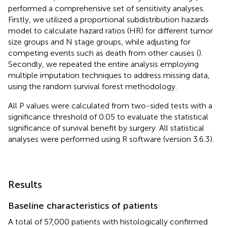
performed a comprehensive set of sensitivity analyses.
Firstly, we utilized a proportional subdistribution hazards
model to calculate hazard ratios (HR) for different tumor
size groups and N stage groups, while adjusting for
competing events such as death from other causes (
).
Secondly, we repeated the entire analysis employing
multiple imputation techniques to address missing data,
using the random survival forest methodology.
All P values were calculated from two-sided tests with a
significance threshold of 0.05 to evaluate the statistical
significance of survival benefit by surgery. All statistical
analyses were performed using R software (version 3.6.3).
Results
Baseline characteristics of patients
A total of 57,000 patients with histologically confirmed