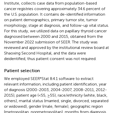
Institute, collects case data from population-based
cancer registries covering approximately 34.6 percent of
the U.S. population. It contains de-identified information
on patient demographics, primary tumor site, tumor
morphology, stage at diagnosis, and follow-up vital status.
For this study, we utilized data on papillary thyroid cancer
diagnosed between 2000 and 2015, obtained from the
November 2022 submission of SEER. The study was
reviewed and approved by the institutional review board at
Shaoxing Second Hospital, and the data were
deidentified, thus patient consent was not required.
Patient selection
We employed SEER*Stat 8.4.1 software to extract
relevant information, including patient identification, year
of diagnosis (2000-2003, 2004-2007, 2008-2011, 2012-
2015), patient age (<55, ≥55), race/ethnicity (white, black,
others), marital status (married, single, divorced, separated
or widowed), gender (male, female), geographic region
(metropolitan, nonmetropolitan), months from diagnosis