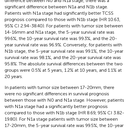
difference between N0 and N1a stage, there was a
significant difference between N1a and N1b stage.
Patients with N1a stage had significantly better TCSS
prognosis compared to those with N1b stage (HR 10.63,
95% CI 2.94-38.40). For patients with tumor size between
14-16mm and N1a stage, the 5-year survival rate was
99.6%, the 10-year survival rate was 99.3%, and the 20-
year survival rate was 96.9%. Conversely, for patients with
N1b stage, the 5-year survival rate was 99.1%, the 10-year
survival rate was 98.1%, and the 20-year survival rate was
95.8%. The absolute survival differences between the two
groups were 0.5% at 5 years, 1.2% at 10 years, and 1.1% at
20 years.
In patients with tumor size between 17-20mm, there
were no significant differences in survival prognosis
between those with N0 and N1a stage. However, patients
with N1a stage had a significantly better prognosis
compared to those with N1b stage (HR 8.69, 95% CI 3.82-
19.80). For N1a stage patients with tumor size between
17-20mm, the 5-year survival rate was 99.5%, the 10-year