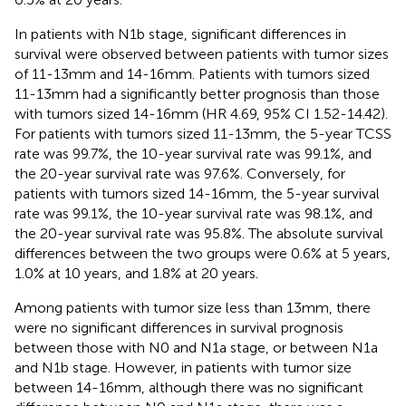
In patients with N1b stage, significant differences in
survival were observed between patients with tumor sizes
of 11-13mm and 14-16mm. Patients with tumors sized
11-13mm had a significantly better prognosis than those
with tumors sized 14-16mm (HR 4.69, 95% CI 1.52-14.42).
For patients with tumors sized 11-13mm, the 5-year TCSS
rate was 99.7%, the 10-year survival rate was 99.1%, and
the 20-year survival rate was 97.6%. Conversely, for
patients with tumors sized 14-16mm, the 5-year survival
rate was 99.1%, the 10-year survival rate was 98.1%, and
the 20-year survival rate was 95.8%. The absolute survival
differences between the two groups were 0.6% at 5 years,
1.0% at 10 years, and 1.8% at 20 years.
Among patients with tumor size less than 13mm, there
were no significant differences in survival prognosis
between those with N0 and N1a stage, or between N1a
and N1b stage. However, in patients with tumor size
between 14-16mm, although there was no significant