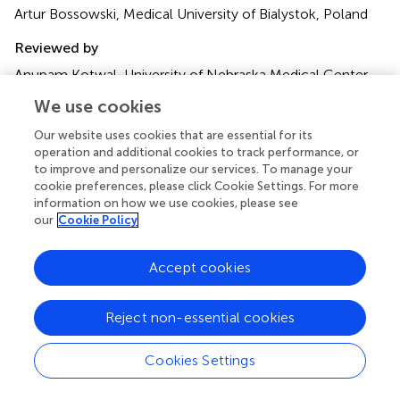
Artur Bossowski, Medical University of Bialystok, Poland
Reviewed by
Anupam Kotwal, University of Nebraska Medical Center,
United States; Flavio Hojaij, University of São Paulo, Brazil
We use cookies
Updates
Our website uses cookies that are essential for its
operation and additional cookies to track performance, or
Copyright
to improve and personalize our services. To manage your
© 2023 Ding, Ruan, Lin, Zhu, Li and Ye.
This is an open-
cookie preferences, please click Cookie Settings. For more
access article distributed under the terms of the
Creative
information on how we use cookies, please see
Commons Attribution License (CC BY)
. The use,
our
Cookie Policy
distribution or reproduction in other forums is permitted,
provided the original author(s) and the copyright owner(s)
Accept cookies
are credited and that the original publication in this journal
is cited, in accordance with accepted academic practice.
No use, distribution or reproduction is permitted which
Reject non-essential cookies
does not comply with these terms.
Cookies Settings
*
Correspondence:
Dengfeng Ye,
zjm120120120@163.com