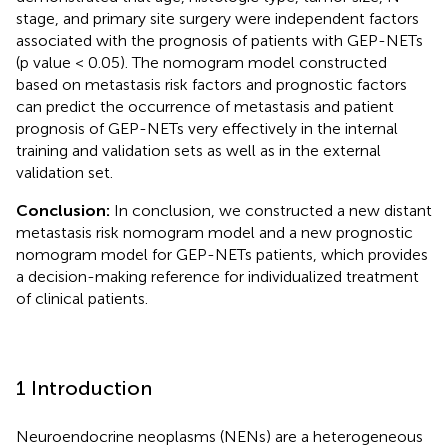
stage, and primary site surgery were independent factors
associated with the prognosis of patients with GEP-NETs
(p value < 0.05). The nomogram model constructed
based on metastasis risk factors and prognostic factors
can predict the occurrence of metastasis and patient
prognosis of GEP-NETs very effectively in the internal
training and validation sets as well as in the external
validation set.
Conclusion:
In conclusion, we constructed a new distant
metastasis risk nomogram model and a new prognostic
nomogram model for GEP-NETs patients, which provides
a decision-making reference for individualized treatment
of clinical patients.
1 Introduction
Neuroendocrine neoplasms (NENs) are a heterogeneous