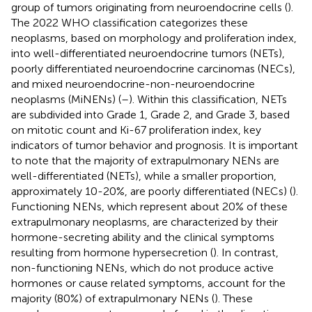
group of tumors originating from neuroendocrine cells (
).
The 2022 WHO classification categorizes these
neoplasms, based on morphology and proliferation index,
into well-differentiated neuroendocrine tumors (NETs),
poorly differentiated neuroendocrine carcinomas (NECs),
and mixed neuroendocrine-non-neuroendocrine
neoplasms (MiNENs) (
–
). Within this classification, NETs
are subdivided into Grade 1, Grade 2, and Grade 3, based
on mitotic count and Ki-67 proliferation index, key
indicators of tumor behavior and prognosis. It is important
to note that the majority of extrapulmonary NENs are
well-differentiated (NETs), while a smaller proportion,
approximately 10-20%, are poorly differentiated (NECs) (
).
Functioning NENs, which represent about 20% of these
extrapulmonary neoplasms, are characterized by their
hormone-secreting ability and the clinical symptoms
resulting from hormone hypersecretion (
). In contrast,
non-functioning NENs, which do not produce active
hormones or cause related symptoms, account for the
majority (80%) of extrapulmonary NENs (
). These