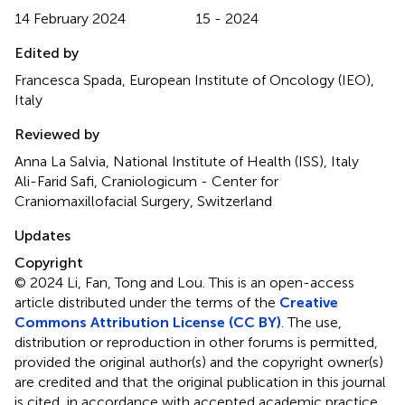
14 February 2024
15 - 2024
Edited by
Francesca Spada, European Institute of Oncology (IEO),
Italy
Reviewed by
Anna La Salvia, National Institute of Health (ISS), Italy
Ali-Farid Safi, Craniologicum - Center for
Craniomaxillofacial Surgery, Switzerland
Updates
Copyright
© 2024 Li, Fan, Tong and Lou.
This is an open-access
article distributed under the terms of the
Creative
Commons Attribution License (CC BY)
. The use,
distribution or reproduction in other forums is permitted,
provided the original author(s) and the copyright owner(s)
are credited and that the original publication in this journal
is cited, in accordance with accepted academic practice.