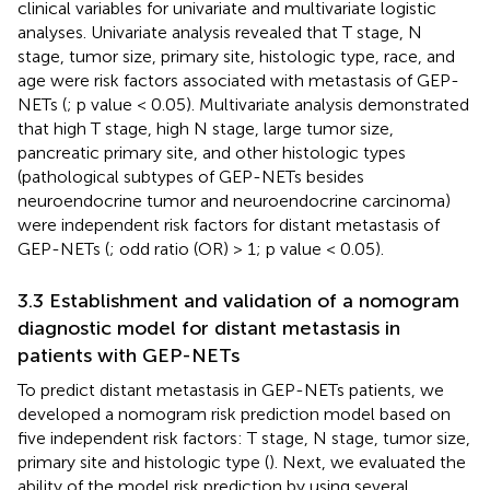
clinical variables for univariate and multivariate logistic
analyses. Univariate analysis revealed that T stage, N
stage, tumor size, primary site, histologic type, race, and
age were risk factors associated with metastasis of GEP-
NETs (
; p value < 0.05). Multivariate analysis demonstrated
that high T stage, high N stage, large tumor size,
pancreatic primary site, and other histologic types
(pathological subtypes of GEP-NETs besides
neuroendocrine tumor and neuroendocrine carcinoma)
were independent risk factors for distant metastasis of
GEP-NETs (
; odd ratio (OR) > 1; p value < 0.05).
3.3 Establishment and validation of a nomogram
diagnostic model for distant metastasis in
patients with GEP-NETs
To predict distant metastasis in GEP-NETs patients, we
developed a nomogram risk prediction model based on
five independent risk factors: T stage, N stage, tumor size,
primary site and histologic type (
). Next, we evaluated the
ability of the model risk prediction by using several