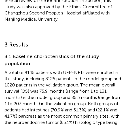
ethical review of the local institution. In addition, this
study was also approved by the Ethics Committee of
Changzhou Second People’s Hospital affiliated with
Nanjing Medical University.
3 Results
3.1 Baseline characteristics of the study
population
A total of 9145 patients with GEP-NETs were enrolled in
this study, including 8125 patients in the model group and
1020 patients in the validation group. The mean overall
survival (OS) was 75.9 months (range from 1 to 131
months) in the model group and 85.3 months (range from
1 to 203 months) in the validation group. Both groups of
patients had intestines (70.9% and 51.3%) and (22.1% and
41.7%) pancreas as the most common primary sites, with
the neuroendocrine tumor (65.1%) histologic type being