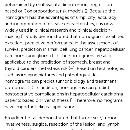
determined by multivariate dichotomous regression-
based or Cox proportional risk models (
). Because the
nomogram has the advantages of simplicity, accuracy,
and incorporation of disease characteristics, it is now
widely used in clinical research and clinical decision-
making (
). Study demonstrated that nomograms exhibited
excellent predictive performance in the assessment of
survival prediction in small cell lung cancer, hepatocellular
carcinoma and glioma (
–
). The nomograms are also
applicable to the prediction of stomach, breast and
thyroid cancers metastasis risk (
–
). Based on technologies
such as imaging pictures and pathology slides,
nomograms can predict tumor biology and treatment
outcomes (
–
). In addition, nomograms can predict
postoperative complications in hepatocellular carcinoma
patients based on liver stiffness (
). Therefore, nomograms
have important clinical applications.
Broadbent et al. demonstrated that tumor size, tumor
invasiveness, surgical resection of the lesion, and lymph