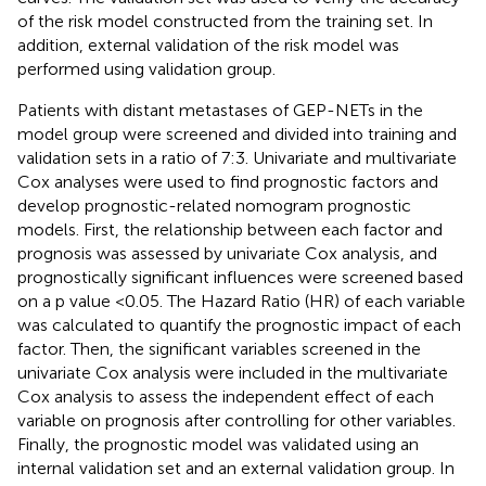
of the risk model constructed from the training set. In
addition, external validation of the risk model was
performed using validation group.
Patients with distant metastases of GEP-NETs in the
model group were screened and divided into training and
validation sets in a ratio of 7:3. Univariate and multivariate
Cox analyses were used to find prognostic factors and
develop prognostic-related nomogram prognostic
models. First, the relationship between each factor and
prognosis was assessed by univariate Cox analysis, and
prognostically significant influences were screened based
on a p value <0.05. The Hazard Ratio (HR) of each variable
was calculated to quantify the prognostic impact of each
factor. Then, the significant variables screened in the
univariate Cox analysis were included in the multivariate
Cox analysis to assess the independent effect of each
variable on prognosis after controlling for other variables.
Finally, the prognostic model was validated using an
internal validation set and an external validation group. In