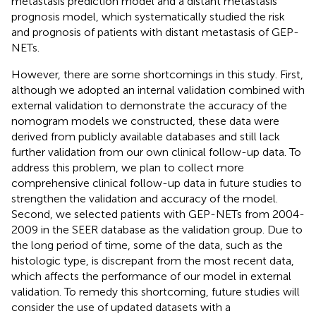
metastasis prediction model and a distant metastasis
prognosis model, which systematically studied the risk
and prognosis of patients with distant metastasis of GEP-
NETs.
However, there are some shortcomings in this study. First,
although we adopted an internal validation combined with
external validation to demonstrate the accuracy of the
nomogram models we constructed, these data were
derived from publicly available databases and still lack
further validation from our own clinical follow-up data. To
address this problem, we plan to collect more
comprehensive clinical follow-up data in future studies to
strengthen the validation and accuracy of the model.
Second, we selected patients with GEP-NETs from 2004-
2009 in the SEER database as the validation group. Due to
the long period of time, some of the data, such as the
histologic type, is discrepant from the most recent data,
which affects the performance of our model in external
validation. To remedy this shortcoming, future studies will
consider the use of updated datasets with a