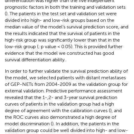
differentiation was higher than the five independent
prognostic factors in both the training and validation sets
(
). The patients in the test set and validation set were
divided into high- and low-risk groups based on the
median value of the model’s survival prediction score, and
the results indicated that the survival of patients in the
high-risk group was significantly lower than that in the
low-risk group (
; p value < 0.05). This is provided further
evidence that the model we constructed has good
survival differentiation ability.
In order to further validate the survival prediction ability of
the model, we selected patients with distant metastases
of GEP-NETs from 2004-2009 as the validation group for
external validation. Predictive performance assessment
revealed that the 1-,2- and 3-year survival prediction
curves of patients in the validation group had a high
degree of agreement with the calibration curves (
), and
the ROC curves also demonstrated a high degree of
model discrimination (
). In addition, the patients in the
validation group could be well divided into high- and low-