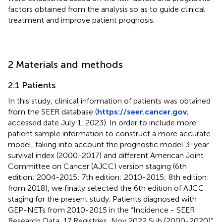
factors obtained from the analysis so as to guide clinical
treatment and improve patient prognosis.
2 Materials and methods
2.1 Patients
In this study, clinical information of patients was obtained
from the SEER database (
https://seer.cancer.gov
;
accessed date July 1, 2023). In order to include more
patient sample information to construct a more accurate
model, taking into account the prognostic model 3-year
survival index (2000-2017) and different American Joint
Committee on Cancer (AJCC) version staging (6th
edition: 2004-2015; 7th edition: 2010-2015; 8th edition:
from 2018), we finally selected the 6th edition of AJCC
staging for the present study. Patients diagnosed with
GEP-NETs from 2010-2015 in the “Incidence - SEER
Research Data, 17 Registries, Nov 2022 Sub (2000-2020)”