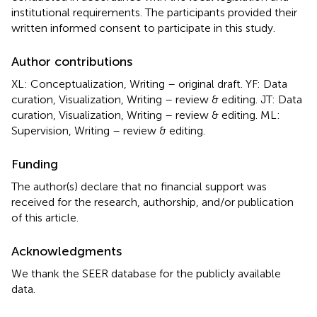
institutional requirements. The participants provided their
written informed consent to participate in this study.
Author contributions
XL: Conceptualization, Writing – original draft. YF: Data
curation, Visualization, Writing – review & editing. JT: Data
curation, Visualization, Writing – review & editing. ML:
Supervision, Writing – review & editing.
Funding
The author(s) declare that no financial support was
received for the research, authorship, and/or publication
of this article.
Acknowledgments
We thank the SEER database for the publicly available
data.