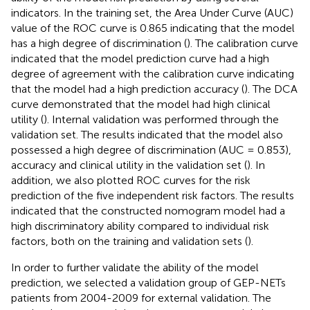
indicators. In the training set, the Area Under Curve (AUC)
value of the ROC curve is 0.865 indicating that the model
has a high degree of discrimination (
). The calibration curve
indicated that the model prediction curve had a high
degree of agreement with the calibration curve indicating
that the model had a high prediction accuracy (
). The DCA
curve demonstrated that the model had high clinical
utility (
). Internal validation was performed through the
validation set. The results indicated that the model also
possessed a high degree of discrimination (AUC = 0.853),
accuracy and clinical utility in the validation set (
). In
addition, we also plotted ROC curves for the risk
prediction of the five independent risk factors. The results
indicated that the constructed nomogram model had a
high discriminatory ability compared to individual risk
factors, both on the training and validation sets (
).
In order to further validate the ability of the model
prediction, we selected a validation group of GEP-NETs
patients from 2004-2009 for external validation. The