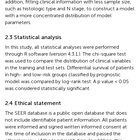
addition, fitting clinical information with less sample size,
such as histologic type and N stage, to construct a model
with a more concentrated distribution of model
parameters.
2.3 Statistical analysis
In this study, all statistical analyses were performed
through R software (version 4.3.1.). The chi-square test
was used to compare the distribution of clinical variables
in the training and test sets. Differential survival of patients
in high- and low-risk groups classified by prognostic
model was compared by log-rank test. A p value < 0.05
was considered statistically significant.
2.4 Ethical statement
The SEER database is a public open database that does
not include identifiable patient information. All patients
were informed and signed written informed consent at
the time of inclusion in the database and passed the