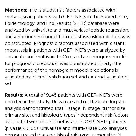
Methods:
In this study, risk factors associated with
metastasis in patients with GEP-NETs in the Surveillance,
Epidemiology, and End Results (SEER) database were
analyzed by univariate and multivariate logistic regression,
and a nomogram model for metastasis risk prediction was
constructed. Prognostic factors associated with distant
metastasis in patients with GEP-NETs were analyzed by
univariate and multivariate Cox, and a nomogram model
for prognostic prediction was constructed. Finally, the
performance of the nomogram model predictions is
validated by internal validation set and external validation
set.
Results:
A total of 9145 patients with GEP-NETs were
enrolled in this study. Univariate and multivariate logistic
analysis demonstrated that T stage, N stage, tumor size,
primary site, and histologic types independent risk factors
associated with distant metastasis in GEP-NETs patients
(p value < 0.05). Univariate and multivariate Cox analyses
demonstrated that age, histologic type, tumor size, N