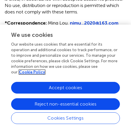
No use, distribution or reproduction is permitted which
does not comply with these terms.
*
Correspondence:
Ming Lou,
njmu_2020@163.com
†
These authors have contributed equally to this work
We use cookies
Our website uses cookies that are essential for its
Disclaimer
operation and additional cookies to track performance, or
All claims expressed in this article are solely those of the
to improve and personalize our services. To manage your
authors and do not necessarily represent those of their
cookie preferences, please click Cookie Settings. For more
affiliated organizations, or those of the publisher, the
information on how we use cookies, please see
our
Cookie Policy
editors and the reviewers. Any product that may be
evaluated in this article or claim that may be made by its
manufacturer is not guaranteed or endorsed by the
Accept cookies
publisher.
Reject non-essential cookies
Editor & Reviewers
Cookies Settings
Edited by