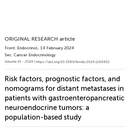
ORIGINAL RESEARCH article
Front. Endocrinol.
, 14 February 2024
Sec. Cancer Endocrinology
Volume 15 - 2024 |
https://doi.org/10.3389/fendo.2024.1264952
Risk factors, prognostic factors, and
nomograms for distant metastases in
patients with gastroenteropancreatic
neuroendocrine tumors: a
population-based study