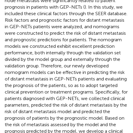
node metastasis were significantly related to patient
prognosis in patients with GEP-NETs (
). In this study, we
included these clinical factors through the SEER database.
Risk factors and prognostic factors for distant metastasis
in GEP-NETs patients were analyzed, and nomograms
were constructed to predict the risk of distant metastasis
and prognostic predictions for patients. The nomogram
models we constructed exhibit excellent prediction
performance, both internally through the validation set
divided by the model group and externally through the
validation group. Therefore, our newly developed
nomogram models can be effective in predicting the risk
of distant metastasis in GEP-NETs patients and evaluating
the prognosis of the patients, so as to adopt targeted
clinical prevention or treatment programs. Specifically, for
patients diagnosed with GEP-NETs, we collected clinical
parameters, predicted the risk of distant metastasis by the
risk of distant metastasis model and predicted the
prognosis of patients by the prognostic model. Based on
the risk of metastasis assessed by the model and the
prognosis predicted by the model, we develop a clinical