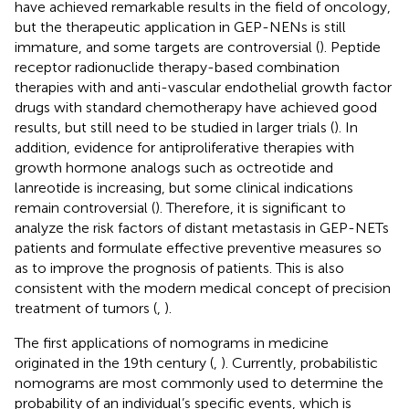
have achieved remarkable results in the field of oncology,
but the therapeutic application in GEP-NENs is still
immature, and some targets are controversial (
). Peptide
receptor radionuclide therapy-based combination
therapies with and anti-vascular endothelial growth factor
drugs with standard chemotherapy have achieved good
results, but still need to be studied in larger trials (
). In
addition, evidence for antiproliferative therapies with
growth hormone analogs such as octreotide and
lanreotide is increasing, but some clinical indications
remain controversial (
). Therefore, it is significant to
analyze the risk factors of distant metastasis in GEP-NETs
patients and formulate effective preventive measures so
as to improve the prognosis of patients. This is also
consistent with the modern medical concept of precision
treatment of tumors (
,
).
The first applications of nomograms in medicine
originated in the 19th century (
,
). Currently, probabilistic
nomograms are most commonly used to determine the
probability of an individual’s specific events, which is