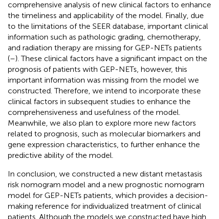
comprehensive analysis of new clinical factors to enhance
the timeliness and applicability of the model. Finally, due
to the limitations of the SEER database, important clinical
information such as pathologic grading, chemotherapy,
and radiation therapy are missing for GEP-NETs patients
(
–
). These clinical factors have a significant impact on the
prognosis of patients with GEP-NETs, however, this
important information was missing from the model we
constructed. Therefore, we intend to incorporate these
clinical factors in subsequent studies to enhance the
comprehensiveness and usefulness of the model.
Meanwhile, we also plan to explore more new factors
related to prognosis, such as molecular biomarkers and
gene expression characteristics, to further enhance the
predictive ability of the model.
In conclusion, we constructed a new distant metastasis
risk nomogram model and a new prognostic nomogram
model for GEP-NETs patients, which provides a decision-
making reference for individualized treatment of clinical
patients. Although the models we constructed have high