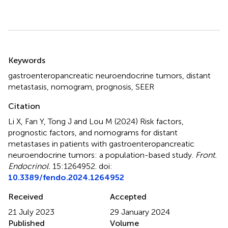
Summary
Keywords
gastroenteropancreatic neuroendocrine tumors
,
distant
metastasis
,
nomogram
,
prognosis
,
SEER
Citation
Li X, Fan Y, Tong J and Lou M (2024)
Risk factors,
prognostic factors, and nomograms for distant
metastases in patients with gastroenteropancreatic
neuroendocrine tumors: a population-based study
.
Front.
Endocrinol.
15:1264952. doi:
10.3389/fendo.2024.1264952
Received
Accepted
21 July 2023
29 January 2024
Published
Volume