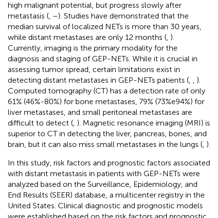
high malignant potential, but progress slowly after
metastasis (
,
–
). Studies have demonstrated that the
median survival of localized NETs is more than 30 years,
while distant metastases are only 12 months (
,
).
Currently, imaging is the primary modality for the
diagnosis and staging of GEP-NETs. While it is crucial in
assessing tumor spread, certain limitations exist in
detecting distant metastases in GEP-NETs patients (
,
,
).
Computed tomography (CT) has a detection rate of only
61% (46%-80%) for bone metastases, 79% (73%e94%) for
liver metastases, and small peritoneal metastases are
difficult to detect (
,
). Magnetic resonance imaging (MRI) is
superior to CT in detecting the liver, pancreas, bones, and
brain, but it can also miss small metastases in the lungs (
,
).
In this study, risk factors and prognostic factors associated
with distant metastasis in patients with GEP-NETs were
analyzed based on the Surveillance, Epidemiology, and
End Results (SEER) database, a multicenter registry in the
United States. Clinical diagnostic and prognostic models
were established based on the risk factors and prognostic