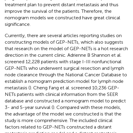
treatment plan to prevent distant metastasis and thus
improve the survival of the patients. Therefore, the
nomogram models we constructed have great clinical
significance.
Currently, there are several articles reporting studies on
constructing models of GEP-NETs, which also suggests
that research on the model of GEP-NETs is a hot research
direction in the current clinic. Adrienne B Shannon et al.
screened 12,228 patients with stage I-III nonfunctional
GEP-NETs who underwent surgical resection and lymph
node clearance through the National Cancer Database to
establish a nomogram prediction model for lymph node
metastasis (
). Cheng Fang et al. screened 10,236 GEP-
NETs patients with clinical information from the SEER
database and constructed a nomogram model to predict
3- and 5-year survival (
). Compared with these models,
the advantage of the model we constructed is that the
study is more comprehensive. The included clinical
factors related to GEP-NETs constructed a distant