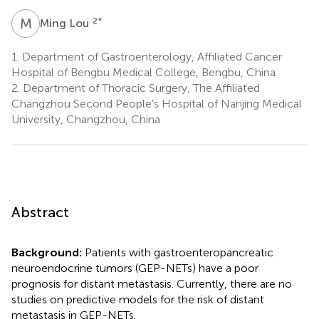
M
L
2
*
Ming Lou
1.
Department of Gastroenterology, Affiliated Cancer
Hospital of Bengbu Medical College, Bengbu, China
2.
Department of Thoracic Surgery, The Affiliated
Changzhou Second People’s Hospital of Nanjing Medical
University, Changzhou, China
Abstract
Background:
Patients with gastroenteropancreatic
neuroendocrine tumors (GEP-NETs) have a poor
prognosis for distant metastasis. Currently, there are no
studies on predictive models for the risk of distant
metastasis in GEP-NETs.