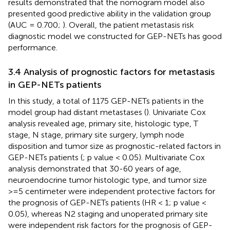
results demonstrated that the nomogram model also
presented good predictive ability in the validation group
(AUC = 0.700;
). Overall, the patient metastasis risk
diagnostic model we constructed for GEP-NETs has good
performance.
3.4 Analysis of prognostic factors for metastasis
in GEP-NETs patients
In this study, a total of 1175 GEP-NETs patients in the
model group had distant metastases (
). Univariate Cox
analysis revealed age, primary site, histologic type, T
stage, N stage, primary site surgery, lymph node
disposition and tumor size as prognostic-related factors in
GEP-NETs patients (
; p value < 0.05). Multivariate Cox
analysis demonstrated that 30-60 years of age,
neuroendocrine tumor histologic type, and tumor size
>=5 centimeter were independent protective factors for
the prognosis of GEP-NETs patients (HR < 1; p value <
0.05), whereas N2 staging and unoperated primary site
were independent risk factors for the prognosis of GEP-