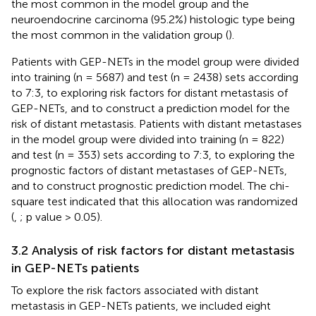
the most common in the model group and the
neuroendocrine carcinoma (95.2%) histologic type being
the most common in the validation group (
).
Patients with GEP-NETs in the model group were divided
into training (n = 5687) and test (n = 2438) sets according
to 7:3, to exploring risk factors for distant metastasis of
GEP-NETs, and to construct a prediction model for the
risk of distant metastasis. Patients with distant metastases
in the model group were divided into training (n = 822)
and test (n = 353) sets according to 7:3, to exploring the
prognostic factors of distant metastases of GEP-NETs,
and to construct prognostic prediction model. The chi-
square test indicated that this allocation was randomized
(
,
; p value > 0.05).
3.2 Analysis of risk factors for distant metastasis
in GEP-NETs patients
To explore the risk factors associated with distant
metastasis in GEP-NETs patients, we included eight