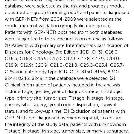
database were selected as the risk and prognosis model
construction group (model group), and patients diagnosed
with GEP-NETs from 2004-2009 were selected as the
model external validation group (validation group).
Patients with GEP-NETs obtained from both databases
were subjected to the same inclusion criteria as follows:
(1) Patients with primary site International Classification of
Diseases for Oncology, 3rd Edition (ICD-O-3): C16.0-
C16.6; C16.8-C16.9; C17.0-C17.3; C17.8-C17.9; C18.0-
C18.9; C19.9; C20.9; C21.0-C21.8; C25.0-C25.4; C25.7-
C25. and pathology type ICD-O-3: 8150-8156; 8240-
8244; 8246; 8249 in the database were selected. (2)
Clinical information of patients included in the analysis
included age, gender, year of diagnosis, race, histologic
type, primary site, tumor size, T stage, N stage, M stage,
primary site surgery, lymph node disposition, survival
status, and follow-up time. (3) Exclusion of patients with
GEP-NETs not diagnosed by microscopy. (4) To ensure
the integrity of the study data, patients with unknowns in
T stage, N stage, M stage, tumor size, primary site surgery,