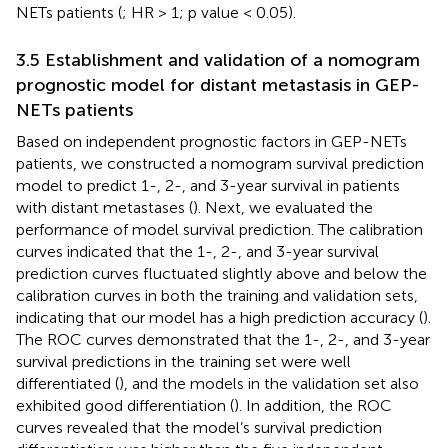
NETs patients (
; HR > 1; p value < 0.05).
3.5 Establishment and validation of a nomogram
prognostic model for distant metastasis in GEP-
NETs patients
Based on independent prognostic factors in GEP-NETs
patients, we constructed a nomogram survival prediction
model to predict 1-, 2-, and 3-year survival in patients
with distant metastases (
). Next, we evaluated the
performance of model survival prediction. The calibration
curves indicated that the 1-, 2-, and 3-year survival
prediction curves fluctuated slightly above and below the
calibration curves in both the training and validation sets,
indicating that our model has a high prediction accuracy (
).
The ROC curves demonstrated that the 1-, 2-, and 3-year
survival predictions in the training set were well
differentiated (
), and the models in the validation set also
exhibited good differentiation (
). In addition, the ROC
curves revealed that the model’s survival prediction