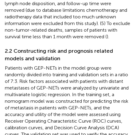
lymph node disposition, and follow-up time were
removed (due to database limitations chemotherapy and
radiotherapy data that included too much unknown
information were excluded from this study). (5) To exclude
non-tumor-related deaths, samples of patients with
survival time less than 1 month were removed (
).
2.2 Constructing risk and prognosis related
models and validation
Patients with GEP-NETs in the model group were
randomly divided into training and validation sets in a ratio
of 7:3. Risk factors associated with patients with distant
metastases of GEP-NETs were analyzed by univariate and
multivariate logistic regression. In the training set, a
nomogram model was constructed for predicting the risk
of metastasis in patients with GEP-NETs, and the
accuracy and utility of the model were assessed using
Receiver Operating Characteristic Curve (ROC) curves,
calibration curves, and Decision Curve Analysis (DCA)
curves. The validation set was used to verify the accuracy