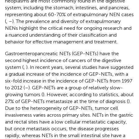
neoplasms are most commonly found in the digestive
system, including the stomach, intestines, and pancreas,
representing about 60-70% of extrapulmonary NEN cases
(
,
–
). The prevalence and diversity of extrapulmonary
NENs highlight the critical need for ongoing research and
a nuanced understanding of their classification and
behavior for effective management and treatment.
Gastroenteropancreatic NETs (GEP-NETs) have the
second highest incidence of cancers of the digestive
system (
,
). In recent years, several studies have suggested
a gradual increase of the incidence of GEP-NETs, with a
six-fold increase in the incidence of GEP-NETs from 1997
to 2012 (
–
). GEP-NETs are a group of relatively slow-
growing tumors (
). However, according to statistics, about
27% of GEP-NETs metastasize at the time of diagnosis (
).
Due to the heterogeneity of GEP-NETs, tumor cell
invasiveness varies across primary sites. NETs in the gastric
and rectal sites have a low cellular metastatic capacity,
but once metastasis occurs, the disease progresses
rapidly, whereas NETs in the small intestinal site have a