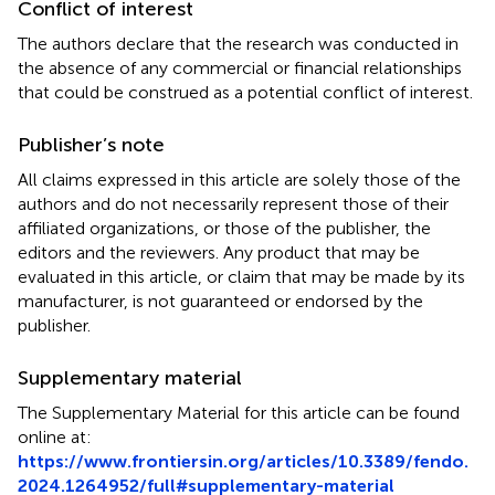
Conflict of interest
The authors declare that the research was conducted in
the absence of any commercial or financial relationships
that could be construed as a potential conflict of interest.
Publisher’s note
All claims expressed in this article are solely those of the
authors and do not necessarily represent those of their
affiliated organizations, or those of the publisher, the
editors and the reviewers. Any product that may be
evaluated in this article, or claim that may be made by its
manufacturer, is not guaranteed or endorsed by the
publisher.
Supplementary material
The Supplementary Material for this article can be found
online at:
https://www.frontiersin.org/articles/10.3389/fendo.
2024.1264952/full#supplementary-material