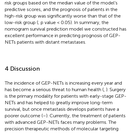
risk groups based on the median value of the model’s
predictive scores, and the prognosis of patients in the
high-risk group was significantly worse than that of the
low-risk group (
; p value < 0.05). In summary, the
nomogram survival prediction model we constructed has
excellent performance in predicting prognosis of GEP-
NETs patients with distant metastases.
4 Discussion
The incidence of GEP-NETs is increasing every year and
has become a serious threat to human health (
,
). Surgery
is the primary modality for patients with early-stage GEP-
NETs and has helped to greatly improve long-term
survival, but once metastasis develops patients have a
poorer outcome (
–
). Currently, the treatment of patients
with advanced GEP-NETs faces many problems. The
precision therapeutic methods of molecular targeting