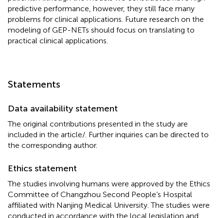
predictive performance, however, they still face many
problems for clinical applications. Future research on the
modeling of GEP-NETs should focus on translating to
practical clinical applications.
Statements
Data availability statement
The original contributions presented in the study are
included in the article/
. Further inquiries can be directed to
the corresponding author.
Ethics statement
The studies involving humans were approved by the Ethics
Committee of Changzhou Second People’s Hospital
affiliated with Nanjing Medical University. The studies were
conducted in accordance with the local legislation and