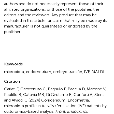
authors and do not necessarily represent those of their
affiliated organizations, or those of the publisher, the
editors and the reviewers. Any product that may be
evaluated in this article, or claim that may be made by its
manufacturer, is not guaranteed or endorsed by the
publisher.
Summary
Keywords
microbiota
,
endometrium
,
embryo transfer
,
IVF
,
MALDI
Citation
Cariati F, Carotenuto C, Bagnulo F, Pacella D, Marrone V,
Paolillo R, Catania MR, Di Girolamo R, Conforti A, Strina I
and Alviggi C (2024)
Corrigendum: Endometrial
microbiota profile in
in-vitro
fertilization (IVF) patients by
culturomics-based analysis
.
Front. Endocrinol.