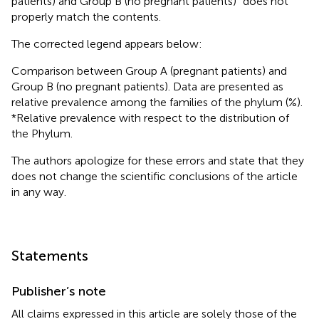
patients) and Group B (no pregnant patients)” does not
properly match the contents.
The corrected legend appears below:
Comparison between Group A (pregnant patients) and
Group B (no pregnant patients). Data are presented as
relative prevalence among the families of the phylum (%).
*Relative prevalence with respect to the distribution of
the Phylum.
The authors apologize for these errors and state that they
does not change the scientific conclusions of the article
in any way.
Statements
Publisher’s note
All claims expressed in this article are solely those of the