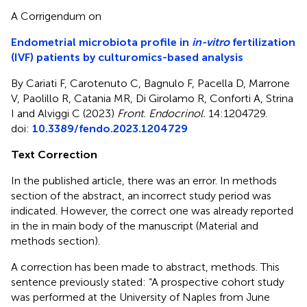
A Corrigendum on
Endometrial microbiota profile in
in-vitro
fertilization
(IVF) patients by culturomics-based analysis
By Cariati F, Carotenuto C, Bagnulo F, Pacella D, Marrone
V, Paolillo R, Catania MR, Di Girolamo R, Conforti A, Strina
I and Alviggi C (2023)
Front. Endocrinol.
14:1204729.
doi:
10.3389/fendo.2023.1204729
Text Correction
In the published article, there was an error. In methods
section of the abstract, an incorrect study period was
indicated. However, the correct one was already reported
in the in main body of the manuscript (Material and
methods section).
A correction has been made to abstract, methods. This
sentence previously stated: “A prospective cohort study
was performed at the University of Naples from June