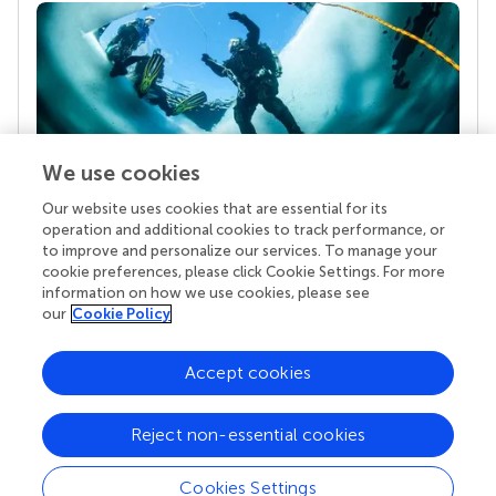
We use cookies
Our website uses cookies that are essential for its
Your research is the real superpower
operation and additional cookies to track performance, or
Behind each article we publish stands a team of
to improve and personalize our services. To manage your
superheroes: authors, editors, and reviewers who
cookie preferences, please click Cookie Settings. For more
chose to uphold quality standards and share
information on how we use cookies, please see
knowledge openly. Read more about the impact
our
Cookie Policy
your work achieves.
Accept cookies
Reject non-essential cookies
Cookies Settings