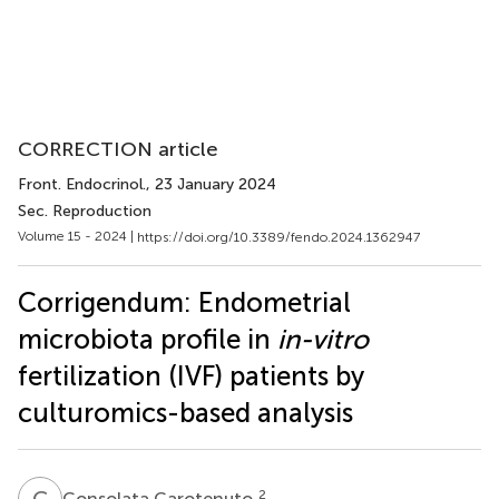
CORRECTION article
Front. Endocrinol.
, 23 January 2024
Sec. Reproduction
Volume 15 - 2024 |
https://doi.org/10.3389/fendo.2024.1362947
Corrigendum: Endometrial
microbiota profile in
in-vitro
fertilization (IVF) patients by
culturomics-based analysis
C
C
2
Consolata Carotenuto