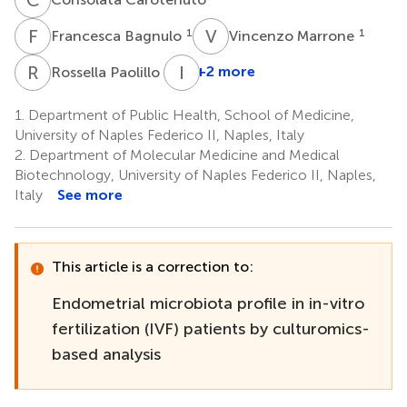
F
B
V
M
1
1
Francesca Bagnulo
Vincenzo Marrone
R
P
I
S
2
+2 more
Rossella Paolillo
1.
Department of Public Health, School of Medicine,
University of Naples Federico II, Naples, Italy
2.
Department of Molecular Medicine and Medical
Biotechnology, University of Naples Federico II, Naples,
Italy
See more
This article is a correction to:
Endometrial microbiota profile in in-vitro
fertilization (IVF) patients by culturomics-
based analysis