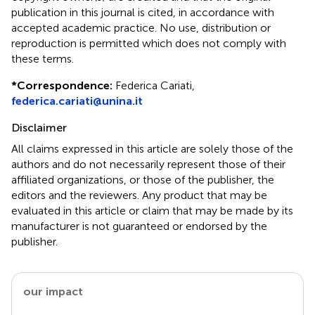
publication in this journal is cited, in accordance with
accepted academic practice. No use, distribution or
reproduction is permitted which does not comply with
these terms.
*
Correspondence:
Federica Cariati,
federica.cariati@unina.it
Disclaimer
All claims expressed in this article are solely those of the
authors and do not necessarily represent those of their
affiliated organizations, or those of the publisher, the
editors and the reviewers. Any product that may be
evaluated in this article or claim that may be made by its
manufacturer is not guaranteed or endorsed by the
publisher.
our impact