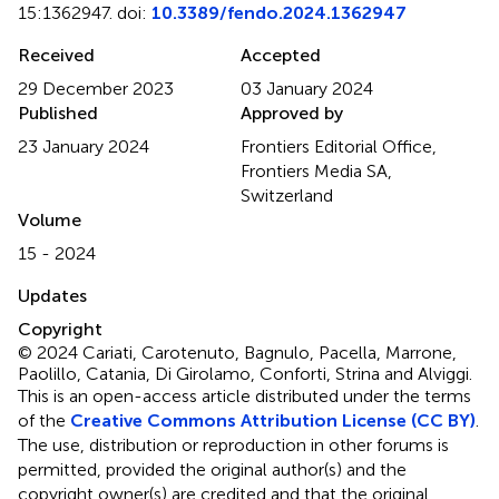
15:1362947. doi:
10.3389/fendo.2024.1362947
Received
Accepted
29 December 2023
03 January 2024
Published
Approved by
23 January 2024
Frontiers Editorial Office,
Frontiers Media SA,
Switzerland
Volume
15 - 2024
Updates
Copyright
© 2024 Cariati, Carotenuto, Bagnulo, Pacella, Marrone,
Paolillo, Catania, Di Girolamo, Conforti, Strina and Alviggi.
This is an open-access article distributed under the terms
of the
Creative Commons Attribution License (CC BY)
.
The use, distribution or reproduction in other forums is
permitted, provided the original author(s) and the
copyright owner(s) are credited and that the original