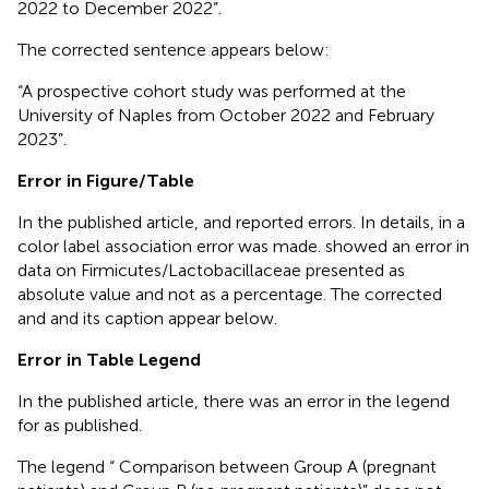
2022 to December 2022”.
The corrected sentence appears below:
“A prospective cohort study was performed at the
University of Naples from October 2022 and February
2023”.
Error in Figure/Table
In the published article,
and
reported errors. In details, in
a
color label association error was made.
showed an error in
data on Firmicutes/Lactobacillaceae presented as
absolute value and not as a percentage. The corrected
and
and its caption appear below.
Error in Table Legend
In the published article, there was an error in the legend
for
as published.
The legend “ Comparison between Group A (pregnant