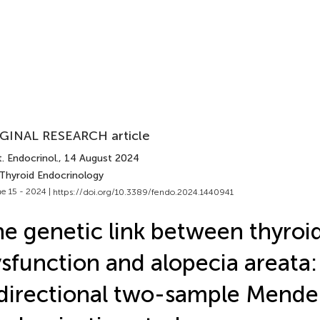
GINAL RESEARCH article
. Endocrinol.
, 14 August 2024
 Thyroid Endocrinology
e 15 - 2024 |
https://doi.org/10.3389/fendo.2024.1440941
e genetic link between thyroi
sfunction and alopecia areata:
directional two-sample Mende