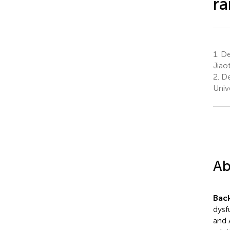
ra
1.
Dep
Jiao
2.
Dep
Unive
Ab
Bac
dysf
and 