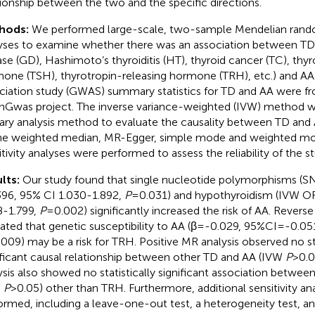
tionship between the two and the specific directions.
hods:
We performed large-scale, two-sample Mendelian rand
yses to examine whether there was an association between TD 
ase (GD), Hashimoto’s thyroiditis (HT), thyroid cancer (TC), thyr
one (TSH), thyrotropin-releasing hormone (TRH), etc.) and 
ciation study (GWAS) summary statistics for TD and AA were f
Gwas project. The inverse variance-weighted (IVW) method w
ary analysis method to evaluate the causality between TD an
he weighted median, MR-Egger, simple mode and weighted mode
itivity analyses were performed to assess the reliability of the st
lts:
Our study found that single nucleotide polymorphisms (S
396, 95% CI 1.030-1.892,
P
=0.031) and hypothyroidism (IVW OR
8-1.799,
P
=0.002) significantly increased the risk of AA. Revers
cated that genetic susceptibility to AA (β=-0.029, 95%CI=-0.05
009) may be a risk for TRH. Positive MR analysis observed no sta
ificant causal relationship between other TD and AA (IVW
P
>0.0
ysis also showed no statistically significant association betwe
W
P
>0.05) other than TRH. Furthermore, additional sensitivity a
ormed, including a leave-one-out test, a heterogeneity test, an