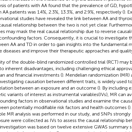
ysis of patients with AA found that the prevalence of GD, hypot
n AA patients was 1.4%, 2.3%, 13.3%, and 2.9%, respectively (
). E
rvational studies have revealed the link between AA and thyroi
causal relationship between the two is not yet clear. Furthermo
ies may mask the real causal relationship due to reverse causalit
confounding factors. Consequently, it is crucial to investigate t
een AA and TD in order to gain insights into the fundamental
e diseases and improve their therapeutic approaches and quality 
rity of the double-blind randomized controlled trial (RCT) ma
to inherent disadvantages, including challenging ethical approva
n and financial investments (
). Mendelian randomization (MR) a
investigating causation between different traits, is widely used t
elation between an exposure and an outcome (
). By including
tic variants of interest as instrumental variables(IVs), MR can
ounding factors in observational studies and examine the causal
een potentially modifiable risk factors and health outcomes (
)
le MR analysis was performed in our study, and SNPs strongly 
sure were collected as IVs to assess the causal relationship b
 investigation was based on twelve extensive GWAS summary sta