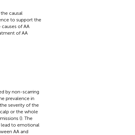
 the causal
ence to support the
e causes of AA
eatment of AA
ed by non-scarring
the prevalence in
he severity of the
scalp or the whole
missions (
). The
y lead to emotional
etween AA and