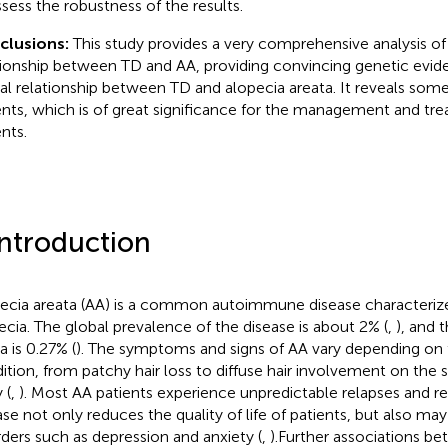
ssess the robustness of the results.
clusions:
This study provides a very comprehensive analysis of
tionship between TD and AA, providing convincing genetic evid
al relationship between TD and alopecia areata. It reveals som
ents, which is of great significance for the management and tr
nts.
Introduction
ecia areata (AA) is a common autoimmune disease characteriz
ecia. The global prevalence of the disease is about 2% (
,
), and 
a is 0.27% (
). The symptoms and signs of AA vary depending on t
ition, from patchy hair loss to diffuse hair involvement on the 
 (
,
). Most AA patients experience unpredictable relapses and re
ase not only reduces the quality of life of patients, but also ma
rders such as depression and anxiety (
,
).Further associations b