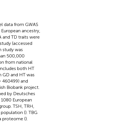
vel data from GWAS
 of European ancestry,
 and TD traits were
 study (accessed
n study was
than 500,000
on from national
 includes both HT
th GD and HT was
n= 460499) and
sh Biobank project.
ined by Deutsches
d 1080 European
 group. TSH, TRH,
 population (
). TBG
a proteome (
).