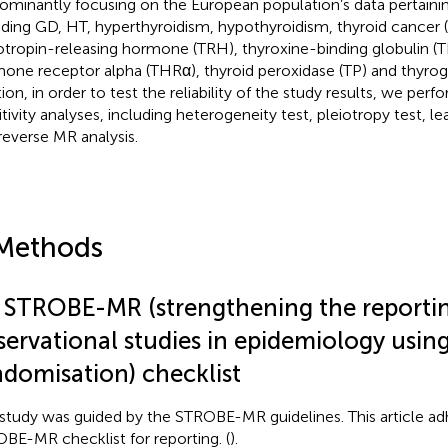
ominantly focusing on the European population’s data pertaini
uding GD, HT, hyperthyroidism, hypothyroidism, thyroid cancer 
otropin-releasing hormone (TRH), thyroxine-binding globulin (T
one receptor alpha (THRα), thyroid peroxidase (TP) and thyrogl
tion, in order to test the reliability of the study results, we per
itivity analyses, including heterogeneity test, pleiotropy test, 
reverse MR analysis.
Methods
1 STROBE-MR (strengthening the reporti
servational studies in epidemiology usi
ndomisation) checklist
 study was guided by the STROBE-MR guidelines. This article ad
BE-MR checklist for reporting. (
).