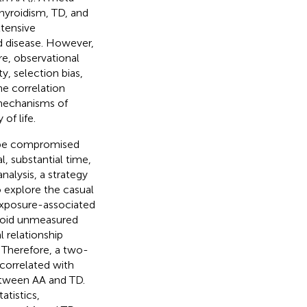
hyroidism, TD, and
xtensive
d disease. However,
re, observational
y, selection bias,
he correlation
 mechanisms of
of life.
y be compromised
l, substantial time,
nalysis, a strategy
o explore the casual
 exposure-associated
 avoid unmeasured
 relationship
. Therefore, a two-
correlated with
etween AA and TD.
tistics,