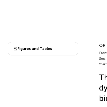
ORI
Figures and Tables
Front
Sec.
Volum
Th
dy
bi