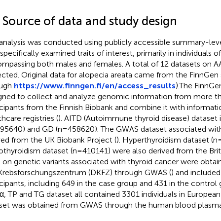
2 Source of data and study design
analysis was conducted using publicly accessible summary-le
 specifically examined traits of interest, primarily in individuals
mpassing both males and females. A total of 12 datasets on AA
ected. Original data for alopecia areata came from the FinnGen
ough
https://www.finngen.fi/en/access_results
).The FinnGe
gned to collect and analyze genomic information from more 
icipants from the Finnish Biobank and combine it with informati
hcare registries (
). AITD (Autoimmune thyroid disease) dataset
95640) and GD (n=458620). The GWAS dataset associated wi
ved from the UK Biobank Project (
). Hyperthyroidism dataset (
thyroidism dataset (n=410141) were also derived from the Briti
 on genetic variants associated with thyroid cancer were obta
Krebsforschungszentrum (DKFZ) through GWAS (
) and include
icipants, including 649 in the case group and 431 in the control
, TP and TG dataset all contained 3301 individuals in European
set was obtained from GWAS through the human blood plasm