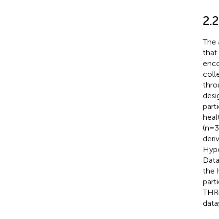
2.
The 
that
enco
coll
thr
desi
part
healt
(n=3
deri
Hypo
Data
the 
part
THRα
data