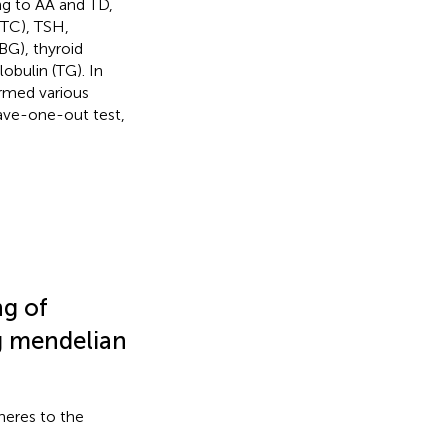
ng to AA and TD,
(TC), TSH,
BG), thyroid
obulin (TG). In
formed various
leave-one-out test,
ng of
ng mendelian
heres to the