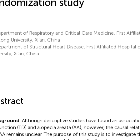
ndomization study
artment of Respiratory and Critical Care Medicine, First Affilia
tong University, Xi’an, China
artment of Structural Heart Disease, First Affiliated Hospital o
rsity, Xi’an, China
stract
kground:
Although descriptive studies have found an associat
unction (TD) and alopecia areata (AA), however, the causal rel
AA remains unclear. The purpose of this study is to investigate 