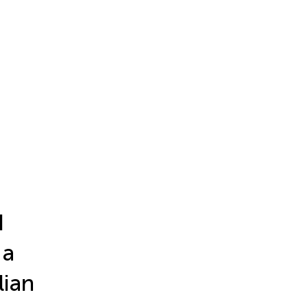
d
 a
lian