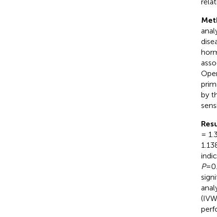
rela
Met
anal
dise
horm
asso
Open
prim
by t
sens
Resu
= 1.
1.13
indi
P
=0.
sign
anal
(IV
perf