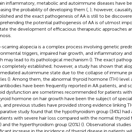
ain inflammatory, metabolic and autoimmune diseases have be
easing the probability of developing them (
,
); however, causalit
blished and the exact pathogenesis of AA is still to be discove
rehending the potential pathogenesis of AA is of utmost impor
litate the development of efficacious therapeutic approaches 
nosis.
scarring alopecia is a complex process involving genetic predis
ronmental triggers, impaired hair growth, and inflammatory an
h may lead to its pathological mechanism (
). The exact pathog
 completely established; however, a study has shown that alope
-mediated autoimmune state due to the collapse of immune priv
cles (
). Among them, the abnormal thyroid hormone (TH) level a
antibodies have been frequently reported in AA patients, and sc
oid dysfunction are sometimes recommended for patients with
hyroid hormone on hair growth have been the subject of special
s, and previous studies have provided strong evidence linking TH 
arative study found that the hypothyroidism group (34%) had a
atients with severe hair loss compared with the normal thyroid
) and the hyperthyroidism group (20%) (
). Observational studie
ificant increase in the incidence of thyroid disease in patients wi