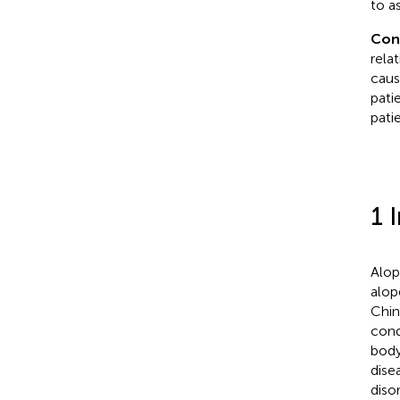
to a
Con
rela
caus
pati
patie
1 
Alop
alop
Chin
cond
body
dise
diso