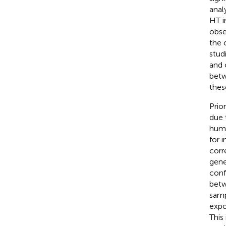
anal
HT i
obse
the 
stud
and 
betw
thes
Prio
due 
huma
for 
corr
gene
conf
betw
samp
expo
This