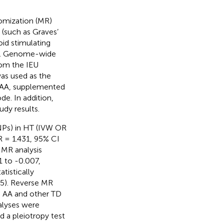
omization (MR)
(such as Graves’
oid stimulating
AA. Genome-wide
rom the IEU
as used as the
d AA, supplemented
. In addition,
udy results.
NPs) in HT (IVW OR
 = 1.431, 95% CI
e MR analysis
1 to -0.007,
tistically
5). Reverse MR
en AA and other TD
nalyses were
d a pleiotropy test