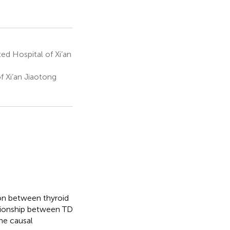
ted Hospital of Xi’an
f Xi’an Jiaotong
ion between thyroid
ationship between TD
the causal