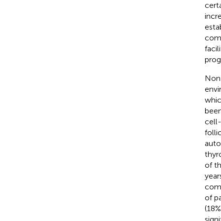
cert
incr
esta
comp
faci
prog
Non-
envi
whic
been
cell
folli
auto
thyr
of t
year
comp
of p
(18%
sign