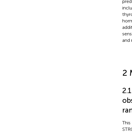
pred
incl
thyr
horm
addi
sens
and 
2 
2.
ob
ra
This
STRO