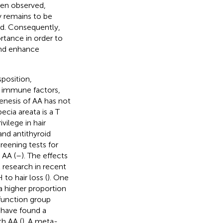
en observed,
y remains to be
red. Consequently,
tance in order to
and enhance
position,
d immune factors,
enesis of AA has not
cia areata is a T
ilege in hair
nd antithyroid
reening tests for
 AA (
–
). The effects
 research in recent
to hair loss (
). One
 higher proportion
 function group
s have found a
th AA (
). A meta-