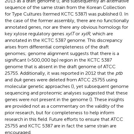
2013 as a draft genome (
), and subsequently an alternative
sequence of the same strain from the Korean Collection
for Type Cultures (termed KCTC 5387) was published (
). In
the case of the former assembly, there are no functionally
annotated genes, nor are there any obvious homologs for
key xylose regulatory genes
xylT
or
xylR
, which are
annotated in the KCTC 5387 genome. This discrepancy
arises from differential completeness of the draft
genomes; genome alignment suggests that there is a
significant (>500,000 bp) region in the KCTC 5387
genome that is absent in the draft genome of ATCC
25755. Additionally, it was reported in 2012 that the
ptb
and
buk
genes were deleted from ATCC 25755 using
molecular genetic approaches (
), yet subsequent genome
sequencing and proteomic analyses suggested that these
genes were not present in the genome (
). These insights
are provided not as a commentary on the validity of the
prior research, but for completeness to help inform
research in this field. Future efforts to ensure that ATCC
25755 and KCTC 5387 are in fact the same strain are
encouraged.