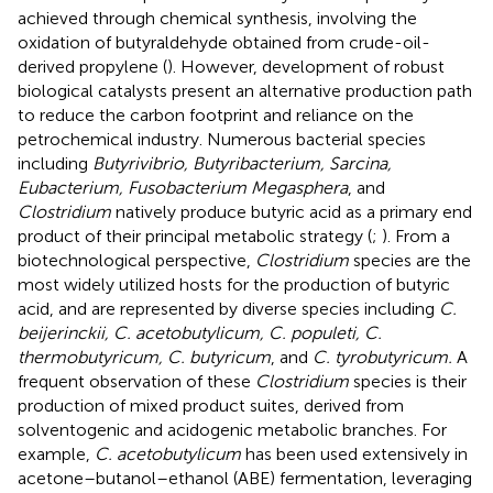
achieved through chemical synthesis, involving the
oxidation of butyraldehyde obtained from crude-oil-
derived propylene (
). However, development of robust
biological catalysts present an alternative production path
to reduce the carbon footprint and reliance on the
petrochemical industry. Numerous bacterial species
including
Butyrivibrio, Butyribacterium, Sarcina,
Eubacterium, Fusobacterium Megasphera
, and
Clostridium
natively produce butyric acid as a primary end
product of their principal metabolic strategy (
;
). From a
biotechnological perspective,
Clostridium
species are the
most widely utilized hosts for the production of butyric
acid, and are represented by diverse species including
C.
beijerinckii, C. acetobutylicum, C. populeti, C.
thermobutyricum, C. butyricum
, and
C. tyrobutyricum.
A
frequent observation of these
Clostridium
species is their
production of mixed product suites, derived from
solventogenic and acidogenic metabolic branches. For
example,
C. acetobutylicum
has been used extensively in
acetone–butanol–ethanol (ABE) fermentation, leveraging