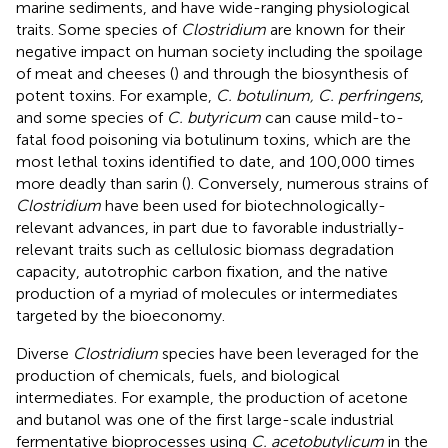
marine sediments, and have wide-ranging physiological
traits. Some species of
Clostridium
are known for their
negative impact on human society including the spoilage
of meat and cheeses (
) and through the biosynthesis of
potent toxins. For example,
C. botulinum, C. perfringens
,
and some species of
C. butyricum
can cause mild-to-
fatal food poisoning via botulinum toxins, which are the
most lethal toxins identified to date, and 100,000 times
more deadly than sarin (
). Conversely, numerous strains of
Clostridium
have been used for biotechnologically-
relevant advances, in part due to favorable industrially-
relevant traits such as cellulosic biomass degradation
capacity, autotrophic carbon fixation, and the native
production of a myriad of molecules or intermediates
targeted by the bioeconomy.
Diverse
Clostridium
species have been leveraged for the
production of chemicals, fuels, and biological
intermediates. For example, the production of acetone
and butanol was one of the first large-scale industrial
fermentative bioprocesses using
C. acetobutylicum
in the