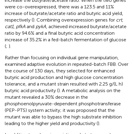
increase the butyrate/acetate ratio. When the two genes
were co-overexpressed, there was a 123.5 and 11%
increase of butyrate/acetate ratio and butyric acid yield,
respectively (
). Combining overexpression genes for
crt,
cat1
,
pfkA
and
pykA
,
achieved increased butyrate/acetate
ratio by 94.6% and a final butyric acid concentration
increase of 35.2% in a fed-batch fermentation of glucose
(
;
).
Rather than focusing on individual gene manipulation,
examined adaptive evolution in repeated-batch FBB. Over
the course of 130 days, they selected for enhanced
butyric acid production and high glucose concentration
tolerance, and a mutant strain resulted with 2.25 g/(L h)
butyric acid productivity (
). A metabolic analysis on the
mutant revealed a 30% decrease in the
phosphoenolpyruvate-dependent phosphotransferase
(PEP-PTS) system activity; it was proposed that the
mutant was able to bypass the high substrate inhibition
leading to the higher yield and productivity (
).