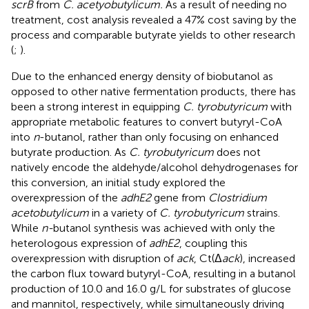
scrB
from
C. acetyobutylicum.
As a result of needing no
treatment, cost analysis revealed a 47% cost saving by the
process and comparable butyrate yields to other research
(
;
).
Due to the enhanced energy density of biobutanol as
opposed to other native fermentation products, there has
been a strong interest in equipping
C. tyrobutyricum
with
appropriate metabolic features to convert butyryl-CoA
into
n
-butanol, rather than only focusing on enhanced
butyrate production. As
C. tyrobutyricum
does not
natively encode the aldehyde/alcohol dehydrogenases for
this conversion, an initial study explored the
overexpression of the
adhE2
gene from
Clostridium
acetobutylicum
in a variety of
C. tyrobutyricum
strains.
While
n-
butanol synthesis was achieved with only the
heterologous expression of
adhE2
, coupling this
overexpression with disruption of
ack
, Ct(Δ
ack
), increased
the carbon flux toward butyryl-CoA, resulting in a butanol
production of 10.0 and 16.0 g/L for substrates of glucose
and mannitol, respectively, while simultaneously driving