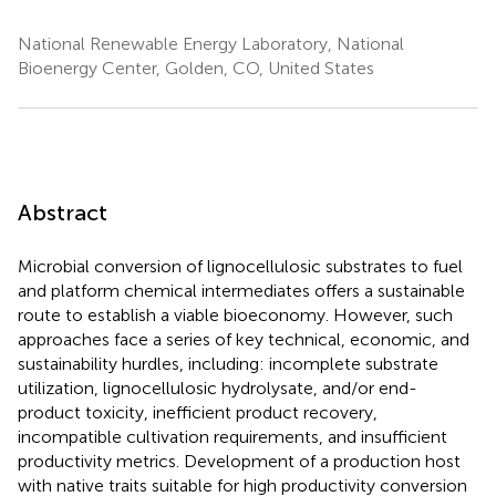
National Renewable Energy Laboratory, National
Bioenergy Center, Golden, CO, United States
Abstract
Microbial conversion of lignocellulosic substrates to fuel
and platform chemical intermediates offers a sustainable
route to establish a viable bioeconomy. However, such
approaches face a series of key technical, economic, and
sustainability hurdles, including: incomplete substrate
utilization, lignocellulosic hydrolysate, and/or end-
product toxicity, inefficient product recovery,
incompatible cultivation requirements, and insufficient
productivity metrics. Development of a production host
with native traits suitable for high productivity conversion