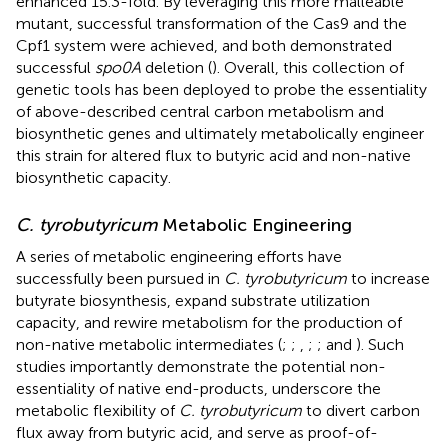
enhanced 15.3-fold. By leveraging this more malleable
mutant, successful transformation of the Cas9 and the
Cpf1 system were achieved, and both demonstrated
successful
spo0A
deletion (
). Overall, this collection of
genetic tools has been deployed to probe the essentiality
of above-described central carbon metabolism and
biosynthetic genes and ultimately metabolically engineer
this strain for altered flux to butyric acid and non-native
biosynthetic capacity.
C. tyrobutyricum
Metabolic Engineering
A series of metabolic engineering efforts have
successfully been pursued in
C. tyrobutyricum
to increase
butyrate biosynthesis, expand substrate utilization
capacity, and rewire metabolism for the production of
non-native metabolic intermediates (
;
;
,
;
;
and
). Such
studies importantly demonstrate the potential non-
essentiality of native end-products, underscore the
metabolic flexibility of
C. tyrobutyricum
to divert carbon
flux away from butyric acid, and serve as proof-of-