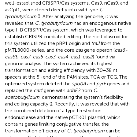
well-established CRISPR/Cas systems, Cas9, nCas9, and
asCpf1, were cloned directly into wild type
C.
tyrobutyricum
(
). After analyzing the genome, it was
revealed that
C. tyrobutyricum
had an endogenous native
type I-B CRISPR/Cas system, which was leveraged to
establish CRISPR-mediated editing. The host plasmid for
this system utilized the pBP1 origin and
traJ
from the
pMTL8000-series, and the core
cas
gene operon (
cas6-
cas8b-cas7-cas5-cas3-cas4-cas1-cas2
) found via
genome analysis. The system achieved its highest
transformation and editing efficiency with 30–38 nt
spacers at the 5′-end of the PAM sites, TCA or TCG. The
optimized system deleted the
spo0A
and
pyrF
genes and
replaced the
cat1
gene with
adhE2
from
C.
acetobutylicum
, demonstrating the system’s flexibility
and editing capacity (
). Recently, it was revealed that with
the combined deletion of a type I restriction
endonuclease and the native pCTK01 plasmid, which
contains genes limiting conjugative transfer, the
transformation efficiency of
C. tyrobutyricum
can be