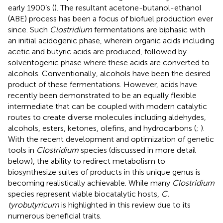
early 1900’s (
). The resultant acetone-butanol-ethanol
(ABE) process has been a focus of biofuel production ever
since. Such
Clostridium
fermentations are biphasic with
an initial acidogenic phase, wherein organic acids including
acetic and butyric acids are produced, followed by
solventogenic phase where these acids are converted to
alcohols. Conventionally, alcohols have been the desired
product of these fermentations. However, acids have
recently been demonstrated to be an equally flexible
intermediate that can be coupled with modern catalytic
routes to create diverse molecules including aldehydes,
alcohols, esters, ketones, olefins, and hydrocarbons (
;
).
With the recent development and optimization of genetic
tools in
Clostridium
species (discussed in more detail
below), the ability to redirect metabolism to
biosynthesize suites of products in this unique genus is
becoming realistically achievable. While many
Clostridium
species represent viable biocatalytic hosts,
C.
tyrobutyricum
is highlighted in this review due to its
numerous beneficial traits.