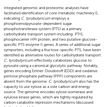
Integrated genomic and proteomic analyses have
facilitated identification of core metabolic machinery (
),
indicating
C. tyrobutyricum
employs a
phosphoenolpyruvate-dependent sugar
phosphotransferase system (PTS) as a primary
carbohydrate transport system including: PTIS,
phosphocarrier HPr protein, and two putative glucose-
specific PTS enzyme II genes. A series of additional sugar
symporters, including a fructose-specific PTS, have been
identified as alternative routes for carbohydrate transport.
C. tyrobutyricum
effectively catabolizes glucose to
pyruvate using a canonical glycolytic pathway. Notably,
genes encoding Entner-Doudoroff (EDD) and oxidative
pentose phosphate pathway (PPP) components are
absent from the genome.
C. tyrobutyricum
also has the
capacity to use xylose as a sole carbon and energy
source. The genome encodes xylose isomerase and
xylulose kinase genes, which are tightly regulated by
carbon catabolite repression mechanisms (discussed