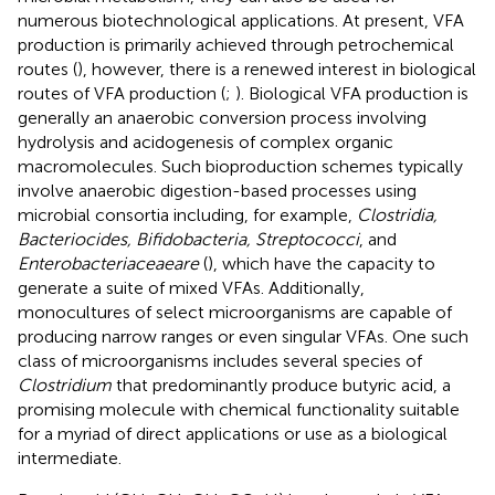
numerous biotechnological applications. At present, VFA
production is primarily achieved through petrochemical
routes (
), however, there is a renewed interest in biological
routes of VFA production (
;
). Biological VFA production is
generally an anaerobic conversion process involving
hydrolysis and acidogenesis of complex organic
macromolecules. Such bioproduction schemes typically
involve anaerobic digestion-based processes using
microbial consortia including, for example,
Clostridia,
Bacteriocides, Bifidobacteria, Streptococci
, and
Enterobacteriaceaeare
(
), which have the capacity to
generate a suite of mixed VFAs. Additionally,
monocultures of select microorganisms are capable of
producing narrow ranges or even singular VFAs. One such
class of microorganisms includes several species of
Clostridium
that predominantly produce butyric acid, a
promising molecule with chemical functionality suitable
for a myriad of direct applications or use as a biological
intermediate.