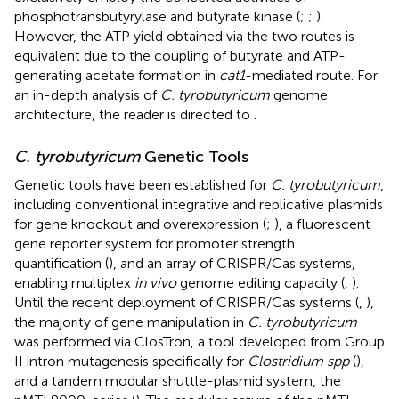
phosphotransbutyrylase and butyrate kinase (
;
;
).
However, the ATP yield obtained via the two routes is
equivalent due to the coupling of butyrate and ATP-
generating acetate formation in
cat1
-mediated route. For
an in-depth analysis of
C. tyrobutyricum
genome
architecture, the reader is directed to
.
C. tyrobutyricum
Genetic Tools
Genetic tools have been established for
C. tyrobutyricum
,
including conventional integrative and replicative plasmids
for gene knockout and overexpression (
;
), a fluorescent
gene reporter system for promoter strength
quantification (
), and an array of CRISPR/Cas systems,
enabling multiplex
in vivo
genome editing capacity (
,
).
Until the recent deployment of CRISPR/Cas systems (
,
),
the majority of gene manipulation in
C. tyrobutyricum
was performed via ClosTron, a tool developed from Group
II intron mutagenesis specifically for
Clostridium spp
(
),
and a tandem modular shuttle-plasmid system, the