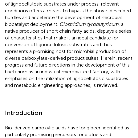
of lignocellulosic substrates under process-relevant
conditions offers a means to bypass the above-described
hurdles and accelerate the development of microbial
biocatalyst deployment.
Clostridium tyrobutyricum
, a
native producer of short chain fatty acids, displays a series
of characteristics that make it an ideal candidate for
conversion of lignocellulosic substrates and thus
represents a promising host for microbial production of
diverse carboxylate-derived product suites. Herein, recent
progress and future directions in the development of this
bacterium as an industrial microbial cell factory, with
emphases on the utilization of lignocellulosic substrates
and metabolic engineering approaches, is reviewed.
Introduction
Bio-derived carboxylic acids have long been identified as
particularly promising precursors for biofuels and