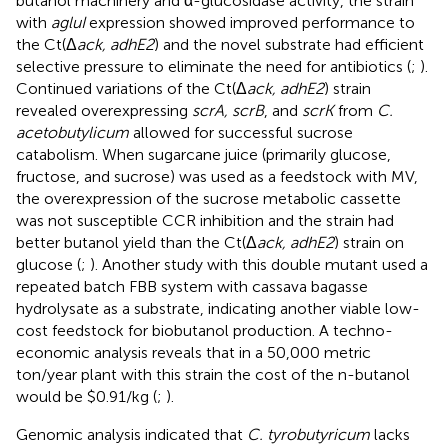
butanol machinery and α-glucosidase activity, the strain
with
agluI
expression showed improved performance to
the Ct(Δ
ack, adhE2
) and the novel substrate had efficient
selective pressure to eliminate the need for antibiotics (
;
).
Continued variations of the Ct(Δ
ack, adhE2
) strain
revealed overexpressing
scrA, scrB
, and
scrK
from
C.
acetobutylicum
allowed for successful sucrose
catabolism. When sugarcane juice (primarily glucose,
fructose, and sucrose) was used as a feedstock with MV,
the overexpression of the sucrose metabolic cassette
was not susceptible CCR inhibition and the strain had
better butanol yield than the Ct(Δ
ack, adhE2
) strain on
glucose (
;
). Another study with this double mutant used a
repeated batch FBB system with cassava bagasse
hydrolysate as a substrate, indicating another viable low-
cost feedstock for biobutanol production. A techno-
economic analysis reveals that in a 50,000 metric
ton/year plant with this strain the cost of the n-butanol
would be $0.91/kg (
;
).
Genomic analysis indicated that
C. tyrobutyricum
lacks