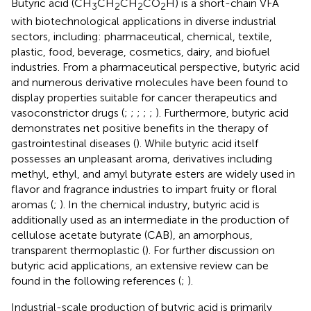
Butyric acid (CH
CH
CH
CO
H) is a short-chain VFA
3
2
2
2
with biotechnological applications in diverse industrial
sectors, including: pharmaceutical, chemical, textile,
plastic, food, beverage, cosmetics, dairy, and biofuel
industries. From a pharmaceutical perspective, butyric acid
and numerous derivative molecules have been found to
display properties suitable for cancer therapeutics and
vasoconstrictor drugs (
;
;
;
;
;
). Furthermore, butyric acid
demonstrates net positive benefits in the therapy of
gastrointestinal diseases (
). While butyric acid itself
possesses an unpleasant aroma, derivatives including
methyl, ethyl, and amyl butyrate esters are widely used in
flavor and fragrance industries to impart fruity or floral
aromas (
;
). In the chemical industry, butyric acid is
additionally used as an intermediate in the production of
cellulose acetate butyrate (CAB), an amorphous,
transparent thermoplastic (
). For further discussion on
butyric acid applications, an extensive review can be
found in the following references (
;
).
Industrial-scale production of butyric acid is primarily