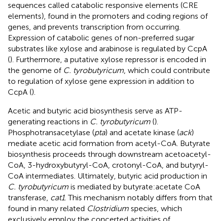
sequences called catabolic responsive elements (CRE
elements), found in the promoters and coding regions of
genes, and prevents transcription from occurring.
Expression of catabolic genes of non-preferred sugar
substrates like xylose and arabinose is regulated by CcpA
(
). Furthermore, a putative xylose repressor is encoded in
the genome of
C. tyrobutyricum
, which could contribute
to regulation of xylose gene expression in addition to
CcpA (
).
Acetic and butyric acid biosynthesis serve as ATP-
generating reactions in
C. tyrobutyricum
(
).
Phosphotransacetylase (
pta
) and acetate kinase (
ack
)
mediate acetic acid formation from acetyl-CoA. Butyrate
biosynthesis proceeds through downstream acetoacetyl-
CoA, 3-hydroxybutyryl-CoA, crotonyl-CoA, and butyryl-
CoA intermediates. Ultimately, butyric acid production in
C. tyrobutyricum
is mediated by butyrate:acetate CoA
transferase,
cat1
. This mechanism notably differs from that
found in many related
Clostridium
species, which
exclusively employ the concerted activities of