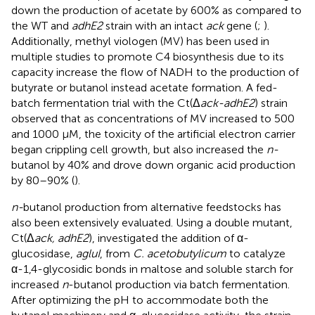
down the production of acetate by 600% as compared to
the WT and
adhE2
strain with an intact
ack
gene (
;
).
Additionally, methyl viologen (MV) has been used in
multiple studies to promote C4 biosynthesis due to its
capacity increase the flow of NADH to the production of
butyrate or butanol instead acetate formation. A fed-
batch fermentation trial with the Ct(Δ
ack-adhE2
) strain
observed that as concentrations of MV increased to 500
and 1000 μM, the toxicity of the artificial electron carrier
began crippling cell growth, but also increased the
n-
butanol by 40% and drove down organic acid production
by 80–90% (
).
n-
butanol production from alternative feedstocks has
also been extensively evaluated. Using a double mutant,
Ct(Δ
ack, adhE2
),
investigated the addition of α-
glucosidase,
agluI
, from
C. acetobutylicum
to catalyze
α-1,4-glycosidic bonds in maltose and soluble starch for
increased
n
-butanol production via batch fermentation.
After optimizing the pH to accommodate both the