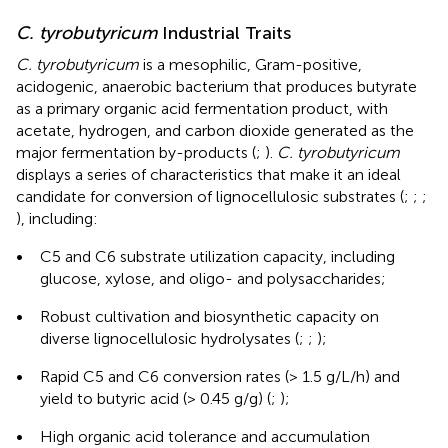
C. tyrobutyricum
Industrial Traits
C. tyrobutyricum
is a mesophilic, Gram-positive,
acidogenic, anaerobic bacterium that produces butyrate
as a primary organic acid fermentation product, with
acetate, hydrogen, and carbon dioxide generated as the
major fermentation by-products (
;
).
C. tyrobutyricum
displays a series of characteristics that make it an ideal
candidate for conversion of lignocellulosic substrates (
;
;
;
), including:
•
C5 and C6 substrate utilization capacity, including
glucose, xylose, and oligo- and polysaccharides;
•
Robust cultivation and biosynthetic capacity on
diverse lignocellulosic hydrolysates (
;
;
);
•
Rapid C5 and C6 conversion rates (> 1.5 g/L/h) and
yield to butyric acid (> 0.45 g/g) (
;
);
•
High organic acid tolerance and accumulation