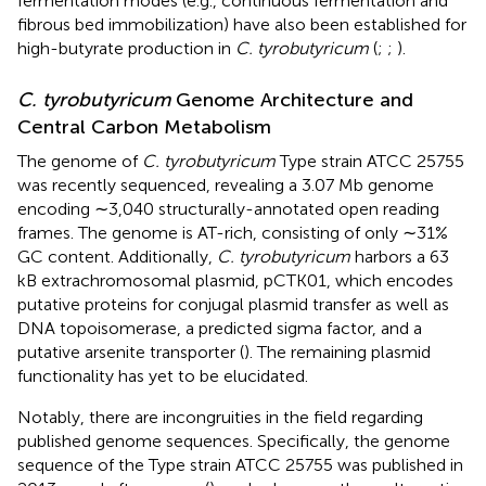
fermentation modes (e.g., continuous fermentation and
fibrous bed immobilization) have also been established for
high-butyrate production in
C. tyrobutyricum
(
;
;
).
C. tyrobutyricum
Genome Architecture and
Central Carbon Metabolism
The genome of
C. tyrobutyricum
Type strain ATCC 25755
was recently sequenced, revealing a 3.07 Mb genome
encoding ∼3,040 structurally-annotated open reading
frames. The genome is AT-rich, consisting of only ∼31%
GC content. Additionally,
C. tyrobutyricum
harbors a 63
kB extrachromosomal plasmid, pCTK01, which encodes
putative proteins for conjugal plasmid transfer as well as
DNA topoisomerase, a predicted sigma factor, and a
putative arsenite transporter (
). The remaining plasmid
functionality has yet to be elucidated.
Notably, there are incongruities in the field regarding
published genome sequences. Specifically, the genome
sequence of the Type strain ATCC 25755 was published in