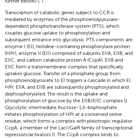
further below) (
;
).
Transcription of catabolic genes subject to CCR is
mediated by enzymes of the phosphoenolpyruvate-
dependent phosphotransferase system (PTS), which
couples glucose uptake to phosphorylation and
subsequent entrance into glycolysis. PTS components are
enzyme I (EI), histidine-containing phosphorylase protein
(HPr), enzyme II (EII) comprised of subunits EIIA, EIIB, and
EIIC, and carbon catabolite protein A (CcpA). EIIB and
EIIC form a transmembrane complex that specifically
uptakes glucose. Transfer of a phosphate group from
phosphoenolpyruvate to EI triggers a cascade in which EI,
HPr, EIIA, and EIIB are subsequently phosphorylated and
dephosphorylated. The result is the uptake and
phosphorylation of glucose by the EIIB/EIIC complex (
).
Glycolytic intermediate fructose-1,6-bisphosphate
initiates phosphorylation of HPr at a conserved serine
residue, which forms a complex with pleiotropic regulator
CcpA, a member of the LacI/GalR family of transcriptional
repressors/activators (
). The CcpA complex binds to