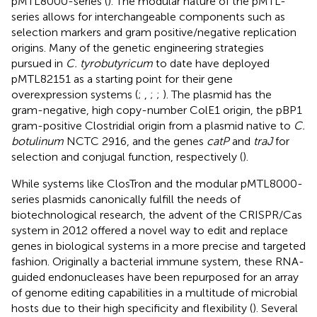
pMTL8000-series (
). The modular nature of the pMTL-
series allows for interchangeable components such as
selection markers and gram positive/negative replication
origins. Many of the genetic engineering strategies
pursued in
C. tyrobutyricum
to date have deployed
pMTL82151 as a starting point for their gene
overexpression systems (
;
,
;
;
). The plasmid has the
gram-negative, high copy-number ColE1 origin, the pBP1
gram-positive Clostridial origin from a plasmid native to
C.
botulinum
NCTC 2916, and the genes
catP
and
traJ
for
selection and conjugal function, respectively (
).
While systems like ClosTron and the modular pMTL8000-
series plasmids canonically fulfill the needs of
biotechnological research, the advent of the CRISPR/Cas
system in 2012 offered a novel way to edit and replace
genes in biological systems in a more precise and targeted
fashion. Originally a bacterial immune system, these RNA-
guided endonucleases have been repurposed for an array
of genome editing capabilities in a multitude of microbial
hosts due to their high specificity and flexibility (
). Several