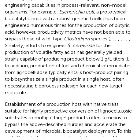
engineering capabilities in process-relevant, non-model
organisms. For example,
Escherichia coli
, a prototypical
biocatalytic host with a robust genetic toolkit has been
engineered numerous times for the production of butyric
acid, however, productivity metrics have not been able to
surpass those of wild-type
Clostridium
species (
;
;
;
;
;
;
;
).
Similarly, efforts to engineer
S. cerevisiae
for the
production of volatile fatty acids has generally yielded
strains capable of producing product below 1 g/L titers (
).
In addition, production of fuel and chemical intermediates
from lignocellulose typically entails host-product pairing
to biosynthesize a single product in a single host, often
necessitating bioprocess redesign for each new target
molecule.
Establishment of a production host with native traits
suitable for highly productive conversion of lignocellulosic
substrates to multiple target products offers a means to
bypass the above-described hurdles and accelerate the
development of microbial biocatalyst deployment. To this