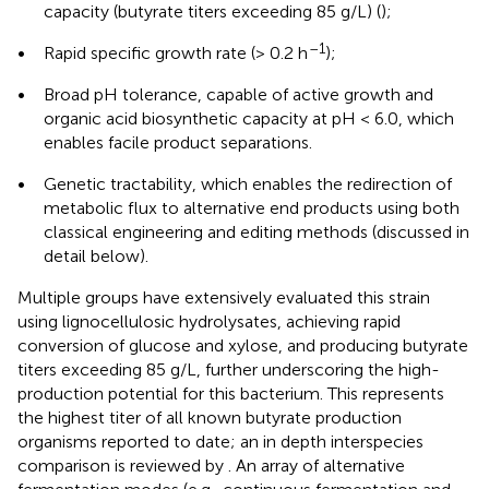
capacity (butyrate titers exceeding 85 g/L) (
);
–1
•
Rapid specific growth rate (> 0.2 h
);
•
Broad pH tolerance, capable of active growth and
organic acid biosynthetic capacity at pH < 6.0, which
enables facile product separations.
•
Genetic tractability, which enables the redirection of
metabolic flux to alternative end products using both
classical engineering and editing methods (discussed in
detail below).
Multiple groups have extensively evaluated this strain
using lignocellulosic hydrolysates, achieving rapid
conversion of glucose and xylose, and producing butyrate
titers exceeding 85 g/L, further underscoring the high-
production potential for this bacterium. This represents
the highest titer of all known butyrate production
organisms reported to date; an in depth interspecies
comparison is reviewed by
. An array of alternative