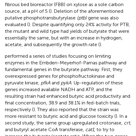
fibrous bed bioreactor (FBB) on xylose as a sole carbon
source, at a pH of 5 (
). Deletion of the aforementioned
putative phosphotransbutyrylase
(ptb)
gene was also
evaluated (
). Despite quantifying only 24% activity for PTB,
the mutant and wild type had yields of butyrate that were
essentially the same, but with an increase in hydrogen,
acetate, and subsequently the growth rate (
).
performed a series of studies focusing on limiting
enzymes in the Embden-Meyerhof-Parnas pathway and
fundamental genes in the butyrate pathway. First, they
overexpressed genes for phosphofructokinase and
pyruvate kinase,
pfkA
and
pykA
. Up-regulation of these
genes increased available NADH and ATP, and the
resulting strain had enhanced butyric acid productivity and
final concentration, 38.9 and 38.1% in fed-batch trials,
respectively (
). They also reported that the strain was
more resistant to butyric acid and glucose toxicity (
). In a
second study, the same group upregulated crotonase,
crt
,
and butyryl:acetate CoA transferase,
cat1
, to try to