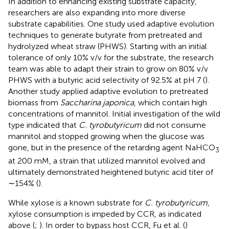
In addition to enhancing existing substrate capacity,
researchers are also expanding into more diverse
substrate capabilities. One study used adaptive evolution
techniques to generate butyrate from pretreated and
hydrolyzed wheat straw (PHWS). Starting with an initial
tolerance of only 10% v/v for the substrate, the research
team was able to adapt their strain to grow on 80% v/v
PHWS with a butyric acid selectivity of 92.5% at pH 7 (
).
Another study applied adaptive evolution to pretreated
biomass from
Saccharina japonica
, which contain high
concentrations of mannitol. Initial investigation of the wild
type indicated that
C. tyrobutyricum
did not consume
mannitol and stopped growing when the glucose was
gone, but in the presence of the retarding agent NaHCO
3
at 200 mM, a strain that utilized mannitol evolved and
ultimately demonstrated heightened butyric acid titer of
∼154% (
).
While xylose is a known substrate for
C. tyrobutyricum
,
xylose consumption is impeded by CCR, as indicated
above (
;
). In order to bypass host CCR, Fu et al. (
)