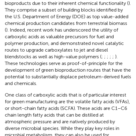
bioproducts due to their inherent chemical functionality (
).
They comprise a subset of building blocks identified by
the U.S. Department of Energy (DOE) as top value-added
chemical production candidates from terrestrial biomass
(
). Indeed, recent work has underscored the utility of
carboxylic acids as valuable precursors for fuel and
polymer production, and demonstrated novel catalytic
routes to upgrade carboxylates to jet and diesel
blendstocks as well as high-value polymers (
;
;
;
;
;
).
These technologies serve as proof-of-principle for the
development of green bioproduction routes that have the
potential to substantially displace petroleum-derived fuels
and chemicals.
One class of carboxylic acids that is of particular interest
for green manufacturing are the volatile fatty acids (VFAs),
or short-chain fatty acids (SCFA). These acids are C1–C6
chain length fatty acids that can be distilled at
atmospheric pressure and are natively produced by
diverse microbial species. While they play key roles in
microbial metabolism, they can also be used for