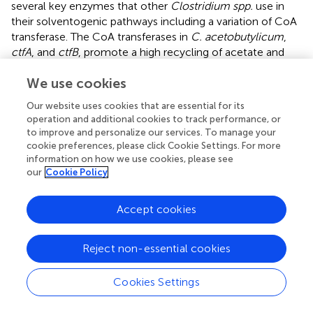
several key enzymes that other
Clostridium spp.
use in
their solventogenic pathways including a variation of CoA
transferase. The CoA transferases in
C. acetobutylicum
,
ctfA
, and
ctfB
, promote a high recycling of acetate and
butyrate back into acetyl-/butyryl-CoA, which allows for
We use cookies
carbon flux to other products. Giving
C. tyrobutyricum
access to acetate and butyrate re-assimilation via the
Our website uses cookies that are essential for its
overexpression of the
ctfAB
genes increased the butanol
operation and additional cookies to track performance, or
titer by 21–31% and butanol yield and productivity by
to improve and personalize our services. To manage your
100% with the strain’s efficiency likely curtailed both by
cookie preferences, please click Cookie Settings. For more
butanol toxicity and insufficient supply of requisite NADH
information on how we use cookies, please see
our
Cookie Policy
for the pathway to stay active (
). Since reducing agent
availability limits the production of biobutanol, a study
demonstrated that it was possible to rebalance the redox
Accept cookies
by introducing an NADH pathway via the heterologous
fdh
gene from
Moorella thermoacetica
ATCC 39073. The
Reject non-essential cookies
result was an increase in butanol titer by 2.15 fold in serum
vials and 2.72-fold in bioreactors (
;
). While
C.
Cookies Settings
tyrobutyricum
may lack solventogenic CoA transferases,
its native butyrate:acetate CoA transferase,
cat1
, is