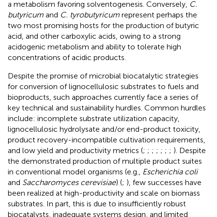
a metabolism favoring solventogenesis. Conversely,
C.
butyricum
and
C. tyrobutyricum
represent perhaps the
two most promising hosts for the production of butyric
acid, and other carboxylic acids, owing to a strong
acidogenic metabolism and ability to tolerate high
concentrations of acidic products.
Despite the promise of microbial biocatalytic strategies
for conversion of lignocellulosic substrates to fuels and
bioproducts, such approaches currently face a series of
key technical and sustainability hurdles. Common hurdles
include: incomplete substrate utilization capacity,
lignocellulosic hydrolysate and/or end-product toxicity,
product recovery-incompatible cultivation requirements,
and low yield and productivity metrics (
;
;
;
;
;
;
;
). Despite
the demonstrated production of multiple product suites
in conventional model organisms (e.g.,
Escherichia coli
and
Saccharomyces cerevisiae
) (
;
), few successes have
been realized at high-productivity and scale on biomass
substrates. In part, this is due to insufficiently robust
biocatalysts, inadequate systems design, and limited