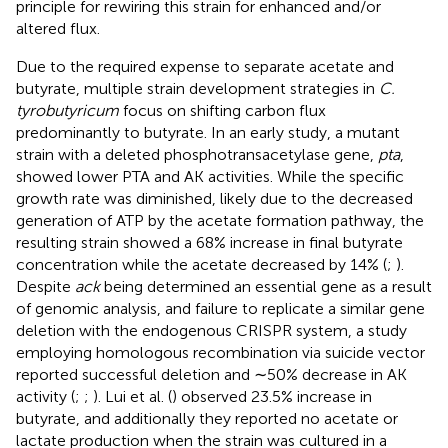
principle for rewiring this strain for enhanced and/or
altered flux.
Due to the required expense to separate acetate and
butyrate, multiple strain development strategies in
C.
tyrobutyricum
focus on shifting carbon flux
predominantly to butyrate. In an early study, a mutant
strain with a deleted phosphotransacetylase gene,
pta
,
showed lower PTA and AK activities. While the specific
growth rate was diminished, likely due to the decreased
generation of ATP by the acetate formation pathway, the
resulting strain showed a 68% increase in final butyrate
concentration while the acetate decreased by 14% (
;
).
Despite
ack
being determined an essential gene as a result
of genomic analysis, and failure to replicate a similar gene
deletion with the endogenous CRISPR system, a study
employing homologous recombination via suicide vector
reported successful deletion and ∼50% decrease in AK
activity (
;
;
). Lui et al. (
) observed 23.5% increase in
butyrate, and additionally they reported no acetate or
lactate production when the strain was cultured in a