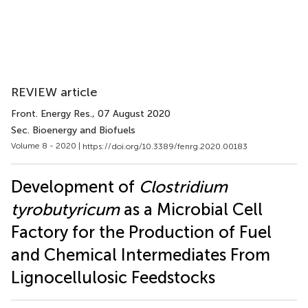
REVIEW article
Front. Energy Res.
, 07 August 2020
Sec. Bioenergy and Biofuels
Volume 8 - 2020 |
https://doi.org/10.3389/fenrg.2020.00183
Development of
Clostridium
tyrobutyricum
as a Microbial Cell
Factory for the Production of Fuel
and Chemical Intermediates From
Lignocellulosic Feedstocks