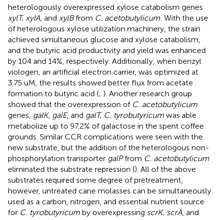
heterologously overexpressed xylose catabolism genes
xylT, xylA
, and
xylB
from
C. acetobutylicum.
With the use
of heterologous xylose utilization machinery, the strain
achieved simultaneous glucose and xylose catabolism,
and the butyric acid productivity and yield was enhanced
by 104 and 14%, respectively. Additionally, when benzyl
viologen, an artificial electron carrier, was optimized at
3.75 uM, the results showed better flux from acetate
formation to butyric acid (
;
). Another research group
showed that the overexpression of
C. acetobutylicum
genes,
galK, galE
, and
galT, C. tyrobutyricum
was able
metabolize up to 97.2% of galactose in the spent coffee
grounds. Similar CCR complications were seen with the
new substrate, but the addition of the heterologous non-
phosphorylation transporter
galP
from
C. acetobutylicum
eliminated the substrate repression (
). All of the above
substrates required some degree of pretreatment,
however, untreated cane molasses can be simultaneously
used as a carbon, nitrogen, and essential nutrient source
for
C. tyrobutyricum
by overexpressing
scrK, scrA
, and