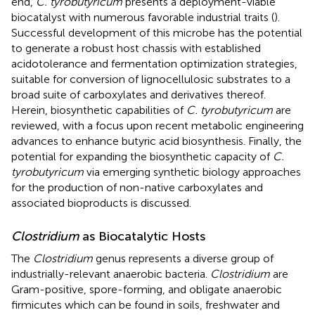
end,
C. tyrobutyricum
presents a deployment-viable
biocatalyst with numerous favorable industrial traits (
).
Successful development of this microbe has the potential
to generate a robust host chassis with established
acidotolerance and fermentation optimization strategies,
suitable for conversion of lignocellulosic substrates to a
broad suite of carboxylates and derivatives thereof.
Herein, biosynthetic capabilities of
C. tyrobutyricum
are
reviewed, with a focus upon recent metabolic engineering
advances to enhance butyric acid biosynthesis. Finally, the
potential for expanding the biosynthetic capacity of
C.
tyrobutyricum
via emerging synthetic biology approaches
for the production of non-native carboxylates and
associated bioproducts is discussed.
Clostridium
as Biocatalytic Hosts
The
Clostridium
genus represents a diverse group of
industrially-relevant anaerobic bacteria.
Clostridium
are
Gram-positive, spore-forming, and obligate anaerobic
firmicutes which can be found in soils, freshwater and