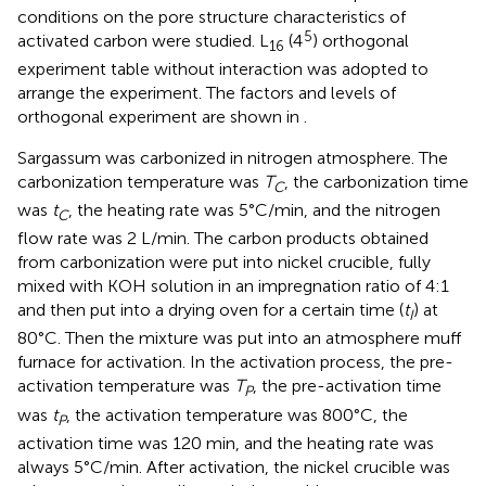
conditions on the pore structure characteristics of
5
activated carbon were studied. L
(4
) orthogonal
16
experiment table without interaction was adopted to
arrange the experiment. The factors and levels of
orthogonal experiment are shown in
.
Sargassum was carbonized in nitrogen atmosphere. The
carbonization temperature was
T
, the carbonization time
C
was
t
, the heating rate was 5°C/min, and the nitrogen
C
flow rate was 2 L/min. The carbon products obtained
from carbonization were put into nickel crucible, fully
mixed with KOH solution in an impregnation ratio of 4:1
and then put into a drying oven for a certain time (
t
) at
I
80°C. Then the mixture was put into an atmosphere muff
furnace for activation. In the activation process, the pre-
activation temperature was
T
, the pre-activation time
P
was
t
, the activation temperature was 800°C, the
P
activation time was 120 min, and the heating rate was
always 5°C/min. After activation, the nickel crucible was