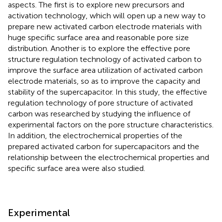
aspects. The first is to explore new precursors and
activation technology, which will open up a new way to
prepare new activated carbon electrode materials with
huge specific surface area and reasonable pore size
distribution. Another is to explore the effective pore
structure regulation technology of activated carbon to
improve the surface area utilization of activated carbon
electrode materials, so as to improve the capacity and
stability of the supercapacitor. In this study, the effective
regulation technology of pore structure of activated
carbon was researched by studying the influence of
experimental factors on the pore structure characteristics.
In addition, the electrochemical properties of the
prepared activated carbon for supercapacitors and the
relationship between the electrochemical properties and
specific surface area were also studied.
Experimental