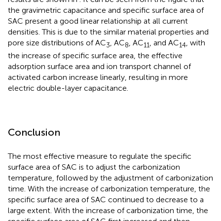
the gravimetric capacitance and specific surface area of
SAC present a good linear relationship at all current
densities. This is due to the similar material properties and
pore size distributions of AC
, AC
, AC
, and AC
, with
3
8
11
14
the increase of specific surface area, the effective
adsorption surface area and ion transport channel of
activated carbon increase linearly, resulting in more
electric double-layer capacitance.
Conclusion
The most effective measure to regulate the specific
surface area of SAC is to adjust the carbonization
temperature, followed by the adjustment of carbonization
time. With the increase of carbonization temperature, the
specific surface area of SAC continued to decrease to a
large extent. With the increase of carbonization time, the