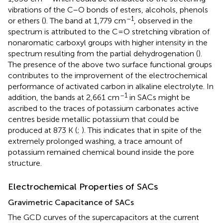
vibrations of the C–O bonds of esters, alcohols, phenols
–1
or ethers (
). The band at 1,779 cm
, observed in the
spectrum is attributed to the C=O stretching vibration of
nonaromatic carboxyl groups with higher intensity in the
spectrum resulting from the partial dehydrogenation (
).
The presence of the above two surface functional groups
contributes to the improvement of the electrochemical
performance of activated carbon in alkaline electrolyte. In
–1
addition, the bands at 2,661 cm
in SACs might be
ascribed to the traces of potassium carbonates active
centres beside metallic potassium that could be
produced at 873 K (
;
). This indicates that in spite of the
extremely prolonged washing, a trace amount of
potassium remained chemical bound inside the pore
structure.
Electrochemical Properties of SACs
Gravimetric Capacitance of SACs
The GCD curves of the supercapacitors at the current