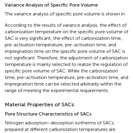
Variance Analysis of Specific Pore Volume
The variance analysis of specific pore volume is shown in
.
According to the results of variance analysis, the effect of
carbonization temperature on the specific pore volume of
SAC is very significant, the effect of carbonization time,
pre-activation temperature, pre-activation time, and
impregnation time on the specific pore volume of SAC is
not significant. Therefore, the adjustment of carbonization
temperature is mainly selected to realize the regulation of
specific pore volume of SAC. While the carbonization
time, pre-activation temperature, pre-activation time, and
impregnation time can be selected arbitrarily within the
range of meeting the experimental requirements.
Material Properties of SACs
Pore Structure Characteristics of SACs
Nitrogen adsorption–desorption isotherms of SACs
prepared at different carbonization temperatures are