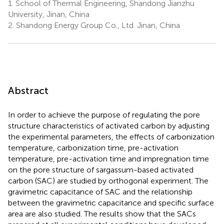
1.
School of Thermal Engineering, Shandong Jianzhu
University, Jinan, China
2.
Shandong Energy Group Co., Ltd. Jinan, China
Abstract
In order to achieve the purpose of regulating the pore
structure characteristics of activated carbon by adjusting
the experimental parameters, the effects of carbonization
temperature, carbonization time, pre-activation
temperature, pre-activation time and impregnation time
on the pore structure of sargassum-based activated
carbon (SAC) are studied by orthogonal experiment. The
gravimetric capacitance of SAC and the relationship
between the gravimetric capacitance and specific surface
area are also studied. The results show that the SACs