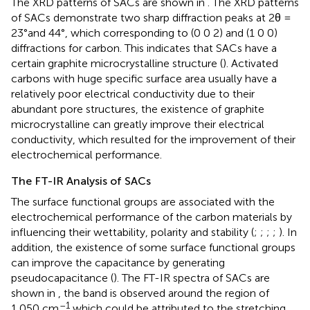
The XRD patterns of SACs are shown in
. The XRD patterns
of SACs demonstrate two sharp diffraction peaks at 2θ =
23°and 44°, which corresponding to (0 0 2) and (1 0 0)
diffractions for carbon. This indicates that SACs have a
certain graphite microcrystalline structure (
). Activated
carbons with huge specific surface area usually have a
relatively poor electrical conductivity due to their
abundant pore structures, the existence of graphite
microcrystalline can greatly improve their electrical
conductivity, which resulted for the improvement of their
electrochemical performance.
The FT-IR Analysis of SACs
The surface functional groups are associated with the
electrochemical performance of the carbon materials by
influencing their wettability, polarity and stability (
;
;
;
;
). In
addition, the existence of some surface functional groups
can improve the capacitance by generating
pseudocapacitance (
). The FT-IR spectra of SACs are
shown in
, the band is observed around the region of
–1
1,050 cm
which could be attributed to the stretching