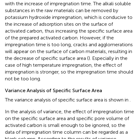
with the increase of impregnation time. The alkali soluble
substances in the raw materials can be removed by
potassium hydroxide impregnation, which is conducive to
the increase of adsorption sites on the surface of
activated carbon, thus increasing the specific surface area
of the prepared activated carbon. However, if the
impregnation time is too long, cracks and agglomerations
will appear on the surface of carbon materials, resulting in
the decrease of specific surface area (
). Especially in the
case of high temperature impregnation, the effect of
impregnation is stronger, so the impregnation time should
not be too long.
Variance Analysis of Specific Surface Area
The variance analysis of specific surface area is shown in
.
In the analysis of variance, the effect of impregnation time
on the specific surface area and specific pore volume of
activated carbon is small enough to be ignored, so the
data of impregnation time column can be regarded as a
blank column. According to the results of variance