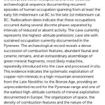
archaeological sequence documenting recurrent
episodes of human occupation spanning from at least the
early 5th millennium cal BC to the late 1st millennium cal
BC. Radiocarbon dates indicate that these occupations
occurred during several discrete phases separated by
intervals of reduced or absent activity. The cave currently
represents the highest-altitude prehistoric cave site with
sustained occupation currently documented in the
Pyrenees. The archaeological record reveals a dense
succession of combustion features, abundant faunal and
ceramic remains, and an extraordinary assemblage of
green mineral fragments, most likely malachite,
repeatedly introduced into the cave and processed
in situ
.
This evidence indicates the systematic exploitation of
copper-rich minerals in a high-mountain environment
from the Late Neolithic to the Bronze Age, providing an
unprecedented record for the Pyrenean range and one of
the earliest high-altitude contexts of mineral exploitation
documented in Europe. The organization of space, the
density of combustion features and the nature of the