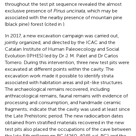
throughout the test pit sequence revealed the almost
exclusive presence of
Pinus uncinata
, which may be
associated with the nearby presence of mountain pine
(black pine) forest (cited in
).
In 2017, a new excavation campaign was carried out,
jointly organized, and directed by the ICAC and the
Catalan Institute of Human Paleoecology and Social
Evolution (IPHES) led by Dr J. M. Palet and Dr Carlos
Tornero. During this intervention, three new test pits were
excavated at different points within the cavity. The
excavation work made it possible to identify strata
associated with habitation areas and pit-like structures.
The archaeological remains recovered, including
anthracological remains, faunal remains with evidence of
processing and consumption, and handmade ceramic
fragments; indicate that the cavity was used at least since
the Late Prehistoric period. The new radiocarbon dates
obtained from stratified materials recovered in the new
test pits also placed the occupations of the cave between
the late 5th millennium BC (4260-4045 cal. BC) and the