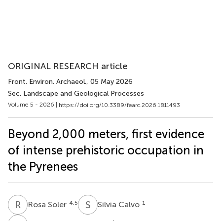
ORIGINAL RESEARCH article
Front. Environ. Archaeol.
, 05 May 2026
Sec. Landscape and Geological Processes
Volume 5 - 2026 |
https://doi.org/10.3389/fearc.2026.1811493
Beyond 2,000 meters, first evidence
of intense prehistoric occupation in
the Pyrenees
R
S
S
C
4,5
1
Rosa Soler
Silvia Calvo