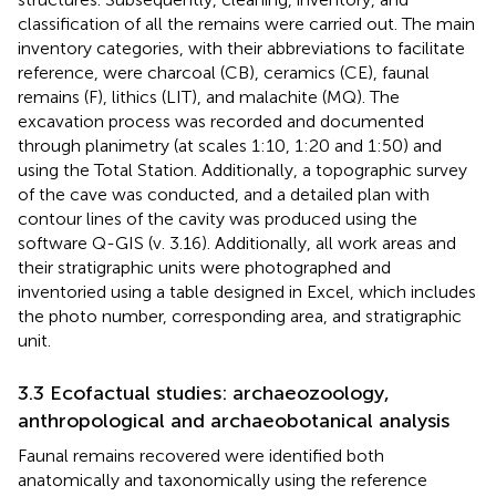
classification of all the remains were carried out. The main
inventory categories, with their abbreviations to facilitate
reference, were charcoal (CB), ceramics (CE), faunal
remains (F), lithics (LIT), and malachite (MQ). The
excavation process was recorded and documented
through planimetry (at scales 1:10, 1:20 and 1:50) and
using the Total Station. Additionally, a topographic survey
of the cave was conducted, and a detailed plan with
contour lines of the cavity was produced using the
software Q-GIS (v. 3.16). Additionally, all work areas and
their stratigraphic units were photographed and
inventoried using a table designed in Excel, which includes
the photo number, corresponding area, and stratigraphic
unit.
3.3 Ecofactual studies: archaeozoology,
anthropological and archaeobotanical analysis
Faunal remains recovered were identified both
anatomically and taxonomically using the reference