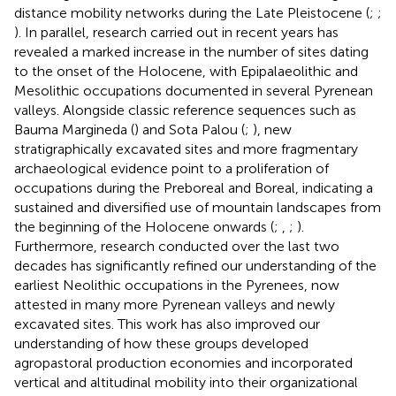
distance mobility networks during the Late Pleistocene (
;
;
). In parallel, research carried out in recent years has
revealed a marked increase in the number of sites dating
to the onset of the Holocene, with Epipalaeolithic and
Mesolithic occupations documented in several Pyrenean
valleys. Alongside classic reference sequences such as
Bauma Margineda (
) and Sota Palou (
;
), new
stratigraphically excavated sites and more fragmentary
archaeological evidence point to a proliferation of
occupations during the Preboreal and Boreal, indicating a
sustained and diversified use of mountain landscapes from
the beginning of the Holocene onwards (
;
,
;
).
Furthermore, research conducted over the last two
decades has significantly refined our understanding of the
earliest Neolithic occupations in the Pyrenees, now
attested in many more Pyrenean valleys and newly
excavated sites. This work has also improved our
understanding of how these groups developed
agropastoral production economies and incorporated
vertical and altitudinal mobility into their organizational