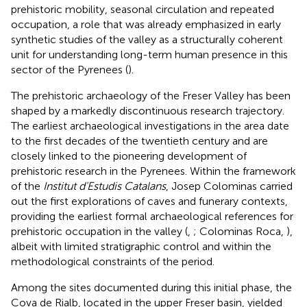
prehistoric mobility, seasonal circulation and repeated
occupation, a role that was already emphasized in early
synthetic studies of the valley as a structurally coherent
unit for understanding long-term human presence in this
sector of the Pyrenees (
).
The prehistoric archaeology of the Freser Valley has been
shaped by a markedly discontinuous research trajectory.
The earliest archaeological investigations in the area date
to the first decades of the twentieth century and are
closely linked to the pioneering development of
prehistoric research in the Pyrenees. Within the framework
of the
Institut d'Estudis Catalans
, Josep Colominas carried
out the first explorations of caves and funerary contexts,
providing the earliest formal archaeological references for
prehistoric occupation in the valley (
,
; Colominas Roca,
),
albeit with limited stratigraphic control and within the
methodological constraints of the period.
Among the sites documented during this initial phase, the
Cova de Rialb, located in the upper Freser basin, yielded