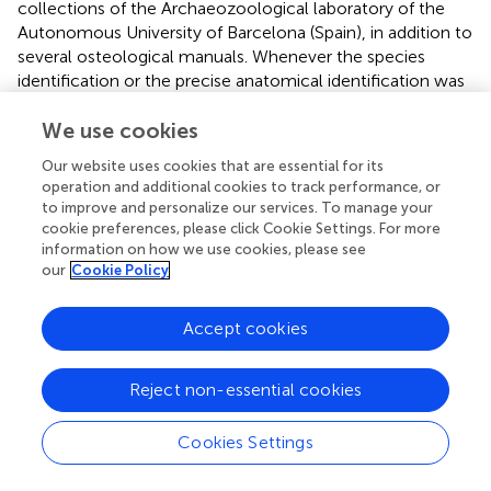
collections of the Archaeozoological laboratory of the
Autonomous University of Barcelona (Spain), in addition to
several osteological manuals. Whenever the species
identification or the precise anatomical identification was
not possible due to the fragmentation of the assemblage,
the remains were classified according to size categories
We use cookies
(large, medium, and small-sized species). Classification of
Our website uses cookies that are essential for its
the remains by size was based on the cortical thickness
operation and additional cookies to track performance, or
and the overall dimensions of the bone fragment. The
to improve and personalize our services. To manage your
quantification of the assemblages was based on the
cookie preferences, please click Cookie Settings. For more
Number of Identified Specimens (NISP) and the Minimum
information on how we use cookies, please see
our
Cookie Policy
Number of Individuals (MNI) when needed. The latter was
calculated considering the estimated age, anatomical
representation, and laterality. The estimation of age at
Accept cookies
death was based on epiphyseal fusion of long bones
according to the methodologies proposed by (
) and on
Reject non-essential cookies
observations of tooth eruption and wear stages following
(
) and (
). The taphonomic analysis was performed using a
USB digital microscope (40x-1000x magnification). A few
Cookies Settings
human remains were also recovered during the
excavation procedures. They were identified based on (
),