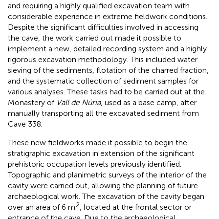
and requiring a highly qualified excavation team with
considerable experience in extreme fieldwork conditions.
Despite the significant difficulties involved in accessing
the cave, the work carried out made it possible to
implement a new, detailed recording system and a highly
rigorous excavation methodology. This included water
sieving of the sediments, flotation of the charred fraction,
and the systematic collection of sediment samples for
various analyses. These tasks had to be carried out at the
Monastery of
Vall de Núria
, used as a base camp, after
manually transporting all the excavated sediment from
Cave 338.
These new fieldworks made it possible to begin the
stratigraphic excavation in extension of the significant
prehistoric occupation levels previously identified.
Topographic and planimetric surveys of the interior of the
cavity were carried out, allowing the planning of future
archaeological work. The excavation of the cavity began
2
over an area of 6 m
, located at the frontal sector or
entrance of the cave. Due to the archaeological