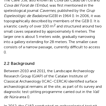
The Cave 338, also known as
Cova del Catau de l'Os
and
Cova del Forat de l'Embut
, was first mentioned in the
speleological journal
Cavernes
, published by the
Grup
Espeleològic de Badalona
(GEB) in 1964 (
). In 2006, it was
topographically described by members of the GEB (
). It is
2
a karstic cavity of over 100 m
and structured around two
small caves separated by approximately 6 meters. The
larger one is about 5 meters wide, gradually narrowing
into a gallery extending for 28 meters. The smaller cave
consists of a narrow passage, currently difficult to access
(
).
2.2 Background
Between 2010 and 2011, the Landscape Archaeology
Research Group (GIAP) of the Catalan Institute of
Classical Archaeology (ICAC-CERCA) identified surface
archaeological remains at the site, as part of its survey and
diagnostic test-pitting programme carried out in the
Vall
de Núria
area (
).
In 2012, the GIAP conducted an archaeological test pit