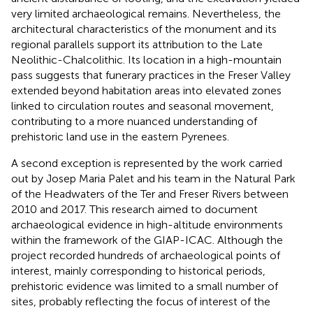
very limited archaeological remains. Nevertheless, the
architectural characteristics of the monument and its
regional parallels support its attribution to the Late
Neolithic-Chalcolithic. Its location in a high-mountain
pass suggests that funerary practices in the Freser Valley
extended beyond habitation areas into elevated zones
linked to circulation routes and seasonal movement,
contributing to a more nuanced understanding of
prehistoric land use in the eastern Pyrenees.
A second exception is represented by the work carried
out by Josep Maria Palet and his team in the Natural Park
of the Headwaters of the Ter and Freser Rivers between
2010 and 2017. This research aimed to document
archaeological evidence in high-altitude environments
within the framework of the GIAP-ICAC. Although the
project recorded hundreds of archaeological points of
interest, mainly corresponding to historical periods,
prehistoric evidence was limited to a small number of
sites, probably reflecting the focus of interest of the