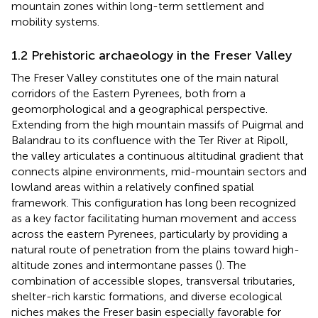
mountain zones within long-term settlement and
mobility systems.
1.2 Prehistoric archaeology in the Freser Valley
The Freser Valley constitutes one of the main natural
corridors of the Eastern Pyrenees, both from a
geomorphological and a geographical perspective.
Extending from the high mountain massifs of Puigmal and
Balandrau to its confluence with the Ter River at Ripoll,
the valley articulates a continuous altitudinal gradient that
connects alpine environments, mid-mountain sectors and
lowland areas within a relatively confined spatial
framework. This configuration has long been recognized
as a key factor facilitating human movement and access
across the eastern Pyrenees, particularly by providing a
natural route of penetration from the plains toward high-
altitude zones and intermontane passes (
). The
combination of accessible slopes, transversal tributaries,
shelter-rich karstic formations, and diverse ecological
niches makes the Freser basin especially favorable for