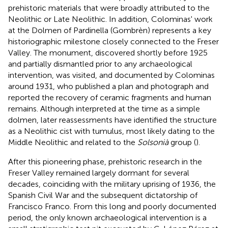
prehistoric materials that were broadly attributed to the
Neolithic or Late Neolithic. In addition, Colominas' work
at the Dolmen of Pardinella (Gombrèn) represents a key
historiographic milestone closely connected to the Freser
Valley. The monument, discovered shortly before 1925
and partially dismantled prior to any archaeological
intervention, was visited, and documented by Colominas
around 1931, who published a plan and photograph and
reported the recovery of ceramic fragments and human
remains. Although interpreted at the time as a simple
dolmen, later reassessments have identified the structure
as a Neolithic cist with tumulus, most likely dating to the
Middle Neolithic and related to the
Solsonià
group (
).
After this pioneering phase, prehistoric research in the
Freser Valley remained largely dormant for several
decades, coinciding with the military uprising of 1936, the
Spanish Civil War and the subsequent dictatorship of
Francisco Franco. From this long and poorly documented
period, the only known archaeological intervention is a