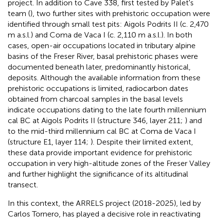
project. In addition to Cave 338, first tested by Palet's
team (
), two further sites with prehistoric occupation were
identified through small test pits: Aigols Podrits II (c. 2,470
m a.s.l.) and Coma de Vaca I (c. 2,110 m a.s.l.). In both
cases, open-air occupations located in tributary alpine
basins of the Freser River, basal prehistoric phases were
documented beneath later, predominantly historical,
deposits. Although the available information from these
prehistoric occupations is limited, radiocarbon dates
obtained from charcoal samples in the basal levels
indicate occupations dating to the late fourth millennium
cal BC at Aigols Podrits II (structure 346, layer 211;
) and
to the mid-third millennium cal BC at Coma de Vaca I
(structure E1, layer 114;
). Despite their limited extent,
these data provide important evidence for prehistoric
occupation in very high-altitude zones of the Freser Valley
and further highlight the significance of its altitudinal
transect.
In this context, the ARRELS project (2018-2025), led by
Carlos Tornero, has played a decisive role in reactivating