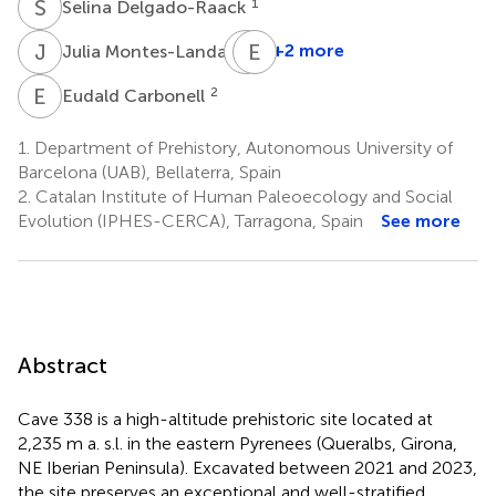
S
D
1
Selina Delgado-Raack
J
M
L
E
P
S
6
+2 more
Julia Montes-Landa
Llorenç
Picornell-
E
C
2
Eudald Carbonell
Gelabert
7
1.
Department of Prehistory, Autonomous University of
Barcelona (UAB), Bellaterra, Spain
2.
Catalan Institute of Human Paleoecology and Social
Evolution (IPHES-CERCA), Tarragona, Spain
See more
Abstract
Cave 338 is a high-altitude prehistoric site located at
2,235 m a. s.l. in the eastern Pyrenees (Queralbs, Girona,
NE Iberian Peninsula). Excavated between 2021 and 2023,
the site preserves an exceptional and well-stratified