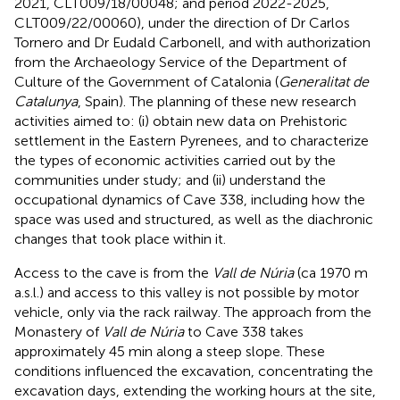
2021, CLT009/18/00048; and period 2022-2025,
CLT009/22/00060), under the direction of Dr Carlos
Tornero and Dr Eudald Carbonell, and with authorization
from the Archaeology Service of the Department of
Culture of the Government of Catalonia (
Generalitat de
Catalunya
, Spain). The planning of these new research
activities aimed to: (i) obtain new data on Prehistoric
settlement in the Eastern Pyrenees, and to characterize
the types of economic activities carried out by the
communities under study; and (ii) understand the
occupational dynamics of Cave 338, including how the
space was used and structured, as well as the diachronic
changes that took place within it.
Access to the cave is from the
Vall de Núria
(ca 1970 m
a.s.l.) and access to this valley is not possible by motor
vehicle, only via the rack railway. The approach from the
Monastery of
Vall de Núria
to Cave 338 takes
approximately 45 min along a steep slope. These
conditions influenced the excavation, concentrating the
excavation days, extending the working hours at the site,