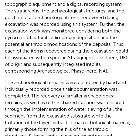
topographic equipment and a digital recording system.
The stratigraphy, the archaeological structures, and the
position of all archaeological items recovered during
excavation was recorded using this system. Further, the
excavation work was monitored considering both the
dynamics of natural sedimentary deposition and the
potential anthropic modifications of the deposits. Thus,
each of the items recovered during the excavation could
be associated with a specific Stratigraphic Unit (here, UE)
of origin and subsequently integrated into its
corresponding Archaeological Phase (here, NA).
The archaeological remains were collected by hand and
individually recorded once their documentation was
completed. The recovery of smaller archaeological
remains, as well as of the charred fraction, was ensured
through the implementation of water sieving of all the
sediment from the excavated substrate while the
flotation of the layers richest in macro-botanical material,
primarily those forming the fills of the anthropic
structures. Subsequently, cleaning, inventory, and