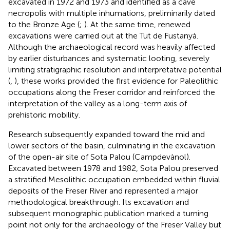
excavated in 1972 and 1973 and identified as a cave
necropolis with multiple inhumations, preliminarily dated
to the Bronze Age (
;
). At the same time, renewed
excavations were carried out at the Tut de Fustanyà.
Although the archaeological record was heavily affected
by earlier disturbances and systematic looting, severely
limiting stratigraphic resolution and interpretative potential
(
,
), these works provided the first evidence for Paleolithic
occupations along the Freser corridor and reinforced the
interpretation of the valley as a long-term axis of
prehistoric mobility.
Research subsequently expanded toward the mid and
lower sectors of the basin, culminating in the excavation
of the open-air site of Sota Palou (Campdevànol).
Excavated between 1978 and 1982, Sota Palou preserved
a stratified Mesolithic occupation embedded within fluvial
deposits of the Freser River and represented a major
methodological breakthrough. Its excavation and
subsequent monographic publication marked a turning
point not only for the archaeology of the Freser Valley but