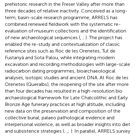
prehistoric research in the Freser Valley after more than
three decades of relative inactivity. Conceived as a long-
term, basin-scale research programme, ARRELS has
combined renewed fieldwork with the systematic re-
evaluation of museum collections and the identification
of new archaeological sequences (
,
;
). The project has
enabled the re-study and contextualization of classic
reference sites such as Roc de les Orenetes, Tut de
Fustanyà and Sota Palou, while integrating modern
excavation and recording methodologies with large-scale
radiocarbon dating programmes, bioarchaeological
analyses, isotopic studies and ancient DNA. At Roc de les
Orenetes (Queralbs), the reopening of the site after more
than four decades has resulted in a high-resolution bio
archaeological framework for Late Chalcolithic and Early
Bronze Age funerary practices at high altitude, including
new data on the preservation and composition of the
collective burial, palaeo pathological evidence and
interpersonal violence, as well as broader insights into diet
and subsistence strategies (
;
,
;
). In parallel, ARRELS survey