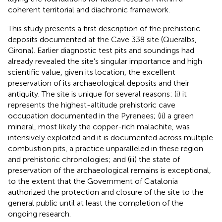
coherent territorial and diachronic framework.
This study presents a first description of the prehistoric
deposits documented at the Cave 338 site (Queralbs,
Girona). Earlier diagnostic test pits and soundings had
already revealed the site's singular importance and high
scientific value, given its location, the excellent
preservation of its archaeological deposits and their
antiquity. The site is unique for several reasons: (i) it
represents the highest-altitude prehistoric cave
occupation documented in the Pyrenees; (ii) a green
mineral, most likely the copper-rich malachite, was
intensively exploited and it is documented across multiple
combustion pits, a practice unparalleled in these region
and prehistoric chronologies; and (iii) the state of
preservation of the archaeological remains is exceptional,
to the extent that the Government of Catalonia
authorized the protection and closure of the site to the
general public until at least the completion of the
ongoing research.