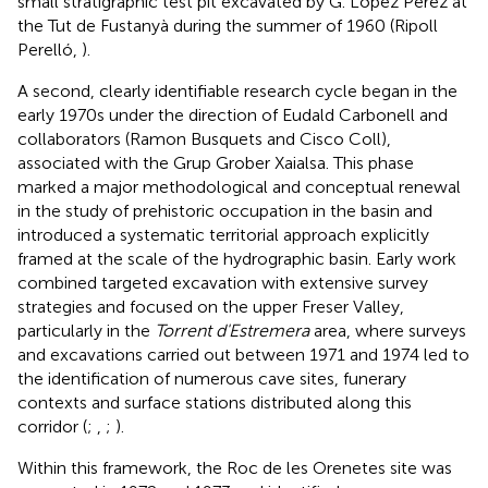
small stratigraphic test pit excavated by G. López Pérez at
the Tut de Fustanyà during the summer of 1960 (Ripoll
Perelló,
).
A second, clearly identifiable research cycle began in the
early 1970s under the direction of Eudald Carbonell and
collaborators (Ramon Busquets and Cisco Coll),
associated with the Grup Grober Xaialsa. This phase
marked a major methodological and conceptual renewal
in the study of prehistoric occupation in the basin and
introduced a systematic territorial approach explicitly
framed at the scale of the hydrographic basin. Early work
combined targeted excavation with extensive survey
strategies and focused on the upper Freser Valley,
particularly in the
Torrent d'Estremera
area, where surveys
and excavations carried out between 1971 and 1974 led to
the identification of numerous cave sites, funerary
contexts and surface stations distributed along this
corridor (
;
,
;
).
Within this framework, the Roc de les Orenetes site was