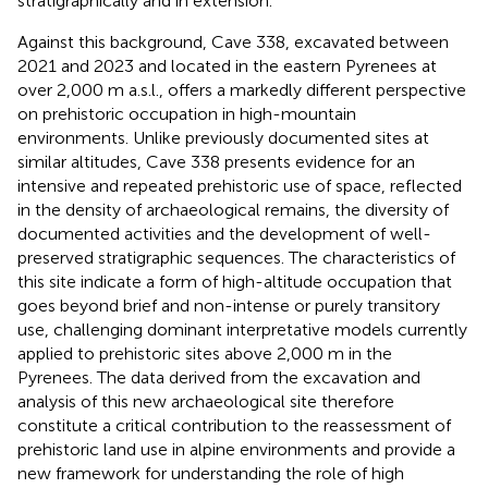
stratigraphically and in extension.
Against this background, Cave 338, excavated between
2021 and 2023 and located in the eastern Pyrenees at
over 2,000 m a.s.l., offers a markedly different perspective
on prehistoric occupation in high-mountain
environments. Unlike previously documented sites at
similar altitudes, Cave 338 presents evidence for an
intensive and repeated prehistoric use of space, reflected
in the density of archaeological remains, the diversity of
documented activities and the development of well-
preserved stratigraphic sequences. The characteristics of
this site indicate a form of high-altitude occupation that
goes beyond brief and non-intense or purely transitory
use, challenging dominant interpretative models currently
applied to prehistoric sites above 2,000 m in the
Pyrenees. The data derived from the excavation and
analysis of this new archaeological site therefore
constitute a critical contribution to the reassessment of
prehistoric land use in alpine environments and provide a
new framework for understanding the role of high