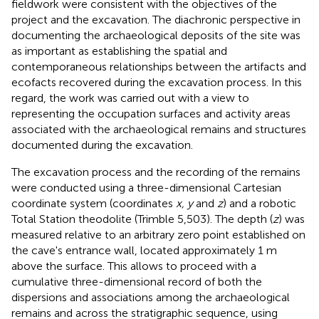
fieldwork were consistent with the objectives of the
project and the excavation. The diachronic perspective in
documenting the archaeological deposits of the site was
as important as establishing the spatial and
contemporaneous relationships between the artifacts and
ecofacts recovered during the excavation process. In this
regard, the work was carried out with a view to
representing the occupation surfaces and activity areas
associated with the archaeological remains and structures
documented during the excavation.
The excavation process and the recording of the remains
were conducted using a three-dimensional Cartesian
coordinate system (coordinates
x, y
and
z
) and a robotic
Total Station theodolite (Trimble 5,503). The depth (
z
) was
measured relative to an arbitrary zero point established on
the cave's entrance wall, located approximately 1 m
above the surface. This allows to proceed with a
cumulative three-dimensional record of both the
dispersions and associations among the archaeological
remains and across the stratigraphic sequence, using