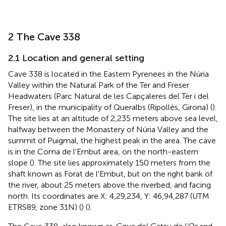
2 The Cave 338
2.1 Location and general setting
Cave 338 is located in the Eastern Pyrenees in the Núria
Valley within the Natural Park of the Ter and Freser
Headwaters (Parc Natural de les Capçaleres del Ter i del
Freser), in the municipality of Queralbs (Ripollès, Girona) (
).
The site lies at an altitude of 2,235 meters above sea level,
halfway between the Monastery of Núria Valley and the
summit of Puigmal, the highest peak in the area. The cave
is in the Coma de l'Embut area, on the north-eastern
slope (
). The site lies approximately 150 meters from the
shaft known as Forat de l'Embut, but on the right bank of
the river, about 25 meters above the riverbed, and facing
north. Its coordinates are X: 4,29,234, Y: 46,94,287 (UTM
ETRS89, zone 31N) (
) (
).