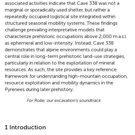
associated activities indicate that Cave 338 was not a
marginal or sporadically used shelter, but rather a
repeatedly occupied logistical site integrated within
structured seasonal mobility systems. These findings
challenge prevailing interpretative models that
characterize prehistoric occupations above 2,000 m.a.s.l.
as ephemeral and low-intensity. Instead, Cave 338
demonstrates that alpine environments could play a
central role in long-term prehistoric land-use strategies,
particularly in relation to the exploitation of mineral
resources. As such, the site provides a key reference
framework for understanding high-mountain occupation,
resource exploitation and mobility dynamics in the
Pyrenees during later prehistory.
For Robe, our excavation's soundtrack
1 Introduction