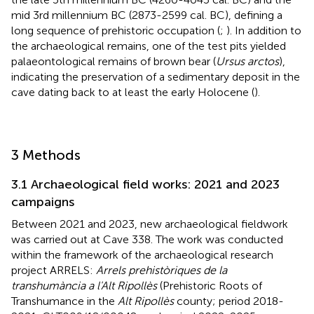
mid 3rd millennium BC (2873-2599 cal. BC), defining a
long sequence of prehistoric occupation (
;
). In addition to
the archaeological remains, one of the test pits yielded
palaeontological remains of brown bear (
Ursus arctos
),
indicating the preservation of a sedimentary deposit in the
cave dating back to at least the early Holocene (
).
3 Methods
3.1 Archaeological field works: 2021 and 2023
campaigns
Between 2021 and 2023, new archaeological fieldwork
was carried out at Cave 338. The work was conducted
within the framework of the archaeological research
project ARRELS:
Arrels prehistòriques de la
transhumància a l'Alt Ripollès
(Prehistoric Roots of
Transhumance in the
Alt Ripollès
county; period 2018-