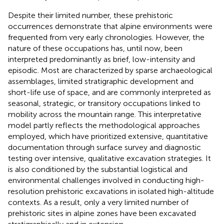
Despite their limited number, these prehistoric
occurrences demonstrate that alpine environments were
frequented from very early chronologies. However, the
nature of these occupations has, until now, been
interpreted predominantly as brief, low-intensity and
episodic. Most are characterized by sparse archaeological
assemblages, limited stratigraphic development and
short-life use of space, and are commonly interpreted as
seasonal, strategic, or transitory occupations linked to
mobility across the mountain range. This interpretative
model partly reflects the methodological approaches
employed, which have prioritized extensive, quantitative
documentation through surface survey and diagnostic
testing over intensive, qualitative excavation strategies. It
is also conditioned by the substantial logistical and
environmental challenges involved in conducting high-
resolution prehistoric excavations in isolated high-altitude
contexts. As a result, only a very limited number of
prehistoric sites in alpine zones have been excavated