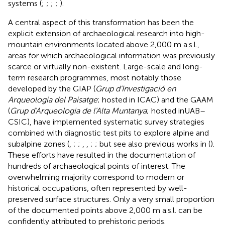
systems (
;
;
;
;
).
A central aspect of this transformation has been the
explicit extension of archaeological research into high-
mountain environments located above 2,000 m a.s.l.,
areas for which archaeological information was previously
scarce or virtually non-existent. Large-scale and long-
term research programmes, most notably those
developed by the GIAP (
Grup d'Investigació en
Arqueologia del Paisatge
; hosted in ICAC) and the GAAM
(
Grup d'Arqueologia de l'Alta Muntanya
; hosted inUAB–
CSIC), have implemented systematic survey strategies
combined with diagnostic test pits to explore alpine and
subalpine zones (
,
;
;
,
,
;
; but see also previous works in (
).
These efforts have resulted in the documentation of
hundreds of archaeological points of interest. The
overwhelming majority correspond to modern or
historical occupations, often represented by well-
preserved surface structures. Only a very small proportion
of the documented points above 2,000 m a.s.l. can be
confidently attributed to prehistoric periods.