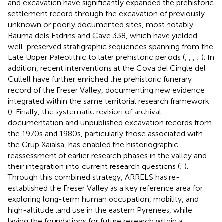
and excavation have significantly expanded the prehistoric
settlement record through the excavation of previously
unknown or poorly documented sites, most notably
Bauma dels Fadrins and Cave 338, which have yielded
well-preserved stratigraphic sequences spanning from the
Late Upper Paleolithic to later prehistoric periods (
,
,
,
;
). In
addition, recent interventions at the Cova del Cingle del
Cullell have further enriched the prehistoric funerary
record of the Freser Valley, documenting new evidence
integrated within the same territorial research framework
(
). Finally, the systematic revision of archival
documentation and unpublished excavation records from
the 1970s and 1980s, particularly those associated with
the Grup Xaialsa, has enabled the historiographic
reassessment of earlier research phases in the valley and
their integration into current research questions (
;
).
Through this combined strategy, ARRELS has re-
established the Freser Valley as a key reference area for
exploring long-term human occupation, mobility, and
high-altitude land use in the eastern Pyrenees, while
laying the foundations for future research within a