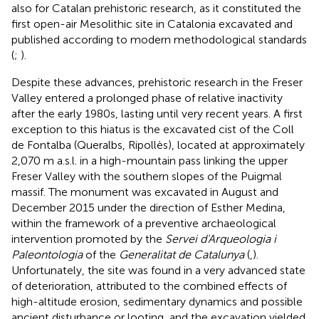
also for Catalan prehistoric research, as it constituted the
first open-air Mesolithic site in Catalonia excavated and
published according to modern methodological standards
(
;
).
Despite these advances, prehistoric research in the Freser
Valley entered a prolonged phase of relative inactivity
after the early 1980s, lasting until very recent years. A first
exception to this hiatus is the excavated cist of the Coll
de Fontalba (Queralbs, Ripollès), located at approximately
2,070 m a.s.l. in a high-mountain pass linking the upper
Freser Valley with the southern slopes of the Puigmal
massif. The monument was excavated in August and
December 2015 under the direction of Esther Medina,
within the framework of a preventive archaeological
intervention promoted by the
Servei d'Arqueologia i
Paleontologia
of the
Generalitat de Catalunya
(
,
).
Unfortunately, the site was found in a very advanced state
of deterioration, attributed to the combined effects of
high-altitude erosion, sedimentary dynamics and possible
ancient disturbance or looting, and the excavation yielded