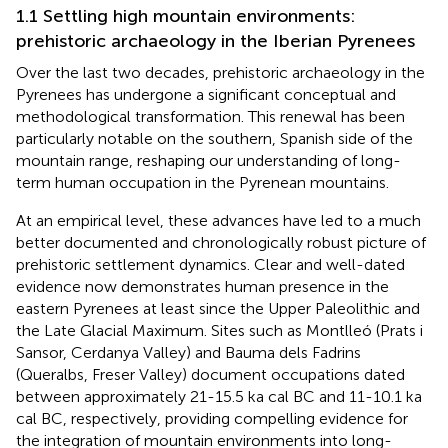
1.1 Settling high mountain environments:
prehistoric archaeology in the Iberian Pyrenees
Over the last two decades, prehistoric archaeology in the
Pyrenees has undergone a significant conceptual and
methodological transformation. This renewal has been
particularly notable on the southern, Spanish side of the
mountain range, reshaping our understanding of long-
term human occupation in the Pyrenean mountains.
At an empirical level, these advances have led to a much
better documented and chronologically robust picture of
prehistoric settlement dynamics. Clear and well-dated
evidence now demonstrates human presence in the
eastern Pyrenees at least since the Upper Paleolithic and
the Late Glacial Maximum. Sites such as Montlleó (Prats i
Sansor, Cerdanya Valley) and Bauma dels Fadrins
(Queralbs, Freser Valley) document occupations dated
between approximately 21-15.5 ka cal BC and 11-10.1 ka
cal BC, respectively, providing compelling evidence for
the integration of mountain environments into long-