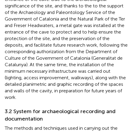
significance of the site, and thanks to the to the support
of the Archaeology and Paleontology Service of the
Government of Catalonia and the Natural Park of the Ter
and Freser Headwaters, a metal gate was installed at the
entrance of the cave to protect and to help ensure the
protection of the site, and the preservation of the
deposits, and facilitate future research work, following the
corresponding authorization from the Department of
Culture of the Government of Catalonia (Generalitat de
Catalunya). At the same time, the installation of the
minimum necessary infrastructure was carried out
(lighting, access improvement, walkways), along with the
detailed planimetric and graphic recording of the spaces
and walls of the cavity, in preparation for future years of
work.
3.2 System for archaeological recording and
documentation
The methods and techniques used in carrying out the