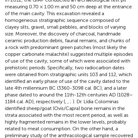
measuring 0.70 × 1.00 m and 50 cm deep at the entrance
of the main cavity. This excavation revealed a
homogeneous stratigraphic sequence composed of
clayey silts, gravel, small pebbles, and blocks of varying
size. Moreover, the discovery of charcoal, handmade
ceramic production debris, faunal remains, and chunks of
a rock with predominant green patches (most likely the
copper carbonate malachite) suggested multiple episodes
of use of the cavity, some of which were associated with
prehistoric periods. Specifically, two radiocarbon dates
were obtained from stratigraphic units 103 and 112, which
identified an early phase of use of the cavity dated to the
late 4th millennium BC (3360-3098 cal. BC), and a later
phase dated to around the 11th-12th centuries AD (1028–
1184 cal. AD), respectively (
,
,
;
). Dr. Lídia Colominas
identified sheep/goat (Ovis/Capra) bone remains in the
strata associated with the most recent period, as well as
highly fragmented remains in the lower levels, probably
related to meat consumption. On the other hand, a
preliminary study of the anthracological sample recovered