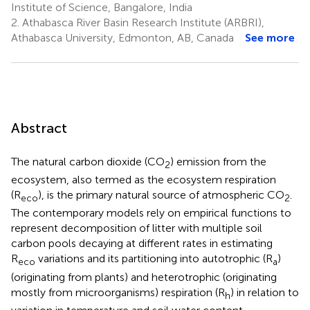
Institute of Science, Bangalore, India
2.
Athabasca River Basin Research Institute (ARBRI),
Athabasca University, Edmonton, AB, Canada
See more
Abstract
The natural carbon dioxide (CO
) emission from the
2
ecosystem, also termed as the ecosystem respiration
(R
), is the primary natural source of atmospheric CO
.
eco
2
The contemporary models rely on empirical functions to
represent decomposition of litter with multiple soil
carbon pools decaying at different rates in estimating
R
variations and its partitioning into autotrophic (R
)
eco
a
(originating from plants) and heterotrophic (originating
mostly from microorganisms) respiration (R
) in relation to
h