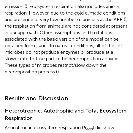
emission (
). Ecosystem respiration also includes animal
respiration. However, due to the cold climatic conditions
and presence of very low number of animals at the ARB (
),
the respiration from animals are not considered at present
in our approach. Other assumptions and limitations
associated with the basic version of the model can be
obtained from
;
and
. In natural conditions, all of the soil
microbes do not produce enzymes or produce at a
slower rate to take part in the decomposition activities.
These types of microbes restrict/slow down the
decomposition process (
).
Results and Discussion
Heterotrophic, Autotrophic and Total Ecosystem
Respiration
Annual mean ecosystem respiration (
R
) did show
eco