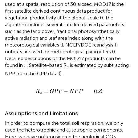
used at a spatial resolution of 30 arcsec. MOD17 is the
first satellite derived continuous data product for
vegetation productivity at the global-scale (
). The
algorithm includes several satellite derived parameters
such as the land cover, fractional photosynthetically
active radiation and leaf area index along with the
meteorological variables (
). NCEP/DOE reanalysis II
outputs are used for meteorological parameters (
).
Detailed descriptions of the MOD17 products can be
found in
;
. Satellite-based R
is estimated by subtracting
a
NPP from the GPP data (
).
R
a
=
G
P
P
−
N
P
P
=
−
(12)
R
G
P
P
N
P
P
a
Assumptions and Limitations
In order to compute the total soil respiration, we only
used the heterotrophic and autotrophic components.
Here, we have not considered the geological CO
2