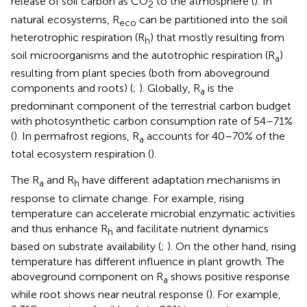
release of soil carbon as CO
to the atmosphere (
). In
2
natural ecosystems, R
can be partitioned into the soil
eco
heterotrophic respiration (R
) that mostly resulting from
h
soil microorganisms and the autotrophic respiration (R
)
a
resulting from plant species (both from aboveground
components and roots) (
;
). Globally, R
is the
a
predominant component of the terrestrial carbon budget
with photosynthetic carbon consumption rate of 54–71%
(
). In permafrost regions, R
accounts for 40–70% of the
a
total ecosystem respiration (
).
The R
and R
have different adaptation mechanisms in
a
h
response to climate change. For example, rising
temperature can accelerate microbial enzymatic activities
and thus enhance R
and facilitate nutrient dynamics
h
based on substrate availability (
;
). On the other hand, rising
temperature has different influence in plant growth. The
aboveground component on R
shows positive response
a
while root shows near neutral response (
). For example,