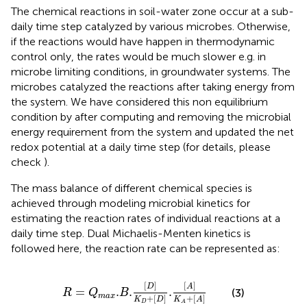
The chemical reactions in soil-water zone occur at a sub-
daily time step catalyzed by various microbes. Otherwise,
if the reactions would have happen in thermodynamic
control only, the rates would be much slower e.g. in
microbe limiting conditions, in groundwater systems. The
microbes catalyzed the reactions after taking energy from
the system. We have considered this non equilibrium
condition by after computing and removing the microbial
energy requirement from the system and updated the net
redox potential at a daily time step (for details, please
check
).
The mass balance of different chemical species is
achieved through modeling microbial kinetics for
estimating the reaction rates of individual reactions at a
daily time step. Dual Michaelis-Menten kinetics is
followed here, the reaction rate can be represented as:
R
=
Q
m
a
x
.
B
.
[
D
]
K
D
+
[
D
]
.
[
A
]
K
A
+
[
A
]
[
]
[
]
D
A
=
.
.
.
(3)
R
Q
B
m
a
x
+
[
]
+
[
]
K
D
K
A
D
A