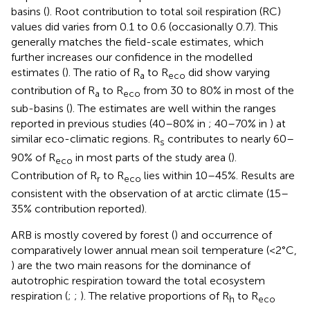
basins (
). Root contribution to total soil respiration (RC)
values did varies from 0.1 to 0.6 (occasionally 0.7). This
generally matches the field-scale estimates, which
further increases our confidence in the modelled
estimates (
). The ratio of R
to R
did show varying
a
eco
contribution of R
to R
from 30 to 80% in most of the
a
eco
sub-basins (
). The estimates are well within the ranges
reported in previous studies (40–80% in
; 40–70% in
) at
similar eco-climatic regions. R
contributes to nearly 60–
s
90% of R
in most parts of the study area (
).
eco
Contribution of R
to R
lies within 10–45%. Results are
r
eco
consistent with the observation of
at arctic climate (15–
35% contribution reported).
ARB is mostly covered by forest (
) and occurrence of
comparatively lower annual mean soil temperature (<2°C,
) are the two main reasons for the dominance of
autotrophic respiration toward the total ecosystem
respiration (
;
;
). The relative proportions of R
to R
h
eco