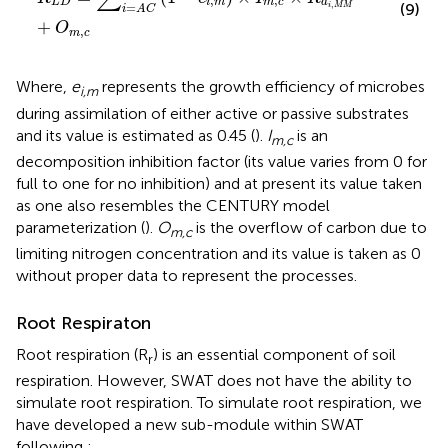
,
,
L
D
i
m
m
c
d
,
=
(9)
i
M
M
i
A
C
+
O
,
m
c
Where,
e
represents the growth efficiency of microbes
i,m
during assimilation of either active or passive substrates
and its value is estimated as 0.45 (
).
I
is an
m,c
decomposition inhibition factor (its value varies from 0 for
full to one for no inhibition) and at present its value taken
as one also resembles the CENTURY model
parameterization (
).
O
is the overflow of carbon due to
m,c
limiting nitrogen concentration and its value is taken as 0
without proper data to represent the processes.
Root Respiraton
Root respiration (R
) is an essential component of soil
r
respiration. However, SWAT does not have the ability to
simulate root respiration. To simulate root respiration, we
have developed a new sub-module within SWAT
following
: