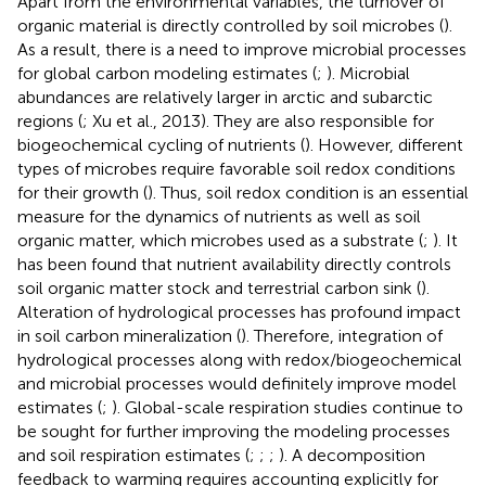
Apart from the environmental variables, the turnover of
organic material is directly controlled by soil microbes (
).
As a result, there is a need to improve microbial processes
for global carbon modeling estimates (
;
). Microbial
abundances are relatively larger in arctic and subarctic
regions (
; Xu et al., 2013). They are also responsible for
biogeochemical cycling of nutrients (
). However, different
types of microbes require favorable soil redox conditions
for their growth (
). Thus, soil redox condition is an essential
measure for the dynamics of nutrients as well as soil
organic matter, which microbes used as a substrate (
;
). It
has been found that nutrient availability directly controls
soil organic matter stock and terrestrial carbon sink (
).
Alteration of hydrological processes has profound impact
in soil carbon mineralization (
). Therefore, integration of
hydrological processes along with redox/biogeochemical
and microbial processes would definitely improve model
estimates (
;
). Global-scale respiration studies continue to
be sought for further improving the modeling processes
and soil respiration estimates (
;
;
;
). A decomposition
feedback to warming requires accounting explicitly for