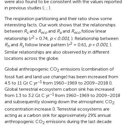
were also found to be consistent with the values reported
in previous studies (
;
;
).
The respiration partitioning and their ratio show some
interesting facts. Our work shows that the relationships
between
R
and
R
and
R
and
R
follow linear
s
eco
a
eco
2
relationship (
r
> 0.74,
p < 0.001
,
). Relationship between
2
R
and
R
follow linear pattern (
r
= 0.61,
p < 0.001
,
).
h
s
Similar relationships are also observed by
in different
locations across the globe.
Global anthropogenic CO
emissions (combination of
2
fossil fuel and land use change) has been increased from
−1
4.5 to 11 Gt C yr
from 1960–1969 to 2009–2018 (
).
Global terrestrial ecosystem carbon sink has increased
−1
from 1.3 to 3.2 Gt C yr
from 1960–1969 to 2009–2018
and subsequently slowing down the atmospheric CO
2
concentration increase (
). Terrestrial ecosystems are
acting as a carbon sink for approximately 29% annual
anthropogenic CO
emissions during the last decade
2