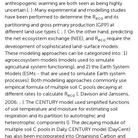
anthropogenic warming are both seen as being highly
uncertain (
;
). Many experimental and modelling studies
have been performed to determine the R
and its
eco
partitioning and gross primary production (GPP) at
different land use types (
;
;
). On the other hand, predicting
the net ecosystem exchange (NEE), and R
require the
eco
development of sophisticated land-surface models.
These modeling approaches can be categorized into: 1)
agroecosystem models (models used to simulate
agricultural system functioning), and 2) the Earth System
Models (ESMs - that are used to simulate Earth system
processes). Both modelling approaches commonly use
empirical formula of multiple soil C pools decaying at
different rates to calculate R
(
; Davison and Janssens,
eco
2006;
;
). The CENTURY model used simplified functions
of soil temperature and moisture for estimating soil
respiration and its partition to autotrophic and
heterotrophic components (
). The decaying module of
multiple soil C pools in Daily CENTURY model (DayCent)
has also been incorporated into Organising Carbon and