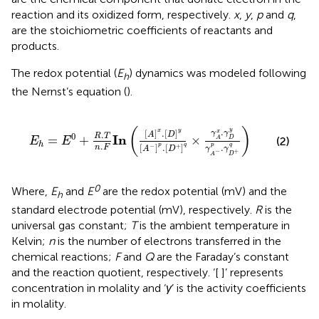
reaction and its oxidized form, respectively.
x
,
y
,
p
and
q
,
are the stoichiometric coefficients of reactants and
products.
The redox potential (
E
) dynamics was modeled following
h
the Nernst’s equation (
).
E
h
=
E
0
+
R
.
T
n
.
F
I
n
(
[
A
]
x
.
[
D
]
y
[
A
−
]
p
.
[
D
+
]
q
×
γ
A
x
.
γ
D
y
γ
A
(
)
y
.
x
y
[
]
.
[
]
x
γ
γ
.
A
D
0
R
T
I
n
=
+
×
D
(2)
A
E
E
h
.
p
q
p
q
[
]
.
[
]
.
−
+
n
F
A
D
γ
γ
−
+
A
D
0
Where,
E
and
E
are the redox potential (mV) and the
h
standard electrode potential (mV), respectively.
R
is the
universal gas constant;
T
is the ambient temperature in
Kelvin;
n
is the number of electrons transferred in the
chemical reactions;
F
and
Q
are the Faraday’s constant
and the reaction quotient, respectively. ‘[ ]’ represents
concentration in molality and ‘
γ
’ is the activity coefficients
in molality.