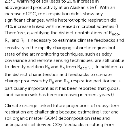
2.3°C warming of soil leads to 20% increase in
aboveground productivity at an Alaskan site (
). With an
increase of 2°C, root respiration didn’t show any
significant changes, while heterotrophic respiration did
21% increase linked with increased microbial activities (
).
Therefore, quantifying the distinct contributions of R
,
eco
R
, and R
is necessary to estimate climate feedbacks and
a
h
sensitivity in the rapidly changing subarctic regions but
state of the art monitoring techniques, such as eddy
covariance and remote sensing techniques, are still unable
to directly partition R
and R
from R
(
;
). In addition to
a
h
eco
the distinct characteristics and feedbacks to climate
change processes by R
and R
, respiration partitioning is
a
h
particularly important as it has been reported that global
land carbon sink has been increasing in recent years (
).
Climate change-linked future projections of ecosystem
respiration are challenging because estimating litter and
soil organic matter (SOM) decomposition rates and
anticipated soil derived CO
feedbacks resulting from
2