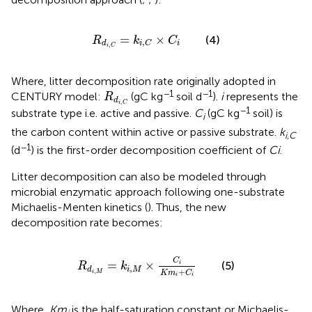
R
d
i
,
C
=
k
i
,
C
×
C
i
=
×
(4)
R
k
C
,
i
d
i
C
,
i
C
Where, litter decomposition rate originally adopted in
R
d
i
,
C
−1
−1
CENTURY model:
(gC kg
soil d
).
i
represents the
R
d
,
i
C
−1
substrate type i.e. active and passive.
C
(gC kg
soil) is
i
the carbon content within active or passive substrate.
k
i,C
−1
(d
) is the first-order decomposition coefficient of
Ci
.
Litter decomposition can also be modeled through
microbial enzymatic approach following one-substrate
Michaelis-Menten kinetics (
). Thus, the new
decomposition rate becomes:
R
d
i
,
M
=
k
i
,
M
×
C
i
K
m
i
+
C
i
C
=
×
(5)
i
R
k
,
i
M
d
+
,
K
m
C
i
M
i
i
Where,
Km
is the half-saturation constant or Michaelis-