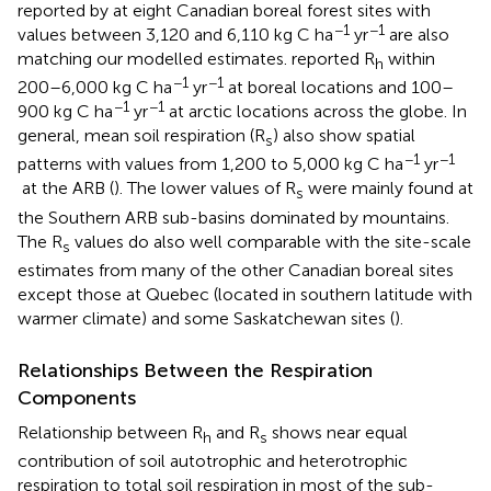
reported by
at eight Canadian boreal forest sites with
−1
−1
values between 3,120 and 6,110 kg C ha
yr
are also
matching our modelled estimates.
reported R
within
h
−1
−1
200–6,000 kg C ha
yr
at boreal locations and 100–
−1
−1
900 kg C ha
yr
at arctic locations across the globe. In
general, mean soil respiration (R
) also show spatial
s
−1
−1
patterns with values from 1,200 to 5,000 kg C ha
yr
at the ARB (
). The lower values of R
were mainly found at
s
the Southern ARB sub-basins dominated by mountains.
The R
values do also well comparable with the site-scale
s
estimates from many of the other Canadian boreal sites
except those at Quebec (located in southern latitude with
warmer climate) and some Saskatchewan sites (
).
Relationships Between the Respiration
Components
Relationship between R
and R
shows near equal
h
s
contribution of soil autotrophic and heterotrophic
respiration to total soil respiration in most of the sub-