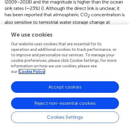
(2009–2018) and the magnitude is higher than the ocean
sink rates (∼23%) (
). Although the direct link is unclear, it
has been reported that atmospheric CO
concentration is
2
also sensitive to terrestrial water storage change at
global-scale with declining values associated with rapid
We use cookies
increase of CO
concentration (
).
2
Our website uses cookies that are essential for its
Modelled Estimates Comparison With Remote
operation and additional cookies to track performance, or
to improve and personalize our services. To manage your
Sensing Data
cookie preferences, please click Cookie Settings. For more
Satellite-based estimates of R
(
) show similar spatial
information on how we use cookies, please see
a
our
Cookie Policy
patterns on comparing with the modeled R
(
). Satellite-
a
−1
−1
based R
varies from 800 kg C ha
yr
to as high as
a
Accept cookies
−1
−1
3,943 kg C ha
yr
across the sub-basins of ARB. In
general, modeled R
is aligned with the satellite-based R
a
a
−1
−1
Reject non-essential cookies
in the mid-R
region (1,500–4,000 kg C ha
yr
;
). The
a
dissimilarity, in lower and higher R
ranges are result of
a
Cookies Settings
various well known issues with the satellite-based
approach. Several studies have reported erroneous