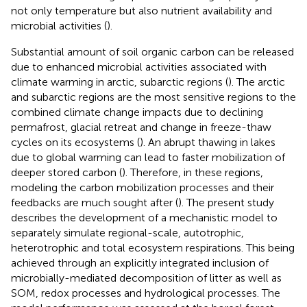
not only temperature but also nutrient availability and
microbial activities (
).
Substantial amount of soil organic carbon can be released
due to enhanced microbial activities associated with
climate warming in arctic, subarctic regions (
). The arctic
and subarctic regions are the most sensitive regions to the
combined climate change impacts due to declining
permafrost, glacial retreat and change in freeze-thaw
cycles on its ecosystems (
). An abrupt thawing in lakes
due to global warming can lead to faster mobilization of
deeper stored carbon (
). Therefore, in these regions,
modeling the carbon mobilization processes and their
feedbacks are much sought after (
). The present study
describes the development of a mechanistic model to
separately simulate regional-scale, autotrophic,
heterotrophic and total ecosystem respirations. This being
achieved through an explicitly integrated inclusion of
microbially-mediated decomposition of litter as well as
SOM, redox processes and hydrological processes. The