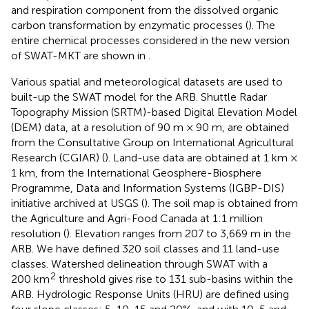
and respiration component from the dissolved organic
carbon transformation by enzymatic processes (
). The
entire chemical processes considered in the new version
of SWAT-MKT are shown in
.
Various spatial and meteorological datasets are used to
built-up the SWAT model for the ARB. Shuttle Radar
Topography Mission (SRTM)-based Digital Elevation Model
(DEM) data, at a resolution of 90 m × 90 m, are obtained
from the Consultative Group on International Agricultural
Research (CGIAR) (
). Land-use data are obtained at 1 km ×
1 km, from the International Geosphere-Biosphere
Programme, Data and Information Systems (IGBP-DIS)
initiative archived at USGS (
). The soil map is obtained from
the Agriculture and Agri-Food Canada at 1:1 million
resolution (
). Elevation ranges from 207 to 3,669 m in the
ARB. We have defined 320 soil classes and 11 land-use
classes. Watershed delineation through SWAT with a
2
200 km
threshold gives rise to 131 sub-basins within the
ARB. Hydrologic Response Units (HRU) are defined using