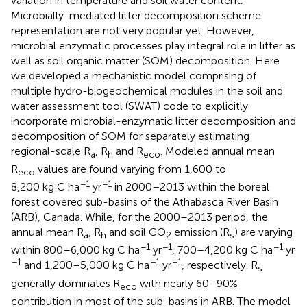
variation in temperature and soil water content.
Microbially-mediated litter decomposition scheme
representation are not very popular yet. However,
microbial enzymatic processes play integral role in litter as
well as soil organic matter (SOM) decomposition. Here
we developed a mechanistic model comprising of
multiple hydro-biogeochemical modules in the soil and
water assessment tool (SWAT) code to explicitly
incorporate microbial-enzymatic litter decomposition and
decomposition of SOM for separately estimating
regional-scale R
, R
and R
. Modeled annual mean
a
h
eco
R
values are found varying from 1,600 to
eco
−1
−1
8,200 kg C ha
yr
in 2000–2013 within the boreal
forest covered sub-basins of the Athabasca River Basin
(ARB), Canada. While, for the 2000–2013 period, the
annual mean R
, R
and soil CO
emission (R
) are varying
a
h
2
s
−1
−1
−1
within 800–6,000 kg C ha
yr
, 700–4,200 kg C ha
yr
−1
−1
−1
and 1,200–5,000 kg C ha
yr
, respectively. R
s
generally dominates R
with nearly 60–90%
eco
contribution in most of the sub-basins in ARB. The model