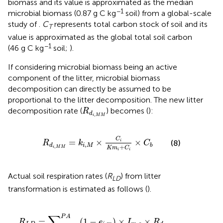
biomass and its value is approximated as the median
−1
microbial biomass (0.87 g C kg
soil) from a global-scale
study of
.
C
represents total carbon stock of soil and its
T
value is approximated as the global total soil carbon
−1
(46 g C kg
soil;
).
If considering microbial biomass being an active
component of the litter, microbial biomass
decomposition can directly be assumed to be
proportional to the litter decomposition. The new litter
R
d
i
,
M
M
decomposition rate (
) becomes (
):
R
d
,
i
M
M
R
d
i
,
M
M
=
k
i
,
M
×
C
i
K
m
i
+
C
i
×
C
b
C
=
×
×
(8)
i
R
k
C
,
i
M
d
b
+
,
K
m
C
i
M
M
i
i
Actual soil respiration rates (
R
) from litter
LD
transformation is estimated as follows (
).
R
L
D
=
∑
i
=
A
C
P
A
(
1
−
e
i
,
m
)
×
I
m
,
c
×
R
d
i
,
M
M
+
O
m
,
c
∑
P
A
=
(
1
−
)
×
×
R
e
I
R