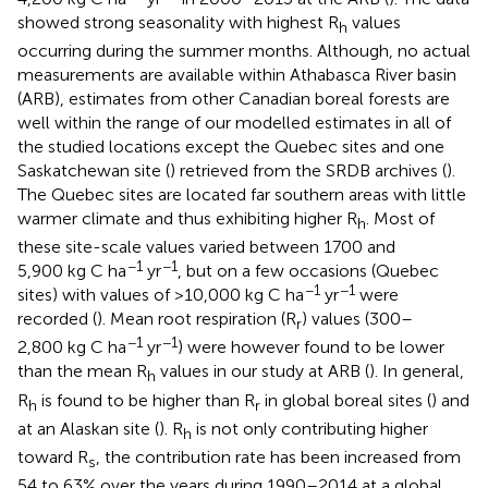
showed strong seasonality with highest R
values
h
occurring during the summer months. Although, no actual
measurements are available within Athabasca River basin
(ARB), estimates from other Canadian boreal forests are
well within the range of our modelled estimates in all of
the studied locations except the Quebec sites and one
Saskatchewan site (
) retrieved from the SRDB archives (
).
The Quebec sites are located far southern areas with little
warmer climate and thus exhibiting higher R
. Most of
h
these site-scale values varied between 1700 and
−1
−1
5,900 kg C ha
yr
, but on a few occasions (Quebec
−1
−1
sites) with values of >10,000 kg C ha
yr
were
recorded (
). Mean root respiration (R
) values (300–
r
−1
−1
2,800 kg C ha
yr
) were however found to be lower
than the mean R
values in our study at ARB (
). In general,
h
R
is found to be higher than R
in global boreal sites (
) and
h
r
at an Alaskan site (
). R
is not only contributing higher
h
toward R
, the contribution rate has been increased from
s
54 to 63% over the years during 1990–2014 at a global