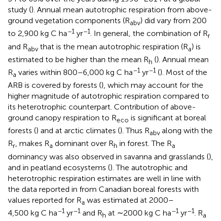
study (
). Annual mean autotrophic respiration from above-
ground vegetation components (R
) did vary from 200
abv
−1
−1
to 2,900 kg C ha
yr
. In general, the combination of R
r
and R
that is the mean autotrophic respiration (R
) is
abv
a
estimated to be higher than the mean R
(
). Annual mean
h
−1
−1
R
varies within 800–6,000 kg C ha
yr
(
). Most of the
a
ARB is covered by forests (
), which may account for the
higher magnitude of autotrophic respiration compared to
its heterotrophic counterpart. Contribution of above-
ground canopy respiration to R
is significant at boreal
eco
forests (
) and at arctic climates (
). Thus R
along with the
abv
R
, makes R
dominant over R
in forest. The R
r
a
h
a
dominancy was also observed in savanna and grasslands (
),
and in peatland ecosystems (
). The autotrophic and
heterotrophic respiration estimates are well in line with
the data reported in
from Canadian boreal forests with
values reported for R
was estimated at 2000–
a
−1
−1
−1
−1
4,500 kg C ha
yr
and R
at ∼2000 kg C ha
yr
. R
h
a