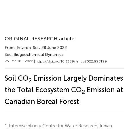
ORIGINAL RESEARCH article
Front. Environ. Sci.
, 28 June 2022
Sec. Biogeochemical Dynamics
Volume 10 - 2022 |
https://doi.org/10.3389/fenvs.2022.898199
Soil CO
Emission Largely Dominates
2
the Total Ecosystem CO
Emission at
2
Canadian Boreal Forest
1.
Interdisciplinery Centre for Water Research, Indian