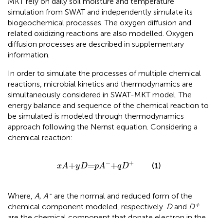
MKT rely on daily soil moisture and temperature
simulation from SWAT and independently simulate its
biogeochemical processes. The oxygen diffusion and
related oxidizing reactions are also modelled. Oxygen
diffusion processes are described in supplementary
information.
In order to simulate the processes of multiple chemical
reactions, microbial kinetics and thermodynamics are
simultaneously considered in SWAT-MKT model. The
energy balance and sequence of the chemical reaction to
be simulated is modeled through thermodynamics
approach following the Nernst equation. Considering a
chemical reaction:
x
A
+
y
D
=
p
A
−
+
q
D
+
−
+
+
=
+
(1)
x
A
y
D
p
A
q
D
-
Where,
A, A
are the normal and reduced form of the
+
chemical component modeled, respectively.
D
and
D
are the chemical component that donate electron in the