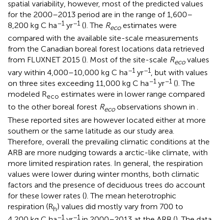
spatial variability, however, most of the predicted values
for the 2000–2013 period are in the range of 1,600–
−1
−1
8,200 kg C ha
yr
(
). The
R
estimates were
eco
compared with the available site-scale measurements
from the Canadian boreal forest locations data retrieved
from FLUXNET 2015 (
). Most of the site-scale
R
values
eco
−1
−1
vary within 4,000–10,000 kg C ha
yr
, but with values
−1
−1
on three sites exceeding 11,000 kg C ha
yr
(
). The
modeled R
estimates were in lower range compared
eco
to the other boreal forest
R
observations shown in
.
eco
These reported sites are however located either at more
southern or the same latitude as our study area.
Therefore, overall the prevailing climatic conditions at the
ARB are more nudging towards a arctic-like climate, with
more limited respiration rates. In general, the respiration
values were lower during winter months, both climatic
factors and the presence of deciduous trees do account
for these lower rates (
). The mean heterotrophic
respiration (R
) values did mostly vary from 700 to
h
−1
−1
4,200 kg C ha
yr
in 2000–2013 at the ARB (
). The data