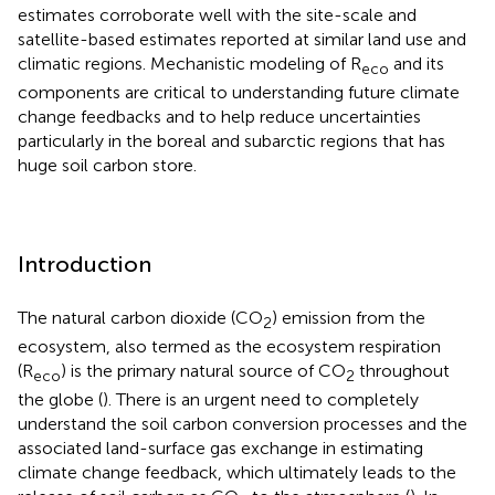
estimates corroborate well with the site-scale and
satellite-based estimates reported at similar land use and
climatic regions. Mechanistic modeling of R
and its
eco
components are critical to understanding future climate
change feedbacks and to help reduce uncertainties
particularly in the boreal and subarctic regions that has
huge soil carbon store.
Introduction
The natural carbon dioxide (CO
) emission from the
2
ecosystem, also termed as the ecosystem respiration
(R
) is the primary natural source of CO
throughout
eco
2
the globe (
). There is an urgent need to completely
understand the soil carbon conversion processes and the
associated land-surface gas exchange in estimating
climate change feedback, which ultimately leads to the