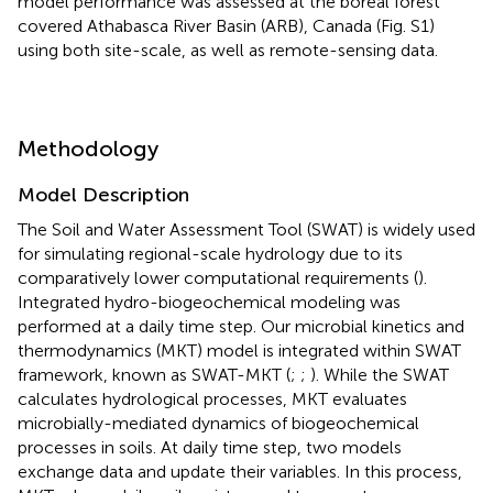
model performance was assessed at the boreal forest
covered Athabasca River Basin (ARB), Canada (Fig. S1)
using both site-scale, as well as remote-sensing data.
Methodology
Model Description
The Soil and Water Assessment Tool (SWAT) is widely used
for simulating regional-scale hydrology due to its
comparatively lower computational requirements (
).
Integrated hydro-biogeochemical modeling was
performed at a daily time step. Our microbial kinetics and
thermodynamics (MKT) model is integrated within SWAT
framework, known as SWAT-MKT (
;
;
). While the SWAT
calculates hydrological processes, MKT evaluates
microbially-mediated dynamics of biogeochemical
processes in soils. At daily time step, two models
exchange data and update their variables. In this process,