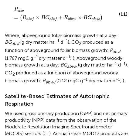
R
a
b
v
=
(
R
a
b
v
f
×
B
G
a
b
v
f
+
R
a
b
v
w
×
B
G
a
b
v
w
)
R
a
b
v
(11)
=
×
+
×
(
)
R
B
G
R
B
G
a
b
v
w
a
b
v
w
a
b
v
f
a
b
v
f
Where, aboveground foliar biomass growth at a day:
−1
−1
BG
(g dry matter ha
d
). CO
produced as a
abvf
2
function of aboveground foliar biomass growth:
R
abvf
−1
−1
(1.767 mgC g
dry matter d
;
). Aboveground woody
−1
−1
biomass growth at a day:
BG
(g dry matter ha
d
).
abvw
CO
produced as a function of aboveground woody
2
−1
−1
biomass growth:
R
(0.12 mgC g
dry matter d
;
).
abvw
Satellite-Based Estimates of Autotrophic
Respiration
We used gross primary production (GPP) and net primary
productivity (NPP) data from the observation of the
Moderate Resolution Imaging Spectroradiometer
(MODIS) sensors (
;
;
). Annual mean MOD17 products are