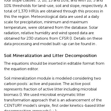
four slope classes: 5, 10, 15 and 20%, and with 10, 5 and
10% thresholds for land-use, soil and slope, respectively. A
total of 1,370 HRUs are obtained through this process in
this the region. Meteorological data are used at a daily
scale for precipitation, minimum and maximum
temperature, were obtained from the
database. Solar
radiation, relative humidity and wind speed data are
obtained for 230 stations from CFSR (
). Details on these
data processing and model built-up can be found in
.
Soil Mineralization and Litter Decomposition
The equations should be inserted in editable format from
the equation editor.
Soil mineralization module is modeled considering two
carbon pools: active and passive. The active pool
represents fraction of active litter including microbial
biomass (
). We used microbial enzymatic litter
transformation approach that is an advancement of the
CENTURY model’s simple, first order kinetics-based litter
decomposition approach (
;
;
):