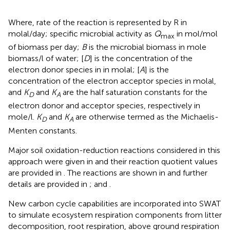
Where, rate of the reaction is represented by R in
molal/day; specific microbial activity as
Q
in mol/mol
max
of biomass per day;
B
is the microbial biomass in mole
biomass/l of water; [
D
] is the concentration of the
electron donor species in
in molal; [
A
] is the
concentration of the electron acceptor species in molal,
and
K
and
K
are the half saturation constants for the
D
A
electron donor and acceptor species, respectively in
mole/l.
K
and
K
are otherwise termed as the Michaelis-
D
A
Menten constants.
Major soil oxidation-reduction reactions considered in this
approach were given in
and their reaction quotient values
are provided in
. The reactions are shown in
and further
details are provided in
;
and
.
New carbon cycle capabilities are incorporated into SWAT
to simulate ecosystem respiration components from litter
decomposition, root respiration, above ground respiration