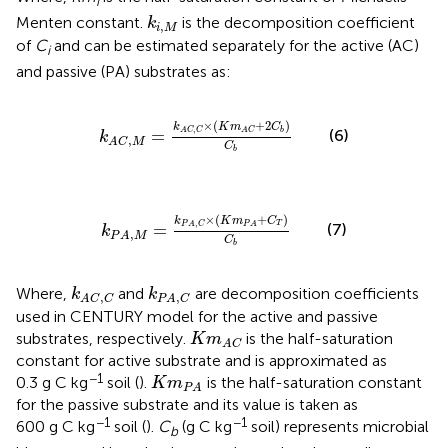
i
k
i
,
M
Menten constant.
is the decomposition coefficient
k
,
i
M
of
C
and can be estimated separately for the active (AC)
i
and passive (PA) substrates as:
k
A
C
,
M
=
k
A
C
,
C
×
(
K
m
A
C
+
2
C
b
)
C
b
×
(
+
2
)
k
K
m
C
,
=
b
A
C
C
A
C
(6)
k
,
A
C
M
C
b
k
P
A
,
M
=
k
P
A
,
C
×
(
K
m
P
A
+
C
T
)
C
b
×
(
+
)
k
K
m
C
,
T
=
P
A
C
P
A
(7)
k
,
P
A
M
C
b
k
A
C
,
C
k
P
A
,
C
Where,
and
are decomposition coefficients
k
k
,
,
A
C
C
P
A
C
used in CENTURY model for the active and passive
K
m
A
C
substrates, respectively.
is the half-saturation
K
m
A
C
constant for active substrate and is approximated as
K
m
P
A
−1
0.3 g C kg
soil (
).
is the half-saturation constant
K
m
P
A
for the passive substrate and its value is taken as
−1
−1
600 g C kg
soil (
).
C
(g C kg
soil) represents microbial
b