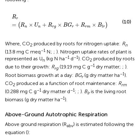
R
r
=
(
R
n
×
U
n
+
R
r
g
×
B
G
r
+
R
r
m
×
B
l
r
)
R
r
(10)
=
×
+
×
+
×
(
)
R
U
R
B
G
R
B
n
n
r
g
r
r
m
l
r
Where, CO
produced by roots for nitrogen uptake:
R
2
n
−1
(13.8 mg C meq
N;
;
). Nitrogen uptake rates of plant is
−1
−1
represented as U
(kg N ha
d
). CO
produced by roots
n
2
−1
due to their growth:
R
(19.19 mg C g
dry matter;
;
).
rg
−1
Root biomass growth at a day:
BG
(g dry matter ha
).
r
CO
produced as a function of root maintenance:
R
2
rm
−1
−1
(0.288 mg C g
dry matter d
;
;
).
B
is the living root
lr
−1
biomass (g dry matter ha
).
Above-Ground Autotrophic Respiration
Above ground respiration (R
) is estimated following the
abv
equation (
):