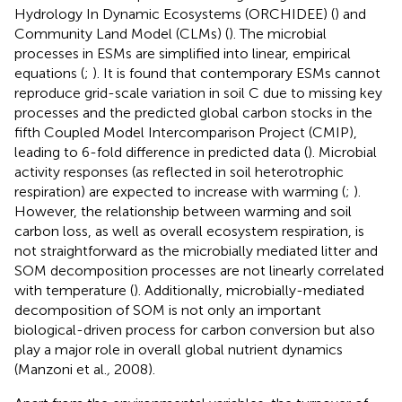
Hydrology In Dynamic Ecosystems (ORCHIDEE) (
) and
Community Land Model (CLMs) (
). The microbial
processes in ESMs are simplified into linear, empirical
equations (
;
). It is found that contemporary ESMs cannot
reproduce grid-scale variation in soil C due to missing key
processes and the predicted global carbon stocks in the
fifth Coupled Model Intercomparison Project (CMIP),
leading to 6-fold difference in predicted data (
). Microbial
activity responses (as reflected in soil heterotrophic
respiration) are expected to increase with warming (
;
).
However, the relationship between warming and soil
carbon loss, as well as overall ecosystem respiration, is
not straightforward as the microbially mediated litter and
SOM decomposition processes are not linearly correlated
with temperature (
). Additionally, microbially-mediated
decomposition of SOM is not only an important
biological-driven process for carbon conversion but also
play a major role in overall global nutrient dynamics
(Manzoni et al.
,
2008).