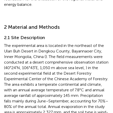
energy balance.
2 Material and Methods
2.1 Site Description
The experimental area is located in the northeast of the
Ulan Buh Desert in Dengkou County, Bayannaoer City,
Inner Mongolia, China (
). The field measurements were
conducted at a desert comprehensive observation station
(40°24′N, 106°43′E, 1,050 m above sea level,
) in the
second experimental field at the Desert Forestry
Experimental Center of the Chinese Academy of Forestry.
The area exhibits a temperate continental arid climate,
with an annual average temperature of 7.8°C and annual
average rainfall of approximately 145 mm. Precipitation
falls mainly during June–September, accounting for 70%–
80% of the annual total. Annual evaporation in the study
area is approximately 2,327 mm, and the soil type is wind-