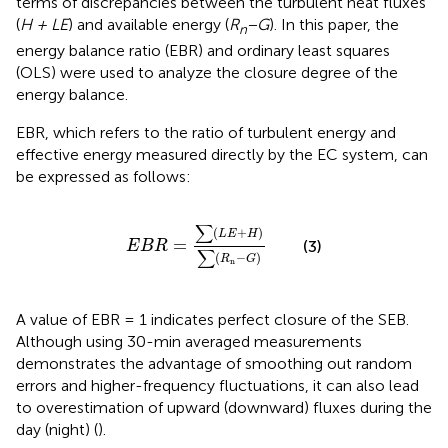
terms of discrepancies between the turbulent heat fluxes
(
H + LE
) and available energy (
R
−G
). In this paper, the
n
energy balance ratio (EBR) and ordinary least squares
(OLS) were used to analyze the closure degree of the
energy balance.
EBR, which refers to the ratio of turbulent energy and
effective energy measured directly by the EC system, can
be expressed as follows:
E
B
R
=
∑
(
L
E
+
H
)
∑
(
R
n
−
G
)
∑
(
+
)
L
E
H
=
(3)
E
B
R
∑
(
−
)
R
G
n
A value of EBR = 1 indicates perfect closure of the SEB.
Although using 30-min averaged measurements
demonstrates the advantage of smoothing out random
errors and higher-frequency fluctuations, it can also lead
to overestimation of upward (downward) fluxes during the
day (night) (
).