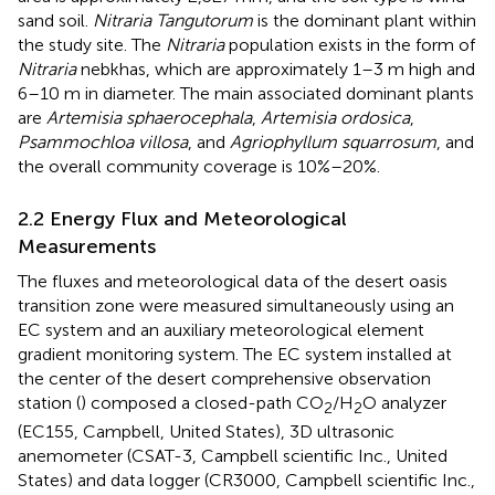
sand soil.
Nitraria Tangutorum
is the dominant plant within
the study site. The
Nitraria
population exists in the form of
Nitraria
nebkhas, which are approximately 1–3 m high and
6–10 m in diameter. The main associated dominant plants
are
Artemisia sphaerocephala
,
Artemisia ordosica
,
Psammochloa villosa
, and
Agriophyllum squarrosum
, and
the overall community coverage is 10%–20%.
2.2 Energy Flux and Meteorological
Measurements
The fluxes and meteorological data of the desert oasis
transition zone were measured simultaneously using an
EC system and an auxiliary meteorological element
gradient monitoring system. The EC system installed at
the center of the desert comprehensive observation
station (
) composed a closed-path CO
/H
O analyzer
2
2
(EC155, Campbell, United States), 3D ultrasonic
anemometer (CSAT-3, Campbell scientific Inc., United
States) and data logger (CR3000, Campbell scientific Inc.,