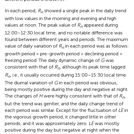
In each period,
R
showed a single peak in the daily trend
n
with low values in the morning and evening and high
values at noon. The peak value of
R
appeared during
n
12:00–12:30 local time, and no notable difference was
found between different years and periods. The maximum
value of daily variation of
R
in each period was as follows:
n
growth period > pre-growth period > declining period >
freezing period. The daily dynamic change of
G
was
consistent with that of
R
, although its peak time lagged
n
R
, i.e., it usually occurred during 15:00–15:30 local time.
n
The diurnal variation of
G
in each period was obvious,
being mostly positive during the day and negative at night.
The changes of
H
were highly consistent with that of
R
,
n
but the trend was gentler, and the daily change trend of
each period was similar. Except for the fluctuation of
LE
in
the vigorous growth period, it changed little in other
periods, and it was approximately zero.
LE
was mostly
positive during the day but negative at night when the