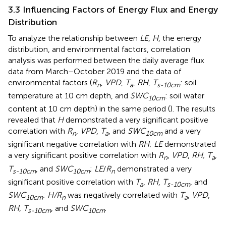
3.3 Influencing Factors of Energy Flux and Energy
Distribution
To analyze the relationship between
LE
,
H
, the energy
distribution, and environmental factors, correlation
analysis was performed between the daily average flux
data from March–October 2019 and the data of
environmental factors (
R
,
VPD
,
T
,
RH
,
T
: soil
n
a
s-10cm
temperature at 10 cm depth, and
SWC
: soil water
10cm
content at 10 cm depth) in the same period (
). The results
revealed that
H
demonstrated a very significant positive
correlation with
R
,
VPD
,
T
, and
SWC
and a very
n
a
10cm
significant negative correlation with
RH
;
LE
demonstrated
a very significant positive correlation with
R
,
VPD
,
RH, T
,
n
a
T
, and
SWC
;
LE
/
R
demonstrated a very
s-10cm
10cm
n
significant positive correlation with
T
,
RH
,
T
, and
a
s-10cm
SWC
;
H/R
was negatively correlated with
T
,
VPD
,
10cm
n
a
RH
,
T
, and
SWC
.
s-10cm
10cm