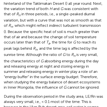
hinterland of the Taklimakan Desert (
) all year round. Next,
the variation trend of both
H
and
G
was consistent with
that of
R
in three periods, i.e., a single-peaked diurnal
n
variation, but with a curve that was not as smooth as that
of
R
, which might reflect indirect turbulent transmission
n
(
). Because the specific heat of soil is much greater than
that of air and because the change of soil temperature
occurs later than that of
T
, the time for
G
to reach its
a
peak lags behind
R
, and the time lag is affected by the
n
sunrise time. Although the ratio of
G
to
R
is very small,
n
the characteristics of
G
absorbing energy during the day
and releasing energy at night and storing energy in
summer and releasing energy in winter play a role of an
“energy buffer” in the surface energy budget. Therefore,
when studying the energy balance of desert ecosystems
in Inner Mongolia, the influence of
G
cannot be ignored.
During the observation period in the study area, LE/Rn was
always very small, i.e., < 0.1 most of the time. This is
because in the Ulan Buh desert area, soil water is scarce,