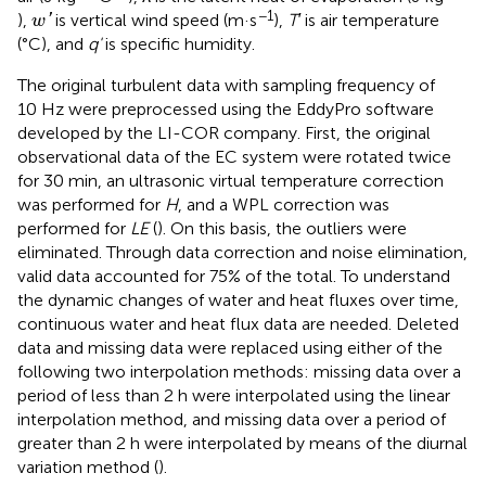
w
′
−1
),
is vertical wind speed (m·s
),
T′
is air temperature
'
w
(°C), and
q'
is specific humidity.
The original turbulent data with sampling frequency of
10 Hz were preprocessed using the EddyPro software
developed by the LI-COR company. First, the original
observational data of the EC system were rotated twice
for 30 min, an ultrasonic virtual temperature correction
was performed for
H
, and a WPL correction was
performed for
LE
(
). On this basis, the outliers were
eliminated. Through data correction and noise elimination,
valid data accounted for 75% of the total. To understand
the dynamic changes of water and heat fluxes over time,
continuous water and heat flux data are needed. Deleted
data and missing data were replaced using either of the
following two interpolation methods: missing data over a
period of less than 2 h were interpolated using the linear
interpolation method, and missing data over a period of
greater than 2 h were interpolated by means of the diurnal
variation method (
).