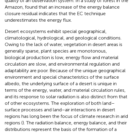
quality of an observation system. In a study of forest in the
Amazon,
found that an increase of the energy balance
closure residual indicates that the EC technique
underestimates the energy flux.
Desert ecosystems exhibit special geographical,
climatological, hydrological, and geological conditions.
Owing to the lack of water, vegetation in desert areas is
generally sparse, plant species are monotonous,
biological production is low, energy flow and material
circulation are slow, and environmental regulation and
adaptability are poor. Because of the unique geographical
environment and special characteristics of the surface
albedo, the underlying surface of a desert is unique in
terms of the energy, water, and material circulation rules,
and its response to solar radiation is also distinct from that
of other ecosystems. The exploration of both land–
surface processes and land–air interactions in desert
regions has long been the focus of climate research in arid
regions (
). The radiation balance, energy balance, and their
distributions represent the basis of the formation of a