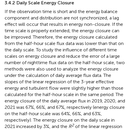
3.4.2 Daily Scale Energy Closure
If the observation time is short and the energy balance
component and distribution are not synchronized, a lag
effect will occur that results in energy non-closure. If the
time scale is properly extended, the energy closure can
be improved. Therefore, the energy closure calculated
from the half-hour scale flux data was lower than that on
the daily scale. To study the influence of different time
scales on energy closure and reduce the error of a large
number of nighttime flux data on the half-hour scale, two
methods were also used to analyze the energy closure
under the calculation of daily average flux data. The
slopes of the linear regression of the 3-year effective
energy and turbulent flow were slightly higher than those
calculated for the half-hour scale in the same period. The
energy closure of the daily average flux in 2019, 2020, and
2021 was 67%, 66%, and 67%, respectively (energy closure
on the half-hour scale was 64%, 66%, and 63%,
respectively). The energy closure on the daily scale in
2
2021 increased by 3%, and the
R
of the linear regression