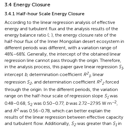
3.4 Energy Closure
3.4.1 Half-hour Scale Energy Closure
According to the linear regression analysis of effective
energy and turbulent flux and the analysis results of the
energy balance ratio (
;
), the energy closure rate of the
half-hour flux of the Inner Mongolian desert ecosystem in
different periods was different, with a variation range of
48%–68%. Generally, the intercept of the obtained linear
regression line cannot pass through the origin. Therefore,
in the analysis process, this paper gave linear regression
S
,
1
2
intercept
b
, determination coefficient
R
, linear
1
2
regression
S
, and determination coefficient
R
forced
2
2
through the origin. In the different periods, the variation
range on the half-hour scale of regression slope
S
was
1
−2
0.48–0.68, S
was 0.50–0.77,
b
was 2.72–27.95 W m
,
2
2
and
R
was 0.56–0.78, which can better explain the
results of the linear regression between effective capacity
and turbulent flow. Additionally,
S
was greater than
S
in
2
1