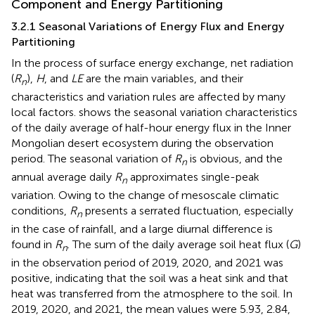
Component and Energy Partitioning
3.2.1 Seasonal Variations of Energy Flux and Energy
Partitioning
In the process of surface energy exchange, net radiation
(
R
),
H
, and
LE
are the main variables, and their
n
characteristics and variation rules are affected by many
local factors.
shows the seasonal variation characteristics
of the daily average of half-hour energy flux in the Inner
Mongolian desert ecosystem during the observation
period. The seasonal variation of
R
is obvious, and the
n
annual average daily
R
approximates single-peak
n
variation. Owing to the change of mesoscale climatic
conditions,
R
presents a serrated fluctuation, especially
n
in the case of rainfall, and a large diurnal difference is
found in
R
. The sum of the daily average soil heat flux (
G
)
n
in the observation period of 2019, 2020, and 2021 was
positive, indicating that the soil was a heat sink and that
heat was transferred from the atmosphere to the soil. In
2019, 2020, and 2021, the mean values were 5.93, 2.84,