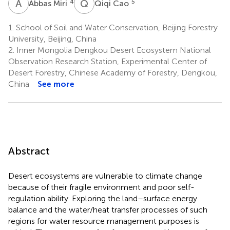
A
M
Q
C
4
5
Abbas Miri
Qiqi Cao
1.
School of Soil and Water Conservation, Beijing Forestry
University, Beijing, China
2.
Inner Mongolia Dengkou Desert Ecosystem National
Observation Research Station, Experimental Center of
Desert Forestry, Chinese Academy of Forestry, Dengkou,
China
See more
Abstract
Desert ecosystems are vulnerable to climate change
because of their fragile environment and poor self-
regulation ability. Exploring the land–surface energy
balance and the water/heat transfer processes of such
regions for water resource management purposes is