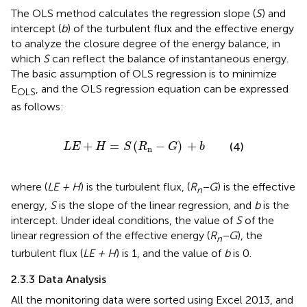
The OLS method calculates the regression slope (
S
) and
intercept (
b
) of the turbulent flux and the effective energy
to analyze the closure degree of the energy balance, in
which
S
can reflect the balance of instantaneous energy.
The basic assumption of OLS regression is to minimize
E
, and the OLS regression equation can be expressed
OLS
as follows:
L
E
+
H
=
S
(
R
n
−
G
)
+
b
+
=
(
−
)
+
(4)
L
E
H
S
R
G
b
n
where (
LE + H
) is the turbulent flux, (
R
−G
) is the effective
n
energy,
S
is the slope of the linear regression, and
b
is the
intercept. Under ideal conditions, the value of
S
of the
linear regression of the effective energy (
R
−G
), the
n
turbulent flux (
LE + H
) is 1, and the value of
b
is 0.
2.3.3 Data Analysis
All the monitoring data were sorted using Excel 2013, and