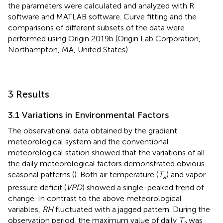
the parameters were calculated and analyzed with R
software and MATLAB software. Curve fitting and the
comparisons of different subsets of the data were
performed using Origin 2019b (Origin Lab Corporation,
Northampton, MA, United States).
3 Results
3.1 Variations in Environmental Factors
The observational data obtained by the gradient
meteorological system and the conventional
meteorological station showed that the variations of all
the daily meteorological factors demonstrated obvious
seasonal patterns (
). Both air temperature (
T
) and vapor
a
pressure deficit (
VPD
) showed a single-peaked trend of
change. In contrast to the above meteorological
variables,
RH
fluctuated with a jagged pattern. During the
observation period, the maximum value of daily
T
was
a