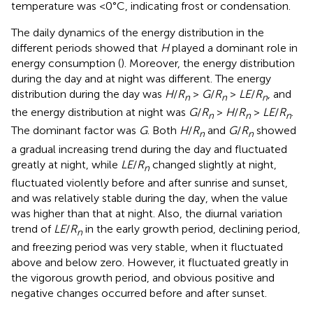
temperature was <0°C, indicating frost or condensation.
The daily dynamics of the energy distribution in the
different periods showed that
H
played a dominant role in
energy consumption (
). Moreover, the energy distribution
during the day and at night was different. The energy
distribution during the day was
H
/
R
>
G
/
R
>
LE
/
R
, and
n
n
n
the energy distribution at night was
G
/
R
>
H
/
R
>
LE
/
R
.
n
n
n
The dominant factor was
G
. Both
H
/
R
and
G
/
R
showed
n
n
a gradual increasing trend during the day and fluctuated
greatly at night, while
LE
/
R
changed slightly at night,
n
fluctuated violently before and after sunrise and sunset,
and was relatively stable during the day, when the value
was higher than that at night. Also, the diurnal variation
trend of
LE
/
R
in the early growth period, declining period,
n
and freezing period was very stable, when it fluctuated
above and below zero. However, it fluctuated greatly in
the vigorous growth period, and obvious positive and
negative changes occurred before and after sunset.