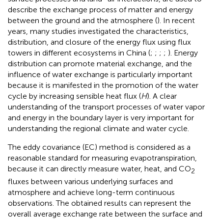
describe the exchange process of matter and energy
between the ground and the atmosphere (
). In recent
years, many studies investigated the characteristics,
distribution, and closure of the energy flux using flux
towers in different ecosystems in China (
;
;
;
;
). Energy
distribution can promote material exchange, and the
influence of water exchange is particularly important
because it is manifested in the promotion of the water
cycle by increasing sensible heat flux (
H
). A clear
understanding of the transport processes of water vapor
and energy in the boundary layer is very important for
understanding the regional climate and water cycle.
The eddy covariance (EC) method is considered as a
reasonable standard for measuring evapotranspiration,
because it can directly measure water, heat, and CO
2
fluxes between various underlying surfaces and
atmosphere and achieve long-term continuous
observations. The obtained results can represent the
overall average exchange rate between the surface and