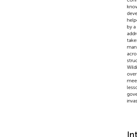
know
deve
help
by a
addr
take
mana
acro
stru
Wild
over
meet
less
gove
inva
In