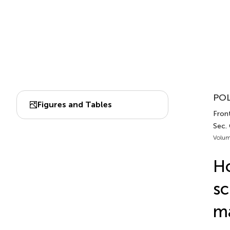
POL
Figures and Tables
Front
Sec.
Volum
Ho
sc
ma