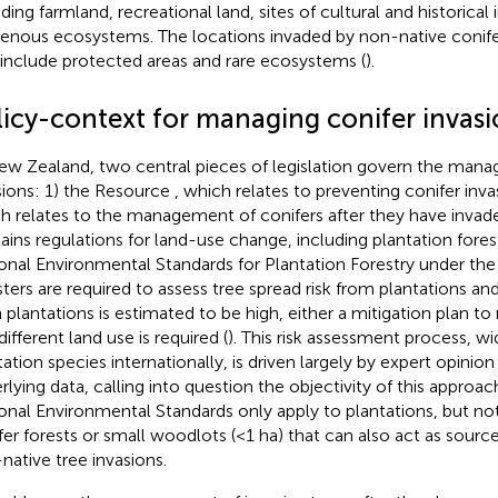
uding farmland, recreational land, sites of cultural and historica
genous ecosystems. The locations invaded by non-native conif
 include protected areas and rare ecosystems (
).
licy-context for managing conifer invasi
ew Zealand, two central pieces of legislation govern the mana
sions: 1) the Resource
, which relates to preventing conifer inv
h relates to the management of conifers after they have invade
ains regulations for land-use change, including plantation forest
onal Environmental Standards for Plantation Forestry under th
sters are required to assess tree spread risk from plantations and 
 plantations is estimated to be high, either a mitigation plan to
different land use is required (
). This risk assessment process, wi
tation species internationally, is driven largely by expert opinion
rlying data, calling into question the objectivity of this approach
onal Environmental Standards only apply to plantations, but n
fer forests or small woodlots (<1 ha) that can also act as sourc
native tree invasions.