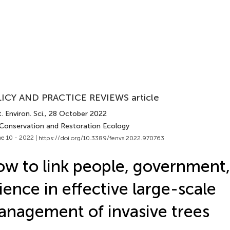
ICY AND PRACTICE REVIEWS article
. Environ. Sci.
, 28 October 2022
 Conservation and Restoration Ecology
e 10 - 2022 |
https://doi.org/10.3389/fenvs.2022.970763
w to link people, government
ience in effective large-scale
nagement of invasive trees