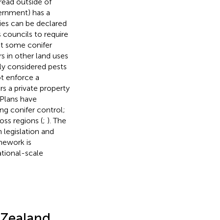
read outside of
vernment) has a
ies can be declared
s councils to require
at some conifer
s in other land uses
nly considered pests
t enforce a
rs a private property
 Plans have
ing conifer control;
ss regions (
;
). The
 legislation and
mework is
ational-scale
 Zealand