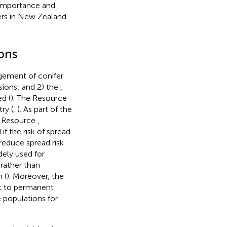
l importance and
ers in New Zealand
ons
gement of conifer
asions; and 2) the
,
d (
). The Resource
ry (
,
). As part of the
e Resource
,
if the risk of spread
 reduce spread risk
dely used for
 rather than
 (
). Moreover, the
ot to permanent
e populations for