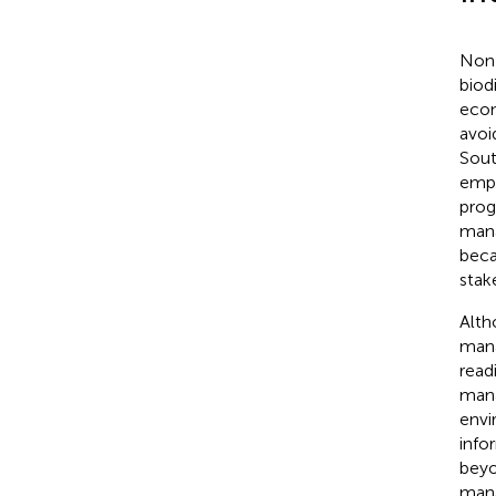
Non-
biod
econ
avoi
Sout
empl
prog
mana
beca
stak
Alth
mana
read
mana
envi
info
beyo
mana