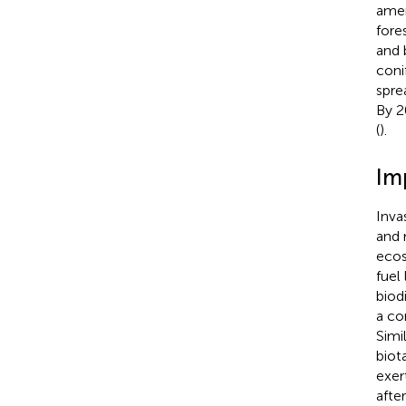
amen
fore
and 
coni
spre
By 2
(
).
Im
Inva
and 
ecos
fuel
biodi
a co
Simi
biot
exer
afte