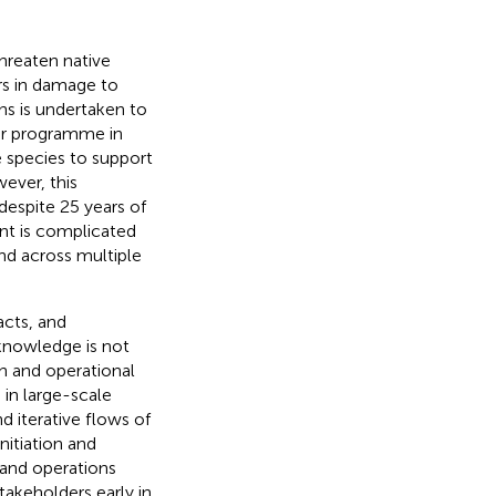
hreaten native
ars in damage to
ns is undertaken to
er programme in
 species to support
ever, this
espite 25 years of
nt is complicated
nd across multiple
acts, and
knowledge is not
ch and operational
in large-scale
 iterative flows of
nitiation and
 and operations
takeholders early in