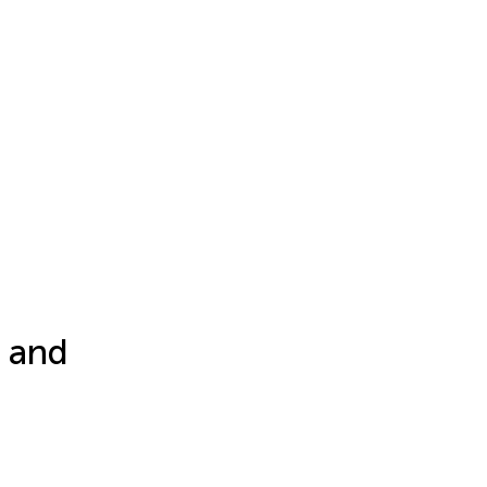
, and