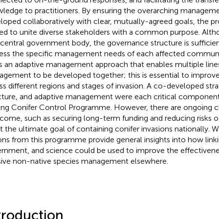
ledge to practitioners. By ensuring the overarching manageme
loped collaboratively with clear, mutually-agreed goals, the 
ed to unite diverse stakeholders with a common purpose. Alt
 central government body, the governance structure is sufficient
ess the specific management needs of each affected commun
s an adaptive management approach that enables multiple line
gement to be developed together; this is essential to impr
ss different regions and stages of invasion. A co-developed stra
cture, and adaptive management were each critical component
ing Conifer Control Programme. However, there are ongoing c
come, such as securing long-term funding and reducing risks of
 the ultimate goal of containing conifer invasions nationally. 
ons from this programme provide general insights into how link
rnment, and science could be used to improve the effectivene
sive non-native species management elsewhere.
troduction