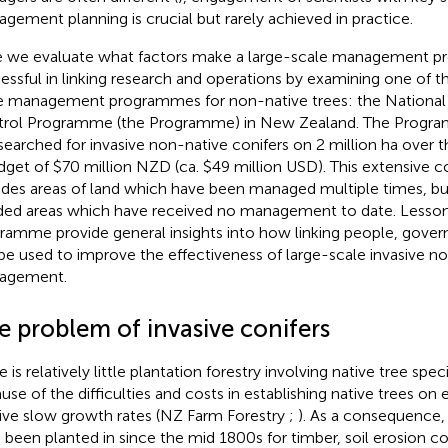
gement planning is crucial but rarely achieved in practice.
 we evaluate what factors make a large-scale management 
essful in linking research and operations by examining one of t
e management programmes for non-native trees: the National 
rol Programme (the Programme) in New Zealand. The Progra
searched for invasive non-native conifers on 2 million ha over th
dget of $70 million NZD (ca. $49 million USD). This extensive c
udes areas of land which have been managed multiple times, but 
ded areas which have received no management to date. Lesson
ramme provide general insights into how linking people, gove
be used to improve the effectiveness of large-scale invasive n
agement.
e problem of invasive conifers
e is relatively little plantation forestry involving native tree sp
use of the difficulties and costs in establishing native trees on
tive slow growth rates (NZ Farm Forestry
;
). As a consequence,
 been planted in since the mid 1800s for timber, soil erosion co