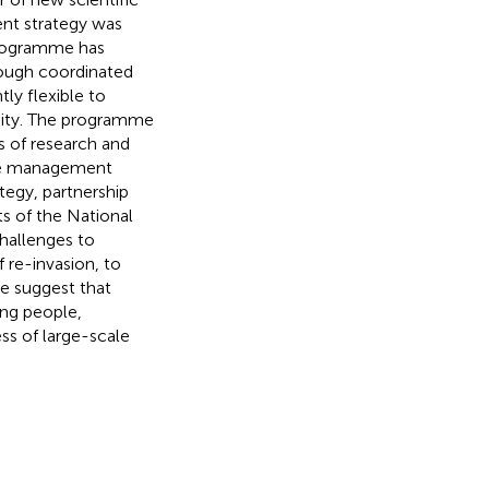
nt strategy was
programme has
hough coordinated
ly flexible to
ity. The programme
s of research and
ove management
tegy, partnership
s of the National
hallenges to
 re-invasion, to
We suggest that
ing people,
ss of large-scale