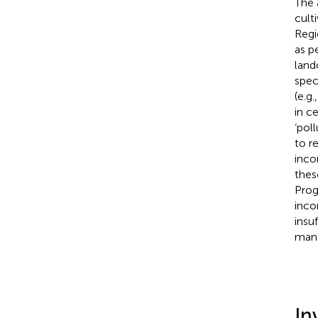
The
cult
Regi
as p
land
spec
(e.g.
in c
‘pol
to r
incon
thes
Prog
inco
insu
mana
In