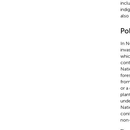
incl
indi
also
Po
In N
inva
whic
cont
Nati
fore
from
or a 
plan
unde
Nati
coni
non-