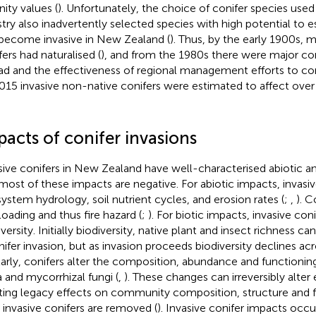
ity values (
). Unfortunately, the choice of conifer species used 
stry also inadvertently selected species with high potential to e
become invasive in New Zealand (
). Thus, by the early 1900s,
fers had naturalised (
), and from the 1980s there were major co
ad and the effectiveness of regional management efforts to co
015 invasive non-native conifers were estimated to affect over 
pacts of conifer invasions
sive conifers in New Zealand have well-characterised abiotic an
most of these impacts are negative. For abiotic impacts, invasiv
ystem hydrology, soil nutrient cycles, and erosion rates (
;
,
). C
 loading and thus fire hazard (
;
). For biotic impacts, invasive coni
versity. Initially biodiversity, native plant and insect richness ca
nifer invasion, but as invasion proceeds biodiversity declines acr
larly, conifers alter the composition, abundance and functioni
a and mycorrhizal fungi (
,
). These changes can irreversibly alte
ting legacy effects on community composition, structure and 
r invasive conifers are removed (
). Invasive conifer impacts occu