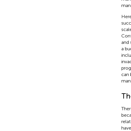
mana
Here
succ
scal
Cont
and 
a bu
incl
inva
prog
can 
man
Th
Ther
beca
rela
have