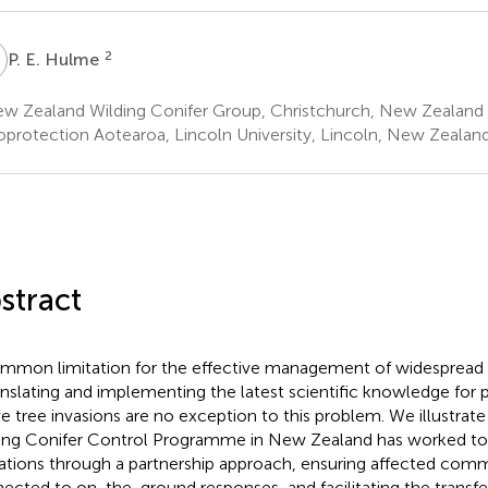
E
2
P. E. Hulme
w Zealand Wilding Conifer Group, Christchurch, New Zealand
oprotection Aotearoa, Lincoln University, Lincoln, New Zealan
stract
mmon limitation for the effective management of widespread 
ranslating and implementing the latest scientific knowledge for 
ve tree invasions are no exception to this problem. We illustrat
ing Conifer Control Programme in New Zealand has worked t
tations through a partnership approach, ensuring affected comm
ected to on-the-ground responses, and facilitating the transfer