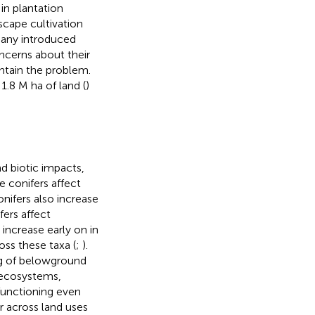
in plantation
scape cultivation
 many introduced
ncerns about their
ntain the problem.
1.8 M ha of land (
)
d biotic impacts,
e conifers affect
onifers also increase
fers affect
n increase early on in
oss these taxa (
;
).
ng of belowground
r ecosystems,
functioning even
r across land uses