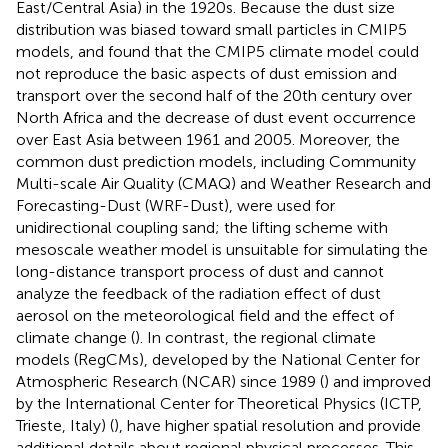
East/Central Asia) in the 1920s. Because the dust size
distribution was biased toward small particles in CMIP5
models,
and
found that the CMIP5 climate model could
not reproduce the basic aspects of dust emission and
transport over the second half of the 20th century over
North Africa and the decrease of dust event occurrence
over East Asia between 1961 and 2005. Moreover, the
common dust prediction models, including Community
Multi-scale Air Quality (CMAQ) and Weather Research and
Forecasting-Dust (WRF-Dust), were used for
unidirectional coupling sand; the lifting scheme with
mesoscale weather model is unsuitable for simulating the
long-distance transport process of dust and cannot
analyze the feedback of the radiation effect of dust
aerosol on the meteorological field and the effect of
climate change (
). In contrast, the regional climate
models (RegCMs), developed by the National Center for
Atmospheric Research (NCAR) since 1989 (
) and improved
by the International Center for Theoretical Physics (ICTP,
Trieste, Italy) (
), have higher spatial resolution and provide
additional details about regional physical processes. This