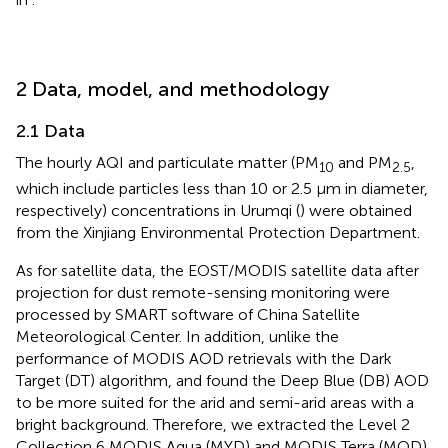
2 Data, model, and methodology
2.1 Data
The hourly AQI and particulate matter (PM
and PM
,
10
2.5
which include particles less than 10 or 2.5 μm in diameter,
respectively) concentrations in Urumqi (
) were obtained
from the Xinjiang Environmental Protection Department.
As for satellite data, the EOST/MODIS satellite data after
projection for dust remote-sensing monitoring were
processed by SMART software of China Satellite
Meteorological Center. In addition, unlike the
performance of MODIS AOD retrievals with the Dark
Target (DT) algorithm,
and
found the Deep Blue (DB) AOD
to be more suited for the arid and semi-arid areas with a
bright background. Therefore, we extracted the Level 2
Collection 6 MODIS Aqua (MYD) and MODIS Terra (MOD)