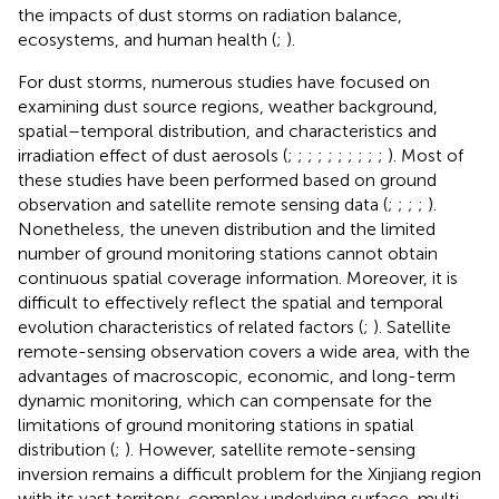
the impacts of dust storms on radiation balance,
ecosystems, and human health (
;
).
For dust storms, numerous studies have focused on
examining dust source regions, weather background,
spatial–temporal distribution, and characteristics and
irradiation effect of dust aerosols (
;
;
;
;
;
;
;
;
;
;
). Most of
these studies have been performed based on ground
observation and satellite remote sensing data (
;
;
;
;
).
Nonetheless, the uneven distribution and the limited
number of ground monitoring stations cannot obtain
continuous spatial coverage information. Moreover, it is
difficult to effectively reflect the spatial and temporal
evolution characteristics of related factors (
;
). Satellite
remote-sensing observation covers a wide area, with the
advantages of macroscopic, economic, and long-term
dynamic monitoring, which can compensate for the
limitations of ground monitoring stations in spatial
distribution (
;
). However, satellite remote-sensing
inversion remains a difficult problem for the Xinjiang region
with its vast territory, complex underlying surface, multi-