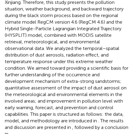
Xinjiang. Therefore, this study presents the pollution
situation, weather background, and backward trajectory
during the black storm process based on the regional
climate model RegCM version 4.6 (RegCM 4.6) and the
Hybrid Single-Particle Lagrangian Integrated Trajectory
(HYSPLIT) model, combined with MODIS satellite
retrieval, meteorological, and environmental
observational data. We analyzed the temporal–spatial
distribution of dust aerosols, radiation effect, and
temperature response under this extreme weather
condition. We aimed toward providing a scientific basis for
further understanding of the occurrence and
development mechanism of extra-strong sandstorms;
quantitative assessment of the impact of dust aerosol on
the meteorological and environmental elements in the
involved areas; and improvement in pollution level with
early warning, forecast, and prevention and control
capabilities. This paper is structured as follows: the data,
model, and methodology are introduced in
. The results
and discussion are presented in
, followed by a conclusion
in
.