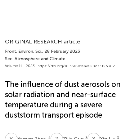
ORIGINAL RESEARCH article
Front. Environ. Sci.
, 28 February 2023
Sec. Atmosphere and Climate
Volume 11 - 2023 |
https://doi.org/10.3389/fenvs.2023.1126302
The influence of dust aerosols on
solar radiation and near-surface
temperature during a severe
duststorm transport episode
Y
Z
Z
G
X
L
4
3
3
Yaman Zhou
Zijia Guo
Xin Liu