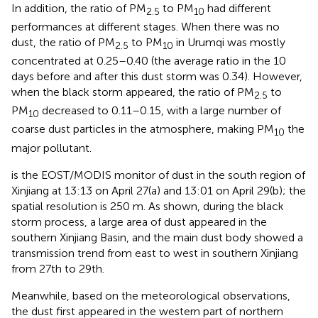
In addition, the ratio of PM
to PM
had different
2.5
10
performances at different stages. When there was no
dust, the ratio of PM
to PM
in Urumqi was mostly
2.5
10
concentrated at 0.25–0.40 (the average ratio in the 10
days before and after this dust storm was 0.34). However,
when the black storm appeared, the ratio of PM
to
2.5
PM
decreased to 0.11–0.15, with a large number of
10
coarse dust particles in the atmosphere, making PM
the
10
major pollutant.
is the EOST/MODIS monitor of dust in the south region of
Xinjiang at 13:13 on April 27(a) and 13:01 on April 29(b); the
spatial resolution is 250 m. As shown, during the black
storm process, a large area of dust appeared in the
southern Xinjiang Basin, and the main dust body showed a
transmission trend from east to west in southern Xinjiang
from 27th to 29th.
Meanwhile, based on the meteorological observations,
the dust first appeared in the western part of northern