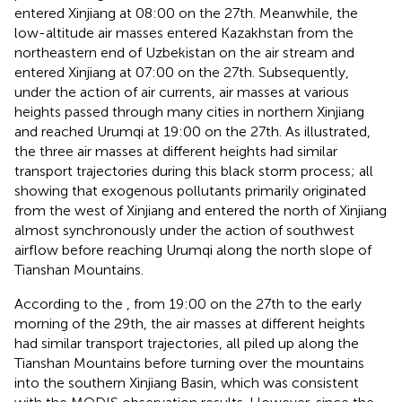
entered Xinjiang at 08:00 on the 27th. Meanwhile, the
low-altitude air masses entered Kazakhstan from the
northeastern end of Uzbekistan on the air stream and
entered Xinjiang at 07:00 on the 27th. Subsequently,
under the action of air currents, air masses at various
heights passed through many cities in northern Xinjiang
and reached Urumqi at 19:00 on the 27th. As illustrated,
the three air masses at different heights had similar
transport trajectories during this black storm process; all
showing that exogenous pollutants primarily originated
from the west of Xinjiang and entered the north of Xinjiang
almost synchronously under the action of southwest
airflow before reaching Urumqi along the north slope of
Tianshan Mountains.
According to the
, from 19:00 on the 27th to the early
morning of the 29th, the air masses at different heights
had similar transport trajectories, all piled up along the
Tianshan Mountains before turning over the mountains
into the southern Xinjiang Basin, which was consistent