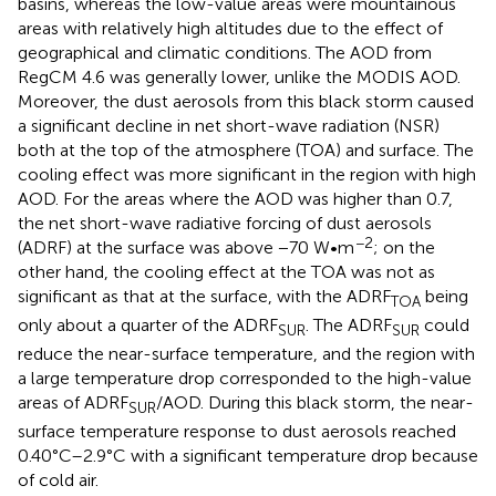
basins, whereas the low-value areas were mountainous
areas with relatively high altitudes due to the effect of
geographical and climatic conditions. The AOD from
RegCM 4.6 was generally lower, unlike the MODIS AOD.
Moreover, the dust aerosols from this black storm caused
a significant decline in net short-wave radiation (NSR)
both at the top of the atmosphere (TOA) and surface. The
cooling effect was more significant in the region with high
AOD. For the areas where the AOD was higher than 0.7,
the net short-wave radiative forcing of dust aerosols
−2
(ADRF) at the surface was above −70 W•m
; on the
other hand, the cooling effect at the TOA was not as
significant as that at the surface, with the ADRF
being
TOA
only about a quarter of the ADRF
. The ADRF
could
SUR
SUR
reduce the near-surface temperature, and the region with
a large temperature drop corresponded to the high-value
areas of ADRF
/AOD. During this black storm, the near-
SUR
surface temperature response to dust aerosols reached
0.40°C–2.9°C with a significant temperature drop because
of cold air.