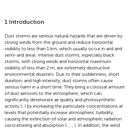
1 Introduction
Dust storms are serious natural hazards that are driven by
strong winds from the ground and reduce horizontal
visibility to less than 1 km, which usually occur in arid and
semi-arid areas. Intense dust storms, especially black
storms, with strong winds and horizontal maximum
visibility of less than 2 m, are extremely destructive
environmental disasters. Due to their suddenness, short
duration, and high intensity, dust storms often cause
serious harm in a short time. They bring a colossal amount
of dust aerosols to the atmosphere, which can
significantly deteriorate air quality and photosynthetic
activity (
;
) by increasing the particulate concentrations at
levels that potentially increase atmospheric turbidity,
causing the extinction of solar and atmospheric radiation
via
scattering and absorption (
;
;
;
). In addition, the wind