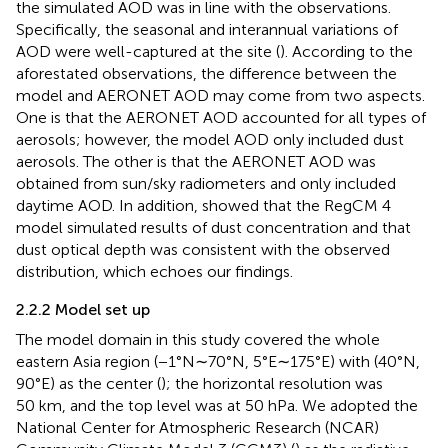
the simulated AOD was in line with the observations.
Specifically, the seasonal and interannual variations of
AOD were well-captured at the site (
). According to the
aforestated observations, the difference between the
model and AERONET AOD may come from two aspects.
One is that the AERONET AOD accounted for all types of
aerosols; however, the model AOD only included dust
aerosols. The other is that the AERONET AOD was
obtained from sun/sky radiometers and only included
daytime AOD. In addition,
showed that the RegCM 4
model simulated results of dust concentration and that
dust optical depth was consistent with the observed
distribution, which echoes our findings.
2.2.2 Model set up
The model domain in this study covered the whole
eastern Asia region (−1°N∼70°N, 5°E∼175°E) with (40°N,
90°E) as the center (
); the horizontal resolution was
50 km, and the top level was at 50 hPa. We adopted the
National Center for Atmospheric Research (NCAR)