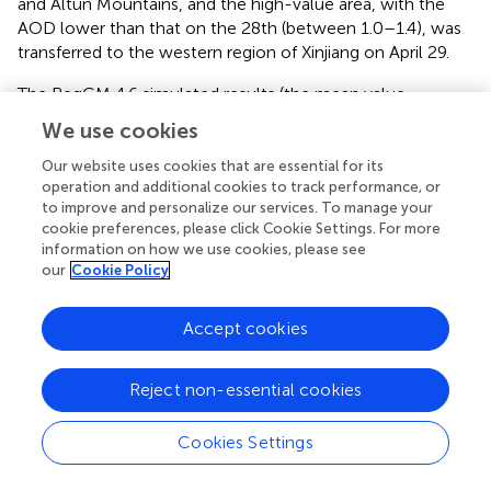
and Altun Mountains, and the high-value area, with the
AOD lower than that on the 28th (between 1.0–1.4), was
transferred to the western region of Xinjiang on April 29.
The RegCM 4.6 simulated results (the mean value
between 9:00 a.m. and 3:00 p.m. local time), which could
We use cookies
resolve the limitation of satellite retrieval under the
complex underlying surface conditions, were used to
Our website uses cookies that are essential for its
operation and additional cookies to track performance, or
present a wider range of AOD spatial distribution. From the
to improve and personalize our services. To manage your
spatial distributions of RCM AOD on April 25–29 (
), the
cookie preferences, please click Cookie Settings. For more
spatial distribution of AOD was significantly affected by
information on how we use cookies, please see
the underlying surface conditions; the high-value areas
our
Cookie Policy
were predominant mostly in desert regions and basins,
whereas the low-value areas mainly were in mountainous
Accept cookies
areas with relatively high altitude. Tarim Basin and Junggar
Basin are the key areas of wind–sand activities, and their
unique topography endows them with more dust
Reject non-essential cookies
emission conditions; under the influence of atmospheric
circulation and meteorological conditions during
Cookies Settings
sandstorms, there would be secondary or multiple dust
generations. In addition, the AOD in the whole Xinjiang