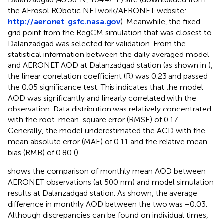
the AErosol RObotic NETwork/AERONET website:
http://aeronet
.
gsfc.nasa.gov
). Meanwhile, the fixed
grid point from the RegCM simulation that was closest to
Dalanzadgad was selected for validation. From the
statistical information between the daily averaged model
and AERONET AOD at Dalanzadgad station (as shown in
),
the linear correlation coefficient (R) was 0.23 and passed
the 0.05 significance test. This indicates that the model
AOD was significantly and linearly correlated with the
observation. Data distribution was relatively concentrated
with the root-mean-square error (RMSE) of 0.17.
Generally, the model underestimated the AOD with the
mean absolute error (MAE) of 0.11 and the relative mean
bias (RMB) of 0.80 (
).
shows the comparison of monthly mean AOD between
AERONET observations (at 500 nm) and model simulation
results at Dalanzadgad station. As shown, the average
difference in monthly AOD between the two was −0.03.
Although discrepancies can be found on individual times,