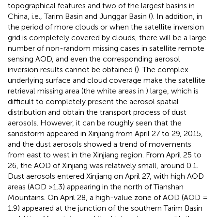
topographical features and two of the largest basins in
China, i.e., Tarim Basin and Junggar Basin (
). In addition, in
the period of more clouds or when the satellite inversion
grid is completely covered by clouds, there will be a large
number of non-random missing cases in satellite remote
sensing AOD, and even the corresponding aerosol
inversion results cannot be obtained (
). The complex
underlying surface and cloud coverage make the satellite
retrieval missing area (the white areas in
) large, which is
difficult to completely present the aerosol spatial
distribution and obtain the transport process of dust
aerosols. However, it can be roughly seen that the
sandstorm appeared in Xinjiang from April 27 to 29, 2015,
and the dust aerosols showed a trend of movements
from east to west in the Xinjiang region. From April 25 to
26, the AOD of Xinjiang was relatively small, around 0.1.
Dust aerosols entered Xinjiang on April 27, with high AOD
areas (AOD >1.3) appearing in the north of Tianshan
Mountains. On April 28, a high-value zone of AOD (AOD =
1.9) appeared at the junction of the southern Tarim Basin