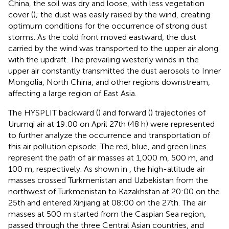
China, the soil was dry and loose, with less vegetation
cover (
); the dust was easily raised by the wind, creating
optimum conditions for the occurrence of strong dust
storms. As the cold front moved eastward, the dust
carried by the wind was transported to the upper air along
with the updraft. The prevailing westerly winds in the
upper air constantly transmitted the dust aerosols to Inner
Mongolia, North China, and other regions downstream,
affecting a large region of East Asia.
The HYSPLIT backward (
) and forward (
) trajectories of
Urumqi air at 19:00 on April 27th (48 h) were represented
to further analyze the occurrence and transportation of
this air pollution episode. The red, blue, and green lines
represent the path of air masses at 1,000 m, 500 m, and
100 m, respectively. As shown in
, the high-altitude air
masses crossed Turkmenistan and Uzbekistan from the
northwest of Turkmenistan to Kazakhstan at 20:00 on the
25th and entered Xinjiang at 08:00 on the 27th. The air
masses at 500 m started from the Caspian Sea region,
passed through the three Central Asian countries, and