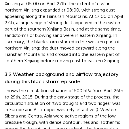
Xinjiang at 05:00 on April 27th. The extent of dust in
northern Xinjiang expanded at 08:00, with strong dust
appearing along the Tianshan Mountains. At 17:00 on April
27th, a large range of strong dust appeared in the eastern
part of the southern Xinjiang Basin, and at the same time,
sandstorms or blowing sand were in eastern Xinjiang. In
summary, the black storm started in the western part of
northern Xinjiang; the dust moved eastward along the
Tianshan Mountains and crossed into the eastern part of
southern Xinjiang before moving east to eastern Xinjiang.
3.2 Weather background and airflow trajectory
during this black storm episode
shows the circulation situation of 500 hPa from April 26th
to 29th, 2015. During the early stage of the process, the
circulation situation of “two troughs and two ridges” was
in Europe and Asia, upper westerly jet active (
). Western
Siberia and Central Asia were active regions of the low-
pressure trough, with dense contour lines and isotherms
behind the trough and a large gradient. The temperature