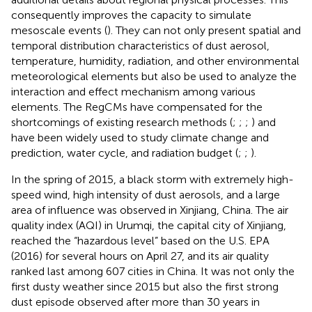
consequently improves the capacity to simulate
mesoscale events (
). They can not only present spatial and
temporal distribution characteristics of dust aerosol,
temperature, humidity, radiation, and other environmental
meteorological elements but also be used to analyze the
interaction and effect mechanism among various
elements. The RegCMs have compensated for the
shortcomings of existing research methods (
;
;
;
) and
have been widely used to study climate change and
prediction, water cycle, and radiation budget (
;
;
).
In the spring of 2015, a black storm with extremely high-
speed wind, high intensity of dust aerosols, and a large
area of influence was observed in Xinjiang, China. The air
quality index (AQI) in Urumqi, the capital city of Xinjiang,
reached the “hazardous level” based on the U.S. EPA
(2016) for several hours on April 27, and its air quality
ranked last among 607 cities in China. It was not only the
first dusty weather since 2015 but also the first strong
dust episode observed after more than 30 years in