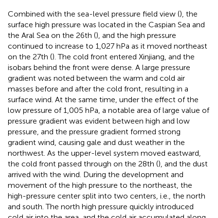
Combined with the sea-level pressure field view (
), the
surface high pressure was located in the Caspian Sea and
the Aral Sea on the 26th (
), and the high pressure
continued to increase to 1,027 hPa as it moved northeast
on the 27th (
). The cold front entered Xinjiang, and the
isobars behind the front were dense. A large pressure
gradient was noted between the warm and cold air
masses before and after the cold front, resulting in a
surface wind. At the same time, under the effect of the
low pressure of 1,005 hPa, a notable area of large value of
pressure gradient was evident between high and low
pressure, and the pressure gradient formed strong
gradient wind, causing gale and dust weather in the
northwest. As the upper-level system moved eastward,
the cold front passed through on the 28th (
), and the dust
arrived with the wind. During the development and
movement of the high pressure to the northeast, the
high-pressure center split into two centers, i.e., the north
and south. The north high pressure quickly introduced
cold air into the area, and the cold air accumulated along