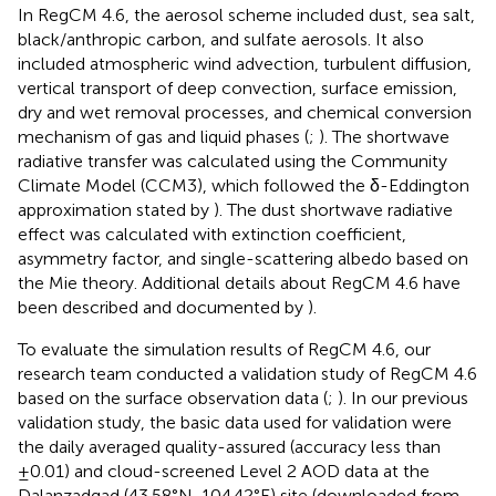
In RegCM 4.6, the aerosol scheme included dust, sea salt,
black/anthropic carbon, and sulfate aerosols. It also
included atmospheric wind advection, turbulent diffusion,
vertical transport of deep convection, surface emission,
dry and wet removal processes, and chemical conversion
mechanism of gas and liquid phases (
;
). The shortwave
radiative transfer was calculated using the Community
Climate Model (CCM3), which followed the δ-Eddington
approximation stated by
). The dust shortwave radiative
effect was calculated with extinction coefficient,
asymmetry factor, and single-scattering albedo based on
the Mie theory. Additional details about RegCM 4.6 have
been described and documented by
).
To evaluate the simulation results of RegCM 4.6, our
research team conducted a validation study of RegCM 4.6
based on the surface observation data (
;
). In our previous
validation study, the basic data used for validation were
the daily averaged quality-assured (accuracy less than
±0.01) and cloud-screened Level 2 AOD data at the
Dalanzadgad (43.58°N, 104.42°E) site (downloaded from