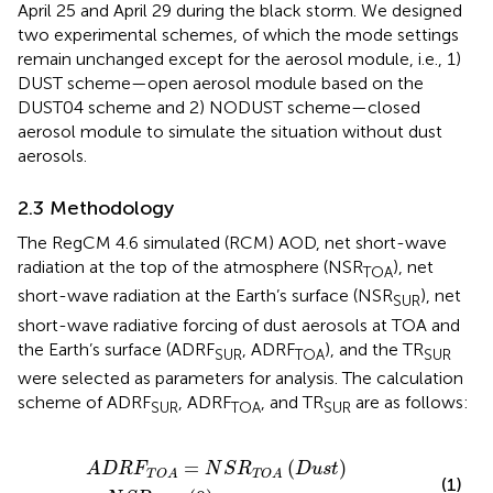
April 25 and April 29 during the black storm. We designed
two experimental schemes, of which the mode settings
remain unchanged except for the aerosol module, i.e., 1)
DUST scheme—open aerosol module based on the
DUST04 scheme and 2) NODUST scheme—closed
aerosol module to simulate the situation without dust
aerosols.
2.3 Methodology
The RegCM 4.6 simulated (RCM) AOD, net short-wave
radiation at the top of the atmosphere (NSR
), net
TOA
short-wave radiation at the Earth’s surface (NSR
), net
SUR
short-wave radiative forcing of dust aerosols at TOA and
the Earth’s surface (ADRF
, ADRF
), and the TR
SUR
TOA
SUR
were selected as parameters for analysis. The calculation
scheme of ADRF
, ADRF
, and TR
are as follows:
SUR
TOA
SUR
A
D
R
F
T
O
A
=
N
S
R
T
O
A
D
u
s
t
−
N
S
R
T
O
A
0
,
=
(
)
A
D
R
F
N
S
R
D
u
s
t
T
O
A
T
O
A
(1)