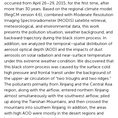
occurred from April 26–29, 2015, for the first time, after
more than 30 years. Based on the regional climate model
(RegCM version 4.6), combined with Moderate Resolution
Imaging Spectroradiometer (MODIS) satellite retrieval,
meteorological, and environmental data, this work
presents the pollution situation, weather background, and
backward trajectory during the black storm process. In
addition, we analyzed the temporal–spatial distribution of
aerosol optical depth (AOD) and the impacts of dust
aerosols on solar radiation and near-surface temperature
under this extreme weather condition. We discovered that
this black storm process was caused by the surface cold
high pressure and frontal transit under the background of
the upper-air circulation of “two troughs and two ridges.”
The pollutants primarily from Xinjiang and the Central Asia
region, along with the airflow, entered northern Xinjiang
almost simultaneously with the southwest airflow, piled
up along the Tianshan Mountains, and then crossed the
mountains into southern Xinjiang. In addition, the areas
with high AOD were mostly in the desert regions and