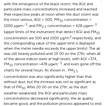
with the emergence of the black storm, the AQI and
particulate mass concentrations increased and reached
their respective peaks at noon when the dust storm was
the most serious, AQI = 500, PM
concentration =
10
-3
-3
1000 μg•m
, and PM
concentration = 628 μg•m
2.5
(upper limits of the instrument that detect AQI and PM
10
3
concentration are 500 and 1000 μg/m
respectively, and
the corresponding value of the upper limit is displayed
when the meter needle exceeds the upper limits). The air
was still heavily polluted until 19:00 on the 27th, when all
of the above indices were at high levels, with AQI >374,
-3
PM
concentration >478 μg•m
, and even gone off the
10
charts for several hours. As shown in
, PM
2.5
concentration was also significantly higher than that
without dust, but the increase was not as significant as
that of PM
. After 20:00 on the 27th, as the dust
10
weather weakened, the AQI and particulate mass
concentrations decreased significantly, the air quality
became good, and the pollution process appeared to end.