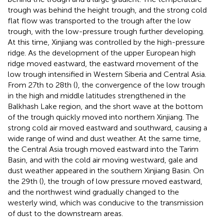
trough was behind the height trough, and the strong cold
flat flow was transported to the trough after the low
trough, with the low-pressure trough further developing.
At this time, Xinjiang was controlled by the high-pressure
ridge. As the development of the upper European high
ridge moved eastward, the eastward movement of the
low trough intensified in Western Siberia and Central Asia.
From 27th to 28th (
), the convergence of the low trough
in the high and middle latitudes strengthened in the
Balkhash Lake region, and the short wave at the bottom
of the trough quickly moved into northern Xinjiang. The
strong cold air moved eastward and southward, causing a
wide range of wind and dust weather. At the same time,
the Central Asia trough moved eastward into the Tarim
Basin, and with the cold air moving westward, gale and
dust weather appeared in the southern Xinjiang Basin. On
the 29th (
), the trough of low pressure moved eastward,
and the northwest wind gradually changed to the
westerly wind, which was conducive to the transmission
of dust to the downstream areas.