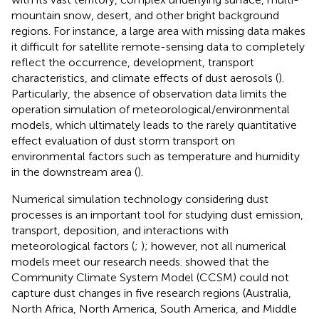
mountain snow, desert, and other bright background
regions. For instance, a large area with missing data makes
it difficult for satellite remote-sensing data to completely
reflect the occurrence, development, transport
characteristics, and climate effects of dust aerosols (
).
Particularly, the absence of observation data limits the
operation simulation of meteorological/environmental
models, which ultimately leads to the rarely quantitative
effect evaluation of dust storm transport on
environmental factors such as temperature and humidity
in the downstream area (
).
Numerical simulation technology considering dust
processes is an important tool for studying dust emission,
transport, deposition, and interactions with
meteorological factors (
;
); however, not all numerical
models meet our research needs.
showed that the
Community Climate System Model (CCSM) could not
capture dust changes in five research regions (Australia,
North Africa, North America, South America, and Middle