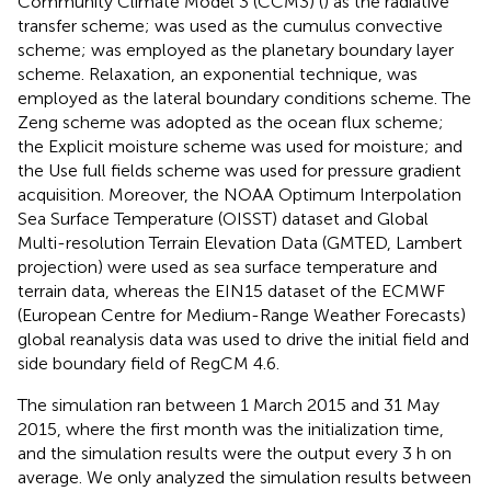
Community Climate Model 3 (CCM3) (
) as the radiative
transfer scheme;
was used as the cumulus convective
scheme;
was employed as the planetary boundary layer
scheme. Relaxation, an exponential technique, was
employed as the lateral boundary conditions scheme. The
Zeng scheme was adopted as the ocean flux scheme;
the Explicit moisture scheme was used for moisture; and
the Use full fields scheme was used for pressure gradient
acquisition. Moreover, the NOAA Optimum Interpolation
Sea Surface Temperature (OISST) dataset and Global
Multi-resolution Terrain Elevation Data (GMTED, Lambert
projection) were used as sea surface temperature and
terrain data, whereas the EIN15 dataset of the ECMWF
(European Centre for Medium-Range Weather Forecasts)
global reanalysis data was used to drive the initial field and
side boundary field of RegCM 4.6.
The simulation ran between 1 March 2015 and 31 May
2015, where the first month was the initialization time,
and the simulation results were the output every 3 h on
average. We only analyzed the simulation results between