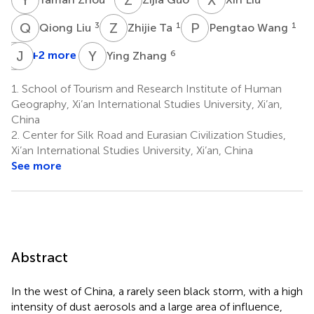
Q
L
Z
T
P
W
3
1
1
Qiong Liu
Zhijie Ta
Pengtao Wang
Q
J
H
G
Y
Z
+2 more
6
Ying Zhang
Qing
He
1.
School of Tourism and Research Institute of Human
5
Geography, Xi’an International Studies University, Xi’an,
China
2.
Center for Silk Road and Eurasian Civilization Studies,
Xi’an International Studies University, Xi’an, China
See more
Abstract
In the west of China, a rarely seen black storm, with a high
intensity of dust aerosols and a large area of influence,