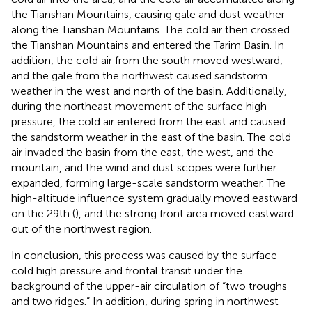
the Tianshan Mountains, causing gale and dust weather
along the Tianshan Mountains. The cold air then crossed
the Tianshan Mountains and entered the Tarim Basin. In
addition, the cold air from the south moved westward,
and the gale from the northwest caused sandstorm
weather in the west and north of the basin. Additionally,
during the northeast movement of the surface high
pressure, the cold air entered from the east and caused
the sandstorm weather in the east of the basin. The cold
air invaded the basin from the east, the west, and the
mountain, and the wind and dust scopes were further
expanded, forming large-scale sandstorm weather. The
high-altitude influence system gradually moved eastward
on the 29th (
), and the strong front area moved eastward
out of the northwest region.
In conclusion, this process was caused by the surface
cold high pressure and frontal transit under the
background of the upper-air circulation of “two troughs
and two ridges.” In addition, during spring in northwest