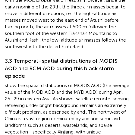
with the MODIS observation results. However, since the
early morning of the 29th, the three air masses began to
move in different directions, i.e., the high-altitude air
masses moved west to the east end of Atushi before
turning north; the air masses at 500 m followed the
southern foot of the western Tianshan Mountains to
Atushi and Kashi, the low-altitude air masses follows the
southwest into the desert hinterland.
3.3 Temporal–spatial distributions of MODIS
AOD and RCM AOD during this black storm
episode
show the spatial distributions of MODIS AOD (the average
value of the MOD AOD and the MYD AOD) during April
25–29 in eastern Asia. As shown, satellite remote-sensing
retrieving under bright background remains an extremely
difficult problem, as described by
and
. The northwest of
China is a vast region dominated by arid and semi-arid
landforms such as deserts, wastelands, and sparse
vegetation—specifically Xinjiang, with unique