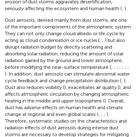
erosion of dust storms aggravates desertification,
seriously affecting the ecosystem and human health (
;
).
Dust aerosols, derived mainly from dust storms, are one
of the important components of the atmospheric system.
They can not only change cloud albedo or life cycle by
acting as cloud condensation or ice nuclei (
;
;
) but also
disrupt radiation budget by directly scattering and
absorbing solar radiation, reducing the amount of solar
radiation gained by the ground and lower atmosphere,
before modifying the near-surface temperature (
;
;
;
;
;
;
;
). In addition, dust aerosols can stimulate abnormal water
cycle feedback and change precipitation distribution (
;
).
Dust also reduces visibility (
), exacerbates air quality (
), and
affects atmospheric circulation by changing atmospheric
heating in the middle and upper troposphere (
). Overall,
dust has adverse effects on human health and climate
change at regional and even global scales (
;
;
;
).
Therefore, systematic studies on the characteristics and
radiation effects of dust aerosols during intense dust
storms are necessary to develop strategies for mitigating