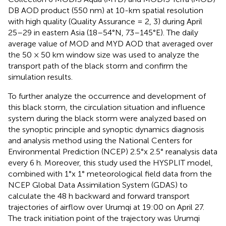
DB AOD product (550 nm) at 10-km spatial resolution
with high quality (Quality Assurance = 2, 3) during April
25–29 in eastern Asia (18–54°N, 73–145°E). The daily
average value of MOD and MYD AOD that averaged over
the 50 × 50 km window size was used to analyze the
transport path of the black storm and confirm the
simulation results.
To further analyze the occurrence and development of
this black storm, the circulation situation and influence
system during the black storm were analyzed based on
the synoptic principle and synoptic dynamics diagnosis
and analysis method using the National Centers for
Environmental Prediction (NCEP) 2.5°x 2.5° reanalysis data
every 6 h. Moreover, this study used the HYSPLIT model,
combined with 1°x 1° meteorological field data from the
NCEP Global Data Assimilation System (GDAS) to
calculate the 48 h backward and forward transport
trajectories of airflow over Urumqi at 19:00 on April 27.
The track initiation point of the trajectory was Urumqi