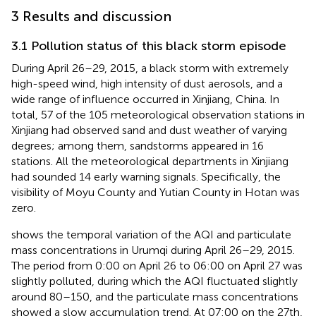
3 Results and discussion
3.1 Pollution status of this black storm episode
During April 26–29, 2015, a black storm with extremely
high-speed wind, high intensity of dust aerosols, and a
wide range of influence occurred in Xinjiang, China. In
total, 57 of the 105 meteorological observation stations in
Xinjiang had observed sand and dust weather of varying
degrees; among them, sandstorms appeared in 16
stations. All the meteorological departments in Xinjiang
had sounded 14 early warning signals. Specifically, the
visibility of Moyu County and Yutian County in Hotan was
zero.
shows the temporal variation of the AQI and particulate
mass concentrations in Urumqi during April 26–29, 2015.
The period from 0:00 on April 26 to 06:00 on April 27 was
slightly polluted, during which the AQI fluctuated slightly
around 80–150, and the particulate mass concentrations
showed a slow accumulation trend. At 07:00 on the 27th,