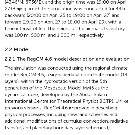
(43.46°N, 87.36°E), and the origin time was 19:00 on April
27 (Beijing time). The simulation was conducted for 48 h
backward (20:00 on April 25 to 19:00 on April 27) and
forward (19:00 on April 27 to 18:00 on April 29), with a
time interval of 6 h. The height of the air mass trajectory
was 100 m, 500 m, and 1,000 m, respectively.
2.2 Model
2.2.1 The RegCM 4.6 model description and evaluation
The simulation was conducted using the regional climate
model RegCM 4.6, a sigma vertical coordinate model (18
layers), within the hydrostatic version of the 5th
generation of the Mesoscale Model MM5 as the
dynamical core, developed by the Abdus Salam
International Centre for Theoretical Physics (ICTP). Unlike
previous versions, RegCM 4.6 improved in describing
physical processes, including new land schemes and
additional modifications of cumulus convection, radiative
transfer, and planetary boundary layer schemes (
).