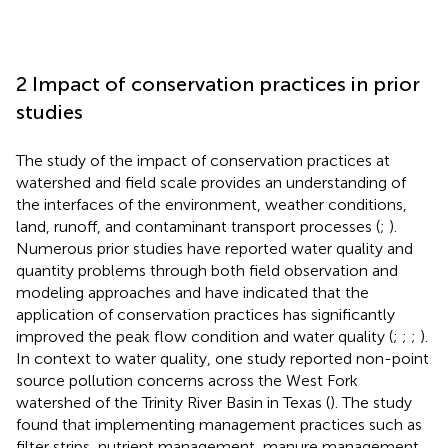
2 Impact of conservation practices in prior
studies
The study of the impact of conservation practices at
watershed and field scale provides an understanding of
the interfaces of the environment, weather conditions,
land, runoff, and contaminant transport processes (
;
).
Numerous prior studies have reported water quality and
quantity problems through both field observation and
modeling approaches and have indicated that the
application of conservation practices has significantly
improved the peak flow condition and water quality (
;
;
;
).
In context to water quality, one study reported non-point
source pollution concerns across the West Fork
watershed of the Trinity River Basin in Texas (
). The study
found that implementing management practices such as
filter strips, nutrient management, manure management,