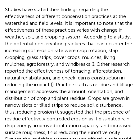
Studies have stated their findings regarding the
effectiveness of different conservation practices at the
watershed and field levels. It is important to note that the
effectiveness of these practices varies with change in
weather, soil, and cropping system. According to a study,
the potential conservation practices that can counter the
increasing soil erosion rate were crop rotation, strip
cropping, grass strips, cover crops, mulches, living
mulches, agroforestry, and windbreaks (
). Other research
reported the effectiveness of terracing, afforestation,
natural rehabilitation, and check-dams construction in
reducing the impact (
). Practice such as residue and tillage
management addresses the amount, orientation, and
distribution of crop and plant residue. Crops are grown in
narrow slots or tilled strips to reduce soil disturbance,
thus, reducing erosion (
).
suggested that the presence of
residue effectively controlled erosion as it dissipated rain-
drop energy, improved infiltration capacity, and increased
surface roughness, thus reducing the runoff velocity.