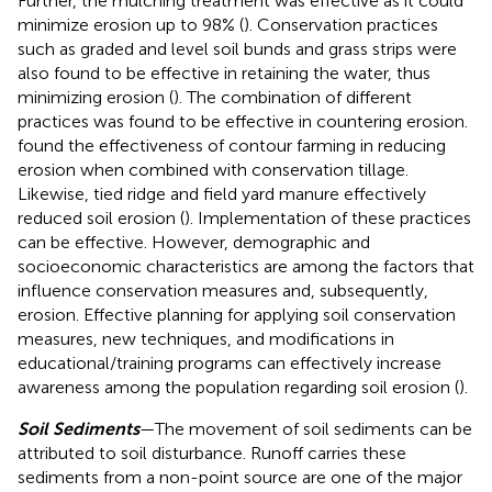
Further, the mulching treatment was effective as it could
minimize erosion up to 98% (
). Conservation practices
such as graded and level soil bunds and grass strips were
also found to be effective in retaining the water, thus
minimizing erosion (
). The combination of different
practices was found to be effective in countering erosion.
found the effectiveness of contour farming in reducing
erosion when combined with conservation tillage.
Likewise, tied ridge and field yard manure effectively
reduced soil erosion (
). Implementation of these practices
can be effective. However, demographic and
socioeconomic characteristics are among the factors that
influence conservation measures and, subsequently,
erosion. Effective planning for applying soil conservation
measures, new techniques, and modifications in
educational/training programs can effectively increase
awareness among the population regarding soil erosion (
).
Soil Sediments
—The movement of soil sediments can be
attributed to soil disturbance. Runoff carries these
sediments from a non-point source are one of the major