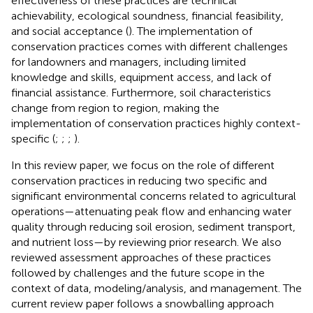
effectiveness of these practices are technical
achievability, ecological soundness, financial feasibility,
and social acceptance (
). The implementation of
conservation practices comes with different challenges
for landowners and managers, including limited
knowledge and skills, equipment access, and lack of
financial assistance. Furthermore, soil characteristics
change from region to region, making the
implementation of conservation practices highly context-
specific (
;
;
;
).
In this review paper, we focus on the role of different
conservation practices in reducing two specific and
significant environmental concerns related to agricultural
operations—attenuating peak flow and enhancing water
quality through reducing soil erosion, sediment transport,
and nutrient loss—by reviewing prior research. We also
reviewed assessment approaches of these practices
followed by challenges and the future scope in the
context of data, modeling/analysis, and management. The
current review paper follows a snowballing approach