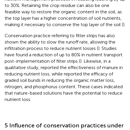
to 30%. Retaining the crop residue can also be one
feasible way to restore the organic content in the soil, as
the top layer has a higher concentration of soil nutrients,
making it necessary to conserve the top layer of the soil (
).
Conservation practice referring to filter strips has also
shown the ability to slow the runoff rate, allowing the
infiltration process to reduce nutrient losses (
). Studies
have found a reduction of up to 80% in nutrient transport
post-implementation of filter strips (
). Likewise, in a
qualitative study,
reported the effectiveness of manure in
reducing nutrient loss, while
reported the efficacy of
graded soil bunds in reducing the organic matter loss,
nitrogen, and phosphorus content. These cases indicated
that nature-based solutions have the potential to reduce
nutrient loss.
5 Influence of conservation practices under