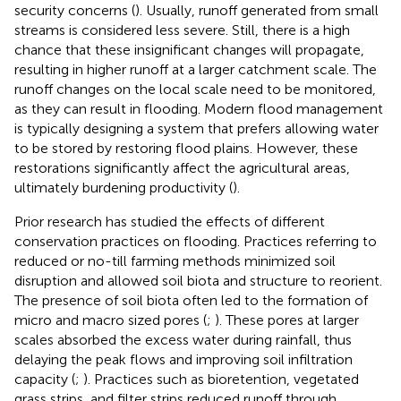
security concerns (
). Usually, runoff generated from small
streams is considered less severe. Still, there is a high
chance that these insignificant changes will propagate,
resulting in higher runoff at a larger catchment scale. The
runoff changes on the local scale need to be monitored,
as they can result in flooding. Modern flood management
is typically designing a system that prefers allowing water
to be stored by restoring flood plains. However, these
restorations significantly affect the agricultural areas,
ultimately burdening productivity (
).
Prior research has studied the effects of different
conservation practices on flooding. Practices referring to
reduced or no-till farming methods minimized soil
disruption and allowed soil biota and structure to reorient.
The presence of soil biota often led to the formation of
micro and macro sized pores (
;
). These pores at larger
scales absorbed the excess water during rainfall, thus
delaying the peak flows and improving soil infiltration
capacity (
;
). Practices such as bioretention, vegetated
grass strips, and filter strips reduced runoff through