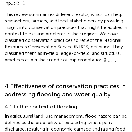
input (
;
;
).
This review summarizes different results, which can help
researchers, farmers, and local stakeholders by providing
insight into conservation practices that might be applied in
context to existing problems in their regions. We have
classified conservation practices to reflect the National
Resources Conservation Service (NRCS) definition. They
classified them as in-field, edge-of-field, and structural
practices as per their mode of implementation (
) (
;
,;
).
4 Effectiveness of conservation practices in
addressing flooding and water quality
4.1 In the context of flooding
In agricultural land-use management, flood hazard can be
defined as the probability of exceeding critical peak
discharge, resulting in economic damage and raising food