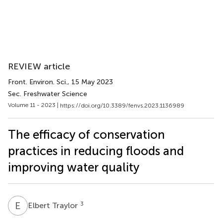
REVIEW article
Front. Environ. Sci.
, 15 May 2023
Sec. Freshwater Science
Volume 11 - 2023 |
https://doi.org/10.3389/fenvs.2023.1136989
The efficacy of conservation
practices in reducing floods and
improving water quality
E
T
3
Elbert Traylor