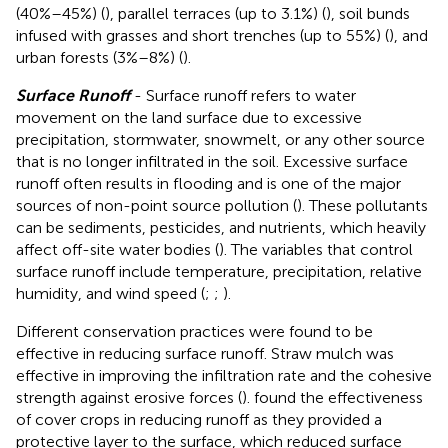
(40%–45%) (
), parallel terraces (up to 3.1%) (
), soil bunds
infused with grasses and short trenches (up to 55%) (
), and
urban forests (3%–8%) (
).
Surface Runoff
- Surface runoff refers to water
movement on the land surface due to excessive
precipitation, stormwater, snowmelt, or any other source
that is no longer infiltrated in the soil. Excessive surface
runoff often results in flooding and is one of the major
sources of non-point source pollution (
). These pollutants
can be sediments, pesticides, and nutrients, which heavily
affect off-site water bodies (
). The variables that control
surface runoff include temperature, precipitation, relative
humidity, and wind speed (
;
;
).
Different conservation practices were found to be
effective in reducing surface runoff. Straw mulch was
effective in improving the infiltration rate and the cohesive
strength against erosive forces (
).
found the effectiveness
of cover crops in reducing runoff as they provided a
protective layer to the surface, which reduced surface