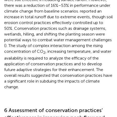
there was a reduction of 16%–53% in performance under
climate change from baseline scenarios.
reported an
increase in total runoff due to extreme events, though soil
erosion control practices effectively controlled up to
50%. Conservation practices such as drainage systems,
wetlands, hilling, and shifting the planting season were
potential ways to combat water management challenges
(
). The study of complex interaction among the rising
concentration of CO
, increasing temperature, and water
2
availability is required to analyze the efficacy of the
application of conservation practices and to develop
future adaptive strategies for their enhancement. The
overall results suggested that conservation practices have
a significant role in subduing the impacts of climate
change.
6 Assessment of conservation practices’