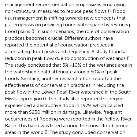
management recommendation emphasizes employing
non-structural measures to reduce peak flows (
). Flood
risk management is shifting towards new concepts that
put emphasis on providing more water space by restoring
flood plains (
). In such scenarios, the role of conservation
practices becomes crucial. Different authors have
reported the potential of conservation practices in
attenuating flood peaks and frequency. A study found a
reduction in peak flow due to construction of wetlands (
).
The study concluded that 5%–10% of the wetlands area in
the watershed could attenuate around 50% of peak
floods. Similarly, another research effort reported the
effectiveness of conservation practices in reducing the
peak flow in the Lower Pearl River watershed in the South
Mississippi region (
). The study also reported this region
experienced a destructive flood in 1979, which caused
more than $250 million in damage. Likewise, frequent
occurrences of flooding were reported in the Yellow River
Basin. This basin was listed among the most flood-prone
areas in the world (
). The study concluded conservation