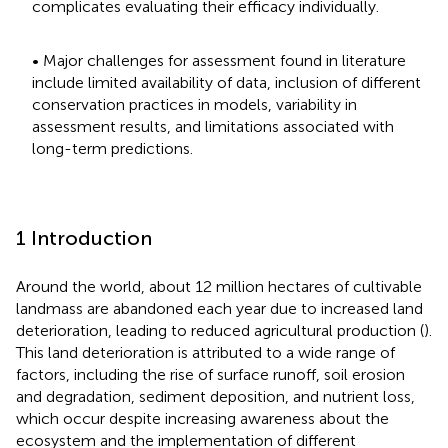
complicates evaluating their efficacy individually.
• Major challenges for assessment found in literature
include limited availability of data, inclusion of different
conservation practices in models, variability in
assessment results, and limitations associated with
long-term predictions.
1 Introduction
Around the world, about 12 million hectares of cultivable
landmass are abandoned each year due to increased land
deterioration, leading to reduced agricultural production (
).
This land deterioration is attributed to a wide range of
factors, including the rise of surface runoff, soil erosion
and degradation, sediment deposition, and nutrient loss,
which occur despite increasing awareness about the
ecosystem and the implementation of different