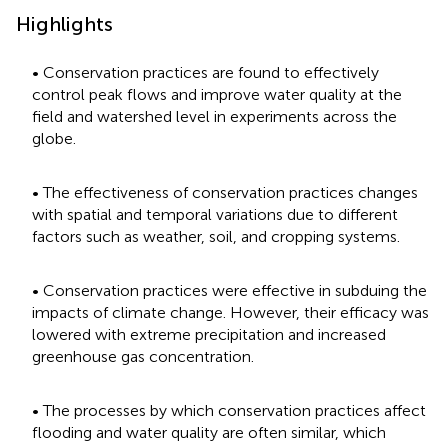
Highlights
• Conservation practices are found to effectively
control peak flows and improve water quality at the
field and watershed level in experiments across the
globe.
• The effectiveness of conservation practices changes
with spatial and temporal variations due to different
factors such as weather, soil, and cropping systems.
• Conservation practices were effective in subduing the
impacts of climate change. However, their efficacy was
lowered with extreme precipitation and increased
greenhouse gas concentration.
• The processes by which conservation practices affect
flooding and water quality are often similar, which