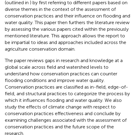
(outlined in
) by first referring to different papers based on
diverse themes in the context of the assessment of
conservation practices and their influence on flooding and
water quality. This paper then furthers the literature review
by assessing the various papers cited within the previously
mentioned literature. This approach allows the report to
be impartial to ideas and approaches included across the
agriculture conservation domain.
The paper reviews gaps in research and knowledge at a
global scale across field and watershed levels to
understand how conservation practices can counter
flooding conditions and improve water quality.
Conservation practices are classified as in-field, edge-of-
field, and structural practices to categorize the process by
which it influences flooding and water quality. We also
study the effects of climate change with respect to
conservation practices effectiveness and conclude by
examining challenges associated with the assessment of
conservation practices and the future scope of the
research.