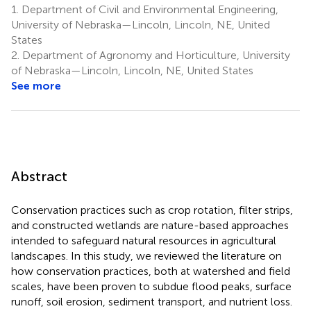
1.
Department of Civil and Environmental Engineering,
University of Nebraska—Lincoln, Lincoln, NE, United
States
2.
Department of Agronomy and Horticulture, University
of Nebraska—Lincoln, Lincoln, NE, United States
See more
Abstract
Conservation practices such as crop rotation, filter strips,
and constructed wetlands are nature-based approaches
intended to safeguard natural resources in agricultural
landscapes. In this study, we reviewed the literature on
how conservation practices, both at watershed and field
scales, have been proven to subdue flood peaks, surface
runoff, soil erosion, sediment transport, and nutrient loss.