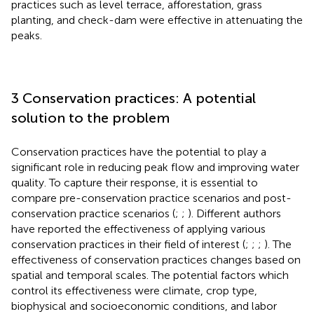
practices such as level terrace, afforestation, grass
planting, and check-dam were effective in attenuating the
peaks.
3 Conservation practices: A potential
solution to the problem
Conservation practices have the potential to play a
significant role in reducing peak flow and improving water
quality. To capture their response, it is essential to
compare pre-conservation practice scenarios and post-
conservation practice scenarios (
;
;
). Different authors
have reported the effectiveness of applying various
conservation practices in their field of interest (
;
;
;
). The
effectiveness of conservation practices changes based on
spatial and temporal scales. The potential factors which
control its effectiveness were climate, crop type,
biophysical and socioeconomic conditions, and labor