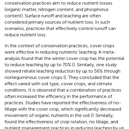
conservation practices aim to reduce nutrient losses
(organic matter, nitrogen content, and phosphorus
content). Surface runoff and leaching are often
considered primary sources of nutrient loss. In such
scenarios, practices that effectively control runoff can
reduce nutrient loss.
In the context of conservation practices, cover crops
were effective in reducing nutrients’ leaching. A meta-
analysis found that the winter cover crop has the potential
to reduce leaching by up to 70% (
). Similarly, one study
showed nitrate leaching reduction by up to 56% through
nonleguminous cover crops (
). They concluded that the
effect varied with soil type, cover crops, and climate
conditions. It is observed that a combination of practices
often increased the efficiency in the performance of
practices. Studies have reported the effectiveness of no-
tillage with the cover crop, which significantly decreased
movement of organic nutrients in the soil (
). Similarly,
found the effectiveness of crop rotation, no tillage, and
nutrient management practices in reducing leaching by up