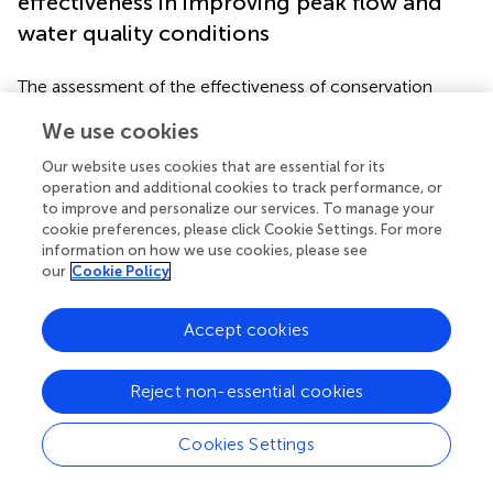
effectiveness in improving peak flow and
water quality conditions
The assessment of the effectiveness of conservation
practices was carried out through different approaches
We use cookies
like observing time series of hydrometeorological and
water quality indicators (
), runoff monitoring, including
Our website uses cookies that are essential for its
runoff samples, to study sediment movement and
operation and additional cookies to track performance, or
nutrient loss (
), application of remote sensing (normalized
to improve and personalize our services. To manage your
difference vegetation index was used to estimate nutrient
cookie preferences, please click Cookie Settings. For more
information on how we use cookies, please see
uptake efficiency of winter cover crops) (
), field
our
Cookie Policy
monitoring (A study analyzed the effectiveness of
vegetated filter strips in reducing nutrient loss and
sediment transport at plot scale) (
), and modeling, for
Accept cookies
analyzing the impact on flow, sediment transport, and
nutrient loss (
). Out of these, most of the studies followed
Reject non-essential cookies
a modeling approach (
;
;
;
;
). Some applications of models
in the context of conservation practices included
Cookies Settings
evaluating how much existing conditions would be
improved if different sets of conservation practices were