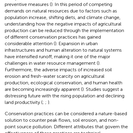
preventive measures (
). In this period of competing
demands on natural resources due to factors such as
population increase, shifting diets, and climate change,
understanding how the negative impacts of agricultural
production can be reduced through the implementation
of different conservation practices has gained
considerable attention (
). Expansion in urban
infrastructures and human alteration to natural systems
have intensified runoff, making it one of the major
challenges in water resource management (
).
Furthermore, the adverse impacts of increased soil
erosion and fresh-water scarcity on agricultural
production, ecological conservation, and human health
are becoming increasingly apparent (
). Studies suggest a
distressing future with the rising population and declining
land productivity (
;
;
).
Conservation practices can be considered a nature-based
solution to counter peak flows, soil erosion, and non-
point source pollution. Different attributes that govern the