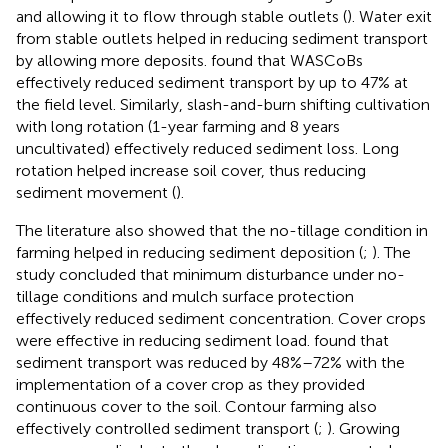
and allowing it to flow through stable outlets (
). Water exit
from stable outlets helped in reducing sediment transport
by allowing more deposits.
found that WASCoBs
effectively reduced sediment transport by up to 47% at
the field level. Similarly, slash-and-burn shifting cultivation
with long rotation (1-year farming and 8 years
uncultivated) effectively reduced sediment loss. Long
rotation helped increase soil cover, thus reducing
sediment movement (
).
The literature also showed that the no-tillage condition in
farming helped in reducing sediment deposition (
;
). The
study concluded that minimum disturbance under no-
tillage conditions and mulch surface protection
effectively reduced sediment concentration. Cover crops
were effective in reducing sediment load.
found that
sediment transport was reduced by 48%–72% with the
implementation of a cover crop as they provided
continuous cover to the soil. Contour farming also
effectively controlled sediment transport (
;
). Growing