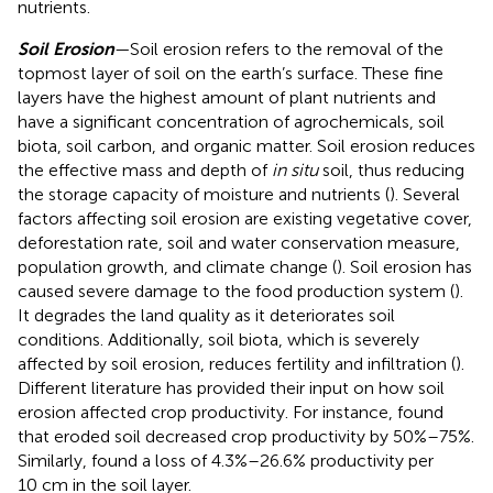
nutrients.
Soil Erosion
—Soil erosion refers to the removal of the
topmost layer of soil on the earth’s surface. These fine
layers have the highest amount of plant nutrients and
have a significant concentration of agrochemicals, soil
biota, soil carbon, and organic matter. Soil erosion reduces
the effective mass and depth of
in situ
soil, thus reducing
the storage capacity of moisture and nutrients (
). Several
factors affecting soil erosion are existing vegetative cover,
deforestation rate, soil and water conservation measure,
population growth, and climate change (
). Soil erosion has
caused severe damage to the food production system (
).
It degrades the land quality as it deteriorates soil
conditions. Additionally, soil biota, which is severely
affected by soil erosion, reduces fertility and infiltration (
).
Different literature has provided their input on how soil
erosion affected crop productivity. For instance,
found
that eroded soil decreased crop productivity by 50%–75%.
Similarly,
found a loss of 4.3%–26.6% productivity per
10 cm in the soil layer.