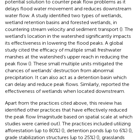
potential solution to counter peak flow problems as it
delays flood water movement and reduces downstream
water flow. A study identified two types of wetlands,
wetland retention basins and forested wetlands, in
countering stream velocity and sediment transport (
). The
wetland’s location in the watershed significantly impacts
its effectiveness in lowering the flood peaks. A global
study cited the efficacy of multiple small freshwater
marshes at the watershed’s upper reach in reducing the
peak flow (
). These small multiple units mitigated the
chances of wetlands’ destruction from abnormal
precipitation. It can also act as a detention basin which
can delay and reduce peak flows. Similarly,
reported the
effectiveness of wetlands when located downstream.
Apart from the practices cited above, this review has
identified other practices that have effectively reduced
the peak flow (magnitude based on spatial scale at which
studies were carried out). The practices included utilizing
afforestation (up to 80%) (
), detention ponds (up to 6%) (
),
grade stabilization structures (up to 25%) (
), grasslands