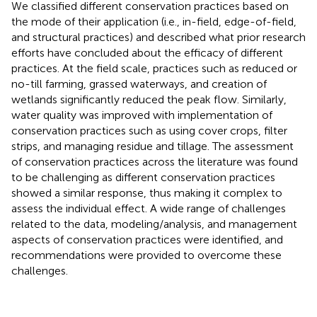
We classified different conservation practices based on
the mode of their application (i.e., in-field, edge-of-field,
and structural practices) and described what prior research
efforts have concluded about the efficacy of different
practices. At the field scale, practices such as reduced or
no-till farming, grassed waterways, and creation of
wetlands significantly reduced the peak flow. Similarly,
water quality was improved with implementation of
conservation practices such as using cover crops, filter
strips, and managing residue and tillage. The assessment
of conservation practices across the literature was found
to be challenging as different conservation practices
showed a similar response, thus making it complex to
assess the individual effect. A wide range of challenges
related to the data, modeling/analysis, and management
aspects of conservation practices were identified, and
recommendations were provided to overcome these
challenges.