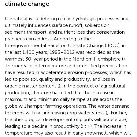
climate change
Climate plays a defining role in hydrologic processes and
ultimately influences surface runoff, soil erosion,
sediment transport, and nutrient loss that conservation
practices can address. According to the
Intergovernmental Panel on Climate Change (IPCC), in
the last 1,400 years, 1983–2012 was recorded as the
warmest 30-year period in the Northern Hemisphere (
).
The increase in temperature and intensified precipitation
have resulted in accelerated erosion processes, which has
led to poor soil quality and productivity, and loss in
organic matter content (
). In the context of agricultural
production, literature has cited that the increase in
maximum and minimum daily temperature across the
globe will hamper farming operations. The water demand
for crops will rise, increasing crop water stress (
). Further,
the phenological development of plants will accelerate,
leading to a decline in productivity (
;
;
;
). The increase in
temperature may also result in early snowmelt, which will