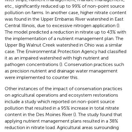
etc., significantly reduced up to 99% of non-point source
pollution on farms. In another case, higher nitrate content
was found in the Upper Embarras River watershed in East
Central Illinois, due to excessive nitrogen application (
).
The model predicted a reduction in nitrate up to 43% with
the implementation of a nutrient management plan. The
Upper Big Walnut Creek watershed in Ohio was a similar
case. The Environmental Protection Agency had classified
it as an impaired watershed with high nutrient and
pathogen concentrations (
). Conservation practices such
as precision nutrient and drainage water management
were implemented to counter this.
Other instances of the impact of conservation practices
on agricultural operations and ecosystem restorations
include a study which reported on non-point source
pollution that resulted in a 95% increase in total nitrate
content in the Des Moines River (
). The study found that
applying nutrient management plans resulted in a 38%
reduction in nitrate load. Agricultural areas surrounding