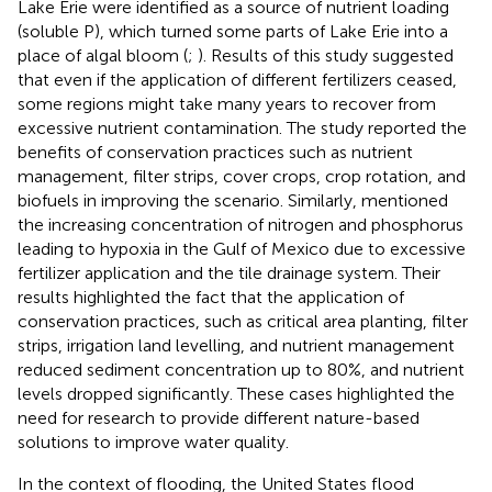
Lake Erie were identified as a source of nutrient loading
(soluble P), which turned some parts of Lake Erie into a
place of algal bloom (
;
). Results of this study suggested
that even if the application of different fertilizers ceased,
some regions might take many years to recover from
excessive nutrient contamination. The study reported the
benefits of conservation practices such as nutrient
management, filter strips, cover crops, crop rotation, and
biofuels in improving the scenario. Similarly,
mentioned
the increasing concentration of nitrogen and phosphorus
leading to hypoxia in the Gulf of Mexico due to excessive
fertilizer application and the tile drainage system. Their
results highlighted the fact that the application of
conservation practices, such as critical area planting, filter
strips, irrigation land levelling, and nutrient management
reduced sediment concentration up to 80%, and nutrient
levels dropped significantly. These cases highlighted the
need for research to provide different nature-based
solutions to improve water quality.
In the context of flooding, the United States flood