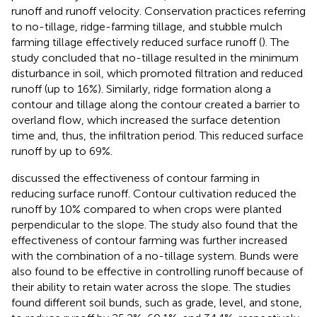
runoff and runoff velocity. Conservation practices referring
to no-tillage, ridge-farming tillage, and stubble mulch
farming tillage effectively reduced surface runoff (
). The
study concluded that no-tillage resulted in the minimum
disturbance in soil, which promoted filtration and reduced
runoff (up to 16%). Similarly, ridge formation along a
contour and tillage along the contour created a barrier to
overland flow, which increased the surface detention
time and, thus, the infiltration period. This reduced surface
runoff by up to 69%.
discussed the effectiveness of contour farming in
reducing surface runoff. Contour cultivation reduced the
runoff by 10% compared to when crops were planted
perpendicular to the slope. The study also found that the
effectiveness of contour farming was further increased
with the combination of a no-tillage system. Bunds were
also found to be effective in controlling runoff because of
their ability to retain water across the slope. The studies
found different soil bunds, such as grade, level, and stone,