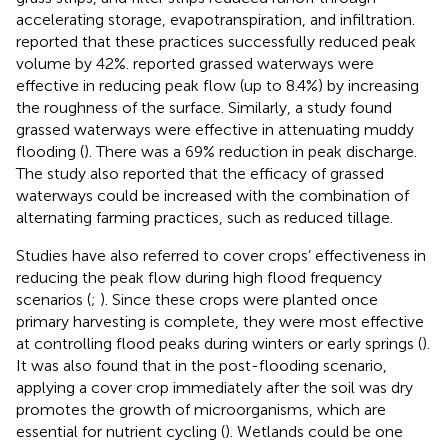
accelerating storage, evapotranspiration, and infiltration.
reported that these practices successfully reduced peak
volume by 42%.
reported grassed waterways were
effective in reducing peak flow (up to 8.4%) by increasing
the roughness of the surface. Similarly, a study found
grassed waterways were effective in attenuating muddy
flooding (
). There was a 69% reduction in peak discharge.
The study also reported that the efficacy of grassed
waterways could be increased with the combination of
alternating farming practices, such as reduced tillage.
Studies have also referred to cover crops’ effectiveness in
reducing the peak flow during high flood frequency
scenarios (
;
). Since these crops were planted once
primary harvesting is complete, they were most effective
at controlling flood peaks during winters or early springs (
).
It was also found that in the post-flooding scenario,
applying a cover crop immediately after the soil was dry
promotes the growth of microorganisms, which are
essential for nutrient cycling (
). Wetlands could be one