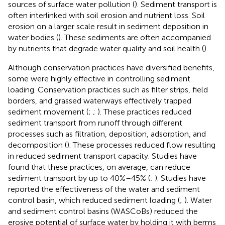
sources of surface water pollution (
). Sediment transport is
often interlinked with soil erosion and nutrient loss. Soil
erosion on a larger scale result in sediment deposition in
water bodies (
). These sediments are often accompanied
by nutrients that degrade water quality and soil health (
).
Although conservation practices have diversified benefits,
some were highly effective in controlling sediment
loading. Conservation practices such as filter strips, field
borders, and grassed waterways effectively trapped
sediment movement (
;
;
). These practices reduced
sediment transport from runoff through different
processes such as filtration, deposition, adsorption, and
decomposition (
). These processes reduced flow resulting
in reduced sediment transport capacity. Studies have
found that these practices, on average, can reduce
sediment transport by up to 40%–45% (
;
). Studies have
reported the effectiveness of the water and sediment
control basin, which reduced sediment loading (
;
). Water
and sediment control basins (WASCoBs) reduced the
erosive potential of surface water by holding it with berms