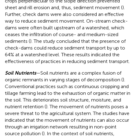
crops perpendicular to the slope direction prevented
sheet and rill erosion and, thus, sediment movement (
).
Further, check dams were also considered an effective
way to reduce sediment movement. On-stream check-
dams were often built upstream of a watershed, which
ceases the infiltration of course- and medium-sized
sediments (
). The study concluded that the presence of
check-dams could reduce sediment transport by up to
64% at a watershed level. These results indicated the
effectiveness of practices in reducing sediment transport.
Soil Nutrients
—Soil nutrients are a complex fusion of
organic remnants in varying stages of decomposition (
).
Conventional practices such as continuous cropping and
tillage farming lead to the exhaustion of organic matter in
the soil. This deteriorates soil structure, moisture, and
nutrient retention (
). The movement of nutrients poses a
severe threat to the agricultural system. The studies have
indicated that the movement of nutrients can also occur
through an irrigation network resulting in non-point
source pollution (
). In the context of soil nutrients,