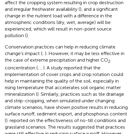
affect the cropping system resulting in crop destruction
and irregular freshwater availability (
), and a significant
change in the nutrient load with a difference in the
atmospheric conditions (dry, wet, average) will be
experienced, which will result in non-point source
pollution (
).
Conservation practices can help in reducing climate
change’s impact (
;
). However, it may be less effective in
the case of extreme precipitation and higher CO
2
concentration (
;
;
). A study reported that the
implementation of cover crops and crop rotation could
help in maintaining the quality of the soil, especially in
rising temperature that accelerates soil organic matter
mineralization (
). Similarly, practices such as tile drainage
and strip-cropping, when simulated under changing
climate scenarios, have shown positive results in reducing
surface runoff, sediment export, and phosphorus content
(
).
reported on the effectiveness of no-till conditions and
grassland scenarios. The results suggested that practices
were still effective in reducing surface runoff. However,