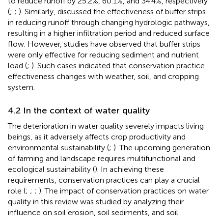
to reduce runoff by 25.2%, 60.1%, and 34.4%, respectively
(
;
;
). Similarly,
discussed the effectiveness of buffer strips
in reducing runoff through changing hydrologic pathways,
resulting in a higher infiltration period and reduced surface
flow. However, studies have observed that buffer strips
were only effective for reducing sediment and nutrient
load (
;
). Such cases indicated that conservation practice
effectiveness changes with weather, soil, and cropping
system.
4.2 In the context of water quality
The deterioration in water quality severely impacts living
beings, as it adversely affects crop productivity and
environmental sustainability (
;
). The upcoming generation
of farming and landscape requires multifunctional and
ecological sustainability (
). In achieving these
requirements, conservation practices can play a crucial
role (
;
;
;
). The impact of conservation practices on water
quality in this review was studied by analyzing their
influence on soil erosion, soil sediments, and soil