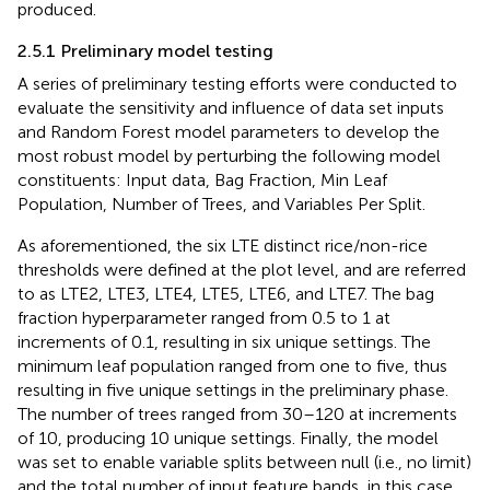
produced.
2.5.1 Preliminary model testing
A series of preliminary testing efforts were conducted to
evaluate the sensitivity and influence of data set inputs
and Random Forest model parameters to develop the
most robust model by perturbing the following model
constituents: Input data, Bag Fraction, Min Leaf
Population, Number of Trees, and Variables Per Split.
As aforementioned, the six LTE distinct rice/non-rice
thresholds were defined at the plot level, and are referred
to as LTE2, LTE3, LTE4, LTE5, LTE6, and LTE7. The bag
fraction hyperparameter ranged from 0.5 to 1 at
increments of 0.1, resulting in six unique settings. The
minimum leaf population ranged from one to five, thus
resulting in five unique settings in the preliminary phase.
The number of trees ranged from 30–120 at increments
of 10, producing 10 unique settings. Finally, the model
was set to enable variable splits between null (i.e., no limit)
and the total number of input feature bands, in this case