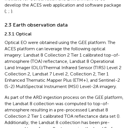
develop the ACES web application and software package
(
;
;
).
2.3 Earth observation data
2.3.1 Optical
Optical EO were obtained using the GEE platform. The
ACES platform can leverage the following optical
imagery: Landsat 8 Collection 2 Tier 1 calibrated top-of-
atmosphere (TOA) reflectance, Landsat 8 Operational
Land Imager (OLI)/Thermal Infrared Sensor (TIRS) Level 2
Collection 2, Landsat 7 Level 2, Collection 2, Tier 1
Enhanced Thematic Mapper Plus (ETM+), and Sentinel-2
(S-2) MultiSpectral Instrument (MSI) Level-2A imagery.
As part of the ARD ingestion process on the GEE platform,
the Landsat 8 collection was computed to top-of-
atmosphere resulting in a pre-processed Landsat 8
Collection 2 Tier 1 calibrated TOA reflectance data set (
).
Additionally, the Landsat 8 collection has been pre-