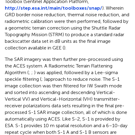
Toolbox (Sentinel Application Platform,
http://step.esa.int/main/toolboxes/snap/
). Wherein
GRD border noise reduction, thermal noise reduction, and
radiometric calibration were then performed, followed by
a geometric terrain correction using the Shuttle Radar
Topography Mission (STRM) to produce a standard radar
backscatter data set in dB units as the final image
collection available in GEE (
).
The SAR imagery was then further pre-processed using
the ACES system. A Radiometric Terrain Flattening
Algorithm (
;
;
) was applied, followed by a Lee-sigma
speckle filtering (
;
)approach to reduce noise. The S-1
image collection was then filtered for IW Swath mode
and sorted into ascending and descending Vertical-
Vertical VV) and Vertical-Horizontal (VH) transmitter-
receiver polarizations data sets resulting in the final pre-
processed S-1 SAR image collection, all of which is done
automatically using ACES. Like S-2, S-1 is provided by
ESA. S-1 provides 10 m spatial resolution and a 6–10-day
repeat cycle when both S-1 A and S-1 B sensors are