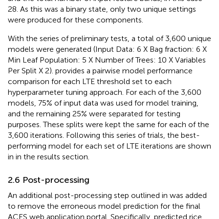
28. As this was a binary state, only two unique settings
were produced for these components.
With the series of preliminary tests, a total of 3,600 unique
models were generated (Input Data: 6 X Bag fraction: 6 X
Min Leaf Population: 5 X Number of Trees: 10 X Variables
Per Split X 2).
provides a pairwise model performance
comparison for each LTE threshold set to each
hyperparameter tuning approach. For each of the 3,600
models, 75% of input data was used for model training,
and the remaining 25% were separated for testing
purposes. These splits were kept the same for each of the
3,600 iterations. Following this series of trials, the best-
performing model for each set of LTE iterations are shown
in
in the results section.
2.6 Post-processing
An additional post-processing step outlined in
was added
to remove the erroneous model prediction for the final
ACES web application portal. Specifically, predicted rice