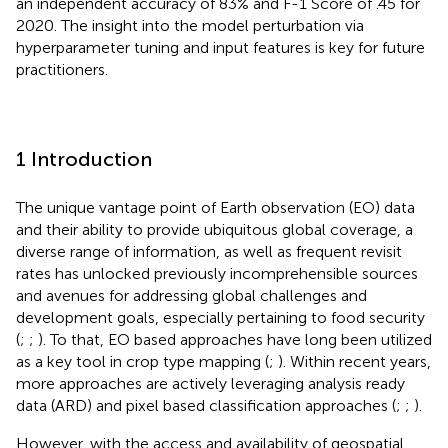
an independent accuracy of 83% and F-1 Score of .45 for
2020. The insight into the model perturbation via
hyperparameter tuning and input features is key for future
practitioners.
1 Introduction
The unique vantage point of Earth observation (EO) data
and their ability to provide ubiquitous global coverage, a
diverse range of information, as well as frequent revisit
rates has unlocked previously incomprehensible sources
and avenues for addressing global challenges and
development goals, especially pertaining to food security
(
;
;
). To that, EO based approaches have long been utilized
as a key tool in crop type mapping (
;
). Within recent years,
more approaches are actively leveraging analysis ready
data (ARD) and pixel based classification approaches (
;
;
).
However, with the access and availability of geospatial