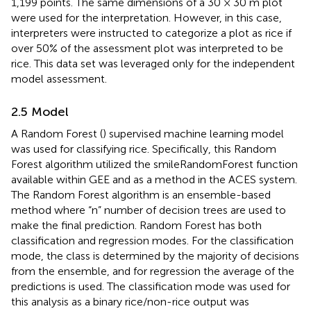
1,199 points. The same dimensions of a 30 × 30 m plot
were used for the interpretation. However, in this case,
interpreters were instructed to categorize a plot as rice if
over 50% of the assessment plot was interpreted to be
rice. This data set was leveraged only for the independent
model assessment.
2.5 Model
A Random Forest (
) supervised machine learning model
was used for classifying rice. Specifically, this Random
Forest algorithm utilized the smileRandomForest function
available within GEE and as a method in the ACES system.
The Random Forest algorithm is an ensemble-based
method where “n” number of decision trees are used to
make the final prediction. Random Forest has both
classification and regression modes. For the classification
mode, the class is determined by the majority of decisions
from the ensemble, and for regression the average of the
predictions is used. The classification mode was used for
this analysis as a binary rice/non-rice output was