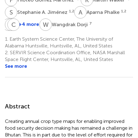
S
A
A
P
1,2
1,2
Stephanie A. Jiménez
Aparna Phalke
L
N
P
C
D
T
W
D
+4 more
7
Wangdrak Dorji
Loday
Nidup
Changa
Phuntsho
Dorji
Tshering
1.
Earth System Science Center, The University of
4
5
6
Alabama Huntsville, Huntsville, AL, United States
2.
SERVIR Science Coordination Office, NASA Marshall
Space Flight Center, Huntsville, AL, United States
See more
Abstract
Creating annual crop type maps for enabling improved
food security decision making has remained a challenge in
Bhutan. This is in part due to the level of effort required for