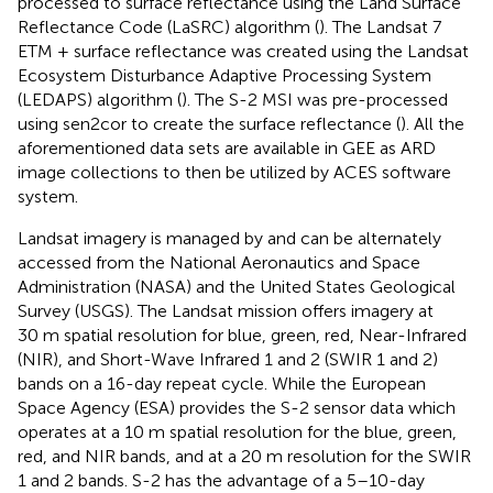
processed to surface reflectance using the Land Surface
Reflectance Code (LaSRC) algorithm (
). The Landsat 7
ETM + surface reflectance was created using the Landsat
Ecosystem Disturbance Adaptive Processing System
(LEDAPS) algorithm (
). The S-2 MSI was pre-processed
using sen2cor to create the surface reflectance (
). All the
aforementioned data sets are available in GEE as ARD
image collections to then be utilized by ACES software
system.
Landsat imagery is managed by and can be alternately
accessed from the National Aeronautics and Space
Administration (NASA) and the United States Geological
Survey (USGS). The Landsat mission offers imagery at
30 m spatial resolution for blue, green, red, Near-Infrared
(NIR), and Short-Wave Infrared 1 and 2 (SWIR 1 and 2)
bands on a 16-day repeat cycle. While the European
Space Agency (ESA) provides the S-2 sensor data which
operates at a 10 m spatial resolution for the blue, green,
red, and NIR bands, and at a 20 m resolution for the SWIR
1 and 2 bands. S-2 has the advantage of a 5–10-day