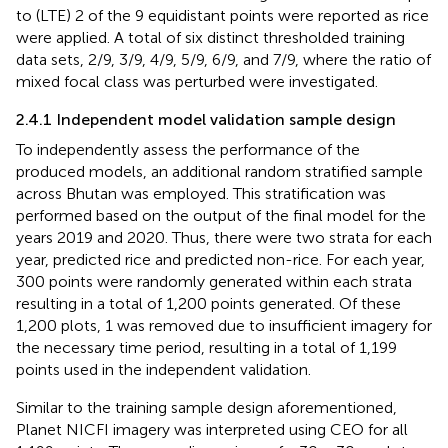
to (LTE) 2 of the 9 equidistant points were reported as rice
were applied. A total of six distinct thresholded training
data sets, 2/9, 3/9, 4/9, 5/9, 6/9, and 7/9, where the ratio of
mixed focal class was perturbed were investigated.
2.4.1 Independent model validation sample design
To independently assess the performance of the
produced models, an additional random stratified sample
across Bhutan was employed. This stratification was
performed based on the output of the final model for the
years 2019 and 2020. Thus, there were two strata for each
year, predicted rice and predicted non-rice. For each year,
300 points were randomly generated within each strata
resulting in a total of 1,200 points generated. Of these
1,200 plots, 1 was removed due to insufficient imagery for
the necessary time period, resulting in a total of 1,199
points used in the independent validation.
Similar to the training sample design aforementioned,
Planet NICFI imagery was interpreted using CEO for all