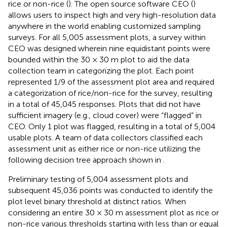
rice or non-rice (
). The open source software CEO (
)
allows users to inspect high and very high-resolution data
anywhere in the world enabling customized sampling
surveys. For all 5,005 assessment plots, a survey within
CEO was designed wherein nine equidistant points were
bounded within the 30 × 30 m plot to aid the data
collection team in categorizing the plot. Each point
represented 1/9 of the assessment plot area and required
a categorization of rice/non-rice for the survey, resulting
in a total of 45,045 responses. Plots that did not have
sufficient imagery (e.g., cloud cover) were “flagged” in
CEO. Only 1 plot was flagged, resulting in a total of 5,004
usable plots. A team of data collectors classified each
assessment unit as either rice or non-rice utilizing the
following decision tree approach shown in
.
Preliminary testing of 5,004 assessment plots and
subsequent 45,036 points was conducted to identify the
plot level binary threshold at distinct ratios. When
considering an entire 30 × 30 m assessment plot as rice or
non-rice various thresholds starting with less than or equal