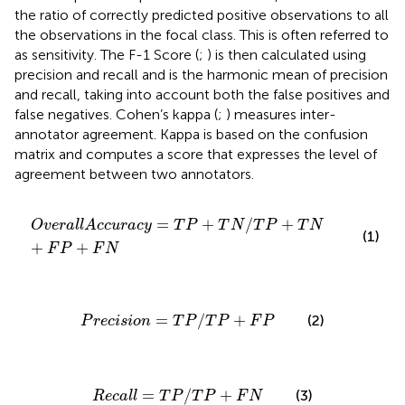
the ratio of correctly predicted positive observations to all
the observations in the focal class. This is often referred to
as sensitivity. The F-1 Score (
;
) is then calculated using
precision and recall and is the harmonic mean of precision
and recall, taking into account both the false positives and
false negatives. Cohen’s kappa (
;
) measures inter-
annotator agreement. Kappa is based on the confusion
matrix and computes a score that expresses the level of
agreement between two annotators.
O
v
e
r
a
l
l
A
c
c
u
r
a
c
y
=
T
P
+
T
N
/
T
P
+
T
N
+
F
P
+
F
N
=
+
/
+
O
v
e
r
a
l
l
A
c
c
u
r
a
c
y
T
P
T
N
T
P
T
N
(1)
+
+
F
P
F
N
P
r
e
c
i
s
i
o
n
=
T
P
/
T
P
+
F
P
=
/
+
(2)
P
r
e
c
i
s
i
o
n
T
P
T
P
F
P
R
e
c
a
l
l
=
T
P
/
T
P
+
F
N
=
/
+
(3)
R
e
c
a
l
l
T
P
T
P
F
N