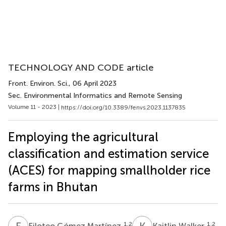
TECHNOLOGY AND CODE article
Front. Environ. Sci.
, 06 April 2023
Sec. Environmental Informatics and Remote Sensing
Volume 11 - 2023 |
https://doi.org/10.3389/fenvs.2023.1137835
Employing the agricultural
classification and estimation service
(ACES) for mapping smallholder rice
farms in Bhutan
F
G
K
W
1,2
1,2
Filoteo Gómez Martínez
Kaitlin Walker