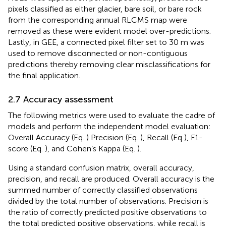
pixels classified as either glacier, bare soil, or bare rock
from the corresponding annual RLCMS map were
removed as these were evident model over-predictions.
Lastly, in GEE, a connected pixel filter set to 30 m was
used to remove disconnected or non-contiguous
predictions thereby removing clear misclassifications for
the final application.
2.7 Accuracy assessment
The following metrics were used to evaluate the cadre of
models and perform the independent model evaluation:
Overall Accuracy (Eq.
) Precision (Eq.
), Recall (Eq
), F1-
score (Eq.
), and Cohen’s Kappa (Eq.
).
Using a standard confusion matrix, overall accuracy,
precision, and recall are produced. Overall accuracy is the
summed number of correctly classified observations
divided by the total number of observations. Precision is
the ratio of correctly predicted positive observations to
the total predicted positive observations, while recall is