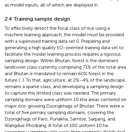
as model inputs, all of which are displayed in
.
2.4 Training sample design
To effectively detect the focal class of rice using a
machine learning approach, the model must be provided
with a supervised training data set (
). Preparing and
generating a high quality EO-oriented training data set to
facilitate the model learning process requires a rigorous
sampling design. Within Bhutan, forest is the dominant
landcover class currently comprising 71% of the total area
and Bhutan is mandated to remain 60% forest in the
future (
;
). To that, agriculture, at 2%–4% of the landscape,
remains a sparse class, and developing a sampling design
to capture this limited class was needed. The primary
sampling domains were uniform 10 kha areas centered on
major rice-growing Dzongkhags of Bhutan. There were a
total of five primary sampling domains, covering the
Dzongkhags of Paro, Punakha, Samtse, Sarpang, and
Wangdue Phodrang. A total of 100 uniform 10 ha
secondary sampling units were then randomly distributed