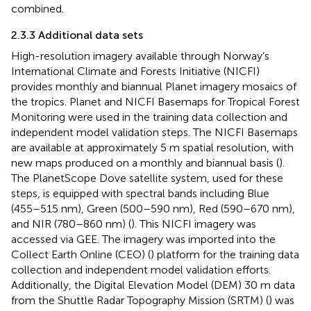
combined.
2.3.3 Additional data sets
High-resolution imagery available through Norway’s
International Climate and Forests Initiative (NICFI)
provides monthly and biannual Planet imagery mosaics of
the tropics. Planet and NICFI Basemaps for Tropical Forest
Monitoring were used in the training data collection and
independent model validation steps. The NICFI Basemaps
are available at approximately 5 m spatial resolution, with
new maps produced on a monthly and biannual basis (
).
The PlanetScope Dove satellite system, used for these
steps, is equipped with spectral bands including Blue
(455–515 nm), Green (500–590 nm), Red (590–670 nm),
and NIR (780–860 nm) (
). This NICFI imagery was
accessed via GEE. The imagery was imported into the
Collect Earth Online (CEO) (
) platform for the training data
collection and independent model validation efforts.
Additionally, the Digital Elevation Model (DEM) 30 m data
from the Shuttle Radar Topography Mission (SRTM) (
) was