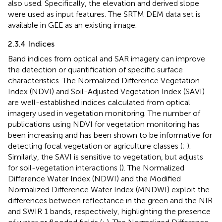
also used. Specifically, the elevation and derived slope
were used as input features. The SRTM DEM data set is
available in GEE as an existing image.
2.3.4 Indices
Band indices from optical and SAR imagery can improve
the detection or quantification of specific surface
characteristics. The Normalized Difference Vegetation
Index (NDVI) and Soil-Adjusted Vegetation Index (SAVI)
are well-established indices calculated from optical
imagery used in vegetation monitoring. The number of
publications using NDVI for vegetation monitoring has
been increasing and has been shown to be informative for
detecting focal vegetation or agriculture classes (
;
).
Similarly, the SAVI is sensitive to vegetation, but adjusts
for soil-vegetation interactions (
). The Normalized
Difference Water Index (NDWI) and the Modified
Normalized Difference Water Index (MNDWI) exploit the
differences between reflectance in the green and the NIR
and SWIR 1 bands, respectively, highlighting the presence