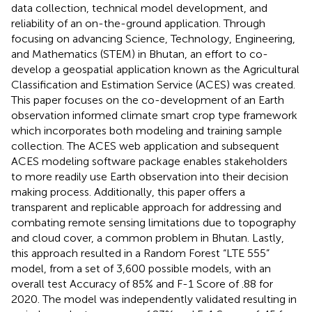
data collection, technical model development, and
reliability of an on-the-ground application. Through
focusing on advancing Science, Technology, Engineering,
and Mathematics (STEM) in Bhutan, an effort to co-
develop a geospatial application known as the Agricultural
Classification and Estimation Service (ACES) was created.
This paper focuses on the co-development of an Earth
observation informed climate smart crop type framework
which incorporates both modeling and training sample
collection. The ACES web application and subsequent
ACES modeling software package enables stakeholders
to more readily use Earth observation into their decision
making process. Additionally, this paper offers a
transparent and replicable approach for addressing and
combating remote sensing limitations due to topography
and cloud cover, a common problem in Bhutan. Lastly,
this approach resulted in a Random Forest “LTE 555”
model, from a set of 3,600 possible models, with an
overall test Accuracy of 85% and F-1 Score of .88 for
2020. The model was independently validated resulting in