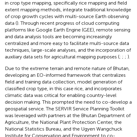
in crop type mapping, specifically rice mapping and field
extent mapping methods, integrate traditional knowledge
of crop growth cycles with multi-source Earth observing
data (
). Through recent progress of cloud computing
platforms like Google Earth Engine (GEE), remote sensing
and data analysis tools are becoming increasingly
centralized and more easy to facilitate multi-source data
techniques, large-scale analyses, and the incorporation of
auxiliary data sets for agricultural mapping purposes (
;
;
;
).
Due to the extreme terrain and remote nature of Bhutan,
developing an EO-informed framework that centralizes
field and training data collection, model generation of
classified crop type, in this case rice, and incorporates
climatic data was critical for enabling country-level
decision making. This prompted the need to co-develop a
geospatial service. The SERVIR Service Planning Toolkit
was leveraged with partners at the Bhutan Department of
Agriculture, the National Plant Protection Center, the
National Statistics Bureau, and the Ugyen Wangchuck
Institute for Conservation and Environment to co-