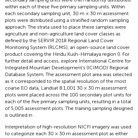
within each of these five primary sampling units. Within
each secondary sampling unit, 30 m × 30 m assessment
plots were distributed using a stratified random sampling
approach. The strata used to place these samples were
agriculture and non-agriculture land cover classes as
defined by the SERVIR 2018 Regional Land Cover
Monitoring System (RLCMS), an open-source land cover
product covering the Hindu Kush-Himalaya region (
). For
further detail and access, explore International Centre for
Integrated Mountain Development’s (ICIMOD) Regional
Database System. The assessment plot area was selected
as it corresponded to the spatial resolution of the most
coarse EO data, Landsat 8.1,001 30 × 30 m assessment
plots were placed across the 100 secondary plot units for
each of the five primary sampling units, resulting in a total
of 5,005 assessment plots. The training sampling designed
is outlined in
.
Interpretation of high-resolution NICFI imagery was used
to categorize each 30 × 30 m assessment plot as either