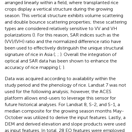
arranged linearly within a field, where transplanted rice
crops display a vertical structure during the growing
season. This vertical structure exhibits volume scattering
and double bounce scattering properties; these scattering
types are considered relatively sensitive to VV and VH
polarizations (
). For this reason, SAR indices such as the
(VV)/(VH) ratio and the normalized difference ratio have
been used to effectively distinguish the unique structural
signature of rice in Asia (
;
;
). Overall the integration of
optical and SAR data has been shown to enhance the
accuracy of rice mapping (
;
).
Data was acquired according to availability within the
study period and the phenology of rice. Landsat 7 was not
used for the following analysis; however, the ACES
platform allows end-users to leverage this sensor for
future historical analyses. For Landsat 8, S-2, and S-1, a
median composite for the growing season months May-
October was utilized to derive the input features. Lastly, a
DEM and derived elevation and slope products were used
as input features. In total, 28 EO features were employed