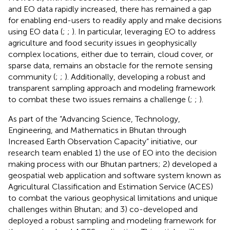
and EO data rapidly increased, there has remained a gap
for enabling end-users to readily apply and make decisions
using EO data (
;
;
). In particular, leveraging EO to address
agriculture and food security issues in geophysically
complex locations, either due to terrain, cloud cover, or
sparse data, remains an obstacle for the remote sensing
community (
;
;
). Additionally, developing a robust and
transparent sampling approach and modeling framework
to combat these two issues remains a challenge (
;
;
).
As part of the “Advancing Science, Technology,
Engineering, and Mathematics in Bhutan through
Increased Earth Observation Capacity” initiative, our
research team enabled 1) the use of EO into the decision
making process with our Bhutan partners; 2) developed a
geospatial web application and software system known as
Agricultural Classification and Estimation Service (ACES)
to combat the various geophysical limitations and unique
challenges within Bhutan; and 3) co-developed and
deployed a robust sampling and modeling framework for