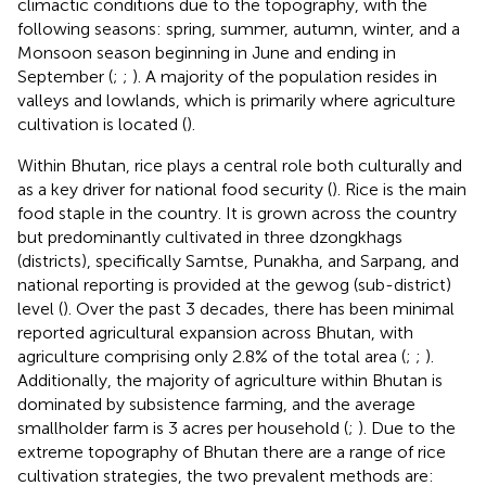
climactic conditions due to the topography, with the
following seasons: spring, summer, autumn, winter, and a
Monsoon season beginning in June and ending in
September (
;
;
). A majority of the population resides in
valleys and lowlands, which is primarily where agriculture
cultivation is located (
).
Within Bhutan, rice plays a central role both culturally and
as a key driver for national food security (
). Rice is the main
food staple in the country. It is grown across the country
but predominantly cultivated in three dzongkhags
(districts), specifically Samtse, Punakha, and Sarpang, and
national reporting is provided at the gewog (sub-district)
level (
). Over the past 3 decades, there has been minimal
reported agricultural expansion across Bhutan, with
agriculture comprising only 2.8% of the total area (
;
;
).
Additionally, the majority of agriculture within Bhutan is
dominated by subsistence farming, and the average
smallholder farm is 3 acres per household (
;
). Due to the
extreme topography of Bhutan there are a range of rice
cultivation strategies, the two prevalent methods are: