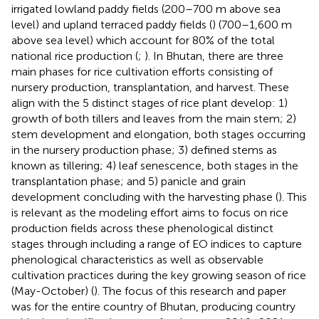
irrigated lowland paddy fields (200–700 m above sea
level) and upland terraced paddy fields (
) (700–1,600 m
above sea level) which account for 80% of the total
national rice production (
;
). In Bhutan, there are three
main phases for rice cultivation efforts consisting of
nursery production, transplantation, and harvest. These
align with the 5 distinct stages of rice plant develop: 1)
growth of both tillers and leaves from the main stem; 2)
stem development and elongation, both stages occurring
in the nursery production phase; 3) defined stems as
known as tillering; 4) leaf senescence, both stages in the
transplantation phase; and 5) panicle and grain
development concluding with the harvesting phase (
). This
is relevant as the modeling effort aims to focus on rice
production fields across these phenological distinct
stages through including a range of EO indices to capture
phenological characteristics as well as observable
cultivation practices during the key growing season of rice
(May-October) (
). The focus of this research and paper
was for the entire country of Bhutan, producing country