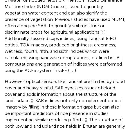
of water or flooded fields (
;
). The Normalized Difference
Moisture Index (NDMI) index is used to quantify
vegetation water content and can also signify the
presence of vegetation. Previous studies have used NDMI,
often alongside SAR, to quantify soil moisture or
discriminate crops for agricultural applications (
;
).
Additionally, tasseled caps indices, using Landsat 8 EO
optical TOA imagery, produced brightness, greenness,
wetness, fourth, fifth, and sixth indices which were
calculated using bandwise computations, outlined in
. All
computations and generation of indices were performed
using the ACES system in GEE (
;
;
).
However, optical sensors like Landsat are limited by cloud
cover and heavy rainfall. SAR bypasses issues of cloud
cover and adds information about the structure of the
land surface (
). SAR indices not only complement optical
imagery by filling in these information gaps but can also
be important predictors of rice presence in studies
implementing similar modeling efforts (
). The structure of
both lowland and upland rice fields in Bhutan are generally