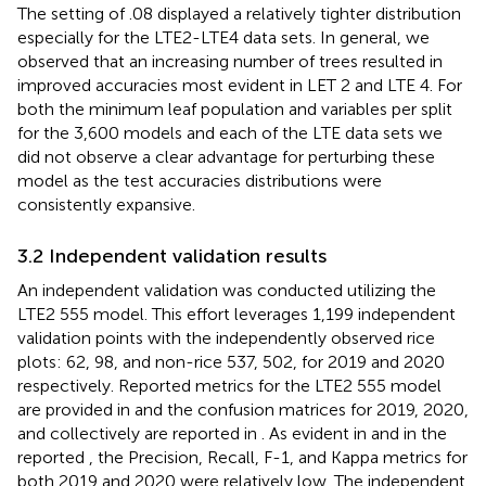
The setting of .08 displayed a relatively tighter distribution
especially for the LTE2-LTE4 data sets. In general, we
observed that an increasing number of trees resulted in
improved accuracies most evident in LET 2 and LTE 4. For
both the minimum leaf population and variables per split
for the 3,600 models and each of the LTE data sets we
did not observe a clear advantage for perturbing these
model as the test accuracies distributions were
consistently expansive.
3.2 Independent validation results
An independent validation was conducted utilizing the
LTE2 555 model. This effort leverages 1,199 independent
validation points with the independently observed rice
plots: 62, 98, and non-rice 537, 502, for 2019 and 2020
respectively. Reported metrics for the LTE2 555 model
are provided in
and the confusion matrices for 2019, 2020,
and collectively are reported in
. As evident in
and in the
reported
, the Precision, Recall, F-1, and Kappa metrics for
both 2019 and 2020 were relatively low. The independent