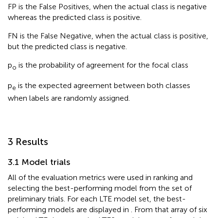
FP is the False Positives, when the actual class is negative
whereas the predicted class is positive.
FN is the False Negative, when the actual class is positive,
but the predicted class is negative.
p
is the probability of agreement for the focal class
o
p
is the expected agreement between both classes
e
when labels are randomly assigned.
3 Results
3.1 Model trials
All of the evaluation metrics were used in ranking and
selecting the best-performing model from the set of
preliminary trials. For each LTE model set, the best-
performing models are displayed in
. From that array of six