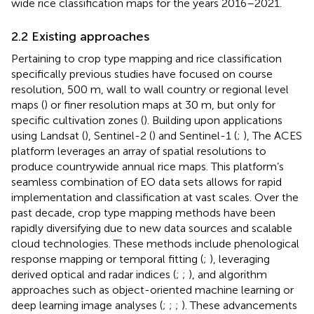
wide rice classification maps for the years 2016–2021.
2.2 Existing approaches
Pertaining to crop type mapping and rice classification
specifically previous studies have focused on course
resolution, 500 m, wall to wall country or regional level
maps (
) or finer resolution maps at 30 m, but only for
specific cultivation zones (
). Building upon applications
using Landsat (
), Sentinel-2 (
) and Sentinel-1 (
;
), The ACES
platform leverages an array of spatial resolutions to
produce countrywide annual rice maps. This platform’s
seamless combination of EO data sets allows for rapid
implementation and classification at vast scales. Over the
past decade, crop type mapping methods have been
rapidly diversifying due to new data sources and scalable
cloud technologies. These methods include phenological
response mapping or temporal fitting (
;
), leveraging
derived optical and radar indices (
;
;
), and algorithm
approaches such as object-oriented machine learning or
deep learning image analyses (
;
;
;
). These advancements