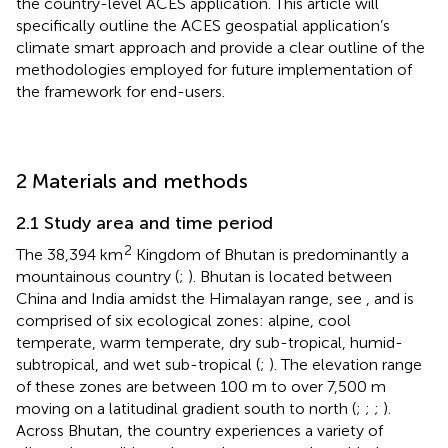
the country-level ACES application. This article will
specifically outline the ACES geospatial application’s
climate smart approach and provide a clear outline of the
methodologies employed for future implementation of
the framework for end-users.
2 Materials and methods
2.1 Study area and time period
2
The 38,394 km
Kingdom of Bhutan is predominantly a
mountainous country (
;
). Bhutan is located between
China and India amidst the Himalayan range, see
, and is
comprised of six ecological zones: alpine, cool
temperate, warm temperate, dry sub-tropical, humid-
subtropical, and wet sub-tropical (
;
). The elevation range
of these zones are between 100 m to over 7,500 m
moving on a latitudinal gradient south to north (
;
;
;
).
Across Bhutan, the country experiences a variety of