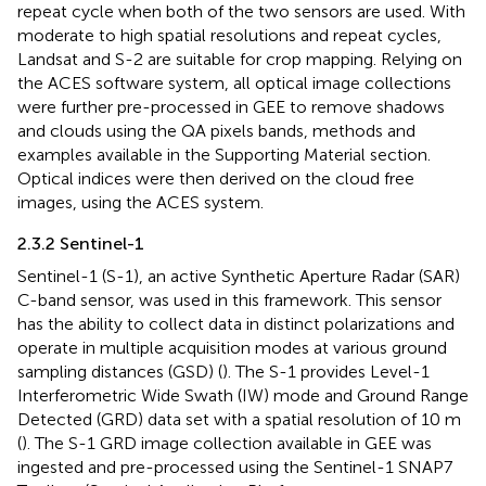
repeat cycle when both of the two sensors are used. With
moderate to high spatial resolutions and repeat cycles,
Landsat and S-2 are suitable for crop mapping. Relying on
the ACES software system, all optical image collections
were further pre-processed in GEE to remove shadows
and clouds using the QA pixels bands, methods and
examples available in the Supporting Material section.
Optical indices were then derived on the cloud free
images, using the ACES system.
2.3.2 Sentinel-1
Sentinel-1 (S-1), an active Synthetic Aperture Radar (SAR)
C-band sensor, was used in this framework. This sensor
has the ability to collect data in distinct polarizations and
operate in multiple acquisition modes at various ground
sampling distances (GSD) (
). The S-1 provides Level-1
Interferometric Wide Swath (IW) mode and Ground Range
Detected (GRD) data set with a spatial resolution of 10 m
(
). The S-1 GRD image collection available in GEE was
ingested and pre-processed using the Sentinel-1 SNAP7