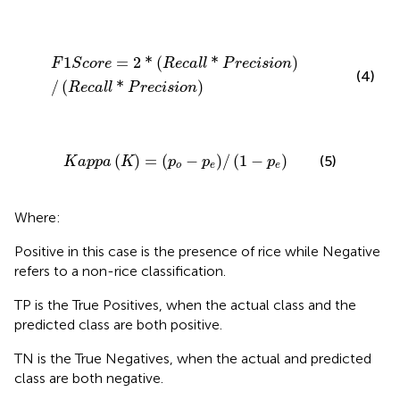
F
1
S
c
o
r
e
=
2
*
R
e
c
a
l
l
*
P
r
e
c
i
s
i
o
n
/
R
e
c
a
l
l
*
P
r
e
c
i
s
i
o
n
1
=
2
*
(
*
)
F
S
c
o
r
e
R
e
c
a
l
l
P
r
e
c
i
s
i
o
n
(4)
/
(
*
)
R
e
c
a
l
l
P
r
e
c
i
s
i
o
n
K
a
p
p
a
K
=
p
o
−
p
e
/
1
−
p
e
(
)
=
(
−
)
/
(
1
−
)
(5)
K
a
p
p
a
K
p
p
p
o
e
e
Where:
Positive in this case is the presence of rice while Negative
refers to a non-rice classification.
TP is the True Positives, when the actual class and the
predicted class are both positive.
TN is the True Negatives, when the actual and predicted
class are both negative.