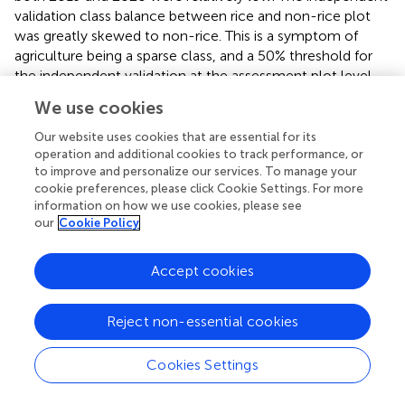
validation class balance between rice and non-rice plot
was greatly skewed to non-rice. This is a symptom of
agriculture being a sparse class, and a 50% threshold for
the independent validation at the assessment plot level.
displays country level rice prediction for 2020 and outlines
We use cookies
the spatial distribution of the independent validation data
used for the analysis.
Our website uses cookies that are essential for its
operation and additional cookies to track performance, or
to improve and personalize our services. To manage your
3.3 Application and implementation
cookie preferences, please click Cookie Settings. For more
Leveraging the methodology available in the ACES
information on how we use cookies, please see
our
Cookie Policy
software system outlined above, rice extent classification
was performed for the growing season (May-October) for
the years of 2016–2021, using the LTE2 555 model. These
Accept cookies
layers are hosted as a Google Cloud Asset along with the
geospatial ACES tool to enable end-users and
Reject non-essential cookies
practitioners to query and interact with the data via a web
browser. This application allows end-users to visualize
Cookies Settings
5 years of rice crop extent for the entire country of
Bhutan and seamlessly filter by district and sub-district