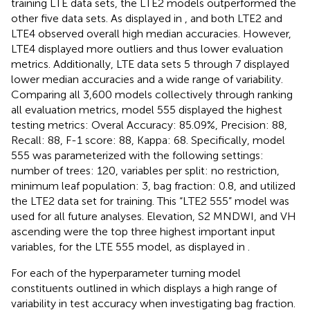
training LTE data sets, the LTE2 models outperformed the
other five data sets. As displayed in
, and
both LTE2 and
LTE4 observed overall high median accuracies. However,
LTE4 displayed more outliers and thus lower evaluation
metrics. Additionally, LTE data sets 5 through 7 displayed
lower median accuracies and a wide range of variability.
Comparing all 3,600 models collectively through ranking
all evaluation metrics, model 555 displayed the highest
testing metrics: Overal Accuracy: 85.09%, Precision: 88,
Recall: 88, F-1 score: 88, Kappa: 68. Specifically, model
555 was parameterized with the following settings:
number of trees: 120, variables per split: no restriction,
minimum leaf population: 3, bag fraction: 0.8, and utilized
the LTE2 data set for training. This “LTE2 555” model was
used for all future analyses. Elevation, S2 MNDWI, and VH
ascending were the top three highest important input
variables, for the LTE 555 model, as displayed in
.
For each of the hyperparameter turning model
constituents outlined in
which displays a high range of
variability in test accuracy when investigating bag fraction.