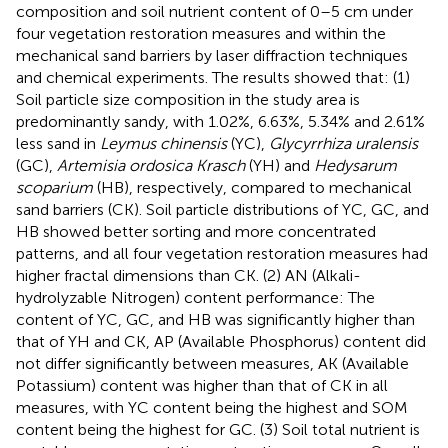
composition and soil nutrient content of 0–5 cm under
four vegetation restoration measures and within the
mechanical sand barriers by laser diffraction techniques
and chemical experiments. The results showed that: (1)
Soil particle size composition in the study area is
predominantly sandy, with 1.02%, 6.63%, 5.34% and 2.61%
less sand in
Leymus chinensis
(YC),
Glycyrrhiza uralensis
(GC),
Artemisia ordosica Krasch
(YH) and
Hedysarum
scoparium
(HB), respectively, compared to mechanical
sand barriers (CK). Soil particle distributions of YC, GC, and
HB showed better sorting and more concentrated
patterns, and all four vegetation restoration measures had
higher fractal dimensions than CK. (2) AN (Alkali-
hydrolyzable Nitrogen) content performance: The
content of YC, GC, and HB was significantly higher than
that of YH and CK, AP (Available Phosphorus) content did
not differ significantly between measures, AK (Available
Potassium) content was higher than that of CK in all
measures, with YC content being the highest and SOM
content being the highest for GC. (3) Soil total nutrient is