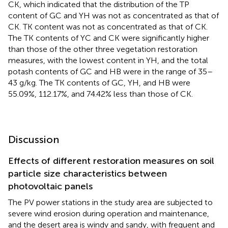
CK, which indicated that the distribution of the TP
content of GC and YH was not as concentrated as that of
CK. TK content was not as concentrated as that of CK.
The TK contents of YC and CK were significantly higher
than those of the other three vegetation restoration
measures, with the lowest content in YH, and the total
potash contents of GC and HB were in the range of 35–
43 g/kg. The TK contents of GC, YH, and HB were
55.09%, 112.17%, and 74.42% less than those of CK.
Discussion
Effects of different restoration measures on soil
particle size characteristics between
photovoltaic panels
The PV power stations in the study area are subjected to
severe wind erosion during operation and maintenance,
and the desert area is windy and sandy, with frequent and