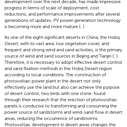
development over the next decade, has made impressive
progress in terms of scale of deployment, cost
reductions, and performance improvements after several
generations of updates, PV power generation technology
is becoming more and more mature (
;
).
As one of the eight significant deserts in China, the Hobq
Desert, with its vast area, low vegetation cover, and
frequent and strong wind and sand activities, is the primary
source of wind and sand sources in Beijing and Tianjin (
;
).
Therefore, it is necessary to adopt effective desert control
and sand fixation methods in the Hobq Desert region
according to local conditions. The construction of
photovoltaic power plant in the desert not only
effectively use the land but also can achieve the purpose
of desert control, two birds with one stone.
found
through their research that the erection of photovoltaic
panels is conducive to transforming and consuming the
power source of sandstorms and wind-sand flow in desert
areas, reducing the occurrence of sandstorms.
Photovoltaic development in desert areas changes the