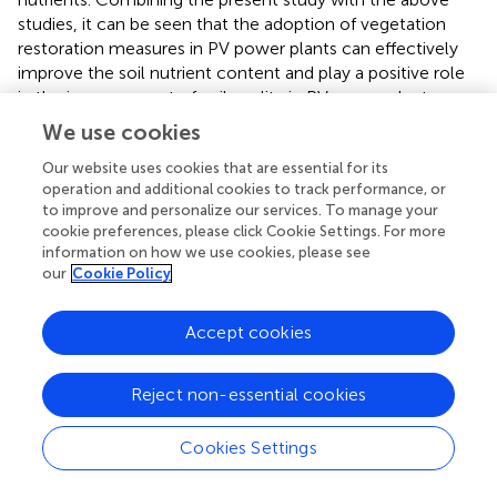
studies, it can be seen that the adoption of vegetation
restoration measures in PV power plants can effectively
improve the soil nutrient content and play a positive role
in the improvement of soil quality in PV power plants.
We use cookies
An investigation of the combined value of four
Our website uses cookies that are essential for its
vegetation measures within a photovoltaic
operation and additional cookies to track performance, or
power plant in the hobq desert
to improve and personalize our services. To manage your
cookie preferences, please click Cookie Settings. For more
In this study, four types of local sandy vegetation were
information on how we use cookies, please see
selected as restoration measures, aiming to find a green
our
Cookie Policy
and long-lasting vegetation restoration measure during
the operation and maintenance of PV power stations in
Accept cookies
the Hobq Desert. In order to prevent and control
secondary sand damage during the operation of the PV
plant, if it can be done to increase local income, it is just
Reject non-essential cookies
like the icing on the cake, and it can be done on the basis
of green management to restore the vegetation and
Cookies Settings
increase income.
Leymus chinensis
is rich in diversity and
ecological adaptations, widely distributed in the inland