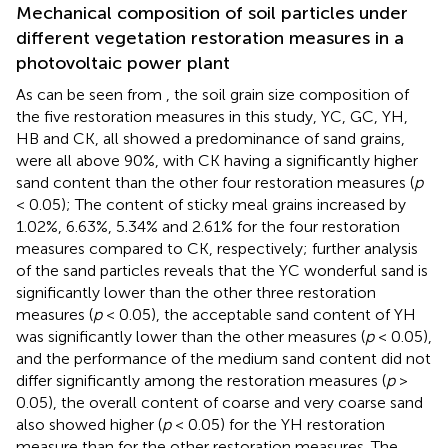
Mechanical composition of soil particles under
different vegetation restoration measures in a
photovoltaic power plant
As can be seen from
, the soil grain size composition of
the five restoration measures in this study, YC, GC, YH,
HB and CK, all showed a predominance of sand grains,
were all above 90%, with CK having a significantly higher
sand content than the other four restoration measures (
p
< 0.05); The content of sticky meal grains increased by
1.02%, 6.63%, 5.34% and 2.61% for the four restoration
measures compared to CK, respectively; further analysis
of the sand particles reveals that the YC wonderful sand is
significantly lower than the other three restoration
measures (
p
< 0.05), the acceptable sand content of YH
was significantly lower than the other measures (
p
< 0.05),
and the performance of the medium sand content did not
differ significantly among the restoration measures (
p
>
0.05), the overall content of coarse and very coarse sand
also showed higher (
p
< 0.05) for the YH restoration
measure than for the other restoration measures. The