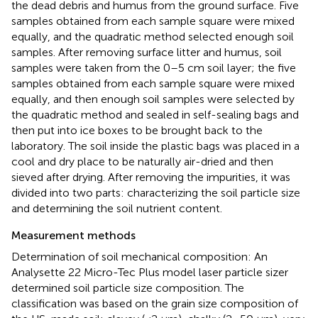
the dead debris and humus from the ground surface. Five
samples obtained from each sample square were mixed
equally, and the quadratic method selected enough soil
samples. After removing surface litter and humus, soil
samples were taken from the 0–5 cm soil layer; the five
samples obtained from each sample square were mixed
equally, and then enough soil samples were selected by
the quadratic method and sealed in self-sealing bags and
then put into ice boxes to be brought back to the
laboratory. The soil inside the plastic bags was placed in a
cool and dry place to be naturally air-dried and then
sieved after drying. After removing the impurities, it was
divided into two parts: characterizing the soil particle size
and determining the soil nutrient content.
Measurement methods
Determination of soil mechanical composition: An
Analysette 22 Micro-Tec Plus model laser particle sizer
determined soil particle size composition. The
classification was based on the grain size composition of