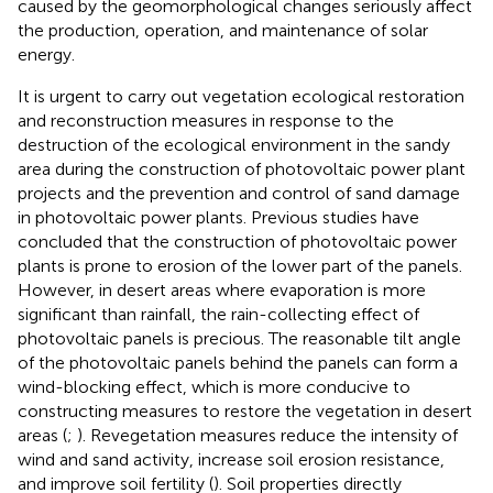
caused by the geomorphological changes seriously affect
the production, operation, and maintenance of solar
energy.
It is urgent to carry out vegetation ecological restoration
and reconstruction measures in response to the
destruction of the ecological environment in the sandy
area during the construction of photovoltaic power plant
projects and the prevention and control of sand damage
in photovoltaic power plants. Previous studies have
concluded that the construction of photovoltaic power
plants is prone to erosion of the lower part of the panels.
However, in desert areas where evaporation is more
significant than rainfall, the rain-collecting effect of
photovoltaic panels is precious. The reasonable tilt angle
of the photovoltaic panels behind the panels can form a
wind-blocking effect, which is more conducive to
constructing measures to restore the vegetation in desert
areas (
;
). Revegetation measures reduce the intensity of
wind and sand activity, increase soil erosion resistance,
and improve soil fertility (
). Soil properties directly