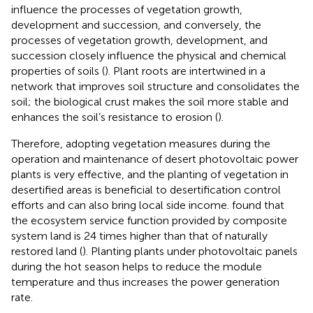
influence the processes of vegetation growth,
development and succession, and conversely, the
processes of vegetation growth, development, and
succession closely influence the physical and chemical
properties of soils (
). Plant roots are intertwined in a
network that improves soil structure and consolidates the
soil; the biological crust makes the soil more stable and
enhances the soil’s resistance to erosion (
).
Therefore, adopting vegetation measures during the
operation and maintenance of desert photovoltaic power
plants is very effective, and the planting of vegetation in
desertified areas is beneficial to desertification control
efforts and can also bring local side income.
found that
the ecosystem service function provided by composite
system land is 24 times higher than that of naturally
restored land (
). Planting plants under photovoltaic panels
during the hot season helps to reduce the module
temperature and thus increases the power generation
rate.