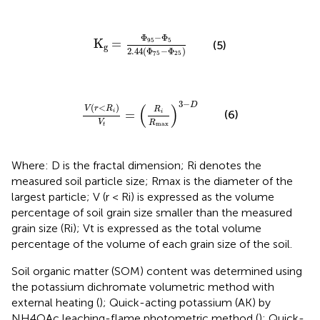
Κ
g
=
Φ
95
−
Φ
5
2.44
Φ
75
−
Φ
25
Φ
−
Φ
95
5
K
=
(5)
g
2.44
(
Φ
−
Φ
)
75
25
V
r
<
R
i
V
t
=
R
i
R
max
3
−
D
3
−
D
(
)
(
<
)
V
r
R
R
(6)
=
i
i
V
R
max
t
Where: D is the fractal dimension; Ri denotes the
measured soil particle size; Rmax is the diameter of the
largest particle; V (r < Ri) is expressed as the volume
percentage of soil grain size smaller than the measured
grain size (Ri); Vt is expressed as the total volume
percentage of the volume of each grain size of the soil.
Soil organic matter (SOM) content was determined using
the potassium dichromate volumetric method with
external heating (
); Quick-acting potassium (AK) by
NH4OAc leaching-flame photometric method (
); Quick-