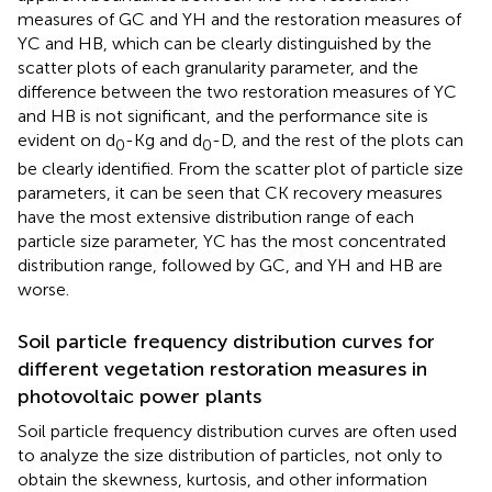
measures of GC and YH and the restoration measures of
YC and HB, which can be clearly distinguished by the
scatter plots of each granularity parameter, and the
difference between the two restoration measures of YC
and HB is not significant, and the performance site is
evident on d
-Kg and d
-D, and the rest of the plots can
0
0
be clearly identified. From the scatter plot of particle size
parameters, it can be seen that CK recovery measures
have the most extensive distribution range of each
particle size parameter, YC has the most concentrated
distribution range, followed by GC, and YH and HB are
worse.
Soil particle frequency distribution curves for
different vegetation restoration measures in
photovoltaic power plants
Soil particle frequency distribution curves are often used
to analyze the size distribution of particles, not only to
obtain the skewness, kurtosis, and other information