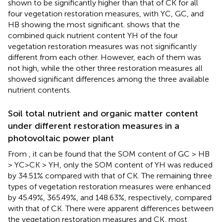
shown to be significantly higher than that of CK for all
four vegetation restoration measures, with YC, GC, and
HB showing the most significant.
shows that the
combined quick nutrient content YH of the four
vegetation restoration measures was not significantly
different from each other. However, each of them was
not high, while the other three restoration measures all
showed significant differences among the three available
nutrient contents.
Soil total nutrient and organic matter content
under different restoration measures in a
photovoltaic power plant
From
, it can be found that the SOM content of GC > HB
> YC>CK > YH, only the SOM content of YH was reduced
by 34.51% compared with that of CK. The remaining three
types of vegetation restoration measures were enhanced
by 45.49%, 365.49%, and 148.63%, respectively, compared
with that of CK. There were apparent differences between
the vegetation restoration measures and CK, most