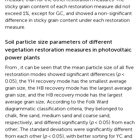
sticky grain content of each restoration measure did not
exceed 1%, except for GC, and showed a non-significant
difference in sticky grain content under each restoration
measure.
Soil particle size parameters of different
vegetation restoration measures in photovoltaic
power plants
From
, it can be seen that the mean particle size of all five
restoration modes showed significant differences (
p
<
0.05), the YH recovery mode has the smallest average
grain size, the HB recovery mode has the largest average
grain size, and the HB recovery mode has the largest
average grain size; According to the Folk Ward
diagrammatic classification criteria, they belonged to
chalk, fine sand, medium sand and coarse sand,
respectively, and differed significantly (
p
< 0.05) from each
other; The standard deviations were significantly different
from each other (
p
< 0.05), with better sorting for YC and