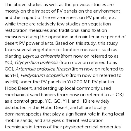
The above studies as well as the previous studies are
mostly on the impact of PV panels on the environment
and the impact of the environment on PV panels, etc.,
while there are relatively few studies on vegetation
restoration measures and traditional sand fixation
measures during the operation and maintenance period of
desert PV power plants. Based on this study, this study
takes several vegetation restoration measures such as
planting
Leymus chinensis
(from now on referred to as
YC),
Glycyrrhiza uralensis
(from now on referred to as
GC),
Artemisia ordosica Krasch
(from now on referred to
as YH),
Hedysarum scoparium
(from now on referred to
as HB) under the PV panels in Yili 200 MP PV plant in
Hobq Desert, and setting up local commonly used
mechanical sand barriers (from now on referred to as CK)
as a control group, YC, GC, YH, and HB are widely
distributed in the Hobq Desert, and all are locally
dominant species that play a significant role in fixing local
mobile sands, and analyses different restoration
techniques in terms of their physicochemical properties