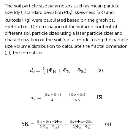
The soil particle size parameters such as mean particle
size (d
), standard deviation (σ
), skewness (SK) and
0
0
kurtosis (Kg) were calculated based on the graphical
method of
. Determination of the volume content of
different soil particle sizes using a laser particle sizer and
characterization of the soil fractal model using the particle
size volume distribution to calculate the fractal dimension
(
;
); the formula is:
d
0
=
1
3
Φ
16
+
Φ
50
+
Φ
84
1
=
(
Φ
+
Φ
+
Φ
)
(2)
d
0
16
50
84
3
σ
0
=
Φ
84
−
Φ
16
4
+
Φ
95
−
Φ
5
6.6
(
Φ
−
Φ
)
(
Φ
−
Φ
)
84
16
95
5
(3)
=
+
σ
0
6.6
4
SK
=
Φ
16
+
Φ
84
−
2
Φ
50
2
Φ
84
−
Φ
16
+
Φ
5
+
Φ
95
−
2
Φ
+
Φ
−
2
Φ
Φ
+
Φ
−
2
Φ
16
84
50
5
95
50
SK
=
+
(4)
2
(
Φ
−
Φ
)
2
(
Φ
−
Φ
)
84
16
95
5