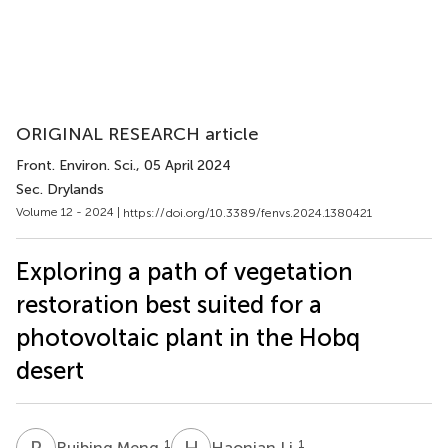
ORIGINAL RESEARCH article
Front. Environ. Sci.
, 05 April 2024
Sec. Drylands
Volume 12 - 2024 |
https://doi.org/10.3389/fenvs.2024.1380421
Exploring a path of vegetation
restoration best suited for a
photovoltaic plant in the Hobq
desert
R
M
H
L
1
1
Ruibing Meng
Haonian Li