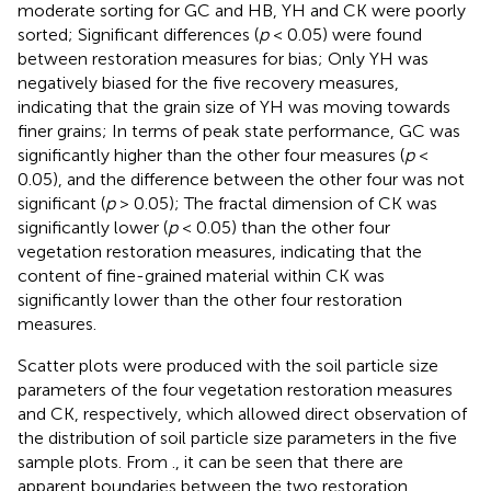
moderate sorting for GC and HB, YH and CK were poorly
sorted; Significant differences (
p
< 0.05) were found
between restoration measures for bias; Only YH was
negatively biased for the five recovery measures,
indicating that the grain size of YH was moving towards
finer grains; In terms of peak state performance, GC was
significantly higher than the other four measures (
p
<
0.05), and the difference between the other four was not
significant (
p
> 0.05); The fractal dimension of CK was
significantly lower (
p
< 0.05) than the other four
vegetation restoration measures, indicating that the
content of fine-grained material within CK was
significantly lower than the other four restoration
measures.
Scatter plots were produced with the soil particle size
parameters of the four vegetation restoration measures
and CK, respectively, which allowed direct observation of
the distribution of soil particle size parameters in the five
sample plots. From
., it can be seen that there are
apparent boundaries between the two restoration