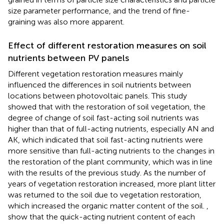
size parameter performance, and the trend of fine-
graining was also more apparent.
Effect of different restoration measures on soil
nutrients between PV panels
Different vegetation restoration measures mainly
influenced the differences in soil nutrients between
locations between photovoltaic panels. This study
showed that with the restoration of soil vegetation, the
degree of change of soil fast-acting soil nutrients was
higher than that of full-acting nutrients, especially AN and
AK, which indicated that soil fast-acting nutrients were
more sensitive than full-acting nutrients to the changes in
the restoration of the plant community, which was in line
with the results of the previous study. As the number of
years of vegetation restoration increased, more plant litter
was returned to the soil due to vegetation restoration,
which increased the organic matter content of the soil.
,
show that the quick-acting nutrient content of each