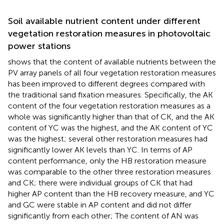
Soil available nutrient content under different
vegetation restoration measures in photovoltaic
power stations
shows that the content of available nutrients between the
PV array panels of all four vegetation restoration measures
has been improved to different degrees compared with
the traditional sand fixation measures. Specifically, the AK
content of the four vegetation restoration measures as a
whole was significantly higher than that of CK, and the AK
content of YC was the highest, and the AK content of YC
was the highest; several other restoration measures had
significantly lower AK levels than YC. In terms of AP
content performance, only the HB restoration measure
was comparable to the other three restoration measures
and CK; there were individual groups of CK that had
higher AP content than the HB recovery measure, and YC
and GC were stable in AP content and did not differ
significantly from each other; The content of AN was