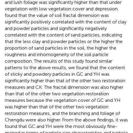
and lush foliage was significantly higher than that under
vegetation with low vegetation cover and depression.
found that the value of soil fractal dimension was
significantly positively correlated with the content of clay
and powder particles and significantly negatively
correlated with the content of sand particles, indicating
that the less clay and powder particles or the higher the
proportion of sand particles in the soil, the higher the
roughness and inhomogeneity of the soil particle
composition. The results of this study found similar
patterns to the above results, we found that the content
of sticky and powdery particles in GC and YH was
significantly higher than that of the other two restoration
measures and CK. The fractal dimension was also higher
than that of the other two vegetation restoration
measures because the vegetation cover of GC and YH
was higher than that of the other two vegetation
restoration measures, and the branching and foliage of
Chengdu were also higher. From the above findings, it was
found that GC and YH were the most obviously fine-
grained in terms of particle size characteristics and particle