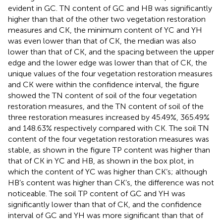
evident in GC. TN content of GC and HB was significantly
higher than that of the other two vegetation restoration
measures and CK, the minimum content of YC and YH
was even lower than that of CK, the median was also
lower than that of CK, and the spacing between the upper
edge and the lower edge was lower than that of CK, the
unique values of the four vegetation restoration measures
and CK were within the confidence interval, the figure
showed the TN content of soil of the four vegetation
restoration measures, and the TN content of soil of the
three restoration measures increased by 45.49%, 365.49%
and 148.63% respectively compared with CK. The soil TN
content of the four vegetation restoration measures was
stable, as shown in the figure TP content was higher than
that of CK in YC and HB, as shown in the box plot, in
which the content of YC was higher than CK’s; although
HB’s content was higher than CK’s, the difference was not
noticeable. The soil TP content of GC and YH was
significantly lower than that of CK, and the confidence
interval of GC and YH was more significant than that of