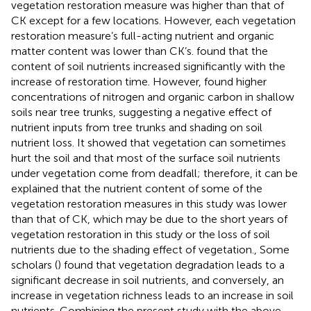
vegetation restoration measure was higher than that of
CK except for a few locations. However, each vegetation
restoration measure’s full-acting nutrient and organic
matter content was lower than CK’s.
found that the
content of soil nutrients increased significantly with the
increase of restoration time. However,
found higher
concentrations of nitrogen and organic carbon in shallow
soils near tree trunks, suggesting a negative effect of
nutrient inputs from tree trunks and shading on soil
nutrient loss. It showed that vegetation can sometimes
hurt the soil and that most of the surface soil nutrients
under vegetation come from deadfall; therefore, it can be
explained that the nutrient content of some of the
vegetation restoration measures in this study was lower
than that of CK, which may be due to the short years of
vegetation restoration in this study or the loss of soil
nutrients due to the shading effect of vegetation., Some
scholars (
) found that vegetation degradation leads to a
significant decrease in soil nutrients, and conversely, an
increase in vegetation richness leads to an increase in soil
nutrients. Combining the present study with the above