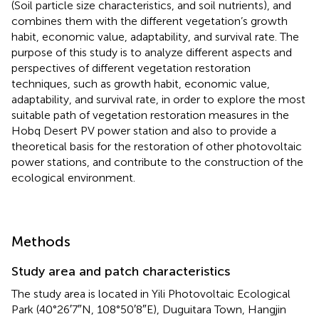
(Soil particle size characteristics, and soil nutrients), and
combines them with the different vegetation’s growth
habit, economic value, adaptability, and survival rate. The
purpose of this study is to analyze different aspects and
perspectives of different vegetation restoration
techniques, such as growth habit, economic value,
adaptability, and survival rate, in order to explore the most
suitable path of vegetation restoration measures in the
Hobq Desert PV power station and also to provide a
theoretical basis for the restoration of other photovoltaic
power stations, and contribute to the construction of the
ecological environment.
Methods
Study area and patch characteristics
The study area is located in Yili Photovoltaic Ecological
Park (40°26′7″N, 108°50′8″E), Duguitara Town, Hangjin