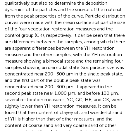
qualitatively but also to determine the deposition
dynamics of the particles and the source of the material
from the peak properties of the curve. Particle distribution
curves were made with the mean surface soil particle size
of the four vegetation restoration measures and the
control group (CK), respectively. It can be seen that there
are differences between the samples, among which there
are apparent differences between the YH restoration
measure and the other samples, with the YH restoration
measure showing a bimodal state and the remaining four
samples showing an unimodal state. Soil particle size was
concentrated near 200–300 μm in the single peak state,
and the first part of the double peak state was
concentrated near 200–300 μm. It appeared in the
second peak state near 1,000 μm, and before 100 μm,
several restoration measures, YC, GC, HB, and CK, were
slightly lower than YH restoration measures. It can be
found that the content of clayey silt and wonderful sand
of YH is higher than that of other measures, and the
content of coarse sand and very coarse sand of other