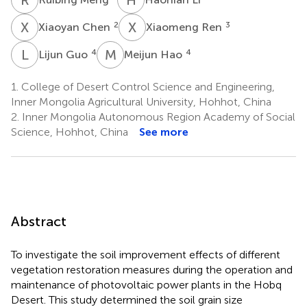
X
C
X
R
2
3
Xiaoyan Chen
Xiaomeng Ren
L
G
M
H
4
4
Lijun Guo
Meijun Hao
1.
College of Desert Control Science and Engineering,
Inner Mongolia Agricultural University, Hohhot, China
2.
Inner Mongolia Autonomous Region Academy of Social
Science, Hohhot, China
See more
Abstract
To investigate the soil improvement effects of different
vegetation restoration measures during the operation and
maintenance of photovoltaic power plants in the Hobq
Desert. This study determined the soil grain size