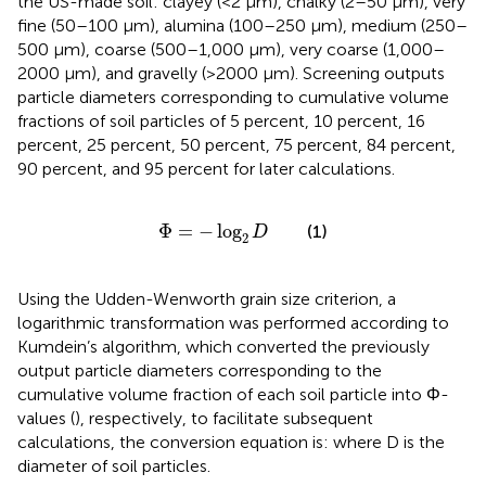
the US-made soil: clayey (<2 μm), chalky (2–50 μm), very
fine (50–100 μm), alumina (100–250 μm), medium (250–
500 μm), coarse (500–1,000 μm), very coarse (1,000–
2000 μm), and gravelly (>2000 μm). Screening outputs
particle diameters corresponding to cumulative volume
fractions of soil particles of 5 percent, 10 percent, 16
percent, 25 percent, 50 percent, 75 percent, 84 percent,
90 percent, and 95 percent for later calculations.
Φ
=
−
log
2
D
Φ
=
−
log
(1)
D
2
Using the Udden-Wenworth grain size criterion, a
logarithmic transformation was performed according to
Kumdein’s algorithm, which converted the previously
output particle diameters corresponding to the
cumulative volume fraction of each soil particle into Φ-
values (
), respectively, to facilitate subsequent
calculations, the conversion equation is: where D is the
diameter of soil particles.