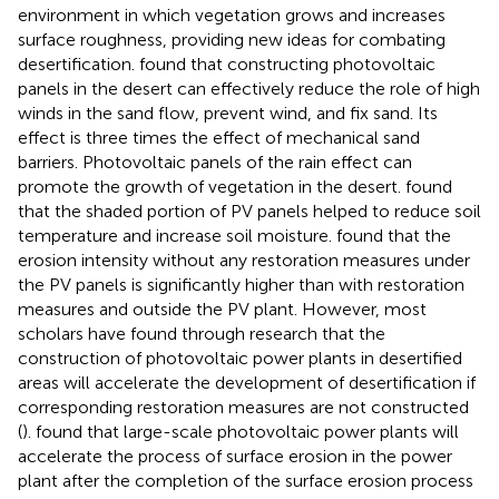
environment in which vegetation grows and increases
surface roughness, providing new ideas for combating
desertification.
found that constructing photovoltaic
panels in the desert can effectively reduce the role of high
winds in the sand flow, prevent wind, and fix sand. Its
effect is three times the effect of mechanical sand
barriers. Photovoltaic panels of the rain effect can
promote the growth of vegetation in the desert.
found
that the shaded portion of PV panels helped to reduce soil
temperature and increase soil moisture.
found that the
erosion intensity without any restoration measures under
the PV panels is significantly higher than with restoration
measures and outside the PV plant. However, most
scholars have found through research that the
construction of photovoltaic power plants in desertified
areas will accelerate the development of desertification if
corresponding restoration measures are not constructed
(
).
found that large-scale photovoltaic power plants will
accelerate the process of surface erosion in the power
plant after the completion of the surface erosion process