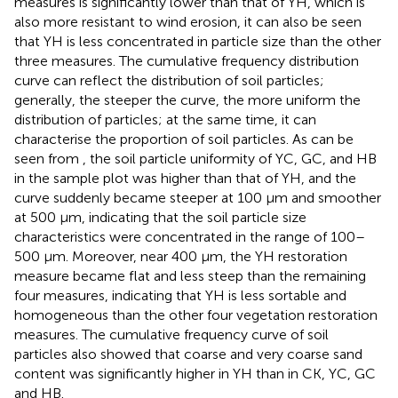
measures is significantly lower than that of YH, which is
also more resistant to wind erosion, it can also be seen
that YH is less concentrated in particle size than the other
three measures. The cumulative frequency distribution
curve can reflect the distribution of soil particles;
generally, the steeper the curve, the more uniform the
distribution of particles; at the same time, it can
characterise the proportion of soil particles. As can be
seen from
, the soil particle uniformity of YC, GC, and HB
in the sample plot was higher than that of YH, and the
curve suddenly became steeper at 100 μm and smoother
at 500 μm, indicating that the soil particle size
characteristics were concentrated in the range of 100–
500 μm. Moreover, near 400 μm, the YH restoration
measure became flat and less steep than the remaining
four measures, indicating that YH is less sortable and
homogeneous than the other four vegetation restoration
measures. The cumulative frequency curve of soil
particles also showed that coarse and very coarse sand
content was significantly higher in YH than in CK, YC, GC
and HB.