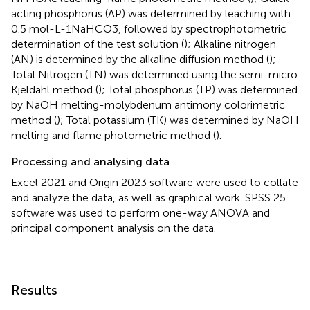
acting phosphorus (AP) was determined by leaching with
0.5 mol-L-1NaHCO3, followed by spectrophotometric
determination of the test solution (
); Alkaline nitrogen
(AN) is determined by the alkaline diffusion method (
);
Total Nitrogen (TN) was determined using the semi-micro
Kjeldahl method (
); Total phosphorus (TP) was determined
by NaOH melting-molybdenum antimony colorimetric
method (
); Total potassium (TK) was determined by NaOH
melting and flame photometric method (
).
Processing and analysing data
Excel 2021 and Origin 2023 software were used to collate
and analyze the data, as well as graphical work. SPSS 25
software was used to perform one-way ANOVA and
principal component analysis on the data.
Results