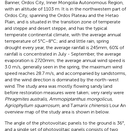
Banner, Ordos City, Inner Mongolia Autonomous Region,
with an altitude of 1103 m. It is in the northwestern part of
Ordos City, spanning the Ordos Plateau and the Hetao
Plain, and is situated in the transition zone of temperate
arid steppe and desert steppe, and has the typical
temperate continental climate, with the average annual
temperature of 5°C–8°C; arid and little rain, spring
drought every year, the average rainfall is 245mm, 60% of
rainfall is concentrated in July - September, the average
evaporation is 2720mm; the average annual wind speed is
3.0 m/s, generally seen in the spring, the maximum wind
speed reaches 28.7 m/s, and accompanied by sandstorms,
and the wind direction is dominated by the north-west
wind. The study area was mostly flowing sandy land
before restoration measures were taken; very rarely were
Phragmites australis, Ammopiptanthus mongolicus,
Agriophyllum squarrosum
, and T
amarix chinensis
Lour An
overview map of the study area is shown in
below.
The angle of the photovoltaic panels to the ground is 36°,
and a single set of photovoltaic panels consists of two