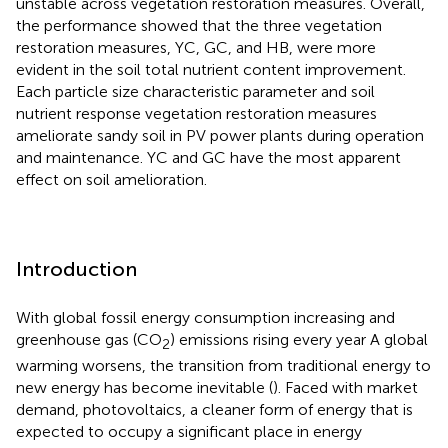
unstable across vegetation restoration measures. Overall,
the performance showed that the three vegetation
restoration measures, YC, GC, and HB, were more
evident in the soil total nutrient content improvement.
Each particle size characteristic parameter and soil
nutrient response vegetation restoration measures
ameliorate sandy soil in PV power plants during operation
and maintenance. YC and GC have the most apparent
effect on soil amelioration.
Introduction
With global fossil energy consumption increasing and
greenhouse gas (CO
) emissions rising every year A global
2
warming worsens, the transition from traditional energy to
new energy has become inevitable (
). Faced with market
demand, photovoltaics, a cleaner form of energy that is
expected to occupy a significant place in energy