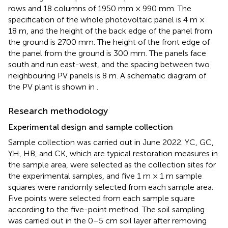
rows and 18 columns of 1950 mm × 990 mm. The
specification of the whole photovoltaic panel is 4 m ×
18 m, and the height of the back edge of the panel from
the ground is 2700 mm. The height of the front edge of
the panel from the ground is 300 mm. The panels face
south and run east-west, and the spacing between two
neighbouring PV panels is 8 m. A schematic diagram of
the PV plant is shown in
.
Research methodology
Experimental design and sample collection
Sample collection was carried out in June 2022. YC, GC,
YH, HB, and CK, which are typical restoration measures in
the sample area, were selected as the collection sites for
the experimental samples, and five 1 m × 1 m sample
squares were randomly selected from each sample area.
Five points were selected from each sample square
according to the five-point method. The soil sampling
was carried out in the 0–5 cm soil layer after removing