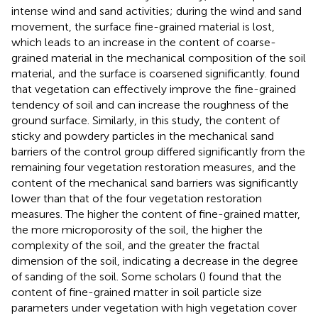
intense wind and sand activities; during the wind and sand
movement, the surface fine-grained material is lost,
which leads to an increase in the content of coarse-
grained material in the mechanical composition of the soil
material, and the surface is coarsened significantly.
found
that vegetation can effectively improve the fine-grained
tendency of soil and can increase the roughness of the
ground surface. Similarly, in this study, the content of
sticky and powdery particles in the mechanical sand
barriers of the control group differed significantly from the
remaining four vegetation restoration measures, and the
content of the mechanical sand barriers was significantly
lower than that of the four vegetation restoration
measures. The higher the content of fine-grained matter,
the more microporosity of the soil, the higher the
complexity of the soil, and the greater the fractal
dimension of the soil, indicating a decrease in the degree
of sanding of the soil. Some scholars (
) found that the
content of fine-grained matter in soil particle size
parameters under vegetation with high vegetation cover