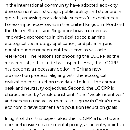
in the international community have adopted eco-city
development as a strategic public policy and steer urban
growth, amassing considerable successful experiences.
For example, eco-towns in the United Kingdom, Portland,
the United States, and Singapore boast numerous
innovative approaches in physical space planning,
ecological technology application, and planning and
construction management that serve as valuable
references. The reasons for choosing the LCCPP as the
research subject include two aspects. First, the LCCPP
has become a necessary option in China’s new
urbanization process, aligning with the ecological
civilization construction mandates to fulfill the carbon
peak and neutrality objectives. Second, the LCCPP is
characterized by “weak constraints” and “weak incentives”,
and necessitating adjustments to align with China’s new
economic development and pollution reduction goals.
In light of this, this paper takes the LCCPP, a holistic and
comprehensive environmental policy, as an entry point to