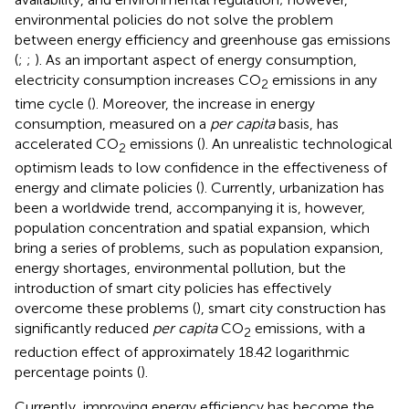
environmental policies do not solve the problem
between energy efficiency and greenhouse gas emissions
(
;
;
). As an important aspect of energy consumption,
electricity consumption increases CO
emissions in any
2
time cycle (
). Moreover, the increase in energy
consumption, measured on a
per capita
basis, has
accelerated CO
emissions (
). An unrealistic technological
2
optimism leads to low confidence in the effectiveness of
energy and climate policies (
). Currently, urbanization has
been a worldwide trend, accompanying it is, however,
population concentration and spatial expansion, which
bring a series of problems, such as population expansion,
energy shortages, environmental pollution, but the
introduction of smart city policies has effectively
overcome these problems (
), smart city construction has
significantly reduced
per capita
CO
emissions, with a
2
reduction effect of approximately 18.42 logarithmic
percentage points (
).
Currently, improving energy efficiency has become the