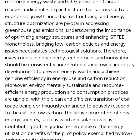
minimize energy waste and CO
emissions. Carbon
2
market trading rules explicitly state that factors such as
economic growth, industrial restructuring, and energy
structure optimization are pivotal in addressing
greenhouse gas emissions, underscoring the importance
of optimizing energy structures and enhancing GTFEE.
Nonetheless, bridging low-carbon policies and energy
issues necessitates technological solutions. Therefore,
investments in new energy technologies and innovation
should be consistently augmented during low-carbon city
development to prevent energy waste and achieve
genuine efficiency in energy use and carbon reduction.
Moreover, environmentally sustainable and resource-
efficient energy production and consumption practices
are upheld, with the clean and efficient transition of coal
usage being continuously enhanced to actively respond
to the call for low carbon. The active promotion of new
energy sources, such as wind and solar power, is
contributing to the gradual emergence of the energy
utilization benefits of the pilot policy exemplified by low-