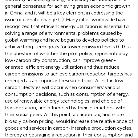
general consensus for achieving green economic growth
in China, and it will be a key element in addressing the
issue of climate change (
;
). Many cities worldwide have
recognized that efficient energy utilization is essential to
solving a range of environmental problems caused by
global warming and have begun to develop policies to
achieve long-term goals for lower emission levels (
). Thus,
the question of whether the pilot policy, represented by
low-carbon city construction, can improve green-
oriented, efficient energy utilization and thus reduce
carbon emissions to achieve carbon reduction targets has
emerged as an important research topic. A shift in low-
carbon lifestyles will occur when consumers’ various
consumption decisions, such as consumption of energy,
use of renewable energy technologies, and choice of
transportation, are influenced by their interactions with
their social peers. At this point, a carbon tax, and more
broadly carbon pricing, would increase the relative price of
goods and services in carbon-intensive production cycles,
thereby encouraging a reduction in their consumption and