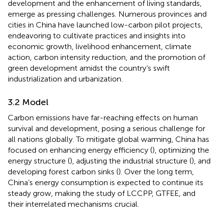
development and the enhancement of living standards,
emerge as pressing challenges. Numerous provinces and
cities in China have launched low-carbon pilot projects,
endeavoring to cultivate practices and insights into
economic growth, livelihood enhancement, climate
action, carbon intensity reduction, and the promotion of
green development amidst the country’s swift
industrialization and urbanization.
3.2 Model
Carbon emissions have far-reaching effects on human
survival and development, posing a serious challenge for
all nations globally. To mitigate global warming, China has
focused on enhancing energy efficiency (
), optimizing the
energy structure (
), adjusting the industrial structure (
), and
developing forest carbon sinks (
). Over the long term,
China’s energy consumption is expected to continue its
steady grow, making the study of LCCPP, GTFEE, and
their interrelated mechanisms crucial.