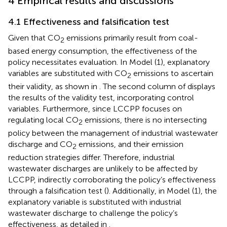
4 Empirical results and discussions
4.1 Effectiveness and falsification test
Given that CO
emissions primarily result from coal-
2
based energy consumption, the effectiveness of the
policy necessitates evaluation. In Model (1), explanatory
variables are substituted with CO
emissions to ascertain
2
their validity, as shown in
. The second column of
displays
the results of the validity test, incorporating control
variables. Furthermore, since LCCPP focuses on
regulating local CO
emissions, there is no intersecting
2
policy between the management of industrial wastewater
discharge and CO
emissions, and their emission
2
reduction strategies differ. Therefore, industrial
wastewater discharges are unlikely to be affected by
LCCPP, indirectly corroborating the policy’s effectiveness
through a falsification test (
). Additionally, in Model (1), the
explanatory variable is substituted with industrial
wastewater discharge to challenge the policy’s