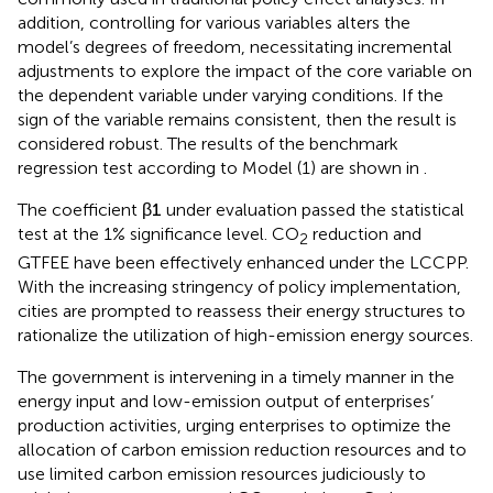
commonly used in traditional policy effect analyses. In
addition, controlling for various variables alters the
model’s degrees of freedom, necessitating incremental
adjustments to explore the impact of the core variable on
the dependent variable under varying conditions. If the
sign of the variable remains consistent, then the result is
considered robust. The results of the benchmark
regression test according to Model (1) are shown in
.
The coefficient
β
1
under evaluation passed the statistical
test at the 1% significance level. CO
reduction and
2
GTFEE have been effectively enhanced under the LCCPP.
With the increasing stringency of policy implementation,
cities are prompted to reassess their energy structures to
rationalize the utilization of high-emission energy sources.
The government is intervening in a timely manner in the
energy input and low-emission output of enterprises’
production activities, urging enterprises to optimize the
allocation of carbon emission reduction resources and to
use limited carbon emission resources judiciously to