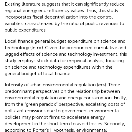
Existing literature suggests that it can significantly reduce
regional energy eco-efficiency values. Thus, this study
incorporates fiscal decentralization into the control
variables, characterized by the ratio of public revenues to
public expenditures.
Local finance general budget expenditure on science and
technology (
ln
r
d
). Given the pronounced cumulative and
lagged effects of science and technology investment, this
study employs stock data for empirical analysis, focusing
on science and technology expenditures within the
general budget of local finance.
Intensity of urban environmental regulation (
e
r
s
). Three
predominant perspectives on the relationship between
environmental regulation and energy consumption. Firstly,
from the “green paradox” perspective, escalating costs of
pollutant emissions due to government environmental
policies may prompt firms to accelerate energy
development in the short term to avoid losses. Secondly,
according to Porter’s Hypothesis, environmental