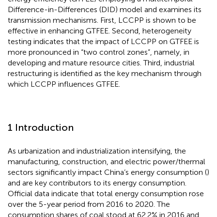
Difference-in-Differences (DID) model and examines its
transmission mechanisms. First, LCCPP is shown to be
effective in enhancing GTFEE. Second, heterogeneity
testing indicates that the impact of LCCPP on GTFEE is
more pronounced in “two control zones”, namely, in
developing and mature resource cities. Third, industrial
restructuring is identified as the key mechanism through
which LCCPP influences GTFEE.
1 Introduction
As urbanization and industrialization intensifying, the
manufacturing, construction, and electric power/thermal
sectors significantly impact China’s energy consumption (
)
and are key contributors to its energy consumption.
Official data indicate that total energy consumption rose
over the 5-year period from 2016 to 2020. The
consumption shares of coal stood at 62.2% in 2016 and