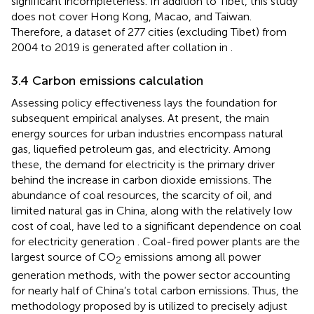
significant incompleteness. In addition to Tibet, this study
does not cover Hong Kong, Macao, and Taiwan.
Therefore, a dataset of 277 cities (excluding Tibet) from
2004 to 2019 is generated after collation in
.
3.4 Carbon emissions calculation
Assessing policy effectiveness lays the foundation for
subsequent empirical analyses. At present, the main
energy sources for urban industries encompass natural
gas, liquefied petroleum gas, and electricity. Among
these, the demand for electricity is the primary driver
behind the increase in carbon dioxide emissions. The
abundance of coal resources, the scarcity of oil, and
limited natural gas in China, along with the relatively low
cost of coal, have led to a significant dependence on coal
for electricity generation
. Coal-fired power plants are the
largest source of CO
emissions among all power
2
generation methods, with the power sector accounting
for nearly half of China’s total carbon emissions. Thus, the
methodology proposed by
is utilized to precisely adjust