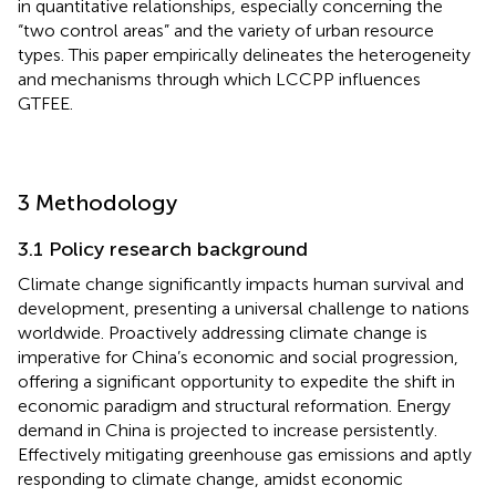
in quantitative relationships, especially concerning the
“two control areas” and the variety of urban resource
types. This paper empirically delineates the heterogeneity
and mechanisms through which LCCPP influences
GTFEE.
3 Methodology
3.1 Policy research background
Climate change significantly impacts human survival and
development, presenting a universal challenge to nations
worldwide. Proactively addressing climate change is
imperative for China’s economic and social progression,
offering a significant opportunity to expedite the shift in
economic paradigm and structural reformation. Energy
demand in China is projected to increase persistently.
Effectively mitigating greenhouse gas emissions and aptly
responding to climate change, amidst economic