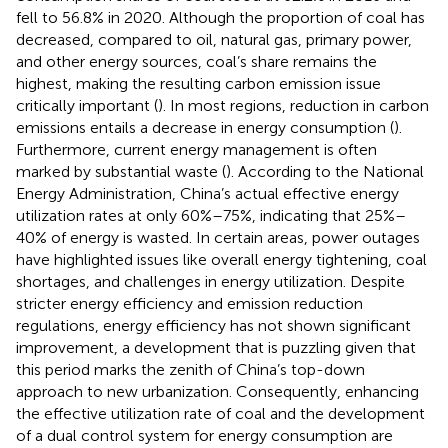
fell to 56.8% in 2020. Although the proportion of coal has
decreased, compared to oil, natural gas, primary power,
and other energy sources, coal’s share remains the
highest, making the resulting carbon emission issue
critically important (
). In most regions, reduction in carbon
emissions entails a decrease in energy consumption (
).
Furthermore, current energy management is often
marked by substantial waste (
). According to the National
Energy Administration, China’s actual effective energy
utilization rates at only 60%–75%, indicating that 25%–
40% of energy is wasted. In certain areas, power outages
have highlighted issues like overall energy tightening, coal
shortages, and challenges in energy utilization. Despite
stricter energy efficiency and emission reduction
regulations, energy efficiency has not shown significant
improvement, a development that is puzzling given that
this period marks the zenith of China’s top-down
approach to new urbanization. Consequently, enhancing
the effective utilization rate of coal and the development
of a dual control system for energy consumption are