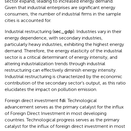
sector expand, leading to increased energy demand.
Given that industrial enterprises are significant energy
consumers, the number of industrial firms in the sample
cities is accounted for.
Industrial restructuring (
sec
_
g
d
p
). Industries vary in their
energy dependence, with secondary industries,
particularly heavy industries, exhibiting the highest energy
demand. Therefore, the energy elasticity of the industrial
sector is a critical determinant of energy intensity, and
altering industrialization trends through industrial
restructuring can effectively diminish energy intensity.
Industrial restructuring is characterized by the economic
contribution of the secondary sector’s output, as this ratio
elucidates the impact on pollution emission.
Foreign direct investment
f
d
i
. Technological
advancement serves as the primary catalyst for the influx
of Foreign Direct Investment in most developing
countries. Technological progress serves as the primary
catalyst for the influx of foreign direct investment in most