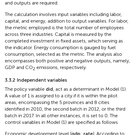
and outputs are required.
The calculation involves input variables including labor,
capital, and energy, addition to output variables. For labor,
the metric employed is the total number of employees
across three industries. Capital is measured by the
completed investment in fixed assets, which serving as
the indicator. Energy consumption is gauged by fuel
consumption, selected as the metric. The analysis also
encompasses both positive and negative outputs, namely,
GDP and CO
emissions, respectively.
2
3.3.2 Independent variables
The policy variable
d
i
d
, act as a determinant in Model (1).
A value of 1 is assigned to a city if it is within the pilot
areas, encompassing the 5 provinces and 8 cities
identified in 2010, the second batch in 2012, or the third
batch in 2017. In all other instances, it is set to 0. The
control variables in Model (1) are specified as follows.