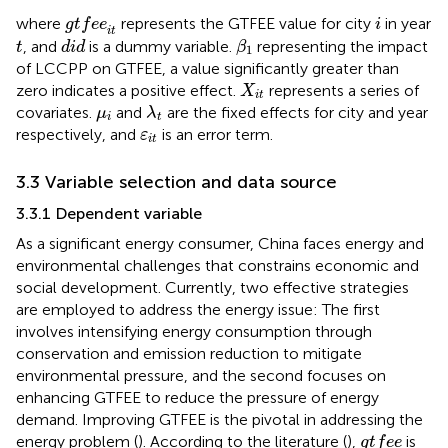
g
t
f
e
e
i
t
i
where
represents the GTFEE value for city
in year
g
t
f
e
e
i
i
t
β
1
d
i
d
t
, and
is a dummy variable.
representing the impact
t
d
i
d
β
1
of LCCPP on GTFEE, a value significantly greater than
X
i
t
zero indicates a positive effect.
represents a series of
X
i
t
λ
t
μ
i
covariates.
and
are the fixed effects for city and year
μ
λ
i
t
ε
i
t
respectively, and
is an error term.
ε
i
t
3.3 Variable selection and data source
3.3.1 Dependent variable
As a significant energy consumer, China faces energy and
environmental challenges that constrains economic and
social development. Currently, two effective strategies
are employed to address the energy issue: The first
involves intensifying energy consumption through
conservation and emission reduction to mitigate
environmental pressure, and the second focuses on
enhancing GTFEE to reduce the pressure of energy
demand. Improving GTFEE is the pivotal in addressing the
g
t
f
e
e
energy problem (
). According to the literature (
),
is
g
t
f
e
e