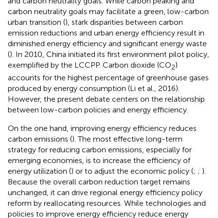
and carbon neutrality goals. While carbon peaking and
carbon neutrality goals may facilitate a green, low-carbon
urban transition (
), stark disparities between carbon
emission reductions and urban energy efficiency result in
diminished energy efficiency and significant energy waste
(
). In 2010, China initiated its first environment pilot policy,
exemplified by the LCCPP. Carbon dioxide (CO
)
2
accounts for the highest percentage of greenhouse gases
produced by energy consumption (Li et al., 2016).
However, the present debate centers on the relationship
between low-carbon policies and energy efficiency.
On the one hand, improving energy efficiency reduces
carbon emissions (
). The most effective long-term
strategy for reducing carbon emissions, especially for
emerging economies, is to increase the efficiency of
energy utilization (
) or to adjust the economic policy (
;
;
).
Because the overall carbon reduction target remains
unchanged, it can drive regional energy efficiency policy
reform by reallocating resources. While technologies and
policies to improve energy efficiency reduce energy