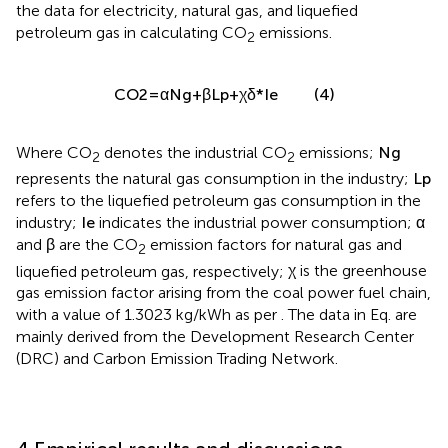
the data for electricity, natural gas, and liquefied
petroleum gas in calculating CO
emissions.
2
C
O
2
=
α
N
g
+
β
L
p
+
χ
δ
*
I
e
(4)
Where CO
denotes the industrial CO
emissions;
N
g
2
2
represents the natural gas consumption in the industry;
L
p
refers to the liquefied petroleum gas consumption in the
industry;
I
e
indicates the industrial power consumption;
α
and
β
are the CO
emission factors for natural gas and
2
liquefied petroleum gas, respectively;
χ
is the greenhouse
gas emission factor arising from the coal power fuel chain,
with a value of 1.3023 kg/kWh as per
. The data in Eq.
are
mainly derived from the Development Research Center
(DRC) and Carbon Emission Trading Network.