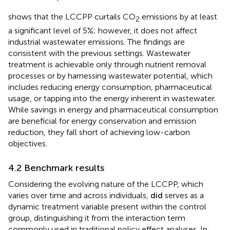
effectiveness, as detailed in
.
shows that the LCCPP curtails CO
emissions by at least
2
a significant level of 5%; however, it does not affect
industrial wastewater emissions. The findings are
consistent with the previous settings. Wastewater
treatment is achievable only through nutrient removal
processes or by harnessing wastewater potential, which
includes reducing energy consumption, pharmaceutical
usage, or tapping into the energy inherent in wastewater.
While savings in energy and pharmaceutical consumption
are beneficial for energy conservation and emission
reduction, they fall short of achieving low-carbon
objectives.
4.2 Benchmark results
Considering the evolving nature of the LCCPP, which
varies over time and across individuals,
d
i
d
serves as a
dynamic treatment variable present within the control
group, distinguishing it from the interaction term