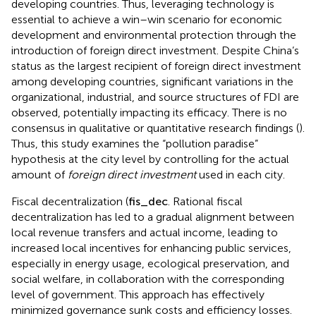
developing countries. Thus, leveraging technology is
essential to achieve a win–win scenario for economic
development and environmental protection through the
introduction of foreign direct investment. Despite China’s
status as the largest recipient of foreign direct investment
among developing countries, significant variations in the
organizational, industrial, and source structures of FDI are
observed, potentially impacting its efficacy. There is no
consensus in qualitative or quantitative research findings (
).
Thus, this study examines the “pollution paradise”
hypothesis at the city level by controlling for the actual
amount of
foreign direct investment
used in each city.
Fiscal decentralization (
f
s
_
d
e
c
. Rational fiscal
decentralization has led to a gradual alignment between
local revenue transfers and actual income, leading to
increased local incentives for enhancing public services,
especially in energy usage, ecological preservation, and
social welfare, in collaboration with the corresponding
level of government. This approach has effectively
minimized governance sunk costs and efficiency losses.