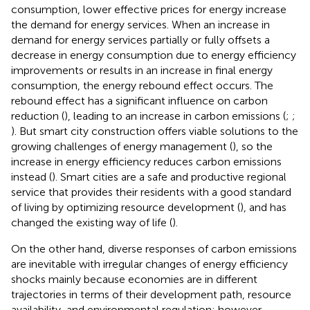
consumption, lower effective prices for energy increase
the demand for energy services. When an increase in
demand for energy services partially or fully offsets a
decrease in energy consumption due to energy efficiency
improvements or results in an increase in final energy
consumption, the energy rebound effect occurs. The
rebound effect has a significant influence on carbon
reduction (
), leading to an increase in carbon emissions (
;
;
). But smart city construction offers viable solutions to the
growing challenges of energy management (
), so the
increase in energy efficiency reduces carbon emissions
instead (
). Smart cities are a safe and productive regional
service that provides their residents with a good standard
of living by optimizing resource development (
), and has
changed the existing way of life (
).
On the other hand, diverse responses of carbon emissions
are inevitable with irregular changes of energy efficiency
shocks mainly because economies are in different
trajectories in terms of their development path, resource
availability, and environmental regulation; however,