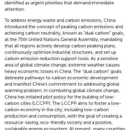
identified as urgent priorities that demand immediate
attention.
To address energy waste and carbon emissions, China
introduced the concept of peaking carbon emissions and
achieving carbon neutrality, known as “dual carbon” goals,
at the 75th United Nations General Assembly, mandating
that all regions actively develop carbon peaking plans,
continuously optimize industrial structures, and set up
carbon emission reduction support tools. As a sensitive
area of global climate change, extreme weather causes
heavy economic losses in China. The “dual carbon” goals
delineate pathways to carbon economic development
and manifest China’s commitment to addressing global
warming problem. In combating global climate change,
China has initiated pilot policy for the building of low-
carbon cities (LCCPP). The LCCPP aims to foster a low-
carbon economy in the city, including low-carbon
production and consumption, with the goal of creating a
resource-saving, eco-friendly society and a positive,
sustainable energy ecosystem. At present, many countries