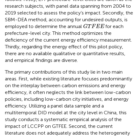
research subjects, with panel data spanning from 2004 to
2019 selected to assess the policy’s impact. Secondly, the
SBM-DEA method, accounting for undesired outputs, is
G
T
F
E
E
employed to determine the annual
for each
G
T
F
E
E
prefecture-level city. This method optimizes the
deficiency of the current energy efficiency measurement.
Thirdly, regarding the energy effect of this pilot policy,
there are no available qualitative or quantitative results,
and empirical findings are diverse.
The primary contributions of this study lie in two main
areas. First, while existing literature focuses predominantly
on the interplay between carbon emissions and energy
efficiency, it often neglects the link between low-carbon
policies, including low-carbon city initiatives, and energy
efficiency. Utilizing a panel data sample and a
multitemporal DID model at the city level in China, this
study conducts a systematic empirical analysis of the
impact of LCCPP on GTFEE. Second, the current
literature does not adequately address the heterogeneity