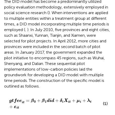
The DID model has become a predominantly utilized
policy evaluation methodology, extensively employed in
social science research (
). When interventions are applied
to multiple entities within a treatment group at different
times, a DID model incorporating multiple time periods is
employed (
;
). In July 2010, five provinces and eight cities,
such as Shaanxi, Yunnan, Tianjin, and Xiamen, were
selected for pilot projects. In April 2012, more cities and
provinces were included in the second batch of pilot
areas. In January 2017, the government expanded the
pilot initiative to encompass 45 regions, such as Wuhai,
Shenyang, and Dalian. These sequential pilot
implementations of low-carbon policies laid the
groundwork for developing a DID model with multiple
time periods. The construction of the specific model is
outlined as follows.
g
t
f
e
e
i
t
=
β
0
+
β
1
d
i
d
+
δ
i
X
i
t
+
μ
i
+
λ
t
+
ε
i
t
=
+
+
+
+
g
t
f
e
e
β
β
d
i
d
δ
X
μ
λ
0
1
t
i
i
t
i
i
t
(1)
+
ε
i
t