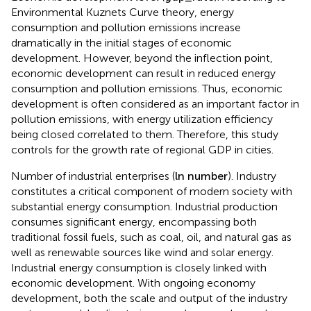
Economic development level (
g
d
p
_
r
a
t
e
). According to
Environmental Kuznets Curve theory, energy
consumption and pollution emissions increase
dramatically in the initial stages of economic
development. However, beyond the inflection point,
economic development can result in reduced energy
consumption and pollution emissions. Thus, economic
development is often considered as an important factor in
pollution emissions, with energy utilization efficiency
being closed correlated to them. Therefore, this study
controls for the growth rate of regional GDP in cities.
Number of industrial enterprises (
ln
n
u
m
b
e
r
). Industry
constitutes a critical component of modern society with
substantial energy consumption. Industrial production
consumes significant energy, encompassing both
traditional fossil fuels, such as coal, oil, and natural gas as
well as renewable sources like wind and solar energy.
Industrial energy consumption is closely linked with
economic development. With ongoing economy
development, both the scale and output of the industry