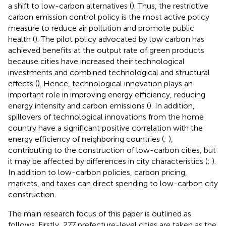
a shift to low-carbon alternatives (
). Thus, the restrictive
carbon emission control policy is the most active policy
measure to reduce air pollution and promote public
health (
). The pilot policy advocated by low carbon has
achieved benefits at the output rate of green products
because cities have increased their technological
investments and combined technological and structural
effects (
). Hence, technological innovation plays an
important role in improving energy efficiency, reducing
energy intensity and carbon emissions (
). In addition,
spillovers of technological innovations from the home
country have a significant positive correlation with the
energy efficiency of neighboring countries (
;
),
contributing to the construction of low-carbon cities, but
it may be affected by differences in city characteristics (
;
).
In addition to low-carbon policies, carbon pricing,
markets, and taxes can direct spending to low-carbon city
construction.
The main research focus of this paper is outlined as
follows. Firstly, 277 prefecture-level cities are taken as the