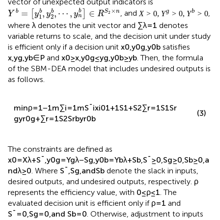
vector of unexpected output indicators is
Y
b
=
y
1
b
,
y
2
b
,
⋯
,
y
n
b
∈
R
S
2
×
n
×
b
b
=
,
,
⋯
,
∈
b
b
S
n
[
]
, and
Y
y
y
y
R
2
1
2
n
X
>
0
,
Y
g
>
0
,
Y
b
>
0
λ
>
0
,
>
0
,
>
0
g
b
, where
denotes the unit
X
Y
Y
λ
∑
λ
=
1
=
1
vector and
∑
denotes variable returns to scale,
λ
and the decision unit under study is efficient only if a
x
0
,
y
0
g
,
y
0
b
x
,
y
g
,
y
b
∈
P
g
0
b
,
,
,
,
∈
g
b
decision unit
(
)
satisfies
(
)
and
x
y
y
x
y
y
P
0
0
g
0
b
≥
,
≤
,
≥
g
b
. Then, the formula of the SBM-
x
x
y
y
y
y
0
0
DEA model that includes undesired outputs is as follows.
min
ρ
=
1
−
1
m
∑
i
=
1
m
S
¯
i
x
i
0
1
+
1
S
1
+
S
2
∑
r
=
1
S
1
S
r
(3)
g
y
r
0
g
+
∑
r
=
1
S
2
S
r
b
y
r
0
b
The constraints are defined as
x
0
=
X
λ
+
S
¯
,
y
0
g
=
Y
g
λ
−
S
g
,
y
0
b
=
Y
b
λ
+
S
b
,
S
¯
≥
0
,
S
g
≥
0
,
S
b
≥
0
,
a
nd
λ
≥
0
. Where
S
¯
,
S
g
,
and
S
b
denote the slack in inputs,
desired outputs, and undesired outputs, respectively.
ρ
represents the efficiency value, with
0
≤
ρ
≤
1
. The
evaluated decision unit is efficient only if
ρ
=
1
and
S
¯
=
0
,
S
g
=
0
,
and
S
b
=
0
. Otherwise, adjustment to inputs