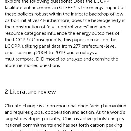
explore the following questions: Does the LCCPP
facilitate enhancement in GTFEE? Is the energy impact of
these policies robust within the intricate backdrop of low-
carbon initiatives? Furthermore, does the heterogeneity in
the construction of “dual control zones” and urban
resource categories influence the energy outcomes of
the LCCPP? Consequently, this paper focuses on the
LCCPP, utilizing panel data from 277 prefecture-level
cities spanning 2004 to 2019, and employs a
multitemporal DID model to analyze and examine the
aforementioned questions.
2 Literature review
Climate change is a common challenge facing humankind
and requires global cooperation and action. As the world’s
largest developing country, China is actively bolstering its
national commitments and has set forth carbon peaking