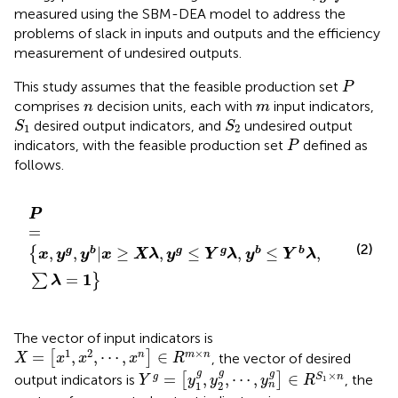
measured using the SBM-DEA model to address the
problems of slack in inputs and outputs and the efficiency
measurement of undesired outputs.
P
This study assumes that the feasible production set
P
n
m
comprises
decision units, each with
input indicators,
n
m
S
1
S
2
desired output indicators, and
undesired output
S
S
1
2
P
indicators, with the feasible production set
defined as
P
follows.
P
=
x
,
y
g
,
y
b
|
x
≥
X
λ
,
y
g
≤
Y
g
λ
,
y
b
≤
Y
b
λ
,
∑
λ
=
1
P
=
(2)
,
,
|
≥
,
≤
,
≤
,
g
b
g
g
b
b
{
x
y
y
x
X
λ
y
Y
λ
y
Y
λ
1
=
∑
}
λ
The vector of input indicators is
X
=
x
1
,
x
2
,
⋯
,
x
n
∈
R
m
×
n
1
2
×
=
,
,
⋯
,
∈
n
m
n
[
]
, the vector of desired
X
x
x
x
R
Y
g
=
y
1
g
,
y
2
g
,
⋯
,
y
n
g
∈
R
S
1
×
n
g
g
g
×
=
,
,
⋯
,
∈
g
S
n
output indicators is
[
]
, the
Y
y
y
y
R
1
1
2
n