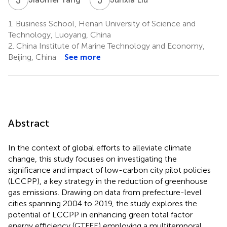
1.
Business School, Henan University of Science and
Technology, Luoyang, China
2.
China Institute of Marine Technology and Economy,
Beijing, China
See more
Abstract
In the context of global efforts to alleviate climate
change, this study focuses on investigating the
significance and impact of low-carbon city pilot policies
(LCCPP), a key strategy in the reduction of greenhouse
gas emissions. Drawing on data from prefecture-level
cities spanning 2004 to 2019, the study explores the
potential of LCCPP in enhancing green total factor
energy efficiency (GTFEE) employing a multitemporal