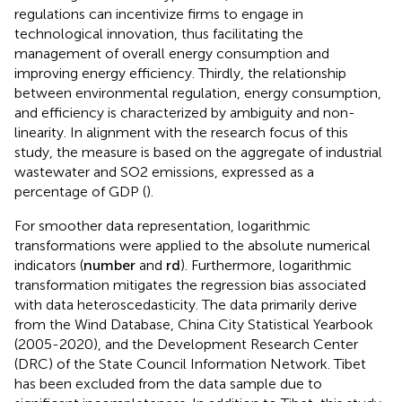
regulations can incentivize firms to engage in
technological innovation, thus facilitating the
management of overall energy consumption and
improving energy efficiency. Thirdly, the relationship
between environmental regulation, energy consumption,
and efficiency is characterized by ambiguity and non-
linearity. In alignment with the research focus of this
study, the measure is based on the aggregate of industrial
wastewater and SO2 emissions, expressed as a
percentage of GDP (
).
For smoother data representation, logarithmic
transformations were applied to the absolute numerical
indicators (
n
u
m
b
e
r
and
r
d
). Furthermore, logarithmic
transformation mitigates the regression bias associated
with data heteroscedasticity. The data primarily derive
from the Wind Database, China City Statistical Yearbook
(2005-2020), and the Development Research Center
(DRC) of the State Council Information Network. Tibet
has been excluded from the data sample due to