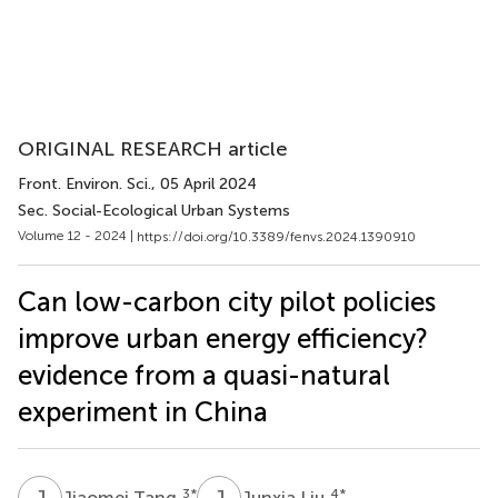
ORIGINAL RESEARCH article
Front. Environ. Sci.
, 05 April 2024
Sec. Social-Ecological Urban Systems
Volume 12 - 2024 |
https://doi.org/10.3389/fenvs.2024.1390910
Can low-carbon city pilot policies
improve urban energy efficiency?
evidence from a quasi-natural
experiment in China
J
T
J
L
3
*
4
*
Jiaomei Tang
Junxia Liu