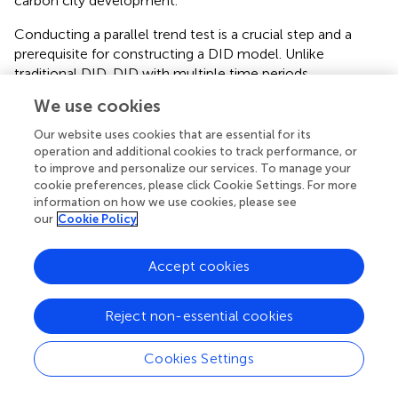
carbon city development.
Conducting a parallel trend test is a crucial step and a
prerequisite for constructing a DID model. Unlike
traditional DID, DID with multiple time periods
accommodates policy timing inconsistencies, making it
We use cookies
suitable for varied policy timings (
). Therefore, just like the
Our website uses cookies that are essential for its
traditional DID model, the multitemporal DID regression
operation and additional cookies to track performance, or
still requires a parallel trend test to elucidate the dynamic
to improve and personalize our services. To manage your
effects of policies. Taking 2004 as the base period,
cookie preferences, please click Cookie Settings. For more
examines the parallel trends and dynamic effects of
information on how we use cookies, please see
multitemporal low-carbon policies.
our
Cookie Policy
illustrates that the confidence interval of the pilot policy
Accept cookies
test intersects with the zero axis up until 2009, thereby
satisfying the parallel trend test. However, the policy
effect exhibited a 1-year lag. From 2011 onwards, the
Reject non-essential cookies
impact of policy implementation began to materialize,
with significant fluctuations observed in 2015. This is
Cookies Settings
primarily attributed to cities progressively refining various
supporting mechanisms, including circular development
Typesetting math: 100%