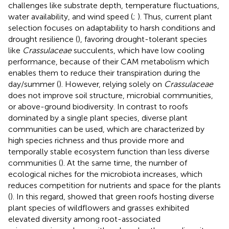
challenges like substrate depth, temperature fluctuations,
water availability, and wind speed (
;
). Thus, current plant
selection focuses on adaptability to harsh conditions and
drought resilience (
), favoring drought-tolerant species
like
Crassulaceae
succulents, which have low cooling
performance, because of their CAM metabolism which
enables them to reduce their transpiration during the
day/summer (
). However, relying solely on
Crassulaceae
does not improve soil structure, microbial communities,
or above-ground biodiversity. In contrast to roofs
dominated by a single plant species, diverse plant
communities can be used, which are characterized by
high species richness and thus provide more and
temporally stable ecosystem function than less diverse
communities (
). At the same time, the number of
ecological niches for the microbiota increases, which
reduces competition for nutrients and space for the plants
(
). In this regard,
showed that green roofs hosting diverse
plant species of wildflowers and grasses exhibited
elevated diversity among root-associated