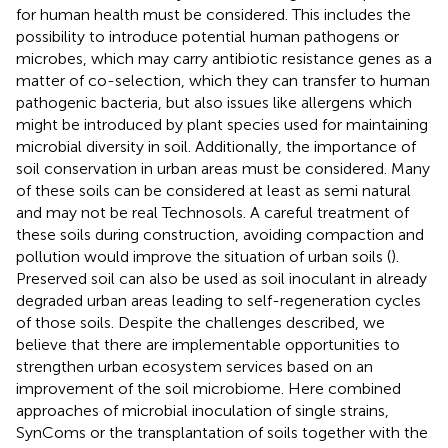
for human health must be considered. This includes the
possibility to introduce potential human pathogens or
microbes, which may carry antibiotic resistance genes as a
matter of co-selection, which they can transfer to human
pathogenic bacteria, but also issues like allergens which
might be introduced by plant species used for maintaining
microbial diversity in soil. Additionally, the importance of
soil conservation in urban areas must be considered. Many
of these soils can be considered at least as semi natural
and may not be real Technosols. A careful treatment of
these soils during construction, avoiding compaction and
pollution would improve the situation of urban soils (
).
Preserved soil can also be used as soil inoculant in already
degraded urban areas leading to self-regeneration cycles
of those soils. Despite the challenges described, we
believe that there are implementable opportunities to
strengthen urban ecosystem services based on an
improvement of the soil microbiome. Here combined
approaches of microbial inoculation of single strains,
SynComs or the transplantation of soils together with the