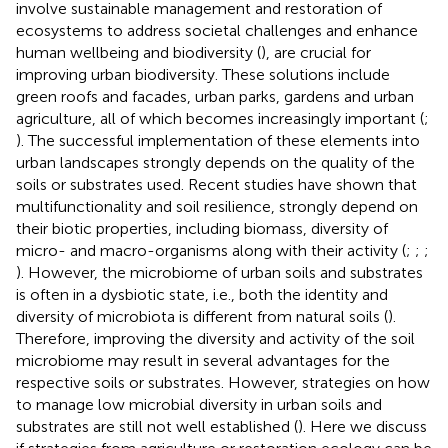
involve sustainable management and restoration of
ecosystems to address societal challenges and enhance
human wellbeing and biodiversity (
), are crucial for
improving urban biodiversity. These solutions include
green roofs and facades, urban parks, gardens and urban
agriculture, all of which becomes increasingly important (
;
). The successful implementation of these elements into
urban landscapes strongly depends on the quality of the
soils or substrates used. Recent studies have shown that
multifunctionality and soil resilience, strongly depend on
their biotic properties, including biomass, diversity of
micro- and macro-organisms along with their activity (
;
;
;
). However, the microbiome of urban soils and substrates
is often in a dysbiotic state, i.e., both the identity and
diversity of microbiota is different from natural soils (
).
Therefore, improving the diversity and activity of the soil
microbiome may result in several advantages for the
respective soils or substrates. However, strategies on how
to manage low microbial diversity in urban soils and
substrates are still not well established (
). Here we discuss