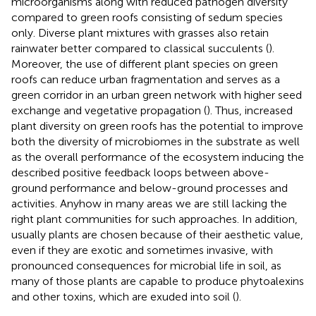
microorganisms along with reduced pathogen diversity
compared to green roofs consisting of sedum species
only. Diverse plant mixtures with grasses also retain
rainwater better compared to classical succulents (
).
Moreover, the use of different plant species on green
roofs can reduce urban fragmentation and serves as a
green corridor in an urban green network with higher seed
exchange and vegetative propagation (
). Thus, increased
plant diversity on green roofs has the potential to improve
both the diversity of microbiomes in the substrate as well
as the overall performance of the ecosystem inducing the
described positive feedback loops between above-
ground performance and below-ground processes and
activities. Anyhow in many areas we are still lacking the
right plant communities for such approaches. In addition,
usually plants are chosen because of their aesthetic value,
even if they are exotic and sometimes invasive, with
pronounced consequences for microbial life in soil, as
many of those plants are capable to produce phytoalexins
and other toxins, which are exuded into soil (
).