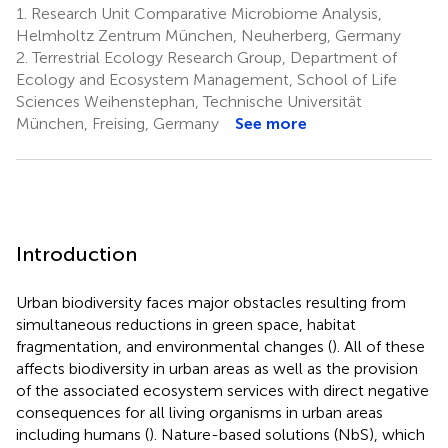
1.
Research Unit Comparative Microbiome Analysis,
Helmholtz Zentrum München, Neuherberg, Germany
2.
Terrestrial Ecology Research Group, Department of
Ecology and Ecosystem Management, School of Life
Sciences Weihenstephan, Technische Universität
München, Freising, Germany
See more
Introduction
Urban biodiversity faces major obstacles resulting from
simultaneous reductions in green space, habitat
fragmentation, and environmental changes (
). All of these
affects biodiversity in urban areas as well as the provision
of the associated ecosystem services with direct negative
consequences for all living organisms in urban areas
including humans (
). Nature-based solutions (NbS), which