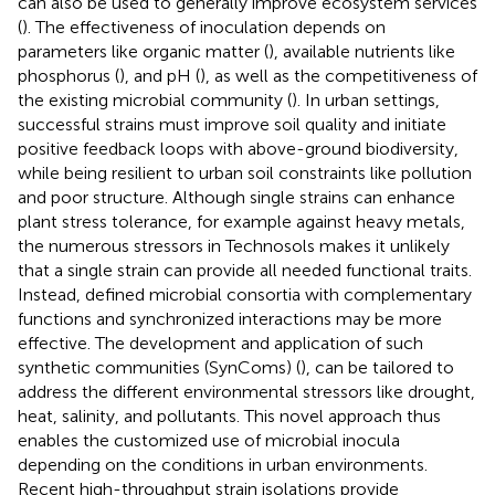
can also be used to generally improve ecosystem services
(
). The effectiveness of inoculation depends on
parameters like organic matter (
), available nutrients like
phosphorus (
), and pH (
), as well as the competitiveness of
the existing microbial community (
). In urban settings,
successful strains must improve soil quality and initiate
positive feedback loops with above-ground biodiversity,
while being resilient to urban soil constraints like pollution
and poor structure. Although single strains can enhance
plant stress tolerance, for example against heavy metals,
the numerous stressors in Technosols makes it unlikely
that a single strain can provide all needed functional traits.
Instead, defined microbial consortia with complementary
functions and synchronized interactions may be more
effective. The development and application of such
synthetic communities (SynComs) (
), can be tailored to
address the different environmental stressors like drought,
heat, salinity, and pollutants. This novel approach thus
enables the customized use of microbial inocula
depending on the conditions in urban environments.
Recent high-throughput strain isolations provide