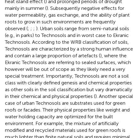
heat island effect (
) and prolonged periods of drought
mainly in summer (
). Subsequently negative effects for
water permeability, gas exchange, and the ability of plant
roots to grow in such environments are frequently
observed (
;
;
;
). Urban soils range from semi-natural soils
(e.g., in parks) to Technosols and in worst case to Ekranic
Technosols. According to the WRB classification of soils,
Technosols are characterized by a strong human influence
and contain a large proportion of artefacts (
), where the
Ekranic Technosols are referring to sealed surfaces, which
however will be out of scope as they likely need a very
special treatment. Importantly, Technosols are not a soil
class with clearly defined genesis and chemical properties
as other soils in the soil classification but vary dramatically
in their chemical and physical properties (
). Another special
case of urban Technosols are substrates used for green
roofs or facades. Their physical properties like weight and
water holding capacity are optimized for the built
environment. For example, the mixture of artificially
modified and recycled materials used for green roofs is
much lighter than finite natural soils and requires minimal