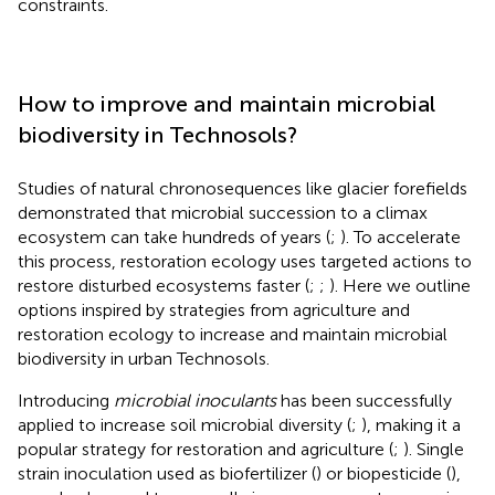
constraints.
How to improve and maintain microbial
biodiversity in Technosols?
Studies of natural chronosequences like glacier forefields
demonstrated that microbial succession to a climax
ecosystem can take hundreds of years (
;
). To accelerate
this process, restoration ecology uses targeted actions to
restore disturbed ecosystems faster (
;
;
). Here we outline
options inspired by strategies from agriculture and
restoration ecology to increase and maintain microbial
biodiversity in urban Technosols.
Introducing
microbial inoculants
has been successfully
applied to increase soil microbial diversity (
;
), making it a
popular strategy for restoration and agriculture (
;
). Single
strain inoculation used as biofertilizer (
) or biopesticide (
),