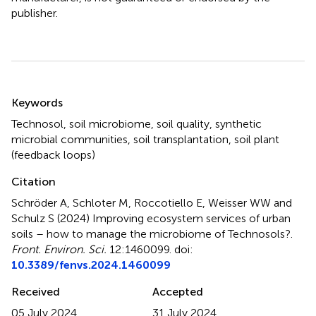
publisher.
Summary
Keywords
Technosol
,
soil microbiome
,
soil quality
,
synthetic
microbial communities
,
soil transplantation
,
soil plant
(feedback loops)
Citation
Schröder A, Schloter M, Roccotiello E, Weisser WW and
Schulz S (2024)
Improving ecosystem services of urban
soils – how to manage the microbiome of Technosols?
.
Front. Environ. Sci.
12:1460099. doi:
10.3389/fenvs.2024.1460099
Received
Accepted
05 July 2024
31 July 2024