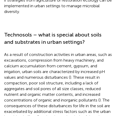
if strategies from agriculture or restoration ecology can be
implemented in urban settings to manage microbial
diversity.
Technosols – what is special about soils
and substrates in urban settings?
As a result of construction activities in urban areas, such as
excavations, compression from heavy machinery, and
calcium accumulation from cement, gypsum, and
irrigation, urban soils are characterized by increased pH
values and numerous disturbances (
). These result in
compaction, poor soil structure, including a lack of
aggregates and soil pores of all size classes, reduced
nutrient and organic matter contents, and increased
concentrations of organic and inorganic pollutants (
). The
consequences of these disturbances for life in the soil are
exacerbated by additional stress factors such as the urban