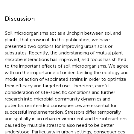
Discussion
Soil microorganisms act as a linchpin between soil and
plants, that grow in it. In this publication, we have
presented two options for improving urban soils or
substrates. Recently, the understanding of mutual plant-
microbe interactions has improved, and focus has shifted
to the important effects of soil microorganisms. We agree
with
on the importance of understanding the ecology and
mode of action of vaccinated strains in order to optimize
their efficacy and targeted use. Therefore, careful
consideration of site-specific conditions and further
research into microbial community dynamics and
potential unintended consequences are essential for
successful implementation. Stressors differ temporally
and spatially in an urban environment and the interactions
caused by multiple stressors also need to be better
understood. Particularly in urban settings, consequences