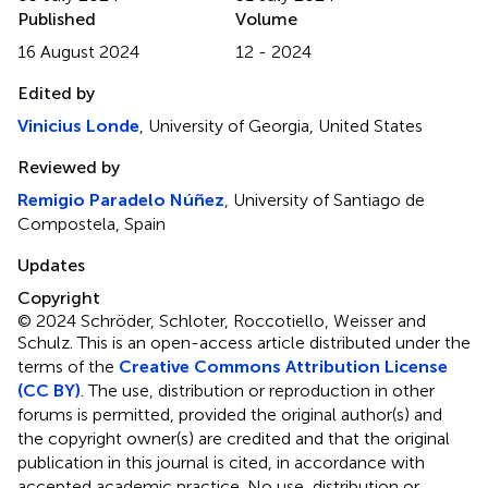
Published
Volume
16 August 2024
12 - 2024
Edited by
Vinicius Londe
, University of Georgia, United States
Reviewed by
Remigio Paradelo Núñez
, University of Santiago de
Compostela, Spain
Updates
Copyright
© 2024 Schröder, Schloter, Roccotiello, Weisser and
Schulz.
This is an open-access article distributed under the
terms of the
Creative Commons Attribution License
(CC BY)
. The use, distribution or reproduction in other
forums is permitted, provided the original author(s) and
the copyright owner(s) are credited and that the original
publication in this journal is cited, in accordance with
accepted academic practice. No use, distribution or