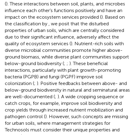
(
). These interactions between soil, plants, and microbes
influence each other’s functions positively and have an
impact on the ecosystem services provided (
). Based on
the classification by
, we posit that the disturbed
properties of urban soils, which are centrally considered
due to their significant influence, adversely affect the
quality of ecosystem services (
). Nutrient-rich soils with
diverse microbial communities promote higher above-
ground biomass, while diverse plant communities support
below-ground biodiversity (
;
;
). These beneficial
interactions, particularly with plant growth-promoting
bacteria (PGPB) and fungi (PGPF) improve soil
colonization (
;
). Positive feedbacks between above- and
below-ground biodiversity in natural and seminatural areas
are well-documented (
;
). A wide cropping sequence or
catch crops, for example, improve soil biodiversity and
crop yields through increased nutrient mobilization and
pathogen control (
). However, such concepts are missing
for urban soils, where management strategies for
Technosols must consider their unique properties and