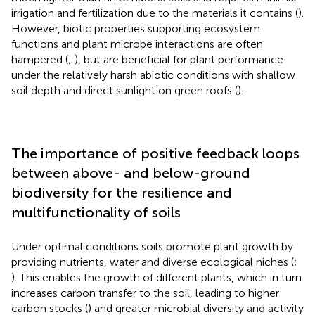
irrigation and fertilization due to the materials it contains (
).
However, biotic properties supporting ecosystem
functions and plant microbe interactions are often
hampered (
;
), but are beneficial for plant performance
under the relatively harsh abiotic conditions with shallow
soil depth and direct sunlight on green roofs (
).
The importance of positive feedback loops
between above- and below-ground
biodiversity for the resilience and
multifunctionality of soils
Under optimal conditions soils promote plant growth by
providing nutrients, water and diverse ecological niches (
;
). This enables the growth of different plants, which in turn
increases carbon transfer to the soil, leading to higher
carbon stocks (
) and greater microbial diversity and activity