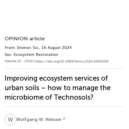
OPINION article
Front. Environ. Sci.
, 16 August 2024
Sec. Ecosystem Restoration
Volume 12 - 2024 |
https://doi.org/10.3389/fenvs.2024.1460099
Improving ecosystem services of
urban soils – how to manage the
microbiome of Technosols?
W
W
2
Wolfgang W. Weisser