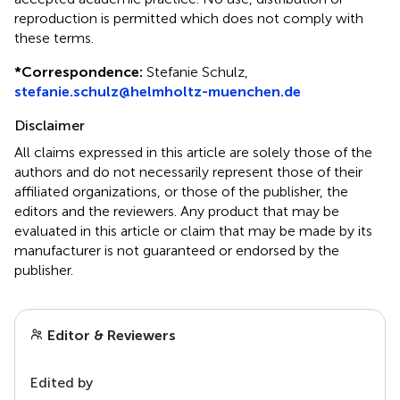
reproduction is permitted which does not comply with
these terms.
*
Correspondence:
Stefanie Schulz,
stefanie.schulz@helmholtz-muenchen.de
Disclaimer
All claims expressed in this article are solely those of the
authors and do not necessarily represent those of their
affiliated organizations, or those of the publisher, the
editors and the reviewers. Any product that may be
evaluated in this article or claim that may be made by its
manufacturer is not guaranteed or endorsed by the
publisher.
Editor & Reviewers
Edited by