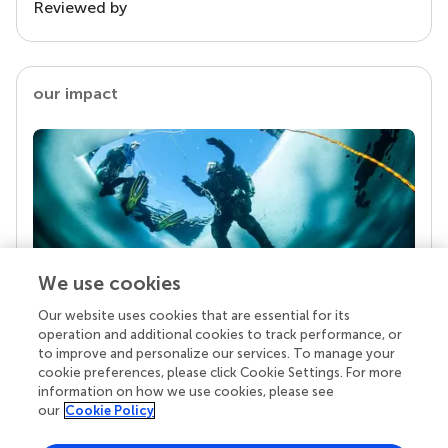
Reviewed by
our impact
We use cookies
Our website uses cookies that are essential for its
Your research is the real superpower
operation and additional cookies to track performance, or
Behind each article we publish stands a team of
to improve and personalize our services. To manage your
superheroes: authors, editors, and reviewers who
cookie preferences, please click Cookie Settings. For more
chose to uphold quality standards and share
information on how we use cookies, please see
knowledge openly. Read more about the impact
our
Cookie Policy
your work achieves.