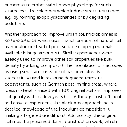
numerous microbes with known physiology for such
strategies (
) like microbes which induce stress-resistance,
e.g., by forming exopolysaccharides or by degrading
pollutants.
Another approach to improve urban soil microbiomes is
soil inoculation
, which uses a small amount of natural soil
as inoculum instead of poor surface capping materials
available in huge amounts (
). Similar approaches were
already used to improve other soil properties like bulk
density by adding compost (
). The inoculation of microbes
by using small amounts of soil has been already
successfully used in restoring degraded terrestrial
ecosystems, such as German post-mining areas, where
loess material is mixed with 10% original soil and improves
soil quality within a few years (
;
;
). Although cost-efficient
and easy to implement, this black box approach lacks
detailed knowledge of the inoculum composition (
),
making a targeted use difficult. Additionally, the original
soil must be preserved during construction work, which