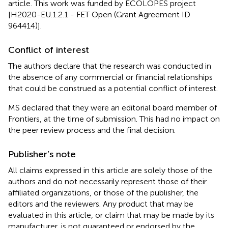
article. This work was funded by ECOLOPES project
[H2020-EU.1.2.1 - FET Open (Grant Agreement ID
964414)].
Conflict of interest
The authors declare that the research was conducted in
the absence of any commercial or financial relationships
that could be construed as a potential conflict of interest.
MS declared that they were an editorial board member of
Frontiers, at the time of submission. This had no impact on
the peer review process and the final decision.
Publisher’s note
All claims expressed in this article are solely those of the
authors and do not necessarily represent those of their
affiliated organizations, or those of the publisher, the
editors and the reviewers. Any product that may be
evaluated in this article, or claim that may be made by its
manufacturer, is not guaranteed or endorsed by the