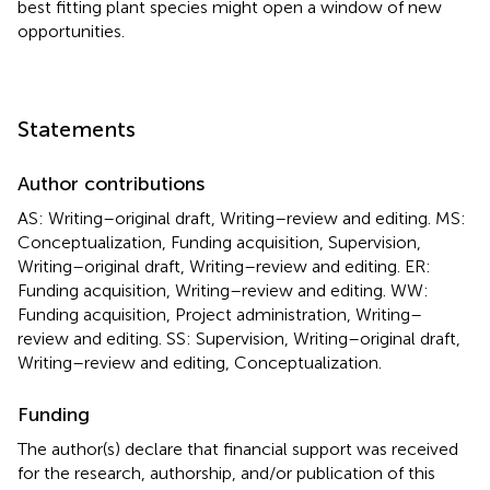
best fitting plant species might open a window of new
opportunities.
Statements
Author contributions
AS: Writing–original draft, Writing–review and editing. MS:
Conceptualization, Funding acquisition, Supervision,
Writing–original draft, Writing–review and editing. ER:
Funding acquisition, Writing–review and editing. WW:
Funding acquisition, Project administration, Writing–
review and editing. SS: Supervision, Writing–original draft,
Writing–review and editing, Conceptualization.
Funding
The author(s) declare that financial support was received
for the research, authorship, and/or publication of this