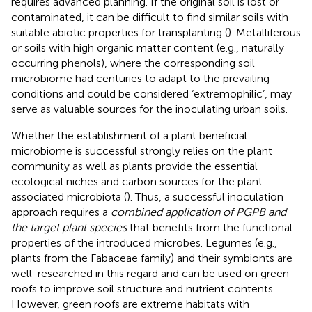
requires advanced planning. If the original soil is lost or
contaminated, it can be difficult to find similar soils with
suitable abiotic properties for transplanting (
). Metalliferous
or soils with high organic matter content (e.g., naturally
occurring phenols), where the corresponding soil
microbiome had centuries to adapt to the prevailing
conditions and could be considered ‘extremophilic’, may
serve as valuable sources for the inoculating urban soils.
Whether the establishment of a plant beneficial
microbiome is successful strongly relies on the plant
community as well as plants provide the essential
ecological niches and carbon sources for the plant-
associated microbiota (
). Thus, a successful inoculation
approach requires a
combined application of PGPB and
the target plant species
that benefits from the functional
properties of the introduced microbes. Legumes (e.g.,
plants from the Fabaceae family) and their symbionts are
well-researched in this regard and can be used on green
roofs to improve soil structure and nutrient contents.
However, green roofs are extreme habitats with