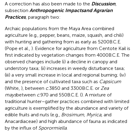
A correction has also been made to the
Discussion
,
subsection
Anthropogenic Impacts
and Agrarian
Practices
, paragraph two:
Archaic populations from the Maya Area combined
agriculture (e.g., pepper, beans, maize, squash, and chili)
with hunting and gathering from as early as 5200B.C.E.
(Pope et al.,
). Evidence for agriculture from Centote Kail is
first indicated by vegetation changes from 4000B.C.E. The
observed changes include (i) a decline in canopy and
understory taxa; (ii) increases in weedy disturbance taxa;
(iii) a very small increase in local and regional burning; (iv)
and the presence of cultivated taxa such as
Capsicum
(White,
), between
c
.3850 and 3300B.C.E. or
Zea
mays
between
c
.970 and 550B.C.E. (
). A mixture of
traditional hunter–gather practices combined with limited
agriculture is exemplified by the abundance and variety of
edible fruits and nuts (e.g.,
Brosimum, Myrica
, and
Anacardiaceae) and high abundance of fauna as indicated
by the influx of
Sporormiella
.