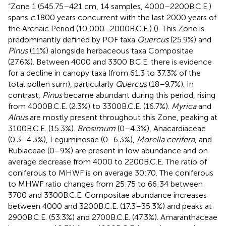
“Zone 1 (545.75–421 cm, 14 samples, 4000–2200B.C.E.)
spans
c
.1800 years concurrent with the last 2000 years of
the Archaic Period (10,000–2000B.C.E.) (
). This Zone is
predominantly defined by POF taxa
Quercus
(25.9%) and
Pinus
(11%) alongside herbaceous taxa Compositae
(27.6%). Between 4000 and 3300 B.C.E. there is evidence
for a decline in canopy taxa (from 61.3 to 37.3% of the
total pollen sum), particularly
Quercus
(18–9.7%). In
contrast,
Pinus
became abundant during this period, rising
from 4000B.C.E. (2.3%) to 3300B.C.E. (16.7%).
Myrica
and
Alnus
are mostly present throughout this Zone, peaking at
3100B.C.E. (15.3%).
Brosimum
(0–4.3%), Anacardiaceae
(0.3–4.3%), Leguminosae (0–6.3%),
Morella cerifera
, and
Rubiaceae (0–9%) are present in low abundance and on
average decrease from 4000 to 2200B.C.E. The ratio of
coniferous to MHWF is on average 30:70. The coniferous
to MHWF ratio changes from 25:75 to 66:34 between
3700 and 3300B.C.E. Compositae abundance increases
between 4000 and 3200B.C.E. (17.3–35.3%) and peaks at
2900B.C.E. (53.3%) and 2700B.C.E. (47.3%). Amaranthaceae