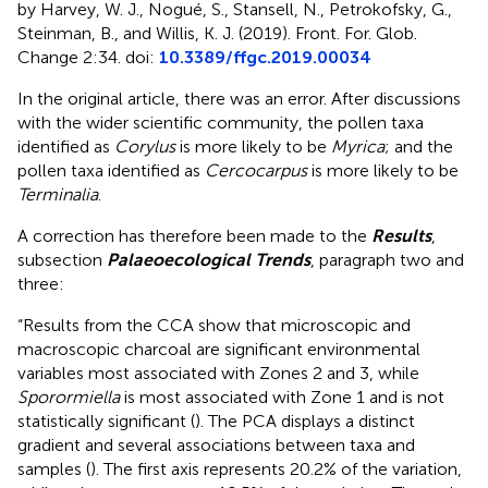
by Harvey, W. J., Nogué, S., Stansell, N., Petrokofsky, G.,
Steinman, B., and Willis, K. J. (2019). Front. For. Glob.
Change 2:34. doi:
10.3389/ffgc.2019.00034
In the original article, there was an error. After discussions
with the wider scientific community, the pollen taxa
identified as
Corylus
is more likely to be
Myrica
; and the
pollen taxa identified as
Cercocarpus
is more likely to be
Terminalia
.
A correction has therefore been made to the
Results
,
subsection
Palaeoecological Trends
, paragraph two and
three:
“Results from the CCA show that microscopic and
macroscopic charcoal are significant environmental
variables most associated with Zones 2 and 3, while
Sporormiella
is most associated with Zone 1 and is not
statistically significant (
). The PCA displays a distinct
gradient and several associations between taxa and
samples (
). The first axis represents 20.2% of the variation,