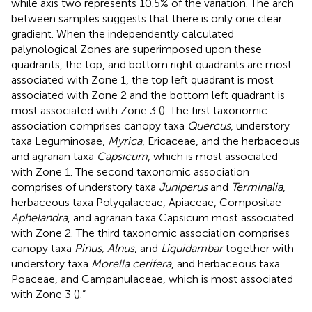
while axis two represents 10.5% of the variation. The arch
between samples suggests that there is only one clear
gradient. When the independently calculated
palynological Zones are superimposed upon these
quadrants, the top, and bottom right quadrants are most
associated with Zone 1, the top left quadrant is most
associated with Zone 2 and the bottom left quadrant is
most associated with Zone 3 (
). The first taxonomic
association comprises canopy taxa
Quercus
, understory
taxa Leguminosae,
Myrica
, Ericaceae, and the herbaceous
and agrarian taxa
Capsicum
, which is most associated
with Zone 1. The second taxonomic association
comprises of understory taxa
Juniperus
and
Terminalia
,
herbaceous taxa Polygalaceae, Apiaceae, Compositae
Aphelandra
, and agrarian taxa Capsicum most associated
with Zone 2. The third taxonomic association comprises
canopy taxa
Pinus, Alnus
, and
Liquidambar
together with
understory taxa
Morella cerifera
, and herbaceous taxa
Poaceae, and Campanulaceae, which is most associated
with Zone 3 (
).”