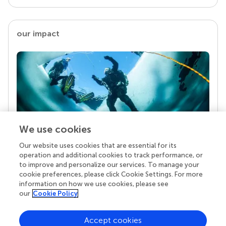
our impact
We use cookies
Our website uses cookies that are essential for its
Your research is the real superpower
operation and additional cookies to track performance, or
Behind each article we publish stands a team of
to improve and personalize our services. To manage your
superheroes: authors, editors, and reviewers who
cookie preferences, please click Cookie Settings. For more
chose to uphold quality standards and share
information on how we use cookies, please see
knowledge openly. Read more about the impact
our
Cookie Policy
your work achieves.
Accept cookies