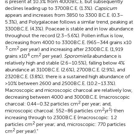
is present at 10.3% from 4000B.C.E. but subsequently
declines leading up to 3700B.C.E. (1.3%).
Capsicum
appears and increases from 3850 to 3300 B.C.E. (0.3–
5.3%), and Polygalaceae follows a similar trend, peaking at
3300B.C.E. (4.3%). Poaceae is stable and in low abundance
throughout the record (2.3–5.6%). Pollen influx is low,
decreasing from 4000 to 3300B.C.E. (965–344 grains x10
3
2
cm
per year) and increasing after 2300B.C.E. (1,919
4
2
grains x10
cm
per year).
Sporomiella
abundance is
relatively high and stable (2.6–10.5%), falling below 4%
abundance at 3100B.C.E. (2.6%), 2700B.C.E. (2.9%), and
2320B.C.E. (3.8%); there is a sustained high abundance of
>10% between 2600 and 2500B.C.E. (10.2–13.3%).
Macroscopic and microscopic charcoal are relatively low,
decreasing between 4000 and 3000B.C.E. (macroscopic
2
charcoal: 0.44–0.32 particles cm
per year; and,
2
1
microscopic charcoal: 552–86 particles cm
yr
) then
increasing through to 2300B.C.E (macroscopic: 1.2
2
particles cm
per year; and, microscopic: 770 particles
2
cm
per year).”