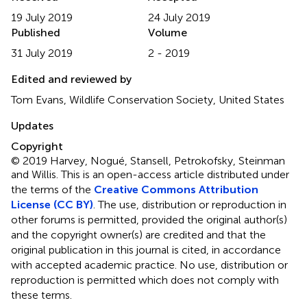
19 July 2019
24 July 2019
Published
Volume
31 July 2019
2 - 2019
Edited and reviewed by
Tom Evans, Wildlife Conservation Society, United States
Updates
Copyright
© 2019 Harvey, Nogué, Stansell, Petrokofsky, Steinman
and Willis.
This is an open-access article distributed under
the terms of the
Creative Commons Attribution
License (CC BY)
. The use, distribution or reproduction in
other forums is permitted, provided the original author(s)
and the copyright owner(s) are credited and that the
original publication in this journal is cited, in accordance
with accepted academic practice. No use, distribution or
reproduction is permitted which does not comply with
these terms.