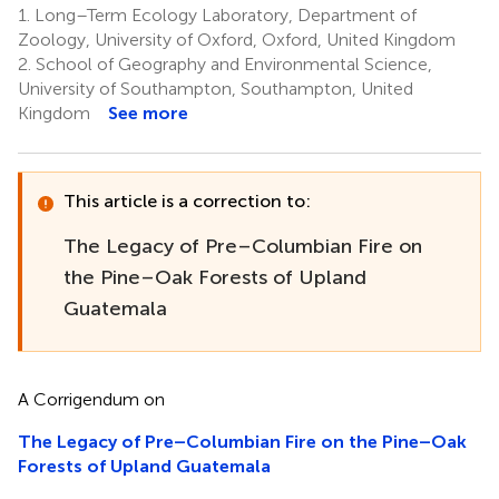
1.
Long–Term Ecology Laboratory, Department of
Zoology, University of Oxford, Oxford, United Kingdom
2.
School of Geography and Environmental Science,
University of Southampton, Southampton, United
Kingdom
See more
This article is a correction to:
The Legacy of Pre–Columbian Fire on
the Pine–Oak Forests of Upland
Guatemala
A Corrigendum on
The Legacy of Pre–Columbian Fire on the Pine–Oak
Forests of Upland Guatemala