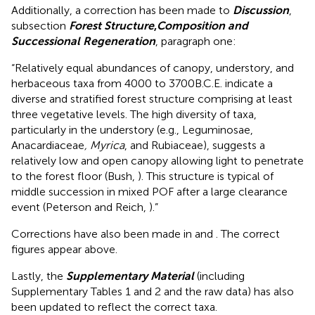
Additionally, a correction has been made to
Discussion
,
subsection
Forest Structure
,
Composition and
Successional Regeneration
, paragraph one:
“Relatively equal abundances of canopy, understory, and
herbaceous taxa from 4000 to 3700B.C.E. indicate a
diverse and stratified forest structure comprising at least
three vegetative levels. The high diversity of taxa,
particularly in the understory (e.g., Leguminosae,
Anacardiaceae
, Myrica
, and Rubiaceae), suggests a
relatively low and open canopy allowing light to penetrate
to the forest floor (Bush,
). This structure is typical of
middle succession in mixed POF after a large clearance
event (Peterson and Reich,
).”
Corrections have also been made in
and
. The correct
figures appear above.
Lastly, the
Supplementary Material
(including
Supplementary Tables 1 and 2 and the raw data) has also
been updated to reflect the correct taxa.