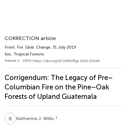
CORRECTION article
Front. For. Glob. Change
, 31 July 2019
Sec. Tropical Forests
Volume 2 - 2019 |
https://doi.org/10.3389/ffgc.2019.00044
Corrigendum: The Legacy of Pre–
Columbian Fire on the Pine–Oak
Forests of Upland Guatemala
K
J
1
Katherine J. Willis