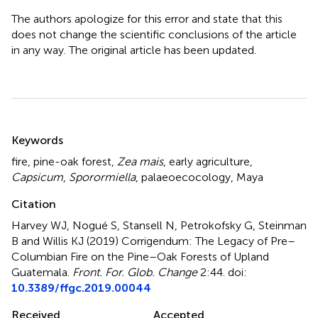
The authors apologize for this error and state that this
does not change the scientific conclusions of the article
in any way. The original article has been updated.
Summary
Keywords
fire
,
pine-oak forest
,
Zea mais
,
early agriculture
,
Capsicum
,
Sporormiella
,
palaeoecocology
,
Maya
Citation
Harvey WJ, Nogué S, Stansell N, Petrokofsky G, Steinman
B and Willis KJ (2019)
Corrigendum: The Legacy of Pre–
Columbian Fire on the Pine–Oak Forests of Upland
Guatemala
.
Front. For. Glob. Change
2:44. doi:
10.3389/ffgc.2019.00044
Received
Accepted