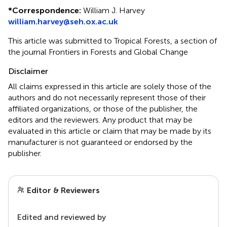
*
Correspondence:
William J. Harvey
william.harvey@seh.ox.ac.uk
This article was submitted to Tropical Forests, a section of
the journal Frontiers in Forests and Global Change
Disclaimer
All claims expressed in this article are solely those of the
authors and do not necessarily represent those of their
affiliated organizations, or those of the publisher, the
editors and the reviewers. Any product that may be
evaluated in this article or claim that may be made by its
manufacturer is not guaranteed or endorsed by the
publisher.
Editor & Reviewers
Edited and reviewed by