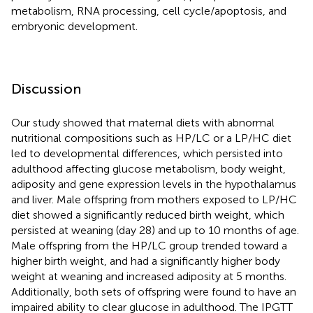
metabolism, RNA processing, cell cycle/apoptosis, and
embryonic development.
Discussion
Our study showed that maternal diets with abnormal
nutritional compositions such as HP/LC or a LP/HC diet
led to developmental differences, which persisted into
adulthood affecting glucose metabolism, body weight,
adiposity and gene expression levels in the hypothalamus
and liver. Male offspring from mothers exposed to LP/HC
diet showed a significantly reduced birth weight, which
persisted at weaning (day 28) and up to 10 months of age.
Male offspring from the HP/LC group trended toward a
higher birth weight, and had a significantly higher body
weight at weaning and increased adiposity at 5 months.
Additionally, both sets of offspring were found to have an
impaired ability to clear glucose in adulthood. The IPGTT