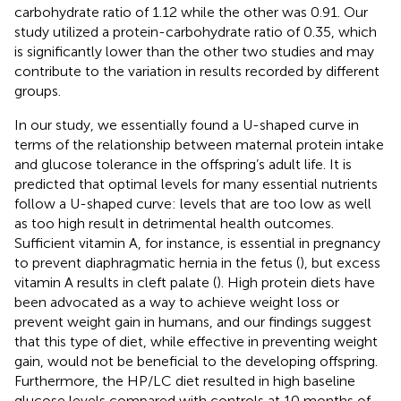
carbohydrate ratio of 1.12 while the other was 0.91. Our
study utilized a protein-carbohydrate ratio of 0.35, which
is significantly lower than the other two studies and may
contribute to the variation in results recorded by different
groups.
In our study, we essentially found a U-shaped curve in
terms of the relationship between maternal protein intake
and glucose tolerance in the offspring’s adult life. It is
predicted that optimal levels for many essential nutrients
follow a U-shaped curve: levels that are too low as well
as too high result in detrimental health outcomes.
Sufficient vitamin A, for instance, is essential in pregnancy
to prevent diaphragmatic hernia in the fetus (
), but excess
vitamin A results in cleft palate (
). High protein diets have
been advocated as a way to achieve weight loss or
prevent weight gain in humans, and our findings suggest
that this type of diet, while effective in preventing weight
gain, would not be beneficial to the developing offspring.
Furthermore, the HP/LC diet resulted in high baseline
glucose levels compared with controls at 10 months of