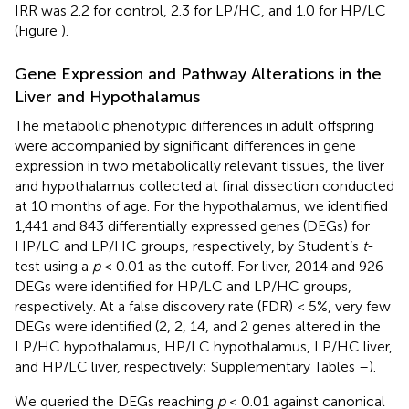
IRR was 2.2 for control, 2.3 for LP/HC, and 1.0 for HP/LC
(Figure
).
Gene Expression and Pathway Alterations in the
Liver and Hypothalamus
The metabolic phenotypic differences in adult offspring
were accompanied by significant differences in gene
expression in two metabolically relevant tissues, the liver
and hypothalamus collected at final dissection conducted
at 10 months of age. For the hypothalamus, we identified
1,441 and 843 differentially expressed genes (DEGs) for
HP/LC and LP/HC groups, respectively, by Student’s
t
-
test using a
p
< 0.01 as the cutoff. For liver, 2014 and 926
DEGs were identified for HP/LC and LP/HC groups,
respectively. At a false discovery rate (FDR) < 5%, very few
DEGs were identified (2, 2, 14, and 2 genes altered in the
LP/HC hypothalamus, HP/LC hypothalamus, LP/HC liver,
and HP/LC liver, respectively; Supplementary Tables
–
).
We queried the DEGs reaching
p
< 0.01 against canonical