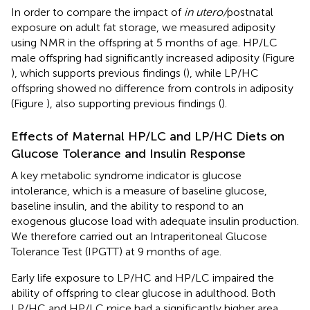
In order to compare the impact of
in utero/
postnatal
exposure on adult fat storage, we measured adiposity
using NMR in the offspring at 5 months of age. HP/LC
male offspring had significantly increased adiposity (Figure
), which supports previous findings (
), while LP/HC
offspring showed no difference from controls in adiposity
(Figure
), also supporting previous findings (
).
Effects of Maternal HP/LC and LP/HC Diets on
Glucose Tolerance and Insulin Response
A key metabolic syndrome indicator is glucose
intolerance, which is a measure of baseline glucose,
baseline insulin, and the ability to respond to an
exogenous glucose load with adequate insulin production.
We therefore carried out an Intraperitoneal Glucose
Tolerance Test (IPGTT) at 9 months of age.
Early life exposure to LP/HC and HP/LC impaired the
ability of offspring to clear glucose in adulthood. Both
LP/HC and HP/LC mice had a significantly higher area