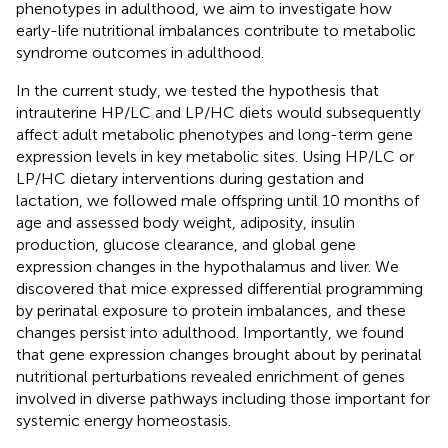
phenotypes in adulthood, we aim to investigate how
early-life nutritional imbalances contribute to metabolic
syndrome outcomes in adulthood.
In the current study, we tested the hypothesis that
intrauterine HP/LC and LP/HC diets would subsequently
affect adult metabolic phenotypes and long-term gene
expression levels in key metabolic sites. Using HP/LC or
LP/HC dietary interventions during gestation and
lactation, we followed male offspring until 10 months of
age and assessed body weight, adiposity, insulin
production, glucose clearance, and global gene
expression changes in the hypothalamus and liver. We
discovered that mice expressed differential programming
by perinatal exposure to protein imbalances, and these
changes persist into adulthood. Importantly, we found
that gene expression changes brought about by perinatal
nutritional perturbations revealed enrichment of genes
involved in diverse pathways including those important for
systemic energy homeostasis.