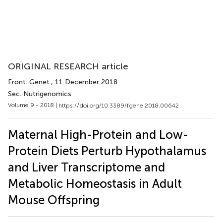
ORIGINAL RESEARCH article
Front. Genet.
, 11 December 2018
Sec. Nutrigenomics
Volume 9 - 2018 |
https://doi.org/10.3389/fgene.2018.00642
Maternal High-Protein and Low-
Protein Diets Perturb Hypothalamus
and Liver Transcriptome and
Metabolic Homeostasis in Adult
Mouse Offspring