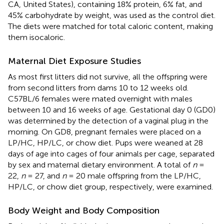
CA, United States), containing 18% protein, 6% fat, and
45% carbohydrate by weight, was used as the control diet.
The diets were matched for total caloric content, making
them isocaloric.
Maternal Diet Exposure Studies
As most first litters did not survive, all the offspring were
from second litters from dams 10 to 12 weeks old.
C57BL/6 females were mated overnight with males
between 10 and 16 weeks of age. Gestational day 0 (GD0)
was determined by the detection of a vaginal plug in the
morning. On GD8, pregnant females were placed on a
LP/HC, HP/LC, or chow diet. Pups were weaned at 28
days of age into cages of four animals per cage, separated
by sex and maternal dietary environment. A total of
n
=
22,
n
= 27, and
n
= 20 male offspring from the LP/HC,
HP/LC, or chow diet group, respectively, were examined.
Body Weight and Body Composition