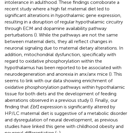
intolerance in adulthood. These findings corroborate a
recent study where a high fat maternal diet led to
significant alterations in hypothalamic gene expression,
resulting in a disruption of regular hypothalamic circuitry
through ECM and dopamine availability pathway
perturbations (
). While the pathways are not the same
between maternal diets, they all reflect changes in
neuronal signaling due to maternal dietary alterations. In
addition, mitochondrial dysfunction, specifically with
regard to oxidative phosphorylation within the
hypothalamus has been reported to be associated with
neurodegeneration and anorexia in anx/anx mice (
). This
seems to link with our data showing enrichment of
oxidative phosphorylation pathways within hypothalamic
tissue for both diets and the development of feeding
aberrations observed in a previous study (
). Finally, our
finding that
Ebf1
expression is significantly altered by
HP/LC maternal diet is suggestive of a metabolic disorder
and dysregulation of neural development, as previous
studies have linked this gene with childhood obesity and
neuronal differentiation (
;
).