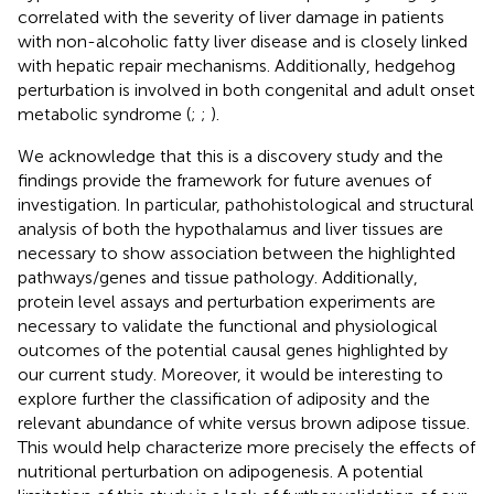
correlated with the severity of liver damage in patients
with non-alcoholic fatty liver disease and is closely linked
with hepatic repair mechanisms. Additionally, hedgehog
perturbation is involved in both congenital and adult onset
metabolic syndrome (
;
;
).
We acknowledge that this is a discovery study and the
findings provide the framework for future avenues of
investigation. In particular, pathohistological and structural
analysis of both the hypothalamus and liver tissues are
necessary to show association between the highlighted
pathways/genes and tissue pathology. Additionally,
protein level assays and perturbation experiments are
necessary to validate the functional and physiological
outcomes of the potential causal genes highlighted by
our current study. Moreover, it would be interesting to
explore further the classification of adiposity and the
relevant abundance of white versus brown adipose tissue.
This would help characterize more precisely the effects of
nutritional perturbation on adipogenesis. A potential