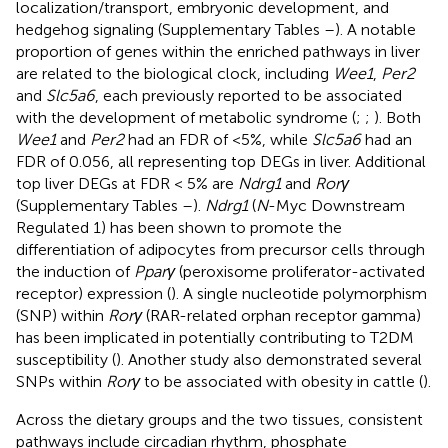
localization/transport, embryonic development, and
hedgehog signaling (Supplementary Tables
–
). A notable
proportion of genes within the enriched pathways in liver
are related to the biological clock, including
Wee1
,
Per2
and
Slc5a6
, each previously reported to be associated
with the development of metabolic syndrome (
;
;
). Both
Wee1
and
Per2
had an FDR of <5%, while
Slc5a6
had an
FDR of 0.056, all representing top DEGs in liver. Additional
top liver DEGs at FDR < 5% are
Ndrg1
and
Rorγ
(Supplementary Tables
–
).
Ndrg1
(
N
-Myc Downstream
Regulated 1) has been shown to promote the
differentiation of adipocytes from precursor cells through
the induction of
Pparγ
(peroxisome proliferator-activated
receptor) expression (
). A single nucleotide polymorphism
(SNP) within
Rorγ
(RAR-related orphan receptor gamma)
has been implicated in potentially contributing to T2DM
susceptibility (
). Another study also demonstrated several
SNPs within
Rorγ
to be associated with obesity in cattle (
).
Across the dietary groups and the two tissues, consistent
pathways include circadian rhythm, phosphate