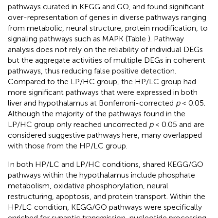
pathways curated in KEGG and GO, and found significant
over-representation of genes in diverse pathways ranging
from metabolic, neural structure, protein modification, to
signaling pathways such as MAPK (Table
). Pathway
analysis does not rely on the reliability of individual DEGs
but the aggregate activities of multiple DEGs in coherent
pathways, thus reducing false positive detection.
Compared to the LP/HC group, the HP/LC group had
more significant pathways that were expressed in both
liver and hypothalamus at Bonferroni-corrected
p
< 0.05.
Although the majority of the pathways found in the
LP/HC group only reached uncorrected
p
< 0.05 and are
considered suggestive pathways here, many overlapped
with those from the HP/LC group.
In both HP/LC and LP/HC conditions, shared KEGG/GO
pathways within the hypothalamus include phosphate
metabolism, oxidative phosphorylation, neural
restructuring, apoptosis, and protein transport. Within the
HP/LC condition, KEGG/GO pathways were specifically
enriched for synaptic transmission, nucleotide processing,