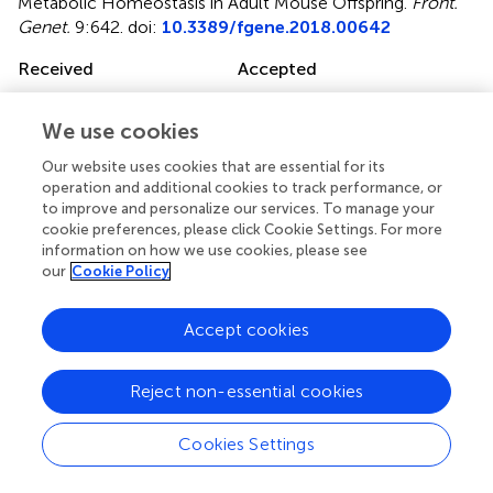
Metabolic Homeostasis in Adult Mouse Offspring
.
Front.
Genet.
9:642. doi:
10.3389/fgene.2018.00642
Received
Accepted
09 October 2018
27 November 2018
Published
Volume
We use cookies
11 December 2018
9 - 2018
Our website uses cookies that are essential for its
operation and additional cookies to track performance, or
Edited by
to improve and personalize our services. To manage your
cookie preferences, please click Cookie Settings. For more
Katia Aquilano, Università degli Studi di Roma Tor Vergata,
information on how we use cookies, please see
Italy
our
Cookie Policy
Reviewed by
Accept cookies
Simone Carotti, Università Campus Bio-Medico, Italy;
Wimal Pathmasiri, University of North Carolina at Chapel
Hill, United States
Reject non-essential cookies
Updates
Cookies Settings
Copyright
© 2018 Martin, Meng, Blencowe, Lagarrigue, Xiao, Pan,