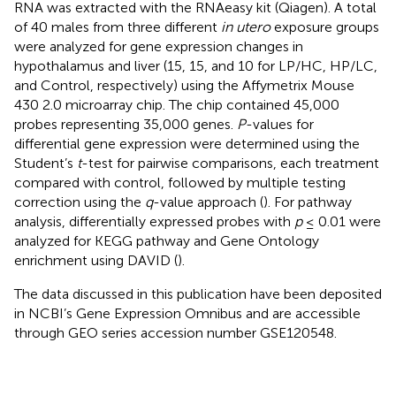
RNA was extracted with the RNAeasy kit (Qiagen). A total
of 40 males from three different
in utero
exposure groups
were analyzed for gene expression changes in
hypothalamus and liver (15, 15, and 10 for LP/HC, HP/LC,
and Control, respectively) using the Affymetrix Mouse
430 2.0 microarray chip. The chip contained 45,000
probes representing 35,000 genes.
P
-values for
differential gene expression were determined using the
Student’s
t
-test for pairwise comparisons, each treatment
compared with control, followed by multiple testing
correction using the
q
-value approach (
). For pathway
analysis, differentially expressed probes with
p
≤ 0.01 were
analyzed for KEGG pathway and Gene Ontology
enrichment using DAVID (
).
The data discussed in this publication have been deposited
in NCBI’s Gene Expression Omnibus and are accessible
through GEO series accession number
GSE120548
.