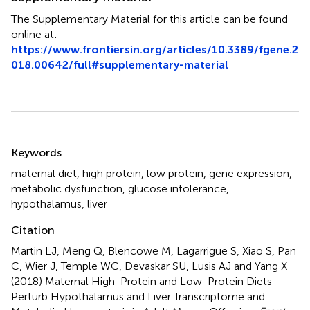
The Supplementary Material for this article can be found
online at:
https://www.frontiersin.org/articles/10.3389/fgene.2
018.00642/full#supplementary-material
Summary
Keywords
maternal diet
,
high protein
,
low protein
,
gene expression
,
metabolic dysfunction
,
glucose intolerance
,
hypothalamus
,
liver
Citation
Martin LJ, Meng Q, Blencowe M, Lagarrigue S, Xiao S, Pan
C, Wier J, Temple WC, Devaskar SU, Lusis AJ and Yang X
(2018)
Maternal High-Protein and Low-Protein Diets
Perturb Hypothalamus and Liver Transcriptome and