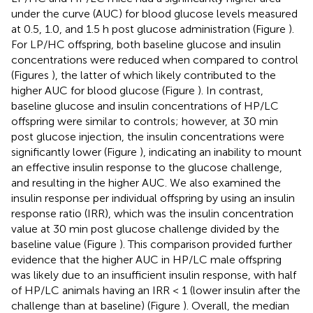
under the curve (AUC) for blood glucose levels measured
at 0.5, 1.0, and 1.5 h post glucose administration (Figure
).
For LP/HC offspring, both baseline glucose and insulin
concentrations were reduced when compared to control
(Figures
), the latter of which likely contributed to the
higher AUC for blood glucose (Figure
). In contrast,
baseline glucose and insulin concentrations of HP/LC
offspring were similar to controls; however, at 30 min
post glucose injection, the insulin concentrations were
significantly lower (Figure
), indicating an inability to mount
an effective insulin response to the glucose challenge,
and resulting in the higher AUC. We also examined the
insulin response per individual offspring by using an insulin
response ratio (IRR), which was the insulin concentration
value at 30 min post glucose challenge divided by the
baseline value (Figure
). This comparison provided further
evidence that the higher AUC in HP/LC male offspring
was likely due to an insufficient insulin response, with half
of HP/LC animals having an IRR < 1 (lower insulin after the
challenge than at baseline) (Figure
). Overall, the median