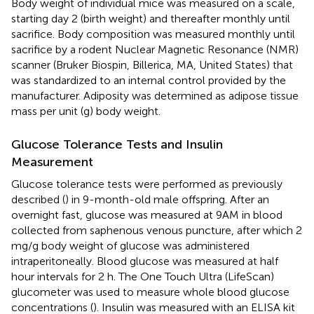
Body weight of individual mice was measured on a scale,
starting day 2 (birth weight) and thereafter monthly until
sacrifice. Body composition was measured monthly until
sacrifice by a rodent Nuclear Magnetic Resonance (NMR)
scanner (Bruker Biospin, Billerica, MA, United States) that
was standardized to an internal control provided by the
manufacturer. Adiposity was determined as adipose tissue
mass per unit (g) body weight.
Glucose Tolerance Tests and Insulin
Measurement
Glucose tolerance tests were performed as previously
described (
) in 9-month-old male offspring. After an
overnight fast, glucose was measured at 9AM in blood
collected from saphenous venous puncture, after which 2
mg/g body weight of glucose was administered
intraperitoneally. Blood glucose was measured at half
hour intervals for 2 h. The One Touch Ultra (LifeScan)
glucometer was used to measure whole blood glucose
concentrations (
). Insulin was measured with an ELISA kit