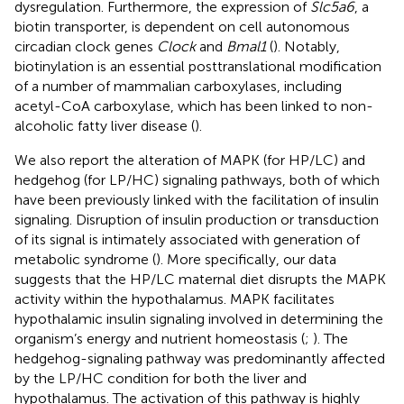
dysregulation. Furthermore, the expression of
Slc5a6
, a
biotin transporter, is dependent on cell autonomous
circadian clock genes
Clock
and
Bmal1
(
). Notably,
biotinylation is an essential posttranslational modification
of a number of mammalian carboxylases, including
acetyl-CoA carboxylase, which has been linked to non-
alcoholic fatty liver disease (
).
We also report the alteration of MAPK (for HP/LC) and
hedgehog (for LP/HC) signaling pathways, both of which
have been previously linked with the facilitation of insulin
signaling. Disruption of insulin production or transduction
of its signal is intimately associated with generation of
metabolic syndrome (
). More specifically, our data
suggests that the HP/LC maternal diet disrupts the MAPK
activity within the hypothalamus. MAPK facilitates
hypothalamic insulin signaling involved in determining the
organism’s energy and nutrient homeostasis (
;
). The
hedgehog-signaling pathway was predominantly affected
by the LP/HC condition for both the liver and
hypothalamus. The activation of this pathway is highly