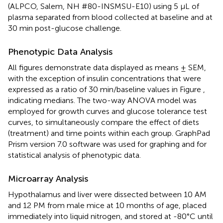
(ALPCO, Salem, NH #80-INSMSU-E10) using 5 μL of
plasma separated from blood collected at baseline and at
30 min post-glucose challenge.
Phenotypic Data Analysis
All figures demonstrate data displayed as means ± SEM,
with the exception of insulin concentrations that were
expressed as a ratio of 30 min/baseline values in Figure
,
indicating medians. The two-way ANOVA model was
employed for growth curves and glucose tolerance test
curves, to simultaneously compare the effect of diets
(treatment) and time points within each group. GraphPad
Prism version 7.0 software was used for graphing and for
statistical analysis of phenotypic data.
Microarray Analysis
Hypothalamus and liver were dissected between 10 AM
and 12 PM from male mice at 10 months of age, placed
immediately into liquid nitrogen, and stored at -80°C until