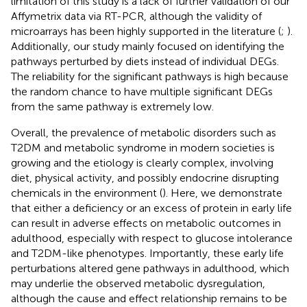
limitation of this study is a lack of further validation of our
Affymetrix data via RT-PCR, although the validity of
microarrays has been highly supported in the literature (
;
).
Additionally, our study mainly focused on identifying the
pathways perturbed by diets instead of individual DEGs.
The reliability for the significant pathways is high because
the random chance to have multiple significant DEGs
from the same pathway is extremely low.
Overall, the prevalence of metabolic disorders such as
T2DM and metabolic syndrome in modern societies is
growing and the etiology is clearly complex, involving
diet, physical activity, and possibly endocrine disrupting
chemicals in the environment (
). Here, we demonstrate
that either a deficiency or an excess of protein in early life
can result in adverse effects on metabolic outcomes in
adulthood, especially with respect to glucose intolerance
and T2DM-like phenotypes. Importantly, these early life
perturbations altered gene pathways in adulthood, which
may underlie the observed metabolic dysregulation,
although the cause and effect relationship remains to be