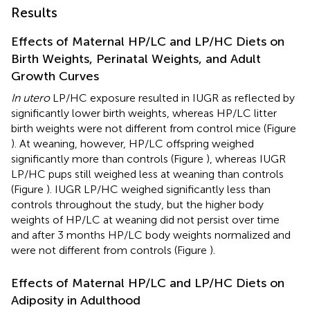
Results
Effects of Maternal HP/LC and LP/HC Diets on
Birth Weights, Perinatal Weights, and Adult
Growth Curves
In utero
LP/HC exposure resulted in IUGR as reflected by
significantly lower birth weights, whereas HP/LC litter
birth weights were not different from control mice (Figure
). At weaning, however, HP/LC offspring weighed
significantly more than controls (Figure
), whereas IUGR
LP/HC pups still weighed less at weaning than controls
(Figure
). IUGR LP/HC weighed significantly less than
controls throughout the study, but the higher body
weights of HP/LC at weaning did not persist over time
and after 3 months HP/LC body weights normalized and
were not different from controls (Figure
).
Effects of Maternal HP/LC and LP/HC Diets on
Adiposity in Adulthood