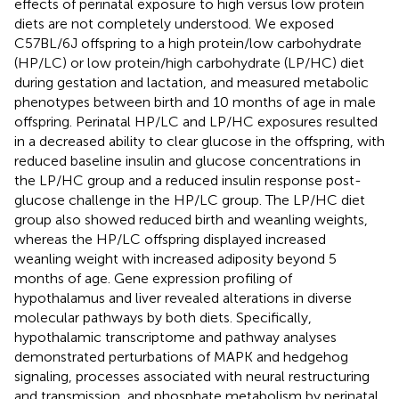
effects of perinatal exposure to high versus low protein
diets are not completely understood. We exposed
C57BL/6J offspring to a high protein/low carbohydrate
(HP/LC) or low protein/high carbohydrate (LP/HC) diet
during gestation and lactation, and measured metabolic
phenotypes between birth and 10 months of age in male
offspring. Perinatal HP/LC and LP/HC exposures resulted
in a decreased ability to clear glucose in the offspring, with
reduced baseline insulin and glucose concentrations in
the LP/HC group and a reduced insulin response post-
glucose challenge in the HP/LC group. The LP/HC diet
group also showed reduced birth and weanling weights,
whereas the HP/LC offspring displayed increased
weanling weight with increased adiposity beyond 5
months of age. Gene expression profiling of
hypothalamus and liver revealed alterations in diverse
molecular pathways by both diets. Specifically,
hypothalamic transcriptome and pathway analyses
demonstrated perturbations of MAPK and hedgehog
signaling, processes associated with neural restructuring
and transmission, and phosphate metabolism by perinatal