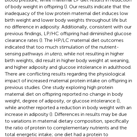
of body weight in offspring (
). Our results indicate that the
inadequacy of the low protein maternal diet induces low
birth weight and lower body weights throughout life but
no difference in adiposity. Additionally, consistent with our
previous findings, LP/HC offspring had diminished glucose
clearance rates (
). The HP/LC maternal diet outcomes
indicated that too much stimulation of the nutrient-
sensing pathways
in utero
, while not resulting in higher
birth weights, did result in higher body weight at weaning,
and higher adiposity and glucose intolerance in adulthood.
There are conflicting results regarding the physiological
impact of increased maternal protein intake on offspring in
previous studies. One study exploring high protein
maternal diet on offspring reported no change in body
weight, degree of adiposity, or glucose intolerance (
),
while another reported a reduction in body weight with an
increase in adiposity (
). Differences in results may be due
to variations in maternal dietary composition, specifically
the ratio of protein to complementary nutrients and the
total energetic intake; one diet had a protein to