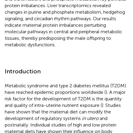
protein imbalances. Liver transcriptomics revealed
changes in purine and phosphate metabolism, hedgehog
signaling, and circadian rhythm pathways. Our results
indicate maternal protein imbalances perturbing
molecular pathways in central and peripheral metabolic
tissues, thereby predisposing the male offspring to
metabolic dysfunctions.
Introduction
Metabolic syndrome and type 2 diabetes mellitus (T2DM)
have reached epidemic proportions worldwide (
). A major
risk factor for the development of T2DM is the quantity
and quality of intra-uterine nutrient exposure (
). Studies
have shown that the maternal diet can modify the
development of regulatory systems
in utero
and
postnatally. Individual studies of high and low protein
maternal diets have shown their influence on body