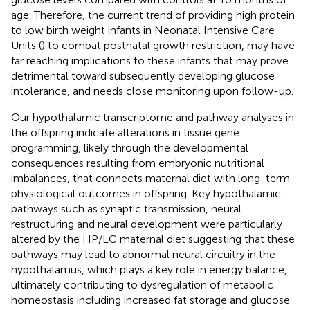
age. Therefore, the current trend of providing high protein
to low birth weight infants in Neonatal Intensive Care
Units (
) to combat postnatal growth restriction, may have
far reaching implications to these infants that may prove
detrimental toward subsequently developing glucose
intolerance, and needs close monitoring upon follow-up.
Our hypothalamic transcriptome and pathway analyses in
the offspring indicate alterations in tissue gene
programming, likely through the developmental
consequences resulting from embryonic nutritional
imbalances, that connects maternal diet with long-term
physiological outcomes in offspring. Key hypothalamic
pathways such as synaptic transmission, neural
restructuring and neural development were particularly
altered by the HP/LC maternal diet suggesting that these
pathways may lead to abnormal neural circuitry in the
hypothalamus, which plays a key role in energy balance,
ultimately contributing to dysregulation of metabolic
homeostasis including increased fat storage and glucose