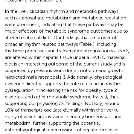
In the liver, circadian rhythm and metabolic pathways
such as phosphate metabolism and metabolic regulation
were prominent, indicating that these pathways may be
major effectors of metabolic syndrome outcomes due to
altered maternal diets. Our findings that a number of
circadian rhythm related pathways (Table
), including
rhythmic processes and transcriptional regulation via
Per2
,
are altered within hepatic tissue under a LP/HC maternal
diet is an interesting outcome of the current study and is
supported by previous work done in intrauterine growth
restricted male rat models (
). Additionally, physiological
evidence directly supports the role of circadian rhythm
dysregulation in increasing the risk for obesity, type 2
diabetes, and other metabolic syndrome traits (
), thus
supporting our physiological findings. Notably, around
10% of transcripts oscillate diurnally within the liver (
),
many of which are involved in energy homeostasis and
metabolism, further supporting the potential
pathophysiological repercussions of hepatic circadian