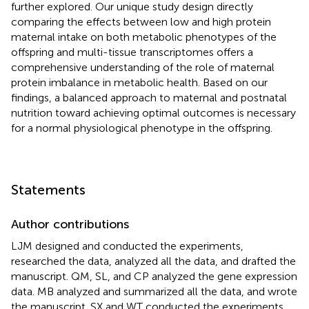
further explored. Our unique study design directly
comparing the effects between low and high protein
maternal intake on both metabolic phenotypes of the
offspring and multi-tissue transcriptomes offers a
comprehensive understanding of the role of maternal
protein imbalance in metabolic health. Based on our
findings, a balanced approach to maternal and postnatal
nutrition toward achieving optimal outcomes is necessary
for a normal physiological phenotype in the offspring.
Statements
Author contributions
LJM designed and conducted the experiments,
researched the data, analyzed all the data, and drafted the
manuscript. QM, SL, and CP analyzed the gene expression
data. MB analyzed and summarized all the data, and wrote
the manuscript. SX and WT conducted the experiments.