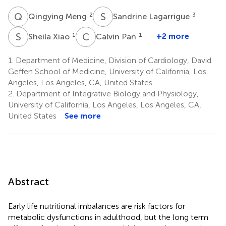
Q
M
S
L
2
3
Qingying Meng
Sandrine Lagarrigue
S
X
C
P
1
1
+2 more
Sheila Xiao
Calvin Pan
1.
Department of Medicine, Division of Cardiology, David
Geffen School of Medicine, University of California, Los
Angeles, Los Angeles, CA, United States
2.
Department of Integrative Biology and Physiology,
University of California, Los Angeles, Los Angeles, CA,
United States
See more
Abstract
Early life nutritional imbalances are risk factors for
metabolic dysfunctions in adulthood, but the long term