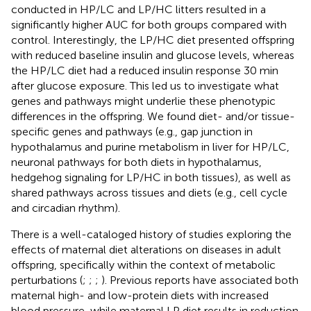
conducted in HP/LC and LP/HC litters resulted in a
significantly higher AUC for both groups compared with
control. Interestingly, the LP/HC diet presented offspring
with reduced baseline insulin and glucose levels, whereas
the HP/LC diet had a reduced insulin response 30 min
after glucose exposure. This led us to investigate what
genes and pathways might underlie these phenotypic
differences in the offspring. We found diet- and/or tissue-
specific genes and pathways (e.g., gap junction in
hypothalamus and purine metabolism in liver for HP/LC,
neuronal pathways for both diets in hypothalamus,
hedgehog signaling for LP/HC in both tissues), as well as
shared pathways across tissues and diets (e.g., cell cycle
and circadian rhythm).
There is a well-cataloged history of studies exploring the
effects of maternal diet alterations on diseases in adult
offspring, specifically within the context of metabolic
perturbations (
;
;
;
). Previous reports have associated both
maternal high- and low-protein diets with increased
blood pressure, while maternal LP diet results in reduction