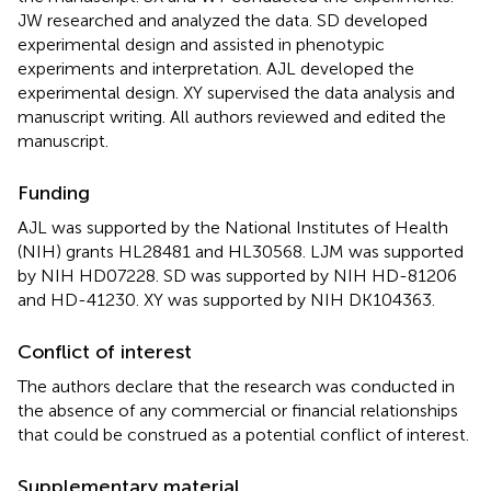
JW researched and analyzed the data. SD developed
experimental design and assisted in phenotypic
experiments and interpretation. AJL developed the
experimental design. XY supervised the data analysis and
manuscript writing. All authors reviewed and edited the
manuscript.
Funding
AJL was supported by the National Institutes of Health
(NIH) grants HL28481 and HL30568. LJM was supported
by NIH HD07228. SD was supported by NIH HD-81206
and HD-41230. XY was supported by NIH DK104363.
Conflict of interest
The authors declare that the research was conducted in
the absence of any commercial or financial relationships
that could be construed as a potential conflict of interest.
Supplementary material