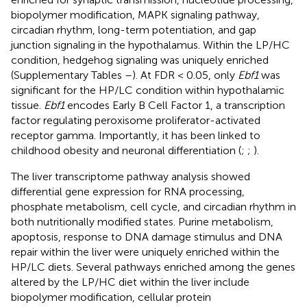
biopolymer modification, MAPK signaling pathway,
circadian rhythm, long-term potentiation, and gap
junction signaling in the hypothalamus. Within the LP/HC
condition, hedgehog signaling was uniquely enriched
(Supplementary Tables
–
). At FDR < 0.05, only
Ebf1
was
significant for the HP/LC condition within hypothalamic
tissue.
Ebf1
encodes Early B Cell Factor 1, a transcription
factor regulating peroxisome proliferator-activated
receptor gamma. Importantly, it has been linked to
childhood obesity and neuronal differentiation (
;
;
).
The liver transcriptome pathway analysis showed
differential gene expression for RNA processing,
phosphate metabolism, cell cycle, and circadian rhythm in
both nutritionally modified states. Purine metabolism,
apoptosis, response to DNA damage stimulus and DNA
repair within the liver were uniquely enriched within the
HP/LC diets. Several pathways enriched among the genes
altered by the LP/HC diet within the liver include
biopolymer modification, cellular protein