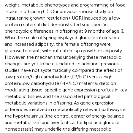
weight, metabolic phenotypes and programming of food
intake in offspring (
;
). Our previous mouse study on
intrauterine growth restriction (IUGR) induced by a low
protein maternal diet demonstrated sex-specific
phenotypic differences in offspring at 9 months of age (
).
While the male offspring displayed glucose intolerance
and increased adiposity, the female offspring were
glucose tolerant, without catch-up growth or adiposity.
However, the mechanisms underlying these metabolic
changes are yet to be elucidated. In addition, previous
studies have not systematically compared the effect of
low protein/high carbohydrate (LP/HC) versus high
protein/low carbohydrate (HP/LC) maternal diets on
modulating tissue-specific gene expression profiles in key
metabolic tissues and the associated pathological
metabolic variations in offspring. As gene expression
differences involved in metabolically relevant pathways in
the hypothalamus (the control center of energy balance
and metabolism) and liver (critical for lipid and glucose
homeostasis) may underlie the differing metabolic