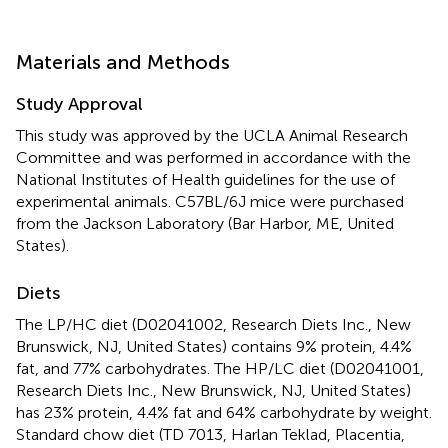
Materials and Methods
Study Approval
This study was approved by the UCLA Animal Research
Committee and was performed in accordance with the
National Institutes of Health guidelines for the use of
experimental animals. C57BL/6J mice were purchased
from the Jackson Laboratory (Bar Harbor, ME, United
States).
Diets
The LP/HC diet (D02041002, Research Diets Inc., New
Brunswick, NJ, United States) contains 9% protein, 4.4%
fat, and 77% carbohydrates. The HP/LC diet (D02041001,
Research Diets Inc., New Brunswick, NJ, United States)
has 23% protein, 4.4% fat and 64% carbohydrate by weight.
Standard chow diet (TD 7013, Harlan Teklad, Placentia,