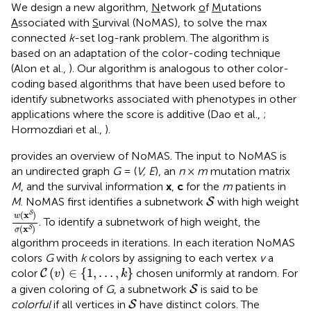
We design a new algorithm,
N
etwork
o
f
M
utations
A
ssociated with
S
urvival (NoMAS)
, to solve the max
connected
k
-set log-rank problem. The algorithm is
based on an adaptation of the color-coding technique
(Alon et al.,
). Our algorithm is analogous to other color-
coding based algorithms that have been used before to
identify subnetworks associated with phenotypes in other
applications where the score is additive (Dao et al.,
;
Hormozdiari et al.,
).
provides an overview of NoMAS. The input to NoMAS is
an undirected graph
G
= (
V, E
), an
n
×
m
mutation matrix
M
, and the survival information
x
,
c
for the
m
patients in
S
M
. NoMAS first identifies a subnetwork
with high weight
S
w
(
x
S
)
σ
(
x
S
)
(
x
)
S
w
. To identify a subnetwork of high weight, the
(
x
)
S
σ
algorithm proceeds in iterations. In each iteration NoMAS
colors
G
with
k
colors by assigning to each vertex
v
a
C
(
v
)
∈
{
1
,
…
,
k
}
(
)
∈
{
1
,
…
,
}
color
chosen uniformly at random. For
C
v
k
S
a given coloring of
G
, a subnetwork
is said to be
S
S
colorful
if all vertices in
have distinct colors. The
S