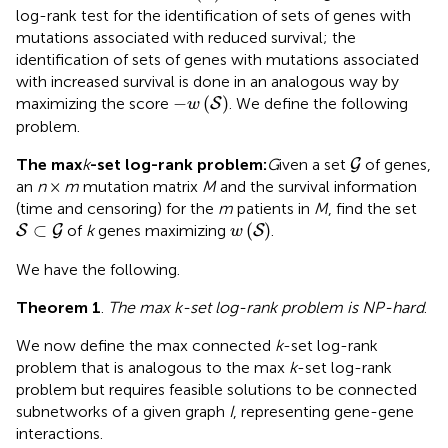
log-rank test for the identification of sets of genes with
mutations associated with reduced survival; the
identification of sets of genes with mutations associated
with increased survival is done in an analogous way by
-
w
(
S
)
−
(
)
maximizing the score
. We define the following
S
w
problem.
G
The max
k
-set log-rank problem:
G
iven a set
of genes,
G
an
n
×
m
mutation matrix
M
and the survival information
(time and censoring) for the
m
patients in
M
, find the set
S
⊂
G
w
(
S
)
⊂
(
)
of
k
genes maximizing
.
S
G
S
w
We have the following.
Theorem 1
.
The max
k
-set log-rank problem is NP-hard
.
We now define the max connected
k
-set log-rank
problem that is analogous to the max
k
-set log-rank
problem but requires feasible solutions to be connected
subnetworks of a given graph
I
, representing gene-gene
interactions.