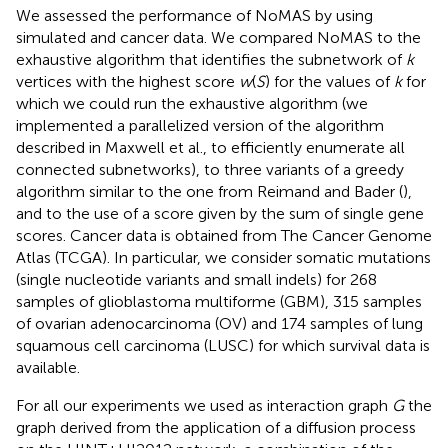
We assessed the performance of NoMAS by using
simulated and cancer data. We compared NoMAS to the
exhaustive algorithm that identifies the subnetwork of
k
vertices with the highest score
w
(
S
) for the values of
k
for
which we could run the exhaustive algorithm (we
implemented a parallelized version of the algorithm
described in Maxwell et al.,
to efficiently enumerate all
connected subnetworks), to three variants of a greedy
algorithm similar to the one from Reimand and Bader (
),
and to the use of a score given by the sum of single gene
scores. Cancer data is obtained from The Cancer Genome
Atlas (TCGA). In particular, we consider somatic mutations
(single nucleotide variants and small indels) for 268
samples of glioblastoma multiforme (GBM), 315 samples
of ovarian adenocarcinoma (OV) and 174 samples of lung
squamous cell carcinoma (LUSC) for which survival data is
available.
For all our experiments we used as interaction graph
G
the
graph derived from the application of a diffusion process