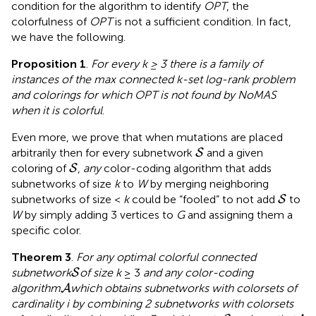
condition for the algorithm to identify
OPT
, the
colorfulness of
OPT
is not a sufficient condition. In fact,
we have the following.
Proposition 1
.
For every
k
≥ 3 there is a family of
instances of the max connected
k
-set log-rank problem
and colorings for which
OPT
is not found by NoMAS
when it is colorful
.
Even more, we prove that when mutations are placed
S
arbitrarily then for every subnetwork
and a given
S
S
coloring of
,
any
color-coding algorithm that adds
S
subnetworks of size
k
to
W
by merging neighboring
S
subnetworks of size <
k
could be “fooled” to not add
to
S
W
by simply adding 3 vertices to
G
and assigning them a
specific color.
Theorem 3
.
For any optimal colorful connected
S
subnetwork
of size k
≥ 3
and any color-coding
S
A
algorithm
which obtains subnetworks with colorsets of
A
cardinality i by combining 2 subnetworks with colorsets
S
A