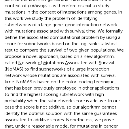
context of
pathways
: it is therefore crucial to study
mutations in the context of interactions among genes. In
this work we study the problem of identifying
subnetworks of a large gene-gene interaction network
with mutations associated with survival time. We formally
define the associated computational problem by using a
score for subnetworks based on the log-rank statistical
test to compare the survival of two given populations. We
propose a novel approach, based on a new algorithm,
called
N
etwork
o
f
M
utations
A
ssociated with
S
urvival
(NoMAS) to find subnetworks of a large interaction
network whose mutations are associated with survival
time. NoMAS is based on the color-coding technique,
that has been previously employed in other applications
to find the highest scoring subnetwork with high
probability when the subnetwork score is additive. In our
case the score is not additive, so our algorithm cannot
identify the optimal solution with the same guarantees
associated to additive scores. Nonetheless, we prove
that, under a reasonable model for mutations in cancer,