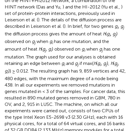
on the HINT+HI2012 network
, a combination of the
HINT network (Das and Yu,
) and the HI-2012 (Yu et al.,
)
set of protein-protein interactions, previously used in
Leiserson et al. (
). The details of the diffusion process are
described in Leiserson et al. (
). In brief, for two genes
g
,
g
i
j
the diffusion process gives the amount of heat
h
(
g
,
g
)
i
j
observed on
g
when
g
has one mutation, and the
j
i
amount of heat
h
(
g
,
g
) observed on
g
when
g
has one
j
i
i
j
mutation. The graph used for our analyses is obtained
retaining an edge between
g
and
g
if max{
h
(
g
,
g
),
h
(
g
,
i
j
i
j
j
g
)} ≥ 0.012. The resulting graph has 9, 859 vertices and 42,
i
480 edges, with the maximum degree of a node being
438. In all our experiments we removed mutations in
genes mutated in < 3 of the samples. For cancer data, this
resulted in 890 mutated genes removed in GBM, 780 in
OV, and 2, 915 in LUSC. The machine, on which all our
experiments were carried out, consists of two CPUs of
the type Intel Xeon E5-2698 v3 (2.30 GHz), each with 16
physical cores, for a total of 64 virtual cores, and 16 banks
of 32 GB DDR4 (2,133 MHz) memory modules for a total