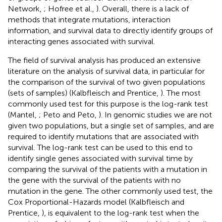
Network,
; Hofree et al.,
). Overall, there is a lack of
methods that integrate mutations, interaction
information, and survival data to directly identify groups of
interacting genes associated with survival.
The field of survival analysis has produced an extensive
literature on the analysis of survival data, in particular for
the comparison of the survival of two given populations
(sets of samples) (Kalbfleisch and Prentice,
). The most
commonly used test for this purpose is the log-rank test
(Mantel,
; Peto and Peto,
). In genomic studies we are not
given two populations, but a single set of samples, and are
required to identify mutations that are associated with
survival. The log-rank test can be used to this end to
identify single genes associated with survival time by
comparing the survival of the patients with a mutation in
the gene with the survival of the patients with no
mutation in the gene. The other commonly used test, the
Cox Proportional-Hazards model (Kalbfleisch and
Prentice,
), is equivalent to the log-rank test when the