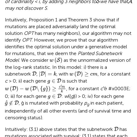
of cardinality < i, by adding 3 neighbors to
we have that
S
A
may not discover S
.
Intuitively, Proposition 1 and Theorem 3 show that if
mutations are placed adversarially (and the optimal
solution
OPT
has many neighbors), our algorithm may not
identify
OPT
. However, we prove that our algorithm
identifies the optimal solution under a generative model
for mutations, that we deem the
Planted Subnetwork
w
(
S
)
(
)
Model
. We consider
as the unnormalized version of
S
w
the log-rank statistic. In this model: i) there is a
D
|
D
|
=
k
w
(
D
)
≥
c
m
|
|
=
(
)
≥
subnetwork
,
, with
, for a constant
D
D
D
k
w
c
m
g
∈
D
∈
c
> 0; ii) each gene
is such that
D
g
w
(
D
)
-
w
(
D
\
{
g
}
)
≥
c
′
m
k
′
c
m
(
)
−
(
\
{
}
)
≥
, for a constant
c
′& #x0003E;
D
D
w
w
g
k
g
∈
D
∈
0; iii) for each gene
:
w
({
g
}) > 0; iv) for each gene
D
g
ĝ
∉
D
ĝ
∉
, ĝ is mutated with probability
p
in each patient,
D
g
independently of all other events (and of survival time and
censoring status).
D
Intuitively: (3.1) above states that the subnetwork
has
D
mutations associated with survival; (3.1) states that each