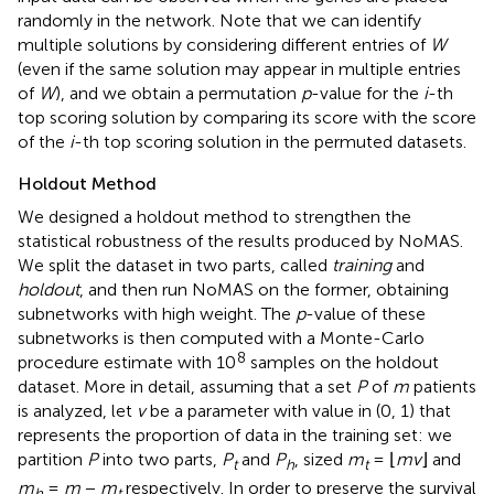
randomly in the network. Note that we can identify
multiple solutions by considering different entries of
W
(even if the same solution may appear in multiple entries
of
W
), and we obtain a permutation
p
-value for the
i
-th
top scoring solution by comparing its score with the score
of the
i
-th top scoring solution in the permuted datasets.
Holdout Method
We designed a holdout method to strengthen the
statistical robustness of the results produced by NoMAS.
We split the dataset in two parts, called
training
and
holdout
, and then run NoMAS on the former, obtaining
subnetworks with high weight. The
p
-value of these
subnetworks is then computed with a Monte-Carlo
8
procedure estimate with 10
samples on the holdout
dataset. More in detail, assuming that a set
P
of
m
patients
is analyzed, let
v
be a parameter with value in (0, 1) that
represents the proportion of data in the training set: we
partition
P
into two parts,
P
and
P
, sized
m
= ⌊
mv
⌋ and
t
h
t
m
=
m
−
m
respectively. In order to preserve the survival
h
t