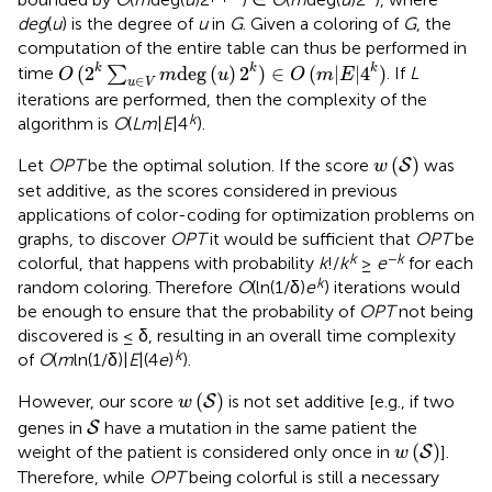
deg
(
u
) is the degree of
u
in
G
. Given a coloring of
G
, the
computation of the entire table can thus be performed in
O
(
2
k
∑
u
∈
V
m
deg
(
u
)
2
k
)
∈
O
(
m
|
E
|
4
k
)
k
k
k
(
2
deg
(
)
2
)
∈
(
|
|
4
)
time
∑
. If
L
O
m
u
O
m
E
∈
u
V
iterations are performed, then the complexity of the
k
algorithm is
O
(
Lm
|
E
|4
).
w
(
S
)
(
)
Let
OPT
be the optimal solution. If the score
was
S
w
set additive, as the scores considered in previous
applications of color-coding for optimization problems on
graphs, to discover
OPT
it would be sufficient that
OPT
be
k
−
k
colorful, that happens with probability
k
!/
k
≥
e
for each
k
random coloring. Therefore
O
(ln(1/δ)
e
) iterations would
be enough to ensure that the probability of
OPT
not being
discovered is ≤ δ, resulting in an overall time complexity
k
of
O
(
m
ln(1/δ)|
E
|(4
e
)
).
w
(
S
)
(
)
However, our score
is not set additive [e.g., if two
S
w
S
genes in
have a mutation in the same patient the
S
w
(
S
)
(
)
weight of the patient is considered only once in
].
S
w
Therefore, while
OPT
being colorful is still a necessary