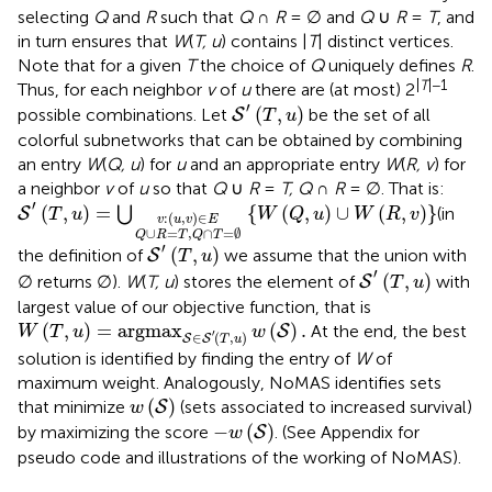
selecting
Q
and
R
such that
Q
∩
R
= ∅ and
Q
∪
R
=
T
, and
in turn ensures that
W
(
T, u
) contains |
T
| distinct vertices.
Note that for a given
T
the choice of
Q
uniquely defines
R
.
|
T
|−1
Thus, for each neighbor
v
of
u
there are (at most) 2
S
′
(
T
,
u
)
′
(
,
)
possible combinations. Let
be the set of all
S
T
u
colorful subnetworks that can be obtained by combining
an entry
W
(
Q, u
) for
u
and an appropriate entry
W
(
R, v
) for
a neighbor
v
of
u
so that
Q
∪
R
=
T, Q
∩
R
= ∅. That is:
u
T
,
,
v
S
{
Q
)
W
′
∈
(
∩
T
(
E
Q
T
,
u
=
,
)
u
=
∅
)
⋃
∪
W
(
R
,
v
)
}
′
(
,
)
=
{
(
,
)
∪
(
,
)
}
⋃
(in
S
T
u
W
Q
u
W
R
v
:
(
,
)
∈
v
u
v
E
∪
=
,
∩
=
∅
Q
R
T
Q
T
S
′
(
T
,
u
)
′
(
,
)
the definition of
we assume that the union with
S
T
u
S
′
(
T
,
u
)
′
(
,
)
∅ returns ∅).
W
(
T, u
) stores the element of
with
S
T
u
largest value of our objective function, that is
W
(
T
,
u
)
=
argmax
S
∈
S
′
(
T
,
u
)
w
(
S
)
.
(
,
)
=
argmax
(
)
.
At the end, the best
S
W
T
u
w
′
∈
(
,
)
S
S
T
u
solution is identified by finding the entry of
W
of
maximum weight. Analogously, NoMAS identifies sets
w
(
S
)
(
)
that minimize
(sets associated to increased survival)
S
w
-
w
(
S
)
−
(
)
by maximizing the score
. (See Appendix for
S
w
pseudo code and illustrations of the working of NoMAS).