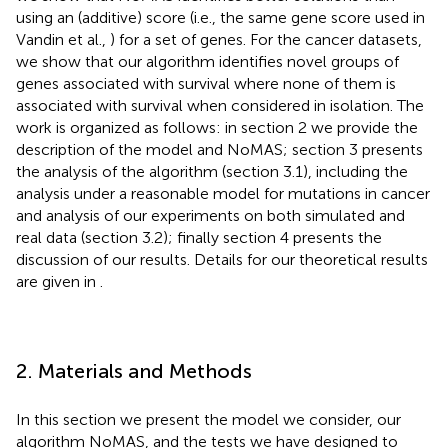
using an (additive) score (i.e., the same gene score used in
Vandin et al.,
) for a set of genes. For the cancer datasets,
we show that our algorithm identifies novel groups of
genes associated with survival where none of them is
associated with survival when considered in isolation. The
work is organized as follows: in section 2 we provide the
description of the model and NoMAS; section 3 presents
the analysis of the algorithm (section 3.1), including the
analysis under a reasonable model for mutations in cancer
and analysis of our experiments on both simulated and
real data (section 3.2); finally section 4 presents the
discussion of our results. Details for our theoretical results
are given in
.
2. Materials and Methods
In this section we present the model we consider, our
algorithm NoMAS, and the tests we have designed to