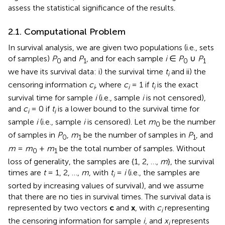
assess the statistical significance of the results.
2.1. Computational Problem
In survival analysis, we are given two populations (i.e., sets
of samples)
P
and
P
, and for each sample
i
∈
P
∪
P
0
1
0
1
we have its survival data: i) the survival time
t
and ii) the
i
censoring information
c
, where
c
= 1 if
t
is the exact
i
i
i
survival time for sample
i
(i.e., sample
i
is not censored),
and
c
= 0 if
t
is a lower bound to the survival time for
i
i
sample
i
(i.e., sample
i
is censored). Let
m
be the number
0
of samples in
P
,
m
be the number of samples in
P
, and
0
1
1
m
=
m
+
m
be the total number of samples. Without
0
1
loss of generality, the samples are {1, 2, …,
m
}, the survival
times are
t
= 1, 2, …,
m
, with
t
=
i
(i.e., the samples are
i
sorted by increasing values of survival), and we assume
that there are no ties in survival times. The survival data is
represented by two vectors
c
and
x
, with
c
representing
i
the censoring information for sample
i
, and
x
represents
i