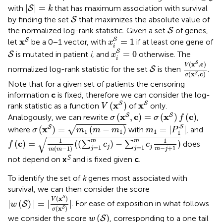
|
S
|
=
k
|
|
=
with
that has maximum association with survival
S
k
S
by finding the set
that maximizes the absolute value of
S
S
the normalized log-rank statistic. Given a set
of genes,
S
x
i
S
=
1
x
S
S
x
S
=
1
let
be a 0−1 vector, with
if at least one gene of
x
i
x
i
S
=
0
S
S
=
0
is mutated in patient
i
, and
otherwise. The
S
x
i
V
(
x
S
,
c
)
σ
(
S
(
x
,
c
)
S
V
normalized log-rank statistic for the set
is then
.
S
(
x
,
c
)
S
σ
Note that for a given set of patients the censoring
information
c
is fixed, therefore we can consider the log-
V
(
x
S
)
x
S
x
x
S
S
(
)
rank statistic as a function
of
only.
V
σ
(
x
S
,
c
)
=
σ
(
x
S
)
f
(
c
)
x
c
x
c
S
S
(
,
)
=
(
)
(
)
Analogously, we can rewrite
,
σ
σ
f
m
1
=
|
P
1
S
|
σ
(
x
S
)
=
m
1
(
m
-
m
1
)
S
x
S
(
)
=
(
−
)
=
|
|
√
where
with
, and
σ
m
m
m
m
P
1
1
1
1
f
(
c
)
=
1
m
(
m
-
1
)
(
(
∑
j
=
1
m
c
j
)
-
∑
j
=
1
m
c
j
1
m
-
j
+
1
)
√
1
1
m
m
c
(
)
=
(
(
)
−
)
∑
∑
does
f
c
c
=
1
=
1
j
j
−
+
1
(
−
1
)
j
j
m
j
m
m
S
not depend on
x
and is fixed given
c
.
To identify the set of
k
genes most associated with
survival, we can then consider the score
|
w
(
S
)
|
=
|
V
(
x
S
)
σ
(
x
S
)
|
(
x
)
S
V
|
(
)
|
=
|
|
. For ease of exposition in what follows
S
w
(
x
)
S
σ
w
(
S
)
(
)
we consider the score
, corresponding to a one tail
S
w