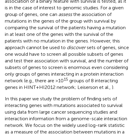
association of a binary feature with survival is tested, as it
is in the case of interest to genomic studies. For a given
group of genes, one can
assess
the association of
mutations in the genes of the group with survival by
comparing the survival of the patients having a mutation
in at least one of the genes with the survival of the
patients with no mutation in the genes. However, this
approach cannot be used to
discover
sets of genes, since
one would have to screen all possible subsets of genes
and test their association with survival, and the number of
subsets of genes to screen is enormous even considering
only groups of genes interacting in a protein interaction
15
network (e.g., there are >10
groups of 8 interacting
genes in HINT+HI2012 network; Leiserson et al.,
).
In this paper we study the problem of finding sets of
interacting genes with mutations associated to survival
using data from large cancer sequencing studies and
interaction information from a genome-scale interaction
network. We focus on the widely used log-rank statistic
as a measure of the association between mutations in a