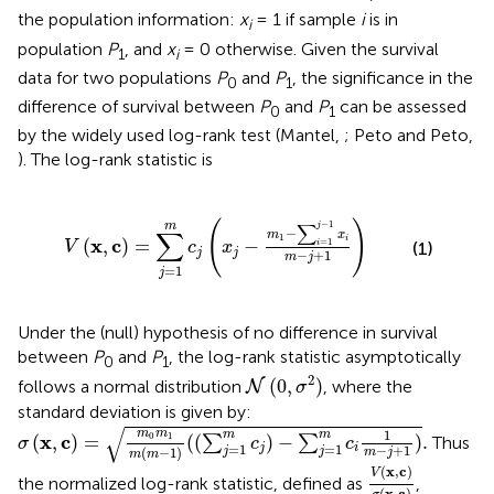
the population information:
x
= 1 if sample
i
is in
i
population
P
, and
x
= 0 otherwise. Given the survival
1
i
data for two populations
P
and
P
, the significance in the
0
1
difference of survival between
P
and
P
can be assessed
0
1
by the widely used log-rank test (Mantel,
; Peto and Peto,
). The log-rank statistic is
m
c
j
(
x
j
-
m
1
-
∑
i
=
1
j
-
1
x
i
m
-
j
+
1
)
(
)
−
1
∑
m
j
−
∑
m
x
1
i
x
c
(
,
)
=
−
=
1
(1)
V
c
x
i
j
j
−
+
1
m
j
=
1
j
Under the (null) hypothesis of no difference in survival
between
P
and
P
, the log-rank statistic asymptotically
0
1
N
(
0
,
σ
2
)
2
(
0
,
)
follows a normal distribution
, where the
N
σ
standard deviation
is given by:
σ
(
x
,
c
)
=
m
0
m
1
m
(
m
-
1
)
(
(
∑
j
=
1
m
c
j
)
-
∑
j
=
1
m
c
i
1
m
-
j
+
1
)
.
√
1
m
m
m
m
x
c
0
1
(
,
)
=
(
(
)
−
)
.
∑
∑
Thus
σ
c
c
=
1
=
1
j
i
−
+
1
(
−
1
)
j
j
m
j
m
m
V
(
x
,
c
)
σ
(
x
,
c
)
(
x
,
c
)
V
the normalized log-rank statistic, defined as
,
(
x
,
c
)