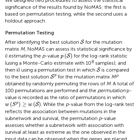
We designed two procedures to assess the statistical
significance of the results found by NoMAS: the first is
based on permutation testing, while the second uses a
holdout approach.
Permutation Testing
S
After identifying the best solution
for the mutation
S
matrix
M
, NoMAS can assess its statistical significance by
p
(
S
)
(
)
i) estimating the
p
-value
for the log-rank statistic
S
p
8
(using a Monte-Carlo estimate with 10
samples), and
S
then ii) using a permutation test in which
is compared
S
S
p
p
p
to the best solution
for the mutation matrix
M
S
obtained by randomly permuting the rows of
M
. A total of
100 permutations are performed and the
permutation
p-
value is recorded as the ratio of permutations in which
w
(
S
p
)
≥
w
(
S
)
(
)
≥
(
)
p
. While the
p
-value from the log-rank test
S
w
S
w
reflects the association between mutations in the
subnetwork and survival, the permutation
p
-value
assesses whether a subnetwork with association with
survival at least as extreme as the one observed in the
input data can be observed when the genes are placed