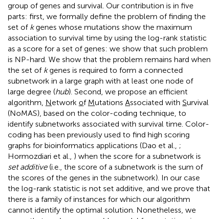
group of genes and survival. Our contribution is in five
parts: first, we formally define the problem of finding the
set of
k
genes whose mutations show the maximum
association to survival time by using the log-rank statistic
as a score for a set of genes: we show that such problem
is NP-hard. We show that the problem remains hard when
the set of
k
genes is required to form a connected
subnetwork in a large graph with at least one node of
large degree (
hub
). Second, we propose an efficient
algorithm,
N
etwork
o
f
M
utations
A
ssociated with
S
urvival
(NoMAS), based on the color-coding technique, to
identify subnetworks associated with survival time. Color-
coding has been previously used to find high scoring
graphs for bioinformatics applications (Dao et al.,
;
Hormozdiari et al.,
) when the score for a subnetwork is
set additive
(i.e., the score of a subnetwork is the sum of
the scores of the genes in the subnetwork). In our case
the log-rank statistic is not set additive, and we prove that
there is a family of instances for which our algorithm
cannot identify the optimal solution. Nonetheless, we