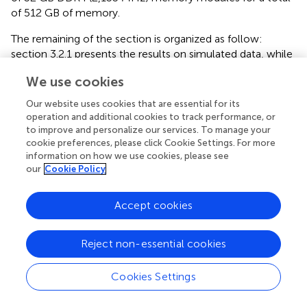
of 512 GB of memory.
The remaining of the section is organized as follow:
section 3.2.1 presents the results on simulated data, while
section 3.2.2 presents the results on cancer data.
We use cookies
3.2.1. Simulated Data
Our website uses cookies that are essential for its
We assess the performance of NoMAS on simulated data
operation and additional cookies to track performance, or
generated under the Planted subnetwork Model. The
to improve and personalize our services. To manage your
D
⊂
G
,
|
D
|
=
k
cookie preferences, please click Cookie Settings. For more
⊂
,
|
|
=
subnetwork
associated with survival is
D
G
D
k
information on how we use cookies, please see
generated by a random walk on the graph
G
. We model
our
Cookie Policy
D
the association of
to survival by mutating with
D
D
probability
p
one gene of
chosen uniformly at random
D
m
4
m
Accept cookies
in each sample among the
of lowest survival. All other
4
D
genes in
are mutated independently with probability
D
0.01 in all samples, to simulate passenger mutations (not
Reject non-essential cookies
D
associated with survival) in
(Lawrence et al.,
). For genes
D
G
\
D
\
in
, we used the same mutation frequencies
G
D
Cookies Settings
observed in the GBM study, and mutate each gene
independently of all other events.