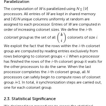
Parallelization
The computation of
W
is parallelized using
N
≤ |
V
|
processors. All entries of
W
are kept in shared memory
and |
V
|/
N
unique columns uniformly at random are
assigned to each processor. Entries of
W
are computed in
order of increasing colorset sizes. We define the
i
-th
k
i
(
)
(
)
k
colorset group
as the set of all
colorsets of size
i
.
i
We exploit the fact that the rows within the
i
-th colorset
group are computed by reading entries exclusively from
rows belonging to colorset groups <
i
. When a processor
has finished the rows of the
i
-th colorset group it waits for
the other processors to do the same. When the last
processor completes the
i
-th colorset group, all
N
processors can safely begin to compute rows of colorset
group
i
+1. In total,
k
synchronization steps are carried out,
one for each colorset group.
2.3. Statistical Significance