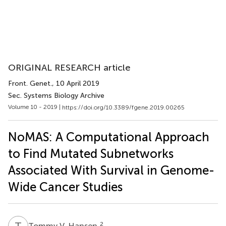
ORIGINAL RESEARCH article
Front. Genet.
, 10 April 2019
Sec. Systems Biology Archive
Volume 10 - 2019 |
https://doi.org/10.3389/fgene.2019.00265
NoMAS: A Computational Approach
to Find Mutated Subnetworks
Associated With Survival in Genome-
Wide Cancer Studies
T
V
2
Tommy V. Hansen