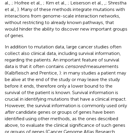
al.,
; Hofree et al.,
; Kim et al.,
; Leiserson et al.,
,
; Shrestha
et al.,
). Many of these methods integrate mutations with
interactions from genome-scale interaction networks,
without restricting to already known pathways, that
would hinder the ability to discover new important groups
of genes.
In addition to mutation data, large cancer studies often
collect also clinical data, including survival information,
regarding the patients. An important feature of survival
data is that it often contains
censored
measurements
(Kalbfleisch and Prentice,
): in many studies a patient may
be alive at the end of the study or may leave the study
before it ends, therefore only a lower bound to the
survival of the patient is known. Survival information is
crucial in identifying mutations that have a clinical impact.
However, the survival information is commonly used only
after
candidate genes or groups of genes have been
identified using other methods, as the ones described
above, to evaluate the clinical significance of such genes
or groups of genes (Cancer Genome Atlas Research