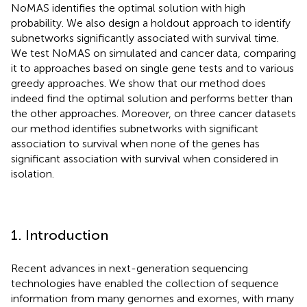
NoMAS identifies the optimal solution with high
probability. We also design a holdout approach to identify
subnetworks significantly associated with survival time.
We test NoMAS on simulated and cancer data, comparing
it to approaches based on single gene tests and to various
greedy approaches. We show that our method does
indeed find the optimal solution and performs better than
the other approaches. Moreover, on three cancer datasets
our method identifies subnetworks with significant
association to survival when none of the genes has
significant association with survival when considered in
isolation.
1. Introduction
Recent advances in next-generation sequencing
technologies have enabled the collection of sequence
information from many genomes and exomes, with many