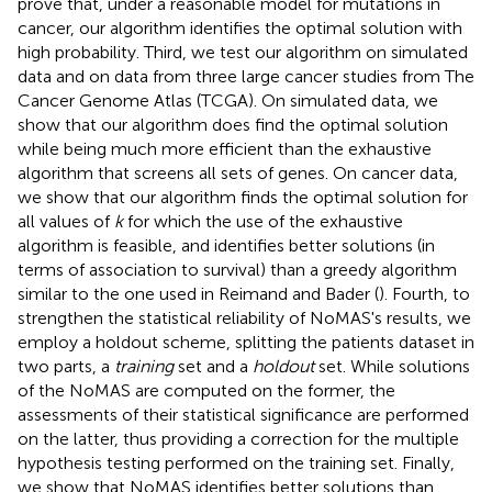
prove that, under a reasonable model for mutations in
cancer, our algorithm identifies the optimal solution with
high probability. Third, we test our algorithm on simulated
data and on data from three large cancer studies from The
Cancer Genome Atlas (TCGA). On simulated data, we
show that our algorithm does find the optimal solution
while being much more efficient than the exhaustive
algorithm that screens all sets of genes. On cancer data,
we show that our algorithm finds the optimal solution for
all values of
k
for which the use of the exhaustive
algorithm is feasible, and identifies better solutions (in
terms of association to survival) than a greedy algorithm
similar to the one used in Reimand and Bader (
). Fourth, to
strengthen the statistical reliability of NoMAS's results, we
employ a holdout scheme, splitting the patients dataset in
two parts, a
training
set and a
holdout
set. While solutions
of the NoMAS are computed on the former, the
assessments of their statistical significance are performed
on the latter, thus providing a correction for the multiple
hypothesis testing performed on the training set. Finally,
we show that NoMAS identifies better solutions than