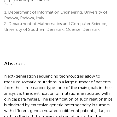
1.
Department of Information Engineering, University of
Padova, Padova, Italy
2.
Department of Mathematics and Computer Science,
University of Southern Denmark, Odense, Denmark
Abstract
Next-generation sequencing technologies allow to
measure somatic mutations in a large number of patients
from the same cancer type: one of the main goals in their
analysis is the identification of mutations associated with
clinical parameters. The identification of such relationships
is hindered by extensive genetic heterogeneity in tumors,
with different genes mutated in different patients, due, in
part, to the fact that genes and mutations act in the