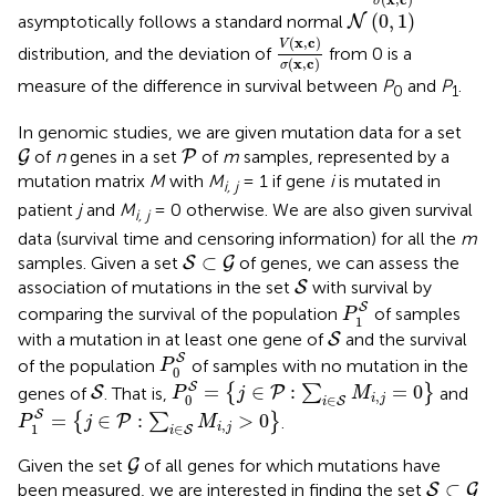
σ
N
(
0
,
1
)
(
0
,
1
)
asymptotically follows a standard normal
N
V
(
x
,
c
)
σ
(
x
,
c
)
(
x
,
c
)
V
distribution, and the deviation of
from 0 is a
(
x
,
c
)
σ
measure of the difference in survival between
P
and
P
.
0
1
In genomic studies, we are given mutation data for a set
G
P
of
n
genes in a set
of
m
samples, represented by a
G
P
mutation matrix
M
with
M
= 1 if gene
i
is mutated in
i, j
patient
j
and
M
= 0 otherwise. We are also given survival
i, j
data (survival time and censoring information) for all the
m
S
⊂
G
⊂
samples. Given a set
of genes, we can assess the
S
G
S
association of mutations in the set
with survival by
S
P
1
S
S
comparing the survival of the population
of samples
P
1
S
with a mutation in at least one gene of
and the survival
S
P
0
S
S
of the population
of samples with no mutation in the
P
0
P
0
S
=
{
j
∈
P
:
∑
i
∈
S
M
i
,
j
=
0
}
S
S
=
∈
:
=
0
genes of
. That is,
{
∑
}
and
S
P
P
j
M
,
∈
0
i
j
S
i
P
1
S
=
{
j
∈
P
:
∑
i
∈
S
M
i
,
j
>
0
}
S
=
∈
:
>
0
{
∑
}
.
P
P
j
M
,
∈
1
i
j
S
i
G
Given the set
of all genes for which mutations have
G
S
⊂
G
⊂
been measured, we are interested in finding the set
S
G