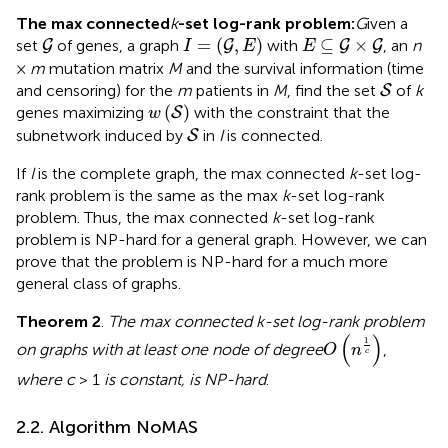
The max connected
k
-set log-rank problem:
G
iven a
G
I
=
(
G
,
E
)
E
⊆
G
×
G
=
(
,
)
⊆
×
set
of genes, a graph
with
, an
n
G
G
G
G
I
E
E
×
m
mutation matrix
M
and the survival information (time
S
and censoring) for the
m
patients in
M
, find the set
of
k
S
w
(
S
)
(
)
genes maximizing
with the constraint that the
S
w
S
subnetwork induced by
in
I
is connected.
S
If
I
is the complete graph, the max connected
k
-set log-
rank problem is the same as the max
k
-set log-rank
problem. Thus, the max connected
k
-set log-rank
problem is NP-hard for a general graph. However, we can
prove that the problem is NP-hard for a much more
general class of graphs.
Theorem 2
.
The max connected k-set log-rank problem
O
(
n
1
c
)
(
)
1
on graphs with at least one node of degree
,
O
n
c
where c
> 1
is constant, is NP-hard
.
2.2. Algorithm NoMAS