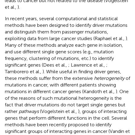
leads to cancer but not related to the disease (Vogelstein
et al.,
).
In recent years, several computational and statistical
methods have been designed to identify driver mutations
and distinguish them from passenger mutations,
exploiting data from large cancer studies (Raphael et al.,
).
Many of these methods analyze each gene in isolation,
and use different single gene scores (e.g., mutation
frequency, clustering of mutations, etc.) to identify
significant genes (Dees et al.,
; Lawrence et al.,
;
Tamborero et al.,
). While useful in finding driver genes,
these methods suffer from the extensive
heterogeneity
of
mutations in cancer, with different patients showing
mutations in different cancer genes (Kandoth et al.,
). One
of the reasons of such mutational heterogeneity is the
fact that driver mutations do not target single genes but
rather
pathways
(Vogelstein et al.,
), groups of interacting
genes that perform different functions in the cell. Several
methods have been recently proposed to identify
significant groups of interacting genes in cancer (Vandin et