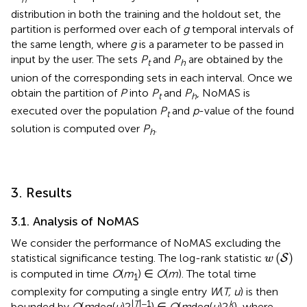
distribution in both the training and the holdout set, the
partition is performed over each of
g
temporal intervals of
the same length, where
g
is a parameter to be passed in
input by the user. The sets
P
and
P
are obtained by the
t
h
union of the corresponding sets in each interval. Once we
obtain the partition of
P
into
P
and
P
, NoMAS is
t
h
executed over the population
P
and
p
-value of the found
t
solution is computed over
P
.
h
3. Results
3.1. Analysis of NoMAS
We consider the performance of NoMAS excluding the
w
(
S
)
(
)
statistical significance testing. The log-rank statistic
S
w
is computed in time
O
(
m
) ∈
O
(
m
). The total time
1
complexity for computing a single entry
W
(
T, u
) is then
|
T
|−1
k
bounded by
O
(
m
deg(
u
)2
) ∈
O
(
m
deg(
u
)2
), where