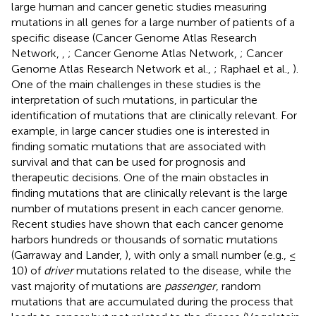
large human and cancer genetic studies measuring
mutations in all genes for a large number of patients of a
specific disease (Cancer Genome Atlas Research
Network,
,
; Cancer Genome Atlas Network,
; Cancer
Genome Atlas Research Network et al.,
; Raphael et al.,
).
One of the main challenges in these studies is the
interpretation of such mutations, in particular the
identification of mutations that are clinically relevant. For
example, in large cancer studies one is interested in
finding somatic mutations that are associated with
survival and that can be used for prognosis and
therapeutic decisions. One of the main obstacles in
finding mutations that are clinically relevant is the large
number of mutations present in each cancer genome.
Recent studies have shown that each cancer genome
harbors hundreds or thousands of somatic mutations
(Garraway and Lander,
), with only a small number (e.g., ≤
10) of
driver
mutations related to the disease, while the
vast majority of mutations are
passenger
, random
mutations that are accumulated during the process that