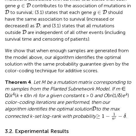
g
∈
D
∈
gene
contributes to the association of mutations in
D
g
D
g
∈
D
∈
to survival; (3.1) states that each gene
should
D
D
g
have the same association to survival (increased or
D
decreased) as
; and (3.1) states that all mutations
D
D
outside
are independent of all other events (including
D
survival time and censoring of patients).
We show that when enough samples are generated from
the model above, our algorithm identifies the optimal
solution with the same probability guarantee given by the
color-coding technique for additive scores.
Theorem 4
.
Let M be a mutation matrix corresponding to
m samples from the Planted Subnetwork Model. If m
∈
4
k
Ω(
k
(
k
+ ε)ln
n
)
for a given constant
ε > 0
and O
(ln(1/δ)
e
)
color-coding iterations are performed, then our
D
algorithm identifies the optimal solution
to the max
D
≥
1
-
1
n
ε
-
δ
1
≥
1
−
−
connected k-set log-rank with probability
.
δ
ε
n
3.2. Experimental Results