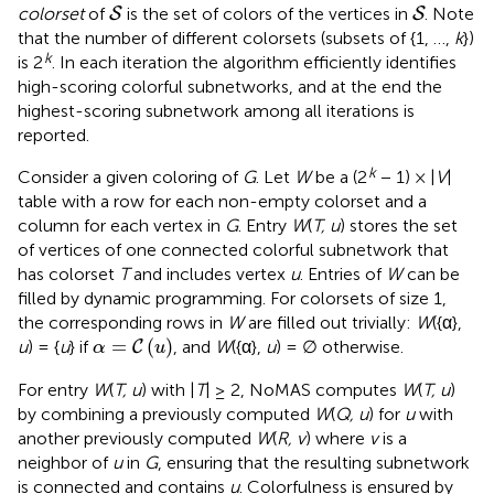
S
S
colorset
of
is the set of colors of the vertices in
. Note
S
S
that the number of different colorsets (subsets of {1, …,
k
})
k
is 2
. In each iteration the algorithm efficiently identifies
high-scoring colorful subnetworks, and at the end the
highest-scoring subnetwork among all iterations is
reported.
k
Consider a given coloring of
G
. Let
W
be a (2
− 1) × |
V
|
table with a row for each non-empty colorset and a
column for each vertex in
G
. Entry
W
(
T, u
) stores the set
of vertices of one connected colorful subnetwork that
has colorset
T
and includes vertex
u
. Entries of
W
can be
filled by dynamic programming. For colorsets of size 1,
the corresponding rows in
W
are filled out trivially:
W
({α},
α
=
C
(
u
)
=
(
)
u
) = {
u
} if
, and
W
({α},
u
) = ∅ otherwise.
C
α
u
For entry
W
(
T, u
) with |
T
| ≥ 2, NoMAS computes
W
(
T, u
)
by combining a previously computed
W
(
Q, u
) for
u
with
another previously computed
W
(
R, v
) where
v
is a
neighbor of
u
in
G
, ensuring that the resulting subnetwork
is connected and contains
u
. Colorfulness is ensured by