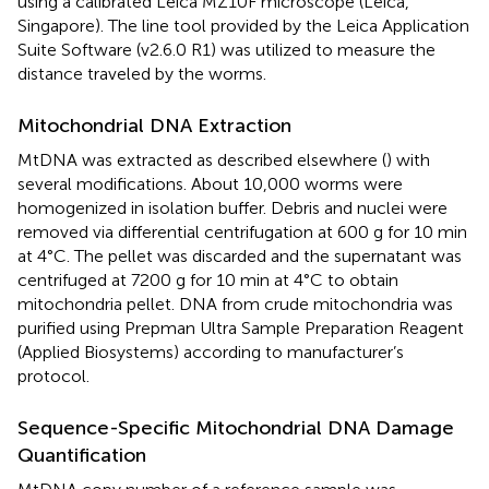
using a calibrated Leica MZ10F microscope (Leica,
Singapore). The line tool provided by the Leica Application
Suite Software (v2.6.0 R1) was utilized to measure the
distance traveled by the worms.
Mitochondrial DNA Extraction
MtDNA was extracted as described elsewhere (
) with
several modifications. About 10,000 worms were
homogenized in isolation buffer. Debris and nuclei were
removed via differential centrifugation at 600 g for 10 min
at 4°C. The pellet was discarded and the supernatant was
centrifuged at 7200 g for 10 min at 4°C to obtain
mitochondria pellet. DNA from crude mitochondria was
purified using Prepman Ultra Sample Preparation Reagent
(Applied Biosystems) according to manufacturer’s
protocol.
Sequence-Specific Mitochondrial DNA Damage
Quantification