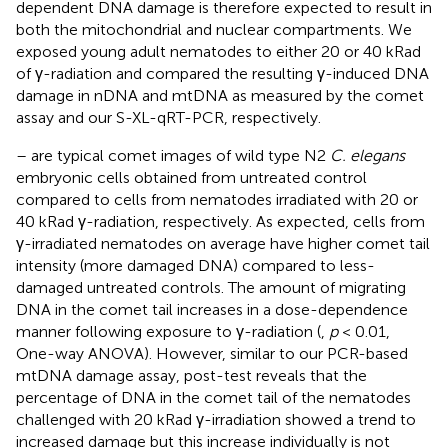
dependent DNA damage is therefore expected to result in
both the mitochondrial and nuclear compartments. We
exposed young adult nematodes to either 20 or 40 kRad
of γ-radiation and compared the resulting γ-induced DNA
damage in nDNA and mtDNA as measured by the comet
assay and our S-XL-qRT-PCR, respectively.
–
are typical comet images of wild type N2
C. elegans
embryonic cells obtained from untreated control
compared to cells from nematodes irradiated with 20 or
40 kRad γ-radiation, respectively. As expected, cells from
γ-irradiated nematodes on average have higher comet tail
intensity (more damaged DNA) compared to less-
damaged untreated controls. The amount of migrating
DNA in the comet tail increases in a dose-dependence
manner following exposure to γ-radiation (
,
p
< 0.01,
One-way ANOVA). However, similar to our PCR-based
mtDNA damage assay, post-test reveals that the
percentage of DNA in the comet tail of the nematodes
challenged with 20 kRad γ-irradiation showed a trend to
increased damage but this increase individually is not