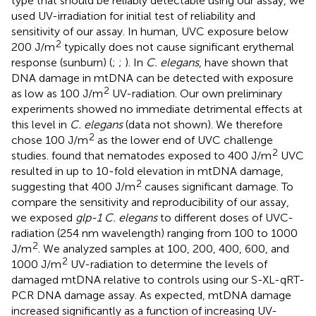
type that should be reliably detectable using our assay, we
used UV-irradiation for initial test of reliability and
sensitivity of our assay. In human, UVC exposure below
2
200 J/m
typically does not cause significant erythemal
response (sunburn) (
;
;
). In
C. elegans
,
have shown that
DNA damage in mtDNA can be detected with exposure
2
as low as 100 J/m
UV-radiation. Our own preliminary
experiments showed no immediate detrimental effects at
this level in
C. elegans
(data not shown). We therefore
2
chose 100 J/m
as the lower end of UVC challenge
2
studies.
found that nematodes exposed to 400 J/m
UVC
resulted in up to 10-fold elevation in mtDNA damage,
2
suggesting that 400 J/m
causes significant damage. To
compare the sensitivity and reproducibility of our assay,
we exposed
glp-1 C. elegans
to different doses of UVC-
radiation (254 nm wavelength) ranging from 100 to 1000
2
J/m
. We analyzed samples at 100, 200, 400, 600, and
2
1000 J/m
UV-radiation to determine the levels of
damaged mtDNA relative to controls using our S-XL-qRT-
PCR DNA damage assay. As expected, mtDNA damage
increased significantly as a function of increasing UV-