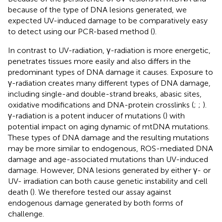
because of the type of DNA lesions generated, we
expected UV-induced damage to be comparatively easy
to detect using our PCR-based method (
).
In contrast to UV-radiation, γ-radiation is more energetic,
penetrates tissues more easily and also differs in the
predominant types of DNA damage it causes. Exposure to
γ-radiation creates many different types of DNA damage,
including single-and double-strand breaks, abasic sites,
oxidative modifications and DNA-protein crosslinks (
;
;
).
γ-radiation is a potent inducer of mutations (
) with
potential impact on aging dynamic of mtDNA mutations.
These types of DNA damage and the resulting mutations
may be more similar to endogenous, ROS-mediated DNA
damage and age-associated mutations than UV-induced
damage. However, DNA lesions generated by either γ- or
UV- irradiation can both cause genetic instability and cell
death (
). We therefore tested our assay against
endogenous damage generated by both forms of
challenge.