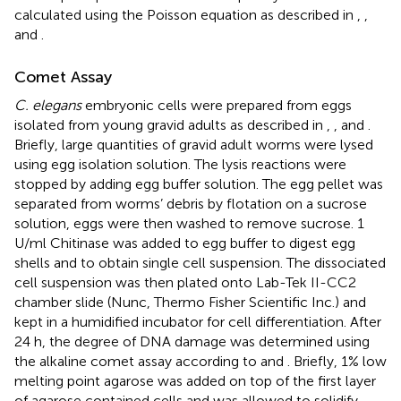
calculated using the Poisson equation as described in
,
,
and
.
Comet Assay
C. elegans
embryonic cells were prepared from eggs
isolated from young gravid adults as described in
,
, and
.
Briefly, large quantities of gravid adult worms were lysed
using egg isolation solution. The lysis reactions were
stopped by adding egg buffer solution. The egg pellet was
separated from worms’ debris by flotation on a sucrose
solution, eggs were then washed to remove sucrose. 1
U/ml Chitinase was added to egg buffer to digest egg
shells and to obtain single cell suspension. The dissociated
cell suspension was then plated onto Lab-Tek II-CC2
chamber slide (Nunc, Thermo Fisher Scientific Inc.) and
kept in a humidified incubator for cell differentiation. After
24 h, the degree of DNA damage was determined using
the alkaline comet assay according to
and
. Briefly, 1% low
melting point agarose was added on top of the first layer
of agarose contained cells and was allowed to solidify.