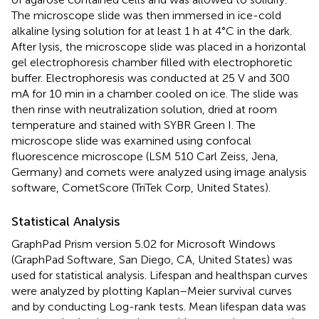
The microscope slide was then immersed in ice-cold
alkaline lysing solution for at least 1 h at 4°C in the dark.
After lysis, the microscope slide was placed in a horizontal
gel electrophoresis chamber filled with electrophoretic
buffer. Electrophoresis was conducted at 25 V and 300
mA for 10 min in a chamber cooled on ice. The slide was
then rinse with neutralization solution, dried at room
temperature and stained with SYBR Green I. The
microscope slide was examined using confocal
fluorescence microscope (LSM 510 Carl Zeiss, Jena,
Germany) and comets were analyzed using image analysis
software, CometScore (TriTek Corp, United States).
Statistical Analysis
GraphPad Prism version 5.02 for Microsoft Windows
(GraphPad Software, San Diego, CA, United States) was
used for statistical analysis. Lifespan and healthspan curves
were analyzed by plotting Kaplan–Meier survival curves
and by conducting Log-rank tests. Mean lifespan data was