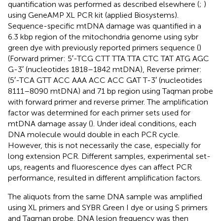
quantification was performed as described elsewhere (
;
)
using GeneAMP XL PCR kit (applied Biosystems).
Sequence-specific mtDNA damage was quantified in a
6.3 kbp region of the mitochondria genome using sybr
green dye with previously reported primers sequence (
)
(Forward primer: 5′-TCG CTT TTA TTA CTC TAT ATG AGC
G-3′ (nucleotides 1818–1842 mtDNA), Reverse primer:
(5′-TCA GTT ACC AAA ACC ACC GAT T-3′ (nucleotides
8111–8090 mtDNA) and 71 bp region using Taqman probe
with forward primer and reverse primer. The amplification
factor was determined for each primer sets used for
mtDNA damage assay (
). Under ideal conditions, each
DNA molecule would double in each PCR cycle.
However, this is not necessarily the case, especially for
long extension PCR. Different samples, experimental set-
ups, reagents and fluorescence dyes can affect PCR
performance, resulted in different amplification factors.
The aliquots from the same DNA sample was amplified
using XL primers and SYBR Green I dye or using S primers
and Taqman probe. DNA lesion frequency was then