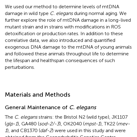
We used our method to determine levels of mtDNA
damage in wild type
C. elegans
during normal aging. We
further explore the role of mtDNA damage in a long-lived
mutant strain and in strains with modifications in ROS
detoxification or production rates. In addition to these
correlative data, we also introduced and quantified
exogenous DNA damage to the mtDNA of young animals
and followed these animals throughout life to determine
the lifespan and healthspan consequences of such
perturbations.
Materials and Methods
General Maintenance of
C. elegans
The
C. elegans
strains: the Bristol N2 (wild type), JK1107
(
glp-1
), GA480 (
sod-2/-3
), OK2040 (
mpst-1
), TK22 (
mev-
1
), and CB1370 (
daf-2
) were used in this study and were