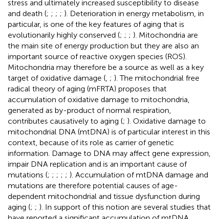
stress and ultimately increased susceptibility to disease
and death (
;
;
;
;
). Deterioration in energy metabolism, in
particular, is one of the key features of aging that is
evolutionarily highly conserved (
;
;
;
). Mitochondria are
the main site of energy production but they are also an
important source of reactive oxygen species (ROS).
Mitochondria may therefore be a source as well as a key
target of oxidative damage (
,
;
). The mitochondrial free
radical theory of aging (mFRTA) proposes that
accumulation of oxidative damage to mitochondria,
generated as by-product of normal respiration,
contributes causatively to aging (
;
). Oxidative damage to
mitochondrial DNA (mtDNA) is of particular interest in this
context, because of its role as carrier of genetic
information. Damage to DNA may affect gene expression,
impair DNA replication and is an important cause of
mutations (
;
;
;
;
;
). Accumulation of mtDNA damage and
mutations are therefore potential causes of age-
dependent mitochondrial and tissue dysfunction during
aging (
;
;
). In support of this notion are several studies that
have reported a significant accumulation of mtDNA