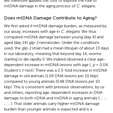
we therefore applied this tool to explore the role of
mtDNA damage in the aging process of
C. ele
gans.
Does mtDNA Damage Contribute to Aging?
We first asked if mtDNA damage burden, as measured by
our assay, increases with age in
C. elegans
. We thus
compared mtDNA damage between young (day 4) and
aged (day 14)
glp-1
nematodes. Under the conditions
used, the
glp-1
strain had a mean lifespan of about 13 days
in our laboratory, meaning that beyond day 14, worms
starting to die rapidly (
). We indeed observed a clear age-
dependent increase in mtDNA lesions with age (
,
p
= 0.04,
Student’s
t
-test). There was a 2.3-fold increase in mtDNA
damage in old animals (1.09 DNA lesions per 10 kbp)
compared to young animals (0.48 DNA lesions per 10
kbp). This is consistent with previous observations, by us
and others, reporting age-dependent increases in DNA
damage to both nDNA and mtDNA in aging animals (
;
;
;
;
;
;
;
). That older animals carry higher mtDNA damage
burden than younger animals is expected and is a