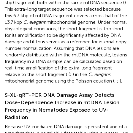
kbp) fragment, both within the same mtDNA sequence (
).
This extra-long target sequence was selected because
this 6.3 kbp of mtDNA fragment covers almost half of the
13.7 kbp
C. elegans
mitochondrial genome. Under normal
physiological conditions, the short fragment is too short
for its amplification to be significantly affected by DNA
damage and it thus serves as a reference for internal copy
number normalization. Assuming that DNA lesions are
randomly distributed within the mtDNA molecule, lesions
frequency in a DNA sample can be calculated based on
real-time amplification of the extra-long fragment
relative to the short fragment (
;
) in the
C. elegans
mitochondrial genome using the Poisson equation (
;
;
).
S-XL-qRT-PCR DNA Damage Assay Detects
Dose-Dependence Increase in mtDNA Lesion
Frequency in Nematodes Exposed to UV-
Radiation
Because UV-mediated DNA damage is persistent and of a