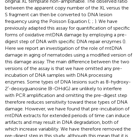
original XL template non-amplifiable. The observed ratio
between the apparent copy number of the XL versus the
S fragment can then be converted to DNA lesion
frequency using the Poisson Equation (
;
;
). We have
previously adapted this assay for quantification of specific
forms of oxidative mtDNA damage by employing a pre-
digest step of DNA with specific DNA repair enzymes (
).
Here we report an investigation of the role of mtDNA
damage in aging of nematodes using a modified version of
this damage assay. The main difference between the two
versions of the assay is that we have omitted any pre-
incubation of DNA samples with DNA processing
enzymes. Some types of DNA lesions such as 8-hydroxy-
2′-deoxyguanosine (8-OHdG) are unlikely to interfere
with PCR amplification and omitting the pre-digest step
therefore reduces sensitivity toward these types of DNA
damage. However, we have found that pre-incubation of
mtDNA extracts for extended periods of time can induce
artifacts and may result in DNA degradation, both of
which increase variability. We have therefore removed the
pre-digest step in this study, although this mean that it is