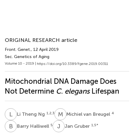
ORIGINAL RESEARCH article
Front. Genet.
, 12 April 2019
Sec. Genetics of Aging
Volume 10 - 2019 |
https://doi.org/10.3389/fgene.2019.00311
Mitochondrial DNA Damage Does
Not Determine
C. elegans
Lifespan
L
T
M
V
1,2,3
4
Li Theng Ng
Michiel van Breugel
B
H
J
G
5
1,5
*
Barry Halliwell
Jan Gruber