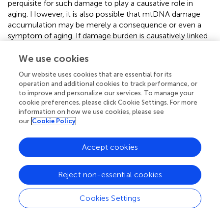
perquisite for such damage to play a causative role in
aging. However, it is also possible that mtDNA damage
accumulation may be merely a consequence or even a
symptom of aging. If damage burden is causatively linked
to aging, we would expect that long-lived strains
consistently show less mtDNA damage and that,
We use cookies
conversely, mutations that increase damage to mtDNA
Our website uses cookies that are essential for its
should shorten lifespan. To test these hypotheses, we
operation and additional cookies to track performance, or
next determined mtDNA damage levels and lifespan in a
to improve and personalize our services. To manage your
few
C. elegans
mutant strains that are either known to be
cookie preferences, please click Cookie Settings. For more
long-lived [insulin-like growth receptor (IGF) pathway
information on how we use cookies, please see
mutant strain,
daf-2
] or in strains carrying mutations likely
our
Cookie Policy
resulting in increased ROS-mediated damage (antioxidant
system/ROS mutants).
Accept cookies
Does mtDNA Damage in Mutant Strains
Reject non-essential cookies
Correlate to Lifespan?
We first investigated
mpst-1
mutant animals. The
mpst-1
Cookies Settings
gene codes for a mitochondrial enzyme responsible for
synthesizing hydrogen sulfide (H
S) (
;
). H
S has been
2
2