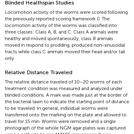
Blinded Healthspan Studies
Locomotion activity of the worms were scored following
the previously reported scoring framework (
). The
locomotion activity of the worms was classified into
three classes: Class A, B, and C. Class A animals were
healthy and moved spontaneously, class B animals
moved in respond to prodding, produced non-sinusoidal
tracts while class C animals moved their head and/or tail
only.
Relative Distance Traveled
The relative distance traveled of 10–20 worms of each
treatment condition was measured and analyzed under
blinded conditions. A mark was made just at the border of
the bacterial lawn to indicate the starting point of distance
to be traveled. In general, individual worms were
transferred onto the marking on the plate and allowed to
travel for 15 min. Worms were removed and a single
photograph of the whole NGM agar plates was captured