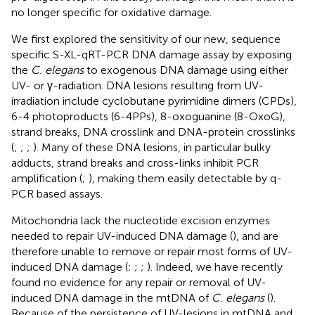
no longer specific for oxidative damage.
We first explored the sensitivity of our new, sequence
specific S-XL-qRT-PCR DNA damage assay by exposing
the
C. elegans
to exogenous DNA damage using either
UV- or γ-radiation. DNA lesions resulting from UV-
irradiation include cyclobutane pyrimidine dimers (CPDs),
6-4 photoproducts (6-4PPs), 8-oxoguanine (8-OxoG),
strand breaks, DNA crosslink and DNA-protein crosslinks
(
;
;
;
). Many of these DNA lesions, in particular bulky
adducts, strand breaks and cross-links inhibit PCR
amplification (
;
), making them easily detectable by q-
PCR based assays.
Mitochondria lack the nucleotide excision enzymes
needed to repair UV-induced DNA damage (
), and are
therefore unable to remove or repair most forms of UV-
induced DNA damage (
;
;
;
). Indeed, we have recently
found no evidence for any repair or removal of UV-
induced DNA damage in the mtDNA of
C. elegans
(
).
Because of the persistence of UV-lesions in mtDNA and