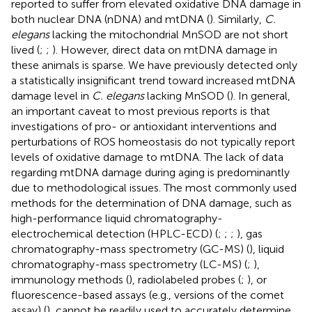
reported to suffer from elevated oxidative DNA damage in
both nuclear DNA (nDNA) and mtDNA (
). Similarly,
C.
elegans
lacking the mitochondrial MnSOD are not short
lived (
;
;
). However, direct data on mtDNA damage in
these animals is sparse. We have previously detected only
a statistically insignificant trend toward increased mtDNA
damage level in
C. elegans
lacking MnSOD (
). In general,
an important caveat to most previous reports is that
investigations of pro- or antioxidant interventions and
perturbations of ROS homeostasis do not typically report
levels of oxidative damage to mtDNA. The lack of data
regarding mtDNA damage during aging is predominantly
due to methodological issues. The most commonly used
methods for the determination of DNA damage, such as
high-performance liquid chromatography-
electrochemical detection (HPLC-ECD) (
;
;
;
), gas
chromatography-mass spectrometry (GC-MS) (
), liquid
chromatography-mass spectrometry (LC-MS) (
;
),
immunology methods (
), radiolabeled probes (
;
), or
fluorescence-based assays (e.g., versions of the comet
assay) (
), cannot be readily used to accurately determine