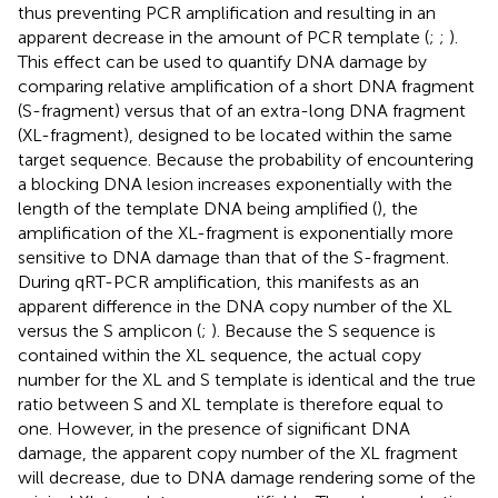
thus preventing PCR amplification and resulting in an
apparent decrease in the amount of PCR template (
;
;
).
This effect can be used to quantify DNA damage by
comparing relative amplification of a short DNA fragment
(S-fragment) versus that of an extra-long DNA fragment
(XL-fragment), designed to be located within the same
target sequence. Because the probability of encountering
a blocking DNA lesion increases exponentially with the
length of the template DNA being amplified (
), the
amplification of the XL-fragment is exponentially more
sensitive to DNA damage than that of the S-fragment.
During qRT-PCR amplification, this manifests as an
apparent difference in the DNA copy number of the XL
versus the S amplicon (
;
). Because the S sequence is
contained within the XL sequence, the actual copy
number for the XL and S template is identical and the true
ratio between S and XL template is therefore equal to
one. However, in the presence of significant DNA
damage, the apparent copy number of the XL fragment
will decrease, due to DNA damage rendering some of the