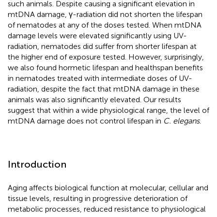
such animals. Despite causing a significant elevation in
mtDNA damage, γ-radiation did not shorten the lifespan
of nematodes at any of the doses tested. When mtDNA
damage levels were elevated significantly using UV-
radiation, nematodes did suffer from shorter lifespan at
the higher end of exposure tested. However, surprisingly,
we also found hormetic lifespan and healthspan benefits
in nematodes treated with intermediate doses of UV-
radiation, despite the fact that mtDNA damage in these
animals was also significantly elevated. Our results
suggest that within a wide physiological range, the level of
mtDNA damage does not control lifespan in
C. elegans
.
Introduction
Aging affects biological function at molecular, cellular and
tissue levels, resulting in progressive deterioration of
metabolic processes, reduced resistance to physiological