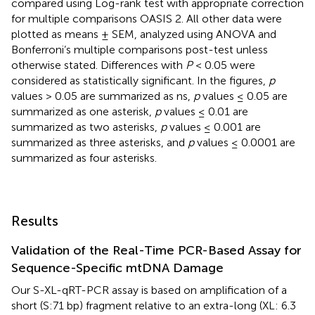
compared using Log-rank test with appropriate correction
for multiple comparisons OASIS 2. All other data were
plotted as means ± SEM, analyzed using ANOVA and
Bonferroni’s multiple comparisons post-test unless
otherwise stated. Differences with
P
< 0.05 were
considered as statistically significant. In the figures,
p
values > 0.05 are summarized as ns,
p
values ≤ 0.05 are
summarized as one asterisk,
p
values ≤ 0.01 are
summarized as two asterisks,
p
values ≤ 0.001 are
summarized as three asterisks, and
p
values ≤ 0.0001 are
summarized as four asterisks.
Results
Validation of the Real-Time PCR-Based Assay for
Sequence-Specific mtDNA Damage
Our S-XL-qRT-PCR assay is based on amplification of a
short (S:71 bp) fragment relative to an extra-long (XL: 6.3