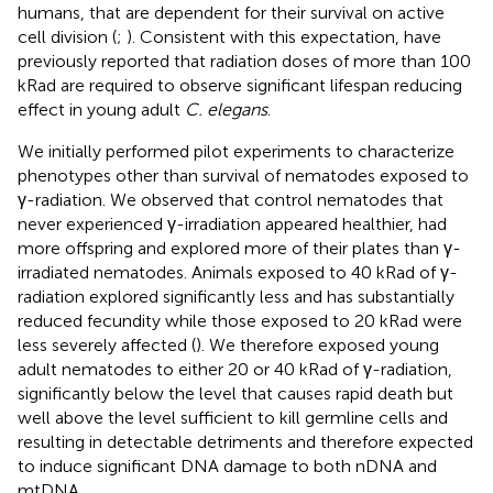
humans, that are dependent for their survival on active
cell division (
;
). Consistent with this expectation,
have
previously reported that radiation doses of more than 100
kRad are required to observe significant lifespan reducing
effect in young adult
C. elegans
.
We initially performed pilot experiments to characterize
phenotypes other than survival of nematodes exposed to
γ-radiation. We observed that control nematodes that
never experienced γ-irradiation appeared healthier, had
more offspring and explored more of their plates than γ-
irradiated nematodes. Animals exposed to 40 kRad of γ-
radiation explored significantly less and has substantially
reduced fecundity while those exposed to 20 kRad were
less severely affected (
). We therefore exposed young
adult nematodes to either 20 or 40 kRad of γ-radiation,
significantly below the level that causes rapid death but
well above the level sufficient to kill germline cells and
resulting in detectable detriments and therefore expected
to induce significant DNA damage to both nDNA and
mtDNA.