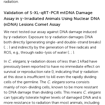
radiation.
Validation of S-XL-qRT-PCR mtDNA Damage
Assay in γ-Irradiated Animals Using Nuclear DNA
(nDNA) Lesions Comet Assay
We next tested our assay against DNA damage induced
by γ-radiation. Exposure to γ-radiation damages DNA
both directly (generating single-and double-strand breaks)
(
;
;
) and indirectly by the generation of free radicals and
ROS, e.g., through radio-lysis of water (
;
;
).
In
C. elegans
, γ-radiation doses of less than 1 kRad have
previously been reported to have no immediate effect on
survival or reproduction rate (
), indicating that γ-radiation
at this dose is insufficient to kill even the rapidly dividing
cells of the germline. The
C. elegans
soma consists
mainly of non-dividing cells, known to be more resistant
to DNA damage than dividing cells. This means
C. elegans
can typically tolerate higher levels of damaged DNA and is
more resistance to radiation than most animals, including