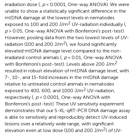
irradiation dose (
,
p
< 0.0001, One-way ANOVA). We were
unable to show a statistically significant difference in the
mtDNA damage at the lowest levels in nematodes
2
exposed to 100 and 200 J/m
UV-radiation individually (
,
p
> 0.05, One-way ANOVA with Bonferroni’s post-test).
However, pooling data from the two lowest levels of UV-
2
radiation (100 and 200 J/m
), we found significantly
elevated mtDNA damage level compared to the non-
irradiated control animals (
,
p
< 0.01, One-way ANOVA
2
with Bonferroni’s post-test). Levels above 200 J/m
resulted in robust elevation of mtDNA damage level, with
7-, 10-, and 15-fold increases in the mtDNA damage
relative to untreated control animals in nematodes
2
exposed to 400, 600, and 1000 J/m
UV-radiation,
respectively (
,
p
< 0.0001, One-way ANOVA with
Bonferroni’s post-test). These UV sensitivity experiment
demonstrates that our S-XL-qRT-PCR DNA damage assay
is able to sensitively and reproducibly detect UV-induced
lesions over a relatively wide range, with significant
2
elevation even at low dose (100 and 200 J/m
) of UV-