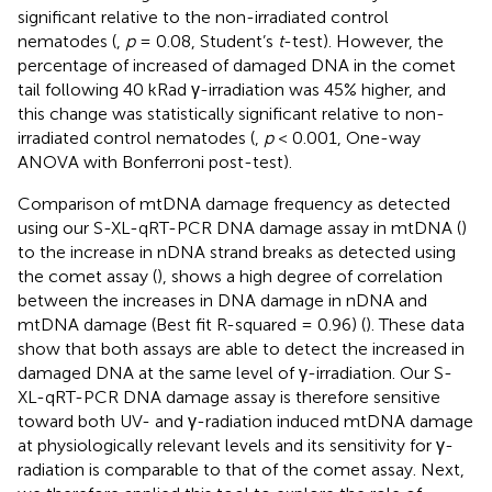
significant relative to the non-irradiated control
nematodes (
,
p
= 0.08, Student’s
t
-test). However, the
percentage of increased of damaged DNA in the comet
tail following 40 kRad γ-irradiation was 45% higher, and
this change was statistically significant relative to non-
irradiated control nematodes (
,
p
< 0.001, One-way
ANOVA with Bonferroni post-test).
Comparison of mtDNA damage frequency as detected
using our S-XL-qRT-PCR DNA damage assay in mtDNA (
)
to the increase in nDNA strand breaks as detected using
the comet assay (
), shows a high degree of correlation
between the increases in DNA damage in nDNA and
mtDNA damage (Best fit R-squared = 0.96) (
). These data
show that both assays are able to detect the increased in
damaged DNA at the same level of γ-irradiation. Our S-
XL-qRT-PCR DNA damage assay is therefore sensitive
toward both UV- and γ-radiation induced mtDNA damage
at physiologically relevant levels and its sensitivity for γ-
radiation is comparable to that of the comet assay. Next,