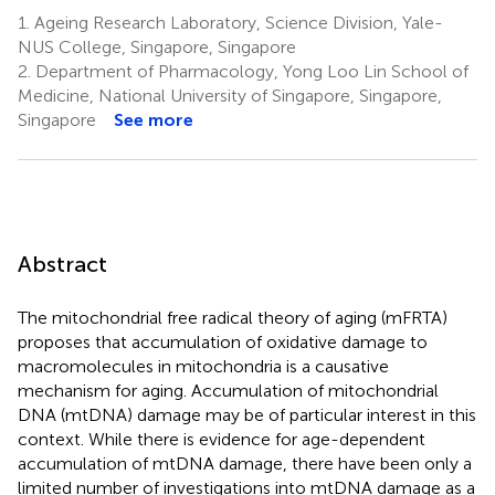
1.
Ageing Research Laboratory, Science Division, Yale-
NUS College, Singapore, Singapore
2.
Department of Pharmacology, Yong Loo Lin School of
Medicine, National University of Singapore, Singapore,
Singapore
See more
Abstract
The mitochondrial free radical theory of aging (mFRTA)
proposes that accumulation of oxidative damage to
macromolecules in mitochondria is a causative
mechanism for aging. Accumulation of mitochondrial
DNA (mtDNA) damage may be of particular interest in this
context. While there is evidence for age-dependent
accumulation of mtDNA damage, there have been only a
limited number of investigations into mtDNA damage as a