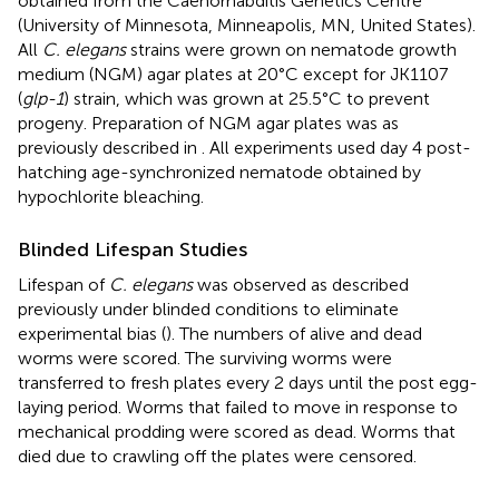
obtained from the Caenorhabditis Genetics Centre
(University of Minnesota, Minneapolis, MN, United States).
All
C. elegans
strains were grown on nematode growth
medium (NGM) agar plates at 20°C except for JK1107
(
glp-1
) strain, which was grown at 25.5°C to prevent
progeny. Preparation of NGM agar plates was as
previously described in
. All experiments used day 4 post-
hatching age-synchronized nematode obtained by
hypochlorite bleaching.
Blinded Lifespan Studies
Lifespan of
C. elegans
was observed as described
previously under blinded conditions to eliminate
experimental bias (
). The numbers of alive and dead
worms were scored. The surviving worms were
transferred to fresh plates every 2 days until the post egg-
laying period. Worms that failed to move in response to
mechanical prodding were scored as dead. Worms that
died due to crawling off the plates were censored.