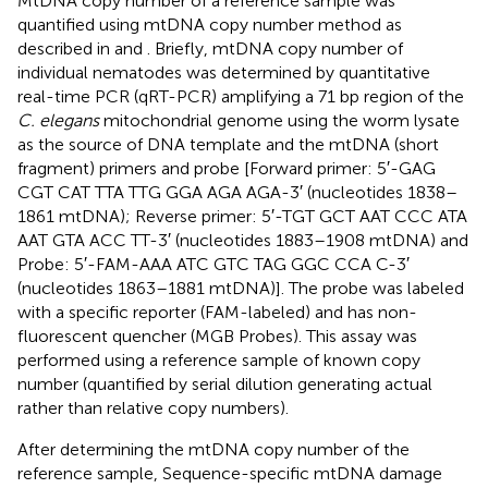
MtDNA copy number of a reference sample was
quantified using mtDNA copy number method as
described in
and
. Briefly, mtDNA copy number of
individual nematodes was determined by quantitative
real-time PCR (qRT-PCR) amplifying a 71 bp region of the
C. elegans
mitochondrial genome using the worm lysate
as the source of DNA template and the mtDNA (short
fragment) primers and probe [Forward primer: 5′-GAG
CGT CAT TTA TTG GGA AGA AGA-3′ (nucleotides 1838–
1861 mtDNA); Reverse primer: 5′-TGT GCT AAT CCC ATA
AAT GTA ACC TT-3′ (nucleotides 1883–1908 mtDNA) and
Probe: 5′-FAM-AAA ATC GTC TAG GGC CCA C-3′
(nucleotides 1863–1881 mtDNA)]. The probe was labeled
with a specific reporter (FAM-labeled) and has non-
fluorescent quencher (MGB Probes). This assay was
performed using a reference sample of known copy
number (quantified by serial dilution generating actual
rather than relative copy numbers).
After determining the mtDNA copy number of the
reference sample, Sequence-specific mtDNA damage