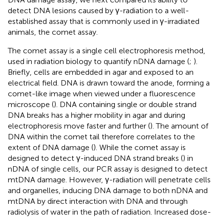
detect DNA lesions caused by γ-radiation to a well-
established assay that is commonly used in γ-irradiated
animals, the comet assay.
The comet assay is a single cell electrophoresis method,
used in radiation biology to quantify nDNA damage (
;
).
Briefly, cells are embedded in agar and exposed to an
electrical field. DNA is drawn toward the anode, forming a
comet-like image when viewed under a fluorescence
microscope (
). DNA containing single or double strand
DNA breaks has a higher mobility in agar and during
electrophoresis move faster and further (
). The amount of
DNA within the comet tail therefore correlates to the
extent of DNA damage (
). While the comet assay is
designed to detect γ-induced DNA strand breaks (
) in
nDNA of single cells, our PCR assay is designed to detect
mtDNA damage. However, γ-radiation will penetrate cells
and organelles, inducing DNA damage to both nDNA and
mtDNA by direct interaction with DNA and through
radiolysis of water in the path of radiation. Increased dose-