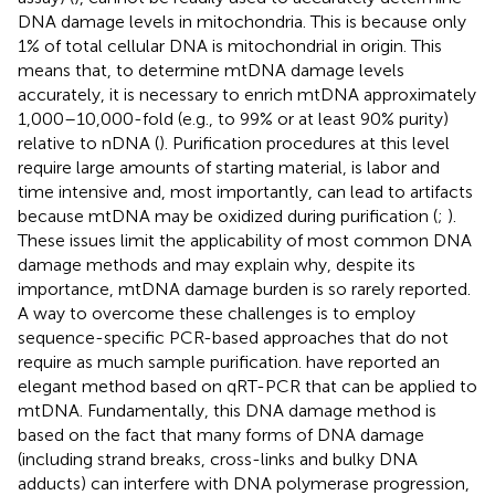
DNA damage levels in mitochondria. This is because only
1% of total cellular DNA is mitochondrial in origin. This
means that, to determine mtDNA damage levels
accurately, it is necessary to enrich mtDNA approximately
1,000–10,000-fold (e.g., to 99% or at least 90% purity)
relative to nDNA (
). Purification procedures at this level
require large amounts of starting material, is labor and
time intensive and, most importantly, can lead to artifacts
because mtDNA may be oxidized during purification (
;
).
These issues limit the applicability of most common DNA
damage methods and may explain why, despite its
importance, mtDNA damage burden is so rarely reported.
A way to overcome these challenges is to employ
sequence-specific PCR-based approaches that do not
require as much sample purification.
have reported an
elegant method based on qRT-PCR that can be applied to
mtDNA. Fundamentally, this DNA damage method is
based on the fact that many forms of DNA damage
(including strand breaks, cross-links and bulky DNA
adducts) can interfere with DNA polymerase progression,