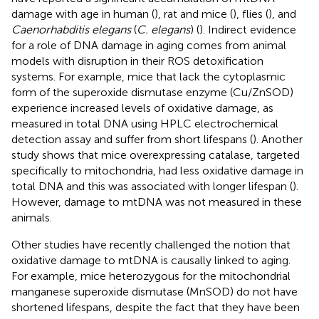
damage with age in human (
), rat and mice (
), flies (
), and
Caenorhabditis elegans
(
C. elegans
) (
). Indirect evidence
for a role of DNA damage in aging comes from animal
models with disruption in their ROS detoxification
systems. For example, mice that lack the cytoplasmic
form of the superoxide dismutase enzyme (Cu/ZnSOD)
experience increased levels of oxidative damage, as
measured in total DNA using HPLC electrochemical
detection assay and suffer from short lifespans (
). Another
study shows that mice overexpressing catalase, targeted
specifically to mitochondria, had less oxidative damage in
total DNA and this was associated with longer lifespan (
).
However, damage to mtDNA was not measured in these
animals.
Other studies have recently challenged the notion that
oxidative damage to mtDNA is causally linked to aging.
For example, mice heterozygous for the mitochondrial
manganese superoxide dismutase (MnSOD) do not have
shortened lifespans, despite the fact that they have been