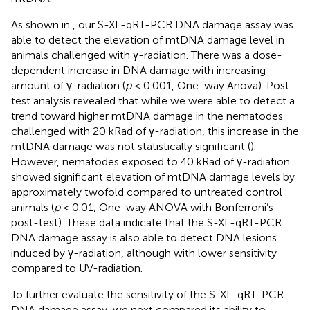
As shown in
, our S-XL-qRT-PCR DNA damage assay was
able to detect the elevation of mtDNA damage level in
animals challenged with γ-radiation. There was a dose-
dependent increase in DNA damage with increasing
amount of γ-radiation (
p
< 0.001, One-way Anova). Post-
test analysis revealed that while we were able to detect a
trend toward higher mtDNA damage in the nematodes
challenged with 20 kRad of γ-radiation, this increase in the
mtDNA damage was not statistically significant (
).
However, nematodes exposed to 40 kRad of γ-radiation
showed significant elevation of mtDNA damage levels by
approximately twofold compared to untreated control
animals (
p
< 0.01, One-way ANOVA with Bonferroni’s
post-test). These data indicate that the S-XL-qRT-PCR
DNA damage assay is also able to detect DNA lesions
induced by γ-radiation, although with lower sensitivity
compared to UV-radiation.
To further evaluate the sensitivity of the S-XL-qRT-PCR
DNA damage assay, we next compared its ability to