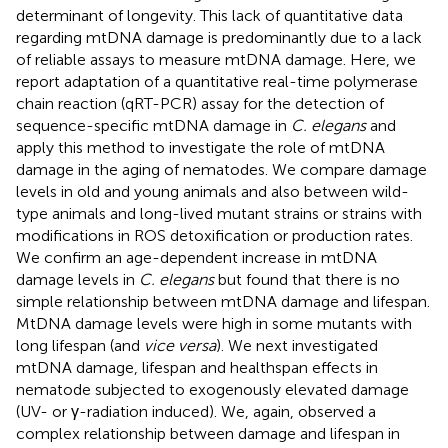
determinant of longevity. This lack of quantitative data
regarding mtDNA damage is predominantly due to a lack
of reliable assays to measure mtDNA damage. Here, we
report adaptation of a quantitative real-time polymerase
chain reaction (qRT-PCR) assay for the detection of
sequence-specific mtDNA damage in
C. elegans
and
apply this method to investigate the role of mtDNA
damage in the aging of nematodes. We compare damage
levels in old and young animals and also between wild-
type animals and long-lived mutant strains or strains with
modifications in ROS detoxification or production rates.
We confirm an age-dependent increase in mtDNA
damage levels in
C. elegans
but found that there is no
simple relationship between mtDNA damage and lifespan.
MtDNA damage levels were high in some mutants with
long lifespan (and
vice versa
). We next investigated
mtDNA damage, lifespan and healthspan effects in
nematode subjected to exogenously elevated damage
(UV- or γ-radiation induced). We, again, observed a
complex relationship between damage and lifespan in