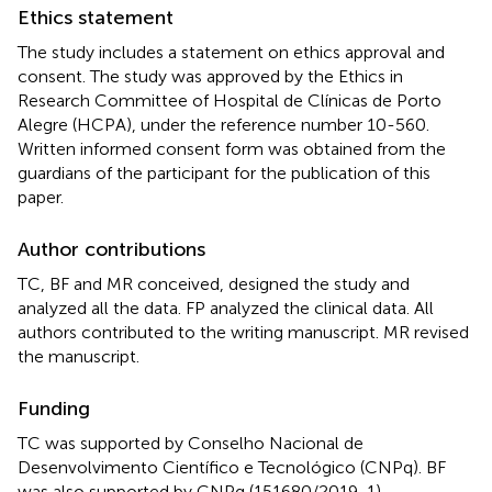
Ethics statement
The study includes a statement on ethics approval and
consent. The study was approved by the Ethics in
Research Committee of Hospital de Clínicas de Porto
Alegre (HCPA), under the reference number 10-560.
Written informed consent form was obtained from the
guardians of the participant for the publication of this
paper.
Author contributions
TC, BF and MR conceived, designed the study and
analyzed all the data. FP analyzed the clinical data. All
authors contributed to the writing manuscript. MR revised
the manuscript.
Funding
TC was supported by Conselho Nacional de
Desenvolvimento Científico e Tecnológico (CNPq). BF
was also supported by CNPq (151680/2019-1).