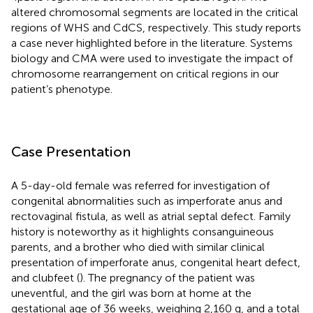
altered chromosomal segments are located in the critical
regions of WHS and CdCS, respectively. This study reports
a case never highlighted before in the literature. Systems
biology and CMA were used to investigate the impact of
chromosome rearrangement on critical regions in our
patient’s phenotype.
Case Presentation
A 5-day-old female was referred for investigation of
congenital abnormalities such as imperforate anus and
rectovaginal fistula, as well as atrial septal defect. Family
history is noteworthy as it highlights consanguineous
parents, and a brother who died with similar clinical
presentation of imperforate anus, congenital heart defect,
and clubfeet (
). The pregnancy of the patient was
uneventful, and the girl was born at home at the
gestational age of 36 weeks, weighing 2,160 g, and a total