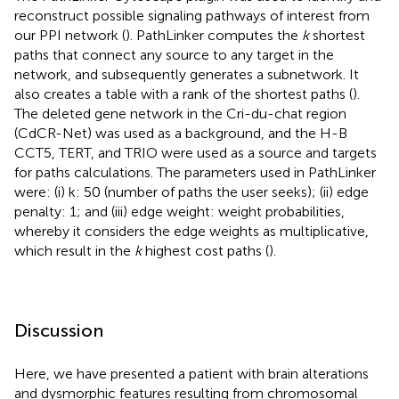
reconstruct possible signaling pathways of interest from
our PPI network (
). PathLinker computes the
k
shortest
paths that connect any source to any target in the
network, and subsequently generates a subnetwork. It
also creates a table with a rank of the shortest paths (
).
The deleted gene network in the Cri-du-chat region
(CdCR-Net) was used as a background, and the H-B
CCT5, TERT, and TRIO were used as a source and targets
for paths calculations. The parameters used in PathLinker
were: (i) k: 50 (number of paths the user seeks); (ii) edge
penalty: 1; and (iii) edge weight: weight probabilities,
whereby it considers the edge weights as multiplicative,
which result in the
k
highest cost paths (
).
Discussion
Here, we have presented a patient with brain alterations
and dysmorphic features resulting from chromosomal