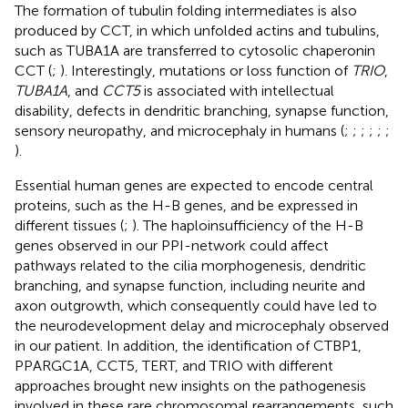
The formation of tubulin folding intermediates is also
produced by CCT, in which unfolded actins and tubulins,
such as TUBA1A are transferred to cytosolic chaperonin
CCT (
;
). Interestingly, mutations or loss function of
TRIO
,
TUBA1A
, and
CCT5
is associated with intellectual
disability, defects in dendritic branching, synapse function,
sensory neuropathy, and microcephaly in humans (
;
;
;
;
;
;
).
Essential human genes are expected to encode central
proteins, such as the H-B genes, and be expressed in
different tissues (
;
). The haploinsufficiency of the H-B
genes observed in our PPI-network could affect
pathways related to the cilia morphogenesis, dendritic
branching, and synapse function, including neurite and
axon outgrowth, which consequently could have led to
the neurodevelopment delay and microcephaly observed
in our patient. In addition, the identification of CTBP1,
PPARGC1A, CCT5, TERT, and TRIO with different
approaches brought new insights on the pathogenesis
involved in these rare chromosomal rearrangements, such