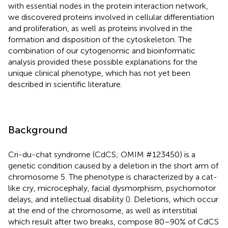
with essential nodes in the protein interaction network,
we discovered proteins involved in cellular differentiation
and proliferation, as well as proteins involved in the
formation and disposition of the cytoskeleton. The
combination of our cytogenomic and bioinformatic
analysis provided these possible explanations for the
unique clinical phenotype, which has not yet been
described in scientific literature.
Background
Cri-du-chat syndrome (CdCS; OMIM #123450) is a
genetic condition caused by a deletion in the short arm of
chromosome 5. The phenotype is characterized by a cat-
like cry, microcephaly, facial dysmorphism, psychomotor
delays, and intellectual disability (
). Deletions, which occur
at the end of the chromosome, as well as interstitial
which result after two breaks, compose 80–90% of CdCS