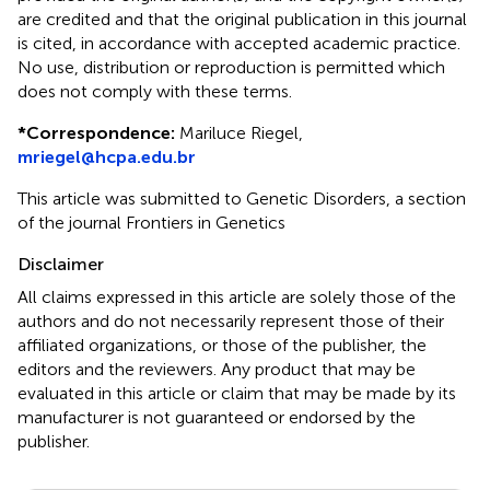
are credited and that the original publication in this journal
is cited, in accordance with accepted academic practice.
No use, distribution or reproduction is permitted which
does not comply with these terms.
*
Correspondence:
Mariluce Riegel,
mriegel@hcpa.edu.br
This article was submitted to Genetic Disorders, a section
of the journal Frontiers in Genetics
Disclaimer
All claims expressed in this article are solely those of the
authors and do not necessarily represent those of their
affiliated organizations, or those of the publisher, the
editors and the reviewers. Any product that may be
evaluated in this article or claim that may be made by its
manufacturer is not guaranteed or endorsed by the
publisher.