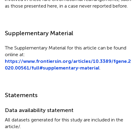
as those presented here, in a case never reported before.
Supplementary Material
The Supplementary Material for this article can be found
online at:
https://www.frontiersin.org/articles/10.3389/fgene.2
020.00561/full#supplementary-material
.
Statements
Data availability statement
All datasets generated for this study are included in the
article/
.