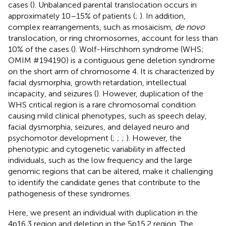
cases (
). Unbalanced parental translocation occurs in
approximately 10–15% of patients (
;
). In addition,
complex rearrangements, such as mosaicism,
de novo
translocation, or ring chromosomes, account for less than
10% of the cases (
). Wolf-Hirschhorn syndrome (WHS;
OMIM #194190) is a contiguous gene deletion syndrome
on the short arm of chromosome 4. It is characterized by
facial dysmorphia, growth retardation, intellectual
incapacity, and seizures (
). However, duplication of the
WHS critical region is a rare chromosomal condition
causing mild clinical phenotypes, such as speech delay,
facial dysmorphia, seizures, and delayed neuro and
psychomotor development (
;
;
;
). However, the
phenotypic and cytogenetic variability in affected
individuals, such as the low frequency and the large
genomic regions that can be altered, make it challenging
to identify the candidate genes that contribute to the
pathogenesis of these syndromes.
Here, we present an individual with duplication in the
4p16.3 region and deletion in the 5p15.2 region. The