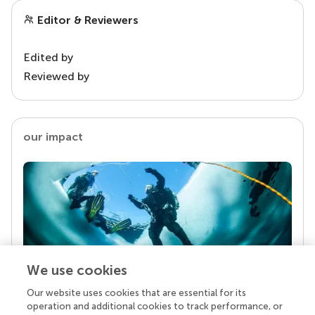
Editor & Reviewers
Edited by
Reviewed by
our impact
We use cookies
Our website uses cookies that are essential for its
Your research is the real superpower
operation and additional cookies to track performance, or