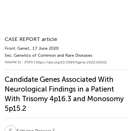
CASE REPORT article
Front. Genet.
, 17 June 2020
Sec. Genetics of Common and Rare Diseases
Volume 11 - 2020 |
https://doi.org/10.3389/fgene.2020.00561
Candidate Genes Associated With
Neurological Findings in a Patient
With Trisomy 4p16.3 and Monosomy
5p15.2
F
P
2
Fabiano Poswar