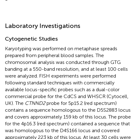
Laboratory Investigations
Cytogenetic Studies
Karyotyping was performed on metaphase spreads
prepared from peripheral blood samples. The
chromosomal analysis was conducted through GTG
banding at a 550-band resolution, and at least 100 cells
were analyzed. FISH experiments were performed
following standard techniques with commercially
available locus-specific probes such as a dual-color
commercial probe for the CdCS and WHSCR (Cytocell,
UK). The
CTNND2
probe for 5p15.2 (red spectrum)
contains a sequence homologous to the D5S2883 locus
and covers approximately 159 kb of this locus. The probe
for the 4p16.3 (red spectrum) contained a sequence that
was homologous to the D4S166 locus and covered
approximately 223 kb of this locus. At least 30 cells were