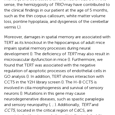
sense, the hemizygosity of
TRIO
may have contributed to
the clinical findings in our patient at the age of 5 months,
such as the thin corpus callosum, white matter volume
loss, pontine hypoplasia, and dysgenesis of the cerebellar
vermis (
,
).
Moreover, damages in spatial memory are associated with
TERT as its knockout in the hippocampus of adult mice
impairs spatial memory processes during neural
development (
). The deficiency of
TERT
may also result in
microvascular dysfunction in mice (
). Furthermore, we
found that TERT was associated with the negative
regulation of apoptotic processes of endothelial cells in
GO analysis (
). In addition, TERT shows interaction with
CCT5 in the Y2H library screen (
). The H-B CCT5 is
involved in cilia morphogenesis and survival of sensory
neurons (
). Mutations in this gene may cause
neurodegenerative diseases, such as spastic paraplegia
and sensory neuropathy (
;
;
). Additionally,
TERT
and
CCT5
, located in the critical region of CdCS, are