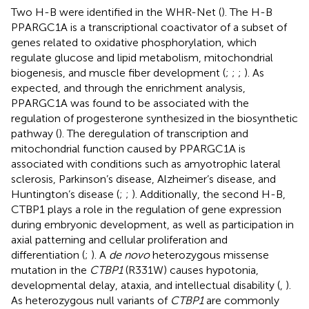
Two H-B were identified in the WHR-Net (
). The H-B
PPARGC1A is a transcriptional coactivator of a subset of
genes related to oxidative phosphorylation, which
regulate glucose and lipid metabolism, mitochondrial
biogenesis, and muscle fiber development (
;
;
;
). As
expected, and through the enrichment analysis,
PPARGC1A was found to be associated with the
regulation of progesterone synthesized in the biosynthetic
pathway (
). The deregulation of transcription and
mitochondrial function caused by PPARGC1A is
associated with conditions such as amyotrophic lateral
sclerosis, Parkinson’s disease, Alzheimer’s disease, and
Huntington’s disease (
;
;
). Additionally, the second H-B,
CTBP1 plays a role in the regulation of gene expression
during embryonic development, as well as participation in
axial patterning and cellular proliferation and
differentiation (
;
). A
de novo
heterozygous missense
mutation in the
CTBP1
(R331W) causes hypotonia,
developmental delay, ataxia, and intellectual disability (
,
).
As heterozygous null variants of
CTBP1
are commonly