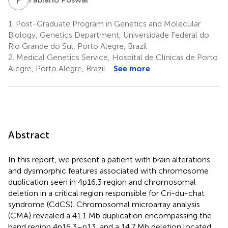
1.
Post-Graduate Program in Genetics and Molecular
Biology, Genetics Department, Universidade Federal do
Rio Grande do Sul, Porto Alegre, Brazil
2.
Medical Genetics Service, Hospital de Clínicas de Porto
Alegre, Porto Alegre, Brazil
See more
Abstract
In this report, we present a patient with brain alterations
and dysmorphic features associated with chromosome
duplication seen in 4p16.3 region and chromosomal
deletion in a critical region responsible for Cri-du-chat
syndrome (CdCS). Chromosomal microarray analysis
(CMA) revealed a 41.1 Mb duplication encompassing the
band region 4p16.3–p13, and a 14.7 Mb deletion located