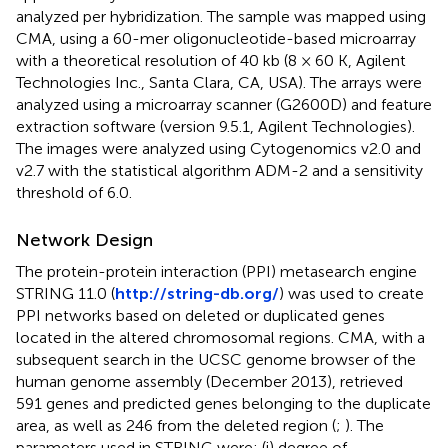
analyzed per hybridization. The sample was mapped using
CMA, using a 60-mer oligonucleotide-based microarray
with a theoretical resolution of 40 kb (8 × 60 K, Agilent
Technologies Inc., Santa Clara, CA, USA). The arrays were
analyzed using a microarray scanner (G2600D) and feature
extraction software (version 9.5.1, Agilent Technologies).
The images were analyzed using Cytogenomics v2.0 and
v2.7 with the statistical algorithm ADM-2 and a sensitivity
threshold of 6.0.
Network Design
The protein-protein interaction (PPI) metasearch engine
STRING 11.0 (
http://string-db.org/
) was used to create
PPI networks based on deleted or duplicated genes
located in the altered chromosomal regions. CMA, with a
subsequent search in the UCSC genome browser of the
human genome assembly (December 2013), retrieved
591 genes and predicted genes belonging to the duplicate
area, as well as 246 from the deleted region (
;
). The
parameters used in STRING were: (i) degree of