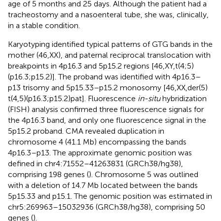
age of 5 months and 25 days. Although the patient had a
tracheostomy and a nasoenteral tube, she was, clinically,
in a stable condition.
Karyotyping identified typical patterns of GTG bands in the
mother (46,XX), and paternal reciprocal translocation with
breakpoints in 4p16.3 and 5p15.2 regions [46,XY,t(4;5)
(p16.3;p15.2)]. The proband was identified with 4p16.3–
p13 trisomy and 5p15.33–p15.2 monosomy [46,XX,der(5)
t(4,5)(p16.3;p15.2)pat]. Fluorescence
in-situ
hybridization
(FISH) analysis confirmed three fluorescence signals for
the 4p16.3 band, and only one fluorescence signal in the
5p15.2 proband. CMA revealed duplication in
chromosome 4 (41.1 Mb) encompassing the bands
4p16.3–p13. The approximate genomic position was
defined in chr4:71552–41263831 (GRCh38/hg38),
comprising 198 genes (
). Chromosome 5 was outlined
with a deletion of 14.7 Mb located between the bands
5p15.33 and p15.1. The genomic position was estimated in
chr5:269963–15032936 (GRCh38/hg38), comprising 50
genes (
).