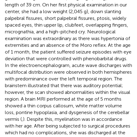
length of 39 cm. On her first physical examination in our
center, she had a low weight (2,045 g), down slanting
palpebral fissures, short palpebral fissures, ptosis, widely
spaced eyes, thin upper lip, clubfeet, overlapping fingers,
micrognathia, and a high-pitched cry. Neurological
examination was extraordinary as there was hypertonia of
extremities and an absence of the Moro reflex. At the age
of 1 month, the patient suffered seizure episodes with eye
deviation that were controlled with phenobarbital drugs.
In the electroencephalogram, acute wave discharges with
multifocal distribution were observed in both hemispheres
with predominance over the left temporal region. The
brainstem illustrated that there was auditory potential;
however, the scan showed abnormalities within the visual
region. A brain MRI performed at the age of 5 months
showed a thin corpus callosum, white matter volume
loss, pontine hypoplasia, and dysgenesis of the cerebellar
vermis (
,
). Despite this, myelination was in accordance
with her age. After being subjected to surgical procedures
which had no complications, she was discharged at the