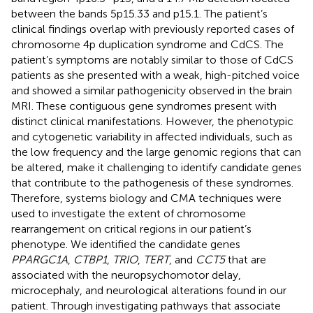
between the bands 5p15.33 and p15.1. The patient’s
clinical findings overlap with previously reported cases of
chromosome 4p duplication syndrome and CdCS. The
patient’s symptoms are notably similar to those of CdCS
patients as she presented with a weak, high-pitched voice
and showed a similar pathogenicity observed in the brain
MRI. These contiguous gene syndromes present with
distinct clinical manifestations. However, the phenotypic
and cytogenetic variability in affected individuals, such as
the low frequency and the large genomic regions that can
be altered, make it challenging to identify candidate genes
that contribute to the pathogenesis of these syndromes.
Therefore, systems biology and CMA techniques were
used to investigate the extent of chromosome
rearrangement on critical regions in our patient’s
phenotype. We identified the candidate genes
PPARGC1A
,
CTBP1
,
TRIO
,
TERT
, and
CCT5
that are
associated with the neuropsychomotor delay,
microcephaly, and neurological alterations found in our
patient. Through investigating pathways that associate