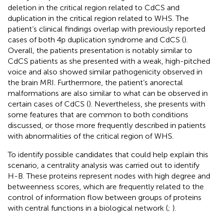
deletion in the critical region related to CdCS and
duplication in the critical region related to WHS. The
patient’s clinical findings overlap with previously reported
cases of both 4p duplication syndrome and CdCS (
).
Overall, the patients presentation is notably similar to
CdCS patients as she presented with a weak, high-pitched
voice and also showed similar pathogenicity observed in
the brain MRI. Furthermore, the patient’s anorectal
malformations are also similar to what can be observed in
certain cases of CdCS (
). Nevertheless, she presents with
some features that are common to both conditions
discussed, or those more frequently described in patients
with abnormalities of the critical region of WHS.
To identify possible candidates that could help explain this
scenario, a centrality analysis was carried out to identify
H-B. These proteins represent nodes with high degree and
betweenness scores, which are frequently related to the
control of information flow between groups of proteins
with central functions in a biological network (
;
).