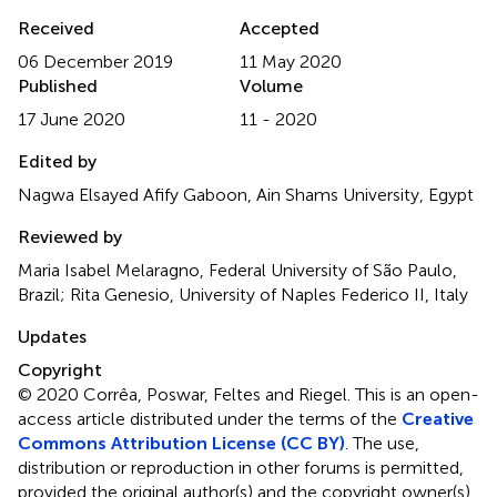
Received
Accepted
06 December 2019
11 May 2020
Published
Volume
17 June 2020
11 - 2020
Edited by
Nagwa Elsayed Afify Gaboon, Ain Shams University, Egypt
Reviewed by
Maria Isabel Melaragno, Federal University of São Paulo,
Brazil; Rita Genesio, University of Naples Federico II, Italy
Updates
Copyright
© 2020 Corrêa, Poswar, Feltes and Riegel.
This is an open-
access article distributed under the terms of the
Creative
Commons Attribution License (CC BY)
. The use,
distribution or reproduction in other forums is permitted,
provided the original author(s) and the copyright owner(s)