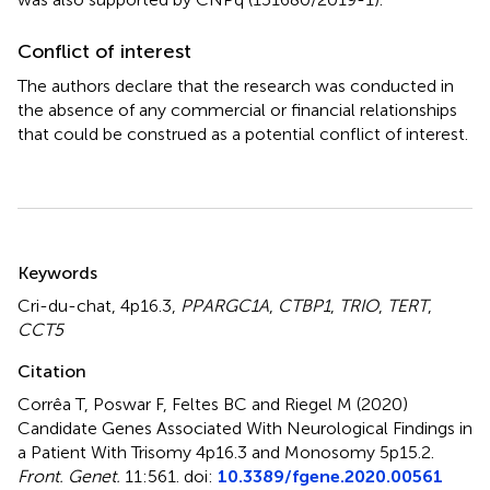
Conflict of interest
The authors declare that the research was conducted in
the absence of any commercial or financial relationships
that could be construed as a potential conflict of interest.
Summary
Keywords
Cri-du-chat
,
4p16.3
,
PPARGC1A
,
CTBP1
,
TRIO
,
TERT
,
CCT5
Citation
Corrêa T, Poswar F, Feltes BC and Riegel M (2020)
Candidate Genes Associated With Neurological Findings in
a Patient With Trisomy 4p16.3 and Monosomy 5p15.2
.
Front. Genet.
11:561. doi:
10.3389/fgene.2020.00561