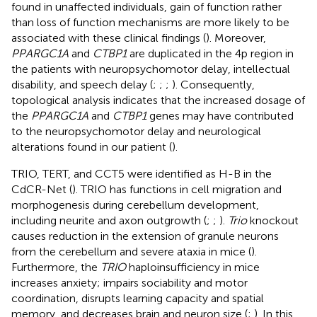
found in unaffected individuals, gain of function rather
than loss of function mechanisms are more likely to be
associated with these clinical findings (
). Moreover,
PPARGC1A
and
CTBP1
are duplicated in the 4p region in
the patients with neuropsychomotor delay, intellectual
disability, and speech delay (
;
;
;
). Consequently,
topological analysis indicates that the increased dosage of
the
PPARGC1A
and
CTBP1
genes may have contributed
to the neuropsychomotor delay and neurological
alterations found in our patient (
).
TRIO, TERT, and CCT5 were identified as H-B in the
CdCR-Net (
). TRIO has functions in cell migration and
morphogenesis during cerebellum development,
including neurite and axon outgrowth (
;
;
).
Trio
knockout
causes reduction in the extension of granule neurons
from the cerebellum and severe ataxia in mice (
).
Furthermore, the
TRIO
haploinsufficiency in mice
increases anxiety; impairs sociability and motor
coordination, disrupts learning capacity and spatial
memory, and decreases brain and neuron size (
;
). In this