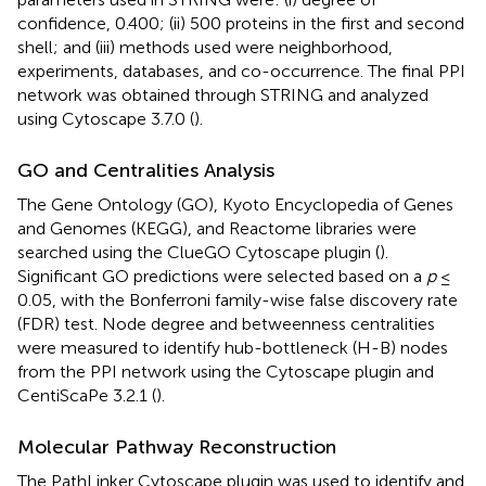
confidence, 0.400; (ii) 500 proteins in the first and second
shell; and (iii) methods used were neighborhood,
experiments, databases, and co-occurrence. The final PPI
network was obtained through STRING and analyzed
using Cytoscape 3.7.0 (
).
GO and Centralities Analysis
The Gene Ontology (GO), Kyoto Encyclopedia of Genes
and Genomes (KEGG), and Reactome libraries were
searched using the ClueGO Cytoscape plugin (
).
Significant GO predictions were selected based on a
p
≤
0.05, with the Bonferroni family-wise false discovery rate
(FDR) test. Node degree and betweenness centralities
were measured to identify hub-bottleneck (H-B) nodes
from the PPI network using the Cytoscape plugin and
CentiScaPe 3.2.1 (
).
Molecular Pathway Reconstruction
The PathLinker Cytoscape plugin was used to identify and