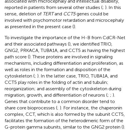
associated with microcephaly and intellectual disability,
reported in patients from several other studies (
;
). In this
sense, deletion of
TERT
and
CCT5
genes could be
involved with psychomotor retardation and microcephaly
as presented in the present case (
).
To investigate the importance of the H-B from CdCR-Net
and their associated pathways (
), we identified TRIO,
GNG2, PRKACA, TUBA1A, and CCT5 as having the highest
path score (
). These proteins are involved in signaling
mechanisms, including differentiation and proliferation, as
well as roles in the formation and disposition of the
cytoskeleton (
;
). In the latter case, TRIO, TUBA1A, and
CCT5 play roles in the folding of actin and tubulin;
reorganization; and assembly of the cytoskeleton during
migration, growth, and differentiation of neurons (
;
;
).
Genes that contribute to a common disorder tend to
share core bioprocesses (
;
). For instance, the chaperonin
complex, CCT, which is also formed by the subunit CCT5,
facilitates the formation of the heterodimeric form of the
G-protein gamma subunits, similar to the GNG2 protein (
).