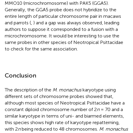
MMO10 (microchromosome) with PAK5 (GGA5).
Generally, the GGA5 probe does not hybridize to the
entire length of particular chromosome pair in macaws
and parrots (
,
) and a gap was always observed, leading
authors to suppose it corresponded to a fusion with a
microchromosome. It would be interesting to use the
same probes in other species of Neotropical Psittacidae
to check for the same association.
Conclusion
The description of the
M
.
monachus
karyotype using
different sets of chromosome probes showed that,
although most species of Neotropical Psittacidae have a
constant diploid chromosome number of 2
n
= 70 and a
similar karyotype in terms of uni- and biarmed elements,
this species shows high rate of karyotype repatterning,
with 2
n
being reduced to 48 chromosomes.
M
.
monachus