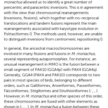
monachus
allowed us to identify a great number of
pericentric and paracentric inversions. This is in agreement
with the view that chromosomal rearrangements
(inversions, fissions), which together with no-reciprocal
translocations and tandem fusions represent the main
rearrangements associated with karyotype evolution in
Psittaciformes (
). The methods used, however, are unable
to distinguish inversions from centromeric repositioning (
).
In general, the ancestral macrochromosomes are
involved in many fissions and fusions in
M
.
monachus
,
several representing autapomorphies. For instance, an
unusual rearrangement in MMO is the fusion between a
small segment of PAK10 (GGA4p) with PAK4 (GGA4q).
Generally, GGA4 (PAK4 and PAK10) corresponds to two
pairs in most species of birds, belonging to different
orders, such as Galliformes, Anseriformes, Passeriformes,
Falconiformes, Strigiformes and Struthioniformes (
;
,
,
).
However, in
M
.
monachus
and other species of this order,
these chromosomes are fused with other elements as
shown in
(
;
;
,
). In
M
.
monachus
a fusion between these