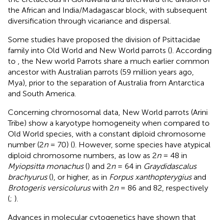
the African and India/Madagascar block, with subsequent
diversification through vicariance and dispersal.
Some studies have proposed the division of Psittacidae
family into Old World and New World parrots (
). According
to
, the New world Parrots share a much earlier common
ancestor with Australian parrots (59 million years ago,
Mya), prior to the separation of Australia from Antarctica
and South America.
Concerning chromosomal data, New World parrots (Arini
Tribe) show a karyotype homogeneity when compared to
Old World species, with a constant diploid chromosome
number (2
n
= 70) (
). However, some species have atypical
diploid chromosome numbers, as low as 2
n
= 48 in
Myiopsitta monachus
(
) and 2
n
= 64 in
Graydidascalus
brachyurus
(
), or higher, as in
Forpus xanthopterygius
and
Brotogeris versicolurus
with 2
n
= 86 and 82, respectively
(
;
).
Advances in molecular cytogenetics have shown that