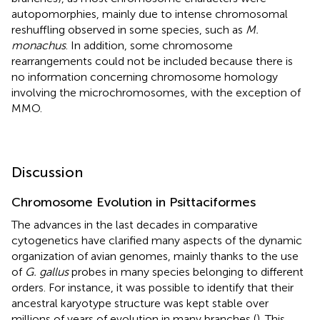
autopomorphies, mainly due to intense chromosomal
reshuffling observed in some species, such as
M.
monachus
. In addition, some chromosome
rearrangements could not be included because there is
no information concerning chromosome homology
involving the microchromosomes, with the exception of
MMO.
Discussion
Chromosome Evolution in Psittaciformes
The advances in the last decades in comparative
cytogenetics have clarified many aspects of the dynamic
organization of avian genomes, mainly thanks to the use
of
G. gallus
probes in many species belonging to different
orders. For instance, it was possible to identify that their
ancestral karyotype structure was kept stable over
millions of years of evolution in many branches (
). This