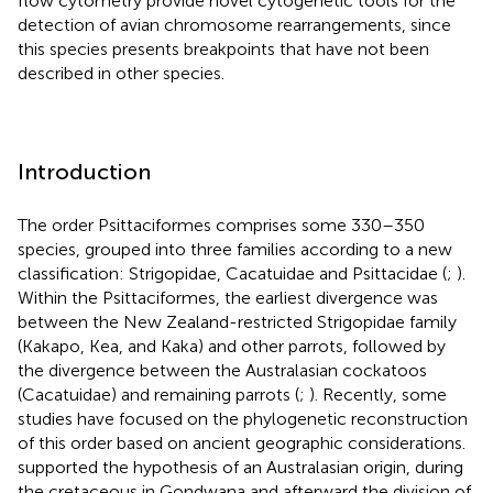
flow cytometry provide novel cytogenetic tools for the
detection of avian chromosome rearrangements, since
this species presents breakpoints that have not been
described in other species.
Introduction
The order Psittaciformes comprises some 330–350
species, grouped into three families according to a new
classification: Strigopidae, Cacatuidae and Psittacidae (
;
).
Within the Psittaciformes, the earliest divergence was
between the New Zealand-restricted Strigopidae family
(Kakapo, Kea, and Kaka) and other parrots, followed by
the divergence between the Australasian cockatoos
(Cacatuidae) and remaining parrots (
;
). Recently, some
studies have focused on the phylogenetic reconstruction
of this order based on ancient geographic considerations.
supported the hypothesis of an Australasian origin, during
the cretaceous in Gondwana and afterward the division of