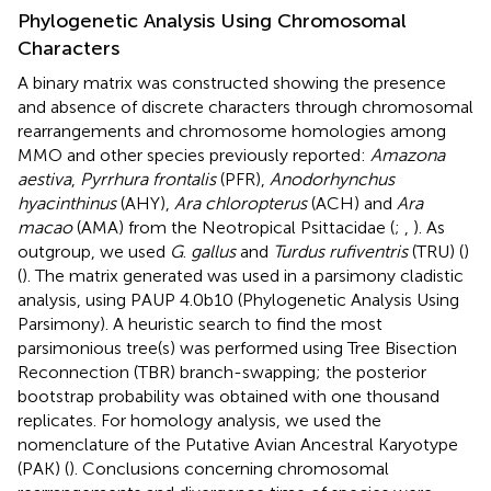
Phylogenetic Analysis Using Chromosomal
Characters
A binary matrix was constructed showing the presence
and absence of discrete characters through chromosomal
rearrangements and chromosome homologies among
MMO and other species previously reported:
Amazona
aestiva
,
Pyrrhura frontalis
(PFR),
Anodorhynchus
hyacinthinus
(AHY),
Ara chloropterus
(ACH) and
Ara
macao
(AMA) from the Neotropical Psittacidae (
;
,
). As
outgroup, we used
G
.
gallus
and
Turdus rufiventris
(TRU) (
)
(
). The matrix generated was used in a parsimony cladistic
analysis, using PAUP 4.0b10 (Phylogenetic Analysis Using
Parsimony). A heuristic search to find the most
parsimonious tree(s) was performed using Tree Bisection
Reconnection (TBR) branch-swapping; the posterior
bootstrap probability was obtained with one thousand
replicates. For homology analysis, we used the
nomenclature of the Putative Avian Ancestral Karyotype
(PAK) (
). Conclusions concerning chromosomal