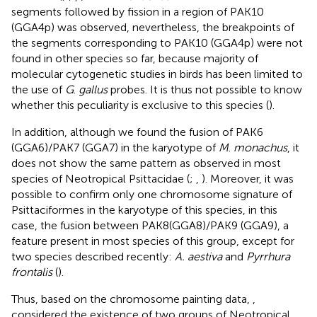
segments followed by fission in a region of PAK10
(GGA4p) was observed, nevertheless, the breakpoints of
the segments corresponding to PAK10 (GGA4p) were not
found in other species so far, because majority of
molecular cytogenetic studies in birds has been limited to
the use of
G
.
gallus
probes. It is thus not possible to know
whether this peculiarity is exclusive to this species (
).
In addition, although we found the fusion of PAK6
(GGA6)/PAK7 (GGA7) in the karyotype of
M
.
monachus
, it
does not show the same pattern as observed in most
species of Neotropical Psittacidae (
;
,
). Moreover, it was
possible to confirm only one chromosome signature of
Psittaciformes in the karyotype of this species, in this
case, the fusion between PAK8(GGA8)/PAK9 (GGA9), a
feature present in most species of this group, except for
two species described recently:
A. aestiva
and
Pyrrhura
frontalis
(
).
Thus, based on the chromosome painting data,
,
considered the existence of two groups of Neotropical