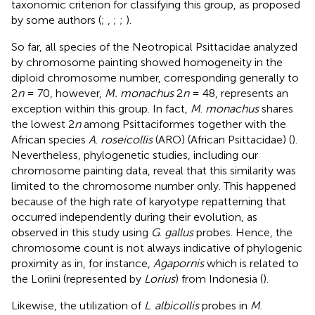
taxonomic criterion for classifying this group, as proposed
by some authors (
;
,
;
;
).
So far, all species of the Neotropical Psittacidae analyzed
by chromosome painting showed homogeneity in the
diploid chromosome number, corresponding generally to
2
n
= 70, however,
M. monachus
2
n
= 48, represents an
exception within this group. In fact,
M
.
monachus
shares
the lowest 2
n
among Psittaciformes together with the
African species
A
.
roseicollis
(ARO) (African Psittacidae) (
).
Nevertheless, phylogenetic studies, including our
chromosome painting data, reveal that this similarity was
limited to the chromosome number only. This happened
because of the high rate of karyotype repatterning that
occurred independently during their evolution, as
observed in this study using
G
.
gallus
probes. Hence, the
chromosome count is not always indicative of phylogenic
proximity as in, for instance,
Agapornis
which is related to
the Loriini (represented by
Lorius
) from Indonesia (
).
Likewise, the utilization of
L
.
albicollis
probes in
M
.