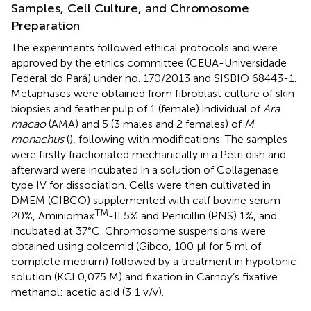
Samples, Cell Culture, and Chromosome
Preparation
The experiments followed ethical protocols and were
approved by the ethics committee (CEUA-Universidade
Federal do Pará) under no. 170/2013 and SISBIO 68443-1.
Metaphases were obtained from fibroblast culture of skin
biopsies and feather pulp of 1 (female) individual of
Ara
macao
(AMA) and 5 (3 males and 2 females) of
M
.
monachus
(
), following
with modifications. The samples
were firstly fractionated mechanically in a Petri dish and
afterward were incubated in a solution of Collagenase
type IV for dissociation. Cells were then cultivated in
DMEM (GIBCO) supplemented with calf bovine serum
TM
20%, Aminiomax
-II 5% and Penicillin (PNS) 1%, and
incubated at 37°C. Chromosome suspensions were
obtained using colcemid (Gibco, 100 μl for 5 ml of
complete medium) followed by a treatment in hypotonic
solution (KCl 0,075 M) and fixation in Carnoy’s fixative
methanol: acetic acid (3:1 v/v).