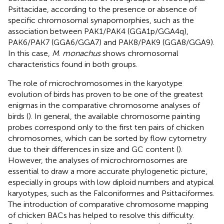
Psittacidae, according to the presence or absence of
specific chromosomal synapomorphies, such as the
association between PAK1/PAK4 (GGA1p/GGA4q),
PAK6/PAK7 (GGA6/GGA7) and PAK8/PAK9 (GGA8/GGA9).
In this case,
M
.
monachus
shows chromosomal
characteristics found in both groups.
The role of microchromosomes in the karyotype
evolution of birds has proven to be one of the greatest
enigmas in the comparative chromosome analyses of
birds (
). In general, the available chromosome painting
probes correspond only to the first ten pairs of chicken
chromosomes, which can be sorted by flow cytometry
due to their differences in size and GC content (
).
However, the analyses of microchromosomes are
essential to draw a more accurate phylogenetic picture,
especially in groups with low diploid numbers and atypical
karyotypes, such as the Falconiformes and Psittaciformes.
The introduction of comparative chromosome mapping
of chicken BACs has helped to resolve this difficulty.