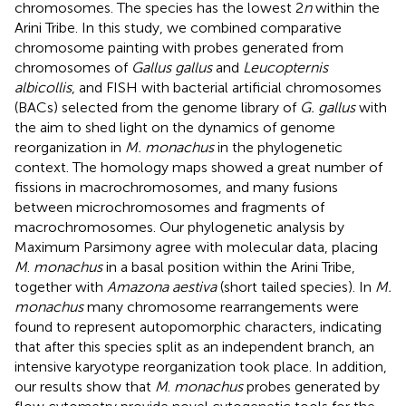
chromosomes. The species has the lowest 2
n
within the
Arini Tribe. In this study, we combined comparative
chromosome painting with probes generated from
chromosomes of
Gallus gallus
and
Leucopternis
albicollis
, and FISH with bacterial artificial chromosomes
(BACs) selected from the genome library of
G. gallus
with
the aim to shed light on the dynamics of genome
reorganization in
M. monachus
in the phylogenetic
context. The homology maps showed a great number of
fissions in macrochromosomes, and many fusions
between microchromosomes and fragments of
macrochromosomes. Our phylogenetic analysis by
Maximum Parsimony agree with molecular data, placing
M
.
monachus
in a basal position within the Arini Tribe,
together with
Amazona aestiva
(short tailed species). In
M.
monachus
many chromosome rearrangements were
found to represent autopomorphic characters, indicating
that after this species split as an independent branch, an
intensive karyotype reorganization took place. In addition,
our results show that
M
.
monachus
probes generated by