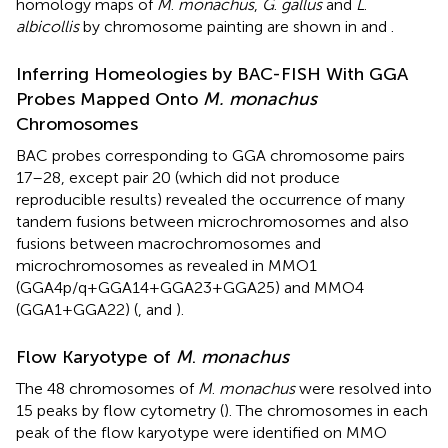
homology maps of
M
.
monachus
,
G
.
gallus
and
L
.
albicollis
by chromosome painting are shown in
and
.
Inferring Homeologies by BAC-FISH With GGA
Probes Mapped Onto
M. monachus
Chromosomes
BAC probes corresponding to GGA chromosome pairs
17–28, except pair 20 (which did not produce
reproducible results) revealed the occurrence of many
tandem fusions between microchromosomes and also
fusions between macrochromosomes and
microchromosomes as revealed in MMO1
(GGA4p/q+GGA14+GGA23+GGA25) and MMO4
(GGA1+GGA22) (
,
and
).
Flow Karyotype of
M
.
monachus
The 48 chromosomes of
M
.
monachus
were resolved into
15 peaks by flow cytometry (
). The chromosomes in each
peak of the flow karyotype were identified on MMO