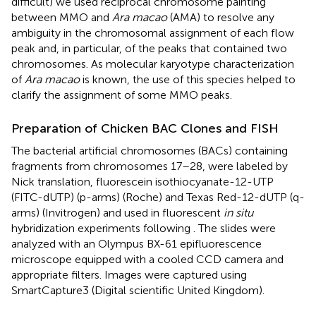
difficult) we used reciprocal chromosome painting
between MMO and
Ara macao
(AMA) to resolve any
ambiguity in the chromosomal assignment of each flow
peak and, in particular, of the peaks that contained two
chromosomes. As molecular karyotype characterization
of
Ara macao
is known, the use of this species helped to
clarify the assignment of some MMO peaks.
Preparation of Chicken BAC Clones and FISH
The bacterial artificial chromosomes (BACs) containing
fragments from chromosomes 17–28, were labeled by
Nick translation, fluorescein isothiocyanate-12-UTP
(FITC-dUTP) (p-arms) (Roche) and Texas Red-12-dUTP (q-
arms) (Invitrogen) and used in fluorescent
in situ
hybridization experiments following
. The slides were
analyzed with an Olympus BX-61 epifluorescence
microscope equipped with a cooled CCD camera and
appropriate filters. Images were captured using
SmartCapture3 (Digital scientific United Kingdom).