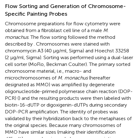
Flow Sorting and Generation of Chromosome-
Specific Painting Probes
Chromosome preparations for flow cytometry were
obtained from a fibroblast cell line of a male
M
.
monachus
. The flow sorting followed the method
described by
. Chromosomes were stained with
chromomycin A3 (40 μg/ml, Sigma) and Hoechst 33258
(2 μg/ml, Sigma). Sorting was performed using a dual-laser
cell sorter (MoFlo, Beckman Coulter). The primary sorted
chromosome material, i.e., macro- and
microchromosomes of
M. monachus
(hereafter
designated as MMO) was amplified by degenerate
oligonucleotide-primed polymerase chain reaction (DOP-
PCR) (
) and the resulting products were then labeled with
biotin-16-dUTP or digoxigenin-dUTPs during secondary
DOP-PCR amplification. The identity of probes was
validated by their hybridization back to the metaphases of
the original species. Because many chromosomes of
MMO have similar sizes (making their identification