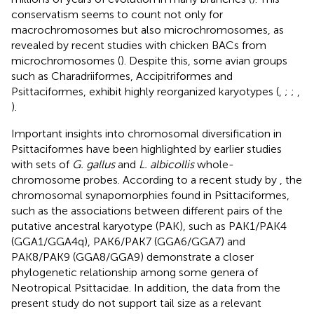
conservatism seems to count not only for
macrochromosomes but also microchromosomes, as
revealed by recent studies with chicken BACs from
microchromosomes (
). Despite this, some avian groups
such as Charadriiformes, Accipitriformes and
Psittaciformes, exhibit highly reorganized karyotypes (
,
;
;
,
).
Important insights into chromosomal diversification in
Psittaciformes have been highlighted by earlier studies
with sets of
G. gallus
and
L. albicollis
whole-
chromosome probes. According to a recent study by
, the
chromosomal synapomorphies found in Psittaciformes,
such as the associations between different pairs of the
putative ancestral karyotype (PAK), such as PAK1/PAK4
(GGA1/GGA4q), PAK6/PAK7 (GGA6/GGA7) and
PAK8/PAK9 (GGA8/GGA9) demonstrate a closer
phylogenetic relationship among some genera of
Neotropical Psittacidae. In addition, the data from the
present study do not support tail size as a relevant