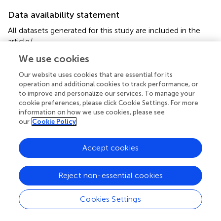
Data availability statement
All datasets generated for this study are included in the
article/
.
We use cookies
Ethics statement
Our website uses cookies that are essential for its
The animal study was reviewed and approved by CEUA-
operation and additional cookies to track performance, or
Universidade Federal do Pará, no. 170/2013.
to improve and personalize our services. To manage your
cookie preferences, please click Cookie Settings. For more
information on how we use cookies, please see
Author contributions
our
Cookie Policy
IF and EO: conceptualization, validation, and writing
(original draft). IF, RK, AG, and EO: data curation and
Accept cookies
formal analysis. IF, RK, AG, RO’C, AG, and RG:
investigation. IF, PO’B, and JP: methodology. EO: project
administration. MF-S, RG, AG, and EO: funding acquisition.
Reject non-essential cookies
PO’B and MF-S: writing (review and editing). All authors
corrected, revised, and discussed the data.
Cookies Settings
Funding