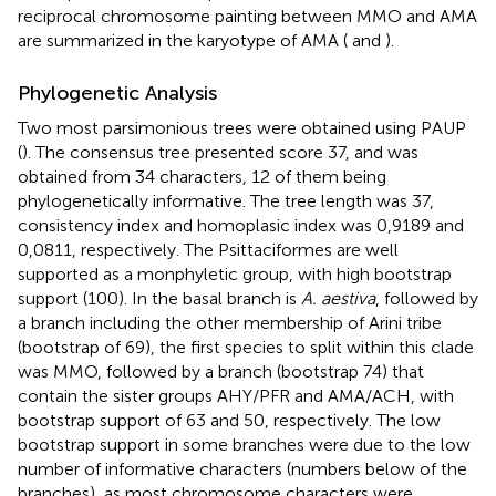
reciprocal chromosome painting between MMO and AMA
are summarized in the karyotype of AMA (
and
).
Phylogenetic Analysis
Two most parsimonious trees were obtained using PAUP
(
). The consensus tree presented score 37, and was
obtained from 34 characters, 12 of them being
phylogenetically informative. The tree length was 37,
consistency index and homoplasic index was 0,9189 and
0,0811, respectively. The Psittaciformes are well
supported as a monphyletic group, with high bootstrap
support (100). In the basal branch is
A. aestiva
, followed by
a branch including the other membership of Arini tribe
(bootstrap of 69), the first species to split within this clade
was MMO, followed by a branch (bootstrap 74) that
contain the sister groups AHY/PFR and AMA/ACH, with
bootstrap support of 63 and 50, respectively. The low
bootstrap support in some branches were due to the low
number of informative characters (numbers below of the
branches), as most chromosome characters were