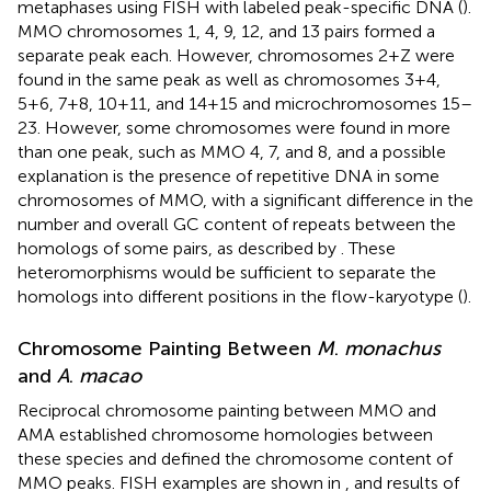
metaphases using FISH with labeled peak-specific DNA (
).
MMO chromosomes 1, 4, 9, 12, and 13 pairs formed a
separate peak each. However, chromosomes 2+Z were
found in the same peak as well as chromosomes 3+4,
5+6, 7+8, 10+11, and 14+15 and microchromosomes 15–
23. However, some chromosomes were found in more
than one peak, such as MMO 4, 7, and 8, and a possible
explanation is the presence of repetitive DNA in some
chromosomes of MMO, with a significant difference in the
number and overall GC content of repeats between the
homologs of some pairs, as described by
. These
heteromorphisms would be sufficient to separate the
homologs into different positions in the flow-karyotype (
).
Chromosome Painting Between
M
.
monachus
and
A
.
macao
Reciprocal chromosome painting between MMO and
AMA established chromosome homologies between
these species and defined the chromosome content of
MMO peaks. FISH examples are shown in
, and results of