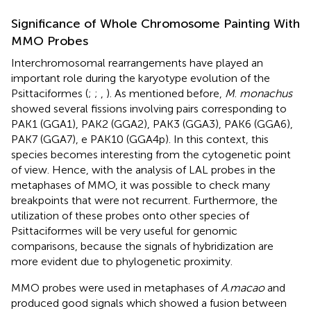
Significance of Whole Chromosome Painting With
MMO Probes
Interchromosomal rearrangements have played an
important role during the karyotype evolution of the
Psittaciformes (
;
;
,
). As mentioned before,
M
.
monachus
showed several fissions involving pairs corresponding to
PAK1 (GGA1), PAK2 (GGA2), PAK3 (GGA3), PAK6 (GGA6),
PAK7 (GGA7), e PAK10 (GGA4p). In this context, this
species becomes interesting from the cytogenetic point
of view. Hence, with the analysis of LAL probes in the
metaphases of MMO, it was possible to check many
breakpoints that were not recurrent. Furthermore, the
utilization of these probes onto other species of
Psittaciformes will be very useful for genomic
comparisons, because the signals of hybridization are
more evident due to phylogenetic proximity.
MMO probes were used in metaphases of
A
.
macao
and
produced good signals which showed a fusion between