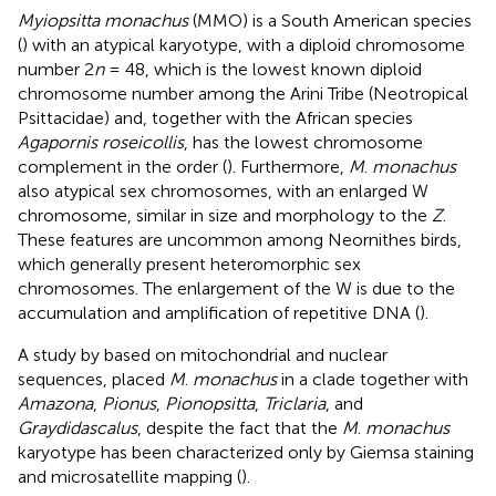
Myiopsitta monachus
(MMO) is a South American species
(
) with an atypical karyotype, with a diploid chromosome
number 2
n
= 48, which is the lowest known diploid
chromosome number among the Arini Tribe (Neotropical
Psittacidae) and, together with the African species
Agapornis roseicollis
, has the lowest chromosome
complement in the order (
). Furthermore,
M
.
monachus
also atypical sex chromosomes, with an enlarged W
chromosome, similar in size and morphology to the
Z
.
These features are uncommon among Neornithes birds,
which generally present heteromorphic sex
chromosomes. The enlargement of the W is due to the
accumulation and amplification of repetitive DNA (
).
A study by
based on mitochondrial and nuclear
sequences, placed
M
.
monachus
in a clade together with
Amazona
,
Pionus
,
Pionopsitta
,
Triclaria
, and
Graydidascalus
, despite the fact that the
M
.
monachus
karyotype has been characterized only by Giemsa staining
and microsatellite mapping (
).