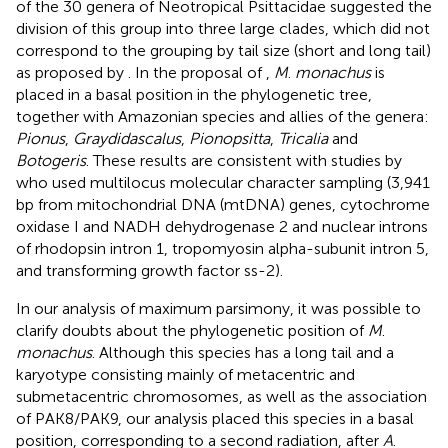
of the 30 genera of Neotropical Psittacidae suggested the
division of this group into three large clades, which did not
correspond to the grouping by tail size (short and long tail)
as proposed by
. In the proposal of
,
M
.
monachus
is
placed in a basal position in the phylogenetic tree,
together with Amazonian species and allies of the genera:
Pionus
,
Graydidascalus
,
Pionopsitta
,
Tricalia
and
Botogeris
. These results are consistent with studies by
who used multilocus molecular character sampling (3,941
bp from mitochondrial DNA (mtDNA) genes, cytochrome
oxidase I and NADH dehydrogenase 2 and nuclear introns
of rhodopsin intron 1, tropomyosin alpha-subunit intron 5,
and transforming growth factor ss-2).
In our analysis of maximum parsimony, it was possible to
clarify doubts about the phylogenetic position of
M
.
monachus
. Although this species has a long tail and a
karyotype consisting mainly of metacentric and
submetacentric chromosomes, as well as the association
of PAK8/PAK9, our analysis placed this species in a basal
position, corresponding to a second radiation, after
A
.