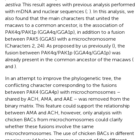
aestiva
. This result agrees with previous analysis performed
with mDNA and nuclear sequences (
;
). In this analysis, we
also found that the main characters that united the
macaws to a common ancestor, is the association of
PAK4q/PAK1p (GGA4q/GGA1p), in addition to a fusion
between PAK5 (GGA5) with a microchromosome
(Characters 2, 24). As proposed by us previously (
), the
fusion between PAK4q/PAK1p (GGA4q/GGA1p) was
already present in the common ancestor of the macaws (
and
).
In an attempt to improve the phylogenetic tree, the
conflicting character corresponding to the fusions
between PAK4 (GGA4p) with microchomosomes –
shared by ACH, AMA, and AAE – was removed from the
binary matrix. This feature could support the relationship
between AMA and ACH, however, only analysis with
chicken BACs from microchomosomes could clarify
whether these fusions involve the same
microchromosomes. The use of chicken BACs in different