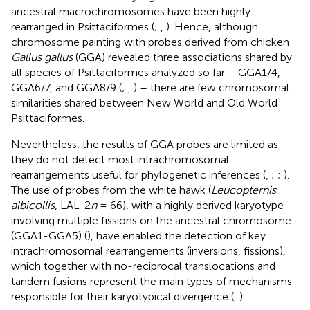
ancestral macrochromosomes have been highly
rearranged in Psittaciformes (
;
,
). Hence, although
chromosome painting with probes derived from chicken
Gallus gallus
(GGA) revealed three associations shared by
all species of Psittaciformes analyzed so far – GGA1/4,
GGA6/7, and GGA8/9 (
;
,
) – there are few chromosomal
similarities shared between New World and Old World
Psittaciformes.
Nevertheless, the results of GGA probes are limited as
they do not detect most intrachromosomal
rearrangements useful for phylogenetic inferences (
,
;
;
).
The use of probes from the white hawk (
Leucopternis
albicollis
, LAL-2
n
= 66), with a highly derived karyotype
involving multiple fissions on the ancestral chromosome
(GGA1-GGA5) (
), have enabled the detection of key
intrachromosomal rearrangements (inversions, fissions),
which together with no-reciprocal translocations and
tandem fusions represent the main types of mechanisms
responsible for their karyotypical divergence (
,
).