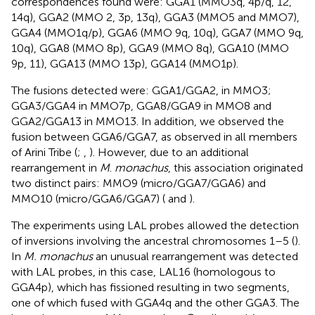
correspondences found were: GGA1 (MMO3q, 4p/q, 12,
14q), GGA2 (MMO 2, 3p, 13q), GGA3 (MMO5 and MMO7),
GGA4 (MMO1q/p), GGA6 (MMO 9q, 10q), GGA7 (MMO 9q,
10q), GGA8 (MMO 8p), GGA9 (MMO 8q), GGA10 (MMO
9p, 11), GGA13 (MMO 13p), GGA14 (MMO1p).
The fusions detected were: GGA1/GGA2, in MMO3;
GGA3/GGA4 in MMO7p, GGA8/GGA9 in MMO8 and
GGA2/GGA13 in MMO13. In addition, we observed the
fusion between GGA6/GGA7, as observed in all members
of Arini Tribe (
;
,
). However, due to an additional
rearrangement in
M
.
monachus
, this association originated
two distinct pairs: MMO9 (micro/GGA7/GGA6) and
MMO10 (micro/GGA6/GGA7) (
and
).
The experiments using LAL probes allowed the detection
of inversions involving the ancestral chromosomes 1–5 (
).
In
M. monachus
an unusual rearrangement was detected
with LAL probes, in this case, LAL16 (homologous to
GGA4p), which has fissioned resulting in two segments,
one of which fused with GGA4q and the other GGA3. The