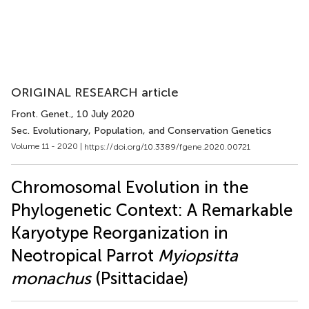
ORIGINAL RESEARCH article
Front. Genet.
, 10 July 2020
Sec. Evolutionary, Population, and Conservation Genetics
Volume 11 - 2020 |
https://doi.org/10.3389/fgene.2020.00721
Chromosomal Evolution in the
Phylogenetic Context: A Remarkable
Karyotype Reorganization in
Neotropical Parrot
Myiopsitta
monachus
(Psittacidae)