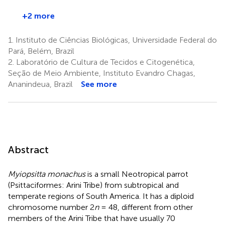
+2 more
1.
Instituto de Ciências Biológicas, Universidade Federal do
Pará, Belém, Brazil
2.
Laboratório de Cultura de Tecidos e Citogenética,
Seção de Meio Ambiente, Instituto Evandro Chagas,
Ananindeua, Brazil
See more
Abstract
Myiopsitta monachus
is a small Neotropical parrot
(Psittaciformes: Arini Tribe) from subtropical and
temperate regions of South America. It has a diploid
chromosome number 2
n
= 48, different from other
members of the Arini Tribe that have usually 70