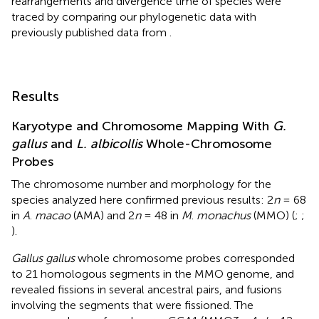
rearrangements and divergence time of species were
traced by comparing our phylogenetic data with
previously published data from
.
Results
Karyotype and Chromosome Mapping With
G.
gallus
and
L. albicollis
Whole-Chromosome
Probes
The chromosome number and morphology for the
species analyzed here confirmed previous results: 2
n
= 68
in
A
.
macao
(AMA) and 2
n
= 48 in
M
.
monachus
(MMO) (
;
;
).
Gallus gallus
whole chromosome probes corresponded
to 21 homologous segments in the MMO genome, and
revealed fissions in several ancestral pairs, and fusions
involving the segments that were fissioned. The