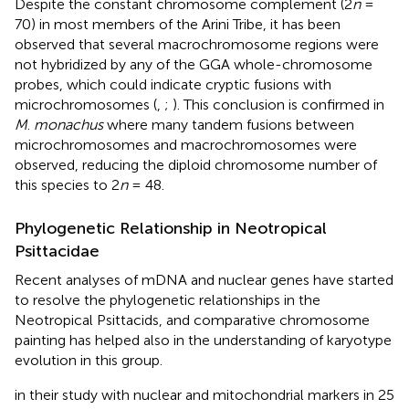
Despite the constant chromosome complement (2
n
=
70) in most members of the Arini Tribe, it has been
observed that several macrochromosome regions were
not hybridized by any of the GGA whole-chromosome
probes, which could indicate cryptic fusions with
microchromosomes (
,
;
). This conclusion is confirmed in
M
.
monachus
where many tandem fusions between
microchromosomes and macrochromosomes were
observed, reducing the diploid chromosome number of
this species to 2
n
= 48.
Phylogenetic Relationship in Neotropical
Psittacidae
Recent analyses of mDNA and nuclear genes have started
to resolve the phylogenetic relationships in the
Neotropical Psittacids, and comparative chromosome
painting has helped also in the understanding of karyotype
evolution in this group.
in their study with nuclear and mitochondrial markers in 25