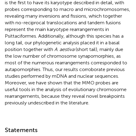
is the first to have its karyotype described in detail, with
probes corresponding to macro and microchromosomes,
revealing many inversions and fissions, which together
with no-reciprocal translocations and tandem fusions
represent the main karyotype rearrangements in
Psittaciformes. Additionally, although this species has a
long tail, our phylogenetic analysis placed it in a basal
position together with
A
.
aestiva
(short tail), mainly due
the low number of chromosome synapomorphies, as
most of the numerous rearrangements corresponded to
autapomorphies. Thus, our results corroborate previous
studies performed by mDNA and nuclear sequences.
Moreover, we have shown that the MMO probes are
useful tools in the analysis of evolutionary chromosome
rearrangements, because they reveal novel breakpoints
previously undescribed in the literature.
Statements