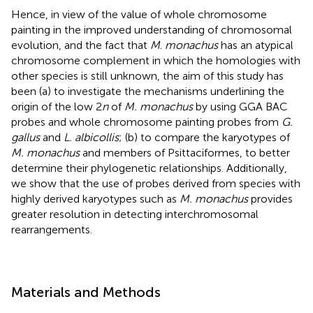
Hence, in view of the value of whole chromosome
painting in the improved understanding of chromosomal
evolution, and the fact that
M
.
monachus
has an atypical
chromosome complement in which the homologies with
other species is still unknown, the aim of this study has
been (a) to investigate the mechanisms underlining the
origin of the low 2
n
of
M. monachus
by using GGA BAC
probes and whole chromosome painting probes from
G.
gallus
and
L. albicollis
; (b) to compare the karyotypes of
M. monachus
and members of Psittaciformes, to better
determine their phylogenetic relationships. Additionally,
we show that the use of probes derived from species with
highly derived karyotypes such as
M. monachus
provides
greater resolution in detecting interchromosomal
rearrangements.
Materials and Methods