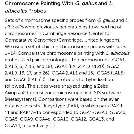
Chromosome Painting With
G
.
gallus
and
L
.
albicollis
Probes
Sets of chromosome specific probes from
G
.
gallus
and
L
.
albicollis
were previously generated by flow-sorting of
chromosomes in Cambridge Resource Center for
Comparative Genomics (Cambridge, United Kingdom).
We used a set of chicken chromosome probes with pairs
1–14. Comparative chromosome painting with
L
.
albicollis
probes used pairs homologous to chromosomes: GGA1
(LAL3, 6, 7, 15, and 18), GGA2 (LAL2, 4, and 20), GGA3
(LAL9, 13, 17, and 26), GGA4 (LAL1 and 16), GGA5 (LAL5)
and GGA6 (LAL3) (
). The protocols for hybridization
followed
. The slides were analyzed using a Zeiss
Axioplan2 fluorescence microscope and ISIS software
(Metasystems). Comparisons were based on the avian
putative ancestral karyotype (PAK), in which pairs PAK 1–
11 and PAK13-15 corresponded to GGA1-GGA3, GGA4q,
GGA5-GGA9, GGA4p, GGA10, GGA12, GGA13, and
GGA14, respectively (
;
).