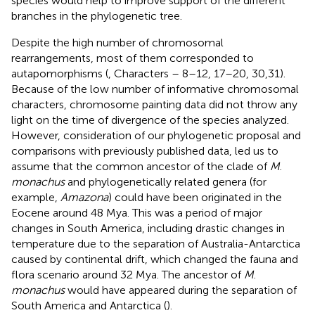
species would help to improve support of the different
branches in the phylogenetic tree.
Despite the high number of chromosomal
rearrangements, most of them corresponded to
autapomorphisms (
, Characters – 8–12, 17–20, 30,31).
Because of the low number of informative chromosomal
characters, chromosome painting data did not throw any
light on the time of divergence of the species analyzed.
However, consideration of our phylogenetic proposal and
comparisons with previously published data, led us to
assume that the common ancestor of the clade of
M
.
monachus
and phylogenetically related genera (for
example,
Amazona
) could have been originated in the
Eocene around 48 Mya. This was a period of major
changes in South America, including drastic changes in
temperature due to the separation of Australia-Antarctica
caused by continental drift, which changed the fauna and
flora scenario around 32 Mya. The ancestor of
M
.
monachus
would have appeared during the separation of
South America and Antarctica (
).