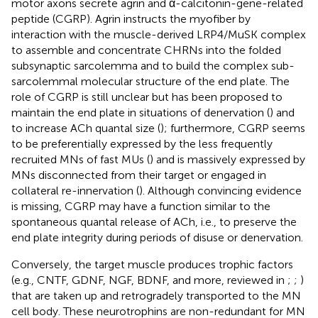
motor axons secrete agrin and α-calcitonin-gene-related
peptide (CGRP). Agrin instructs the myofiber by
interaction with the muscle-derived LRP4/MuSK complex
to assemble and concentrate CHRNs into the folded
subsynaptic sarcolemma and to build the complex sub-
sarcolemmal molecular structure of the end plate. The
role of CGRP is still unclear but has been proposed to
maintain the end plate in situations of denervation (
) and
to increase ACh quantal size (
); furthermore, CGRP seems
to be preferentially expressed by the less frequently
recruited MNs of fast MUs (
) and is massively expressed by
MNs disconnected from their target or engaged in
collateral re-innervation (
). Although convincing evidence
is missing, CGRP may have a function similar to the
spontaneous quantal release of ACh, i.e., to preserve the
end plate integrity during periods of disuse or denervation.
Conversely, the target muscle produces trophic factors
(e.g., CNTF, GDNF, NGF, BDNF, and more, reviewed in
;
;
)
that are taken up and retrogradely transported to the MN
cell body. These neurotrophins are non-redundant for MN