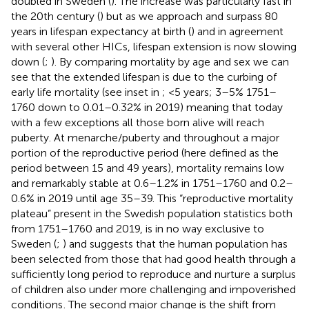
doubled in Sweden (
). The increase was particularly fast in
the 20th century (
) but as we approach and surpass 80
years in lifespan expectancy at birth (
) and in agreement
with several other HICs, lifespan extension is now slowing
down (
;
). By comparing mortality by age and sex we can
see that the extended lifespan is due to the curbing of
early life mortality (see inset in
; <5 years; 3–5% 1751–
1760 down to 0.01–0.32% in 2019) meaning that today
with a few exceptions all those born alive will reach
puberty. At menarche/puberty and throughout a major
portion of the reproductive period (here defined as the
period between 15 and 49 years), mortality remains low
and remarkably stable at 0.6–1.2% in 1751–1760 and 0.2–
0.6% in 2019 until age 35–39. This “reproductive mortality
plateau” present in the Swedish population statistics both
from 1751–1760 and 2019, is in no way exclusive to
Sweden (
;
) and suggests that the human population has
been selected from those that had good health through a
sufficiently long period to reproduce and nurture a surplus
of children also under more challenging and impoverished
conditions
. The second major change is the shift from