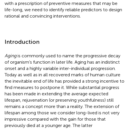
with a prescription of preventive measures that may be
life-long, we need to identify reliable predictors to design
rational and convincing interventions.
Introduction
Aging
is commonly used to name the progressive decay
of organism’s function in later life. Aging has an indistinct
onset and a highly variable inter-individual progression.
Today as well as in all recovered marks of human culture
the inevitable end of life has provided a strong incentive to
find measures to postpone it. While substantial progress
has been made in extending the average expected
lifespan, rejuvenation (or preserving youthfulness) still
remains a concept more than a reality. The extension of
lifespan among those we consider long-lived is not very
impressive compared with the gain for those that
previously died at a younger age. The latter