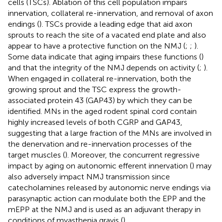
cells (TSCs). Ablation of this cell population impairs
innervation, collateral re-innervation, and removal of axon
endings (
). TSCs provide a leading edge that aid axon
sprouts to reach the site of a vacated end plate and also
appear to have a protective function on the NMJ (
;
;
).
Some data indicate that aging impairs these functions (
)
and that the integrity of the NMJ depends on activity (
;
).
When engaged in collateral re-innervation, both the
growing sprout and the TSC express the growth-
associated protein 43 (GAP43) by which they can be
identified. MNs in the aged rodent spinal cord contain
highly increased levels of both CGRP and GAP43,
suggesting that a large fraction of the MNs are involved in
the denervation and re-innervation processes of the
target muscles (
). Moreover, the concurrent regressive
impact by aging on autonomic efferent innervation (
) may
also adversely impact NMJ transmission since
catecholamines released by autonomic nerve endings via
parasynaptic action can modulate both the EPP and the
mEPP at the NMJ and is used as an adjuvant therapy in
conditions of myasthenia gravis (
).