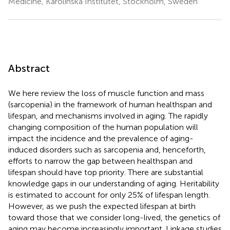
Medicine, Karolinska Institutet, Stockholm, Sweden
Abstract
We here review the loss of muscle function and mass
(sarcopenia) in the framework of human healthspan and
lifespan, and mechanisms involved in aging. The rapidly
changing composition of the human population will
impact the incidence and the prevalence of aging-
induced disorders such as sarcopenia and, henceforth,
efforts to narrow the gap between healthspan and
lifespan should have top priority. There are substantial
knowledge gaps in our understanding of aging. Heritability
is estimated to account for only 25% of lifespan length.
However, as we push the expected lifespan at birth
toward those that we consider long-lived, the genetics of
aging may become increasingly important. Linkage studies