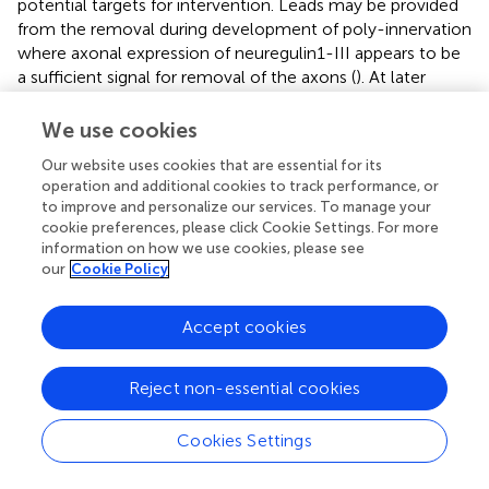
potential targets for intervention. Leads may be provided
from the removal during development of poly-innervation
where axonal expression of neuregulin1-III appears to be
a sufficient signal for removal of the axons (
). At later
stages, the re-innervation process becomes insufficient
possibly owing to limitation to the enlargement of an
We use cookies
MN’s terminal field evident also in young adult subjects (
).
Our website uses cookies that are essential for its
operation and additional cookies to track performance, or
Contrary to the consistency between studies on
to improve and personalize our services. To manage your
structural and molecular changes engaging the
cookie preferences, please click Cookie Settings. For more
components of the NMJ, recordings of the transmission
information on how we use cookies, please see
at the NMJ show contradictory results, with substantial
our
Cookie Policy
variation within and between muscles and between
species (reviewed in
). Overall, there is not coherent
Accept cookies
evidence for transmission aberrations at the NMJ during
aging. To some extent this may be due to unavoidable bias
in the sampling of the NMJ to record from and thus that
Reject non-essential cookies
NMJs intact enough to lend themselves to
electrophysiological examination are not seriously altered
Cookies Settings
even at advanced age.