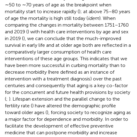
∼50 to ∼70 years of age as the breakpoint when
mortality start to increase rapidly (
); at above 75–80 years
of age the mortality is high still today (
idem
). When
comparing the changes in mortality between 1751–1760
and 2019 (
) with health care interventions by age and sex
in 2019 (
), we can conclude that the much-improved
survival in early life and at older age both are reflected in a
comparatively larger consumption of health care
interventions of these age groups. This indicates that we
have been more successful in curbing mortality than to
decrease morbidity (here defined as an instance of
intervention with a treatment diagnosis) over the past
centuries and consequently that aging is a key co-factor
for the concurrent and future health provisions by society
(
;
). Lifespan extension and the parallel change to the
fertility rate (
) have altered the demographic profile
toward older ages (
), forcing society to recognize aging as
a major factor for dependence and morbidity. In order to
facilitate the development of effective preventive
medicine that can postpone morbidity and increase