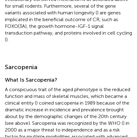
for small rodents. Furthermore, several of the gene
variants associated with human longevity (
) are genes
implicated in the beneficial outcome of CR, such as
FOXO(3A), the growth hormone-IGF-1 signal
transduction pathway, and proteins involved in cell cycling
(
).
Sarcopenia
What Is Sarcopenia?
A conspicuous trait of the aged phenotype is the reduced
function and mass of skeletal muscles, which became a
clinical entity (
) coined sarcopenia in 1989 because of the
dramatic increase in incidence and prevalence brought
about by the demographic changes of the 20th century
(see above). Sarcopenia was recognized by the WHO (
) in
2000 as a major threat to independence and as a risk
factor for multiple morbidities associated with advanced