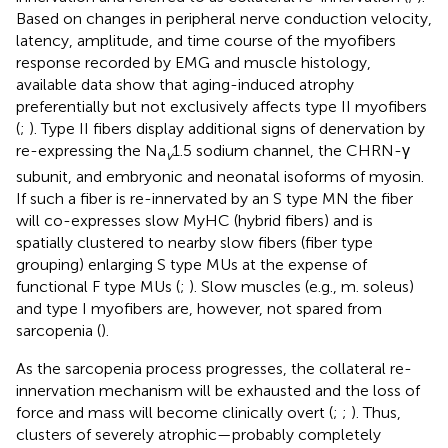
Based on changes in peripheral nerve conduction velocity,
latency, amplitude, and time course of the myofibers
response recorded by EMG and muscle histology,
available data show that aging-induced atrophy
preferentially but not exclusively affects type II myofibers
(
;
). Type II fibers display additional signs of denervation by
re-expressing the Na
1.5 sodium channel, the CHRN-γ
v
subunit, and embryonic and neonatal isoforms of myosin.
If such a fiber is re-innervated by an S type MN the fiber
will co-expresses slow MyHC (hybrid fibers) and is
spatially clustered to nearby slow fibers (fiber type
grouping) enlarging S type MUs at the expense of
functional F type MUs (
;
). Slow muscles (e.g., m. soleus)
and type I myofibers are, however, not spared from
sarcopenia (
).
As the sarcopenia process progresses, the collateral re-
innervation mechanism will be exhausted and the loss of
force and mass will become clinically overt (
;
;
). Thus,
clusters of severely atrophic—probably completely