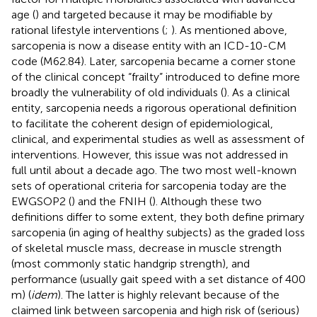
age (
) and targeted because it may be modifiable by
rational lifestyle interventions (
;
). As mentioned above,
sarcopenia is now a disease entity with an ICD-10-CM
code (M62.84). Later, sarcopenia became a corner stone
of the clinical concept “frailty” introduced to define more
broadly the vulnerability of old individuals (
). As a clinical
entity, sarcopenia needs a rigorous operational definition
to facilitate the coherent design of epidemiological,
clinical, and experimental studies as well as assessment of
interventions. However, this issue was not addressed in
full until about a decade ago. The two most well-known
sets of operational criteria for sarcopenia today are the
EWGSOP2 (
) and the FNIH (
). Although these two
definitions differ to some extent, they both define primary
sarcopenia (in aging of healthy subjects) as the graded loss
of skeletal muscle mass, decrease in muscle strength
(most commonly static handgrip strength), and
performance (usually gait speed with a set distance of 400
m) (
idem
). The latter is highly relevant because of the
claimed link between sarcopenia and high risk of (serious)