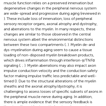
muscle function relies on a preserved innervation but
degenerative changes in the peripheral nervous system
are wide-spread and progressive during aging (reviewed in
). These include loss of innervation, loss of peripheral
sensory receptor organs, axonal atrophy and dystrophy,
and aberrations to the myelin. In many respects, these
changes are similar to those observed in the central
nervous system albeit the environmental distinctions
between these two compartments (
;
). Myelin de-and
dys-myelination during aging seem to cause a tissue
loading of non-disposed myelin breakdown products,
which drives inflammation through interferon-γ/TNFα
signaling (
;
;
). Myelin aberrations may also impact axon
impulse conduction velocity and the conduction safety
factor making impulse traffic less predictable and well-
timed (
). Due to the structural alterations of the myelin
sheaths and the axonal atrophy/dystrophy, it is
challenging to assess losses of specific subsets of axons in
the peripheral muscle nerve during aging. In addition,
there is ample evidence that the sensory feedback is