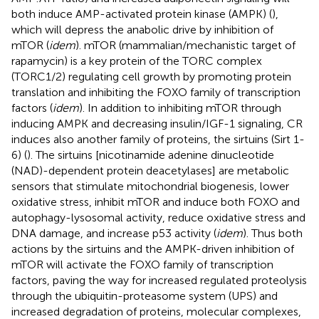
both induce AMP-activated protein kinase (AMPK) (
),
which will depress the anabolic drive by inhibition of
mTOR (
idem
). mTOR (mammalian/mechanistic target of
rapamycin) is a key protein of the TORC complex
(TORC1/2) regulating cell growth by promoting protein
translation and inhibiting the FOXO family of transcription
factors (
idem
). In addition to inhibiting mTOR through
inducing AMPK and decreasing insulin/IGF-1 signaling, CR
induces also another family of proteins, the sirtuins (Sirt 1-
6) (
). The sirtuins [nicotinamide adenine dinucleotide
(NAD)-dependent protein deacetylases] are metabolic
sensors that stimulate mitochondrial biogenesis, lower
oxidative stress, inhibit mTOR and induce both FOXO and
autophagy-lysosomal activity, reduce oxidative stress and
DNA damage, and increase p53 activity (
idem
). Thus both
actions by the sirtuins and the AMPK-driven inhibition of
mTOR will activate the FOXO family of transcription
factors, paving the way for increased regulated proteolysis
through the ubiquitin-proteasome system (UPS) and
increased degradation of proteins, molecular complexes,