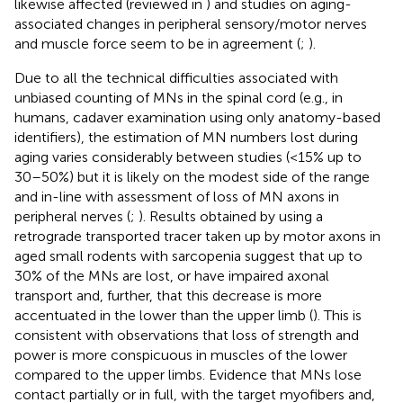
likewise affected (reviewed in
) and studies on aging-
associated changes in peripheral sensory/motor nerves
and muscle force seem to be in agreement (
;
).
Due to all the technical difficulties associated with
unbiased counting of MNs in the spinal cord (e.g., in
humans, cadaver examination using only anatomy-based
identifiers), the estimation of MN numbers lost during
aging varies considerably between studies (<15% up to
30–50%) but it is likely on the modest side of the range
and in-line with assessment of loss of MN axons in
peripheral nerves (
;
). Results obtained by using a
retrograde transported tracer taken up by motor axons in
aged small rodents with sarcopenia suggest that up to
30% of the MNs are lost, or have impaired axonal
transport and, further, that this decrease is more
accentuated in the lower than the upper limb (
). This is
consistent with observations that loss of strength and
power is more conspicuous in muscles of the lower
compared to the upper limbs. Evidence that MNs lose
contact partially or in full, with the target myofibers and,