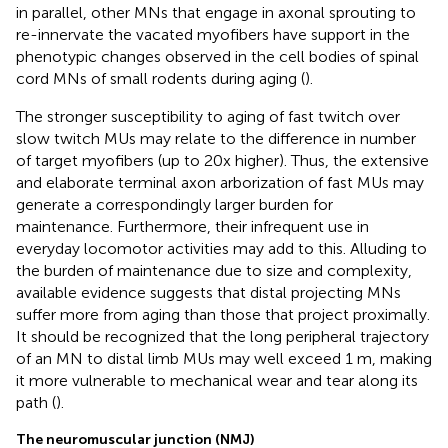
in parallel, other MNs that engage in axonal sprouting to
re-innervate the vacated myofibers have support in the
phenotypic changes observed in the cell bodies of spinal
cord MNs of small rodents during aging (
).
The stronger susceptibility to aging of fast twitch over
slow twitch MUs may relate to the difference in number
of target myofibers (up to 20x higher). Thus, the extensive
and elaborate terminal axon arborization of fast MUs may
generate a correspondingly larger burden for
maintenance. Furthermore, their infrequent use in
everyday locomotor activities may add to this. Alluding to
the burden of maintenance due to size and complexity,
available evidence suggests that distal projecting MNs
suffer more from aging than those that project proximally.
It should be recognized that the long peripheral trajectory
of an MN to distal limb MUs may well exceed 1 m, making
it more vulnerable to mechanical wear and tear along its
path (
).
The neuromuscular junction (NMJ)