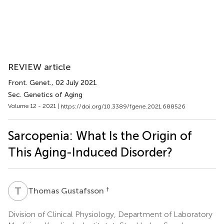
REVIEW article
Front. Genet.
, 02 July 2021
Sec. Genetics of Aging
Volume 12 - 2021 |
https://doi.org/10.3389/fgene.2021.688526
Sarcopenia: What Is the Origin of
This Aging-Induced Disorder?
T
G
†
Thomas Gustafsson
Division of Clinical Physiology, Department of Laboratory