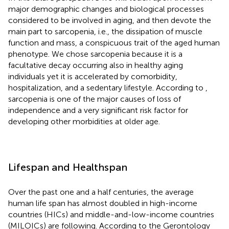
major demographic changes and biological processes
considered to be involved in aging, and then devote the
main part to sarcopenia, i.e., the dissipation of muscle
function and mass, a conspicuous trait of the aged human
phenotype. We chose sarcopenia because it is a
facultative decay occurring also in healthy aging
individuals yet it is accelerated by comorbidity,
hospitalization, and a sedentary lifestyle. According to
,
sarcopenia is one of the major causes of loss of
independence and a very significant risk factor for
developing other morbidities at older age.
Lifespan and Healthspan
Over the past one and a half centuries, the average
human life span has almost doubled in high-income
countries (HICs) and middle-and-low-income countries
(MILOICs) are following. According to the Gerontology