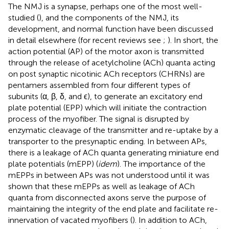
The NMJ is a synapse, perhaps one of the most well-
studied (
), and the components of the NMJ, its
development, and normal function have been discussed
in detail elsewhere (for recent reviews see
;
). In short, the
action potential (AP) of the motor axon is transmitted
through the release of acetylcholine (ACh) quanta acting
on post synaptic nicotinic ACh receptors (CHRNs) are
pentamers assembled from four different types of
subunits (α, β, δ, and ϵ), to generate an excitatory end
plate potential (EPP) which will initiate the contraction
process of the myofiber. The signal is disrupted by
enzymatic cleavage of the transmitter and re-uptake by a
transporter to the presynaptic ending. In between APs,
there is a leakage of ACh quanta generating miniature end
plate potentials (mEPP) (
idem
). The importance of the
mEPPs in between APs was not understood until it was
shown that these mEPPs as well as leakage of ACh
quanta from disconnected axons serve the purpose of
maintaining the integrity of the end plate and facilitate re-
innervation of vacated myofibers (
). In addition to ACh,