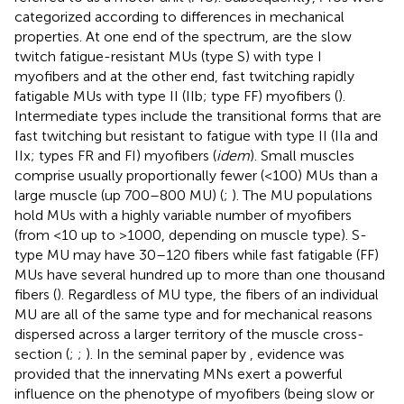
categorized according to differences in mechanical
properties. At one end of the spectrum, are the slow
twitch fatigue-resistant MUs (type S) with type I
myofibers and at the other end, fast twitching rapidly
fatigable MUs with type II (IIb; type FF) myofibers (
).
Intermediate types include the transitional forms that are
fast twitching but resistant to fatigue with type II (IIa and
IIx; types FR and FI) myofibers (
idem
). Small muscles
comprise usually proportionally fewer (<100) MUs than a
large muscle (up 700–800 MU) (
;
). The MU populations
hold MUs with a highly variable number of myofibers
(from <10 up to >1000, depending on muscle type). S-
type MU may have 30–120 fibers while fast fatigable (FF)
MUs have several hundred up to more than one thousand
fibers (
). Regardless of MU type, the fibers of an individual
MU are all of the same type and for mechanical reasons
dispersed across a larger territory of the muscle cross-
section (
;
;
). In the seminal paper by
, evidence was
provided that the innervating MNs exert a powerful
influence on the phenotype of myofibers (being slow or