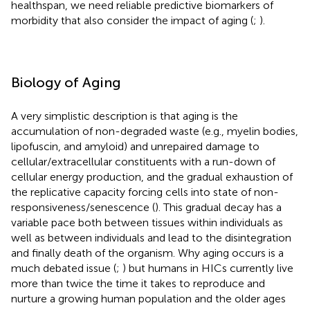
healthspan, we need reliable predictive biomarkers of
morbidity that also consider the impact of aging (
;
).
Biology of Aging
A very simplistic description is that aging is the
accumulation of non-degraded waste (e.g., myelin bodies,
lipofuscin, and amyloid) and unrepaired damage to
cellular/extracellular constituents with a run-down of
cellular energy production, and the gradual exhaustion of
the replicative capacity forcing cells into state of non-
responsiveness/senescence (
). This gradual decay has a
variable pace both between tissues within individuals as
well as between individuals and lead to the disintegration
and finally death of the organism. Why aging occurs is a
much debated issue (
;
) but humans in HICs currently live
more than twice the time it takes to reproduce and
nurture a growing human population and the older ages