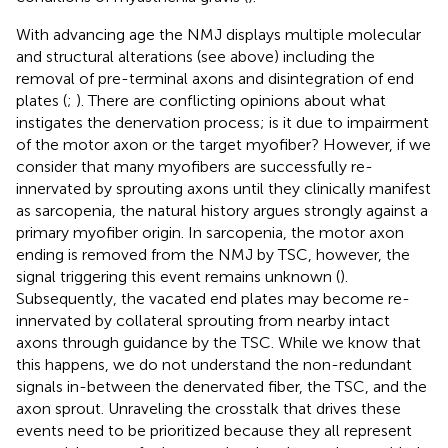
With advancing age the NMJ displays multiple molecular
and structural alterations (see above) including the
removal of pre-terminal axons and disintegration of end
plates (
;
). There are conflicting opinions about what
instigates the denervation process; is it due to impairment
of the motor axon or the target myofiber? However, if we
consider that many myofibers are successfully re-
innervated by sprouting axons until they clinically manifest
as sarcopenia, the natural history argues strongly against a
primary myofiber origin. In sarcopenia, the motor axon
ending is removed from the NMJ by TSC, however, the
signal triggering this event remains unknown (
).
Subsequently, the vacated end plates may become re-
innervated by collateral sprouting from nearby intact
axons through guidance by the TSC. While we know that
this happens, we do not understand the non-redundant
signals in-between the denervated fiber, the TSC, and the
axon sprout. Unraveling the crosstalk that drives these
events need to be prioritized because they all represent