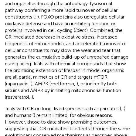
and organelles through the autophagy-lysosomal
pathway conferring a more rapid turnover of cellular
constituents (
;
). FOXO proteins also upregulate cellular
oxidative defense and have an inhibiting function on
proteins involved in cell cycling (
idem
). Combined, the
CR-mediated decrease in oxidative stress, increased
biogenesis of mitochondria, and accelerated turnover of
cellular constituents may slow the wear and tear that
generates the cumulative build-up of unrepaired damage
during aging. Trials with chemical compounds that show
the promising extension of lifespan in model organisms
are all partial mimetics of CR and targets mTOR
(rapamycin,
), AMPK (metformin,
), or indirectly both
sirtuins and AMPK by inhibiting mitochondrial function
(resveratrol,
).
Trials with CR on long-lived species such as primates (
;
)
and humans (
) remain limited, for obvious reasons.
However, those to date show promising outcomes,
suggesting that CR mediates its effects through the same
evolutionary conserved mechanisms as described above