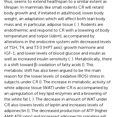
thus, seems to extend healthspan to a similar extent as
lifespan. In mammals like small rodents CR will retard
body growth and, if initiated in adulthood, lower body
weight, an adaptation which will affect both lean body
mass and, in particular, adipose tissue (
;
). Rodents are
endothermic and respond to CR with a lowering of body
temperature and torpor (
idem
), accompanied by
alterations in the endocrine system with decreased levels
of TSH, T4, and T3 (
) (HPT axis), growth hormone and
IGF-1, and lower levels of blood glucose and insulin as
well as increased insulin sensitivity (
;
). Metabolically, there
is a shift toward β-oxidation of fatty acids (
). This
metabolic shift has also been argued to be the main
reason for the lower levels of oxidative (ROS) stress in
subjects under CR (
). The increase in metabolic activity of
white adipose tissue (WAT) under CR is accompanied by
an upregulation of key lipid enzymes and a browning of
the white fat (
;
). The decrease in amount of WAT under
CR also lowers levels of leptin and increases levels of
adiponectin (
). The decreased production of ATP (higher
AMP:ATP ratio) and increased adiponectin signaling will