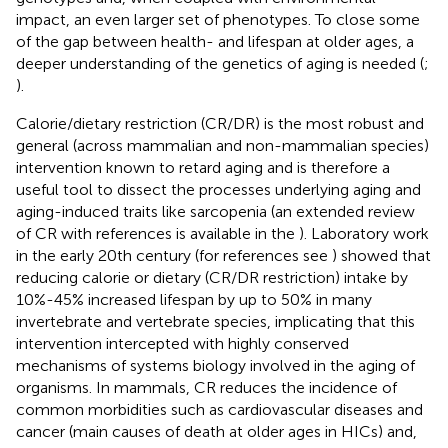
impact, an even larger set of phenotypes. To close some
of the gap between health- and lifespan at older ages, a
deeper understanding of the genetics of aging is needed (
;
).
Calorie/dietary restriction (CR/DR) is the most robust and
general (across mammalian and non-mammalian species)
intervention known to retard aging and is therefore a
useful tool to dissect the processes underlying aging and
aging-induced traits like sarcopenia (an extended review
of CR with references is available in the
). Laboratory work
in the early 20th century (for references see
) showed that
reducing calorie or dietary (CR/DR restriction) intake by
10%-45% increased lifespan by up to 50% in many
invertebrate and vertebrate species, implicating that this
intervention intercepted with highly conserved
mechanisms of systems biology involved in the aging of
organisms. In mammals, CR reduces the incidence of
common morbidities such as cardiovascular diseases and
cancer (main causes of death at older ages in HICs) and,