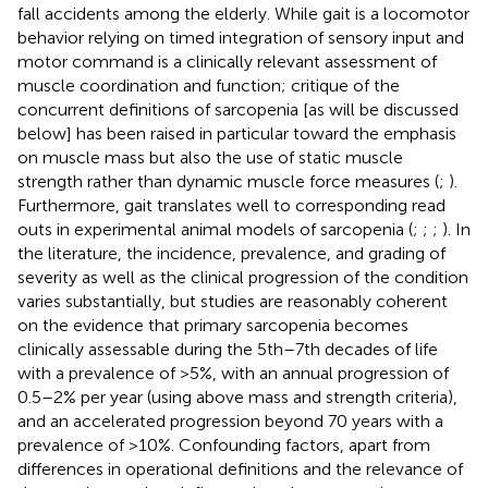
fall accidents among the elderly. While gait is a locomotor
behavior relying on timed integration of sensory input and
motor command is a clinically relevant assessment of
muscle coordination and function; critique of the
concurrent definitions of sarcopenia [as will be discussed
below] has been raised in particular toward the emphasis
on muscle mass but also the use of static muscle
strength rather than dynamic muscle force measures (
;
).
Furthermore, gait translates well to corresponding read
outs in experimental animal models of sarcopenia (
;
;
;
). In
the literature, the incidence, prevalence, and grading of
severity as well as the clinical progression of the condition
varies substantially, but studies are reasonably coherent
on the evidence that primary sarcopenia becomes
clinically assessable during the 5th–7th decades of life
with a prevalence of >5%, with an annual progression of
0.5–2% per year (using above mass and strength criteria),
and an accelerated progression beyond 70 years with a
prevalence of >10%. Confounding factors, apart from
differences in operational definitions and the relevance of