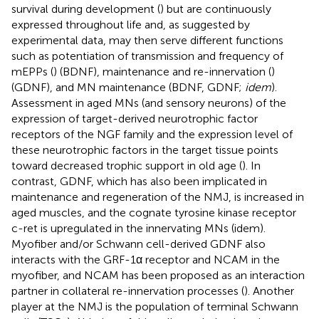
survival during development (
) but are continuously
expressed throughout life and, as suggested by
experimental data, may then serve different functions
such as potentiation of transmission and frequency of
mEPPs (
) (BDNF), maintenance and re-innervation (
)
(GDNF), and MN maintenance (BDNF, GDNF;
idem
).
Assessment in aged MNs (and sensory neurons) of the
expression of target-derived neurotrophic factor
receptors of the NGF family and the expression level of
these neurotrophic factors in the target tissue points
toward decreased trophic support in old age (
). In
contrast, GDNF, which has also been implicated in
maintenance and regeneration of the NMJ, is increased in
aged muscles, and the cognate tyrosine kinase receptor
c-ret is upregulated in the innervating MNs (idem).
Myofiber and/or Schwann cell-derived GDNF also
interacts with the GRF-1α receptor and NCAM in the
myofiber, and NCAM has been proposed as an interaction
partner in collateral re-innervation processes (
). Another
player at the NMJ is the population of terminal Schwann