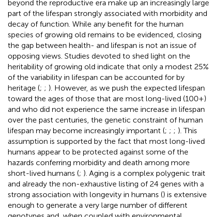
beyond the reproductive era make up an increasingly large
part of the lifespan strongly associated with morbidity and
decay of function. While any benefit for the human
species of growing old remains to be evidenced, closing
the gap between health- and lifespan is not an issue of
opposing views. Studies devoted to shed light on the
heritability of growing old indicate that only a modest 25%
of the variability in lifespan can be accounted for by
heritage (
;
;
). However, as we push the expected lifespan
toward the ages of those that are most long-lived (100+)
and who did not experience the same increase in lifespan
over the past centuries, the genetic constraint of human
lifespan may become increasingly important (
;
;
;
). This
assumption is supported by the fact that most long-lived
humans appear to be protected against some of the
hazards conferring morbidity and death among more
short-lived humans (
;
). Aging is a complex polygenic trait
and already the non-exhaustive listing of 24 genes with a
strong association with longevity in humans (
) is extensive
enough to generate a very large number of different
genotypes and, when coupled with environmental