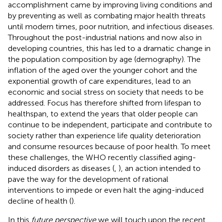
accomplishment came by improving living conditions and
by preventing as well as combating major health threats
until modern times, poor nutrition, and infectious diseases.
Throughout the post-industrial nations and now also in
developing countries, this has led to a dramatic change in
the population composition by age (demography). The
inflation of the aged over the younger cohort and the
exponential growth of care expenditures, lead to an
economic and social stress on society that needs to be
addressed. Focus has therefore shifted from lifespan to
healthspan, to extend the years that older people can
continue to be independent, participate and contribute to
society rather than experience life quality deterioration
and consume resources because of poor health. To meet
these challenges, the WHO recently classified aging-
induced disorders as diseases (
,
), an action intended to
pave the way for the development of rational
interventions to impede or even halt the aging-induced
decline of health (
).
In this
future perspective
we will touch upon the recent