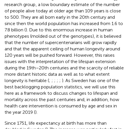
research group
, a low boundary estimate of the number
of people alive today at older age than 109 years is close
to 500. They are all born early in the 20th century and
since then the world population has increased from 1.6 to
7.8 billion (
). Due to this enormous increase in human
phenotypes (molded out of the genotypes), it is believed
that the number of supercentenarians will grow rapidly
and that the apparent ceiling of human longevity around
120 years will be pushed forward. However, this raises
issues with the interpretation of the lifespan extension
during the 19th–20th centuries and the scarcity of reliable
more distant historic data as well as to what extent
longevity is heritable (
;
;
;
;
;
). As Sweden has one of the
best backlogging population statistics, we will use this
here as a framework to discuss changes to lifespan and
mortality across the past centuries and, in addition, how
health care intervention is consumed by age and sex in
the year 2019 (
).
Since 1751, life expectancy at birth has more than