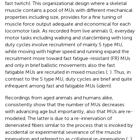
fast twitch). This organizational design where a skeletal
muscle contains a pool of MUs with different mechanical
properties including size, provides for a fine tuning of
muscle force output adequate and economical for each
locomotor task. As recorded from live animals (
), everyday
motor tasks including walking and stairclimbing with long
duty cycles involve recruitment of mainly S type MU,
while moving with higher speed and running expand the
recruitment more toward fast fatigue-resistant (FR) MUs
and only in brief ballistic movements also the fast
fatigable MUs are recruited in mixed muscles (
;
). Thus, in
contrast to the S type MU, duty cycles are brief and quite
infrequent among fast and fatigable MUs (
idem
).
Recordings from aged animals and humans alike,
consistently show that the number of MUs decreases
with advancing age but importantly, also that MUs are re-
modeled. The latter is due to a re-innervation of
denervated fibers similar to the process that is invoked by
accidental or experimental severance of the muscle
innervation and referred to as collateral re-innervation (
;
).