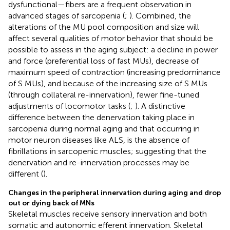
dysfunctional—fibers are a frequent observation in
advanced stages of sarcopenia (
;
). Combined, the
alterations of the MU pool composition and size will
affect several qualities of motor behavior that should be
possible to assess in the aging subject: a decline in power
and force (preferential loss of fast MUs), decrease of
maximum speed of contraction (increasing predominance
of S MUs), and because of the increasing size of S MUs
(through collateral re-innervation), fewer fine-tuned
adjustments of locomotor tasks (
;
). A distinctive
difference between the denervation taking place in
sarcopenia during normal aging and that occurring in
motor neuron diseases like ALS, is the absence of
fibrillations in sarcopenic muscles; suggesting that the
denervation and re-innervation processes may be
different (
).
Changes in the peripheral innervation during aging and drop
out or dying back of MNs
Skeletal muscles receive sensory innervation and both
somatic and autonomic efferent innervation. Skeletal