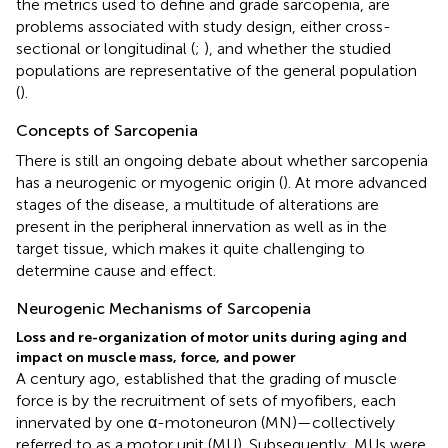
the metrics used to define and grade sarcopenia, are
problems associated with study design, either cross-
sectional or longitudinal (
;
), and whether the studied
populations are representative of the general population
(
).
Concepts of Sarcopenia
There is still an ongoing debate about whether sarcopenia
has a neurogenic or myogenic origin (
). At more advanced
stages of the disease, a multitude of alterations are
present in the peripheral innervation as well as in the
target tissue, which makes it quite challenging to
determine cause and effect.
Neurogenic Mechanisms of Sarcopenia
Loss and re-organization of motor units during aging and
impact on muscle mass, force, and power
A century ago,
established that the grading of muscle
force is by the recruitment of sets of myofibers, each
innervated by one α-motoneuron (MN)—collectively
referred to as a motor unit (MU). Subsequently, MUs were