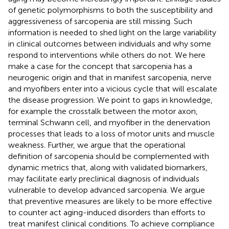
of genetic polymorphisms to both the susceptibility and
aggressiveness of sarcopenia are still missing. Such
information is needed to shed light on the large variability
in clinical outcomes between individuals and why some
respond to interventions while others do not. We here
make a case for the concept that sarcopenia has a
neurogenic origin and that in manifest sarcopenia, nerve
and myofibers enter into a vicious cycle that will escalate
the disease progression. We point to gaps in knowledge,
for example the crosstalk between the motor axon,
terminal Schwann cell, and myofiber in the denervation
processes that leads to a loss of motor units and muscle
weakness. Further, we argue that the operational
definition of sarcopenia should be complemented with
dynamic metrics that, along with validated biomarkers,
may facilitate early preclinical diagnosis of individuals
vulnerable to develop advanced sarcopenia. We argue
that preventive measures are likely to be more effective
to counter act aging-induced disorders than efforts to
treat manifest clinical conditions. To achieve compliance