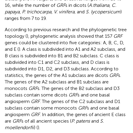
16, while the number of
GRF
s in dicots (
A.thaliana
,
C.
papaya
,
P. trichocarpa
,
V. vinifera,
and
S. lycopersicum
)
ranges from 7 to 19.
According to previous research and the phylogenetic tree
topology (
), phylogenetic analysis showed that 157
GRF
genes could be clustered into five categories: A, B, C, D,
and E (
). A class is subdivided into A1 and A2 subclass, and
B class is subdivided into B1 and B2 subclass. C class is
subdivided into C1 and C2 subclass, and D class is
subdivided into D1, D2, and D3 subclass. According to
statistics, the genes of the A1 subclass are dicots
GRF
s.
The genes of the A2 subclass and B1 subclass are
monocots
GRF
s. The genes of the B2 subclass and D3
subclass contain some dicots
GRF
s and one basal
angiosperm
GRF
. The genes of the C2 subclass and D1
subclass contain some monocots
GRF
s and one basal
angiosperm
GRF
. In addition, the genes of ancient E class
are
GRF
s of all ancient species (
P. patens
and
S.
moellendorfii
) (
).