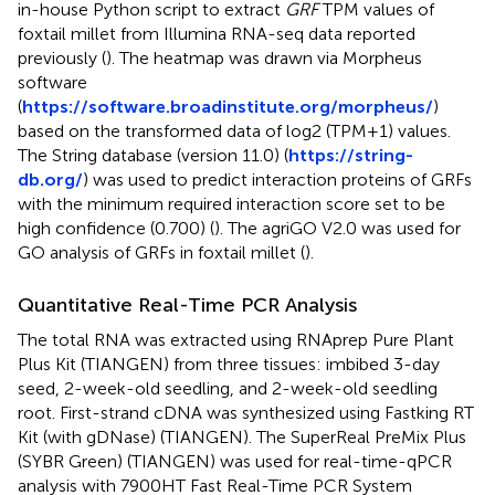
in-house Python script to extract
GRF
TPM values of
foxtail millet from Illumina RNA-seq data reported
previously (
). The heatmap was drawn via Morpheus
software
(
https://software.broadinstitute.org/morpheus/
)
based on the transformed data of log2 (TPM+1) values.
The String database (version 11.0) (
https://string-
db.org/
) was used to predict interaction proteins of GRFs
with the minimum required interaction score set to be
high confidence (0.700) (
). The agriGO V2.0 was used for
GO analysis of GRFs in foxtail millet (
).
Quantitative Real-Time PCR Analysis
The total RNA was extracted using RNAprep Pure Plant
Plus Kit (TIANGEN) from three tissues: imbibed 3-day
seed, 2-week-old seedling, and 2-week-old seedling
root. First-strand cDNA was synthesized using Fastking RT
Kit (with gDNase) (TIANGEN). The SuperReal PreMix Plus
(SYBR Green) (TIANGEN) was used for real-time-qPCR
analysis with 7900HT Fast Real-Time PCR System