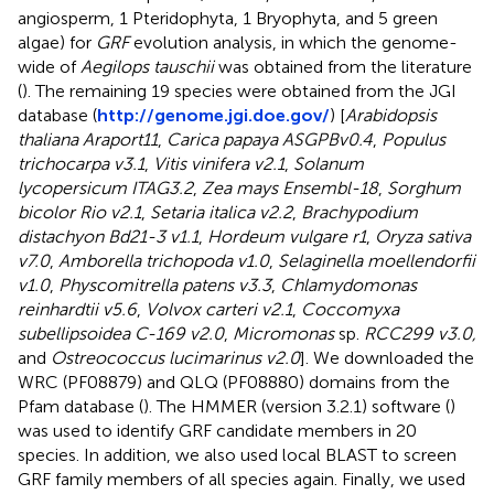
angiosperm, 1 Pteridophyta, 1 Bryophyta, and 5 green
algae) for
GRF
evolution analysis, in which the genome-
wide of
Aegilops tauschii
was obtained from the literature
(
). The remaining 19 species were obtained from the JGI
database (
http://genome.jgi.doe.gov/
) [
Arabidopsis
thaliana Araport11
,
Carica papaya ASGPBv0.4
,
Populus
trichocarpa v3.1
,
Vitis vinifera v2.1
,
Solanum
lycopersicum ITAG3.2
,
Zea mays Ensembl-18
,
Sorghum
bicolor Rio v2.1
,
Setaria italica v2.2
,
Brachypodium
distachyon Bd21-3 v1.1
,
Hordeum vulgare r1
,
Oryza sativa
v7.0
,
Amborella trichopoda v1.0
,
Selaginella moellendorfii
v1.0
,
Physcomitrella patens v3.3
,
Chlamydomonas
reinhardtii v5.6
,
Volvox carteri v2.1
,
Coccomyxa
subellipsoidea C-169 v2.0
,
Micromonas
sp.
RCC299 v3.0,
and
Ostreococcus lucimarinus v2.0
]. We downloaded the
WRC (PF08879) and QLQ (PF08880) domains from the
Pfam database (
). The HMMER (version 3.2.1) software (
)
was used to identify GRF candidate members in 20
species. In addition, we also used local BLAST to screen
GRF family members of all species again. Finally, we used