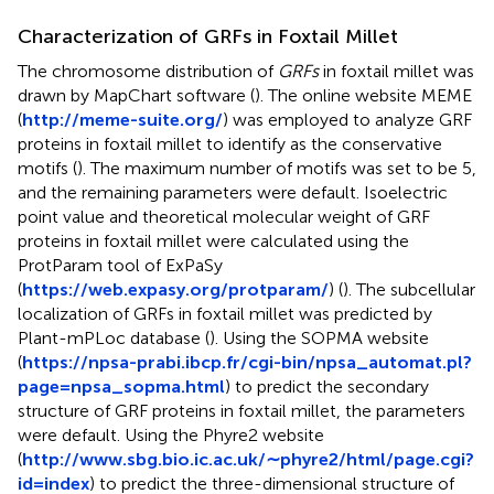
Characterization of GRFs in Foxtail Millet
The chromosome distribution of
GRFs
in foxtail millet was
drawn by MapChart software (
). The online website MEME
(
http://meme-suite.org/
) was employed to analyze GRF
proteins in foxtail millet to identify as the conservative
motifs (
). The maximum number of motifs was set to be 5,
and the remaining parameters were default. Isoelectric
point value and theoretical molecular weight of GRF
proteins in foxtail millet were calculated using the
ProtParam tool of ExPaSy
(
https://web.expasy.org/protparam/
) (
). The subcellular
localization of GRFs in foxtail millet was predicted by
Plant-mPLoc database (
). Using the SOPMA website
(
https://npsa-prabi.ibcp.fr/cgi-bin/npsa_automat.pl?
page=npsa_sopma.html
) to predict the secondary
structure of GRF proteins in foxtail millet, the parameters
were default. Using the Phyre2 website
(
http://www.sbg.bio.ic.ac.uk/∼phyre2/html/page.cgi?
id=index
) to predict the three-dimensional structure of