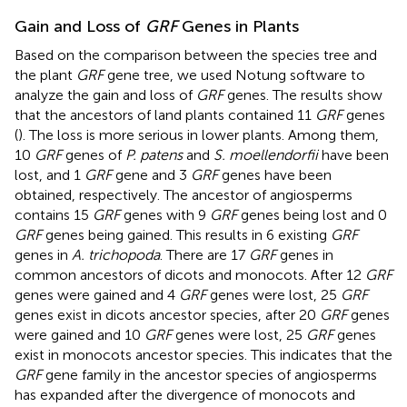
Gain and Loss of
GRF
Genes in Plants
Based on the comparison between the species tree and
the plant
GRF
gene tree, we used Notung software to
analyze the gain and loss of
GRF
genes. The results show
that the ancestors of land plants contained 11
GRF
genes
(
). The loss is more serious in lower plants. Among them,
10
GRF
genes of
P. patens
and
S. moellendorfii
have been
lost, and 1
GRF
gene and 3
GRF
genes have been
obtained, respectively. The ancestor of angiosperms
contains 15
GRF
genes with 9
GRF
genes being lost and 0
GRF
genes being gained. This results in 6 existing
GRF
genes in
A. trichopoda
. There are 17
GRF
genes in
common ancestors of dicots and monocots. After 12
GRF
genes were gained and 4
GRF
genes were lost, 25
GRF
genes exist in dicots ancestor species, after 20
GRF
genes
were gained and 10
GRF
genes were lost, 25
GRF
genes
exist in monocots ancestor species. This indicates that the
GRF
gene family in the ancestor species of angiosperms
has expanded after the divergence of monocots and