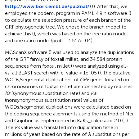
(
http://www.bork.embl.de/pal2nal/
) (
). After that, we
employed the codeml program in PAML 4.9 h software (
)
to calculate the selection pressure of each branch of the
GRF phylogenetic tree. We chose the branch model to
achieve this (
), which was based on the free ratio model
and one ratio model (prob = 1.517e-04).
MCScanX software (
) was used to analyze the duplications
of the GRF family of foxtail millet, and 34,584 protein
sequences from foxtail millet (
) were analyzed using all-
vs-all BLAST search with e-value < 1e-05 (
). The putative
WGDs/segmental duplications of
GRF
genes located on
chromosomes of foxtail millet are connected by red lines.
Ks
(synonymous substitution rate) and
Ka
(nonsynonymous substitution rate) values of
WGDs/segmental duplications were calculated based on
the coding sequence alignments using the method of Nei
and Gojobori as implemented in KaKs_calculator 2.0 (
;
).
The
Ks
value was translated into duplication time in
λ
millions of years based on the rate of
substitutions per
λ