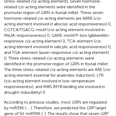
stress-related
cis
-acting elements. Seven hormone-
related
cis
-acting elements were identified in the
promoter region of
GRF
s in foxtail millet. These seven
hormone-related
cis
-acting elements are ABRE (
cis
-
acting element involved in abscisic acid responsiveness) (
),
CGTCA/TGACG-motif (
cis
-acting element involved in
MeJA-responsiveness) (
), GARE-motif/P-box (gibberellin-
responsive
cis
-acting element) (
), TCA-element (
cis
-
acting element involved in salicylic acid responsiveness) (
),
and TGA-element (auxin-responsive
cis
-acting element)
(
). Three stress-related
cis
-acting elements were
identified in the promoter region of
GRF
s in foxtail millet.
The three stress-related
cis
-acting elements are ARE (
cis
-
acting element essential for anaerobic induction), LTR
(
cis
-acting element involved in low-temperature
responsiveness), and MBS (MYB binding site involved in
drought-inducibility) (
).
According to previous studies, most
GRF
s are regulated
by miR396 (
;
;
). Therefore, we predicted the
GRF
target
gene of Sit-miR396 (
,
). The results show that seven
GRF