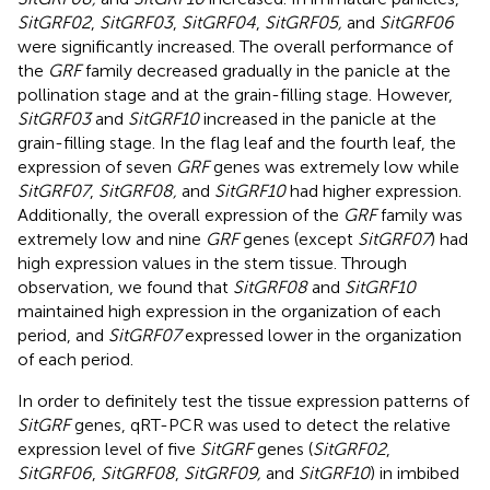
SitGRF02
,
SitGRF03
,
SitGRF04
,
SitGRF05,
and
SitGRF06
were significantly increased. The overall performance of
the
GRF
family decreased gradually in the panicle at the
pollination stage and at the grain-filling stage. However,
SitGRF03
and
SitGRF10
increased in the panicle at the
grain-filling stage. In the flag leaf and the fourth leaf, the
expression of seven
GRF
genes was extremely low while
SitGRF07
,
SitGRF08,
and
SitGRF10
had higher expression.
Additionally, the overall expression of the
GRF
family was
extremely low and nine
GRF
genes (except
SitGRF07
) had
high expression values in the stem tissue. Through
observation, we found that
SitGRF08
and
SitGRF10
maintained high expression in the organization of each
period, and
SitGRF07
expressed lower in the organization
of each period.
In order to definitely test the tissue expression patterns of
SitGRF
genes, qRT-PCR was used to detect the relative
expression level of five
SitGRF
genes (
SitGRF02
,
SitGRF06
,
SitGRF08
,
SitGRF09,
and
SitGRF10
) in imbibed