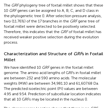
The
GRF
phylogeny tree of foxtail millet shows that these
10
GRF
genes can be assigned to A, B, C, and D class in
the phylogenetic tree (
). After selection pressure analysis,
two (11.76%) of the 17 branches in the
GRF
gene tree of
foxtail millet were detected to be positively selected.
Therefore, this indicates that the
GRF
of foxtail millet has
received weaker positive selection during the evolution
process.
Characterization and Structure of
GRF
s in Foxtail
Millet
We have identified 10
GRF
genes in the foxtail millet
genome. The amino acid lengths of GRFs in foxtail millet
are between 232 and 590 amino acids. The molecular
weights (MW) are between 34,981.10 and 61,607.68 Da.
The predicted isoelectric point (PI) values are between
4.95 and 9.54. Prediction of subcellular location indicates
that all 10 GRFs may be located in the nucleus (
).