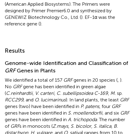
(American Applied Biosystems). The Primers were
designed by Primer Premier6.0 and synthesized by
GENEWIZ Biotechnology Co., Ltd. (
). EF-1α was the
reference gene (
).
Results
Genome-wide Identification and Classification of
GRF
Genes in Plants
We identified a total of 157
GRF
genes in 20 species (
,
).
No
GRF
gene has been identified in green algae
(
C.reinhardtii
,
V. carteri
,
C. subellipsoidea C-169
,
M.
sp.
RCC299,
and
O. lucimarinus
). In land plants, the least
GRF
genes (two) have been identified in
P. patens
, four
GRF
genes have been identified in
S. moellendorfii,
and six
GRF
genes have been identified in
A. trichopoda
. The number
of
GRF
s in monocots (
Z.mays
,
S. bicolor
,
S. italica
,
B.
distachyon
,
H. vulgare,
and
O. sativa
) ranges from 10 to