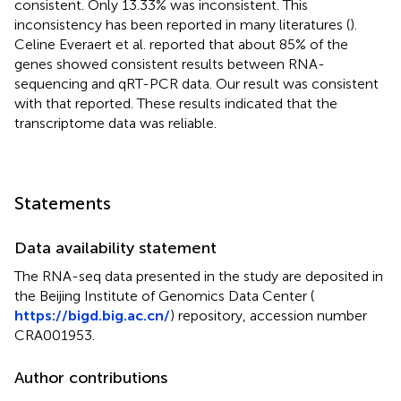
consistent. Only 13.33% was inconsistent. This
inconsistency has been reported in many literatures (
).
Celine Everaert et al. reported that about 85% of the
genes showed consistent results between RNA-
sequencing and qRT-PCR data. Our result was consistent
with that reported. These results indicated that the
transcriptome data was reliable.
Statements
Data availability statement
The RNA-seq data presented in the study are deposited in
the Beijing Institute of Genomics Data Center (
https://bigd.big.ac.cn/
) repository, accession number
CRA001953.
Author contributions