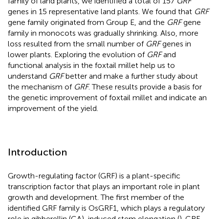
family of land plants, we identified a total of 157
GRF
genes in 15 representative land plants. We found that
GRF
gene family originated from Group E, and the
GRF
gene
family in monocots was gradually shrinking. Also, more
loss resulted from the small number of
GRF
genes in
lower plants. Exploring the evolution of
GRF
and
functional analysis in the foxtail millet help us to
understand
GRF
better and make a further study about
the mechanism of
GRF
. These results provide a basis for
the genetic improvement of foxtail millet and indicate an
improvement of the yield.
Introduction
Growth-regulating factor (GRF) is a plant-specific
transcription factor that plays an important role in plant
growth and development. The first member of the
identified GRF family is OsGRF1, which plays a regulatory
role in gibberellin (GA)-induced stem elongation (
). GRF