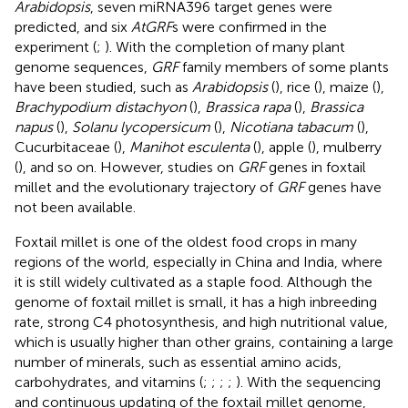
Arabidopsis
, seven miRNA396 target genes were
predicted, and six
AtGRF
s were confirmed in the
experiment (
;
). With the completion of many plant
genome sequences,
GRF
family members of some plants
have been studied, such as
Arabidopsis
(
), rice (
), maize (
),
Brachypodium distachyon
(
),
Brassica rapa
(
),
Brassica
napus
(
),
Solanu lycopersicum
(
),
Nicotiana tabacum
(
),
Cucurbitaceae (
),
Manihot esculenta
(
), apple (
), mulberry
(
), and so on. However, studies on
GRF
genes in foxtail
millet and the evolutionary trajectory of
GRF
genes have
not been available.
Foxtail millet is one of the oldest food crops in many
regions of the world, especially in China and India, where
it is still widely cultivated as a staple food. Although the
genome of foxtail millet is small, it has a high inbreeding
rate, strong C4 photosynthesis, and high nutritional value,
which is usually higher than other grains, containing a large
number of minerals, such as essential amino acids,
carbohydrates, and vitamins (
;
;
;
;
). With the sequencing
and continuous updating of the foxtail millet genome,