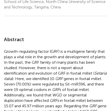
School of Life Science, North China University of Science
and Technology, Tangsha, China
Abstract
Growth-regulating factor (GRF) is a multigene family that
plays a vital role in the growth and development of plants.
In the past, the GRF family of many plants has been
studied. However, there is not a report about
identification and evolution of GRF in foxtail millet (
Setaria
italia
). Here, we identified 10
GRF
genes in foxtail millet.
Seven (70.00%) were regulated by Sit-miR396, and there
were 19 optimal codons in
GRF
s of foxtail millet.
Additionally, we found that WGD or segmental
duplication have affected
GRFs
in foxtail millet between
15.07 and 45.97 million years ago. Regarding the
GRF
gene