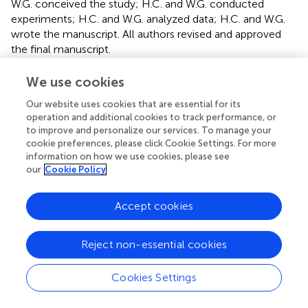
W.G. conceived the study; H.C. and W.G. conducted
experiments; H.C. and W.G. analyzed data; H.C. and W.G.
wrote the manuscript. All authors revised and approved
the final manuscript.
Conflict of interest
We use cookies
The authors declare that the research was conducted in
Our website uses cookies that are essential for its
the absence of any commercial or financial relationships
operation and additional cookies to track performance, or
to improve and personalize our services. To manage your
that could be construed as a potential conflict of interest.
cookie preferences, please click Cookie Settings. For more
information on how we use cookies, please see
Publisher’s note
our
Cookie Policy
All claims expressed in this article are solely those of the
authors and do not necessarily represent those of their
Accept cookies
affiliated organizations, or those of the publisher, the
editors, and the reviewers. Any product that may be
Reject non-essential cookies
evaluated in this article, or claim that may be made by its
manufacturer, is not guaranteed or endorsed by the
Cookies Settings
publisher.