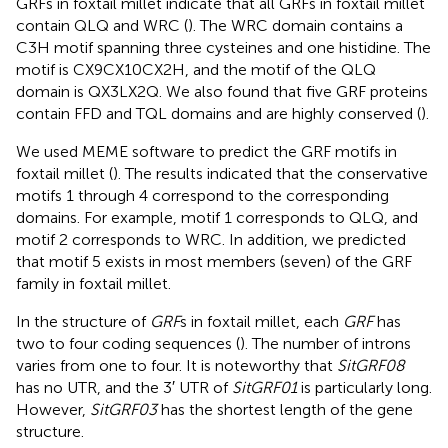
GRFs in foxtail millet indicate that all GRFs in foxtail millet
contain QLQ and WRC (
). The WRC domain contains a
C3H motif spanning three cysteines and one histidine. The
motif is CX9CX10CX2H, and the motif of the QLQ
domain is QX3LX2Q. We also found that five GRF proteins
contain FFD and TQL domains and are highly conserved (
).
We used MEME software to predict the GRF motifs in
foxtail millet (
). The results indicated that the conservative
motifs 1 through 4 correspond to the corresponding
domains. For example, motif 1 corresponds to QLQ, and
motif 2 corresponds to WRC. In addition, we predicted
that motif 5 exists in most members (seven) of the GRF
family in foxtail millet.
In the structure of
GRF
s in foxtail millet, each
GRF
has
two to four coding sequences (
). The number of introns
varies from one to four. It is noteworthy that
SitGRF08
has no UTR, and the 3′ UTR of
SitGRF01
is particularly long.
However,
SitGRF03
has the shortest length of the gene
structure.