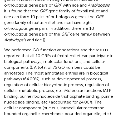
orthologous gene pairs of
GRF
with rice and
Arabidopsis
,
it is found that the
GRF
gene family of foxtail millet and
rice can form 10 pairs of orthologous genes. the
GRF
gene family of foxtail millet and rice have eight
orthologous gene pairs. In addition, there are 10
orthologous gene pairs of the
GRF
gene family between
Arabidopsis
and rice (
).
We performed GO function annotations and the results
reported that all 10 GRFs of foxtail millet can participate in
biological pathways, molecular functions, and cellular
components (
). A total of 75 GO numbers could be
annotated. The most annotated entries are in biological
pathways (64.00%), such as developmental process,
regulation of cellular biosynthetic process, regulation of
cellular metabolic process, etc. Molecular functions (ATP
binding, purine ribonucleoside triphosphate binding, purine
nucleoside binding, etc.) accounted for 24.00%. The
cellular component (nucleus, intracellular membrane-
bounded organelle, membrane-bounded organelle, etc.)