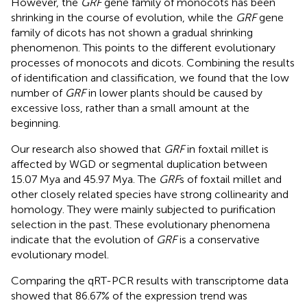
However, the
GRF
gene family of monocots has been
shrinking in the course of evolution, while the
GRF
gene
family of dicots has not shown a gradual shrinking
phenomenon. This points to the different evolutionary
processes of monocots and dicots. Combining the results
of identification and classification, we found that the low
number of
GRF
in lower plants should be caused by
excessive loss, rather than a small amount at the
beginning.
Our research also showed that
GRF
in foxtail millet is
affected by WGD or segmental duplication between
15.07 Mya and 45.97 Mya. The
GRF
s of foxtail millet and
other closely related species have strong collinearity and
homology. They were mainly subjected to purification
selection in the past. These evolutionary phenomena
indicate that the evolution of
GRF
is a conservative
evolutionary model.
Comparing the qRT-PCR results with transcriptome data
showed that 86.67% of the expression trend was