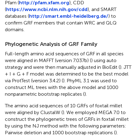
Pfam (
http://pfam.xfam.org
), CDD
(
https://www.ncbi.nlm.nih.gov/cdd
), and SMART
databases (
http://smart.embl-heidelberg.de/
) to
confirm GRF members that contain WRC and QLQ
domains.
Phylogenetic Analysis of GRF Family
Full-length amino acid sequences of GRF in all species
were aligned in MAFFT (version 7.037b) (
) using auto
strategy and were then manually adjusted in BioEdit (
). JTT
+ I + G + F model was determined to be the best model
via ProtTest (version 3.4.2) (
). PhyML 3.1 was used to
construct ML trees with the above model and 1000
nonparametric bootstrap replicates (
).
The amino acid sequences of 10 GRFs of foxtail millet
were aligned by ClustalW (
). We employed MEGA 7.0 to
construct the phylogenetic trees of GRFs in foxtail millet
by using the NJ method with the following parameters:
Pairwise deletion and 1000 bootstrap replications (
).