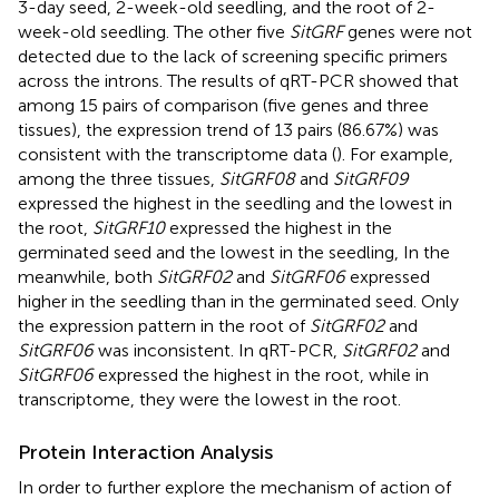
3-day seed, 2-week-old seedling, and the root of 2-
week-old seedling. The other five
SitGRF
genes were not
detected due to the lack of screening specific primers
across the introns. The results of qRT-PCR showed that
among 15 pairs of comparison (five genes and three
tissues), the expression trend of 13 pairs (86.67%) was
consistent with the transcriptome data (
). For example,
among the three tissues,
SitGRF08
and
SitGRF09
expressed the highest in the seedling and the lowest in
the root,
SitGRF10
expressed the highest in the
germinated seed and the lowest in the seedling, In the
meanwhile, both
SitGRF02
and
SitGRF06
expressed
higher in the seedling than in the germinated seed. Only
the expression pattern in the root of
SitGRF02
and
SitGRF06
was inconsistent. In qRT-PCR,
SitGRF02
and
SitGRF06
expressed the highest in the root, while in
transcriptome, they were the lowest in the root.
Protein Interaction Analysis
In order to further explore the mechanism of action of