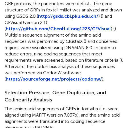
GRF proteins, the parameters were default. The gene
structure of GRFs in foxtail millet was analyzed and drawn
using GSDS 2.0 (
http://gsds.cbi.pku.edu.cn/
) (
) and
CFVisual (version 2.1)
(
https://github.com/ChenHuilong1223/CFVisual
) (
).
Multiple sequence alignment of the amino acid
sequences was performed by ClustalX (
) and conserved
regions were visualized using DNAMAN 8.0. In order to
reduce errors, nine coding sequences that meet
requirements were screened, based on literature criteria (
).
Afterward, the codon bias analysis of these sequences
was performed via CodonW software
(
https://sourceforge.net/projects/codonw/
).
Selection Pressure, Gene Duplication, and
Collinearity Analysis
The amino acid sequences of GRFs in foxtail millet were
aligned using MAFFT (version 7.037b), and the amino acid
alignments were translated into coding sequence
alignments via PAL2NAL