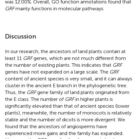
was 12.00%. Overall, GO function annotations found that
GRF
mainly functions in molecular pathways.
Discussion
In our research, the ancestors of land plants contain at
least 11
GRF
genes, which are not much different from
the number of existing plants. This indicates that
GRF
genes have not expanded on a large scale. The
GRF
content of ancient species is very small, and it can always
cluster in the ancient E branch in the phylogenetic tree.
Thus, the
GRF
gene family of land plants originated from
the E class. The number of
GRF
in higher plants is
significantly elevated than that of ancient species (lower
plants), meanwhile, the number of monocots is relatively
stable and the number of dicots is more divergent. We
found that the ancestors of angiosperms have
experienced more gains and the family has expanded.