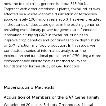
now the foxtail millet genome is about 515 Mb (
;
;
;
).
Together with other gramineous plants, foxtail millet was
affected by a whole-genome duplication or tetraploidy
approximately 100 million years ago (
). This event resulted
in thousands of duplicated genes in the existing genome,
providing evolutionary power for genetic and functional
innovation. Studying
GRF
s in foxtail millet helps to
improve crop genetics and contributes to in-depth study
of
GRF
function and food production. In this study, we
conducted a series of informatics analysis on the
exploration and functional prediction of
GRF
using a more
comprehensive bioinformatics method to lay the
foundation for further study of
GRF
functions.
Materials and Methods
Acquisition of Members of the
GRF
Gene Family
We selected 20 plants (5 dicots, 7 monocots, 1 basal