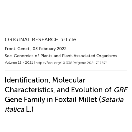
ORIGINAL RESEARCH article
Front. Genet.
, 03 February 2022
Sec. Genomics of Plants and Plant-Associated Organisms
Volume 12 - 2021 |
https://doi.org/10.3389/fgene.2021.727674
Identification, Molecular
Characteristics, and Evolution of
GRF
Gene Family in Foxtail Millet (
Setaria
italica
L.)