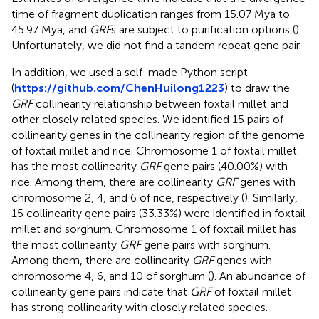
time of fragment duplication ranges from 15.07 Mya to
45.97 Mya, and
GRF
s are subject to purification options (
).
Unfortunately, we did not find a tandem repeat gene pair.
In addition, we used a self-made Python script
(
https://github.com/ChenHuilong1223
) to draw the
GRF
collinearity relationship between foxtail millet and
other closely related species. We identified 15 pairs of
collinearity genes in the collinearity region of the genome
of foxtail millet and rice. Chromosome 1 of foxtail millet
has the most collinearity
GRF
gene pairs (40.00%) with
rice. Among them, there are collinearity
GRF
genes with
chromosome 2, 4, and 6 of rice, respectively (
). Similarly,
15 collinearity gene pairs (33.33%) were identified in foxtail
millet and sorghum. Chromosome 1 of foxtail millet has
the most collinearity
GRF
gene pairs with sorghum.
Among them, there are collinearity
GRF
genes with
chromosome 4, 6, and 10 of sorghum (
). An abundance of
collinearity gene pairs indicate that
GRF
of foxtail millet
has strong collinearity with closely related species.