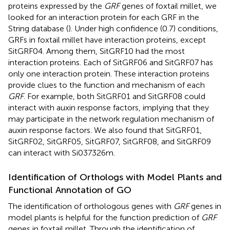
proteins expressed by the
GRF
genes of foxtail millet, we
looked for an interaction protein for each GRF in the
String database (
). Under high confidence (0.7) conditions,
GRFs in foxtail millet have interaction proteins, except
SitGRF04. Among them, SitGRF10 had the most
interaction proteins. Each of SitGRF06 and SitGRF07 has
only one interaction protein. These interaction proteins
provide clues to the function and mechanism of each
GRF
. For example, both SitGRF01 and SitGRF08 could
interact with auxin response factors, implying that they
may participate in the network regulation mechanism of
auxin response factors. We also found that SitGRF01,
SitGRF02, SitGRF05, SitGRF07, SitGRF08, and SitGRF09
can interact with Si037326m.
Identification of Orthologs with Model Plants and
Functional Annotation of GO
The identification of orthologous genes with
GRF
genes in
model plants is helpful for the function prediction of
GRF
genes in foxtail millet. Through the identification of