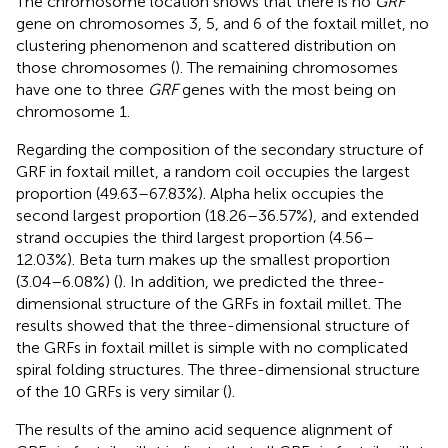
The chromosome location shows that there is no
GRF
gene on chromosomes 3, 5, and 6 of the foxtail millet, no
clustering phenomenon and scattered distribution on
those chromosomes (
). The remaining chromosomes
have one to three
GRF
genes with the most being on
chromosome 1.
Regarding the composition of the secondary structure of
GRF in foxtail millet, a random coil occupies the largest
proportion (49.63–67.83%). Alpha helix occupies the
second largest proportion (18.26–36.57%), and extended
strand occupies the third largest proportion (4.56–
12.03%). Beta turn makes up the smallest proportion
(3.04–6.08%) (
). In addition, we predicted the three-
dimensional structure of the GRFs in foxtail millet. The
results showed that the three-dimensional structure of
the GRFs in foxtail millet is simple with no complicated
spiral folding structures. The three-dimensional structure
of the 10 GRFs is very similar (
).
The results of the amino acid sequence alignment of