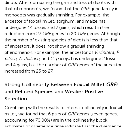
dicots. After comparing the gain and loss of dicots with
that of monocots, we found that the
GRF
gene family in
monocots was gradually shrinking. For example, the
ancestor of foxtail millet, sorghum, and maize has
undergone 14 losses and 7 gains, which result in the
reduction from 27
GRF
genes to 20
GRF
genes. Although
the number of existing species of dicots is less than that
of ancestors, it does not show a gradual shrinking
phenomenon. For example, the ancestor of
V. vinifera
,
P.
pilosa
,
A. thaliana,
and
C. papaya
has undergone 2 losses
and 4 gains, but the number of
GRF
genes of the ancestor
increased from 25 to 27.
Strong Collinearity Between Foxtail Millet
GRFs
and Related Species and Weaker Positive
Selection
Combining with the results of internal collinearity in foxtail
millet, we found that 6 pairs of
GRF
genes (seven genes,
accounting for 70.00%) are in the collinearity block.
Estimates of divergence time indicate that the divergence