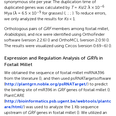
synonymous site per year. The duplication time of
λ
–6
duplicated genes was calculated by
T
=
Ks
/2
× 10
λ
λ
–9
Mya (
= 6.5 × 10
for grasses) (
;
;
;
). To reduce errors,
λ
we only analyzed the results for
Ks
< 1.
Orthologous pairs of
GRF
members among foxtail millet,
Arabidopsis
, and rice were identified using OrthoFinder
software (version 2.2.6) (
) and OrthoMCL (version 2.0.9) (
).
The results were visualized using Circos (version 0.69–6) (
).
Expression and Regulation Analysis of
GRF
s in
Foxtail Millet
We obtained the sequence of foxtail millet miRNA396
from the literature (
), and then used psRNATargetsoftware
(
http://plantgrn.noble.org/psRNATarget/
) to predict
the binding site of miR396 in
GRF
genes of foxtail millet (
).
PlantCARE
(
http://bioinformatics.psb.ugent.be/webtools/plantc
are/html/
) was used to analyze the 1 Kb sequence
upstream of
GRF
genes in foxtail millet (
). We utilized an