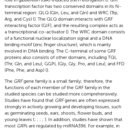
transcription factor has two conserved domains in its N-
terminal region: QLQ (Gln, Leu, and Gln) and WRC (Trp,
Arg, and Cys) (
). The QLQ domain interacts with GRF
interacting factor (GIF), and the resulting complex acts as
a transcriptional co-activator (
). The WRC domain consists
of a functional nuclear localization signal and a DNA
binding motif (zinc finger structure), which is mainly
involved in DNA binding. The C-terminal of some GRF
proteins also consists of other domains, including TQL
(Thr, Gln, and Leu), GGPL (Gly, Gly, Pro, and Leu), and FFD
(Phe, Phe, and Asp) (
).
The
GRF
gene family is a small family; therefore, the
functions of each member of the GRF family in the
studied species can be studied more comprehensively.
Studies have found that
GRF
genes are often expressed
strongly in actively growing and developing tissues, such
as germinating seeds, ears, shoots, flower buds, and
young leaves (
;
;
;
;
). In addition, studies have shown that
most
GRF
s are regulated by miRNA396. For example, in