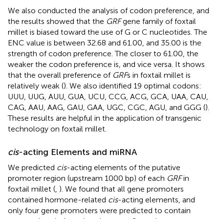
We also conducted the analysis of codon preference, and
the results showed that the
GRF
gene family of foxtail
millet is biased toward the use of G or C nucleotides. The
ENC value is between 32.68 and 61.00, and 35.00 is the
strength of codon preference. The closer to 61.00, the
weaker the codon preference is, and vice versa. It shows
that the overall preference of
GRF
s in foxtail millet is
relatively weak (
). We also identified 19 optimal codons:
UUU, UUG, AUU, GUA, UCU, CCG, ACG, GCA, UAA, CAU,
CAG, AAU, AAG, GAU, GAA, UGC, CGC, AGU, and GGG (
).
These results are helpful in the application of transgenic
technology on foxtail millet.
cis
-acting Elements and miRNA
We predicted
cis
-acting elements of the putative
promoter region (upstream 1000 bp) of each
GRF
in
foxtail millet (
,
). We found that all gene promoters
contained hormone-related
cis
-acting elements, and
only four gene promoters were predicted to contain