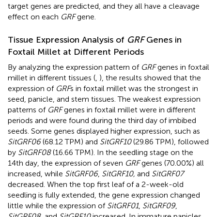
target genes are predicted, and they all have a cleavage
effect on each
GRF
gene.
Tissue Expression Analysis of
GRF
Genes in
Foxtail Millet at Different Periods
By analyzing the expression pattern of
GRF
genes in foxtail
millet in different tissues (
,
), the results showed that the
expression of
GRF
s in foxtail millet was the strongest in
seed, panicle, and stem tissues. The weakest expression
patterns of
GRF
genes in foxtail millet were in different
periods and were found during the third day of imbibed
seeds. Some genes displayed higher expression, such as
SitGRF06
(68.12 TPM) and
SitGRF10
(29.86 TPM), followed
by
SitGRF08
(16.66 TPM). In the seedling stage on the
14th day, the expression of seven
GRF
genes (70.00%) all
increased, while
SitGRF06
,
SitGRF10,
and
SitGRF07
decreased. When the top first leaf of a 2-week-old
seedling is fully extended, the gene expression changed
little while the expression of
SitGRF01
,
SitGRF09
,
SitGRF08,
and
SitGRF10
increased. In immature panicles,