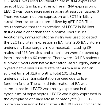
GSE46960 was used to validated the mRNA expression
level of LECT2 in biliary atresia. The mRNA expression of
LECT2 was found increased in biliary atresia liver tissues (
).
Then, we examined the expression of LECT2 in biliary
atresia liver tissues and normal liver by qRT-PCR. The
result showed that the expression of LECT2 in BA liver
tissues was higher than that in normal liver tissues (
).
Additionally, immunohistochemistry was used to detect
the LECT2 protein expression in BA. Total 205 BA children
underwent Kasai surgery in our hospital, including 89
males and 116 females, and all children were followed up
from 1 month to 60 months. There were 104 BA patients
survived 5 years with native liver after Kasai surgery, with a
5 years native liver survival rate of 54.6% and a median
survival time of 32.8 months. Total 101 children
underwent liver transplantation or died due to liver
function failure. The clinical information of BA was
summarized in
. LECT2 was mainly expressed in the
cytoplasm of hepatocytes. LECT2 was highly expressed in
the cytoplasm of biliary atresia hepatocytes (
). LECT2
protein expression in biliary atresia (87.8%) was significantly