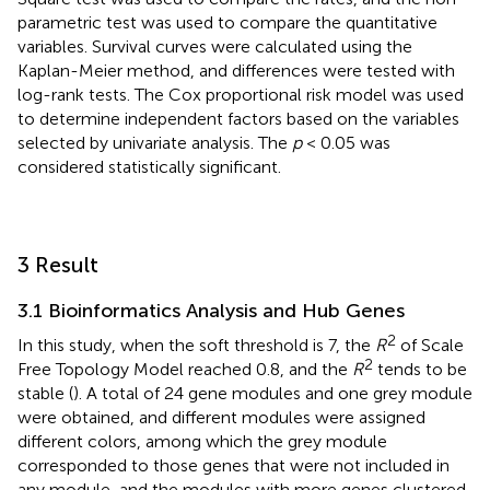
parametric test was used to compare the quantitative
variables. Survival curves were calculated using the
Kaplan-Meier method, and differences were tested with
log-rank tests. The Cox proportional risk model was used
to determine independent factors based on the variables
selected by univariate analysis. The
p
< 0.05 was
considered statistically significant.
3 Result
3.1 Bioinformatics Analysis and Hub Genes
2
In this study, when the soft threshold is 7, the
R
of Scale
2
Free Topology Model reached 0.8, and the
R
tends to be
stable (
). A total of 24 gene modules and one grey module
were obtained, and different modules were assigned
different colors, among which the grey module
corresponded to those genes that were not included in
any module, and the modules with more genes clustered