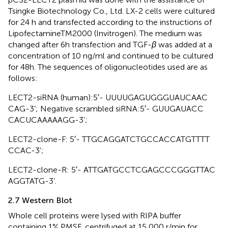
Tsingke Biotechnology Co., Ltd. LX-2 cells were cultured
for 24 h and transfected according to the instructions of
LipofectamineTM2000 (Invitrogen). The medium was
changed after 6h transfection and TGF-
β
was added at a
concentration of 10 ng/ml and continued to be cultured
for 48h. The sequences of oligonucleotides used are as
follows:
LECT2-siRNA (human):5′- UUU​UGA​GUG​GGU​AUC​AAC​
CAG-3’; Negative scrambled siRNA:5′- GUU​GAU​ACC​
CAC​UCA​AAA​AGG-3’;
LECT2-clone-F: 5′- TTG​CAG​GAT​CTG​CCA​CCA​TGT​TTT​
CCA​C-3’;
LECT2-clone-R: 5′- ATT​GAT​GCC​TCG​AGC​CCG​GGT​TAC​
AGG​TAT​G-3’.
2.7 Western Blot
Whole cell proteins were lysed with RIPA buffer
containing 1% PMSF, centrifuged at 15,000 r/min for