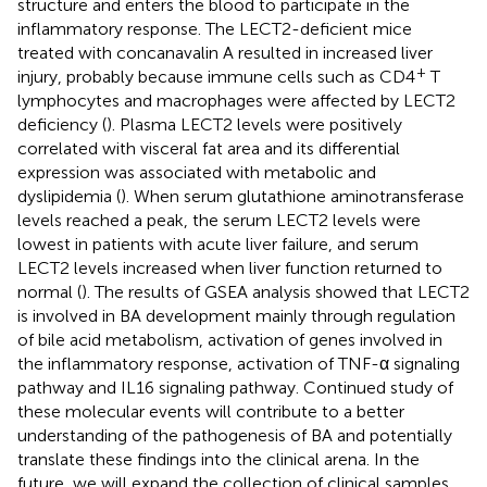
structure and enters the blood to participate in the
inflammatory response. The LECT2-deficient mice
treated with concanavalin A resulted in increased liver
+
injury, probably because immune cells such as CD4
T
lymphocytes and macrophages were affected by LECT2
deficiency (
). Plasma LECT2 levels were positively
correlated with visceral fat area and its differential
expression was associated with metabolic and
dyslipidemia (
). When serum glutathione aminotransferase
levels reached a peak, the serum LECT2 levels were
lowest in patients with acute liver failure, and serum
LECT2 levels increased when liver function returned to
normal (
). The results of GSEA analysis showed that LECT2
is involved in BA development mainly through regulation
of bile acid metabolism, activation of genes involved in
the inflammatory response, activation of TNF-α signaling
pathway and IL16 signaling pathway. Continued study of
these molecular events will contribute to a better
understanding of the pathogenesis of BA and potentially
translate these findings into the clinical arena. In the
future, we will expand the collection of clinical samples