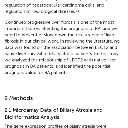
regulation of hepatocellular carcinoma cells, and
regulation of neurological diseases (
).
Continued progressive liver fibrosis is one of the most
important factors affecting the prognosis of BA, and we
need to prevent or slow down the occurrence of liver
fibrosis in our clinical work. In reviewing the literature, no
data was found on the association between LECT2 and
native liver survival of biliary atresia patients. In this study,
we analyzed the relationship of LECT2 with native liver
prognosis in BA patients, and identified the potential
prognosis value for BA patients.
2 Methods
2.1 Microarray Data of Biliary Atresia and
Bioinformatics Analysis
The gene expression profiles of biliary atresia were