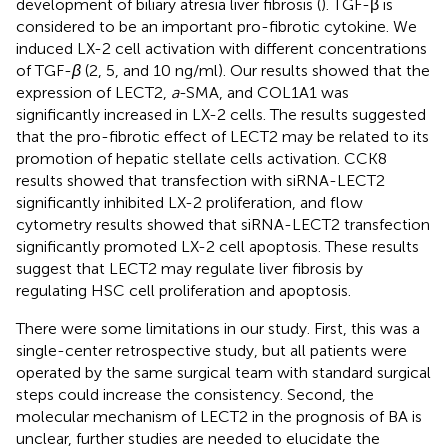
development of biliary atresia liver fibrosis (
). TGF-β is
considered to be an important pro-fibrotic cytokine. We
induced LX-2 cell activation with different concentrations
of TGF-
β
(2, 5, and 10 ng/ml). Our results showed that the
expression of LECT2,
a
-SMA, and COL1A1 was
significantly increased in LX-2 cells. The results suggested
that the pro-fibrotic effect of LECT2 may be related to its
promotion of hepatic stellate cells activation. CCK8
results showed that transfection with siRNA-LECT2
significantly inhibited LX-2 proliferation, and flow
cytometry results showed that siRNA-LECT2 transfection
significantly promoted LX-2 cell apoptosis. These results
suggest that LECT2 may regulate liver fibrosis by
regulating HSC cell proliferation and apoptosis.
There were some limitations in our study. First, this was a
single-center retrospective study, but all patients were
operated by the same surgical team with standard surgical
steps could increase the consistency. Second, the
molecular mechanism of LECT2 in the prognosis of BA is
unclear, further studies are needed to elucidate the