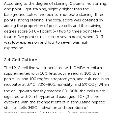
According to the degree of staining: 0 points: no staining;
one point: light staining, slightly higher than the
background color; two points: moderate staining; three
points: strong staining. The total score was obtained by
adding the proportion of positive cells and the staining
degree score (-) 0–1 point (+) two to three point (++)
four to five point (++++) six to seven point, where 0–3
was low expression and four to seven was high
expression.
2.4 Cell Culture
The LX-2 cell line was inoculated with DMEM medium
supplemented with 10% fetal bovine serum, 100 U/ml
penicillin, and 100 mg/ml streptomycin, and cultured in an
incubator at 37°C, 70%–80% humidity, and 5% CO
. When
2
the cell growth density reached 80–90%, the cells were
digested with 2 ml trypsin and passaged. TGF-
β
is the
cytokine with the strongest effect in stimulating hepatic
stellate cells (HSC) activation and secretion of