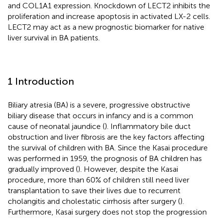
and COL1A1 expression. Knockdown of LECT2 inhibits the
proliferation and increase apoptosis in activated LX-2 cells.
LECT2 may act as a new prognostic biomarker for native
liver survival in BA patients.
1 Introduction
Biliary atresia (BA) is a severe, progressive obstructive
biliary disease that occurs in infancy and is a common
cause of neonatal jaundice (
). Inflammatory bile duct
obstruction and liver fibrosis are the key factors affecting
the survival of children with BA. Since the Kasai procedure
was performed in 1959, the prognosis of BA children has
gradually improved (
). However, despite the Kasai
procedure, more than 60% of children still need liver
transplantation to save their lives due to recurrent
cholangitis and cholestatic cirrhosis after surgery (
).
Furthermore, Kasai surgery does not stop the progression