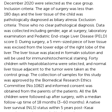
December 2020 were selected as the case group.
Inclusion criteria: The age of surgery was less than
180 days and the liver tissue of the child was
pathologically diagnosed as biliary atresia. Exclusion
criteria: Those who no clear pathological diagnosis. Data
was collected including gender, age at surgery, laboratory
examination and Pediatric End-stage Liver Disease (PELD)
score (
). During surgery, a 5 mm-sized piece of liver tissue
was excised from the lower edge of the right lobe of the
liver. The liver tissue was placed in formalin solution and
will be used for immunohistochemical staining. Forty
children with hepatoblastoma were selected, and normal
liver tissue adjacent to the tumor were taken as the
control group. The collection of samples for this study
was approved by the Biomedical Research Ethics
Committee (No.1082) and informed consent was
obtained from the parents of the patients. All the BA
children were followed up after surgery, with a median
follow-up time of 18 months (3–60 months). A native
liver survival (NLS) status within 5 years post-Kasai