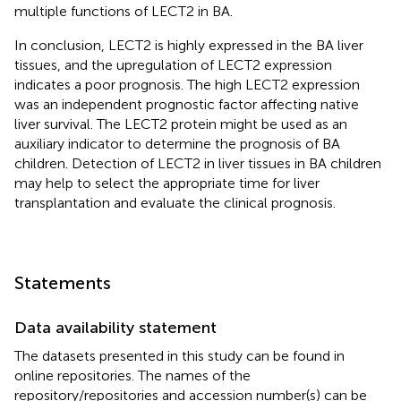
multiple functions of LECT2 in BA.
In conclusion, LECT2 is highly expressed in the BA liver
tissues, and the upregulation of LECT2 expression
indicates a poor prognosis. The high LECT2 expression
was an independent prognostic factor affecting native
liver survival. The LECT2 protein might be used as an
auxiliary indicator to determine the prognosis of BA
children. Detection of LECT2 in liver tissues in BA children
may help to select the appropriate time for liver
transplantation and evaluate the clinical prognosis.
Statements
Data availability statement
The datasets presented in this study can be found in
online repositories. The names of the
repository/repositories and accession number(s) can be