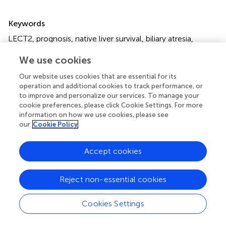
Summary
Keywords
LECT2
,
prognosis
,
native liver survival
,
biliary atresia
,
WGCNA
We use cookies
Citation
Our website uses cookies that are essential for its
Kong M and Xiang B (2021)
Identifying Biomarkers to
operation and additional cookies to track performance, or
Predict the Prognosis of Biliary Atresia by Weighted Gene
to improve and personalize our services. To manage your
Co-Expression Network Analysis
.
Front. Genet.
cookie preferences, please click Cookie Settings. For more
information on how we use cookies, please see
12:760182. doi:
10.3389/fgene.2021.760182
our
Cookie Policy
Received
Accepted
Accept cookies
17 August 2021
11 November 2021
Published
Volume
25 November 2021
12 - 2021
Reject non-essential cookies
Edited by
Cookies Settings
Peng Hu
, Chongqing Medical University, China