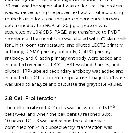
30 min, and the supernatant was collected. The protein
was extracted using the protein extraction kit according
to the instructions, and the protein concentration was
determined by the BCA kit. 20 μg of protein was
separated by 10% SDS-PAGE, and transferred to PVDF
membrane. The membrane was closed with 5% skim milk
for 1 h at room temperature, and diluted LECT2 primary
antibody,
a
-SMA primary antibody, Col1
α
1 primary
antibody, and
ß
-actin primary antibody were added and
incubated overnight at 4°C. TBST washed 3 times, and
diluted HRP-labeled secondary antibody was added and
incubated for 2 h at room temperature. ImageJ software
was used to analyze and calculate the grayscale values.
2.8 Cell Proliferation
5
The cell density of LX-2 cells was adjusted to 4×10
cells/well, and when the cell density reached 80%,
10 ng/ml TGF-β was added and the culture was
continued for 24 h. Subsequently, transfection was