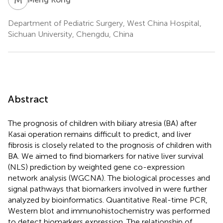
Department of Pediatric Surgery, West China Hospital,
Sichuan University, Chengdu, China
Abstract
The prognosis of children with biliary atresia (BA) after
Kasai operation remains difficult to predict, and liver
fibrosis is closely related to the prognosis of children with
BA. We aimed to find biomarkers for native liver survival
(NLS) prediction by weighted gene co-expression
network analysis (WGCNA). The biological processes and
signal pathways that biomarkers involved in were further
analyzed by bioinformatics. Quantitative Real-time PCR,
Western blot and immunohistochemistry was performed
to detect biomarkers expression. The relationship of