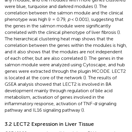
were blue, turquoise and darkred modules (
). The
correlation between the salmon module and the clinical
phenotype was high (r = 0.79,
p
< 0.001), suggesting that
the genes in the salmon module were significantly
correlated with the clinical phenotype of liver fibrosis (
).
The hierarchical clustering heat map shows that the
correlation between the genes within the modules is high,
and it also shows that the modules are not independent
of each other, but are also correlated (
). The genes in the
salmon module were analyzed using Cytoscape, and hub
genes were extracted through the plugin MCODE. LECT2
is located at the core of the network (
). The results of
GSEA analysis showed that LECT2 is involved in BA
development mainly through regulation of bile acid
metabolism, activation of genes involved in the
inflammatory response, activation of TNF-
α
signaling
pathway and IL16 signaling pathway (
).
3.2 LECT2 Expression in Liver Tissue