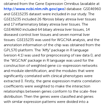
obtained from the Gene Expression Omnibus (available at
http://www.ncbi.nlm.nih.gov/geo
) database. GSE46960
and GSE15235 dataset were included in our study. The
GSE15235 included 26 fibrosis biliary atresia liver tissues
and 17 inflammatory biliary atresia liver tissues. The
GSE46960 included 64 biliary atresia liver tissues, 14
diseased control liver tissues and seven normal liver
tissues. GSE15235 was used for WGCNA analysis, and the
annotation information of the chip was obtained from the
GPL570 platform. The “Affy” package in R language
(version 4.1) was used for preprocessing of raw data (
), and
the “WGCNA” package in R language was used for the
construction of weighted gene co-expression networks
and module identification, and the modules that were
significantly correlated with clinical phenotypes were
extracted (
). Firstly, the gene expression matrix correlation
coefficients were weighted to make the interaction
relationships between genes conform to the scale-free
distribution. Then the genes were classified and genes
with similar expression patterns were divided into a