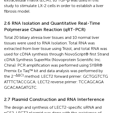
extracellular matrix (ECM), so TGF-
β
was used in this
study to stimulate LX-2 cells in order to establish a liver
fibrosis model.
2.6 RNA Isolation and Quantitative Real-Time
Polymerase Chain Reaction (qRT-PCR)
Total 20 biliary atresia liver tissues and 10 normal liver
tissues were used to RNA Isolation. Total RNA was
extracted from liver tissue using Trizol, and total RNA was
used for cDNA synthesis through NovoScript® first Strand
cDNA Synthesis SuperMix (Novoprotein Scientific Inc.
China). PCR amplification was performed using SYBR®
Premix Ex Taq™ kit and data analysis was performed by
−ΔΔCt
the 2
method. LECT2 forward primer: GCT​GGT​CTG​
ATT​TCT​ACC​GCA; LECT2 reverse primer: TCC​AGC​AGA​
GCA​CAA​GAT​GTC.
2.7 Plasmid Construction and RNA Interference
The design and synthesis of LECT2-specific siRNA and
pCS2-LECT2 plasmid was done with the assistance of