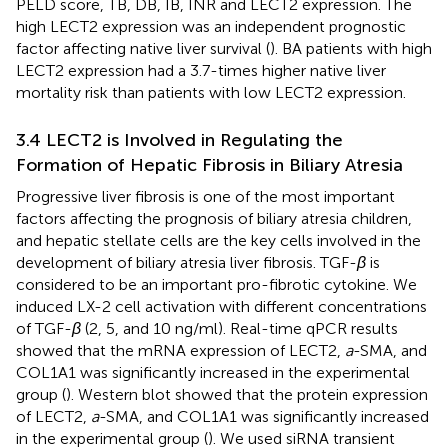
PELD score, TB, DB, IB, INR and LECT2 expression. The
high LECT2 expression was an independent prognostic
factor affecting native liver survival (
). BA patients with high
LECT2 expression had a 3.7-times higher native liver
mortality risk than patients with low LECT2 expression.
3.4 LECT2 is Involved in Regulating the
Formation of Hepatic Fibrosis in Biliary Atresia
Progressive liver fibrosis is one of the most important
factors affecting the prognosis of biliary atresia children,
and hepatic stellate cells are the key cells involved in the
development of biliary atresia liver fibrosis. TGF-
β
is
considered to be an important pro-fibrotic cytokine. We
induced LX-2 cell activation with different concentrations
of TGF-
β
(2, 5, and 10 ng/ml). Real-time qPCR results
showed that the mRNA expression of LECT2,
a
-SMA, and
COL1A1 was significantly increased in the experimental
group (
). Western blot showed that the protein expression
of LECT2,
a
-SMA, and COL1A1 was significantly increased
in the experimental group (
). We used siRNA transient