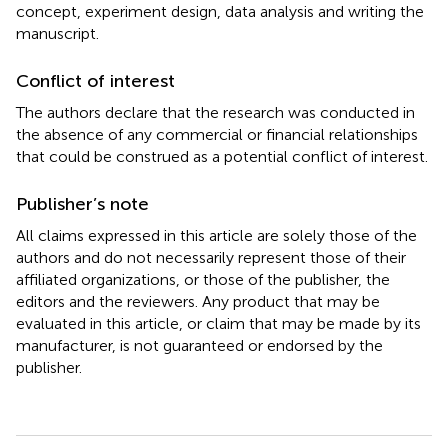
concept, experiment design, data analysis and writing the
manuscript.
Conflict of interest
The authors declare that the research was conducted in
the absence of any commercial or financial relationships
that could be construed as a potential conflict of interest.
Publisher’s note
All claims expressed in this article are solely those of the
authors and do not necessarily represent those of their
affiliated organizations, or those of the publisher, the
editors and the reviewers. Any product that may be
evaluated in this article, or claim that may be made by its
manufacturer, is not guaranteed or endorsed by the
publisher.