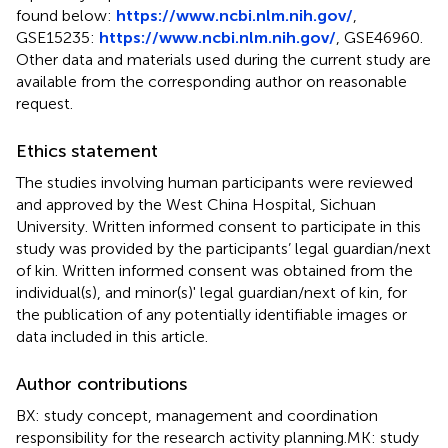
found below:
https://www.ncbi.nlm.nih.gov/
,
GSE15235:
https://www.ncbi.nlm.nih.gov/
, GSE46960.
Other data and materials used during the current study are
available from the corresponding author on reasonable
request.
Ethics statement
The studies involving human participants were reviewed
and approved by the West China Hospital, Sichuan
University. Written informed consent to participate in this
study was provided by the participants’ legal guardian/next
of kin. Written informed consent was obtained from the
individual(s), and minor(s)' legal guardian/next of kin, for
the publication of any potentially identifiable images or
data included in this article.
Author contributions
BX: study concept, management and coordination
responsibility for the research activity planning.MK: study