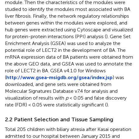
module. Then the characteristics of the modules were
studied to identify the modules most associated with BA
liver fibrosis. Finally, the network regulatory relationships
between genes within the modules were explored, and
hub genes were extracted using Cytoscape and visualized
for protein-protein interactions (PPI) analysis (
). Gene Set
Enrichment Analysis (GSEA) was used to analyze the
potential role of LECT2 in the development of BA. The
mRNA expression data of BA patients were obtained from
the above GEO data, and GSEA was used to annotate the
role of LECT2 in BA. GSEA v4.1.0 for Windows
(
http://www.gsea-msigdb.org/gsea/index.jsp
) was
downloaded, and gene sets were obtained from
Molecular Signatures Database v7.4 for analysis and
visualization of results with
p
< 0.05 and false discovery
rate (FDR) < 0.05 were statistically significant (
).
2.2 Patient Selection and Tissue Sampling
Total 205 children with biliary atresia after Kasai operation
admitted to our hospital between January 2015 and