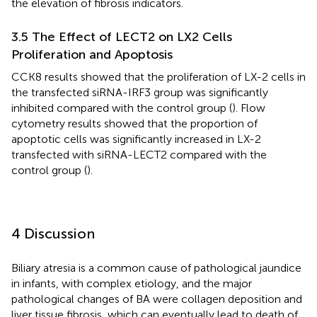
the elevation of fibrosis indicators.
3.5 The Effect of LECT2 on LX2 Cells
Proliferation and Apoptosis
CCK8 results showed that the proliferation of LX-2 cells in
the transfected siRNA-IRF3 group was significantly
inhibited compared with the control group (
). Flow
cytometry results showed that the proportion of
apoptotic cells was significantly increased in LX-2
transfected with siRNA-LECT2 compared with the
control group (
).
4 Discussion
Biliary atresia is a common cause of pathological jaundice
in infants, with complex etiology, and the major
pathological changes of BA were collagen deposition and
liver tissue fibrosis, which can eventually lead to death of