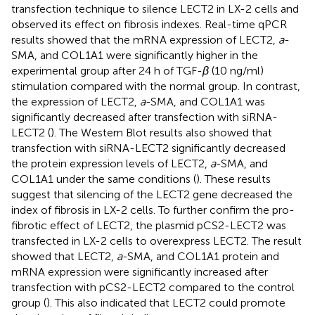
transfection technique to silence LECT2 in LX-2 cells and
observed its effect on fibrosis indexes. Real-time qPCR
results showed that the mRNA expression of LECT2,
a
-
SMA, and COL1A1 were significantly higher in the
experimental group after 24 h of TGF-
β
(10 ng/ml)
stimulation compared with the normal group. In contrast,
the expression of LECT2,
a
-SMA, and COL1A1 was
significantly decreased after transfection with siRNA-
LECT2 (
). The Western Blot results also showed that
transfection with siRNA-LECT2 significantly decreased
the protein expression levels of LECT2,
a
-SMA, and
COL1A1 under the same conditions (
). These results
suggest that silencing of the LECT2 gene decreased the
index of fibrosis in LX-2 cells. To further confirm the pro-
fibrotic effect of LECT2, the plasmid pCS2-LECT2 was
transfected in LX-2 cells to overexpress LECT2. The result
showed that LECT2,
a
-SMA, and COL1A1 protein and
mRNA expression were significantly increased after
transfection with pCS2-LECT2 compared to the control
group (
). This also indicated that LECT2 could promote