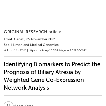
ORIGINAL RESEARCH article
Front. Genet.
, 25 November 2021
Sec. Human and Medical Genomics
Volume 12 - 2021 |
https://doi.org/10.3389/fgene.2021.760182
Identifying Biomarkers to Predict the
Prognosis of Biliary Atresia by
Weighted Gene Co-Expression
Network Analysis
M
K
Meng Kong