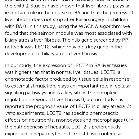
the child (
). Studies have shown that liver fibrosis plays an
important role in the course of BA and that the process of
liver fibrosis does not stop after Kasai surgery in children
with BA (
). In this study, using the WGCNA algorithm, we
found that the salmon module was most associated with
biliary atresia liver fibrosis. The hub gene screened by PPI
network was LECT2, which may be a key gene in the
development of biliary atresia liver fibrosis.
In our study, the expression of LECT2 in BA liver tissues
was higher than that in normal liver tissues. LECT2, a
chemotactic factor produced by tissue cells in response
to external stimulation, plays an important role in cellular
signaling pathways and is a key site in the complex
regulation network of liver fibrosis (
), but no study has
reported the prognosis value of LECT2 in biliary atresia.
In
vitro
experiments, LECT2 has specific chemotactic
effects on neutrophils, monocytes and macrophages (
). In
the pathogenesis of hepatitis, LECT2 is preferentially
expressed in hepatocytes in its most basic molecular