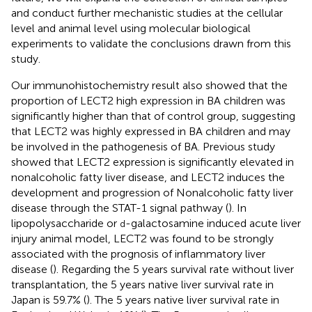
and conduct further mechanistic studies at the cellular
level and animal level using molecular biological
experiments to validate the conclusions drawn from this
study.
Our immunohistochemistry result also showed that the
proportion of LECT2 high expression in BA children was
significantly higher than that of control group, suggesting
that LECT2 was highly expressed in BA children and may
be involved in the pathogenesis of BA. Previous study
showed that LECT2 expression is significantly elevated in
nonalcoholic fatty liver disease, and LECT2 induces the
development and progression of Nonalcoholic fatty liver
disease through the STAT-1 signal pathway (
). In
lipopolysaccharide or
-galactosamine induced acute liver
d
injury animal model, LECT2 was found to be strongly
associated with the prognosis of inflammatory liver
disease (
). Regarding the 5 years survival rate without liver
transplantation, the 5 years native liver survival rate in
Japan is 59.7% (
). The 5 years native liver survival rate in