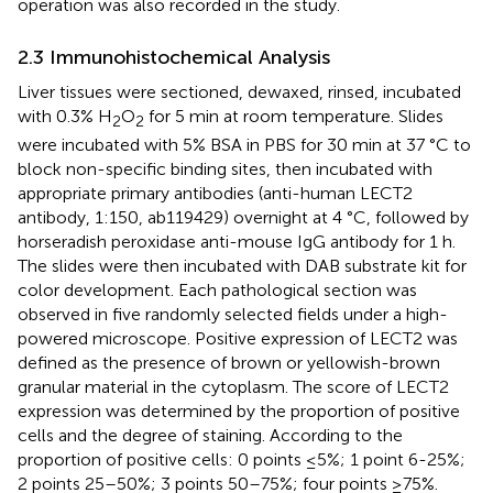
operation was also recorded in the study.
2.3 Immunohistochemical Analysis
Liver tissues were sectioned, dewaxed, rinsed, incubated
with 0.3% H
O
for 5 min at room temperature. Slides
2
2
were incubated with 5% BSA in PBS for 30 min at 37 °C to
block non-specific binding sites, then incubated with
appropriate primary antibodies (anti-human LECT2
antibody, 1:150, ab119429) overnight at 4 °C, followed by
horseradish peroxidase anti-mouse IgG antibody for 1 h.
The slides were then incubated with DAB substrate kit for
color development. Each pathological section was
observed in five randomly selected fields under a high-
powered microscope. Positive expression of LECT2 was
defined as the presence of brown or yellowish-brown
granular material in the cytoplasm. The score of LECT2
expression was determined by the proportion of positive
cells and the degree of staining. According to the
proportion of positive cells: 0 points ≤5%; 1 point 6-25%;
2 points 25–50%; 3 points 50–75%; four points ≥75%.