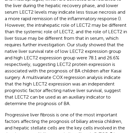
the liver during the hepatic recovery phase, and lower
serum LECT2 levels may indicate less tissue necrosis and
a more rapid remission of the inflammatory response (
).
However, the intrahepatic role of LECT2 may be different
than the systemic role of LECT2, and the role of LECT2 in
liver tissue may be different from that in serum, which
requires further investigation. Our study showed that the
native liver survival rate of low LECT2 expression group
and high LECT2 expression group were 78.1 and 26.6%
respectively, suggesting LECT2 protein expression is
associated with the prognosis of BA children after Kasai
surgery. A multivariate COX regression analysis indicate
that the high LECT2 expression was an independent
prognostic factor affecting native liver survival, suggest
that LECT2 can be used as an auxiliary indicator to
determine the prognosis of BA.
Progressive liver fibrosis is one of the most important
factors affecting the prognosis of biliary atresia children,
and hepatic stellate cells are the key cells involved in the