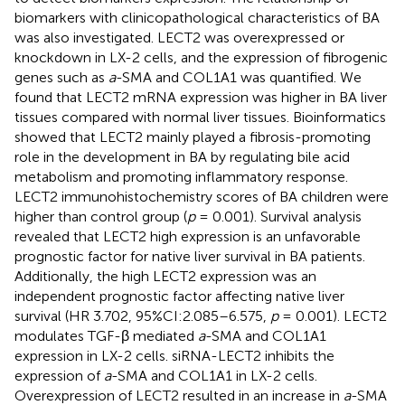
biomarkers with clinicopathological characteristics of BA
was also investigated. LECT2 was overexpressed or
knockdown in LX-2 cells, and the expression of fibrogenic
genes such as
a
-SMA and COL1A1 was quantified. We
found that LECT2 mRNA expression was higher in BA liver
tissues compared with normal liver tissues. Bioinformatics
showed that LECT2 mainly played a fibrosis-promoting
role in the development in BA by regulating bile acid
metabolism and promoting inflammatory response.
LECT2 immunohistochemistry scores of BA children were
higher than control group (
p
= 0.001). Survival analysis
revealed that LECT2 high expression is an unfavorable
prognostic factor for native liver survival in BA patients.
Additionally, the high LECT2 expression was an
independent prognostic factor affecting native liver
survival (HR 3.702, 95%CI:2.085–6.575,
p
= 0.001). LECT2
modulates TGF-β mediated
a
-SMA and COL1A1
expression in LX-2 cells. siRNA-LECT2 inhibits the
expression of
a
-SMA and COL1A1 in LX-2 cells.
Overexpression of LECT2 resulted in an increase in
a
-SMA