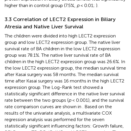
higher than in control group (7.5%,
p
< 0.01;
).
3.3 Correlation of LECT2 Expression in Biliary
Atresia and Native Liver Survival
The children were divided into high LECT2 expression
group and low LECT2 expression group. The native liver
survival rate of BA children in the low LECT2 expression
group was 78.1%. The native liver survival rate of BA
children in the high LECT2 expression group was 26.6%. In
the low LECT2 expression group, the median survival time
after Kasai surgery was 58 months. The median survival
time after Kasai surgery was 16 months in the high LECT2
expression group. The Log-Rank test showed a
statistically significant difference in the native liver survival
rate between the two groups (
p
< 0.001), and the survival
rate comparison curves are shown in
. Based on the
results of the univariate analysis, a multivariate COX
regression analysis was performed for the seven
statistically significant influencing factors: Growth failure,