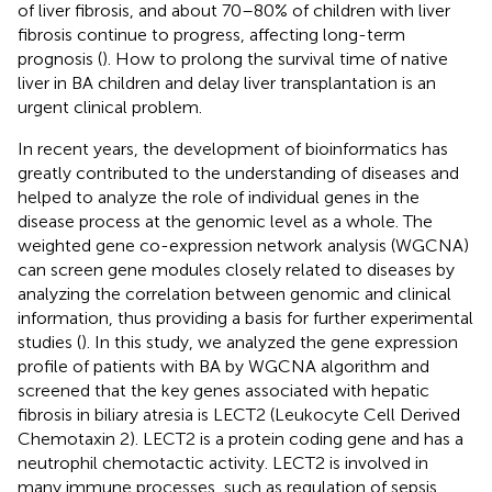
of liver fibrosis, and about 70–80% of children with liver
fibrosis continue to progress, affecting long-term
prognosis (
). How to prolong the survival time of native
liver in BA children and delay liver transplantation is an
urgent clinical problem.
In recent years, the development of bioinformatics has
greatly contributed to the understanding of diseases and
helped to analyze the role of individual genes in the
disease process at the genomic level as a whole. The
weighted gene co-expression network analysis (WGCNA)
can screen gene modules closely related to diseases by
analyzing the correlation between genomic and clinical
information, thus providing a basis for further experimental
studies (
). In this study, we analyzed the gene expression
profile of patients with BA by WGCNA algorithm and
screened that the key genes associated with hepatic
fibrosis in biliary atresia is LECT2 (Leukocyte Cell Derived
Chemotaxin 2). LECT2 is a protein coding gene and has a
neutrophil chemotactic activity. LECT2 is involved in
many immune processes, such as regulation of sepsis,