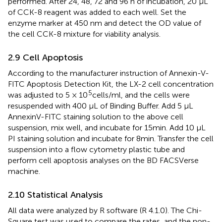
performed. After 24, 48, 72 and 96 h of incubation, 20 μL
of CCK-8 reagent was added to each well. Set the
enzyme marker at 450 nm and detect the OD value of
the cell CCK-8 mixture for viability analysis.
2.9 Cell Apoptosis
According to the manufacturer instruction of Annexin-V-
FITC Apoptosis Detection Kit, the LX-2 cell concentration
5
was adjusted to 5 × 10
cells/ml, and the cells were
resuspended with 400 μL of Binding Buffer. Add 5 μL
AnnexinV-FITC staining solution to the above cell
suspension, mix well, and incubate for 15min. Add 10 μL
PI staining solution and incubate for 8min. Transfer the cell
suspension into a flow cytometry plastic tube and
perform cell apoptosis analyses on the BD FACSVerse
machine.
2.10 Statistical Analysis
All data were analyzed by R software (R 4.1.0). The Chi-
Square test was used to compare the rates, and the non-