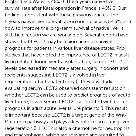
England and Wales is 46% (
). The 5 years native liver
survival rate after Kasai operation in France is 40% (
). Our
finding is consistent with these previous articles. The
5 years native liver survival rate in our hospital is 54.6%, and
how to improve the long-term survival of native liver is
still the direction we are working on. Several reports have
shown that LECT2 may be a biomarker of survival
prognosis for patients in various liver disease states. Prior
studies that have noted the importance of LECT2 in adult
living related donor liver transplantation, serum LECT2
levels decreased immediately after surgery in donors and
recipients, suggesting LECT2 is involved in liver
regeneration after hepatectomy (
). Previous studies
evaluating serum LECT2 observed consistent results on
whether LECT2 can be used to predict prognosis of acute
liver failure, lower serum LECT2 is associated with better
prognosis in adult acute liver failure patients (
). This result
is important because LECT2 is a target gene of the Wnt/
β
-catenin pathway and plays a key role in stimulating liver
regeneration (
). LECT2 is also a chemokine for neutrophils
and macrophages, which are activated and recruited to