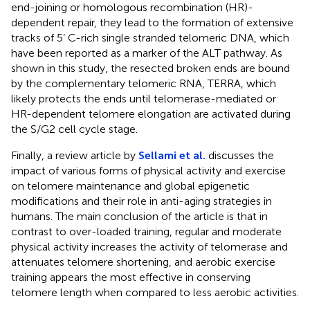
end-joining or homologous recombination (HR)-
dependent repair, they lead to the formation of extensive
tracks of 5’ C-rich single stranded telomeric DNA, which
have been reported as a marker of the ALT pathway. As
shown in this study, the resected broken ends are bound
by the complementary telomeric RNA, TERRA, which
likely protects the ends until telomerase-mediated or
HR-dependent telomere elongation are activated during
the S/G2 cell cycle stage.
Finally, a review article by
Sellami et al.
discusses the
impact of various forms of physical activity and exercise
on telomere maintenance and global epigenetic
modifications and their role in anti-aging strategies in
humans. The main conclusion of the article is that in
contrast to over-loaded training, regular and moderate
physical activity increases the activity of telomerase and
attenuates telomere shortening, and aerobic exercise
training appears the most effective in conserving
telomere length when compared to less aerobic activities.