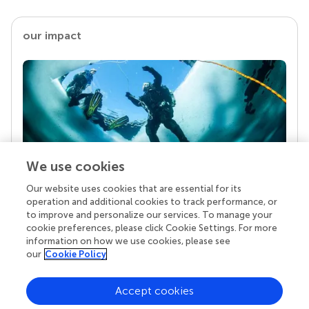
our impact
We use cookies
Our website uses cookies that are essential for its
Your research is the real superpower
operation and additional cookies to track performance, or
Behind each article we publish stands a team of
to improve and personalize our services. To manage your
superheroes: authors, editors, and reviewers who
cookie preferences, please click Cookie Settings. For more
chose to uphold quality standards and share
information on how we use cookies, please see
knowledge openly. Read more about the impact
our
Cookie Policy
your work achieves.
Accept cookies