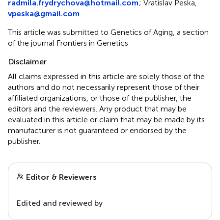
radmila.frydrychova@hotmail.com
; Vratislav Peska,
vpeska@gmail.com
This article was submitted to Genetics of Aging, a section
of the journal Frontiers in Genetics
Disclaimer
All claims expressed in this article are solely those of the
authors and do not necessarily represent those of their
affiliated organizations, or those of the publisher, the
editors and the reviewers. Any product that may be
evaluated in this article or claim that may be made by its
manufacturer is not guaranteed or endorsed by the
publisher.
Editor & Reviewers
Edited and reviewed by