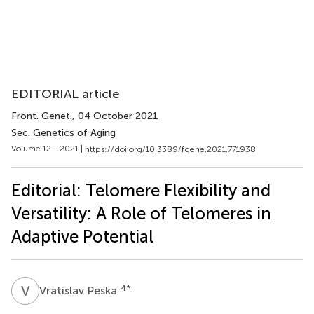
EDITORIAL article
Front. Genet.
, 04 October 2021
Sec. Genetics of Aging
Volume 12 - 2021 |
https://doi.org/10.3389/fgene.2021.771938
Editorial: Telomere Flexibility and
Versatility: A Role of Telomeres in
Adaptive Potential
V
P
4
*
Vratislav Peska