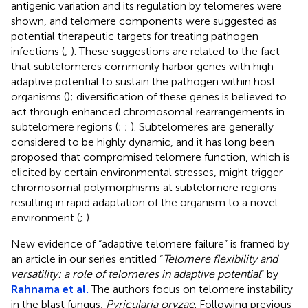
antigenic variation and its regulation by telomeres were
shown, and telomere components were suggested as
potential therapeutic targets for treating pathogen
infections (
;
). These suggestions are related to the fact
that subtelomeres commonly harbor genes with high
adaptive potential to sustain the pathogen within host
organisms (
); diversification of these genes is believed to
act through enhanced chromosomal rearrangements in
subtelomere regions (
;
;
). Subtelomeres are generally
considered to be highly dynamic, and it has long been
proposed that compromised telomere function, which is
elicited by certain environmental stresses, might trigger
chromosomal polymorphisms at subtelomere regions
resulting in rapid adaptation of the organism to a novel
environment (
;
).
New evidence of “adaptive telomere failure” is framed by
an article in our series entitled “
Telomere flexibility and
versatility: a role of telomeres in adaptive potential
” by
Rahnama et al.
The authors focus on telomere instability
in the blast fungus,
Pyricularia oryzae
. Following previous