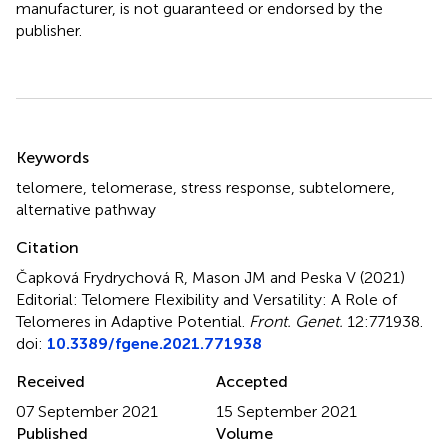
manufacturer, is not guaranteed or endorsed by the
publisher.
Summary
Keywords
telomere
,
telomerase
,
stress response
,
subtelomere
,
alternative pathway
Citation
Čapková Frydrychová R, Mason JM and Peska V (2021)
Editorial: Telomere Flexibility and Versatility: A Role of
Telomeres in Adaptive Potential
.
Front. Genet.
12:771938.
doi:
10.3389/fgene.2021.771938
Received
Accepted
07 September 2021
15 September 2021
Published
Volume