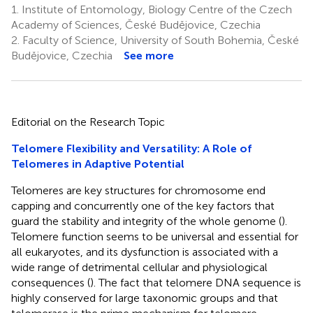
1.
Institute of Entomology, Biology Centre of the Czech
Academy of Sciences, České Budějovice, Czechia
2.
Faculty of Science, University of South Bohemia, České
Budějovice, Czechia
See more
Editorial on the Research Topic
Telomere Flexibility and Versatility: A Role of
Telomeres in Adaptive Potential
Telomeres are key structures for chromosome end
capping and concurrently one of the key factors that
guard the stability and integrity of the whole genome (
).
Telomere function seems to be universal and essential for
all eukaryotes, and its dysfunction is associated with a
wide range of detrimental cellular and physiological
consequences (
). The fact that telomere DNA sequence is
highly conserved for large taxonomic groups and that