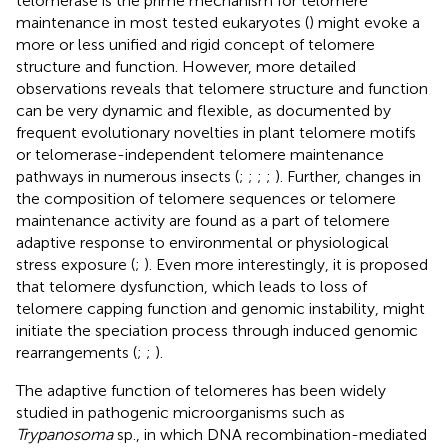
telomerase is the prime mechanism for telomere
maintenance in most tested eukaryotes (
) might evoke a
more or less unified and rigid concept of telomere
structure and function. However, more detailed
observations reveals that telomere structure and function
can be very dynamic and flexible, as documented by
frequent evolutionary novelties in plant telomere motifs
or telomerase-independent telomere maintenance
pathways in numerous insects (
;
;
;
;
). Further, changes in
the composition of telomere sequences or telomere
maintenance activity are found as a part of telomere
adaptive response to environmental or physiological
stress exposure (
;
). Even more interestingly, it is proposed
that telomere dysfunction, which leads to loss of
telomere capping function and genomic instability, might
initiate the speciation process through induced genomic
rearrangements (
;
;
).
The adaptive function of telomeres has been widely
studied in pathogenic microorganisms such as
Trypanosoma
sp., in which DNA recombination-mediated