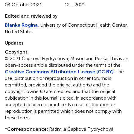
04 October 2021
12 - 2021
Edited and reviewed by
Blanka Rogina
, University of Connecticut Health Center,
United States
Updates
Copyright
© 2021 Čapková Frydrychová, Mason and Peska.
This is an
open-access article distributed under the terms of the
Creative Commons Attribution License (CC BY)
. The
use, distribution or reproduction in other forums is
permitted, provided the original author(s) and the
copyright owner(s) are credited and that the original
publication in this journal is cited, in accordance with
accepted academic practice. No use, distribution or
reproduction is permitted which does not comply with
these terms.
*
Correspondence:
Radmila Čapková Frydrychová,