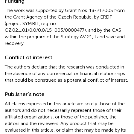
Funding
The work was supported by Grant Nos. 18-21200S from
the Grant Agency of the Czech Republic, by ERDF
(project SYMBIT, reg. no.
CZ.02.1.01/0.0/0.0/15_003/0000477), and by the CAS
within the program of the Strategy AV 21, Land save and
recovery.
Conflict of interest
The authors declare that the research was conducted in
the absence of any commercial or financial relationships
that could be construed as a potential conflict of interest.
Publisher’s note
All claims expressed in this article are solely those of the
authors and do not necessarily represent those of their
affiliated organizations, or those of the publisher, the
editors and the reviewers. Any product that may be
evaluated in this article, or claim that may be made by its