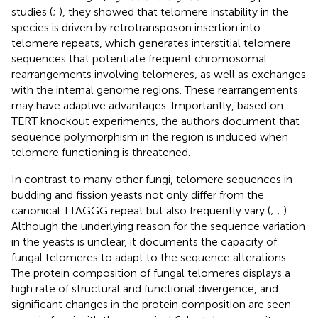
studies (
;
), they showed that telomere instability in the
species is driven by retrotransposon insertion into
telomere repeats, which generates interstitial telomere
sequences that potentiate frequent chromosomal
rearrangements involving telomeres, as well as exchanges
with the internal genome regions. These rearrangements
may have adaptive advantages. Importantly, based on
TERT knockout experiments, the authors document that
sequence polymorphism in the region is induced when
telomere functioning is threatened.
In contrast to many other fungi, telomere sequences in
budding and fission yeasts not only differ from the
canonical TTAGGG repeat but also frequently vary (
;
;
).
Although the underlying reason for the sequence variation
in the yeasts is unclear, it documents the capacity of
fungal telomeres to adapt to the sequence alterations.
The protein composition of fungal telomeres displays a
high rate of structural and functional divergence, and
significant changes in the protein composition are seen