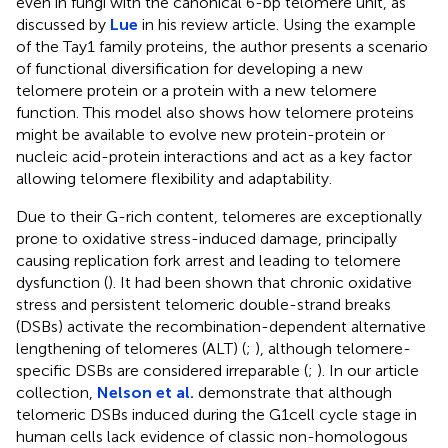
even in fungi with the canonical 6-bp telomere unit, as
discussed by
Lue
in his review article. Using the example
of the Tay1 family proteins, the author presents a scenario
of functional diversification for developing a new
telomere protein or a protein with a new telomere
function. This model also shows how telomere proteins
might be available to evolve new protein-protein or
nucleic acid-protein interactions and act as a key factor
allowing telomere flexibility and adaptability.
Due to their G-rich content, telomeres are exceptionally
prone to oxidative stress-induced damage, principally
causing replication fork arrest and leading to telomere
dysfunction (
). It had been shown that chronic oxidative
stress and persistent telomeric double-strand breaks
(DSBs) activate the recombination-dependent alternative
lengthening of telomeres (ALT) (
;
), although telomere-
specific DSBs are considered irreparable (
;
). In our article
collection,
Nelson et al.
demonstrate that although
telomeric DSBs induced during the G1cell cycle stage in
human cells lack evidence of classic non-homologous