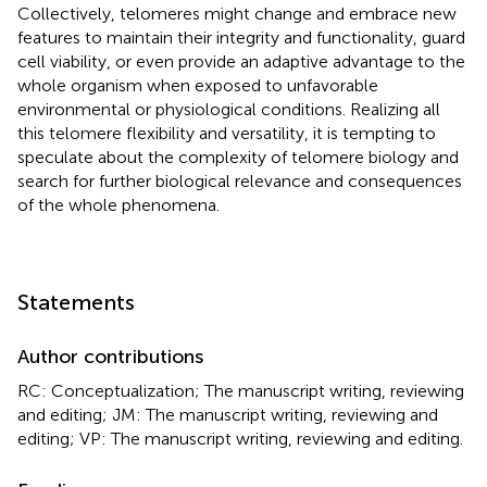
Collectively, telomeres might change and embrace new
features to maintain their integrity and functionality, guard
cell viability, or even provide an adaptive advantage to the
whole organism when exposed to unfavorable
environmental or physiological conditions. Realizing all
this telomere flexibility and versatility, it is tempting to
speculate about the complexity of telomere biology and
search for further biological relevance and consequences
of the whole phenomena.
Statements
Author contributions
RC: Conceptualization; The manuscript writing, reviewing
and editing; JM: The manuscript writing, reviewing and
editing; VP: The manuscript writing, reviewing and editing.