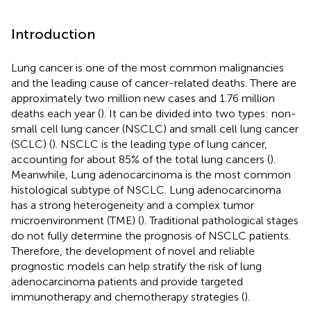
Introduction
Lung cancer is one of the most common malignancies
and the leading cause of cancer-related deaths. There are
approximately two million new cases and 1.76 million
deaths each year (
). It can be divided into two types: non-
small cell lung cancer (NSCLC) and small cell lung cancer
(SCLC) (
). NSCLC is the leading type of lung cancer,
accounting for about 85% of the total lung cancers (
).
Meanwhile, Lung adenocarcinoma is the most common
histological subtype of NSCLC. Lung adenocarcinoma
has a strong heterogeneity and a complex tumor
microenvironment (TME) (
). Traditional pathological stages
do not fully determine the prognosis of NSCLC patients.
Therefore, the development of novel and reliable
prognostic models can help stratify the risk of lung
adenocarcinoma patients and provide targeted
immunotherapy and chemotherapy strategies (
).