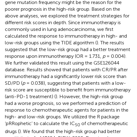
gene mutation frequency might be the reason for the
poorer prognosis in the high-risk group. Based on the
above analyses, we explored the treatment strategies for
different risk scores in depth. Since immunotherapy is
commonly used in lung adenocarcinoma, we first
calculated the response to immunotherapy in high- and
low-risk groups using the TIDE algorithm (
). The results
suggested that the low-risk group had a better treatment
response upon immunotherapy (OR = 1.731,
p
= 0.004).
We further validated this result using the GSE126044
database. Results showed that patients with CR/PR after
immunotherapy had a significantly lower risk score than
SD/PD (
p
= 0.038), suggesting that patients with a low-
risk score are susceptible to benefit from immunotherapy
(anti-PD-1 treatment) (
). However, the high-risk group
had a worse prognosis, so we performed a prediction of
response to chemotherapeutic agents for patients in the
high- and low-risk groups. We utilized the R package
‘pRRophetic’ to calculate the IC
of chemotherapeutic
50
drugs (
). We found that the high-risk group had better