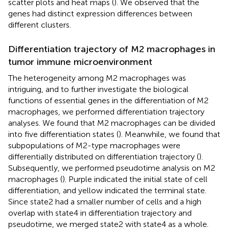
scatter plots and heat maps (
). We observed that the
genes had distinct expression differences between
different clusters.
Differentiation trajectory of M2 macrophages in
tumor immune microenvironment
The heterogeneity among M2 macrophages was
intriguing, and to further investigate the biological
functions of essential genes in the differentiation of M2
macrophages, we performed differentiation trajectory
analyses. We found that M2 macrophages can be divided
into five differentiation states (
). Meanwhile, we found that
subpopulations of M2-type macrophages were
differentially distributed on differentiation trajectory (
).
Subsequently, we performed pseudotime analysis on M2
macrophages (
). Purple indicated the initial state of cell
differentiation, and yellow indicated the terminal state.
Since state2 had a smaller number of cells and a high
overlap with state4 in differentiation trajectory and
pseudotime, we merged state2 with state4 as a whole.