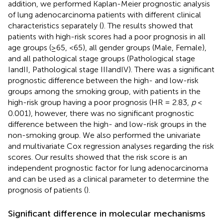
addition, we performed Kaplan-Meier prognostic analysis
of lung adenocarcinoma patients with different clinical
characteristics separately (
). The results showed that
patients with high-risk scores had a poor prognosis in all
age groups (≥65, <65), all gender groups (Male, Female),
and all pathological stage groups (Pathological stage
IandII, Pathological stage IIIandIV). There was a significant
prognostic difference between the high- and low-risk
groups among the smoking group, with patients in the
high-risk group having a poor prognosis (HR = 2.83,
p
<
0.001), however, there was no significant prognostic
difference between the high- and low-risk groups in the
non-smoking group. We also performed the univariate
and multivariate Cox regression analyses regarding the risk
scores. Our results showed that the risk score is an
independent prognostic factor for lung adenocarcinoma
and can be used as a clinical parameter to determine the
prognosis of patients (
).
Significant difference in molecular mechanisms