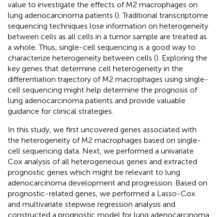
value to investigate the effects of M2 macrophages on
lung adenocarcinoma patients (
). Traditional transcriptome
sequencing techniques lose information on heterogeneity
between cells as all cells in a tumor sample are treated as
a whole. Thus, single-cell sequencing is a good way to
characterize heterogeneity between cells (
). Exploring the
key genes that determine cell heterogeneity in the
differentiation trajectory of M2 macrophages using single-
cell sequencing might help determine the prognosis of
lung adenocarcinoma patients and provide valuable
guidance for clinical strategies.
In this study, we first uncovered genes associated with
the heterogeneity of M2 macrophages based on single-
cell sequencing data. Next, we performed a univariate
Cox analysis of all heterogeneous genes and extracted
prognostic genes which might be relevant to lung
adenocarcinoma development and progression. Based on
prognostic-related genes, we performed a Lasso-Cox
and multivariate stepwise regression analysis and
constructed a prognostic model for lung adenocarcinoma