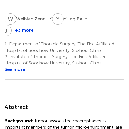
W
Z
Y
B
1,2
3
Weibiao Zeng
Yiling Bai
J
C
+3 more
Jun
Chen
1.
Department of Thoracic Surgery, The First Affiliated
1,2
Hospital of Soochow University, Suzhou, China
2.
Institute of Thoracic Surgery, The First Affiliated
Hospital of Soochow University, Suzhou, China
See more
Abstract
Background:
Tumor-associated macrophages as
important members of the tumor microenvironment, are