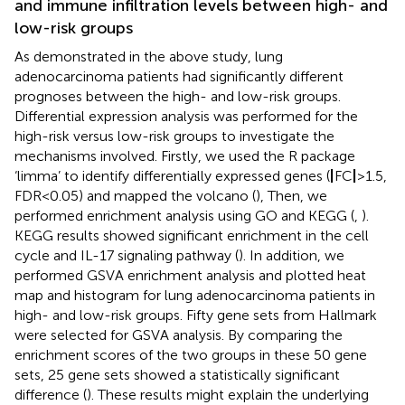
and immune infiltration levels between high- and
low-risk groups
As demonstrated in the above study, lung
adenocarcinoma patients had significantly different
prognoses between the high- and low-risk groups.
Differential expression analysis was performed for the
high-risk versus low-risk groups to investigate the
mechanisms involved. Firstly, we used the R package
‘limma’ to identify differentially expressed genes (
|
FC
|
>1.5,
FDR<0.05) and mapped the volcano (
), Then, we
performed enrichment analysis using GO and KEGG (
,
).
KEGG results showed significant enrichment in the cell
cycle and IL-17 signaling pathway (
). In addition, we
performed GSVA enrichment analysis and plotted heat
map and histogram for lung adenocarcinoma patients in
high- and low-risk groups. Fifty gene sets from Hallmark
were selected for GSVA analysis. By comparing the
enrichment scores of the two groups in these 50 gene
sets, 25 gene sets showed a statistically significant
difference (
). These results might explain the underlying