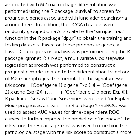
associated with M2 macrophage differentiation was
performed using the R package ‘survival’ to screen for
prognostic genes associated with lung adenocarcinoma
among them. In addition, the TCGA datasets were
randomly grouped on a 3: 2 scale by the “sample_frac”
function in the R package “dplyr” to obtain the training and
testing datasets. Based on these prognostic genes, a
Lasso-Cox regression analysis was performed using the R
package ‘glmnet’ (
;
). Next, a multivariate Cox stepwise
regression approach was performed to construct a
prognostic model related to the differentiation trajectory
of M2 macrophages. The formula for the signature was:
risk score = [Coef (gene 1) x gene Exp (1)] + [Coef (gene
2) x gene Exp (2)] +. . . . . . + [Coef (gene 1) x gene Exp (i)].
R packages ‘survival’ and ‘survminer’ were used for Kaplan-
Meier prognostic analysis. The R package ‘timeROC’ was
used to assess AUC values for time-dependent ROC
curves. To further improve the prediction efficiency of the
risk score, the R package ‘rms’ was used to combine the
pathological stage with the risk score to construct a more