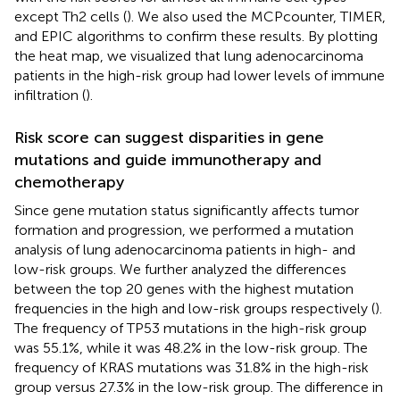
except Th2 cells (
). We also used the MCPcounter, TIMER,
and EPIC algorithms to confirm these results. By plotting
the heat map, we visualized that lung adenocarcinoma
patients in the high-risk group had lower levels of immune
infiltration (
).
Risk score can suggest disparities in gene
mutations and guide immunotherapy and
chemotherapy
Since gene mutation status significantly affects tumor
formation and progression, we performed a mutation
analysis of lung adenocarcinoma patients in high- and
low-risk groups. We further analyzed the differences
between the top 20 genes with the highest mutation
frequencies in the high and low-risk groups respectively (
).
The frequency of TP53 mutations in the high-risk group
was 55.1%, while it was 48.2% in the low-risk group. The
frequency of KRAS mutations was 31.8% in the high-risk
group versus 27.3% in the low-risk group. The difference in