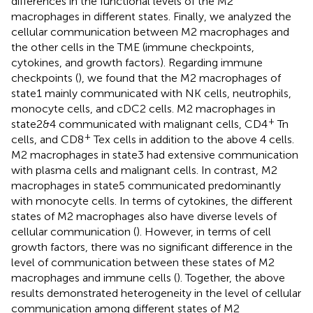
differences in the functional levels of the M2
macrophages in different states. Finally, we analyzed the
cellular communication between M2 macrophages and
the other cells in the TME (immune checkpoints,
cytokines, and growth factors). Regarding immune
checkpoints (
), we found that the M2 macrophages of
state1 mainly communicated with NK cells, neutrophils,
monocyte cells, and cDC2 cells. M2 macrophages in
+
state2&4 communicated with malignant cells, CD4
Tn
+
cells, and CD8
Tex cells in addition to the above 4 cells.
M2 macrophages in state3 had extensive communication
with plasma cells and malignant cells. In contrast, M2
macrophages in state5 communicated predominantly
with monocyte cells. In terms of cytokines, the different
states of M2 macrophages also have diverse levels of
cellular communication (
). However, in terms of cell
growth factors, there was no significant difference in the
level of communication between these states of M2
macrophages and immune cells (
). Together, the above
results demonstrated heterogeneity in the level of cellular
communication among different states of M2