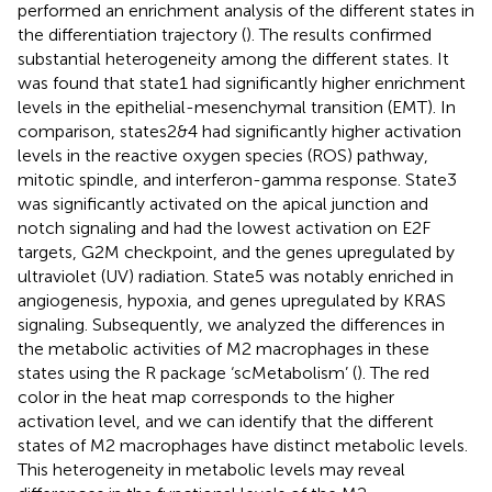
performed an enrichment analysis of the different states in
the differentiation trajectory (
). The results confirmed
substantial heterogeneity among the different states. It
was found that state1 had significantly higher enrichment
levels in the epithelial-mesenchymal transition (EMT). In
comparison, states2&4 had significantly higher activation
levels in the reactive oxygen species (ROS) pathway,
mitotic spindle, and interferon-gamma response. State3
was significantly activated on the apical junction and
notch signaling and had the lowest activation on E2F
targets, G2M checkpoint, and the genes upregulated by
ultraviolet (UV) radiation. State5 was notably enriched in
angiogenesis, hypoxia, and genes upregulated by KRAS
signaling. Subsequently, we analyzed the differences in
the metabolic activities of M2 macrophages in these
states using the R package ‘scMetabolism’ (
). The red
color in the heat map corresponds to the higher
activation level, and we can identify that the different
states of M2 macrophages have distinct metabolic levels.
This heterogeneity in metabolic levels may reveal