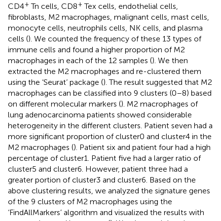
+
+
CD4
Tn cells, CD8
Tex cells, endothelial cells,
fibroblasts, M2 macrophages, malignant cells, mast cells,
monocyte cells, neutrophils cells, NK cells, and plasma
cells (
). We counted the frequency of these 13 types of
immune cells and found a higher proportion of M2
macrophages in each of the 12 samples (
). We then
extracted the M2 macrophages and re-clustered them
using the ‘Seurat’ package (
). The result suggested that M2
macrophages can be classified into 9 clusters (0–8) based
on different molecular markers (
). M2 macrophages of
lung adenocarcinoma patients showed considerable
heterogeneity in the different clusters. Patient seven had a
more significant proportion of cluster0 and cluster4 in the
M2 macrophages (
). Patient six and patient four had a high
percentage of cluster1. Patient five had a larger ratio of
cluster5 and cluster6. However, patient three had a
greater portion of cluster3 and cluster6. Based on the
above clustering results, we analyzed the signature genes
of the 9 clusters of M2 macrophages using the
‘FindAllMarkers’ algorithm and visualized the results with