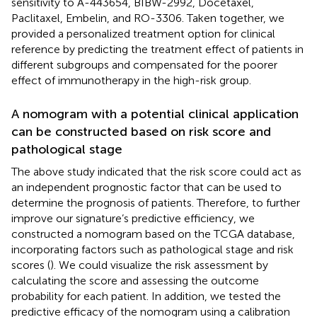
sensitivity to A-443654, BIBW-2992, Docetaxel,
Paclitaxel, Embelin, and RO-3306. Taken together, we
provided a personalized treatment option for clinical
reference by predicting the treatment effect of patients in
different subgroups and compensated for the poorer
effect of immunotherapy in the high-risk group.
A nomogram with a potential clinical application
can be constructed based on risk score and
pathological stage
The above study indicated that the risk score could act as
an independent prognostic factor that can be used to
determine the prognosis of patients. Therefore, to further
improve our signature’s predictive efficiency, we
constructed a nomogram based on the TCGA database,
incorporating factors such as pathological stage and risk
scores (
). We could visualize the risk assessment by
calculating the score and assessing the outcome
probability for each patient. In addition, we tested the
predictive efficacy of the nomogram using a calibration