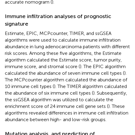
accurate nomogram (
).
Immune infiltration analyses of prognostic
signature
Estimate, EPIC, MCPcounter, TIMER, and ssGSEA
algorithms were used to calculate immune infiltration
abundance in lung adenocarcinoma patients with different
risk scores. Among these five algorithms, the Estimate
algorithm calculated the Estimate score, tumor purity,
immune score, and stromal score (
). The EPIC algorithm
calculated the abundance of seven immune cell types (
).
The MCPcounter algorithm calculated the abundance of
10 immune cell types (
). The TIMER algorithm calculated
the abundance of six immune cell types (
). Subsequently,
the ssGSEA algorithm was utilized to calculate the
enrichment score of 24 immune cell gene sets (
). These
algorithms revealed differences in immune cell infiltration
abundance between high- and low-risk groups.
Mutation analysis, and prediction of