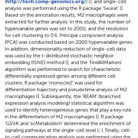
(
http://tisch.comp-genomics.org/
) (
), and single-cell
analysis was performed using the R package ‘Seurat’ (
).
Based on the annotation results, M2 macrophages were
extracted for further analysis. In this study, the number of
hypervariable genes was set to 2000, and the resolution
for cell clustering to 0.6. Principal component analysis
(PCA) was conducted based on 2000 hypervariable genes.
In addition, dimensionality reduction of single-cell data
was used by the t-distributed stochastic neighbor
embedding (tSNE) method (
), and the ‘FindAllMarkers’
algorithm was performed to search for characteristic
differentially expressed genes among different cell
clusters. R package ‘monocle2’ was used for
differentiation trajectory and pseudotime analysis of M2
macrophages (
). Subsequently, the ‘BEAM’ (branched
expression analysis modeling) statistical algorithm was
used to identify heterogeneous genes that play a key role
in the differentiation of M2 macrophages (
). R package
‘GSVA’ and ‘scMetabolism’ determined the enrichment of
signaling pathways at the single-cell level (
;
). Finally, cell-
to-cell communication analysis was performed using the