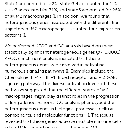
State1 accounted for 32%, state2&4 accounted for 11%,
state3 accounted for 31%, and state5 accounted for 26%
of all M2 macrophages (
). In addition, we found that
heterogeneous genes associated with the differentiation
trajectory of M2 macrophages illustrated four expression
patterns (
).
We performed KEGG and GO analysis based on these
statistically significant heterogeneous genes (
p
< 0.0001).
KEGG enrichment analysis indicated that these
heterogeneous genes were involved in activating
numerous signaling pathways (
). Examples include the
Chemokine, IL-17, HIF-1, B cell receptor, and PI3K-Akt
signaling pathway. The diverse activation levels of these
pathways suggested that the different states of M2
macrophages might play distinct roles in the progression
of lung adenocarcinoma. GO analysis phenotyped the
heterogeneous genes in biological processes, cellular
components, and molecular functions (
,
). The results
revealed that these genes activate multiple immune cells
in the TME, suggesting crosstalk between M2