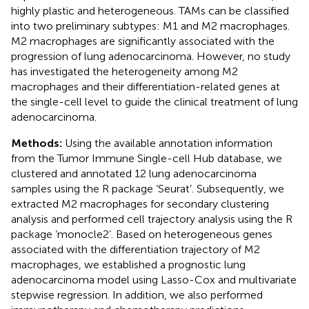
highly plastic and heterogeneous. TAMs can be classified
into two preliminary subtypes: M1 and M2 macrophages.
M2 macrophages are significantly associated with the
progression of lung adenocarcinoma. However, no study
has investigated the heterogeneity among M2
macrophages and their differentiation-related genes at
the single-cell level to guide the clinical treatment of lung
adenocarcinoma.
Methods:
Using the available annotation information
from the Tumor Immune Single-cell Hub database, we
clustered and annotated 12 lung adenocarcinoma
samples using the R package ‘Seurat’. Subsequently, we
extracted M2 macrophages for secondary clustering
analysis and performed cell trajectory analysis using the R
package ‘monocle2’. Based on heterogeneous genes
associated with the differentiation trajectory of M2
macrophages, we established a prognostic lung
adenocarcinoma model using Lasso-Cox and multivariate
stepwise regression. In addition, we also performed