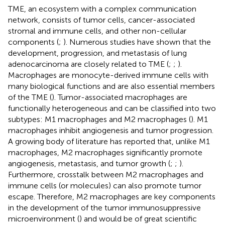
TME, an ecosystem with a complex communication
network, consists of tumor cells, cancer-associated
stromal and immune cells, and other non-cellular
components (
;
). Numerous studies have shown that the
development, progression, and metastasis of lung
adenocarcinoma are closely related to TME (
;
;
).
Macrophages are monocyte-derived immune cells with
many biological functions and are also essential members
of the TME (
). Tumor-associated macrophages are
functionally heterogeneous and can be classified into two
subtypes: M1 macrophages and M2 macrophages (
). M1
macrophages inhibit angiogenesis and tumor progression.
A growing body of literature has reported that, unlike M1
macrophages, M2 macrophages significantly promote
angiogenesis, metastasis, and tumor growth (
;
;
).
Furthermore, crosstalk between M2 macrophages and
immune cells (or molecules) can also promote tumor
escape. Therefore, M2 macrophages are key components
in the development of the tumor immunosuppressive
microenvironment (
) and would be of great scientific