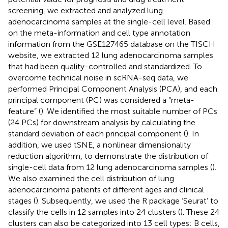
screening, we extracted and analyzed lung
adenocarcinoma samples at the single-cell level. Based
on the meta-information and cell type annotation
information from the GSE127465 database on the TISCH
website, we extracted 12 lung adenocarcinoma samples
that had been quality-controlled and standardized. To
overcome technical noise in scRNA-seq data, we
performed Principal Component Analysis (PCA), and each
principal component (PC) was considered a “meta-
feature” (
). We identified the most suitable number of PCs
(24 PCs) for downstream analysis by calculating the
standard deviation of each principal component (
). In
addition, we used tSNE, a nonlinear dimensionality
reduction algorithm, to demonstrate the distribution of
single-cell data from 12 lung adenocarcinoma samples (
).
We also examined the cell distribution of lung
adenocarcinoma patients of different ages and clinical
stages (
). Subsequently, we used the R package ‘Seurat’ to
classify the cells in 12 samples into 24 clusters (
). These 24
clusters can also be categorized into 13 cell types: B cells,