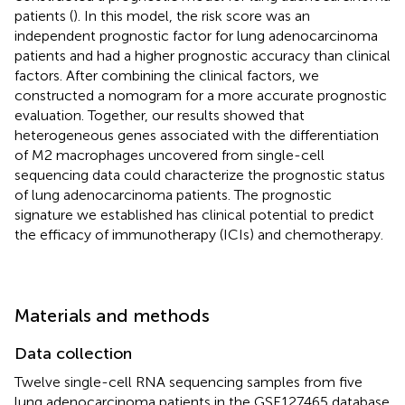
patients (
). In this model, the risk score was an
independent prognostic factor for lung adenocarcinoma
patients and had a higher prognostic accuracy than clinical
factors. After combining the clinical factors, we
constructed a nomogram for a more accurate prognostic
evaluation. Together, our results showed that
heterogeneous genes associated with the differentiation
of M2 macrophages uncovered from single-cell
sequencing data could characterize the prognostic status
of lung adenocarcinoma patients. The prognostic
signature we established has clinical potential to predict
the efficacy of immunotherapy (ICIs) and chemotherapy.
Materials and methods
Data collection
Twelve single-cell RNA sequencing samples from five
lung adenocarcinoma patients in the GSE127465 database