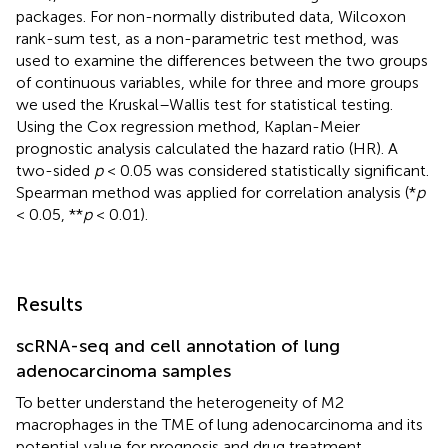
packages. For non-normally distributed data, Wilcoxon
rank-sum test, as a non-parametric test method, was
used to examine the differences between the two groups
of continuous variables, while for three and more groups
we used the Kruskal–Wallis test for statistical testing.
Using the Cox regression method, Kaplan-Meier
prognostic analysis calculated the hazard ratio (HR). A
two-sided
p
< 0.05 was considered statistically significant.
Spearman method was applied for correlation analysis (*
p
< 0.05, **
p
< 0.01).
Results
scRNA-seq and cell annotation of lung
adenocarcinoma samples
To better understand the heterogeneity of M2
macrophages in the TME of lung adenocarcinoma and its
potential value for prognosis and drug treatment