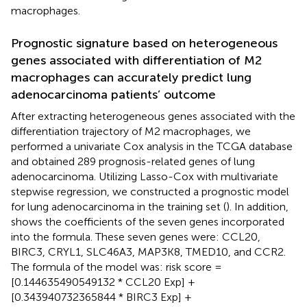
macrophages.
Prognostic signature based on heterogeneous
genes associated with differentiation of M2
macrophages can accurately predict lung
adenocarcinoma patients’ outcome
After extracting heterogeneous genes associated with the
differentiation trajectory of M2 macrophages, we
performed a univariate Cox analysis in the TCGA database
and obtained 289 prognosis-related genes of lung
adenocarcinoma. Utilizing Lasso-Cox with multivariate
stepwise regression, we constructed a prognostic model
for lung adenocarcinoma in the training set (
). In addition,
shows the coefficients of the seven genes incorporated
into the formula. These seven genes were: CCL20,
BIRC3, CRYL1, SLC46A3, MAP3K8, TMED10, and CCR2.
The formula of the model was: risk score =
[0.144635490549132 * CCL20 Exp] +
[0.343940732365844 * BIRC3 Exp] +