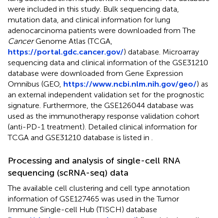
were included in this study. Bulk sequencing data,
mutation data, and clinical information for lung
adenocarcinoma patients were downloaded from The
Cancer
Genome Atlas (TCGA,
https://portal.gdc.cancer.gov/
) database. Microarray
sequencing data and clinical information of the GSE31210
database were downloaded from Gene Expression
Omnibus (GEO,
https://www.ncbi.nlm.nih.gov/geo/
) as
an external independent validation set for the prognostic
signature. Furthermore, the GSE126044 database was
used as the immunotherapy response validation cohort
(anti-PD-1 treatment). Detailed clinical information for
TCGA and GSE31210 database is listed in
.
Processing and analysis of single-cell RNA
sequencing (scRNA-seq) data
The available cell clustering and cell type annotation
information of GSE127465 was used in the Tumor
Immune Single-cell Hub (TISCH) database