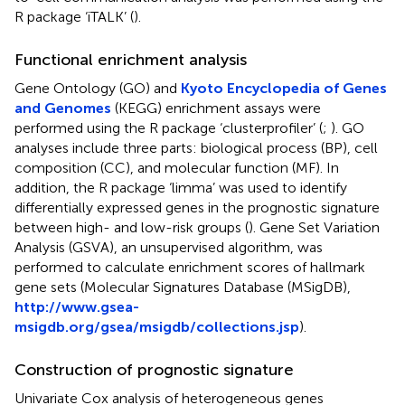
R package ‘iTALK’ (
).
Functional enrichment analysis
Gene Ontology (GO) and
Kyoto Encyclopedia of Genes
and Genomes
(KEGG) enrichment assays were
performed using the R package ‘clusterprofiler’ (
;
). GO
analyses include three parts: biological process (BP), cell
composition (CC), and molecular function (MF). In
addition, the R package ‘limma’ was used to identify
differentially expressed genes in the prognostic signature
between high- and low-risk groups (
). Gene Set Variation
Analysis (GSVA), an unsupervised algorithm, was
performed to calculate enrichment scores of hallmark
gene sets (Molecular Signatures Database (MSigDB),
http://www.gsea-
msigdb.org/gsea/msigdb/collections.jsp
).
Construction of prognostic signature
Univariate Cox analysis of heterogeneous genes