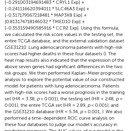
[-0.291003194691483 * CRYL1 Exp] +
[-0.241116620394011 * SLC46A3 Exp] +
[-0.317179567218481 * MAP3K8 Exp] +
[0.813174718146032 * TMED10 Exp] +
[-0.353159490585916 * CCR2 Exp]. Using this formula,
we calculated the risk score values in the testing set, the
entire TCGA database, and the external validation dataset
GSE31210. Lung adenocarcinoma patients with high-risk
scores had higher deaths in these four datasets (
). The
heat map results also indicated that the expression of the
above seven genes had significant differences in the two
risk groups. We then performed Kaplan-Meier prognostic
analysis to explore the potential value of our constructed
model for patients with lung adenocarcinoma. Patients
with high-risk scores had a worse prognosis in the training
set (HR = 3.38,
p
< 0.001), the testing set (HR = 2.48,
p
=
0.001), the entire TCGA set (HR = 2.89,
p
< 0.001), and
the GSE31210 database (HR = 5.34,
p
< 0.001,
). We also
performed a time-dependent ROC curve analysis on
these four databases to judge our model’s accuracy in
predicting prognosis. The AUC values of our model in the