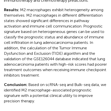
immunotherapy and chemotherapy predictions.
Results:
M2 macrophages exhibit heterogeneity among
themselves. M2 macrophages in different differentiation
states showed significant differences in pathway
activation and immune cell communication. Prognostic
signature based on heterogeneous genes can be used to
classify the prognostic status and abundance of immune
cell infiltration in lung adenocarcinoma patients. In
addition, the calculation of the Tumor Immune
Dysfunction and Exclusion (TIDE) algorithm and the
validation of the GSE126044 database indicated that lung
adenocarcinoma patients with high-risk scores had poorer
treatment outcomes when receiving immune checkpoint
inhibitors treatment.
Conclusion:
Based on scRNA-seq and Bulk-seq data, we
identified M2 macrophage-associated prognostic
signature with a potential clinical utility to improve
precision therapy.