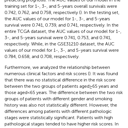
training set for 1-, 3-, and 5-years overall survivals were
0.742, 0.762, and 0.758, respectively (
). In the testing set,
the AUC values of our model for 1-, 3-, and 5-years
survival were 0.741, 0.739, and 0.741, respectively. In the
entire TCGA dataset, the AUC values of our model for 1-,
3-, and 5-years survival were 0.741, 0.753, and 0.741,
respectively. While, in the GSE31210 dataset, the AUC
values of our model for 1-, 3-, and 5-years survival were
0.784, 0.658, and 0.708, respectively.
Furthermore, we analyzed the relationship between
numerous clinical factors and risk scores (
). It was found
that there was no statistical difference in the risk score
between the two groups of patients aged≥65 years and
those aged<65 years. The difference between the two risk
groups of patients with different gender and smoking
history was also not statistically different. However, the
differences among patients with different pathologic
stages were statistically significant. Patients with high
pathological stages tended to have higher risk scores. In