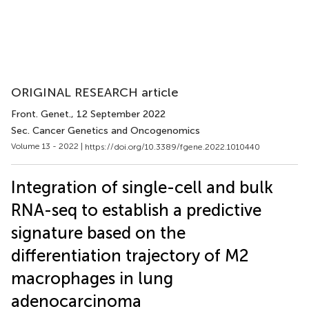
ORIGINAL RESEARCH article
Front. Genet.
, 12 September 2022
Sec. Cancer Genetics and Oncogenomics
Volume 13 - 2022 |
https://doi.org/10.3389/fgene.2022.1010440
Integration of single-cell and bulk
RNA-seq to establish a predictive
signature based on the
differentiation trajectory of M2
macrophages in lung
adenocarcinoma