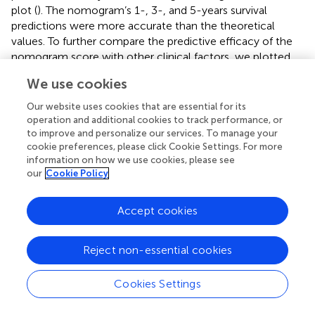
plot (
). The nomogram’s 1-, 3-, and 5-years survival
predictions were more accurate than the theoretical
values. To further compare the predictive efficacy of the
nomogram score with other clinical factors, we plotted
the ROC curve. The nomogram score had the highest
We use cookies
AUC value, and the predictive efficiency was further
improved based on the risk score (
). By performing the
Our website uses cookies that are essential for its
time-dependent ROC curve based on the nomogram
operation and additional cookies to track performance, or
score, we found that the AUC values of 1-, 3-, and 5-
to improve and personalize our services. To manage your
cookie preferences, please click Cookie Settings. For more
years overall survival for lung adenocarcinoma patients
information on how we use cookies, please see
were 0.786, 0.789, and 0.776, respectively. To verify the
our
Cookie Policy
accuracy of the nomogram, we constructed the
nomogram again based on the external dataset
Accept cookies
GSE31210. Time-dependent ROC analysis showed that
the AUC values of 1-, 3-, and 5-years overall survival for
lung adenocarcinoma patients were 0.918, 0.777, and
Reject non-essential cookies
0.744, respectively (
). These results suggested that the
nomogram we constructed had good accuracy. We also
Cookies Settings
performed Kaplan-Meier prognostic analyses using the
TCGA and external database GSE31210. The results