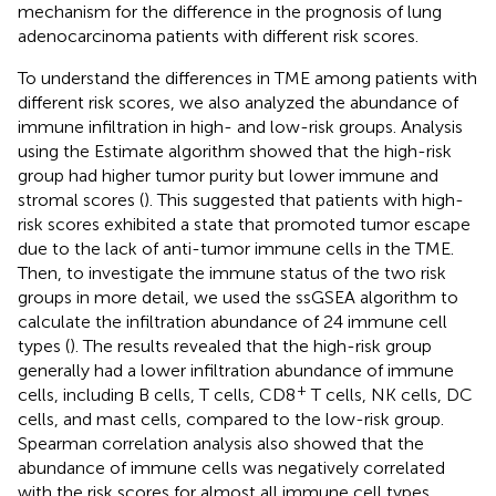
mechanism for the difference in the prognosis of lung
adenocarcinoma patients with different risk scores.
To understand the differences in TME among patients with
different risk scores, we also analyzed the abundance of
immune infiltration in high- and low-risk groups. Analysis
using the Estimate algorithm showed that the high-risk
group had higher tumor purity but lower immune and
stromal scores (
). This suggested that patients with high-
risk scores exhibited a state that promoted tumor escape
due to the lack of anti-tumor immune cells in the TME.
Then, to investigate the immune status of the two risk
groups in more detail, we used the ssGSEA algorithm to
calculate the infiltration abundance of 24 immune cell
types (
). The results revealed that the high-risk group
generally had a lower infiltration abundance of immune
+
cells, including B cells, T cells, CD8
T cells, NK cells, DC
cells, and mast cells, compared to the low-risk group.
Spearman correlation analysis also showed that the
abundance of immune cells was negatively correlated
with the risk scores for almost all immune cell types