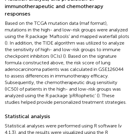
immunotherapeutic and chemotherapy
responses
Based on the TCGA mutation data (maf format),
mutations in the high- and low-risk groups were analyzed
using the R package ‘Maftools’ and mapped waterfall plots
(
). In addition, the TIDE algorithm was utilized to analyze
the sensitivity of high- and low-risk groups to immune
checkpoint inhibitors (ICIs) (
). Based on the signature
formula constructed above, the risk score of lung
adenocarcinoma patients was calculated in GSE126044
to assess differences in immunotherapy efficacy.
Subsequently, the chemotherapeutic drug sensitivity
(IC50) of patients in the high- and low-risk groups was
analyzed using the R package ‘pRRophetic’ (
). These
studies helped provide personalized treatment strategies.
Statistical analysis
Statistical analyses were performed using R software (v
4.1.3), and the results were visualized using the R