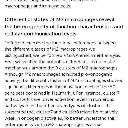
macrophages and immune cells.
Differential states of M2 macrophages reveal
the heterogeneity of function characteristics and
cellular communication levels
To further examine the functional differences between
the different classes of M2 macrophages we
distinguished, we performed a GSVA enrichment analysis.
First, we verified the potential differences in molecular
mechanisms among the 9 clusters of M2 macrophages.
Although M2 macrophages exhibited pro-oncogenic
activity, the different clusters of M2 macrophages showed
significant differences in the activation levels of the 50
gene sets contained in Hallmark (
). For instance, cluster7
and cluster8 have lower activation levels in numerous
pathways than the other seven types of clusters. This
suggested that cluster7 and cluster8 might be relatively
weak in oncogenic activities. To better understand this
heterogeneity within M2 macrophages, we also