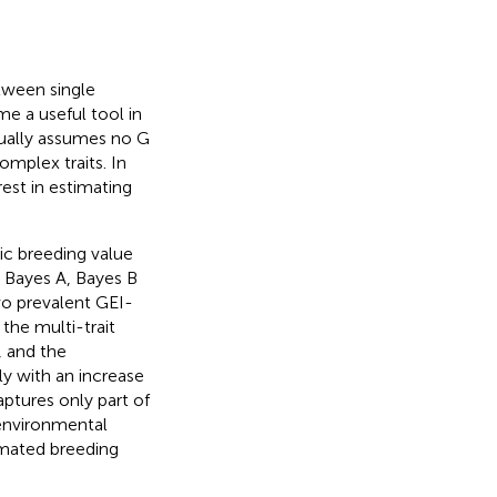
etween single
e a useful tool in
sually assumes no G
omplex traits. In
rest in estimating
ic breeding value
, Bayes A, Bayes B
wo prevalent GEI-
the multi-trait
, and the
y with an increase
ptures only part of
environmental
imated breeding