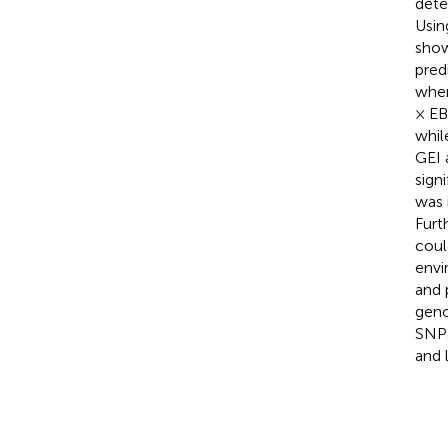
dete
Usin
show
pred
when
× EB
whil
GEI 
sign
was 
Furt
coul
envi
and 
geno
SNPs
and 