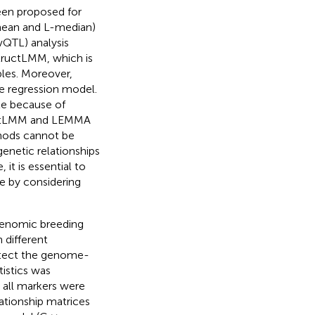
een proposed for
-mean and L-median)
(vQTL) analysis
ructLMM, which is
bles. Moreover,
 regression model.
le because of
uctLMM and LEMMA
thods cannot be
genetic relationships
, it is essential to
e by considering
 genomic breeding
 different
detect the genome-
istics was
 all markers were
ationship matrices