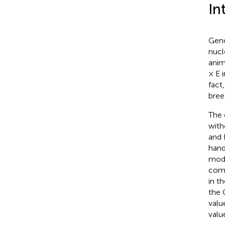
In
Geno
nucl
anim
× E 
fact
bree
The 
with
and 
hand
mode
comp
in t
the 
valu
valu