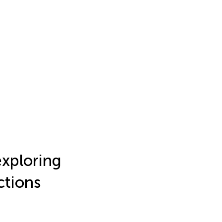
xploring
ctions