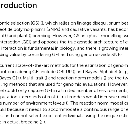
troduction
mic selection (GS) (
), which relies on linkage disequilibrium b
eotide polymorphisms (SNPs) and causative variants, has becom
al (
) and plant (
) breeding. However, GS analytical modelling u
interaction (GEI) and opposes the true genetic architecture of c
, interaction is fundamental in biology, and there is growing inte
ding value by considering GEI and using genome-wide SNPs.
current state-of-the-art methods for the estimation of genom
out considering GEI include GBLUP (
) and Bayes-Alphabet (e.g.
Bayes C) (
). Multi-trait (
) and reaction norm models (
) are the t
ling methods that are used for genomic evaluations. However, 
l could only capture GEI in a limited number of environments
utational demands of multi-trait models would increase rapidl
he number of environment levels (
). The reaction norm model ca
GEI because it needs to accommodate a continuous range of 
es and cannot select excellent individuals using the unique est
e in actual breeding (
;
).