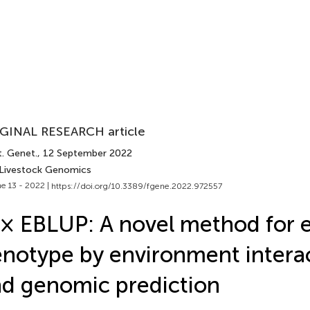
GINAL RESEARCH article
t. Genet.
, 12 September 2022
 Livestock Genomics
e 13 - 2022 |
https://doi.org/10.3389/fgene.2022.972557
× EBLUP: A novel method for e
notype by environment intera
d genomic prediction