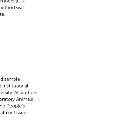
d model (G ×
d method was
ze.
nd sample
Institutional
sity. All authors
boratory Animals
he People’s
ta or tissues.