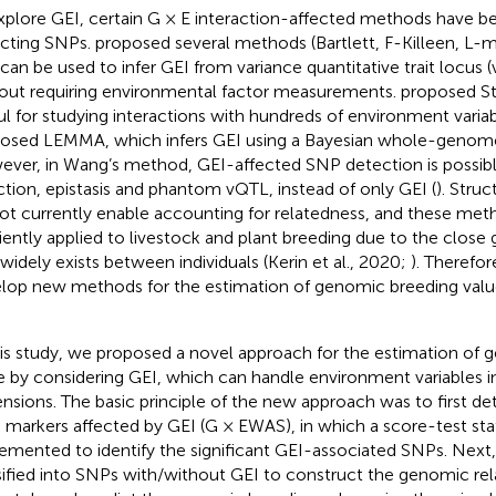
xplore GEI, certain G × E interaction-affected methods have b
cting SNPs.
proposed several methods (Bartlett, F-Killeen, L
 can be used to infer GEI from variance quantitative trait locus 
out requiring environmental factor measurements.
proposed St
ul for studying interactions with hundreds of environment varia
osed LEMMA, which infers GEI using a Bayesian whole-genome
ver, in Wang’s method, GEI-affected SNP detection is possib
ction, epistasis and phantom vQTL, instead of only GEI (
). Str
ot currently enable accounting for relatedness, and these me
ciently applied to livestock and plant breeding due to the close 
 widely exists between individuals (Kerin et al., 2020;
). Therefore
lop new methods for the estimation of genomic breeding valu
his study, we proposed a novel approach for the estimation of
e by considering GEI, which can handle environment variables in
nsions. The basic principle of the new approach was to first 
 markers affected by GEI (G × EWAS), in which a score-test stat
emented to identify the significant GEI-associated SNPs. Next,
sified into SNPs with/without GEI to construct the genomic rel