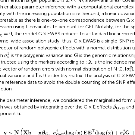
ronments in larger populations (L << N), a low-rank linear covar
h enables parameter inference with a computational complexit
arly with the increasing population size. Second, a linear covarian
rpretable as there is one-to-one correspondence between G ×
ession using L covariates to account for GEI. Notably, for the sp
×
E
2
=
0
=
0
, the model G × EWAS reduces to a standard linear mixe
E
me-wide association study; thus, G × EWAS is a single-SNP r
u
u
vector of random polygenic effects with a normal distribution
σ
u
2
G
2
G
ch
is the polygenic variance and
is the genomic relationshi
σ
u
X
X
tructed using the markers according to
;
is the incidence mat
σ
e
2
he vector of random errors with normal distribution of N (0,
I
)
σ
e
I
I
dual variance and
is the identity matrix. The analysis of G × E
he reference data to avoid the double counting of the SNP eff
iction.
the parameter inference, we considered the marginalised form 
β
G
×
E
h was obtained by integrating over the G × E effects
and 
β
G
×
E
u
u
ponent
:
y
∼
N
(
X
b
+
x
β
G
,
σ
G
x
E
2
d
i
a
g
(
x
)
E
E
T
d
i
a
g
(
x
)
+
σ
g
2
G
+
σ
e
2
I
)
(
T
2
2
y
N
X
b
x
x
E
E
x
G
∼
+
,
d
i
a
g
(
)
d
i
a
g
(
)
+
β
σ
σ
G
g
G
x
E