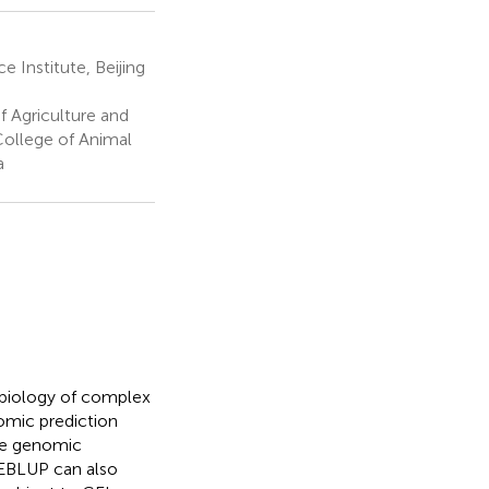
e Institute, Beijing
f Agriculture and
 College of Animal
a
 biology of complex
omic prediction
the genomic
 EBLUP can also