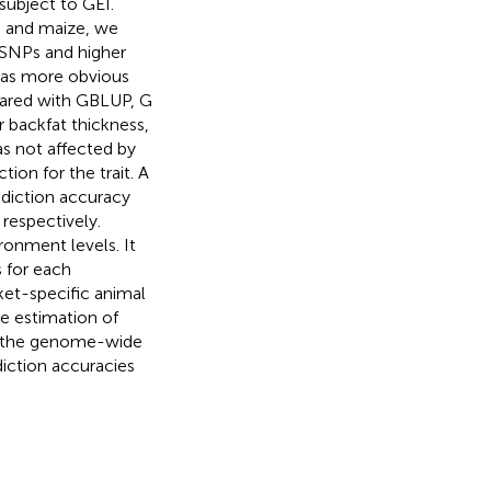
ubject to GEI.
s and maize, we
 SNPs and higher
 was more obvious
pared with GBLUP, G
 backfat thickness,
as not affected by
on for the trait. A
ediction accuracy
respectively.
onment levels. It
 for each
ket-specific animal
e estimation of
ed the genome-wide
iction accuracies