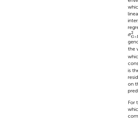
envi
whic
line
inte
regr
σ
G
2
σ
G
×
geno
the 
whi
cons
is t
resi
on t
pred
For 
whic
com