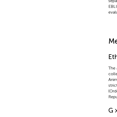
sepa
EBLU
eval
Me
Et
The 
coll
Anim
stri
(Ord
Repu
G 