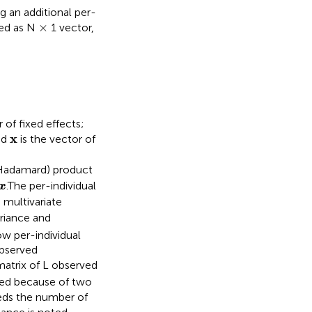
 an additional per-
×
×
ted as N
1 vector,
)
 of fixed effects;
x
x
nd
is the vector of
Hadamard) product
x
.The per-individual
x
 multivariate
variance and
w per-individual
observed
atrix of L observed
used because of two
eeds the number of