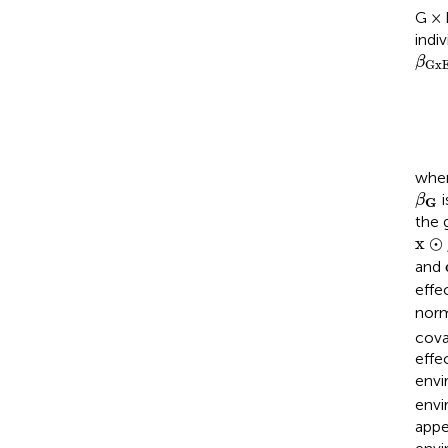
G × 
indi
β
G
x
β
G
x
whe
β
G
i
β
G
the 
x
⊙
x
⊙
and
effe
norm
cova
effe
envi
envi
appe