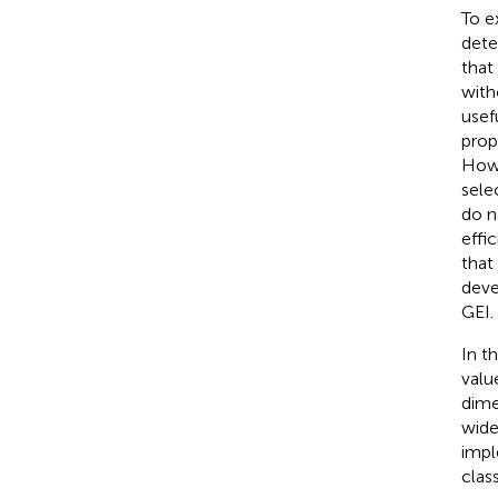
To e
dete
that
with
usef
prop
Howe
sele
do n
effi
that
deve
GEI.
In t
valu
dime
wide
impl
clas