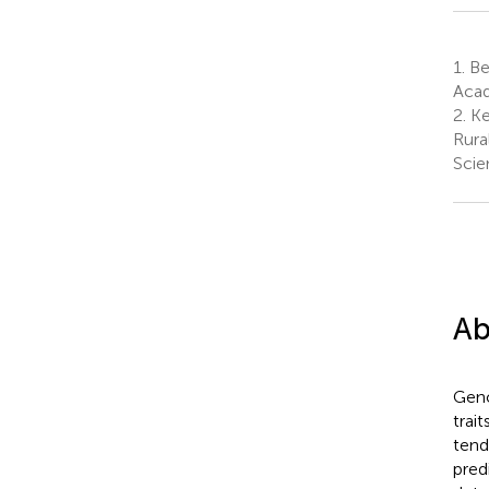
1.
Bei
Acad
2.
Ke
Rura
Scie
Ab
Geno
trai
tend
pred