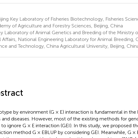
jing Key Laboratory of Fisheries Biotechnology, Fisheries Scienc
emy of Agriculture and Forestry Sciences, Beijing, China
y Laboratory of Animal Genetics and Breeding of the Ministry o
l Affairs, National Engineering Laboratory for Animal Breeding,
nce and Technology, China Agricultural University, Beijing, Chin
stract
type by environment (G × E) interaction is fundamental in the
ts and diseases. However, most of the existing methods for gen
 to ignore G × E interaction (GEI). In this study, we proposed 
iction method G × EBLUP by considering GEI. Meanwhile, G ×