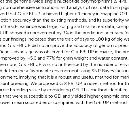
ct the genome-wide single nucleotide polymorphisms (SNPs) s
g comprehensive simulations and analysis of real data from pig
ed that G × EBLUP achieved higher efficiency in mapping GEI
iction accuracy than the existing methods, and its superiority
 the GEI variance was large. For pig and maize real data, com
LUP showed improvement by 3% in the prediction accuracy for
e our findings indicated that the trait of days to 100 kg of pig w
and G × EBLUP did not improve the accuracy of genomic predicti
ificant advantage was observed for G × EBLUP in maize; the pr
improved by ∼5.0 and 7.7% for grain weight and water content, 
hermore, G × EBLUP was not influenced by the number of envir
d determine a favourable environment using SNP Bayes factors
ronment, implying that it is a robust and useful method for mar
plant breeding. We proposed G × EBLUP, a novel method for th
mic breeding value by considering GEI. This method identifi
 that were susceptible to GEI and yielded higher genomic pred
lower mean squared error compared with the GBLUP method.