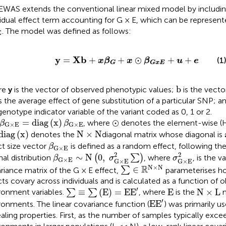
EWAS extends the conventional linear mixed model by including
vidual effect term accounting for G × E, which can be represen
E
. The model was defined as follows:
E
y
=
X
b
+
x
β
G
+
x
⊙
β
G
x
E
+
u
+
e
y
X
b
=
+
+
⊙
+
+
(1
x
β
x
β
u
e
G
G
x
E
b
b
re
y
is the vector of observed phenotypic values;
is the vector
s the average effect of gene substitution of a particular SNP; a
genotype indicator variable of the variant coded as 0, 1 or 2.
β
G
×
E
=
d
i
a
g
(
x
)
β
G
×
E
⊙
=
d
i
a
g
(
x
)
⊙
, where
denotes the element-wise (
β
β
G
×
E
G
×
E
d
i
a
g
(
x
)
N
×
N
d
i
a
g
(
x
)
N
×
N
denotes the
diagonal matrix whose diagonal is
β
G
×
E
ct size vector
is defined as a random effect, following the
β
G
×
E
β
G
×
E
∼
N
(
0
,
σ
G
×
E
2
∑
)
σ
G
×
E
2
2
2
∼
N
0
,
al distribution
(
∑
)
, where
, is the 
β
σ
σ
G
×
E
G
×
E
G
×
E
∑
∈
R
N
×
N
N
×
N
R
∈
riance matrix of the G × E effect,
∑
parameterises ho
cts covary across individuals and is calculated as a function of 
∑
≡
∑
(
E
)
=
E
E
′
E
N
×
L
′
≡
(
E
)
=
E
E
E
N
×
L
ronment variables.
∑
∑
, where
is the
m
E
E
′
′
E
E
ronments. The linear covariance function (
) was primarily 
aling properties. First, as the number of samples typically exc