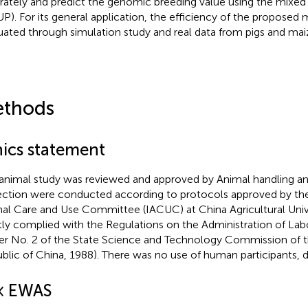
rately and predict the genomic breeding value using the mixe
P). For its general application, the efficiency of the propose
uated through simulation study and real data from pigs and mai
thods
hics statement
animal study was reviewed and approved by Animal handling a
ection were conducted according to protocols approved by the 
al Care and Use Committee (IACUC) at China Agricultural Univer
ctly complied with the Regulations on the Administration of La
er No. 2 of the State Science and Technology Commission of t
blic of China, 1988). There was no use of human participants, da
× EWAS