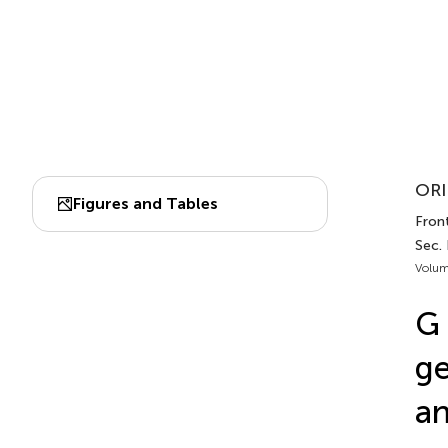
ORI
Figures and Tables
Fron
Sec.
Volum
G 
ge
an