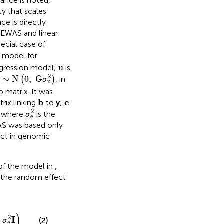
iance is noted,
y that scales
ce is directly
 EWAS and linear
ecial case of
d model for
u
u
egression model;
is
∼
N
(
0
,
G
σ
u
2
)
2
∼
N
0
,
G
(
)
, in
σ
u
p matrix. It was
b
e
b
e
rix linking
to
y
;
2
σ
e
2
2
, where
is the
σ
e
WAS was based only
ect in genomic
of the model in
,
the random effect
)
2
I
+
(2)
σ
e