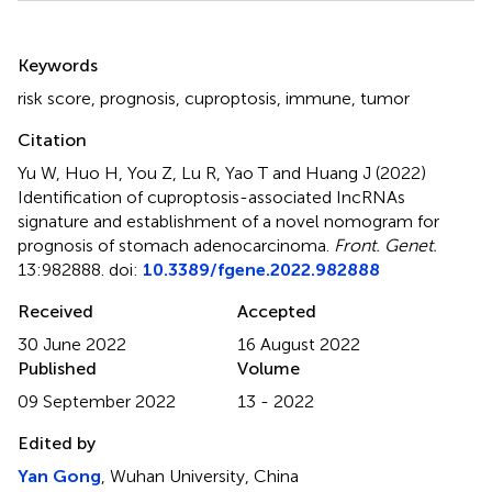
Summary
Keywords
risk score
,
prognosis
,
cuproptosis
,
immune
,
tumor
Citation
Yu W, Huo H, You Z, Lu R, Yao T and Huang J (2022)
Identification of cuproptosis-associated IncRNAs
signature and establishment of a novel nomogram for
prognosis of stomach adenocarcinoma
.
Front. Genet.
13:982888. doi:
10.3389/fgene.2022.982888
Received
Accepted
30 June 2022
16 August 2022
Published
Volume
09 September 2022
13 - 2022
Edited by
Yan Gong
, Wuhan University, China