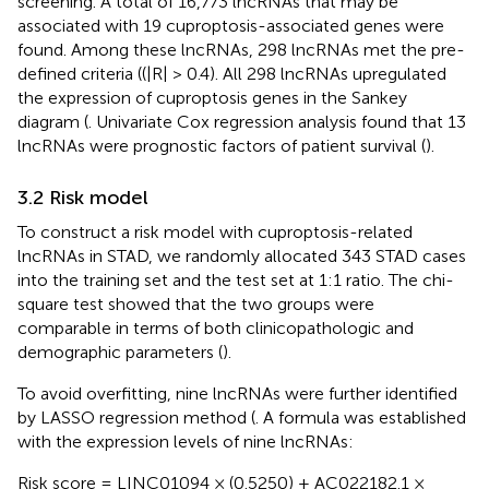
screening. A total of 16,773 lncRNAs that may be
associated with 19 cuproptosis-associated genes were
found. Among these lncRNAs, 298 lncRNAs met the pre-
defined criteria ((|R| > 0.4). All 298 lncRNAs upregulated
the expression of cuproptosis genes in the Sankey
diagram (
. Univariate Cox regression analysis found that 13
lncRNAs were prognostic factors of patient survival (
).
3.2 Risk model
To construct a risk model with cuproptosis-related
lncRNAs in STAD, we randomly allocated 343 STAD cases
into the training set and the test set at 1:1 ratio. The chi-
square test showed that the two groups were
comparable in terms of both clinicopathologic and
demographic parameters (
).
To avoid overfitting, nine lncRNAs were further identified
by LASSO regression method (
. A formula was established
with the expression levels of nine lncRNAs:
Risk score = LINC01094 × (0.5250) + AC022182.1 ×