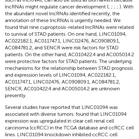
lncRNAs might regulate cancer development (
;
;
;
;
). With
the abundant novel lncRNAs identified recently, the
annotation of these lncRNAs is urgently needed. We
found that nine cuproptosis-related lncRNAs were related
to survival of STAD patients. On one hand, LINC01094,
AC022182.1, AC011747.1, LINC02476, AC090809.1,
AC084781.2, and SENCR were risk factors for STAD
patients. On the other hand, AC010422.4 and AC005014.2
were protective factors for STAD patients. The underlying
mechanisms for the relationship between STAD prognosis
and expression levels of LINC01094, AC022182.1,
AC011747.1, LINC02476, AC090809.1, AC084781.2,
SENCR, AC010422.4 and AC005014.2 are unknown
presently.
Several studies have reported that LINC01094 was
associated with diverse tumors.
found that LINC01094
expression was upregulated in clear cell renal cell
carcinoma (ccRCC) in the TCGA database and ccRCC cell
lines. LINC01094 knockdown inhibited ccRCC cell