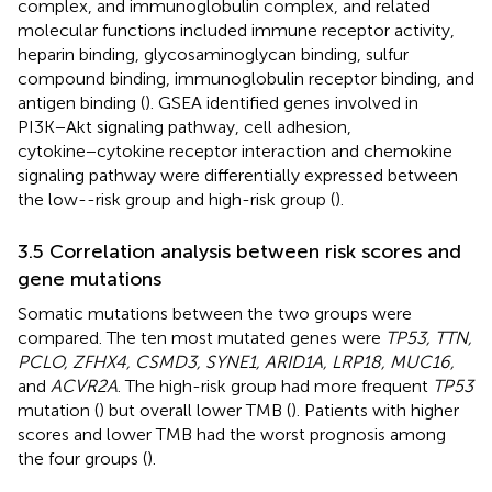
complex, and immunoglobulin complex, and related
molecular functions included immune receptor activity,
heparin binding, glycosaminoglycan binding, sulfur
compound binding, immunoglobulin receptor binding, and
antigen binding (
). GSEA identified genes involved in
PI3K−Akt signaling pathway, cell adhesion,
cytokine−cytokine receptor interaction and chemokine
signaling pathway were differentially expressed between
the low--risk group and high-risk group (
).
3.5 Correlation analysis between risk scores and
gene mutations
Somatic mutations between the two groups were
compared. The ten most mutated genes were
TP53, TTN,
PCLO, ZFHX4, CSMD3, SYNE1, ARID1A, LRP18, MUC16,
and
ACVR2A
. The high-risk group had more frequent
TP53
mutation (
) but overall lower TMB (
). Patients with higher
scores and lower TMB had the worst prognosis among
the four groups (
).