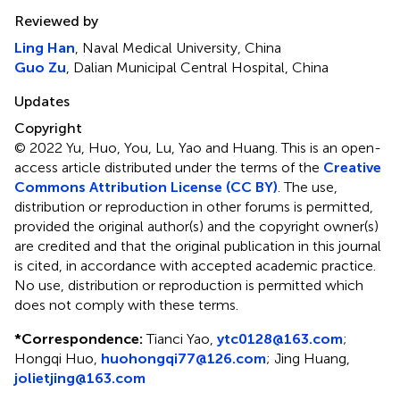
Reviewed by
Ling Han
, Naval Medical University, China
Guo Zu
, Dalian Municipal Central Hospital, China
Updates
Copyright
© 2022 Yu, Huo, You, Lu, Yao and Huang.
This is an open-
access article distributed under the terms of the
Creative
Commons Attribution License (CC BY)
. The use,
distribution or reproduction in other forums is permitted,
provided the original author(s) and the copyright owner(s)
are credited and that the original publication in this journal
is cited, in accordance with accepted academic practice.
No use, distribution or reproduction is permitted which
does not comply with these terms.
*
Correspondence:
Tianci Yao,
ytc0128@163.com
;
Hongqi Huo,
huohongqi77@126.com
; Jing Huang,
jolietjing@163.com