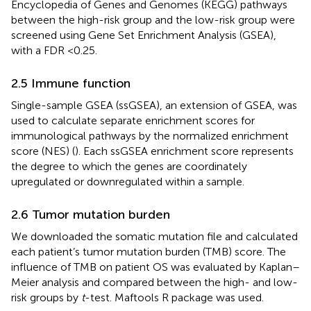
Encyclopedia of Genes and Genomes (KEGG) pathways
between the high-risk group and the low-risk group were
screened using Gene Set Enrichment Analysis (GSEA),
with a FDR <0.25.
2.5 Immune function
Single-sample GSEA (ssGSEA), an extension of GSEA, was
used to calculate separate enrichment scores for
immunological pathways by the normalized enrichment
score (NES) (
). Each ssGSEA enrichment score represents
the degree to which the genes are coordinately
upregulated or downregulated within a sample.
2.6 Tumor mutation burden
We downloaded the somatic mutation file and calculated
each patient’s tumor mutation burden (TMB) score. The
influence of TMB on patient OS was evaluated by Kaplan–
Meier analysis and compared between the high- and low-
risk groups by
t
-test. Maftools R package was used.