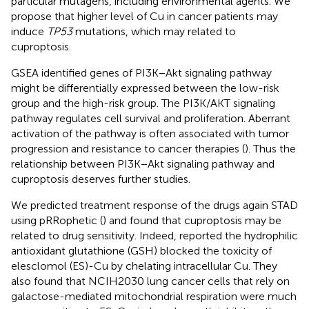
particular mutagens, including environmental agents. We
propose that higher level of Cu in cancer patients may
induce
TP53
mutations, which may related to
cuproptosis.
GSEA identified genes of PI3K−Akt signaling pathway
might be differentially expressed between the low-risk
group and the high-risk group. The PI3K/AKT signaling
pathway regulates cell survival and proliferation. Aberrant
activation of the pathway is often associated with tumor
progression and resistance to cancer therapies (
). Thus the
relationship between PI3K−Akt signaling pathway and
cuproptosis deserves further studies.
We predicted treatment response of the drugs again STAD
using pRRophetic (
) and found that cuproptosis may be
related to drug sensitivity. Indeed,
reported the hydrophilic
antioxidant glutathione (GSH) blocked the toxicity of
elesclomol (ES)-Cu by chelating intracellular Cu. They
also found that NCIH2030 lung cancer cells that rely on
galactose-mediated mitochondrial respiration were much