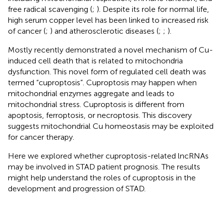
free radical scavenging (
;
). Despite its role for normal life,
high serum copper level has been linked to increased risk
of cancer (
;
) and atherosclerotic diseases (
;
;
).
Mostly recently
demonstrated a novel mechanism of Cu-
induced cell death that is related to mitochondria
dysfunction. This novel form of regulated cell death was
termed “cuproptosis”. Cuproptosis may happen when
mitochondrial enzymes aggregate and leads to
mitochondrial stress. Cuproptosis is different from
apoptosis, ferroptosis, or necroptosis. This discovery
suggests mitochondrial Cu homeostasis may be exploited
for cancer therapy.
Here we explored whether cuproptosis-related lncRNAs
may be involved in STAD patient prognosis. The results
might help understand the roles of cuproptosis in the
development and progression of STAD.