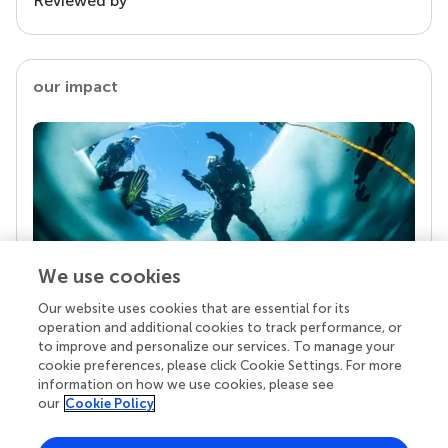
Reviewed by
our impact
We use cookies
Our website uses cookies that are essential for its
Your research is the real superpower
operation and additional cookies to track performance, or
Behind each article we publish stands a team of
to improve and personalize our services. To manage your
superheroes: authors, editors, and reviewers who
cookie preferences, please click Cookie Settings. For more
chose to uphold quality standards and share
information on how we use cookies, please see
knowledge openly. Read more about the impact
our
Cookie Policy
your work achieves.