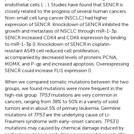
endothelial cells (
;
;
). Studies have found that SENCR is
closely related to the progress of several human cancers.
Non-small cell lung cancer (NSCLC) had higher
expression of SENCR. Knockdown of SENCR inhibited the
growth and metastasis of NSCLC through miR-1-3p.
SENCR increased CDK4 and CDK6 expression by binding
to miR-1-3p (
). Knockdown of SENCR in cisplatin-
resistant A549 cell reduced cell proliferation,
accompanied by decreased levels of proteins PCNA,
MDMX, and P-gp and increased apoptosis. Overexpressing
SENCR could increase FLI1 expression (
).
When we compared somatic mutations between the two
groups, we found mutations were more frequent in the
high-risk group.
TP53
mutations are very common in
cancers, ranging from 38% to 50% in a variety of solid
tumors and in about 5% of primary leukemia. Germline
mutations of
TP53
are the underlying cause of Li-
Fraumeni syndrome with early-onset cancers.
TP53
(
)
mutations may caused by chemical damage induced by