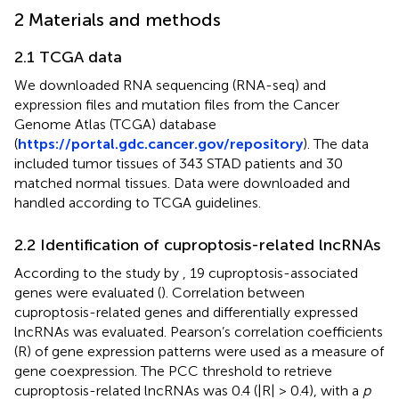
2 Materials and methods
2.1 TCGA data
We downloaded RNA sequencing (RNA-seq) and
expression files and mutation files from the Cancer
Genome Atlas (TCGA) database
(
https://portal.gdc.cancer.gov/repository
). The data
included tumor tissues of 343 STAD patients and 30
matched normal tissues. Data were downloaded and
handled according to TCGA guidelines.
2.2 Identification of cuproptosis-related lncRNAs
According to the study by
, 19 cuproptosis-associated
genes were evaluated (
). Correlation between
cuproptosis-related genes and differentially expressed
lncRNAs was evaluated. Pearson’s correlation coefficients
(R) of gene expression patterns were used as a measure of
gene coexpression. The PCC threshold to retrieve
cuproptosis-related lncRNAs was 0.4 (|R| > 0.4), with a
p