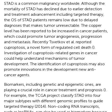
STAD is a common malignancy worldwide. Although the
mortality of STAD has declined due to earlier detection
and treatment advancement including targeted therapy,
the OS of STAD patients remains low due to delayed
diagnoses that makes tumor unresectable. The copper
level has been reported to be increased in cancer patients,
which could promote tumor angiogenesis, progression
and metastasis. Recently Tsvetkov et al. reported
cuproptosis, a novel form of regulated cell death (
).
Investigation of cuproptosis-related genes in cancer
could help understand mechanisms of tumor
development. The identification of cuproptosis may also
promote innovations in the development new anti-
cancer agents.
Biomarkers, including genetic and epigenetic ones, are
playing a crucial role in cancer treatment and prognosis (
).
For example, the TCGA project classify STAD into four
major subtypes with different genomic profiles to guide
targeted therapy (2014). Non-coding RNA transcripts,
such as lncRNAs, can also be used as biomarkers because