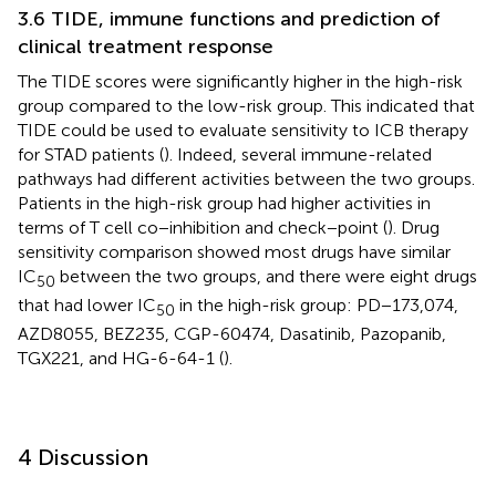
3.6 TIDE, immune functions and prediction of
clinical treatment response
The TIDE scores were significantly higher in the high-risk
group compared to the low-risk group. This indicated that
TIDE could be used to evaluate sensitivity to ICB therapy
for STAD patients (
). Indeed, several immune-related
pathways had different activities between the two groups.
Patients in the high-risk group had higher activities in
terms of T cell co−inhibition and check−point (
). Drug
sensitivity comparison showed most drugs have similar
IC
between the two groups, and there were eight drugs
50
that had lower IC
in the high-risk group: PD−173,074,
50
AZD8055, BEZ235, CGP-60474, Dasatinib, Pazopanib,
TGX221, and HG-6-64-1 (
).
4 Discussion