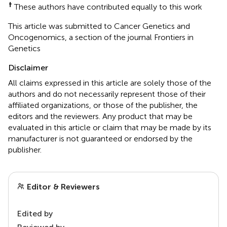
†
These authors have contributed equally to this work
This article was submitted to Cancer Genetics and
Oncogenomics, a section of the journal Frontiers in
Genetics
Disclaimer
All claims expressed in this article are solely those of the
authors and do not necessarily represent those of their
affiliated organizations, or those of the publisher, the
editors and the reviewers. Any product that may be
evaluated in this article or claim that may be made by its
manufacturer is not guaranteed or endorsed by the
publisher.
Editor & Reviewers
Edited by