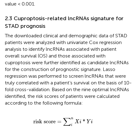
value < 0.001.
2.3 Cuproptosis-related lncRNAs signature for
STAD prognosis
The downloaded clinical and demographic data of STAD
patients were analyzed with univariate Cox regression
analysis to identify lncRNAs associated with patient
overall survival (OS) and those associated with
cuproptosis were further identified as candidate lncRNAs
for the construction of prognostic signature. Lasso
regression was performed to screen lncRNAs that were
truly correlated with a patient’s survival on the basis of 10-
fold cross-validation. Based on the nine optimal lncRNAs
identified, the risk scores of patients were calculated
according to the following formula:
r
i
s
k
s
c
o
r
e
=
∑
i
n
X
i
*
Y
i
∑
n
r
i
s
k
s
c
o
r
e
=
*
X
i
Y
i
i