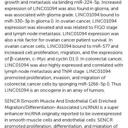
growth and metastasis via binding miR-224-5p. Increased
expression of LINC01094 was also found in glioma, and
was associated with glioma grade. LINC01094 bound to
miR-330-3p in glioma (
). In ovarian cancer, LINC01094
expression was elevated and was related to FIGO stage
and lymph node metastasis. LINC01094 expression was
also a risk factor for ovarian cancer patient survival. In
ovarian cancer cells, LINC01094 bound to miR-577 and
increased cell proliferation, migration, and the expressions
of β-catenin, c-Myc and cyclin D1 (
). In colorectal cancer,
LINC01094 was also highly expressed and correlated with
lymph node metastasis and TNM stage. LINC01094
promoted proliferation, invasion, and migration of
colorectal cancer cells by sponging miR-1266-5p (
). Thus
LINC01094 is an oncogene in an array of tumors.
SENCR (Smooth Muscle And Endothelial Cell Enriched
Migration/Differentiation-Associated LncRNA) is a super
enhancer lncRNA originally reported to be overexpressed
in smooth muscle cells and endothelial cells. SENCR
promoted proliferation, differentiation, and migration of