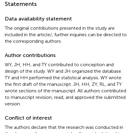
Statements
Data availability statement
The original contributions presented in the study are
included in the article/
, further inquiries can be directed to
the corresponding authors.
Author contributions
WY, JH, HH, and TY contributed to conception and
design of the study. WY and JH organized the database.
TY and HH performed the statistical analysis. WY wrote
the first draft of the manuscript. JH, HH, ZY, RL, and TY
wrote sections of the manuscript. All authors contributed
to manuscript revision, read, and approved the submitted
version.
Conflict of interest
The authors declare that the research was conducted in