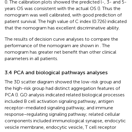
(
). The calibration plots showed the predicted l-, 3- and 5-
years OS was consistent with the actual OS (
). Thus the
nomogram was well calibrated, with good prediction of
patient survival. The high value of C index (0.726) indicated
that the nomogram has excellent discriminative ability.
The results of decision curve analyses to compare the
performance of the nomogram are shown in
. The
nomogram has greater net benefit than other clinical
parameters in all patients.
3.4 PCA and biological pathways analyses
The 3D scatter diagram showed the low-risk group and
the high-risk group had distinct aggregation features of
PCA (
). GO analysis indicated related biological processes
included B cell activation signaling pathway, antigen
receptor−mediated signaling pathway, and immune
response−regulating signaling pathway; related cellular
components included immunological synapse, endocytic
vesicle membrane, endocytic vesicle, T cell receptor