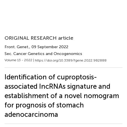
ORIGINAL RESEARCH article
Front. Genet.
, 09 September 2022
Sec. Cancer Genetics and Oncogenomics
Volume 13 - 2022 |
https://doi.org/10.3389/fgene.2022.982888
Identification of cuproptosis-
associated IncRNAs signature and
establishment of a novel nomogram
for prognosis of stomach
adenocarcinoma