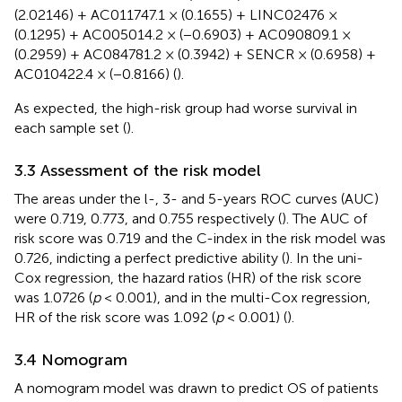
(2.02146) + AC011747.1 × (0.1655) + LINC02476 ×
(0.1295) + AC005014.2 × (−0.6903) + AC090809.1 ×
(0.2959) + AC084781.2 × (0.3942) + SENCR × (0.6958) +
AC010422.4 × (−0.8166) (
).
As expected, the high-risk group had worse survival in
each sample set (
).
3.3 Assessment of the risk model
The areas under the l-, 3- and 5-years ROC curves (AUC)
were 0.719, 0.773, and 0.755 respectively (
). The AUC of
risk score was 0.719 and the C-index in the risk model was
0.726, indicting a perfect predictive ability (
). In the uni-
Cox regression, the hazard ratios (HR) of the risk score
was 1.0726 (
p
< 0.001), and in the multi-Cox regression,
HR of the risk score was 1.092 (
p
< 0.001) (
).
3.4 Nomogram
A nomogram model was drawn to predict OS of patients