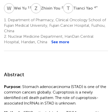
W
Y
Z
Y
T
Y
1
†
2
4
*
Wei Yu
Zhixin You
Tianci Yao
1.
Department of Pharmacy, Clinical Oncology School of
Fujian Medical University, Fujian Cancer Hospital, Fuzhou,
China
2.
Nuclear Medicine Department, HanDan Central
Hospital, Handan, China
See more
Abstract
Purpose:
Stomach adenocarcinoma (STAD) is one of the
common cancers globally. Cuproptosis is a newly
identified cell death pattern. The role of cuproptosis-
associated lncRNAs in STAD is unknown.