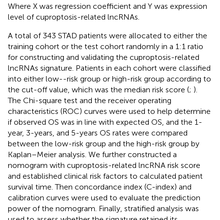
Where X was regression coefficient and Y was expression
level of cuproptosis-related lncRNAs.
A total of 343 STAD patients were allocated to either the
training cohort or the test cohort randomly in a 1:1 ratio
for constructing and validating the cuproptosis-related
lncRNAs signature. Patients in each cohort were classified
into either low--risk group or high-risk group according to
the cut-off value, which was the median risk score (
;
).
The Chi-square test and the receiver operating
characteristics (ROC) curves were used to help determine
if observed OS was in line with expected OS, and the 1-
year, 3-years, and 5-years OS rates were compared
between the low-risk group and the high-risk group by
Kaplan–Meier analysis. We further constructed a
nomogram with cuproptosis-related lncRNA risk score
and established clinical risk factors to calculated patient
survival time. Then concordance index (C-index) and
calibration curves were used to evaluate the prediction
power of the nomogram. Finally, stratified analysis was
used to assess whether the signature retained its