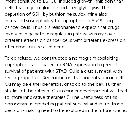
more sensitive to ES-Cu-induced growth inhibition than
cells that rely on glucose-induced glycolysis. The
depletion of GSH by buthionine sulfoximine also
increased susceptibility to cuproptosis in A549 lung
cancer cells. Thus it is reasonable to expect that drugs
involved in galactose regulation pathways may have
different effects on cancer cells with different expression
of cuproptosis-related genes.
To conclude, we constructed a nomogram exploiting
cuproptosis-associated lncRNA expression to predict
survival of patients with STAD. Cu is a crucial metal with
redox properties. Depending on it’s concentration in cells,
Cu may be either beneficial or toxic to the cell. Further
studies of the roles of Cu in cancer development will lead
to more innovative therapies (
). The usefulness of this
nomogram in predicting patient survival and in treatment
decision-making need to be explored in the future studies.