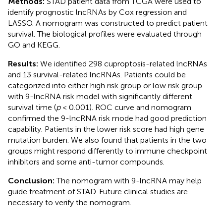
Methods:
STAD patient data from TCGA were used to
identify prognostic lncRNAs by Cox regression and
LASSO. A nomogram was constructed to predict patient
survival. The biological profiles were evaluated through
GO and KEGG.
Results:
We identified 298 cuproptosis-related lncRNAs
and 13 survival-related lncRNAs. Patients could be
categorized into either high risk group or low risk group
with 9-lncRNA risk model with significantly different
survival time (
p
< 0.001). ROC curve and nomogram
confirmed the 9-lncRNA risk mode had good prediction
capability. Patients in the lower risk score had high gene
mutation burden. We also found that patients in the two
groups might respond differently to immune checkpoint
inhibitors and some anti-tumor compounds.
Conclusion:
The nomogram with 9-lncRNA may help
guide treatment of STAD. Future clinical studies are
necessary to verify the nomogram.