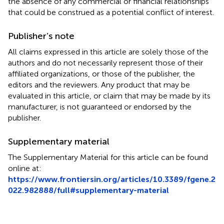
the absence of any commercial or financial relationships
that could be construed as a potential conflict of interest.
Publisher’s note
All claims expressed in this article are solely those of the
authors and do not necessarily represent those of their
affiliated organizations, or those of the publisher, the
editors and the reviewers. Any product that may be
evaluated in this article, or claim that may be made by its
manufacturer, is not guaranteed or endorsed by the
publisher.
Supplementary material
The Supplementary Material for this article can be found
online at:
https://www.frontiersin.org/articles/10.3389/fgene.2
022.982888/full#supplementary-material