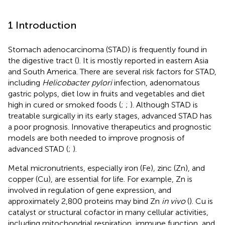
1 Introduction
Stomach adenocarcinoma (STAD) is frequently found in
the digestive tract (
). It is mostly reported in eastern Asia
and South America. There are several risk factors for STAD,
including
Helicobacter pylori
infection, adenomatous
gastric polyps, diet low in fruits and vegetables and diet
high in cured or smoked foods (
;
;
). Although STAD is
treatable surgically in its early stages, advanced STAD has
a poor prognosis. Innovative therapeutics and prognostic
models are both needed to improve prognosis of
advanced STAD (
;
).
Metal micronutrients, especially iron (Fe), zinc (Zn), and
copper (Cu), are essential for life. For example, Zn is
involved in regulation of gene expression, and
approximately 2,800 proteins may bind Zn
in vivo
(
). Cu is
catalyst or structural cofactor in many cellular activities,
including mitochondrial respiration, immune function, and