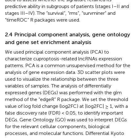
predictive ability in subgroups of patients (stages I–II and
stages III–IV). The “survival”, “rms”, “survminer” and
“timeROC” R packages were used.
2.4 Principal component analysis, gene ontology
and gene set enrichment analysis
We used principal component analysis (PCA) to
characterize cuproptosis-related lncRNAs expression
patterns. PCA is a common unsupervised method for the
analysis of gene expression data. 3D scatter plots were
used to visualize the relationship between the three
variables of samples. The analysis of differentially
expressed genes (DEGs) was performed with the glm
method of the “edgeR” R package. We set the threshold
value of log fold change (log2FC) at |log2FC| ≥ 1, with a
false discovery rate (FDR) < 0.05, to identify important
DEGs. Gene Ontology (GO) was used to interpret DEGs
for the relevant cellular components, biological
processes, and molecular functions. Differential Kyoto