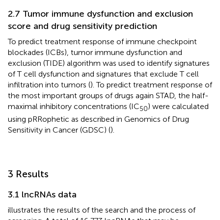
2.7 Tumor immune dysfunction and exclusion
score and drug sensitivity prediction
To predict treatment response of immune checkpoint
blockades (ICBs), tumor immune dysfunction and
exclusion (TIDE) algorithm was used to identify signatures
of T cell dysfunction and signatures that exclude T cell
infiltration into tumors (
). To predict treatment response of
the most important groups of drugs again STAD, the half-
maximal inhibitory concentrations (IC
) were calculated
50
using pRRophetic as described in Genomics of Drug
Sensitivity in Cancer (GDSC) (
).
3 Results
3.1 lncRNAs data
illustrates the results of the search and the process of