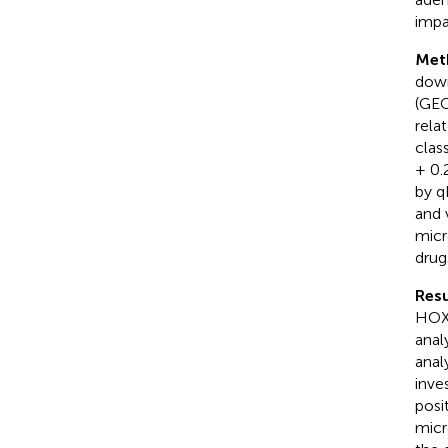
impa
Met
down
(GEO
rela
clas
+ 0.
by q
and 
micr
drug
Resu
HOXC
anal
anal
inve
posi
micr