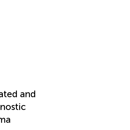
ated and
nostic
oma