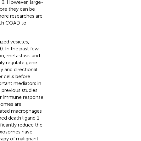
 (
). However, large-
efore they can be
more researches are
with COAD to
zed vesicles,
(
). In the past few
on, metastasis and
only regulate gene
ity and directional
r cells before
rtant mediators in
e previous studies
or immune response
osomes are
ciated macrophages
ed death ligand 1
ficantly reduce the
 exosomes have
apy of malignant