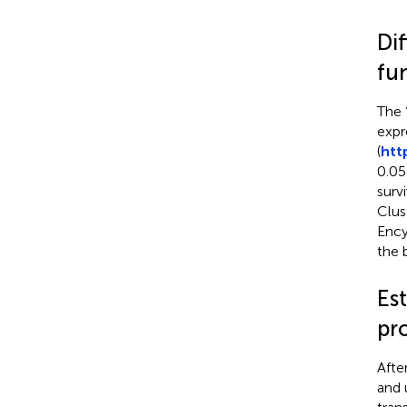
Di
fu
The 
expr
(
htt
0.05
surv
Clus
Ency
the 
Es
pr
Afte
and 