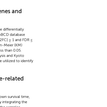
enes and
differentially
xoBCD database
g2FC| ≥ 1 and FDR ≤
an-Meier (KM)
ss than 0.05.
ysis and Kyoto
tilized to identify
e-related
wn survival time,
y integrating the