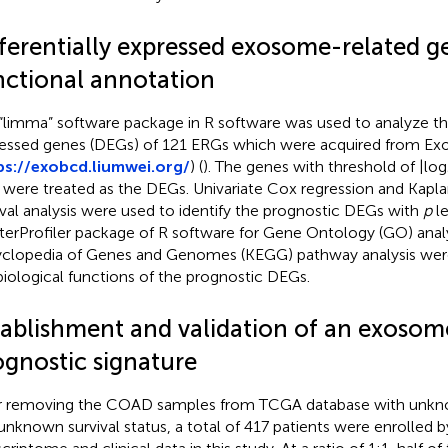
fferentially expressed exosome-related g
nctional annotation
“limma” software package in R software was used to analyze the 
essed genes (DEGs) of 121 ERGs which were acquired from E
ps://exobcd.liumwei.org/
) (
). The genes with threshold of |lo
 were treated as the DEGs. Univariate Cox regression and Kapl
ival analysis were used to identify the prognostic DEGs with
p
le
terProfiler package of R software for Gene Ontology (GO) anal
clopedia of Genes and Genomes (KEGG) pathway analysis were u
biological functions of the prognostic DEGs.
tablishment and validation of an exosom
ognostic signature
r removing the COAD samples from TCGA database with unkno
unknown survival status, a total of 417 patients were enrolled b