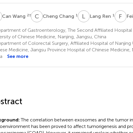
W
C
C
L
R
F
W
2
†
1
1
Can Wang
Cheng Chang
Lang Ren
Fe
artment of Gastroenterology, The Second Affiliated Hospital 
ersity of Chinese Medicine, Nanjing, Jiangsu, China
artment of Colorectal Surgery, Affiliated Hospital of Nanjing U
ese Medicine, Jiangsu Province Hospital of Chinese Medicine, N
a
See more
stract
kground:
The correlation between exosomes and the tumor 
oenvironment has been proved to affect tumorigenesis and pro
ocarcinoma (COAD). However, it remained unclear whether 