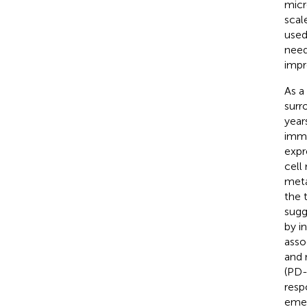
micr
scal
used
need
impr
As a
surr
year
immu
expr
cell
meta
the 
sugg
by in
asso
and 
(PD-
resp
emer