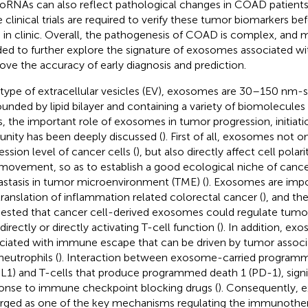
oRNAs can also reflect pathological changes in COAD patients
e clinical trials are required to verify these tumor biomarkers b
 in clinic. Overall, the pathogenesis of COAD is complex, and 
ed to further explore the signature of exosomes associated 
ove the accuracy of early diagnosis and prediction.
 type of extracellular vesicles (EV), exosomes are 30–150 nm-si
ounded by lipid bilayer and containing a variety of biomolecules 
s, the important role of exosomes in tumor progression, initiati
nity has been deeply discussed (
). First of all, exosomes not 
ession level of cancer cells (
), but also directly affect cell polar
 movement, so as to establish a good ecological niche of cance
stasis in tumor microenvironment (TME) (
). Exosomes are impo
translation of inflammation related colorectal cancer (
), and th
ested that cancer cell-derived exosomes could regulate tum
directly or directly activating T-cell function (
). In addition, ex
ciated with immune escape that can be driven by tumor asso
neutrophils (
). Interaction between exosome-carried programm
L1) and T-cells that produce programmed death 1 (PD-1), signi
onse to immune checkpoint blocking drugs (
). Consequently,
ged as one of the key mechanisms regulating the immunother