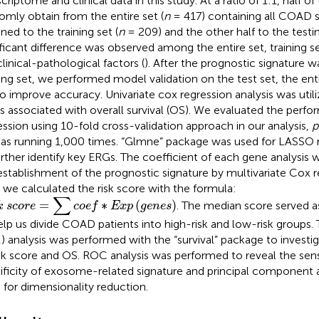
criptome and clinical data in this study. At a ratio of 1:1, half o
omly obtain from the entire set (
n
= 417) containing all COAD 
ned to the training set (
n
= 209) and the other half to the testin
ificant difference was observed among the entire set, training se
clinical-pathological factors (
). After the prognostic signature 
ning set, we performed model validation on the test set, the en
to improve accuracy. Univariate cox regression analysis was utili
 associated with overall survival (OS). We evaluated the per
ession using 10-fold cross-validation approach in our analysis,
p
 as running 1,000 times. “Glmne” package was used for LASSO r
urther identify key ERGs. The coefficient of each gene analysis 
establishment of the prognostic signature by multivariate Cox r
, we calculated the risk score with the formula:
s
c
o
r
e
=
∑
c
o
e
f
∗
E
x
p
(
g
e
n
e
s
)
∑
=
∗
(
)
. The median score served a
k
s
c
o
r
e
c
o
e
f
E
x
p
g
e
n
e
s
elp us divide COAD patients into high-risk and low-risk groups
) analysis was performed with the “survival” package to investig
isk score and OS. ROC analysis was performed to reveal the sensi
ificity of exosome-related signature and principal component 
 for dimensionality reduction.