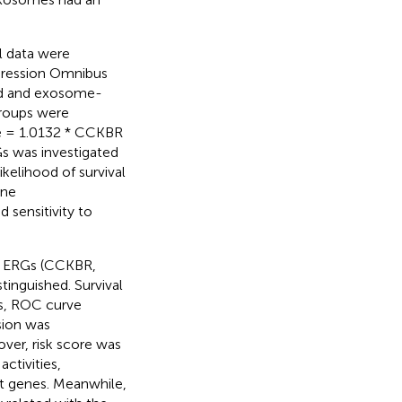
l data were
ression Omnibus
ied and exosome-
groups were
ore = 1.0132 * CCKBR
s was investigated
kelihood of survival
une
 sensitivity to
ee ERGs (CCKBR,
tinguished. Survival
is, ROC curve
sion was
over, risk score was
ctivities,
nt genes. Meanwhile,