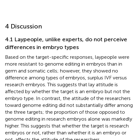
4 Discussion
4.1 Laypeople, unlike experts, do not perceive
differences in embryo types
Based on the target-specific responses, laypeople were
more resistant to genome editing in embryos than in
germ and somatic cells; however, they showed no
difference among types of embryos, surplus IVF versus
research embryos. This suggests that lay attitude is
affected by whether the target is an embryo but not the
embryo type. In contrast, the attitude of the researchers
toward genome editing did not substantially differ among
the three targets; the proportion of those opposed to
genome editing in research embryos alone was markedly
higher. This suggests that whether the target is research
embryos or not, rather than whether it is an embryo or
not, affects the attitude of the researchers.