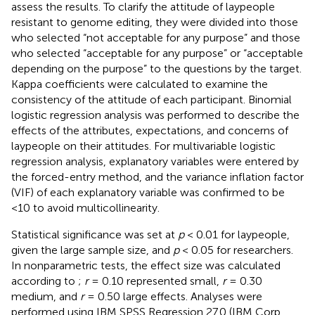
assess the results. To clarify the attitude of laypeople
resistant to genome editing, they were divided into those
who selected “not acceptable for any purpose” and those
who selected “acceptable for any purpose” or “acceptable
depending on the purpose” to the questions by the target.
Kappa coefficients were calculated to examine the
consistency of the attitude of each participant. Binomial
logistic regression analysis was performed to describe the
effects of the attributes, expectations, and concerns of
laypeople on their attitudes. For multivariable logistic
regression analysis, explanatory variables were entered by
the forced-entry method, and the variance inflation factor
(VIF) of each explanatory variable was confirmed to be
<10 to avoid multicollinearity.
Statistical significance was set at
p
< 0.01 for laypeople,
given the large sample size, and
p
< 0.05 for researchers.
In nonparametric tests, the effect size was calculated
according to
;
r
= 0.10 represented small,
r
= 0.30
medium, and
r
= 0.50 large effects. Analyses were
performed using IBM SPSS Regression 27.0 (IBM Corp.,