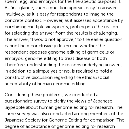
sperm, egg, and embryos for the therapeutic purposes (
).
At first glance, such a question appears easy to answer
intuitively, as it is easy for respondents to imagine the
concrete context. However, as it assesses acceptance by
combining multiple viewpoints, probing into the reason
for selecting the answer from the results is challenging.
The answer, “I would not approve,” to the earlier question
cannot help conclusively determine whether the
respondent opposes genome editing of germ cells or
embryos, genome editing to treat disease or both.
Therefore, understanding the reasons underlying answers,
in addition to a simple yes or no, is required to hold a
constructive discussion regarding the ethical/social
acceptability of human genome editing.
Considering these problems, we conducted a
questionnaire survey to clarify the views of Japanese
laypeople about human genome editing for research. The
same survey was also conducted among members of the
Japanese Society for Genome Editing for comparison. The
degree of acceptance of genome editing for research