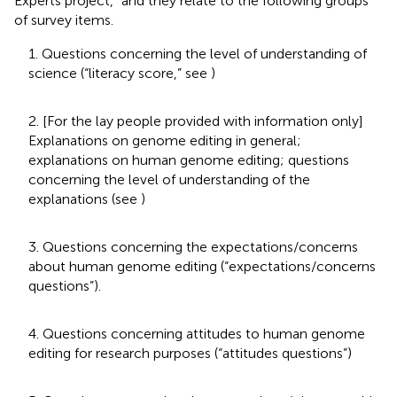
Experts project,” and they relate to the following groups
of survey items.
1. Questions concerning the level of understanding of
science (“literacy score,” see
)
2. [For the lay people provided with information only]
Explanations on genome editing in general;
explanations on human genome editing; questions
concerning the level of understanding of the
explanations (see
)
3. Questions concerning the expectations/concerns
about human genome editing (“expectations/concerns
questions”).
4. Questions concerning attitudes to human genome
editing for research purposes (“attitudes questions”)