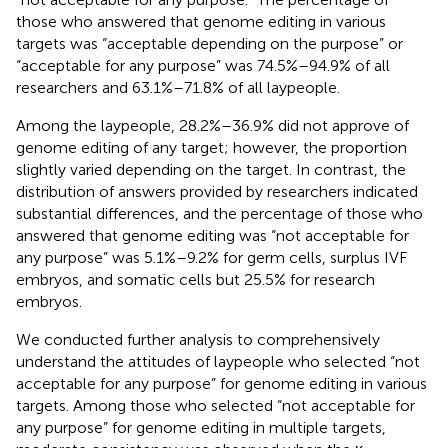
those who answered that genome editing in various
targets was “acceptable depending on the purpose” or
“acceptable for any purpose” was 74.5%–94.9% of all
researchers and 63.1%–71.8% of all laypeople.
Among the laypeople, 28.2%–36.9% did not approve of
genome editing of any target; however, the proportion
slightly varied depending on the target. In contrast, the
distribution of answers provided by researchers indicated
substantial differences, and the percentage of those who
answered that genome editing was “not acceptable for
any purpose” was 5.1%–9.2% for germ cells, surplus IVF
embryos, and somatic cells but 25.5% for research
embryos.
We conducted further analysis to comprehensively
understand the attitudes of laypeople who selected “not
acceptable for any purpose” for genome editing in various
targets. Among those who selected “not acceptable for
any purpose” for genome editing in multiple targets,