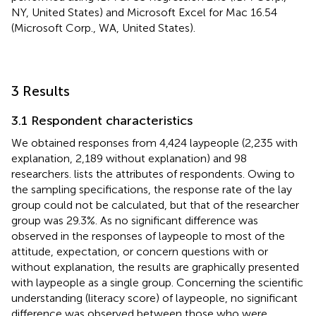
NY, United States) and Microsoft Excel for Mac 16.54
(Microsoft Corp., WA, United States).
3 Results
3.1 Respondent characteristics
We obtained responses from 4,424 laypeople (2,235 with
explanation, 2,189 without explanation) and 98
researchers.
lists the attributes of respondents. Owing to
the sampling specifications, the response rate of the lay
group could not be calculated, but that of the researcher
group was 29.3%. As no significant difference was
observed in the responses of laypeople to most of the
attitude, expectation, or concern questions with or
without explanation, the results are graphically presented
with laypeople as a single group. Concerning the scientific
understanding (literacy score) of laypeople, no significant
difference was observed between those who were