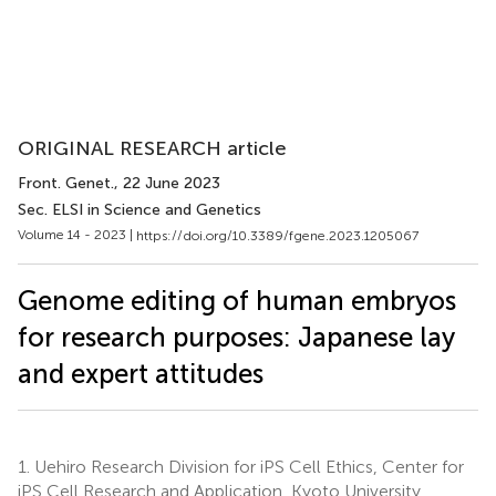
ORIGINAL RESEARCH article
Front. Genet.
, 22 June 2023
Sec. ELSI in Science and Genetics
Volume 14 - 2023 |
https://doi.org/10.3389/fgene.2023.1205067
Genome editing of human embryos
for research purposes: Japanese lay
and expert attitudes
1.
Uehiro Research Division for iPS Cell Ethics, Center for
iPS Cell Research and Application, Kyoto University,