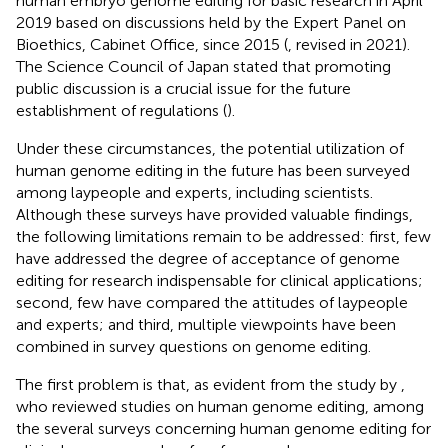
human embryo genome editing for basic research in April
2019 based on discussions held by the Expert Panel on
Bioethics, Cabinet Office, since 2015 (
, revised in 2021).
The Science Council of Japan stated that promoting
public discussion is a crucial issue for the future
establishment of regulations (
).
Under these circumstances, the potential utilization of
human genome editing in the future has been surveyed
among laypeople and experts, including scientists.
Although these surveys have provided valuable findings,
the following limitations remain to be addressed: first, few
have addressed the degree of acceptance of genome
editing for research indispensable for clinical applications;
second, few have compared the attitudes of laypeople
and experts; and third, multiple viewpoints have been
combined in survey questions on genome editing.
The first problem is that, as evident from the study by
,
who reviewed studies on human genome editing, among
the several surveys concerning human genome editing for