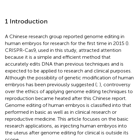
1 Introduction
A Chinese research group reported genome editing in
human embryos for research for the first time in 2015 (
).
CRISPR-Cas9, used in this study, attracted attention
because it is a simple and efficient method that
accurately edits DNA than previous techniques and is
expected to be applied to research and clinical purposes.
Although the possibility of genetic modification of human
embryos has been previously suggested (
;
), controversy
over the ethics of applying genome editing techniques to
reproduction became heated after this Chinese report.
Genome editing of human embryos is classified into that
performed in basic as well as in clinical research or
reproductive medicine. This article focuses on the basic
research applications, as injecting human embryos into
the uterus after genome editing for clinical is outside its
scope.