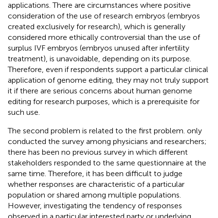
applications. There are circumstances where positive
consideration of the use of research embryos (embryos
created exclusively for research), which is generally
considered more ethically controversial than the use of
surplus IVF embryos (embryos unused after infertility
treatment), is unavoidable, depending on its purpose.
Therefore, even if respondents support a particular clinical
application of genome editing, they may not truly support
it if there are serious concerns about human genome
editing for research purposes, which is a prerequisite for
such use.
The second problem is related to the first problem.
only
conducted the survey among physicians and researchers;
there has been no previous survey in which different
stakeholders responded to the same questionnaire at the
same time. Therefore, it has been difficult to judge
whether responses are characteristic of a particular
population or shared among multiple populations.
However, investigating the tendency of responses
observed in a particular interested party or underlying