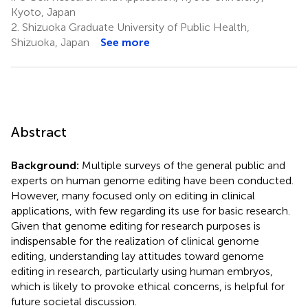
Kyoto, Japan
2.
Shizuoka Graduate University of Public Health,
Shizuoka, Japan
See more
Abstract
Background:
Multiple surveys of the general public and
experts on human genome editing have been conducted.
However, many focused only on editing in clinical
applications, with few regarding its use for basic research.
Given that genome editing for research purposes is
indispensable for the realization of clinical genome
editing, understanding lay attitudes toward genome
editing in research, particularly using human embryos,
which is likely to provoke ethical concerns, is helpful for
future societal discussion.