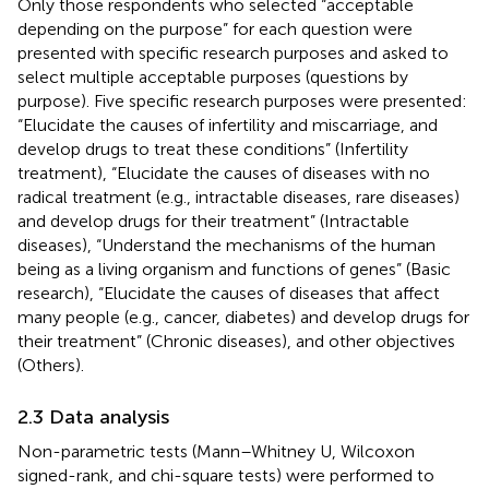
Only those respondents who selected “acceptable
depending on the purpose” for each question were
presented with specific research purposes and asked to
select multiple acceptable purposes (questions by
purpose). Five specific research purposes were presented:
“Elucidate the causes of infertility and miscarriage, and
develop drugs to treat these conditions” (Infertility
treatment), “Elucidate the causes of diseases with no
radical treatment (e.g., intractable diseases, rare diseases)
and develop drugs for their treatment” (Intractable
diseases), “Understand the mechanisms of the human
being as a living organism and functions of genes” (Basic
research), “Elucidate the causes of diseases that affect
many people (e.g., cancer, diabetes) and develop drugs for
their treatment” (Chronic diseases), and other objectives
(Others).
2.3 Data analysis
Non-parametric tests (Mann–Whitney U, Wilcoxon
signed-rank, and chi-square tests) were performed to