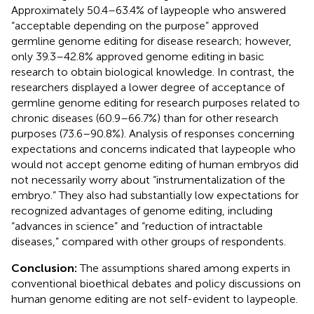
Approximately 50.4–63.4% of laypeople who answered
“acceptable depending on the purpose” approved
germline genome editing for disease research; however,
only 39.3–42.8% approved genome editing in basic
research to obtain biological knowledge. In contrast, the
researchers displayed a lower degree of acceptance of
germline genome editing for research purposes related to
chronic diseases (60.9–66.7%) than for other research
purposes (73.6–90.8%). Analysis of responses concerning
expectations and concerns indicated that laypeople who
would not accept genome editing of human embryos did
not necessarily worry about “instrumentalization of the
embryo.” They also had substantially low expectations for
recognized advantages of genome editing, including
“advances in science” and “reduction of intractable
diseases,” compared with other groups of respondents.
Conclusion:
The assumptions shared among experts in
conventional bioethical debates and policy discussions on
human genome editing are not self-evident to laypeople.