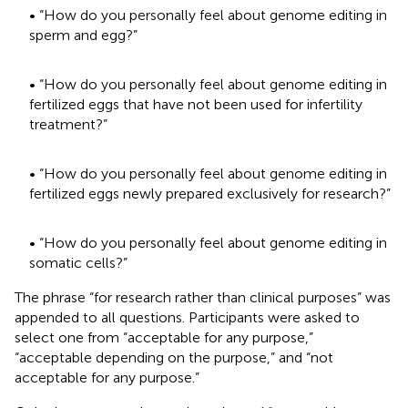
• “How do you personally feel about genome editing in
sperm and egg?”
• “How do you personally feel about genome editing in
fertilized eggs that have not been used for infertility
treatment?”
• “How do you personally feel about genome editing in
fertilized eggs newly prepared exclusively for research?”
• “How do you personally feel about genome editing in
somatic cells?”
The phrase “for research rather than clinical purposes” was
appended to all questions. Participants were asked to
select one from “acceptable for any purpose,”
“acceptable depending on the purpose,” and “not
acceptable for any purpose.”