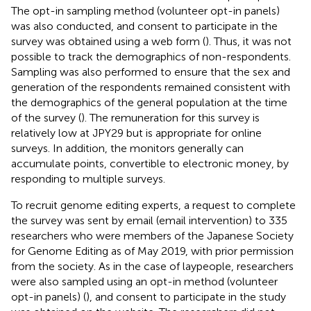
The opt-in sampling method (volunteer opt-in panels)
was also conducted, and consent to participate in the
survey was obtained using a web form (
). Thus, it was not
possible to track the demographics of non-respondents.
Sampling was also performed to ensure that the sex and
generation of the respondents remained consistent with
the demographics of the general population at the time
of the survey (
). The remuneration for this survey is
relatively low at JPY29 but is appropriate for online
surveys. In addition, the monitors generally can
accumulate points, convertible to electronic money, by
responding to multiple surveys.
To recruit genome editing experts, a request to complete
the survey was sent by email (email intervention) to 335
researchers who were members of the Japanese Society
for Genome Editing as of May 2019, with prior permission
from the society. As in the case of laypeople, researchers
were also sampled using an opt-in method (volunteer
opt-in panels) (
), and consent to participate in the study