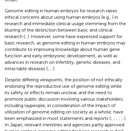
Genome editing in human embryos for research raises
ethical concerns about using human embryos (e.g.,
) in
research and immediate clinical usage stemming from the
blurring of the distinction between basic and clinical
research (
;
). However, some have expressed support for
basic research, as genome editing in human embryos may
contribute to improving knowledge about human gene
function and early embryonic development, as well as
advances in research on infertility, genetic diseases, and
intractable diseases (
;
;
).
Despite differing viewpoints, the position of not ethically
endorsing the reproductive use of genome editing while
its safety or effects remain unclear, and the need to
promote public discussion involving various stakeholders,
including laypeople, in consideration of the impact of
utilization of genome editing on society as a whole, have
been emphasized in most statements and reports (
;
;
;
;
;
).
In Japan, relevant ministries and agencies partly approved