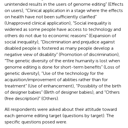
unintended results in the users of genome editing” (Effects
on users), “Clinical application in a stage where the effects
on health have not been sufficiently clarified”
(Unapproved clinical application), “Social inequality is
widened as some people have access to technology and
others do not due to economic reasons” (Expansion of
social inequality), “Discrimination and prejudice against
disabled people is fostered as many people develop a
negative view of disability” (Promotion of discrimination),
“The genetic diversity of the entire humanity is lost when
genome editing is done for short-term benefits” (Loss of
genetic diversity), “Use of the technology for the
acquisition/improvement of abilities rather than for
treatment” (Use of enhancement), “Possibility of the birth
of designer babies” (Birth of designer babies), and “Others
(free description)” (Others).
All respondents were asked about their attitude toward
each genome editing target (questions by target). The
specific questions posed were.