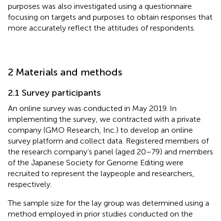
purposes was also investigated using a questionnaire
focusing on targets and purposes to obtain responses that
more accurately reflect the attitudes of respondents.
2 Materials and methods
2.1 Survey participants
An online survey was conducted in May 2019. In
implementing the survey, we contracted with a private
company (GMO Research, Inc.) to develop an online
survey platform and collect data. Registered members of
the research company’s panel (aged 20–79) and members
of the Japanese Society for Genome Editing were
recruited to represent the laypeople and researchers,
respectively.
The sample size for the lay group was determined using a
method employed in prior studies conducted on the