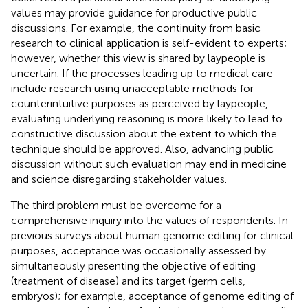
values may provide guidance for productive public
discussions. For example, the continuity from basic
research to clinical application is self-evident to experts;
however, whether this view is shared by laypeople is
uncertain. If the processes leading up to medical care
include research using unacceptable methods for
counterintuitive purposes as perceived by laypeople,
evaluating underlying reasoning is more likely to lead to
constructive discussion about the extent to which the
technique should be approved. Also, advancing public
discussion without such evaluation may end in medicine
and science disregarding stakeholder values.
The third problem must be overcome for a
comprehensive inquiry into the values of respondents. In
previous surveys about human genome editing for clinical
purposes, acceptance was occasionally assessed by
simultaneously presenting the objective of editing
(treatment of disease) and its target (germ cells,
embryos); for example, acceptance of genome editing of