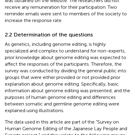
was obtained on the website. The researchers did not
receive any remuneration for their participation. Two
reminder emails were sent to members of the society to
increase the response rate.
2.2 Determination of the questions
As genetics, including genome editing, is highly
specialized and complex to understand for non-experts,
prior knowledge about genome editing was expected to
affect the responses of the participants. Therefore, the
survey was conducted by dividing the general public into
groups that were either provided or not provided prior
explanation about genome editing. Specifically, basic
information about genome editing was presented, and the
purposes of human genome editing and differences
between somatic and germline genome editing were
explained using illustrations.
The data used in this article are part of the “Survey on
Human Genome Editing of the Japanese Lay People and