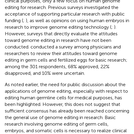
clinical purposes, only a few focus on human genome
editing for research. Previous surveys investigated the
acceptance of supporting particular research with public
funding (
;
), as well as opinions on using human embryos in
research to improve genome editing technology (
;
).
However, surveys that directly evaluate the attitudes
toward genome editing in research have not been
conducted.
conducted a survey among physicians and
researchers to review their attitudes toward genome
editing in germ cells and fertilized eggs for basic research;
among the 301 respondents, 68% approved, 22%
disapproved, and 10% were uncertain.
As noted earlier, the need for public discussion about the
applications of genome editing, especially with respect to
editing human germline cells for medical purposes, has
been highlighted. However, this does not suggest that
sufficient consensus has already been reached concerning
the general use of genome editing in research. Basic
research involving genome editing of germ cells,
embryos, and somatic cells is necessary to realize clinical