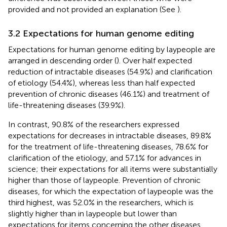
provided and not provided an explanation (See
).
3.2 Expectations for human genome editing
Expectations for human genome editing by laypeople are
arranged in descending order (
). Over half expected
reduction of intractable diseases (54.9%) and clarification
of etiology (54.4%), whereas less than half expected
prevention of chronic diseases (46.1%) and treatment of
life-threatening diseases (39.9%).
In contrast, 90.8% of the researchers expressed
expectations for decreases in intractable diseases, 89.8%
for the treatment of life-threatening diseases, 78.6% for
clarification of the etiology, and 57.1% for advances in
science; their expectations for all items were substantially
higher than those of laypeople. Prevention of chronic
diseases, for which the expectation of laypeople was the
third highest, was 52.0% in the researchers, which is
slightly higher than in laypeople but lower than
expectations for items concerning the other diseases