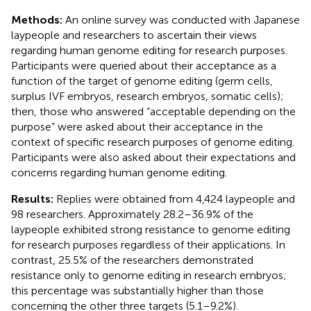
Methods:
An online survey was conducted with Japanese
laypeople and researchers to ascertain their views
regarding human genome editing for research purposes.
Participants were queried about their acceptance as a
function of the target of genome editing (germ cells,
surplus IVF embryos, research embryos, somatic cells);
then, those who answered “acceptable depending on the
purpose” were asked about their acceptance in the
context of specific research purposes of genome editing.
Participants were also asked about their expectations and
concerns regarding human genome editing.
Results:
Replies were obtained from 4,424 laypeople and
98 researchers. Approximately 28.2–36.9% of the
laypeople exhibited strong resistance to genome editing
for research purposes regardless of their applications. In
contrast, 25.5% of the researchers demonstrated
resistance only to genome editing in research embryos;
this percentage was substantially higher than those
concerning the other three targets (5.1–9.2%).