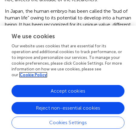
In Japan, the human embryo has been called the “bud of
human life” owing to its potential to develop into a human
being. It has been recognized for its unique value, different
from somatic cells (
). Therefore, the use of human
We use cookies
embryos for research has been prohibited in principle and
approved as an exception only when it has scientific
Our website uses cookies that are essential for its
rationale or social validity. Also, as embryos that can be
operation and additional cookies to track performance, or
used for research, surplus IVF embryos are supposed to be
to improve and personalize our services. To manage your
cookie preferences, please click Cookie Settings. For more
first, and, in using research embryos (embryos created
information on how we use cookies, please see
exclusively for use in research), the rationales of use are
our
Cookie Policy
more rigidly restricted, based on concerns over
instrumentalization of the embryo (
). The perception that
Accept cookies
the use of research embryos is more ethically
controversial has been shared widely in academic
discussions (
;
).
Reject non-essential cookies
Ethics seminars for scientists are currently provided at
Cookies Settings
universities and research institutions in Japan; researchers
are obliged to attend such a seminar before conducting