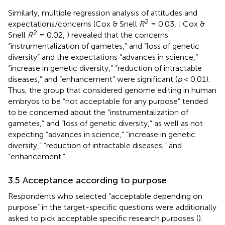
Similarly, multiple regression analysis of attitudes and
2
expectations/concerns (Cox & Snell
R
= 0.03,
; Cox &
2
Snell
R
= 0.02,
) revealed that the concerns
“instrumentalization of gametes,” and “loss of genetic
diversity” and the expectations “advances in science,”
“increase in genetic diversity,” “reduction of intractable
diseases,” and “enhancement” were significant (
p
< 0.01).
Thus, the group that considered genome editing in human
embryos to be “not acceptable for any purpose” tended
to be concerned about the “instrumentalization of
gametes,” and “loss of genetic diversity,” as well as not
expecting “advances in science,” “increase in genetic
diversity,” “reduction of intractable diseases,” and
“enhancement.”
3.5 Acceptance according to purpose
Respondents who selected “acceptable depending on
purpose” in the target-specific questions were additionally
asked to pick acceptable specific research purposes (
).