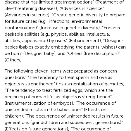
disease that has limited treatment options” (Treatment of
life-threatening diseases), “Advances in science”
(Advances in science), “Create genetic diversity to prepare
for future crises (e.g., infections, environmental
contamination)” (Increase in genetic diversity), “Enhance
desirable abilities (e.g., physical abilities, intellectual
abilities, appearance) by users” (Enhancement), “Designer
babies (babies exactly embodying the parents’ wishes) can
be born” (Designer baby), and “Others (free description)”
(Others).
The following eleven items were prepared as concern
questions: “The tendency to treat sperm and ova as
objects is strengthened” (Instrumentalization of gametes),
“The tendency to treat fertilized eggs, which are the
beginning of human life, as objects is strengthened”
(Instrumentalization of embryos), “The occurrence of
unintended results in the babies born” (Effects on
children), “The occurrence of unintended results in future
generations (grandchildren and subsequent generations)”
(Effects on future generations), “The occurrence of