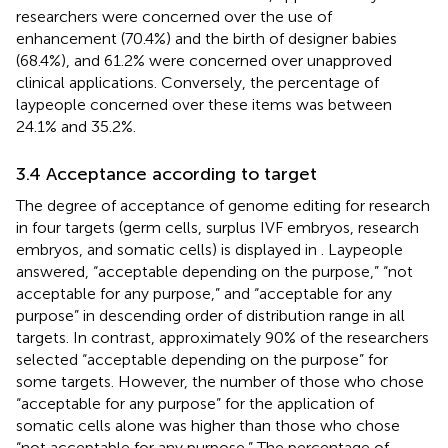
researchers were concerned over the use of
enhancement (70.4%) and the birth of designer babies
(68.4%), and 61.2% were concerned over unapproved
clinical applications. Conversely, the percentage of
laypeople concerned over these items was between
24.1% and 35.2%.
3.4 Acceptance according to target
The degree of acceptance of genome editing for research
in four targets (germ cells, surplus IVF embryos, research
embryos, and somatic cells) is displayed in
. Laypeople
answered, “acceptable depending on the purpose,” “not
acceptable for any purpose,” and “acceptable for any
purpose” in descending order of distribution range in all
targets. In contrast, approximately 90% of the researchers
selected “acceptable depending on the purpose” for
some targets. However, the number of those who chose
“acceptable for any purpose” for the application of
somatic cells alone was higher than those who chose
“not acceptable for any purpose.” The percentage of