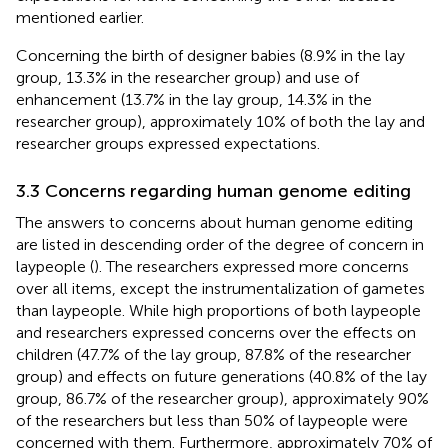
mentioned earlier.
Concerning the birth of designer babies (8.9% in the lay
group, 13.3% in the researcher group) and use of
enhancement (13.7% in the lay group, 14.3% in the
researcher group), approximately 10% of both the lay and
researcher groups expressed expectations.
3.3 Concerns regarding human genome editing
The answers to concerns about human genome editing
are listed in descending order of the degree of concern in
laypeople (
). The researchers expressed more concerns
over all items, except the instrumentalization of gametes
than laypeople. While high proportions of both laypeople
and researchers expressed concerns over the effects on
children (47.7% of the lay group, 87.8% of the researcher
group) and effects on future generations (40.8% of the lay
group, 86.7% of the researcher group), approximately 90%
of the researchers but less than 50% of laypeople were
concerned with them. Furthermore, approximately 70% of