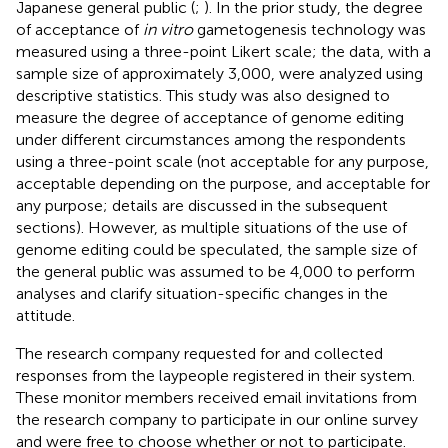
Japanese general public (
;
). In the prior study, the degree
of acceptance of
in vitro
gametogenesis technology was
measured using a three-point Likert scale; the data, with a
sample size of approximately 3,000, were analyzed using
descriptive statistics. This study was also designed to
measure the degree of acceptance of genome editing
under different circumstances among the respondents
using a three-point scale (not acceptable for any purpose,
acceptable depending on the purpose, and acceptable for
any purpose; details are discussed in the subsequent
sections). However, as multiple situations of the use of
genome editing could be speculated, the sample size of
the general public was assumed to be 4,000 to perform
analyses and clarify situation-specific changes in the
attitude.
The research company requested for and collected
responses from the laypeople registered in their system.
These monitor members received email invitations from
the research company to participate in our online survey
and were free to choose whether or not to participate.