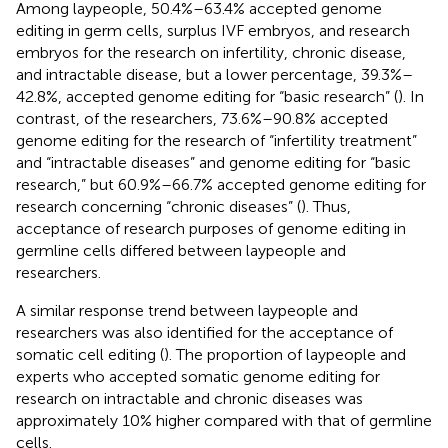
Among laypeople, 50.4%–63.4% accepted genome
editing in germ cells, surplus IVF embryos, and research
embryos for the research on infertility, chronic disease,
and intractable disease, but a lower percentage, 39.3%–
42.8%, accepted genome editing for “basic research” (
). In
contrast, of the researchers, 73.6%–90.8% accepted
genome editing for the research of “infertility treatment”
and “intractable diseases” and genome editing for “basic
research,” but 60.9%–66.7% accepted genome editing for
research concerning “chronic diseases” (
). Thus,
acceptance of research purposes of genome editing in
germline cells differed between laypeople and
researchers.
A similar response trend between laypeople and
researchers was also identified for the acceptance of
somatic cell editing (
). The proportion of laypeople and
experts who accepted somatic genome editing for
research on intractable and chronic diseases was
approximately 10% higher compared with that of germline
cells.