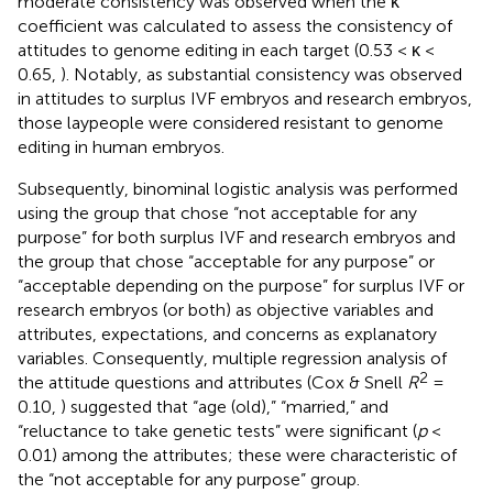
moderate consistency was observed when the κ
coefficient was calculated to assess the consistency of
attitudes to genome editing in each target (0.53 < κ <
0.65,
). Notably, as substantial consistency was observed
in attitudes to surplus IVF embryos and research embryos,
those laypeople were considered resistant to genome
editing in human embryos.
Subsequently, binominal logistic analysis was performed
using the group that chose “not acceptable for any
purpose” for both surplus IVF and research embryos and
the group that chose “acceptable for any purpose” or
“acceptable depending on the purpose” for surplus IVF or
research embryos (or both) as objective variables and
attributes, expectations, and concerns as explanatory
variables. Consequently, multiple regression analysis of
2
the attitude questions and attributes (Cox & Snell
R
=
0.10,
) suggested that “age (old),” “married,” and
“reluctance to take genetic tests” were significant (
p
<
0.01) among the attributes; these were characteristic of
the “not acceptable for any purpose” group.