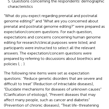
5. Questions concerning the respondents’ demographic
characteristics
“What do you expect regarding prenatal and postnatal
genome editing?” and “What are you concerned about
prenatal and postnatal genome editing?” were prepared as
expectation/concern questions. For each question,
expectations and concerns concerning human genome
editing for research/clinical purposes were listed, and
participants were instructed to select all the relevant
answers. The expectation/concern questions were
prepared by referring to discussions about bioethics and
policies (
;
;
).
The following nine items were set as expectation
questions: “Reduce genetic disorders that are severe and
difficult to treat” (Reduction of intractable diseases),
“Elucidate mechanisms for diseases of unknown causes”
(Clarification of etiology), “Prevent diseases that may
affect many people, such as cancer and diabetes”
(Prevention of chronic diseases), “Treat life-threatening