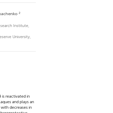
2
Tkachenko
earch Institute,
erve University,
is reactivated in
aques and plays an
with decreases in
theroprotective