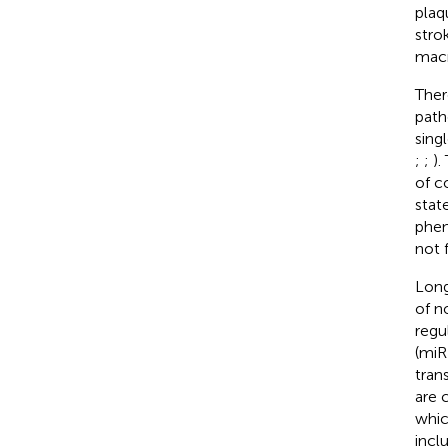
plaq
strok
macr
Ther
path
sing
;
;
).
of c
stat
phen
not 
Long
of n
regu
(miR
tran
are 
whic
incl