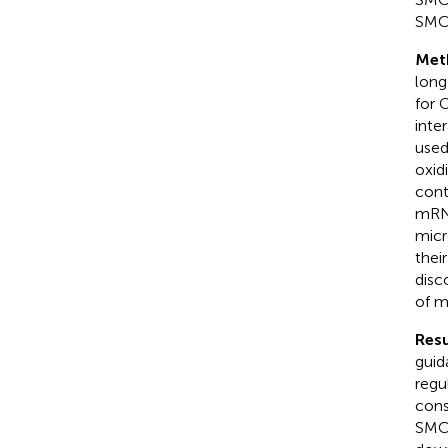
SMC
Met
long
for 
inte
used
oxid
cont
mRNA
micr
thei
disc
of m
Resu
guid
regu
cons
SMC 