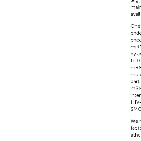
(e.g
main
avai
One 
endo
enco
miRN
by a
to t
mRNA
mole
part
mRN
inte
HIV-
SMC 
We r
fact
athe