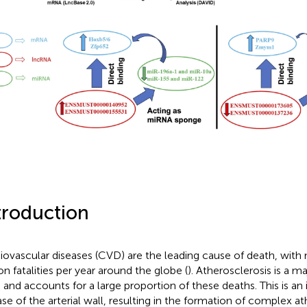
troduction
iovascular diseases (CVD) are the leading cause of death, with
on fatalities per year around the globe (
). Atherosclerosis is a m
and accounts for a large proportion of these deaths. This is a
ase of the arterial wall, resulting in the formation of complex a