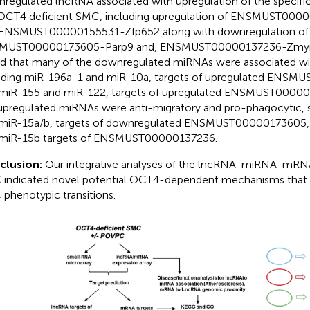
regulated lncRNA associated with upregulation of the specif
OCT4 deficient SMC, including upregulation of ENSMUST00
ENSMUST00000155531-Zfp652 along with downregulation of
MUST00000173605-Parp9 and, ENSMUST00000137236-Zmym1.
d that many of the downregulated miRNAs were associated wit
uding miR-196a-1 and miR-10a, targets of upregulated ENS
miR-155 and miR-122, targets of upregulated ENSMUST000001
upregulated miRNAs were anti-migratory and pro-phagocytic, 
miR-15a/b, targets of downregulated ENSMUST00000173605,
miR-15b targets of ENSMUST00000137236.
clusion:
Our integrative analyses of the lncRNA-miRNA-mRNA 
indicated novel potential OCT4-dependent mechanisms that m
phenotypic transitions.