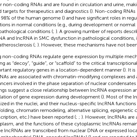
r non-coding RNAs and are found in circulation and urine, mak
 targets for therapeutics and diagnostics (
). Non-coding RNAs 
 98% of the human genome (
) and have significant roles in reg
tions in normal conditions (e.g., during development or normal
pathological conditions (
;
). A growing number of reports descri
A and lncRNA in SMC dysfunction in pathological conditions, i
atherosclerosis (
;
). However, these mechanisms have not been 
 non-coding RNAs regulate gene expression by multiple mech
ng as “decoy”, “guide”, or “scaffold” to the critical transcriptiona
rtant regulatory genes in a location-dependent manner (
). It 
NAs are associated with chromatin-modifying complexes and a
ncers involved in the phase separation of nuclear condensate
ings suggest a close relationship between lncRNA expression an
lation of gene expression during development (
). Most of the 
lized in the nuclei, and their nucleus-specific lncRNA function
folding, chromatin remodeling, alternative splicing, epigenetic 
scription, etc.) have been reported (
;
;
). However, lncRNAs are a
plasm, and the functions of these cytoplasmic lncRNAs remain
e lncRNAs are transcribed from nuclear DNA or expressed loca