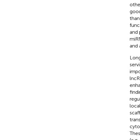
othe
good
than
func
and 
miRN
and 
Long
servi
impo
lncR
enha
find
regu
loca
scaf
tran
cyto
Thes