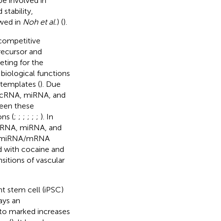
be involved in
stability,
ewed in
Noh et al.
) (
).
 competitive
ecursor and
ting for the
 biological functions
 templates (
). Due
lncRNA, miRNA, and
ween these
ns (
;
;
;
;
;
;
). In
lncRNA, miRNA, and
A/miRNA/mRNA
ed with cocaine and
sitions of vascular
t stem cell (iPSC)
ays an
to marked increases