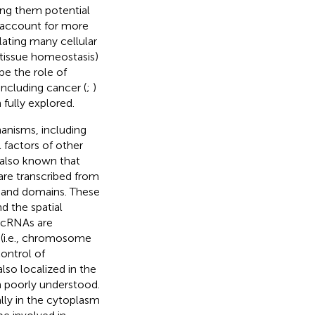
ing them potential
account for more
ulating many cellular
 tissue homeostasis)
be the role of
ncluding cancer (
;
)
fully explored.
anisms, including
l factors of other
is also known that
re transcribed from
s and domains. These
d the spatial
lncRNAs are
s (i.e., chromosome
control of
lso localized in the
 poorly understood.
lly in the cytoplasm