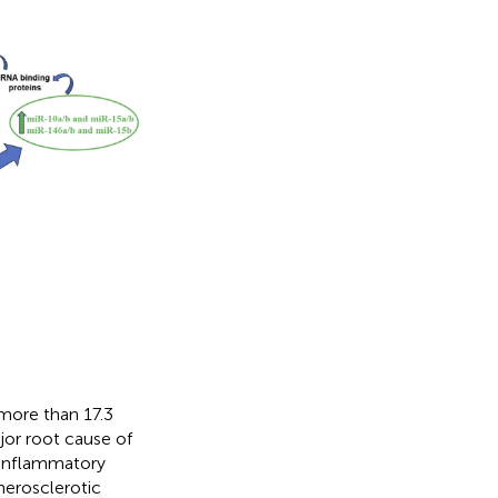
 more than 17.3
ajor root cause of
n inflammatory
therosclerotic