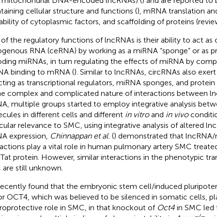
., mitochondrial DNA-encoded lncRNAs) (
) and are reported to 
taining cellular structure and functions (
), mRNA translation and 
lability of cytoplasmic factors, and scaffolding of proteins (revi
of the regulatory functions of lncRNAs is their ability to act as
genous RNA (ceRNA) by working as a miRNA “sponge” or as pr
ding miRNAs, in turn regulating the effects of miRNA by compe
A binding to mRNA (
). Similar to lncRNAs, circRNAs also exert
cting as transcriptional regulators, miRNA sponges, and protein
he complex and complicated nature of interactions between 
, multiple groups started to employ integrative analysis bet
cules in different cells and different
in vitro
and
in vivo
conditio
icular relevance to SMC, using integrative analysis of altered 
A expression,
Chinnappan et al.
(
) demonstrated that lncRN
ractions play a vital role in human pulmonary artery SMC treat
Tat protein. However, similar interactions in the phenotypic tran
are still unknown.
ecently found that the embryonic stem cell/induced pluripoten
or OCT4, which was believed to be silenced in somatic cells, pl
roprotective role in SMC, in that knockout of
Oct4
in SMC led 
−/−