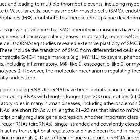
ues and leading to multiple thrombotic events, including myocar
e (
). Vascular cells, such as smooth muscle cells (SMC), endothe
ophages (MФ), contribute to atherosclerosis plaque developm
e is growing evidence that SMC phenotypic transitions have a cri
ogenesis of cardiovascular diseases. Importantly, recent SMC-l
le cell (sc)RNAseq studies revealed extensive plasticity of SMC i
 These include the transition of SMC from differentiated cells ex
ontractile SMC-lineage markers (e.g., MYH11) to several pheno
es, including inflammatory, МФ-like (
), osteogenic-like (
), or my
otypes (
). However, the molecular mechanisms regulating these
fully understood.
 non-coding RNAs (lncRNA) have been identified and character
on-coding RNAs with lengths longer than 200 nucleotides (nts) p
latory roles in many human diseases, including atherosclerosis (
NAs) are short RNAs with lengths 21–23 nts that bind to mRN
scriptionally regulate gene expression. Another important cla
circular RNAs (circRNAs), single-stranded and covalently clos
h act as transcriptional regulators and have been found in many
uding mammals (
). Due to their unique structure, circRNA are m