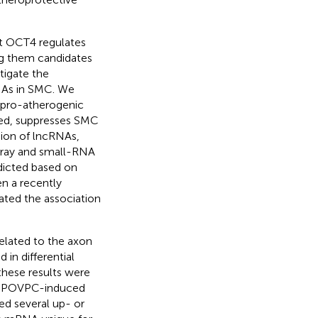
t OCT4 regulates
g them candidates
tigate the
NAs in SMC. We
 pro-atherogenic
ted, suppresses SMC
sion of lncRNAs,
ray and small-RNA
icted based on
en a recently
ted the association
elated to the axon
 in differential
these results were
ed POVPC-induced
ed several up- or