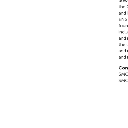
down
the 
and 
ENS
foun
incl
and 
the 
and 
and 
Con
SMC 
SMC 