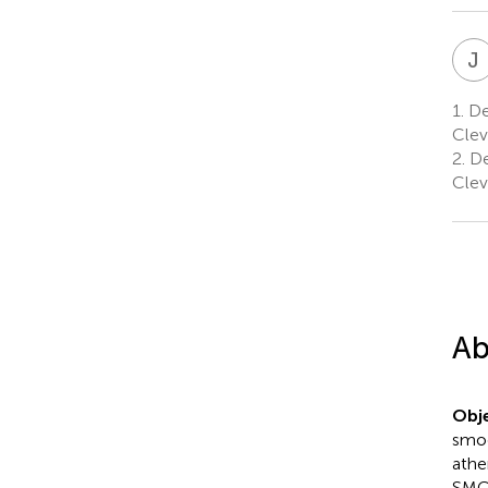
J
1.
Dep
Clev
2.
De
Clev
Ab
Obje
smoo
athe
SMC 