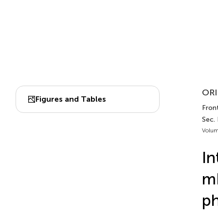
ORI
Figures and Tables
Fron
Sec.
Volum
In
mR
ph