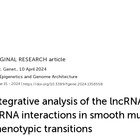
GINAL RESEARCH article
t. Genet.
, 10 April 2024
 Epigenetics and Genome Architecture
e 15 - 2024 |
https://doi.org/10.3389/fgene.2024.1356558
tegrative analysis of the lnc
NA interactions in smooth mus
enotypic transitions