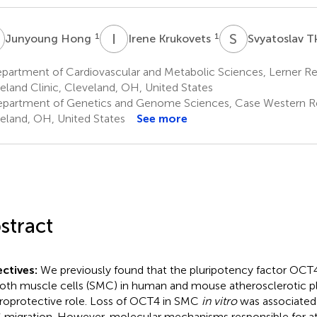
H
I
K
S
T
1
1
Junyoung Hong
Irene Krukovets
Svyatoslav 
artment of Cardiovascular and Metabolic Sciences, Lerner Res
eland Clinic, Cleveland, OH, United States
partment of Genetics and Genome Sciences, Case Western Res
eland, OH, United States
See more
stract
ctives:
We previously found that the pluripotency factor OCT4 
th muscle cells (SMC) in human and mouse atherosclerotic pl
roprotective role. Loss of OCT4 in SMC
in vitro
was associated 
migration. However, molecular mechanisms responsible for a