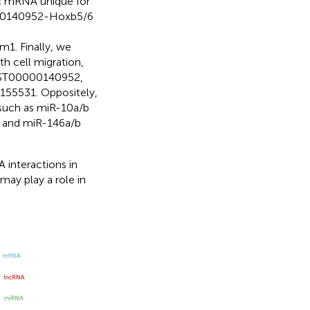
ic mRNA unique for
000140952-Hoxb5/6
 Finally, we
h cell migration,
MUST00000140952,
55531. Oppositely,
such as miR-10a/b
 and miR-146a/b
interactions in
ay play a role in