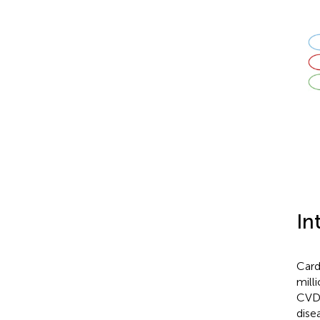
In
Card
milli
CVD 
dise