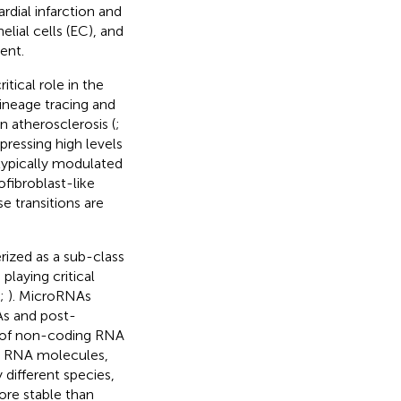
dial infarction and
lial cells (EC), and
ent.
tical role in the
ineage tracing and
n atherosclerosis (
;
pressing high levels
typically modulated
ofibroblast-like
 transitions are
ized as a sub-class
laying critical
;
). MicroRNAs
As and post-
ss of non-coding RNA
ed RNA molecules,
 different species,
ore stable than