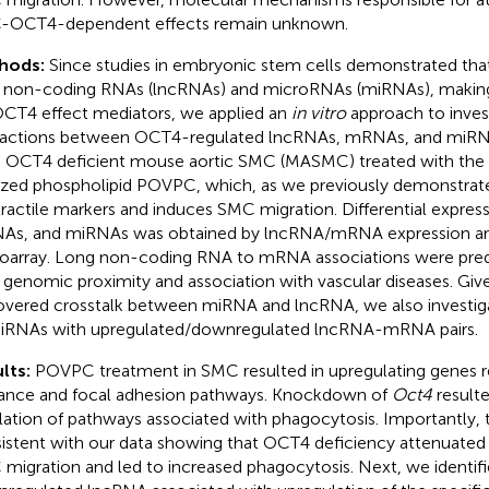
-OCT4-dependent effects remain unknown.
hods:
Since studies in embryonic stem cells demonstrated tha
 non-coding RNAs (lncRNAs) and microRNAs (miRNAs), makin
OCT4 effect mediators, we applied an
in vitro
approach to inves
ractions between OCT4-regulated lncRNAs, mRNAs, and miR
 OCT4 deficient mouse aortic SMC (MASMC) treated with the
ized phospholipid POVPC, which, as we previously demonstra
ractile markers and induces SMC migration. Differential expres
s, and miRNAs was obtained by lncRNA/mRNA expression ar
oarray. Long non-coding RNA to mRNA associations were pred
r genomic proximity and association with vascular diseases. Giv
overed crosstalk between miRNA and lncRNA, we also investiga
iRNAs with upregulated/downregulated lncRNA-mRNA pairs.
lts:
POVPC treatment in SMC resulted in upregulating genes r
ance and focal adhesion pathways. Knockdown of
Oct4
resulted
lation of pathways associated with phagocytosis. Importantly, 
istent with our data showing that OCT4 deficiency attenuat
migration and led to increased phagocytosis. Next, we identifi