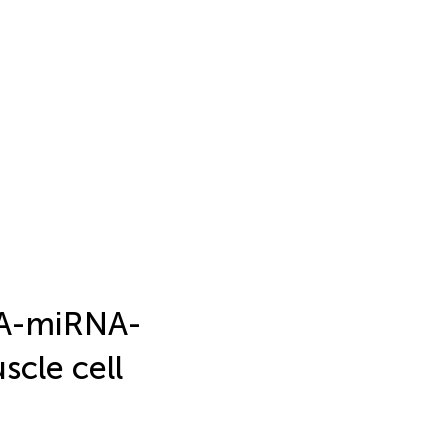
RNA-miRNA-
cle cell