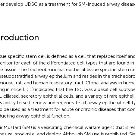
her develop UDSC as a treatment for SM-induced airway diseas
troduction
sue specific stem cell is defined as a cell that replaces itself an
enitor for each of the differentiated cell types that are found in
 tissue. The tracheobronchial epithelial tissue specific stem c
pseudostratified airway epithelium and resides in the tracheobro
mouse, rat, and human respiratory tract. Clonal analysis in huma
ng in mice (
;
;
;
) indicated that the TSC was a basal cell subty
, ciliated, secretory epithelial cells, and a variety of rare epithel
s ability to self-renew and regenerate all airway epithelial cell t
d be used as a treatment for acute or chronic diseases that c
ucting airway epithelial function.
ur Mustard (SM) is a vesicating chemical warfare agent that is rel
hesize, stockpile, and deploy. Although SM use is prohibited, 