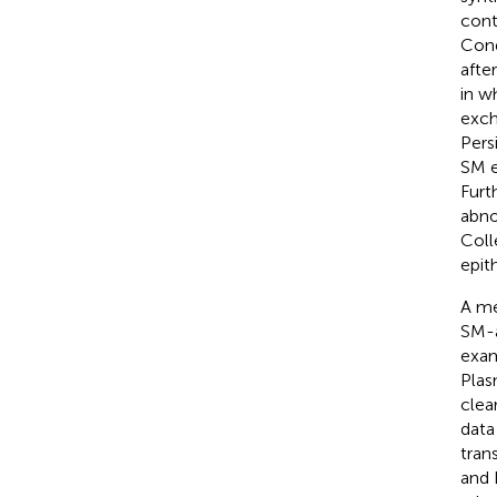
cont
Cond
afte
in w
exch
Pers
SM e
Furt
abno
Coll
epith
A me
SM-a
exam
Plas
clea
data
tran
and 