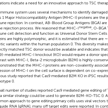
tations indicate a need for an innovative approach to TSC therap
immune system uses several mechanisms to identify damaged or
s 1 Major Histocompatibility Antigen (MHC-I) proteins are the p
ne rejection. In contrast, AB-Blood Group Antigens (BGA) are
negative
he rejection process. We reasoned that MHC-I
, O-BGA 
ne cell detection and function as Universal Donor Stem Cell
eins are highly polymorphic, and it is estimated that there are 
tic variants within the human population (
). This diversity makes
ectly matched TSC donor would be available and indicates tha
9)-mediated MHC-I knockout (KO) would require a donor speci
rast with MHC-I, Beta-2 microglobulin (B2M) is highly conserv
nstrated that the MHC-I proteins are non-covalently associa
ession of MHC-I on the cell surface is dependent on co-expre
ious study reported that Cas9 mediated B2M KO in iPSC result
otype (
).
all number of studies reported Cas9 mediated gene editing of
 a similar strategy could be used to generate B2M-KO-TSC (
). 
on approach to gene editing primary cells uses viral vectors t
guide RNA (gRNA), many off target edits were reported. In cont