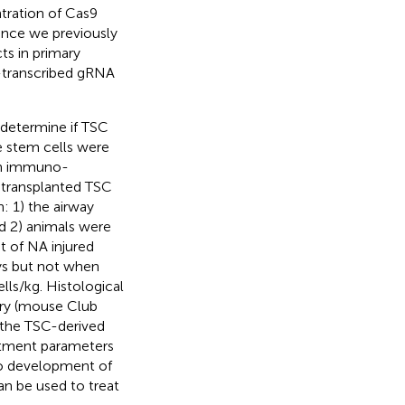
tration of Cas9
Since we previously
ts in primary
e-transcribed gRNA
 determine if TSC
e stem cells were
 in immuno-
transplanted TSC
 1) the airway
nd 2) animals were
t of NA injured
ays but not when
lls/kg. Histological
ory (mouse Club
t the TSC-derived
eatment parameters
 to development of
an be used to treat