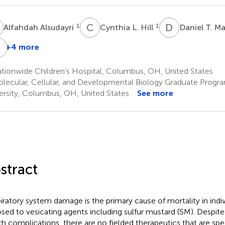
A
C
L
D
T
1
1
Alfahdah Alsudayri
Cynthia L. Hill
Daniel T. Ma
J
A
+4 more
Matthew
Jill
L.
A.
tionwide Children’s Hospital, Columbus, OH, United States
Neal
Harvilchuck
lecular, Cellular, and Developmental Biology Graduate Progra
3
3
ersity, Columbus, OH, United States
See more
stract
iratory system damage is the primary cause of mortality in indi
sed to vesicating agents including sulfur mustard (SM). Despite
th complications, there are no fielded therapeutics that are spec