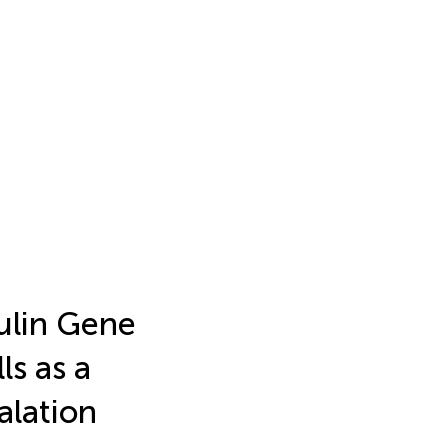
ulin Gene
ls as a
alation