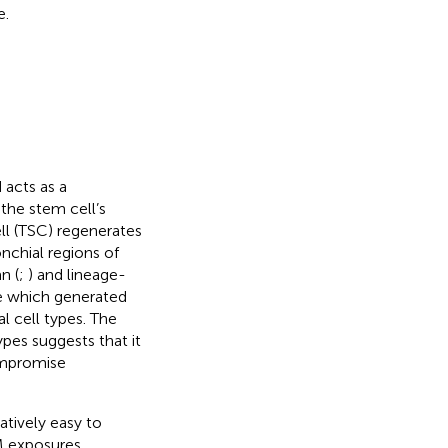
e.
d acts as a
 the stem cell’s
ell (TSC) regenerates
nchial regions of
n (
;
) and lineage-
pe which generated
ial cell types. The
ypes suggests that it
ompromise
atively easy to
SM exposures