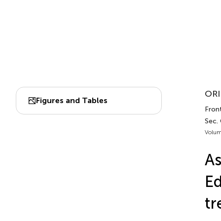
ORI
Figures and Tables
Fron
Sec.
Volum
As
Ed
tr