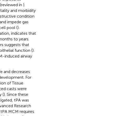
 (reviewed in
).
ality and morbidity
bstructive condition
n and impede gas
cell pool (
).
ation, indicates that
months to years.
rs suggests that
thelial function (
).
 SM-induced airway
afe and decreases
 development. For
tion of Tissue
uced casts were
 (
). Since these
tigated, tPA was
Advanced Research
 tPA MCM requires