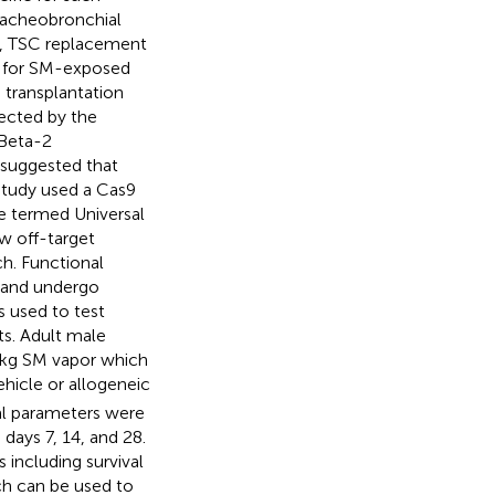
tracheobronchial
is, TSC replacement
es for SM-exposed
 transplantation
jected by the
 Beta-2
 suggested that
study used a Cas9
e termed Universal
w off-target
h. Functional
w and undergo
s used to test
s. Adult male
/kg SM vapor which
hicle or allogeneic
al parameters were
days 7, 14, and 28.
including survival
ich can be used to