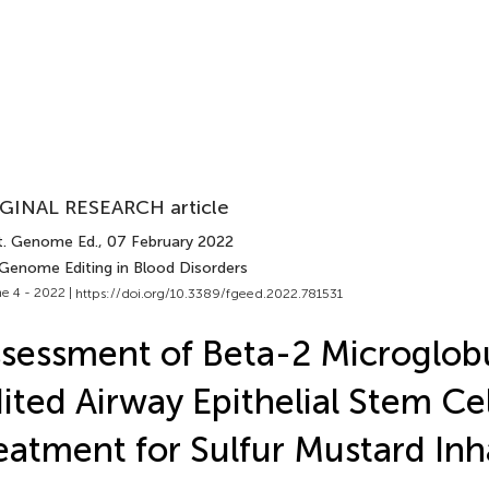
GINAL RESEARCH article
t. Genome Ed.
, 07 February 2022
 Genome Editing in Blood Disorders
e 4 - 2022 |
https://doi.org/10.3389/fgeed.2022.781531
sessment of Beta-2 Microglob
ited Airway Epithelial Stem Cel
eatment for Sulfur Mustard Inh