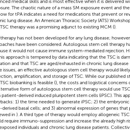
nced medical skills and is most effective when it is delivered wi
sure. The chaotic nature of a mass SM exposure event and th
ow for tPA indicates a need for medications that prevent or r
nic lung disease. An American Thoracic Society (ATS) Worksho
 TSC therapy was a promising adjunct to existing MCM (
).
therapy has not been developed for any lung disease; however,
oaches have been considered. Autologous stem cell therapy has
use it would not cause immune system-mediated rejection. 
this approach is tempered by data indicating that the TSC is d
lation and that TSC are aged/exhausted in chronic lung disease 
e issues, an effective autologous stem cell therapy would likel
ection, amplification, and storage of TSC. While our published 
 TSC biobanking is feasible (
), the costs and logistical concerns 
lternative form of autologous stem cell therapy would use TSC
 patient-derived induced pluripotent stem cells (iPSC). This ap
backs: 1) the time needed to generate iPSC; 2) the embryoni
-derived basal cells; and 3) abnormal expression of genes that
iewed in
). A third type of therapy would employ allogeneic TSC
d require immuno-suppression and increase the already high risk
xposed individuals and chronic lung disease patients. Collectiv