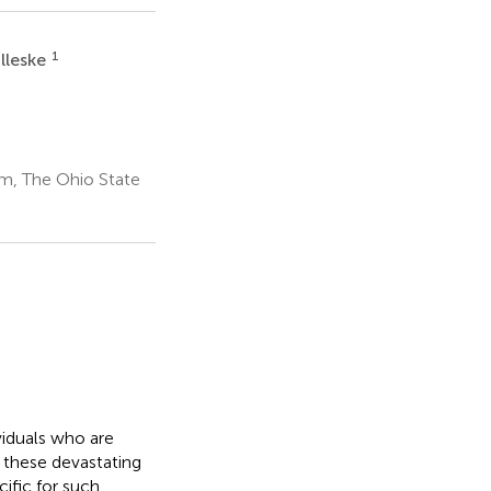
1
lleske
m, The Ohio State
viduals who are
 these devastating
ific for such