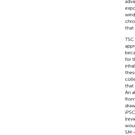
adva
expo
wind
chro
that
TSC 
appr
beca
for 
inha
thes
coll
that
An a
from
draw
iPSC
(rev
woul
SM-e