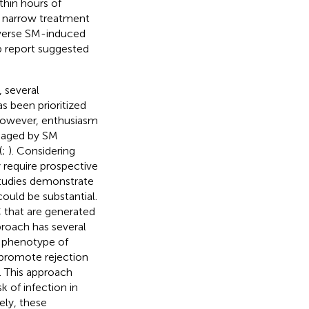
thin hours of
e narrow treatment
everse SM-induced
p report suggested
 several
 been prioritized
However, enthusiasm
amaged by SM
(
;
). Considering
y require prospective
studies demonstrate
could be substantial.
 that are generated
proach has several
c phenotype of
 promote rejection
. This approach
 of infection in
ely, these