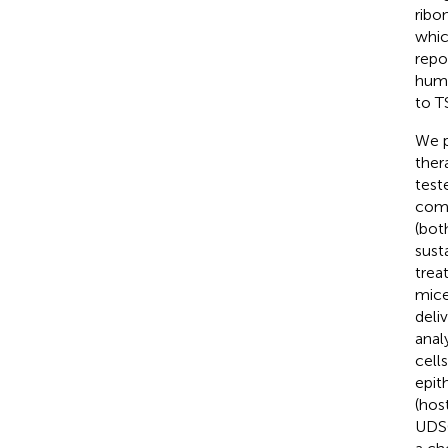
ribo
whic
repo
huma
to T
We p
ther
test
comp
(bot
sust
trea
mice
deli
anal
cell
epit
(hos
UDSC