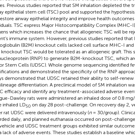
ries. Previous studies reported that SM inhalation depleted the 
ay epithelial stem cell (TSC) pool and supported the hypothes
 restore airway epithelial integrity and improve health outcom
viduals. TSC express Major Histocompatibility Complex (MHC-I)
gens which increases the chance that allogeneic TSC will be re
ent’s immune system. However, previous studies reported that
oglobulin (B2M) knockout cells lacked cell surface MHC-I and
knockout TSC would be tolerated as an allogeneic graft. This 
nucleoprotein (RNP) to generate B2M-knockout TSC, which ar
r Stem Cells (UDSC). Whole genome sequencing identified fe
fications and demonstrated the specificity of the RNP approac
ys demonstrated that UDSC retained their ability to self-rene
ilineage differentiation. A preclinical model of SM inhalation wa
 efficacy and identify any treatment-associated adverse event
gue-Dawley rats were administered an inhaled dose of 0.8 mg
he inhaled LD
on day 28 post-challenge. On recovery day 2, ve
50
er rat UDSC were delivered intravenously (
n
= 30/group). Clinic
rded daily, and planned euthanasia occurred on post-challenge 
vehicle and UDSC treatment groups exhibited similar outcomes 
a lack of adverse events. These studies establish a baseline wh