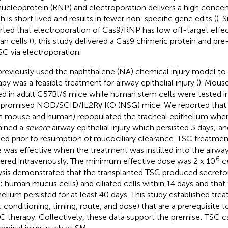
nucleoprotein (RNP) and electroporation delivers a high concen
h is short lived and results in fewer non-specific gene edits (
). 
rted that electroporation of Cas9/RNP has low off-target effec
n cells (
), this study delivered a Cas9 chimeric protein and pr
SC via electroporation.
reviously used the naphthalene (NA) chemical injury model to
apy was a feasible treatment for airway epithelial injury (
). Mous
ed in adult C57Bl/6 mice while human stem cells were tested
romised NOD/SCID/IL2Rγ KO (NSG) mice. We reported that 
h mouse and human) repopulated the tracheal epithelium when:
ained a
severe
airway epithelial injury which persisted 3 days; a
ted prior to resumption of mucociliary clearance. TSC treatmen
 was effective when the treatment was instilled into the airw
6
vered intravenously. The minimum effective dose was 2 x 10
ce
ysis demonstrated that the transplanted TSC produced secret
s; human mucus cells) and ciliated cells within 14 days and tha
helium persisted for at least 40 days. This study established tr
t conditioning, timing, route, and dose) that are a prerequisite
 therapy. Collectively, these data support the premise: TSC c