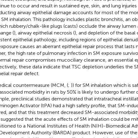
inue to occur and result in sustained eye, skin, and lung injuries
ucting airway epithelial damage accounts for most of the mort
r SM inhalation. This pathology includes plastic bronchitis, an o
hich rubbery/chalk-like plugs (casts) occlude the airway lume
ange (
), airway epithelial necrosis (
), and depletion of the basal 
istent epithelial pathology, including regions of epithelial denud
xposure causes an aberrant epithelial repair process that lasts 
her, the high rate of pulmonary infection in SM exposure survivo
rmal repair compromises mucociliary clearance, an essential epi
ectively, these data indicate that TSC depletion underlies the
elial repair defect.
dical countermeasure (MCM, (
;
)) for SM inhalation which is s
ssociated morbidity in rats by 50% is likely to undergo further
ple, preclinical studies demonstrated that intratracheal instilla
minogen Activator (tPA) had a high safety profile, that SM-ind
red, and that this treatment decreased SM-associated morbidity
 suggested that the acute effects of SM inhalation could be mi
sitioned to a National Institutes of Health (NIH)-Biomedical 
Development Authority (BARDA) product. However, use of the