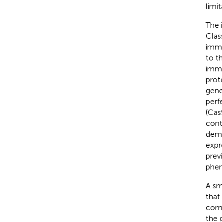
limi
The 
Clas
immu
to t
immu
prot
gene
perf
(Cas
cont
demo
expr
prev
phen
A sm
that
comm
the 