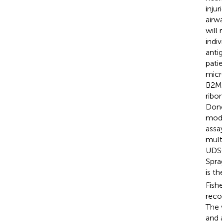
inju
airw
will
indi
anti
pati
micr
B2M 
ribo
Dono
modi
assa
mult
UDSC
Spra
is t
Fish
reco
The 
and 