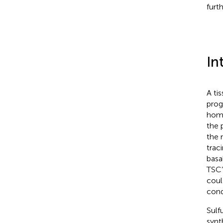
furt
In
A tis
prog
home
the 
the 
traci
basal
TSC’
coul
cond
Sulf
synt