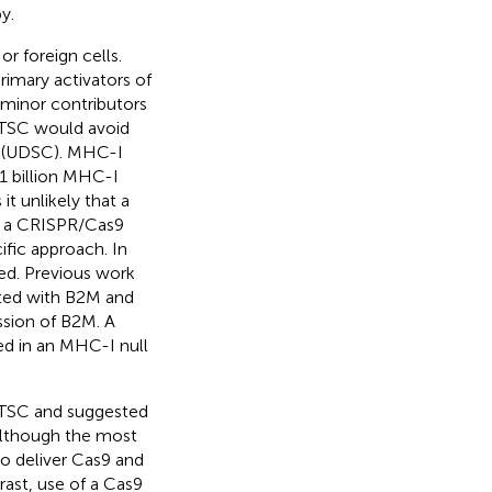
y.
 foreign cells.
rimary activators of
 minor contributors
TSC would avoid
s (UDSC). MHC-I
∼1 billion MHC-I
 it unlikely that a
t a CRISPR/Cas9
fic approach. In
ed. Previous work
ted with B2M and
ssion of B2M. A
ed in an MHC-I null
 TSC and suggested
Although the most
o deliver Cas9 and
rast, use of a Cas9