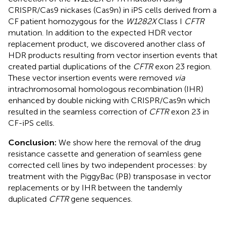
CRISPR/Cas9 nickases (Cas9n) in iPS cells derived from a
CF patient homozygous for the
W1282X
Class I
CFTR
mutation. In addition to the expected HDR vector
replacement product, we discovered another class of
HDR products resulting from vector insertion events that
created partial duplications of the
CFTR
exon 23 region.
These vector insertion events were removed
via
intrachromosomal homologous recombination (IHR)
enhanced by double nicking with CRISPR/Cas9n which
resulted in the seamless correction of
CFTR
exon 23 in
CF-iPS cells.
Conclusion:
We show here the removal of the drug
resistance cassette and generation of seamless gene
corrected cell lines by two independent processes: by
treatment with the PiggyBac (PB) transposase in vector
replacements or by IHR between the tandemly
duplicated
CFTR
gene sequences.