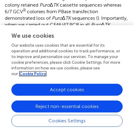
colony retained
Puro∆TK
cassette sequences whereas
R
6/7 GCV
colonies from PBase transfection
demonstrated loss of
Puro∆TK
sequences (
). Importantly,
when we carried out CF46/47 PCR in all
Puro∆TK
cassette-excised clones from CRISPR/Cas9n-pair-
We use cookies
M13T7/5′CF2, all clones showed only a single PCR band,
while some clones from CRISPR/Cas9n-pair-2w
Our website uses cookies that are essential for its
transfections showed multiplex bands (
) indicating
operation and additional cookies to track performance, or
to improve and personalize our services. To manage your
potential indels from NHEJ. Furthermore, representative
cookie preferences, please click Cookie Settings. For more
Puro∆TK
cassette-excised clones as well as candidates of
information on how we use cookies, please see
seamless corrected clones were tested for the presence
our
Cookie Policy
of the plasmid backbone using the insertion specific
AP3/AP4 PCR, and successful excision was confirmed (
).
Accept cookies
On the other hand, as we expected, PBase expression
successfully excised only the
Puro∆TK
cassette from Ic14
genomic DNA, leaving the plasmid DNA backbone and
Reject non-essential cookies
exon 23 tandem duplication intact (
). Finally, to confirm
generation of a seamlessly corrected
W1282X
-wt allele
Cookies Settings
through IHR, we sequenced all 12 recombinant clones
and confirmed the A > G correction and absence of NHEJ