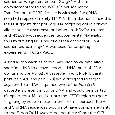
sequence, we generated pair-2w gRNA that is
complementary to the
W1282X
-wt sequence.
Transfection of CFBE41o- cells with pair-2w gRNA
resulted in approximately 11.1% NHEJ induction. Since this
result suggests that pair-2 gRNA targeting could achieve
allele specific discrimination between
W1282X
-mutant
and
W1282X
-wt sequences (Supplemental Materials:
),
thus minimizing DSB induction in target vector DNA
sequences, pair-2 gRNA was used for targeting
experiments in CF2-iPSCs.
A similar approach as above was used to validate allele-
specific gRNA to cleave genomic DNA, but not DNA
containing the
PuroΔTK
cassette. Two CRISPR/Cas9n
pairs (pair-A/B and pair-C/B) were designed to target
adjacent to a TTAA sequence where the
PuroΔTK
cassette is present in donor DNA and would be inserted
(Supplemental Materials:
) into the
CFTR
region on gene
targeting by vector replacement. In this approach the A
and C gRNA sequences would not have complementarity
to the
PuroΔTK
. However, neither the A/B nor the C/B