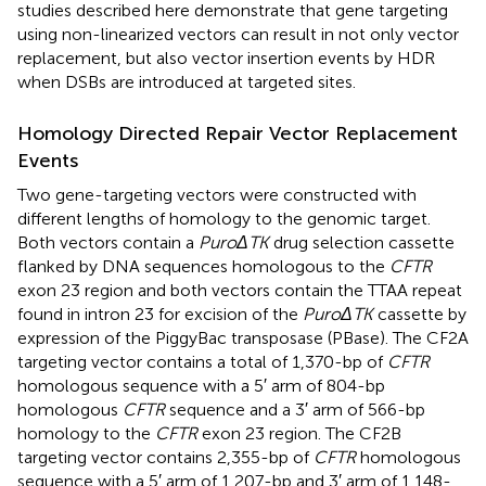
studies described here demonstrate that gene targeting
using non-linearized vectors can result in not only vector
replacement, but also vector insertion events by HDR
when DSBs are introduced at targeted sites.
Homology Directed Repair Vector Replacement
Events
Two gene-targeting vectors were constructed with
different lengths of homology to the genomic target.
Both vectors contain a
PuroΔTK
drug selection cassette
flanked by DNA sequences homologous to the
CFTR
exon 23 region and both vectors contain the TTAA repeat
found in intron 23 for excision of the
PuroΔTK
cassette by
expression of the PiggyBac transposase (PBase). The CF2A
targeting vector contains a total of 1,370-bp of
CFTR
homologous sequence with a 5′ arm of 804-bp
homologous
CFTR
sequence and a 3′ arm of 566-bp
homology to the
CFTR
exon 23 region. The CF2B
targeting vector contains 2,355-bp of
CFTR
homologous
sequence with a 5′ arm of 1,207-bp and 3′ arm of 1,148-