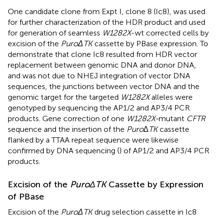
One candidate clone from Expt I, clone 8 (Ic8), was used
for further characterization of the HDR product and used
for generation of seamless
W1282X
-wt corrected cells by
excision of the
PuroΔTK
cassette by PBase expression. To
demonstrate that clone Ic8 resulted from HDR vector
replacement between genomic DNA and donor DNA,
and was not due to NHEJ integration of vector DNA
sequences, the junctions between vector DNA and the
genomic target for the targeted
W1282X
alleles were
genotyped by sequencing the AP1/2 and AP3/4 PCR
products. Gene correction of one
W1282X-
mutant
CFTR
sequence and the insertion of the
Puro∆TK
cassette
flanked by a TTAA repeat sequence were likewise
confirmed by DNA sequencing (
) of AP1/2 and AP3/4 PCR
products.
Excision of the
PuroΔTK
Cassette by Expression
of PBase
Excision of the
PuroΔTK
drug selection cassette in Ic8