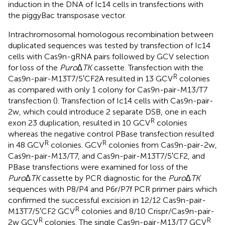
induction in the DNA of Ic14 cells in transfections with
the piggyBac transposase vector.
Intrachromosomal homologous recombination between
duplicated sequences was tested by transfection of Ic14
cells with Cas9n-gRNA pairs followed by GCV selection
for loss of the
Puro∆TK
cassette. Transfection with the
R
Cas9n-pair-M13T7/5′CF2A resulted in 13 GCV
colonies
as compared with only 1 colony for Cas9n-pair-M13/T7
transfection (
). Transfection of Ic14 cells with Cas9n-pair-
2w, which could introduce 2 separate DSB, one in each
R
exon 23 duplication, resulted in 10 GCV
colonies
whereas the negative control PBase transfection resulted
R
R
in 48 GCV
colonies. GCV
colonies from Cas9n-pair-2w,
Cas9n-pair-M13/T7, and Cas9n-pair-M13T7/5′CF2, and
PBase transfections were examined for loss of the
Puro∆TK
cassette by PCR diagnostic for the
Puro∆TK
sequences with P8/P4 and P6r/P7f PCR primer pairs which
confirmed the successful excision in 12/12 Cas9n-pair-
R
M13T7/5′CF2 GCV
colonies and 8/10 Crispr/Cas9n-pair-
R
R
2w GCV
colonies. The single Cas9n-pair-M13/T7 GCV