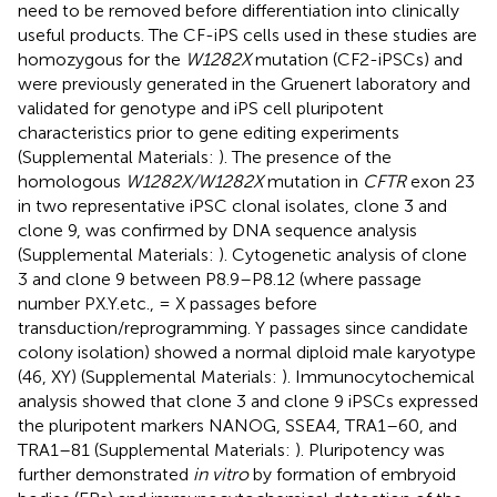
need to be removed before differentiation into clinically
useful products. The CF-iPS cells used in these studies are
homozygous for the
W1282X
mutation (CF2-iPSCs) and
were previously generated in the Gruenert laboratory and
validated for genotype and iPS cell pluripotent
characteristics prior to gene editing experiments
(Supplemental Materials:
). The presence of the
homologous
W1282X/W1282X
mutation in
CFTR
exon 23
in two representative iPSC clonal isolates, clone 3 and
clone 9, was confirmed by DNA sequence analysis
(Supplemental Materials:
). Cytogenetic analysis of clone
3 and clone 9 between P8.9–P8.12 (where passage
number PX.Y.etc., = X passages before
transduction/reprogramming. Y passages since candidate
colony isolation) showed a normal diploid male karyotype
(46, XY) (Supplemental Materials:
). Immunocytochemical
analysis showed that clone 3 and clone 9 iPSCs expressed
the pluripotent markers NANOG, SSEA4, TRA1–60, and
TRA1–81 (Supplemental Materials:
). Pluripotency was
further demonstrated
in vitro
by formation of embryoid