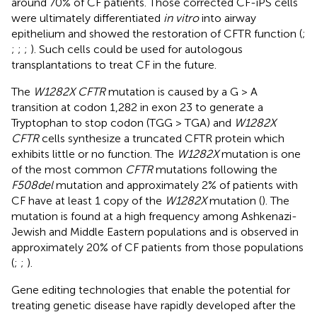
around 70% of CF patients. Those corrected CF-iPS cells
were ultimately differentiated
in vitro
into airway
epithelium and showed the restoration of CFTR function (
;
;
;
;
). Such cells could be used for autologous
transplantations to treat CF in the future.
The
W1282X CFTR
mutation is caused by a G > A
transition at codon 1,282 in exon 23 to generate a
Tryptophan to stop codon (TGG > TGA) and
W1282X
CFTR
cells synthesize a truncated CFTR protein which
exhibits little or no function. The
W1282X
mutation is one
of the most common
CFTR
mutations following the
F508del
mutation and approximately 2% of patients with
CF have at least 1 copy of the
W1282X
mutation (
). The
mutation is found at a high frequency among Ashkenazi-
Jewish and Middle Eastern populations and is observed in
approximately 20% of CF patients from those populations
(
;
;
).
Gene editing technologies that enable the potential for
treating genetic disease have rapidly developed after the