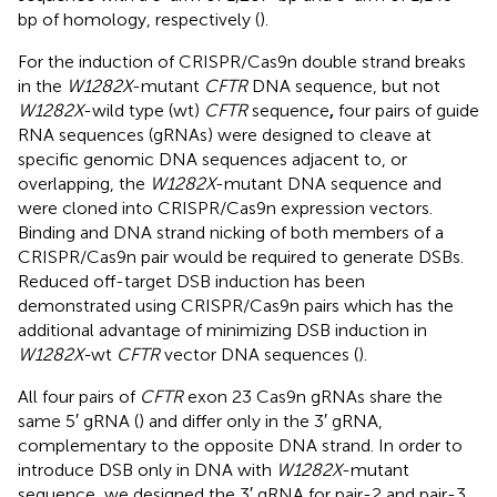
bp of homology, respectively (
).
For the induction of CRISPR/Cas9n double strand breaks
in the
W1282X
-mutant
CFTR
DNA sequence, but not
W1282X
-wild type (wt)
CFTR
sequence
,
four pairs of guide
RNA sequences (gRNAs) were designed to cleave at
specific genomic DNA sequences adjacent to, or
overlapping, the
W1282X
-mutant DNA sequence and
were cloned into CRISPR/Cas9n expression vectors.
Binding and DNA strand nicking of both members of a
CRISPR/Cas9n pair would be required to generate DSBs.
Reduced off-target DSB induction has been
demonstrated using CRISPR/Cas9n pairs which has the
additional advantage of minimizing DSB induction in
W1282X-
wt
CFTR
vector DNA sequences (
).
All four pairs of
CFTR
exon 23 Cas9n gRNAs share the
same 5′ gRNA (
) and differ only in the 3′ gRNA,
complementary to the opposite DNA strand. In order to
introduce DSB only in DNA with
W1282X
-mutant
sequence, we designed the 3′ gRNA for pair-2 and pair-3