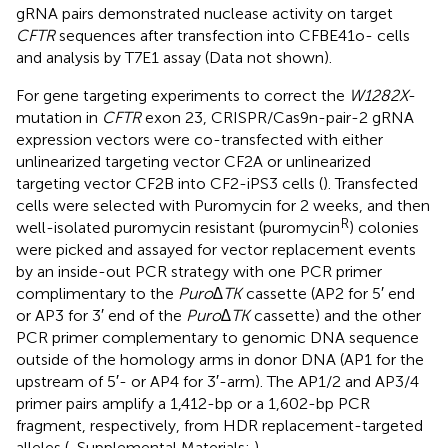
gRNA pairs demonstrated nuclease activity on target
CFTR
sequences after transfection into CFBE41o- cells
and analysis by T7E1 assay (Data not shown).
For gene targeting experiments to correct the
W1282X
-
mutation in
CFTR
exon 23, CRISPR/Cas9n-pair-2 gRNA
expression vectors were co-transfected with either
unlinearized targeting vector CF2A or unlinearized
targeting vector CF2B into CF2-iPS3 cells (
). Transfected
cells were selected with Puromycin for 2 weeks, and then
R
well-isolated puromycin resistant (puromycin
) colonies
were picked and assayed for vector replacement events
by an inside-out PCR strategy with one PCR primer
complimentary to the
Puro∆TK
cassette (AP2 for 5′ end
or AP3 for 3′ end of the
Puro∆TK
cassette) and the other
PCR primer complementary to genomic DNA sequence
outside of the homology arms in donor DNA (AP1 for the
upstream of 5′- or AP4 for 3′-arm). The AP1/2 and AP3/4
primer pairs amplify a 1,412-bp or a 1,602-bp PCR
fragment, respectively, from HDR replacement-targeted
alleles (
, Supplemental Materials:
).