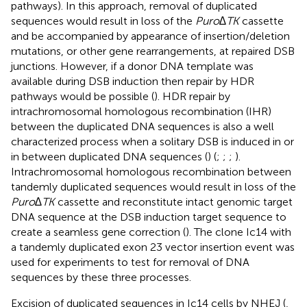
pathways). In this approach, removal of duplicated
sequences would result in loss of the
Puro∆TK
cassette
and be accompanied by appearance of insertion/deletion
mutations, or other gene rearrangements, at repaired DSB
junctions. However, if a donor DNA template was
available during DSB induction then repair by HDR
pathways would be possible (
). HDR repair by
intrachromosomal homologous recombination (IHR)
between the duplicated DNA sequences is also a well
characterized process when a solitary DSB is induced in or
in between duplicated DNA sequences (
) (
;
;
;
).
Intrachromosomal homologous recombination between
tandemly duplicated sequences would result in loss of the
Puro∆TK
cassette and reconstitute intact genomic target
DNA sequence at the DSB induction target sequence to
create a seamless gene correction (
). The clone Ic14 with
a tandemly duplicated exon 23 vector insertion event was
used for experiments to test for removal of DNA
sequences by these three processes.
Excision of duplicated sequences in Ic14 cells by NHEJ (
,