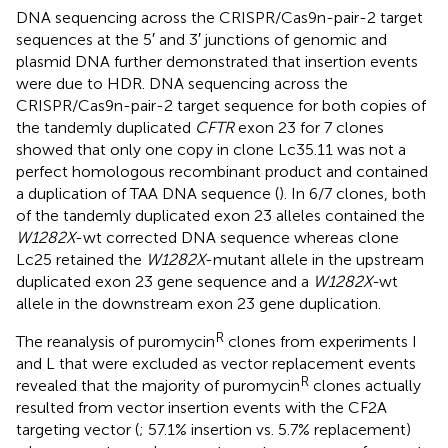
DNA sequencing across the CRISPR/Cas9n-pair-2 target
sequences at the 5′ and 3′ junctions of genomic and
plasmid DNA further demonstrated that insertion events
were due to HDR. DNA sequencing across the
CRISPR/Cas9n-pair-2 target sequence for both copies of
the tandemly duplicated
CFTR
exon 23 for 7 clones
showed that only one copy in clone Lc35.11 was not a
perfect homologous recombinant product and contained
a duplication of TAA DNA sequence (
). In 6/7 clones, both
of the tandemly duplicated exon 23 alleles contained the
W1282X
-wt corrected DNA sequence whereas clone
Lc25 retained the
W1282X
-mutant allele in the upstream
duplicated exon 23 gene sequence and a
W1282X-
wt
allele in the downstream exon 23 gene duplication.
R
The reanalysis of puromycin
clones from experiments I
and L that were excluded as vector replacement events
R
revealed that the majority of puromycin
clones actually
resulted from vector insertion events with the CF2A
targeting vector (
; 57.1% insertion vs. 5.7% replacement)