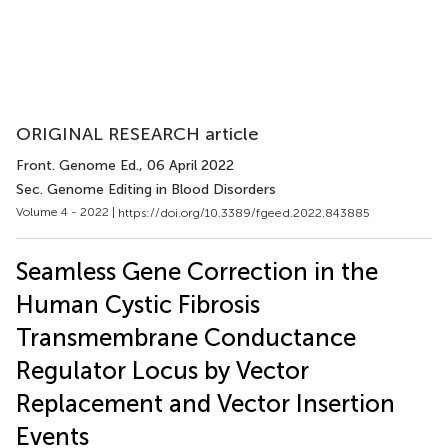
ORIGINAL RESEARCH article
Front. Genome Ed.
, 06 April 2022
Sec. Genome Editing in Blood Disorders
Volume 4 - 2022 |
https://doi.org/10.3389/fgeed.2022.843885
Seamless Gene Correction in the
Human Cystic Fibrosis
Transmembrane Conductance
Regulator Locus by Vector
Replacement and Vector Insertion
Events