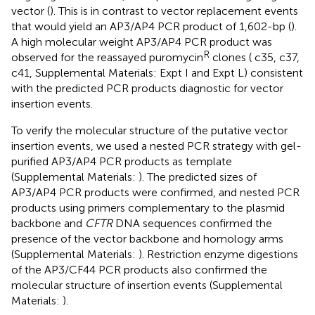
vector (
). This is in contrast to vector replacement events
that would yield an AP3/AP4 PCR product of 1,602-bp (
).
A high molecular weight AP3/AP4 PCR product was
R
observed for the reassayed puromycin
clones (
c35, c37,
c41, Supplemental Materials:
Expt I and Expt L) consistent
with the predicted PCR products diagnostic for vector
insertion events.
To verify the molecular structure of the putative vector
insertion events, we used a nested PCR strategy with gel-
purified AP3/AP4 PCR products as template
(Supplemental Materials:
). The predicted sizes of
AP3/AP4 PCR products were confirmed, and nested PCR
products using primers complementary to the plasmid
backbone and
CFTR
DNA sequences confirmed the
presence of the vector backbone and homology arms
(Supplemental Materials:
). Restriction enzyme digestions
of the AP3/CF44 PCR products also confirmed the
molecular structure of insertion events (Supplemental
Materials:
).