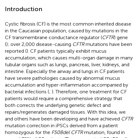
Introduction
Cystic fibrosis (CF) is the most common inherited disease
in the Caucasian population, caused by mutations in the
CF transmembrane conductance regulator (
CFTR
) gene
(
); over 2,000 disease-causing
CFTR
mutations have been
reported (
). CF patients typically exhibit mucus
accumulation, which causes multi-organ damage in many
tubular organs such as lungs, pancreas, liver, kidneys, and
intestine. Especially the airway and lungs in CF patients
have severe pathologies caused by abnormal mucus
accumulation and hyper-inflammation accompanied by
bacterial infections (
;
). Therefore, one treatment for CF
patients would require a comprehensive strategy that
both corrects the underlying genetic defect and
repairs/regenerates damaged tissues. With this idea, we
and others have been developing and have achieved
CFTR
mutation correction in iPSCs derived from a patient
homozygous for the
F508del CFTR
mutation, found in