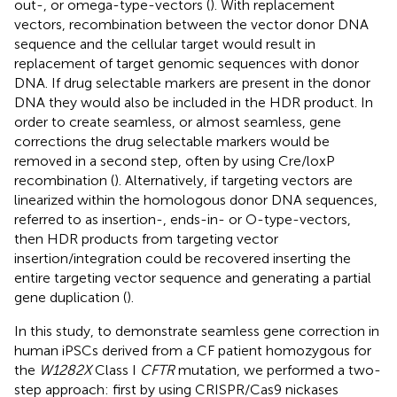
out-, or omega-type-vectors (
). With replacement
vectors, recombination between the vector donor DNA
sequence and the cellular target would result in
replacement of target genomic sequences with donor
DNA. If drug selectable markers are present in the donor
DNA they would also be included in the HDR product. In
order to create seamless, or almost seamless, gene
corrections the drug selectable markers would be
removed in a second step, often by using Cre/loxP
recombination (
). Alternatively, if targeting vectors are
linearized within the homologous donor DNA sequences,
referred to as insertion-, ends-in- or O-type-vectors,
then HDR products from targeting vector
insertion/integration could be recovered inserting the
entire targeting vector sequence and generating a partial
gene duplication (
).
In this study, to demonstrate seamless gene correction in
human iPSCs derived from a CF patient homozygous for
the
W1282X
Class I
CFTR
mutation, we performed a two-
step approach: first by using CRISPR/Cas9 nickases