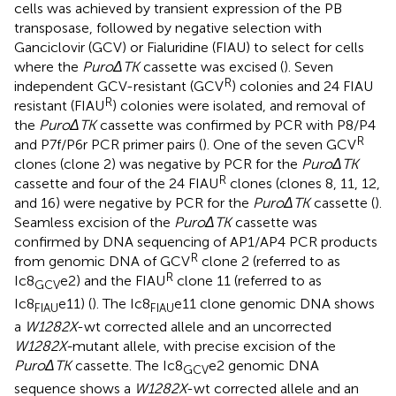
cells was achieved by transient expression of the PB
transposase, followed by negative selection with
Ganciclovir (GCV) or Fialuridine (FIAU) to select for cells
where the
PuroΔTK
cassette was excised (
). Seven
R
independent GCV-resistant (GCV
) colonies and 24 FIAU
R
resistant (FIAU
) colonies were isolated, and removal of
the
PuroΔTK
cassette was confirmed by PCR with P8/P4
R
and P7f/P6r PCR primer pairs (
). One of the seven GCV
clones (clone 2) was negative by PCR for the
PuroΔTK
R
cassette and four of the 24 FIAU
clones (clones 8, 11, 12,
and 16) were negative by PCR for the
PuroΔTK
cassette (
).
Seamless excision of the
PuroΔTK
cassette was
confirmed by DNA sequencing of AP1/AP4 PCR products
R
from genomic DNA of GCV
clone 2 (referred to as
R
Ic8
e2) and the FIAU
clone 11 (referred to as
GCV
Ic8
e11) (
). The Ic8
e11 clone genomic DNA shows
FIAU
FIAU
a
W1282X
-wt corrected allele and an uncorrected
W1282X-
mutant allele, with precise excision of the
PuroΔTK
cassette. The Ic8
e2 genomic DNA
GCV
sequence shows a
W1282X
-wt corrected allele and an