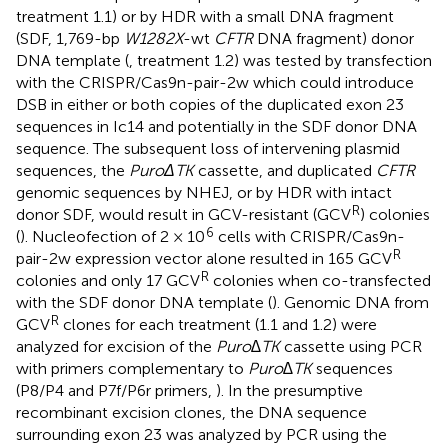
treatment 1.1) or by HDR with a small DNA fragment
(SDF, 1,769-bp
W1282X
-wt
CFTR
DNA fragment) donor
DNA template (
, treatment 1.2) was tested by transfection
with the CRISPR/Cas9n-pair-2w which could introduce
DSB in either or both copies of the duplicated exon 23
sequences in Ic14 and potentially in the SDF donor DNA
sequence. The subsequent loss of intervening plasmid
sequences, the
PuroΔTK
cassette, and duplicated
CFTR
genomic sequences by NHEJ, or by HDR with intact
R
donor SDF, would result in GCV-resistant (GCV
) colonies
6
(
). Nucleofection of 2 × 10
cells with CRISPR/Cas9n-
R
pair-2w expression vector alone resulted in 165 GCV
R
colonies and only 17 GCV
colonies when co-transfected
with the SDF donor DNA template (
). Genomic DNA from
R
GCV
clones for each treatment (1.1 and 1.2) were
analyzed for excision of the
Puro∆TK
cassette using PCR
with primers complementary to
Puro∆TK
sequences
(P8/P4 and P7f/P6r primers,
). In the presumptive
recombinant excision clones, the DNA sequence
surrounding exon 23 was analyzed by PCR using the