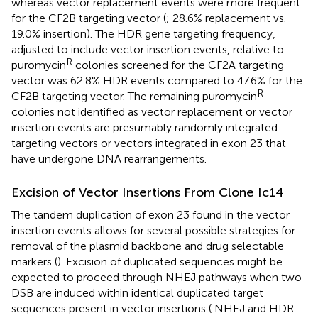
whereas vector replacement events were more frequent
for the CF2B targeting vector (
; 28.6% replacement vs.
19.0% insertion). The HDR gene targeting frequency,
adjusted to include vector insertion events, relative to
R
puromycin
colonies screened for the CF2A targeting
vector was 62.8% HDR events compared to 47.6% for the
R
CF2B targeting vector. The remaining puromycin
colonies not identified as vector replacement or vector
insertion events are presumably randomly integrated
targeting vectors or vectors integrated in exon 23 that
have undergone DNA rearrangements.
Excision of Vector Insertions From Clone Ic14
The tandem duplication of exon 23 found in the vector
insertion events allows for several possible strategies for
removal of the plasmid backbone and drug selectable
markers (
). Excision of duplicated sequences might be
expected to proceed through NHEJ pathways when two
DSB are induced within identical duplicated target
sequences present in vector insertions (
NHEJ and HDR