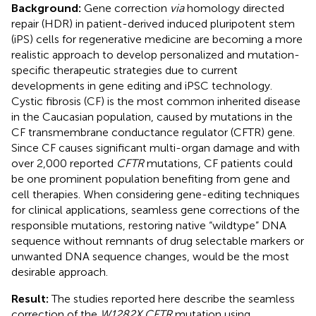
Background:
Gene correction
via
homology directed
repair (HDR) in patient-derived induced pluripotent stem
(iPS) cells for regenerative medicine are becoming a more
realistic approach to develop personalized and mutation-
specific therapeutic strategies due to current
developments in gene editing and iPSC technology.
Cystic fibrosis (CF) is the most common inherited disease
in the Caucasian population, caused by mutations in the
CF transmembrane conductance regulator (CFTR) gene.
Since CF causes significant multi-organ damage and with
over 2,000 reported
CFTR
mutations, CF patients could
be one prominent population benefiting from gene and
cell therapies. When considering gene-editing techniques
for clinical applications, seamless gene corrections of the
responsible mutations, restoring native “wildtype” DNA
sequence without remnants of drug selectable markers or
unwanted DNA sequence changes, would be the most
desirable approach.
Result:
The studies reported here describe the seamless
correction of the
W1282X CFTR
mutation using