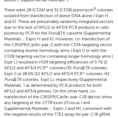
R
There were 28 (CF2A) and 31 (CF2B) puromycin
colonies
isolated from transfection of donor DNA alone (
Expt H
and K). These are presumably randomly integrated vectors
due to the lack of AP1/2 or AP3/4 PCR products in cells
positive by PCR for the PuroΔTK cassette (Supplemental
Materials:
; Expts H and K). However, co-transfection of
the CRISPR/Cas9n-pair-2 with the CF2A targeting vector
containing shorter homology arms (
Expt I) or with the
CF2B targeting vector containing longer homology arms (
Expt L) resulted in HDR targeting efficiencies of 5.7% (2
+
AP1/2 and AP3/4 PCR
colonies/35
PuroΔTK
colonies,
+
Expt I) or 28.6% (12 AP1/2 and AP3/4 PCR
colonies /42
PuroΔTK
colonies,
Expt L), respectively (Supplemental
Materials:
) as determined by PCR products for both
AP1/2 and AP3/4 primers. On the other hand, co-
transfection of the CRISPR/Cas9n-pair-C/B did not show
any targeting at the
CFTR
exon 23 locus (
and
Supplemental Materials:
; Expts J and M), consistent with
the negative results of the T7E1 assay for pair-C/B gRNA.