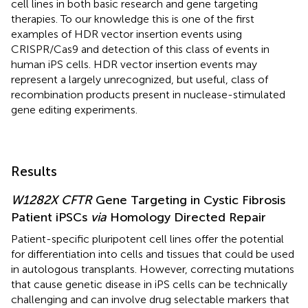
cell lines in both basic research and gene targeting
therapies. To our knowledge this is one of the first
examples of HDR vector insertion events using
CRISPR/Cas9 and detection of this class of events in
human iPS cells. HDR vector insertion events may
represent a largely unrecognized, but useful, class of
recombination products present in nuclease-stimulated
gene editing experiments.
Results
W1282X CFTR
Gene Targeting in Cystic Fibrosis
Patient iPSCs
via
Homology Directed Repair
Patient-specific pluripotent cell lines offer the potential
for differentiation into cells and tissues that could be used
in autologous transplants. However, correcting mutations
that cause genetic disease in iPS cells can be technically
challenging and can involve drug selectable markers that