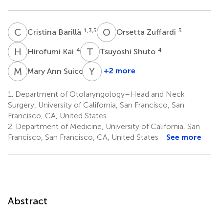
C
B
O
Z
1,3,5
5
Cristina Barillà
Orsetta Zuffardi
H
K
T
S
4
4
Hirofumi Kai
Tsuyoshi Shuto
M
A
Y
W
4
+2 more
Mary Ann Suico
Yuet
W.
1.
Department of Otolaryngology–Head and Neck
Kan
Surgery, University of California, San Francisco, San
2,6,7
Francisco, CA, United States
2.
Department of Medicine, University of California, San
Francisco, San Francisco, CA, United States
See more
Abstract