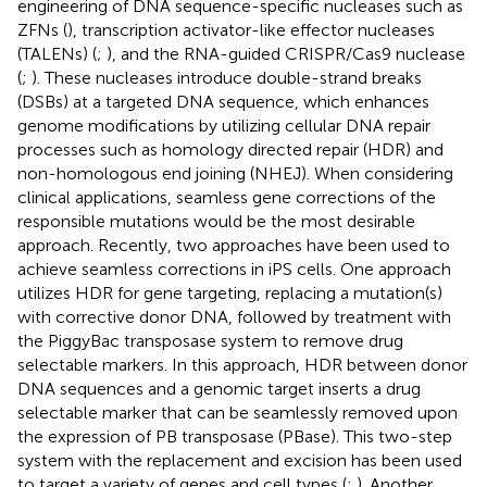
engineering of DNA sequence-specific nucleases such as
ZFNs (
), transcription activator-like effector nucleases
(TALENs) (
;
), and the RNA-guided CRISPR/Cas9 nuclease
(
;
). These nucleases introduce double-strand breaks
(DSBs) at a targeted DNA sequence, which enhances
genome modifications by utilizing cellular DNA repair
processes such as homology directed repair (HDR) and
non-homologous end joining (NHEJ). When considering
clinical applications, seamless gene corrections of the
responsible mutations would be the most desirable
approach. Recently, two approaches have been used to
achieve seamless corrections in iPS cells. One approach
utilizes HDR for gene targeting, replacing a mutation(s)
with corrective donor DNA, followed by treatment with
the PiggyBac transposase system to remove drug
selectable markers. In this approach, HDR between donor
DNA sequences and a genomic target inserts a drug
selectable marker that can be seamlessly removed upon
the expression of PB transposase (PBase). This two-step
system with the replacement and excision has been used
to target a variety of genes and cell types (
;
). Another