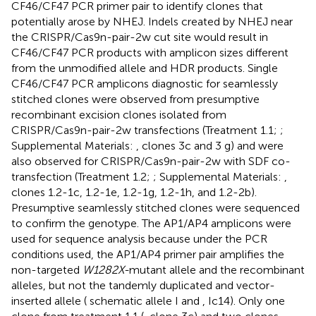
CF46/CF47 PCR primer pair to identify clones that
potentially arose by NHEJ. Indels created by NHEJ near
the CRISPR/Cas9n-pair-2w cut site would result in
CF46/CF47 PCR products with amplicon sizes different
from the unmodified allele and HDR products. Single
CF46/CF47 PCR amplicons diagnostic for seamlessly
stitched clones were observed from presumptive
recombinant excision clones isolated from
CRISPR/Cas9n-pair-2w transfections (Treatment 1.1;
;
Supplemental Materials:
, clones 3c and 3 g) and were
also observed for CRISPR/Cas9n-pair-2w with SDF co-
transfection (Treatment 1.2;
; Supplemental Materials:
,
clones 1.2-1c, 1.2-1e, 1.2-1g, 1.2-1h, and 1.2-2b).
Presumptive seamlessly stitched clones were sequenced
to confirm the genotype. The AP1/AP4 amplicons were
used for sequence analysis because under the PCR
conditions used, the AP1/AP4 primer pair amplifies the
non-targeted
W1282X-
mutant allele and the recombinant
alleles, but not the tandemly duplicated and vector-
inserted allele (
schematic allele I and
, Ic14). Only one