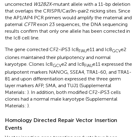
uncorrected
W1282X-
mutant allele with a 11-bp deletion
that overlaps the CRISPR/Cas9n-pair2 nicking sites. Since
the AP1/AP4 PCR primers would amplify the maternal and
paternal
CFTR
exon 23 sequences, the DNA sequencing
results confirm that only one allele has been corrected in
the Ic8 cell line.
The gene corrected CF2-iPS3 Ic8
e11 and Ic8
e2
FIAU
GCV
clones maintained their pluripotency and normal
karyotype. Clones Ic8
e2 and Ic8
e11 expressed the
GCV
FIAU
pluripotent markers NANOG, SSEA4, TRA1-60, and TRA1-
81 and upon differentiation expressed the three germ
layer markers AFP, SMA, and TUJ1 (Supplemental
Materials:
). In addition, both modified CF2-iPS3 cells
clones had a normal male karyotype (Supplemental
Materials:
).
Homology Directed Repair Vector Insertion
Events