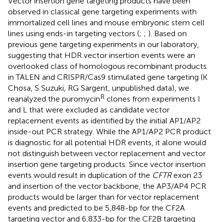
Vector insertion gene targeting products have been
observed in classical gene targeting experiments with
immortalized cell lines and mouse embryonic stem cell
lines using ends-in targeting vectors (
;
;
). Based on
previous gene targeting experiments in our laboratory,
suggesting that HDR vector insertion events were an
overlooked class of homologous recombinant products
in TALEN and CRISPR/Cas9 stimulated gene targeting (K
Chosa, S Suzuki, RG Sargent, unpublished data), we
R
reanalyzed the puromycin
clones from experiments I
and L that were excluded as candidate vector
replacement events as identified by the initial AP1/AP2
inside-out PCR strategy. While the AP1/AP2 PCR product
is diagnostic for all potential HDR events, it alone would
not distinguish between vector replacement and vector
insertion gene targeting products. Since vector insertion
events would result in duplication of the
CFTR
exon 23
and insertion of the vector backbone, the AP3/AP4 PCR
products would be larger than for vector replacement
events and predicted to be 5,848-bp for the CF2A
targeting vector and 6,833-bp for the CF2B targeting