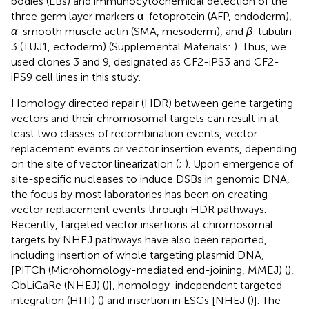
bodies (EBs) and immunocytochemical detection of the
three germ layer markers α-fetoprotein (AFP, endoderm),
α
-smooth muscle actin (SMA, mesoderm), and
β
-tubulin
3 (TUJ1, ectoderm) (Supplemental Materials:
). Thus, we
used clones 3 and 9, designated as CF2-iPS3 and CF2-
iPS9 cell lines in this study.
Homology directed repair (HDR) between gene targeting
vectors and their chromosomal targets can result in at
least two classes of recombination events, vector
replacement events or vector insertion events, depending
on the site of vector linearization (
;
). Upon emergence of
site-specific nucleases to induce DSBs in genomic DNA,
the focus by most laboratories has been on creating
vector replacement events through HDR pathways.
Recently, targeted vector insertions at chromosomal
targets by NHEJ pathways have also been reported,
including insertion of whole targeting plasmid DNA,
[PITCh (Microhomology-mediated end-joining, MMEJ) (
),
ObLiGaRe (NHEJ) (
)], homology-independent targeted
integration (HITI) (
) and insertion in ESCs [NHEJ (
)]. The