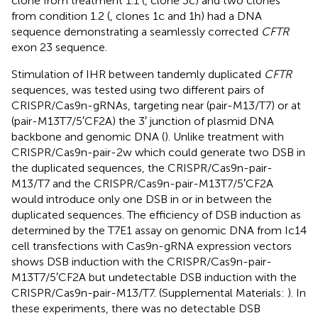
clone from treatment 1.1 (
, clone 3c) and two clones
from condition 1.2 (
, clones 1c and 1h) had a DNA
sequence demonstrating a seamlessly corrected
CFTR
exon 23 sequence.
Stimulation of IHR between tandemly duplicated
CFTR
sequences, was tested using two different pairs of
CRISPR/Cas9n-gRNAs, targeting near (pair-M13/T7) or at
(pair-M13T7/5′CF2A) the 3′ junction of plasmid DNA
backbone and genomic DNA (
). Unlike treatment with
CRISPR/Cas9n-pair-2w which could generate two DSB in
the duplicated sequences, the CRISPR/Cas9n-pair-
M13/T7 and the CRISPR/Cas9n-pair-M13T7/5′CF2A
would introduce only one DSB in or in between the
duplicated sequences. The efficiency of DSB induction as
determined by the T7E1 assay on genomic DNA from Ic14
cell transfections with Cas9n-gRNA expression vectors
shows DSB induction with the CRISPR/Cas9n-pair-
M13T7/5′CF2A but undetectable DSB induction with the
CRISPR/Cas9n-pair-M13/T7. (Supplemental Materials:
). In
these experiments, there was no detectable DSB