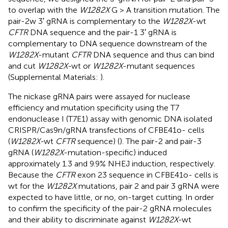
to overlap with the
W1282X
G > A transition mutation. The
pair-2w 3′ gRNA is complementary to the
W1282X
-wt
CFTR
DNA sequence and the pair-1 3′ gRNA is
complementary to DNA sequence downstream of the
W1282X
-mutant
CFTR
DNA sequence and thus can bind
and cut
W1282X-
wt or
W1282X
-mutant sequences
(Supplemental Materials:
).
The nickase gRNA pairs were assayed for nuclease
efficiency and mutation specificity using the T7
endonuclease I (T7E1) assay with genomic DNA isolated
CRISPR/Cas9n/gRNA transfections of CFBE41o- cells
(
W1282X-
wt
CFTR
sequence) (
). The pair-2 and pair-3
gRNA (
W1282X
-mutation-specific) induced
approximately 1.3 and 9.9% NHEJ induction, respectively.
Because the
CFTR
exon 23 sequence in CFBE41o- cells is
wt for the
W1282X
mutations, pair 2 and pair 3 gRNA were
expected to have little, or no, on-target cutting. In order
to confirm the specificity of the pair-2 gRNA molecules
and their ability to discriminate against
W1282X-
wt