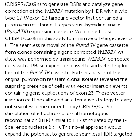
(CRISPR/Cas9n) to generate DSBs and catalyze gene
correction of the
W1282X
mutation by HDR with a wild
type
CFTR
exon 23 targeting vector that contained a
puromycin resistance-Herpes virus thymidine kinase
(
PuroΔTK
) expression cassette. We chose to use
CRISPR/Cas9n in this study to minimize off-target events
(
). The seamless removal of the
PuroΔTK
gene cassette
from clones containing a gene corrected
W1282X-
wt
allele was performed by transfecting
W1282X
-corrected
cells with a PBase expression cassette and selecting for
loss of the
PuroΔTK
cassette. Further analysis of the
original puromycin resistant clonal isolates revealed the
surprising presence of cells with vector insertion events
containing gene duplications of exon 23. These vector
insertion cell lines allowed an alternative strategy to carry
out seamless gene correction by CRISPR/Cas9n
stimulation of intrachromosomal homologous
recombination (IHR) similar to IHR stimulated by the I-
SceI endonuclease (
;
;
;
). This novel approach would
expand the potential to generate seamless HDR targeted