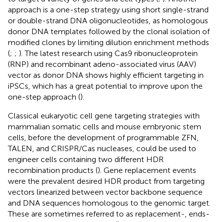
approach is a one-step strategy using short single-strand
or double-strand DNA oligonucleotides, as homologous
donor DNA templates followed by the clonal isolation of
modified clones by limiting dilution enrichment methods
(
;
;
). The latest research using Cas9 ribonucleoprotein
(RNP) and recombinant adeno-associated virus (AAV)
vector as donor DNA shows highly efficient targeting in
iPSCs, which has a great potential to improve upon the
one-step approach (
).
Classical eukaryotic cell gene targeting strategies with
mammalian somatic cells and mouse embryonic stem
cells, before the development of programmable ZFN,
TALEN, and CRISPR/Cas nucleases, could be used to
engineer cells containing two different HDR
recombination products (
). Gene replacement events
were the prevalent desired HDR product from targeting
vectors linearized between vector backbone sequence
and DNA sequences homologous to the genomic target.
These are sometimes referred to as replacement-, ends-