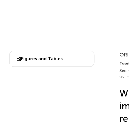
ORI
Figures and Tables
Fron
Sec.
Volum
Wh
im
re