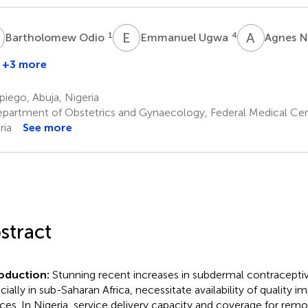
O
E
U
A
N
1
4
Bartholomew Odio
Emmanuel Ugwa
Agnes 
+3 more
Owodunni
Adebola
iego, Abuja, Nigeria
2
partment of Obstetrics and Gynaecology, Federal Medical Cen
ria
See more
stract
roduction:
Stunning recent increases in subdermal contraceptiv
cially in sub-Saharan Africa, necessitate availability of quality 
ices. In Nigeria, service delivery capacity and coverage for remo