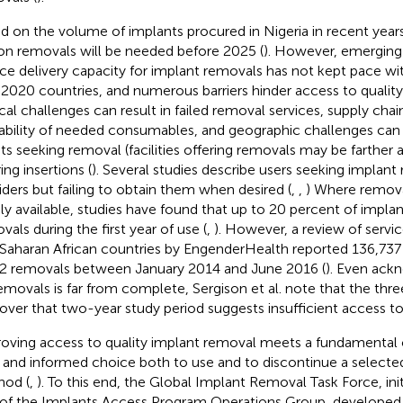
d on the volume of implants procured in Nigeria in recent years
ion removals will be needed before 2025 (
). However, emerging 
ice delivery capacity for implant removals has not kept pace wit
P2020 countries, and numerous barriers hinder access to qualit
ical challenges can result in failed removal services, supply chain
lability of needed consumables, and geographic challenges can 
nts seeking removal (facilities offering removals may be farther
ing insertions (
). Several studies describe users seeking implan
iders but failing to obtain them when desired (
,
,
) Where remova
ily available, studies have found that up to 20 percent of impla
vals during the first year of use (
,
). However, a review of service
Saharan African countries by EngenderHealth reported 136,737 
2 removals between January 2014 and June 2016 (
). Even ack
emovals is far from complete, Sergison et al. note that the thr
 over that two-year study period suggests insufficient access to
oving access to quality implant removal meets a fundamental cli
, and informed choice both to use and to discontinue a selecte
od (
,
). To this end, the Global Implant Removal Task Force, ini
 of the Implants Access Program Operations Group, developed