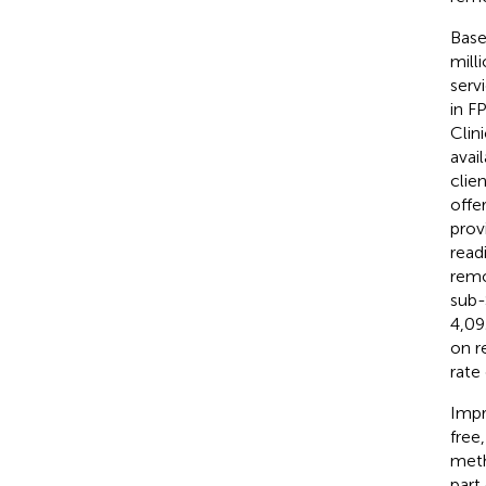
Base
mill
serv
in F
Clin
avai
clie
offer
prov
read
remo
sub-
4,09
on r
rate
Impr
free
meth
part