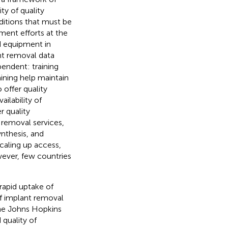
ty of quality
ditions that must be
ment efforts at the
d equipment in
nt removal data
endent: training
aining help maintain
 offer quality
ailability of
r quality
 removal services,
ynthesis, and
scaling up access,
ever, few countries
 rapid uptake of
of implant removal
the Johns Hopkins
quality of