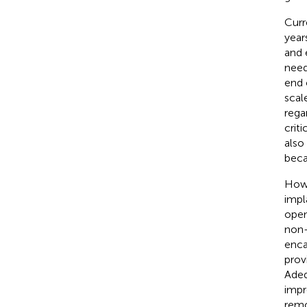
Curr
year
and 
need
end 
scal
rega
crit
also
beca
Howe
impl
open
non-
enca
prov
Adeq
impr
remo