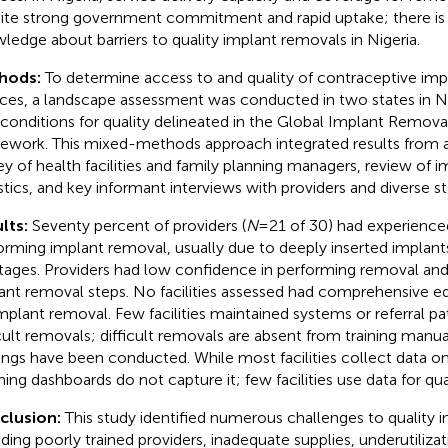
ite strong government commitment and rapid uptake; there is 
ledge about barriers to quality implant removals in Nigeria.
hods:
To determine access to and quality of contraceptive im
ices, a landscape assessment was conducted in two states in Ni
 conditions for quality delineated in the Global Implant Remova
ework. This mixed-methods approach integrated results from a
ey of health facilities and family planning managers, review of i
istics, and key informant interviews with providers and diverse s
lts:
Seventy percent of providers (
N
= 21 of 30) had experienc
orming implant removal, usually due to deeply inserted implan
tages. Providers had low confidence in performing removal an
ant removal steps. No facilities assessed had comprehensive e
implant removal. Few facilities maintained systems or referral 
icult removals; difficult removals are absent from training manu
nings have been conducted. While most facilities collect data o
ning dashboards do not capture it; few facilities use data for q
clusion:
This study identified numerous challenges to quality 
uding poorly trained providers, inadequate supplies, underutiliza