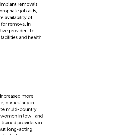
r implant removals
ropriate job aids,
 availability of
for removal in
ize providers to
acilities and health
 increased more
 particularly in
ate multi-country
or women in low- and
rained providers in
out long-acting