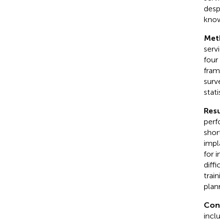
desp
know
Met
serv
four
fram
surv
stat
Resu
perf
shor
impl
for 
diff
trai
plan
Con
incl