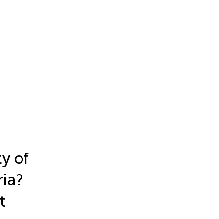
y of
ria?
t