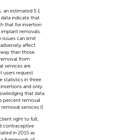
, an estimated 5.1
data indicate that
h that for insertion
y implant removals.
 issues can limit
adversely affect
 away than those
t removal from
l services are
nt users request
 statistics in three
insertions and only
nowledging that data
ee percent removal
 removal services (
).
ent right to full,
d contraceptive
tiated in 2015 as
 a framework of