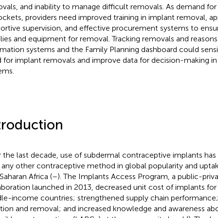
vals, and inability to manage difficult removals. As demand fo
ockets, providers need improved training in implant removal, app
ortive supervision, and effective procurement systems to ensure
lies and equipment for removal. Tracking removals and reasons 
rmation systems and the Family Planning dashboard could sensit
 for implant removals and improve data for decision-making in f
ems.
troduction
 the last decade, use of subdermal contraceptive implants has
 any other contraceptive method in global popularity and uptake,
Saharan Africa (
–
). The Implants Access Program, a public-priv
aboration launched in 2013, decreased unit cost of implants f
le-income countries; strengthened supply chain performance; t
rtion and removal; and increased knowledge and awareness ab