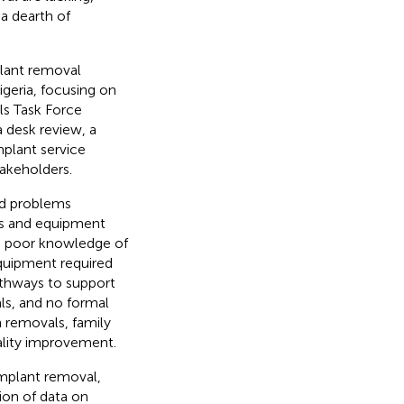
a dearth of
plant removal
geria, focusing on
ls Task Force
 desk review, a
mplant service
takeholders.
ed problems
ts and equipment
d poor knowledge of
quipment required
pathways to support
als, and no formal
n removals, family
uality improvement.
implant removal,
tion of data on