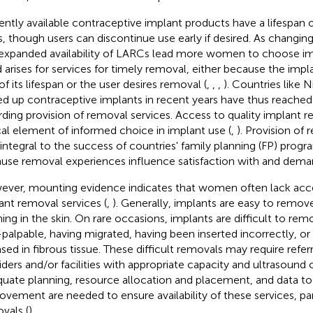
ently available contraceptive implant products have a lifespan o
s, though users can discontinue use early if desired. As changin
expanded availability of LARCs lead more women to choose impl
 arises for services for timely removal, either because the impla
of its lifespan or the user desires removal (
,
,
,
). Countries like N
ed up contraceptive implants in recent years have thus reached a
rding provision of removal services. Access to quality implant r
ical element of informed choice in implant use (
,
). Provision of 
 integral to the success of countries' family planning (FP) progr
use removal experiences influence satisfaction with and deman
ver, mounting evidence indicates that women often lack acce
ant removal services (
,
). Generally, implants are easy to remov
ing in the skin. On rare occasions, implants are difficult to re
palpable, having migrated, having been inserted incorrectly, 
sed in fibrous tissue. These difficult removals may require referr
iders and/or facilities with appropriate capacity and ultrasound or 
uate planning, resource allocation and placement, and data to 
ovement are needed to ensure availability of these services, parti
vals (
).