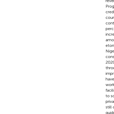
reve
Prog
cred
count
cont
perc
incr
amon
eton
Nige
cons
2020
thro
impr
have
work
faci
to s
priva
stil
guid