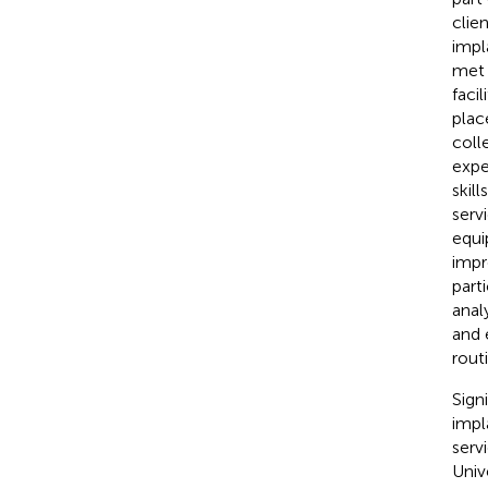
clie
impl
met 
facil
plac
coll
expe
skil
serv
equi
impr
part
anal
and 
rout
Sign
impl
serv
Univ