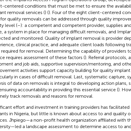
nt-centered conditions that must be met to ensure the availabili
ant removal services (
) (
). Four of the eight client-centered con
for quality removals can be addressed through quality improve
ity level (
–
): a competent and competent provider, supplies an
e, a system in place for managing difficult removals, and Impla
ected and monitored. Quality of implant removal is provider dep
rience, clinical practice, and adequate client loads following tr
ls required for removal. Determining the capability of providers to
ice requires assessment of these factors (
). Referral protocols, av
pment and job aids, supportive supervision/mentoring, and othe
ovement activities support capacity building for quality implant
icularly in cases of difficult removal. Last, systematic capture, s
ysis of data on removals is integral to developing action plans, 
ensuring accountability in providing this essential service (
). How
inely track removals and reasons for removal.
ificant effort and investment in training providers has facilitated
ants in Nigeria, but little is known about access to and quality 
ices. Jhpiego—a non-profit health organization affiliated with 
ersity—led a landscape assessment to determine access to and 