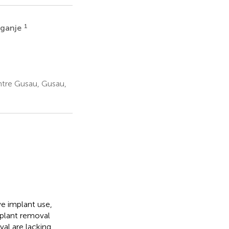
1
Nganje
tre Gusau, Gusau,
e implant use,
implant removal
val are lacking,