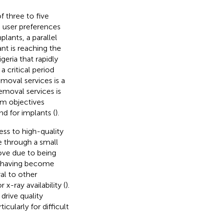
f three to five
g user preferences
ants, a parallel
nt is reaching the
igeria that rapidly
 critical period
emoval services is a
removal services is
am objectives
d for implants (
).
ss to high-quality
e through a small
move due to being
or having become
al to other
x-ray availability (
).
drive quality
cularly for difficult