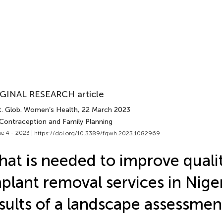
GINAL RESEARCH article
t. Glob. Women’s Health
, 22 March 2023
 Contraception and Family Planning
e 4 - 2023 |
https://doi.org/10.3389/fgwh.2023.1082969
at is needed to improve qualit
plant removal services in Nige
sults of a landscape assessmen