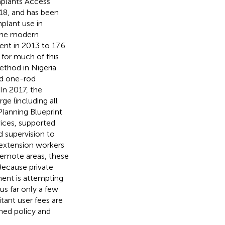
mplants Access
18, and has been
plant use in
The modern
ent in 2013 to 17.6
 for much of this
thod in Nigeria
nd one-rod
. In 2017, the
e (including all
Planning Blueprint
ices, supported
 supervision to
 extension workers
remote areas, these
 Because private
nment is attempting
us far only a few
bitant user fees are
shed policy and