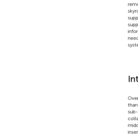
remo
skyr
supp
supp
info
need
syst
In
Over
than
sub-
coll
midd
inse