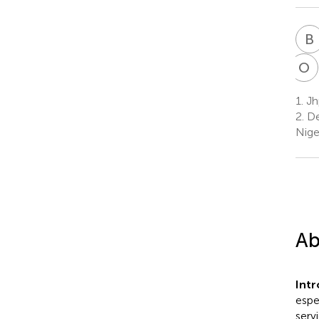
B
O
A
1.
Jhp
2.
De
Nige
Ab
Int
espe
serv