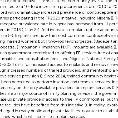
rsible contraceptives (LARCs) at the community level (
). The I
ram led to a 10-fold increase in procurement from 2010 to 20
ited with dramatically increased prevalence of contraceptive im
ries participating in the FP2020 initiative, including Nigeria (
). 
raceptive prevalence rate in Nigeria has increased from 11 perc
ent in 2018 (
,
); an 8.4-fold increase in implant uptake accounts
ease (
–
). Implants are now the most common contraceptive me
g married women; both two-rod levonorgestrel (“Jadelle”) a
ogestrel (“Implanon”/“Implanon NXT”) implants are available (
)
rian government committed to offering FP services free of charg
umables and consultation fees), and Nigeria's National Family 
–2024 calls for increased access to implants and removal serv
ugh increased numbers of trained providers, and mentorship and
ove service provision (
). Since 2014, trained community health
 been permitted to perform insertion and removal services; in 
ers may be the only available providers for implant services (
).
lities are a major source of family planning services, the gover
cale up private providers' access to free FP commodities, but th
te facilities have benefited from this initiative (
). In reality, exor
l charged in many public and private facilities, counter to establi
elines, which limits access to implant services.