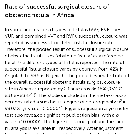
Rate of successful surgical closure of
obstetric fistula in Africa
In some articles, for all types of fistulas (VVF, RVF, UVF,
VUF, and combined VVF and RVF), successful closure was
reported as successful obstetric fistula closure rate.
Therefore, the pooled result of successful surgical closure
of obstetric fistula uses “obstetric fistula” as a reference
for all the different types of fistulas reported. The rate of
successful fistula closure varies by country, from 42% in
Angola (
) to 98.5 in Nigeria (
). The pooled estimated rate of
the overall successful obstetric fistula surgical closure
rate in Africa as reported by 23 articles is 86.15% (95% CI:
83.88–88.42) (
). The studies included in the meta-analysis
2
demonstrated a substantial degree of heterogeneity (
I
=
98.03%;
p
-value = 0.00001). Egger's regression asymmetry
test also revealed significant publication bias, with a
p
-
value of 0.00001. The figure for funnel plot and trim and
fill analysis is available in
, respectively. After adjustment,