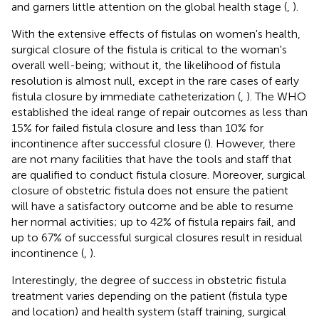
and garners little attention on the global health stage (
,
).
With the extensive effects of fistulas on women's health,
surgical closure of the fistula is critical to the woman's
overall well-being; without it, the likelihood of fistula
resolution is almost null, except in the rare cases of early
fistula closure by immediate catheterization (
,
). The WHO
established the ideal range of repair outcomes as less than
15% for failed fistula closure and less than 10% for
incontinence after successful closure (
). However, there
are not many facilities that have the tools and staff that
are qualified to conduct fistula closure. Moreover, surgical
closure of obstetric fistula does not ensure the patient
will have a satisfactory outcome and be able to resume
her normal activities; up to 42% of fistula repairs fail, and
up to 67% of successful surgical closures result in residual
incontinence (
,
).
Interestingly, the degree of success in obstetric fistula
treatment varies depending on the patient (fistula type
and location) and health system (staff training, surgical