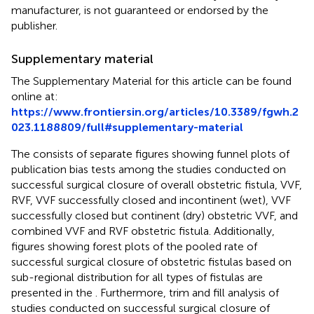
manufacturer, is not guaranteed or endorsed by the
publisher.
Supplementary material
The Supplementary Material for this article can be found
online at:
https://www.frontiersin.org/articles/10.3389/fgwh.2
023.1188809/full#supplementary-material
The
consists of separate figures showing funnel plots of
publication bias tests among the studies conducted on
successful surgical closure of overall obstetric fistula, VVF,
RVF, VVF successfully closed and incontinent (wet), VVF
successfully closed but continent (dry) obstetric VVF, and
combined VVF and RVF obstetric fistula. Additionally,
figures showing forest plots of the pooled rate of
successful surgical closure of obstetric fistulas based on
sub-regional distribution for all types of fistulas are
presented in the
. Furthermore, trim and fill analysis of
studies conducted on successful surgical closure of