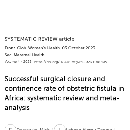
SYSTEMATIC REVIEW article
Front. Glob. Women’s Health
, 03 October 2023
Sec. Maternal Health
Volume 4 - 2023 |
https://doi.org/10.3389/fgwh.2023.1188809
Successful surgical closure and
continence rate of obstetric fistula in
Africa: systematic review and meta-
analysis
E
M
L
A
1
2
Esuyawkal Mislu
Lebeza Alemu Tenaw