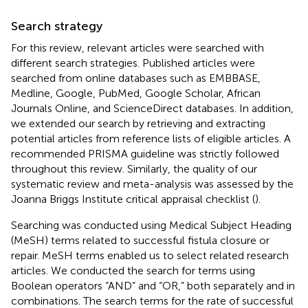
Search strategy
For this review, relevant articles were searched with
different search strategies. Published articles were
searched from online databases such as EMBBASE,
Medline, Google, PubMed, Google Scholar, African
Journals Online, and ScienceDirect databases. In addition,
we extended our search by retrieving and extracting
potential articles from reference lists of eligible articles. A
recommended PRISMA guideline was strictly followed
throughout this review. Similarly, the quality of our
systematic review and meta-analysis was assessed by the
Joanna Briggs Institute critical appraisal checklist (
).
Searching was conducted using Medical Subject Heading
(MeSH) terms related to successful fistula closure or
repair. MeSH terms enabled us to select related research
articles. We conducted the search for terms using
Boolean operators “AND” and “OR,” both separately and in
combinations. The search terms for the rate of successful