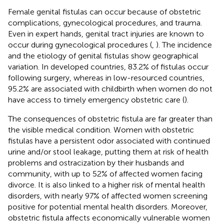
Female genital fistulas can occur because of obstetric
complications, gynecological procedures, and trauma.
Even in expert hands, genital tract injuries are known to
occur during gynecological procedures (
,
). The incidence
and the etiology of genital fistulas show geographical
variation. In developed countries, 83.2% of fistulas occur
following surgery, whereas in low-resourced countries,
95.2% are associated with childbirth when women do not
have access to timely emergency obstetric care (
).
The consequences of obstetric fistula are far greater than
the visible medical condition. Women with obstetric
fistulas have a persistent odor associated with continued
urine and/or stool leakage, putting them at risk of health
problems and ostracization by their husbands and
community, with up to 52% of affected women facing
divorce. It is also linked to a higher risk of mental health
disorders, with nearly 97% of affected women screening
positive for potential mental health disorders. Moreover,
obstetric fistula affects economically vulnerable women