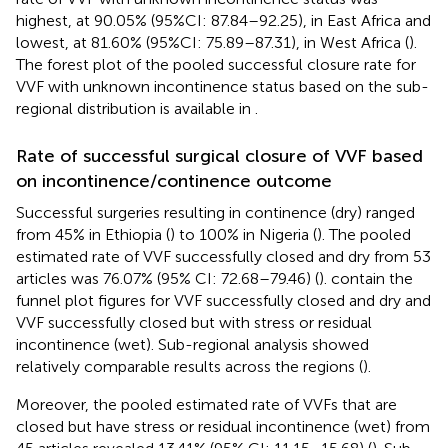
highest, at 90.05% (95%CI: 87.84–92.25), in East Africa and
lowest, at 81.60% (95%CI: 75.89–87.31), in West Africa (
).
The forest plot of the pooled successful closure rate for
VVF with unknown incontinence status based on the sub-
regional distribution is available in
.
Rate of successful surgical closure of VVF based
on incontinence/continence outcome
Successful surgeries resulting in continence (dry) ranged
from 45% in Ethiopia (
) to 100% in Nigeria (
). The pooled
estimated rate of VVF successfully closed and dry from 53
articles was 76.07% (95% CI: 72.68–79.46) (
).
contain the
funnel plot figures for VVF successfully closed and dry and
VVF successfully closed but with stress or residual
incontinence (wet). Sub-regional analysis showed
relatively comparable results across the regions (
).
Moreover, the pooled estimated rate of VVFs that are
closed but have stress or residual incontinence (wet) from