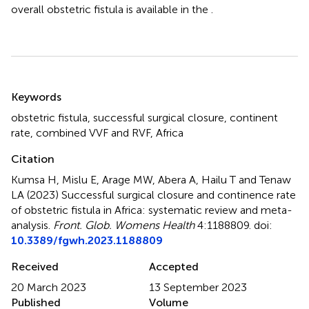
overall obstetric fistula is available in the
.
Summary
Keywords
obstetric fistula
,
successful surgical closure
,
continent
rate
,
combined VVF and RVF
,
Africa
Citation
Kumsa H, Mislu E, Arage MW, Abera A, Hailu T and Tenaw
LA (2023)
Successful surgical closure and continence rate
of obstetric fistula in Africa: systematic review and meta-
analysis
.
Front. Glob. Womens Health
4:1188809. doi:
10.3389/fgwh.2023.1188809
Received
Accepted
20 March 2023
13 September 2023
Published
Volume