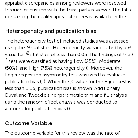
appraisal discrepancies among reviewers were resolved
through discussion with the third-party reviewer. The table
containing the quality appraisal scores is available in the
.
Heterogeneity and publication bias
The heterogeneity test of included studies was assessed
2
using the
I
statistics. Heterogeneity was indicated by a
P
-
2
value for
I
statistics of less than 0.05. The findings of the
I
2
test were classified as having Low (25%), Moderate
(50%), and High (75%) heterogeneity (
). Moreover, the
Egger regression asymmetry test was used to evaluate
publication bias (
,
). When the
p
-value for the Egger test is
less than 0.05, publication bias is shown. Additionally,
Duval and Tweedie's nonparametric trim and fill analysis
using the random effect analysis was conducted to
account for publication bias (
).
Outcome Variable
The outcome variable for this review was the rate of