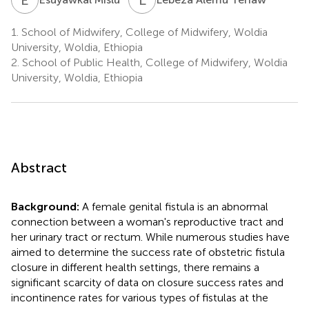
1.
School of Midwifery, College of Midwifery, Woldia
University, Woldia, Ethiopia
2.
School of Public Health, College of Midwifery, Woldia
University, Woldia, Ethiopia
Abstract
Background:
A female genital fistula is an abnormal
connection between a woman's reproductive tract and
her urinary tract or rectum. While numerous studies have
aimed to determine the success rate of obstetric fistula
closure in different health settings, there remains a
significant scarcity of data on closure success rates and
incontinence rates for various types of fistulas at the