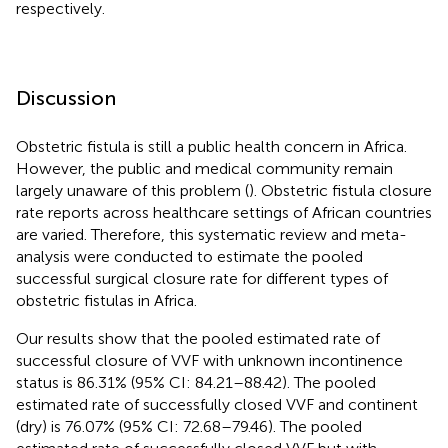
respectively.
Discussion
Obstetric fistula is still a public health concern in Africa.
However, the public and medical community remain
largely unaware of this problem (
). Obstetric fistula closure
rate reports across healthcare settings of African countries
are varied. Therefore, this systematic review and meta-
analysis were conducted to estimate the pooled
successful surgical closure rate for different types of
obstetric fistulas in Africa.
Our results show that the pooled estimated rate of
successful closure of VVF with unknown incontinence
status is 86.31% (95% CI: 84.21–88.42). The pooled
estimated rate of successfully closed VVF and continent
(dry) is 76.07% (95% CI: 72.68–79.46). The pooled