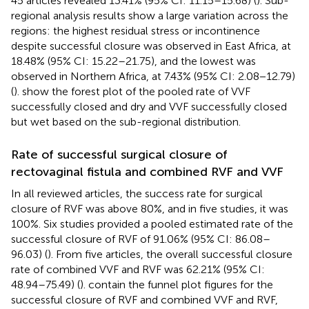
45 articles revealed 13.41% (95% CI: 11.15–15.68) (
). Sub-
regional analysis results show a large variation across the
regions: the highest residual stress or incontinence
despite successful closure was observed in East Africa, at
18.48% (95% CI: 15.22–21.75), and the lowest was
observed in Northern Africa, at 7.43% (95% CI: 2.08−12.79)
(
).
show the forest plot of the pooled rate of VVF
successfully closed and dry and VVF successfully closed
but wet based on the sub-regional distribution.
Rate of successful surgical closure of
rectovaginal fistula and combined RVF and VVF
In all reviewed articles, the success rate for surgical
closure of RVF was above 80%, and in five studies, it was
100%. Six studies provided a pooled estimated rate of the
successful closure of RVF of 91.06% (95% CI: 86.08–
96.03) (
). From five articles, the overall successful closure
rate of combined VVF and RVF was 62.21% (95% CI:
48.94–75.49) (
).
contain the funnel plot figures for the
successful closure of RVF and combined VVF and RVF,