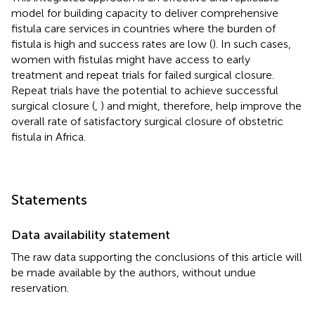
model for building capacity to deliver comprehensive
fistula care services in countries where the burden of
fistula is high and success rates are low (
). In such cases,
women with fistulas might have access to early
treatment and repeat trials for failed surgical closure.
Repeat trials have the potential to achieve successful
surgical closure (
,
) and might, therefore, help improve the
overall rate of satisfactory surgical closure of obstetric
fistula in Africa.
Statements
Data availability statement
The raw data supporting the conclusions of this article will
be made available by the authors, without undue
reservation.