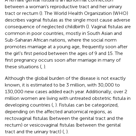
between a woman's reproductive tract and her urinary
tract or rectum (
). The World Health Organization (WHO)
describes vaginal fistulas as the single most cause adverse
consequence of neglected childbirth (
). Vaginal fistulas are
common in poor countries, mostly in South Asian and
Sub-Saharan African nations, where the social norm
promotes marriage at a young age, frequently soon after
the girl's first period between the ages of 9 and 15. The
first pregnancy occurs soon after marriage in many of
these situations (
,
).
Although the global burden of the disease is not exactly
known, it is estimated to be 3 million, with 30,000 to
130,000 new cases added each year. Additionally, over 2
million women are living with untreated obstetric fistula in
developing countries (
,
). Fistulas can be categorized,
depending on the affected anatomical regions, as
rectovaginal fistulas (between the genital tract and the
rectum) or vesicovaginal fistulas (between the genital
tract and the urinary tract) (
,
).