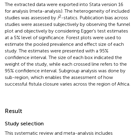
The extracted data were exported into Stata version 16
for analysis (meta-analysis). The heterogeneity of included
2
studies was assessed by
I
-statics. Publication bias across
studies were assessed subjectively by observing the funnel
plot and objectively by considering Egger's test estimates
at a 5% level of significance. Forest plots were used to
estimate the pooled prevalence and effect size of each
study. The estimates were presented with a 95%
confidence interval. The size of each box indicated the
weight of the study, while each crossed line refers to the
95% confidence interval. Subgroup analysis was done by
sub-region, which enables the assessment of how
successful fistula closure varies across the region of Africa.
Result
Study selection
This systematic review and meta-analysis includes