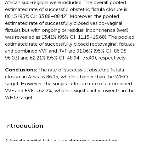
African sub-regions were included. The overall pooled
estimated rate of successful obstetric fistula closure is
86.15 (95% CI: 83.88–88.42). Moreover, the pooled
estimated rate of successfully closed vesico-vaginal
fistulas but with ongoing or residual incontinence (wet)
was revealed as 13.41% (95% CI: 11.15–15.68). The pooled
estimated rate of successfully closed rectovaginal fistulas
and combined VVF and RVF are 91.06% (95% CI: 86.08–
96.03) and 62.21% (95% CI: 48.94–75.49), respectively.
Conclusions:
The rate of successful obstetric fistula
closure in Africa is 86.15, which is higher than the WHO
target. However, the surgical closure rate of a combined
VVF and RVF is 62.2%, which is significantly lower than the
WHO target.
Introduction
A female genital fistula is an abnormal connection