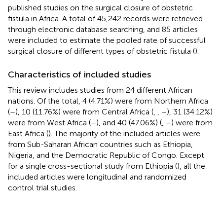
published studies on the surgical closure of obstetric
fistula in Africa. A total of 45,242 records were retrieved
through electronic database searching, and 85 articles
were included to estimate the pooled rate of successful
surgical closure of different types of obstetric fistula (
).
Characteristics of included studies
This review includes studies from 24 different African
nations. Of the total, 4 (4.71%) were from Northern Africa
(
–
), 10 (11.76%) were from Central Africa (
,
,
–
), 31 (34.12%)
were from West Africa (
–
), and 40 (47.06%) (
,
–
) were from
East Africa (
). The majority of the included articles were
from Sub-Saharan African countries such as Ethiopia,
Nigeria, and the Democratic Republic of Congo. Except
for a single cross-sectional study from Ethiopia (
), all the
included articles were longitudinal and randomized
control trial studies.