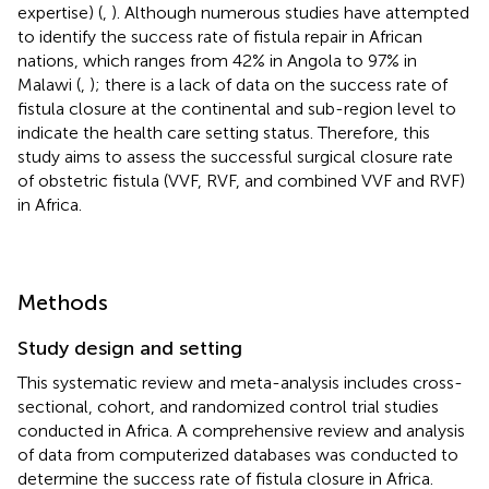
expertise) (
,
). Although numerous studies have attempted
to identify the success rate of fistula repair in African
nations, which ranges from 42% in Angola to 97% in
Malawi (
,
); there is a lack of data on the success rate of
fistula closure at the continental and sub-region level to
indicate the health care setting status. Therefore, this
study aims to assess the successful surgical closure rate
of obstetric fistula (VVF, RVF, and combined VVF and RVF)
in Africa.
Methods
Study design and setting
This systematic review and meta-analysis includes cross-
sectional, cohort, and randomized control trial studies
conducted in Africa. A comprehensive review and analysis
of data from computerized databases was conducted to
determine the success rate of fistula closure in Africa.