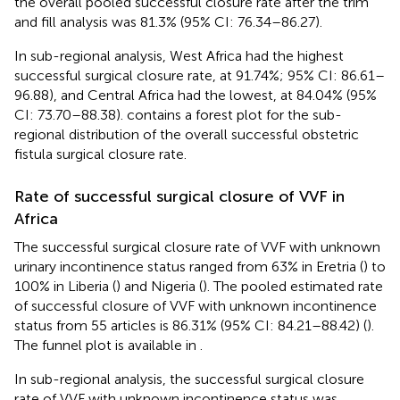
the overall pooled successful closure rate after the trim
and fill analysis was 81.3% (95% CI: 76.34–86.27).
In sub-regional analysis, West Africa had the highest
successful surgical closure rate, at 91.74%; 95% CI: 86.61–
96.88), and Central Africa had the lowest, at 84.04% (95%
CI: 73.70–88.38).
contains a forest plot for the sub-
regional distribution of the overall successful obstetric
fistula surgical closure rate.
Rate of successful surgical closure of VVF in
Africa
The successful surgical closure rate of VVF with unknown
urinary incontinence status ranged from 63% in Eretria (
) to
100% in Liberia (
) and Nigeria (
). The pooled estimated rate
of successful closure of VVF with unknown incontinence
status from 55 articles is 86.31% (95% CI: 84.21–88.42) (
).
The funnel plot is available in
.
In sub-regional analysis, the successful surgical closure
rate of VVF with unknown incontinence status was