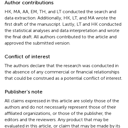
Author contributions
HK, MA, AA, EM, TH, and LT conducted the search and
data extraction. Additionally, HK, LT, and MA wrote the
first draft of the manuscript. Lastly, LT and HK conducted
the statistical analyses and data interpretation and wrote
the final draft. All authors contributed to the article and
approved the submitted version.
Conflict of interest
The authors declare that the research was conducted in
the absence of any commercial or financial relationships
that could be construed as a potential conflict of interest.
Publisher’s note
All claims expressed in this article are solely those of the
authors and do not necessarily represent those of their
affiliated organizations, or those of the publisher, the
editors and the reviewers. Any product that may be
evaluated in this article, or claim that may be made by its