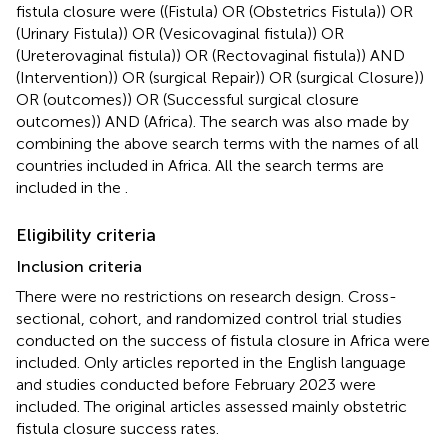
fistula closure were ((Fistula) OR (Obstetrics Fistula)) OR
(Urinary Fistula)) OR (Vesicovaginal fistula)) OR
(Ureterovaginal fistula)) OR (Rectovaginal fistula)) AND
(Intervention)) OR (surgical Repair)) OR (surgical Closure))
OR (outcomes)) OR (Successful surgical closure
outcomes)) AND (Africa). The search was also made by
combining the above search terms with the names of all
countries included in Africa. All the search terms are
included in the
.
Eligibility criteria
Inclusion criteria
There were no restrictions on research design. Cross-
sectional, cohort, and randomized control trial studies
conducted on the success of fistula closure in Africa were
included. Only articles reported in the English language
and studies conducted before February 2023 were
included. The original articles assessed mainly obstetric
fistula closure success rates.