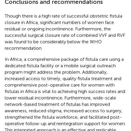
Conclusions and recommendations
Though there is a high rate of successful obstetric fistula
closure in Africa, significant numbers of women face
residual or ongoing incontinence. Furthermore, the
successful surgical closure rate of combined VVF and RVF
was found to be considerably below the WHO
recommendation.
In Africa, a comprehensive package of fistula care using a
dedicated fistula facility or a mobile surgical outreach
program might address the problem. Additionally,
increased access to timely, quality fistula treatment and
comprehensive post-operative care for women with
fistulas in Africa is vital to achieving high success rates and
lower residual incontinence. Furthermore, wide-scale
network-based treatment of fistulas has improved
awareness, reduced stigma, increased access to surgery,
strengthened the fistula workforce, and facilitated post-
operative follow-up and reintegration support for women.
This integrated approach is an effective and replicable