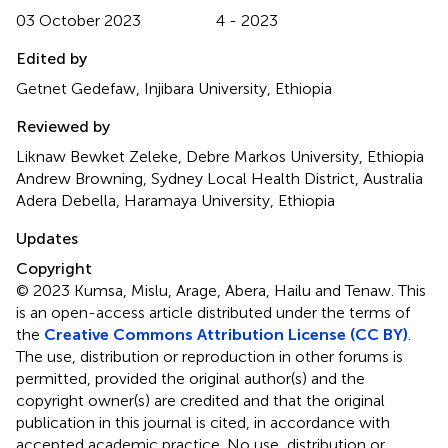
03 October 2023
4 - 2023
Edited by
Getnet Gedefaw, Injibara University, Ethiopia
Reviewed by
Liknaw Bewket Zeleke, Debre Markos University, Ethiopia
Andrew Browning, Sydney Local Health District, Australia
Adera Debella, Haramaya University, Ethiopia
Updates
Copyright
© 2023 Kumsa, Mislu, Arage, Abera, Hailu and Tenaw.
This
is an open-access article distributed under the terms of
the
Creative Commons Attribution License (CC BY)
.
The use, distribution or reproduction in other forums is
permitted, provided the original author(s) and the
copyright owner(s) are credited and that the original
publication in this journal is cited, in accordance with
accepted academic practice. No use, distribution or