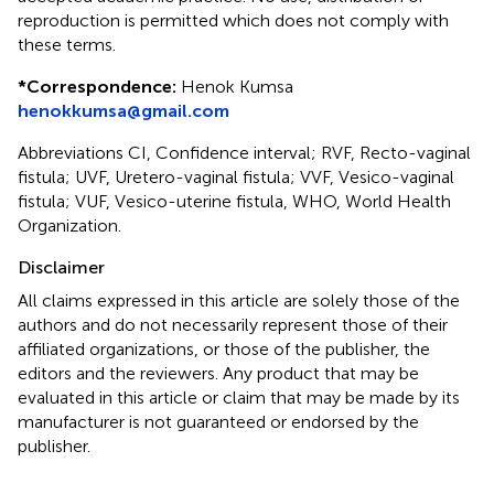
reproduction is permitted which does not comply with
these terms.
*
Correspondence:
Henok Kumsa
henokkumsa@gmail.com
Abbreviations CI, Confidence interval; RVF, Recto-vaginal
fistula; UVF, Uretero-vaginal fistula; VVF, Vesico-vaginal
fistula; VUF, Vesico-uterine fistula, WHO, World Health
Organization.
Disclaimer
All claims expressed in this article are solely those of the
authors and do not necessarily represent those of their
affiliated organizations, or those of the publisher, the
editors and the reviewers. Any product that may be
evaluated in this article or claim that may be made by its
manufacturer is not guaranteed or endorsed by the
publisher.