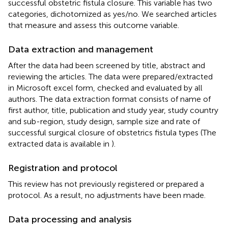
successful obstetric fistula closure. This variable has two
categories, dichotomized as yes/no. We searched articles
that measure and assess this outcome variable.
Data extraction and management
After the data had been screened by title, abstract and
reviewing the articles. The data were prepared/extracted
in Microsoft excel form, checked and evaluated by all
authors. The data extraction format consists of name of
first author, title, publication and study year, study country
and sub-region, study design, sample size and rate of
successful surgical closure of obstetrics fistula types (The
extracted data is available in
).
Registration and protocol
This review has not previously registered or prepared a
protocol. As a result, no adjustments have been made.
Data processing and analysis