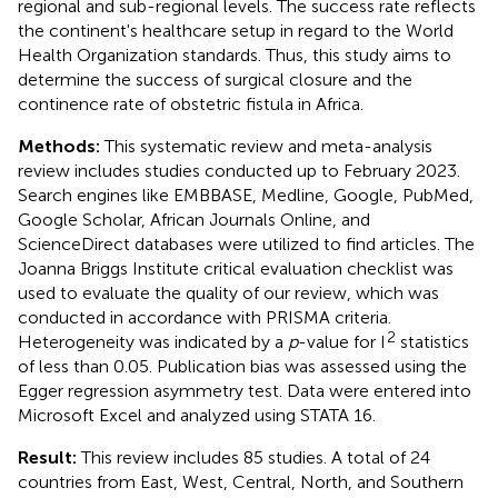
regional and sub-regional levels. The success rate reflects
the continent's healthcare setup in regard to the World
Health Organization standards. Thus, this study aims to
determine the success of surgical closure and the
continence rate of obstetric fistula in Africa.
Methods:
This systematic review and meta-analysis
review includes studies conducted up to February 2023.
Search engines like EMBBASE, Medline, Google, PubMed,
Google Scholar, African Journals Online, and
ScienceDirect databases were utilized to find articles. The
Joanna Briggs Institute critical evaluation checklist was
used to evaluate the quality of our review, which was
conducted in accordance with PRISMA criteria.
2
Heterogeneity was indicated by a
p
-value for I
statistics
of less than 0.05. Publication bias was assessed using the
Egger regression asymmetry test. Data were entered into
Microsoft Excel and analyzed using STATA 16.
Result:
This review includes 85 studies. A total of 24
countries from East, West, Central, North, and Southern