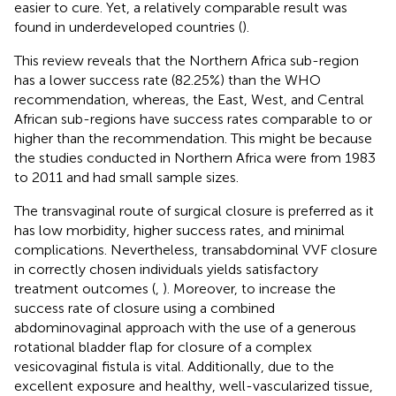
easier to cure. Yet, a relatively comparable result was
found in underdeveloped countries (
).
This review reveals that the Northern Africa sub-region
has a lower success rate (82.25%) than the WHO
recommendation, whereas, the East, West, and Central
African sub-regions have success rates comparable to or
higher than the recommendation. This might be because
the studies conducted in Northern Africa were from 1983
to 2011 and had small sample sizes.
The transvaginal route of surgical closure is preferred as it
has low morbidity, higher success rates, and minimal
complications. Nevertheless, transabdominal VVF closure
in correctly chosen individuals yields satisfactory
treatment outcomes (
,
). Moreover, to increase the
success rate of closure using a combined
abdominovaginal approach with the use of a generous
rotational bladder flap for closure of a complex
vesicovaginal fistula is vital. Additionally, due to the
excellent exposure and healthy, well-vascularized tissue,