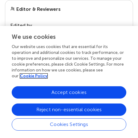
Editor & Reviewers
Edited by
Reviewed by
We use cookies
Our website uses cookies that are essential for its
operation and additional cookies to track performance, or
to improve and personalize our services. To manage your
our impact
cookie preferences, please click Cookie Settings. For more
information on how we use cookies, please see
our
Cookie Policy
Accept cookies
Reject non-essential cookies
Cookies Settings
Your research is the real superpower