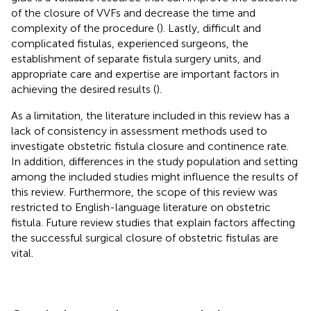
of the closure of VVFs and decrease the time and
complexity of the procedure (
). Lastly, difficult and
complicated fistulas, experienced surgeons, the
establishment of separate fistula surgery units, and
appropriate care and expertise are important factors in
achieving the desired results (
).
As a limitation, the literature included in this review has a
lack of consistency in assessment methods used to
investigate obstetric fistula closure and continence rate.
In addition, differences in the study population and setting
among the included studies might influence the results of
this review. Furthermore, the scope of this review was
restricted to English-language literature on obstetric
fistula. Future review studies that explain factors affecting
the successful surgical closure of obstetric fistulas are
vital.