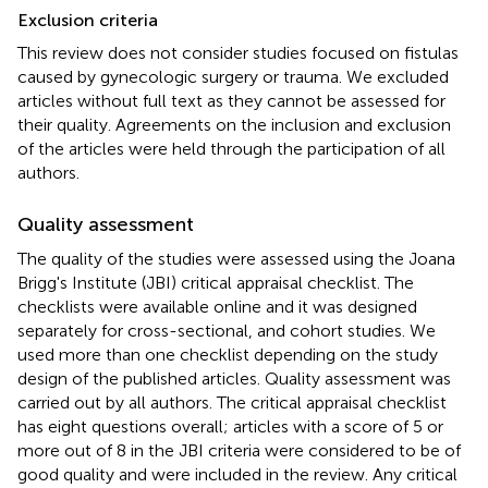
Exclusion criteria
This review does not consider studies focused on fistulas
caused by gynecologic surgery or trauma. We excluded
articles without full text as they cannot be assessed for
their quality. Agreements on the inclusion and exclusion
of the articles were held through the participation of all
authors.
Quality assessment
The quality of the studies were assessed using the Joana
Brigg's Institute (JBI) critical appraisal checklist. The
checklists were available online and it was designed
separately for cross-sectional, and cohort studies. We
used more than one checklist depending on the study
design of the published articles. Quality assessment was
carried out by all authors. The critical appraisal checklist
has eight questions overall; articles with a score of 5 or
more out of 8 in the JBI criteria were considered to be of
good quality and were included in the review. Any critical