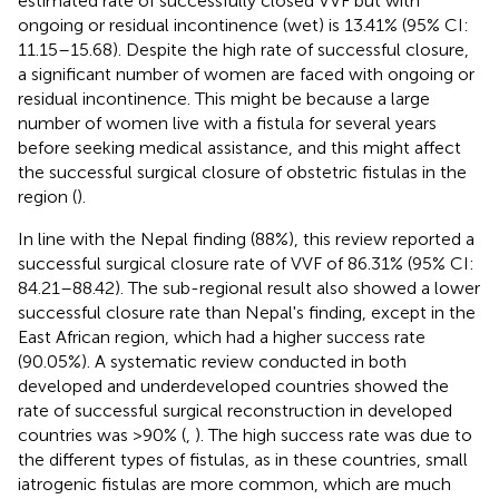
estimated rate of successfully closed VVF but with
ongoing or residual incontinence (wet) is 13.41% (95% CI:
11.15–15.68). Despite the high rate of successful closure,
a significant number of women are faced with ongoing or
residual incontinence. This might be because a large
number of women live with a fistula for several years
before seeking medical assistance, and this might affect
the successful surgical closure of obstetric fistulas in the
region (
).
In line with the Nepal finding (88%), this review reported a
successful surgical closure rate of VVF of 86.31% (95% CI:
84.21–88.42). The sub-regional result also showed a lower
successful closure rate than Nepal's finding, except in the
East African region, which had a higher success rate
(90.05%). A systematic review conducted in both
developed and underdeveloped countries showed the
rate of successful surgical reconstruction in developed
countries was >90% (
,
). The high success rate was due to
the different types of fistulas, as in these countries, small
iatrogenic fistulas are more common, which are much