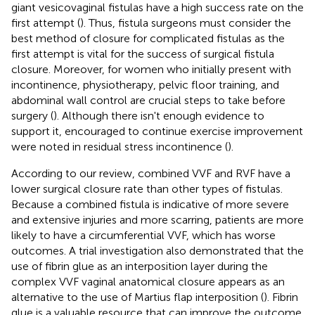
giant vesicovaginal fistulas have a high success rate on the
first attempt (
). Thus, fistula surgeons must consider the
best method of closure for complicated fistulas as the
first attempt is vital for the success of surgical fistula
closure. Moreover, for women who initially present with
incontinence, physiotherapy, pelvic floor training, and
abdominal wall control are crucial steps to take before
surgery (
). Although there isn't enough evidence to
support it, encouraged to continue exercise improvement
were noted in residual stress incontinence (
).
According to our review, combined VVF and RVF have a
lower surgical closure rate than other types of fistulas.
Because a combined fistula is indicative of more severe
and extensive injuries and more scarring, patients are more
likely to have a circumferential VVF, which has worse
outcomes. A trial investigation also demonstrated that the
use of fibrin glue as an interposition layer during the
complex VVF vaginal anatomical closure appears as an
alternative to the use of Martius flap interposition (
). Fibrin
glue is a valuable resource that can improve the outcome