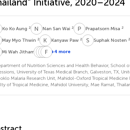
ailand” Initiative, 2020–2024
K
N
S
P
M
2
2
2
Ko Ko Aung
Nan San Wai
Prapatsorn Misa
M
K
P
S
N
2
2
May Myo Thwin
Kanyaw Paw
Suphak Nosten
W
C
W
P
B
P
F
W
N
2
+4 more
Mi Wah Jitham
Chanapat
Waraporn
Boonrid
Francois
Pateekhum
Pimpasorn
Wongchawengsup
Nosten
partment of Nutrition Sciences and Health Behavior, School o
2
3
4
2,5
essions, University of Texas Medical Branch, Galveston, TX, Uni
oklo Malaria Research Unit, Mahidol-Oxford Tropical Medicine 
lty of Tropical Medicine, Mahidol University, Mae Ramat, Thaila
stract