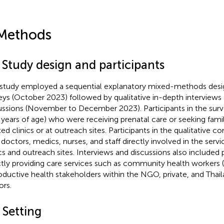
Methods
 Study design and participants
 study employed a sequential explanatory mixed-methods desig
eys (October 2023) followed by qualitative in-depth interviews
ussions (November to December 2023). Participants in the su
 years of age) who were receiving prenatal care or seeking fami
ixed clinics or at outreach sites. Participants in the qualitative
 doctors, medics, nurses, and staff directly involved in the servi
ics and outreach sites. Interviews and discussions also included 
ctly providing care services such as community health workers
oductive health stakeholders within the NGO, private, and Thail
ors.
 Setting