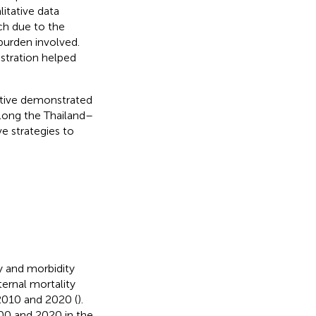
litative data
ch due to the
burden involved.
stration helped
ative demonstrated
along the Thailand–
e strategies to
y and morbidity
ternal mortality
2010 and 2020 (
).
00 and 2020 in the