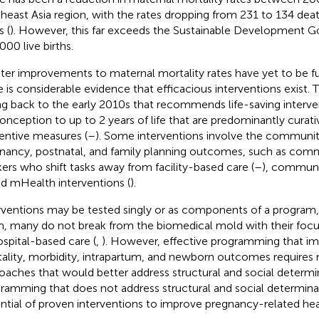
heast Asia region, with the rates dropping from 231 to 134 dea
s (
). However, this far exceeds the Sustainable Development Go
000 live births.
ter improvements to maternal mortality rates have yet to be ful
e is considerable evidence that efficacious interventions exist. 
ng back to the early 2010s that recommends life-saving interv
onception to up to 2 years of life that are predominantly curati
entive measures (
–
). Some interventions involve the communi
nancy, postnatal, and family planning outcomes, such as comm
ers who shift tasks away from facility-based care (
–
), communi
nd mHealth interventions (
).
rventions may be tested singly or as components of a program, 
m, many do not break from the biomedical mold with their foc
ospital-based care (
,
). However, effective programming that i
ality, morbidity, intrapartum, and newborn outcomes requires
oaches that would better address structural and social determi
ramming that does not address structural and social determina
ntial of proven interventions to improve pregnancy-related he