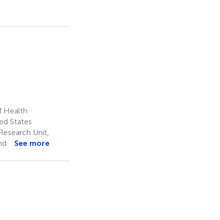
2
f Health
ted States
Research Unit,
nd
See more