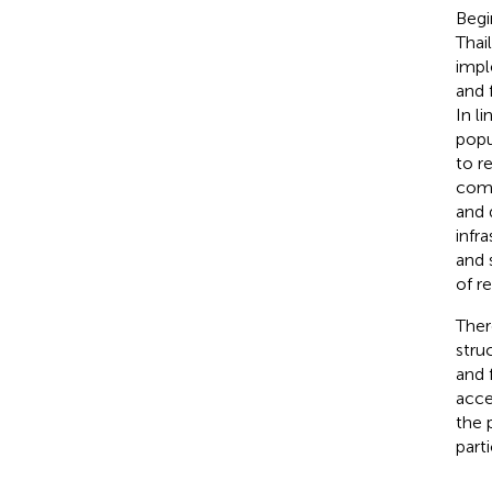
Begi
Thai
impl
and 
In l
popu
to r
comm
and d
infra
and 
of r
Ther
stru
and 
acce
the 
part