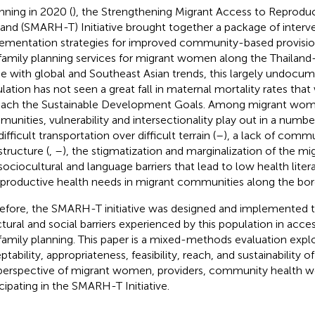
nning in 2020 (
), the Strengthening Migrant Access to Reproduc
land (SMARH-T) Initiative brought together a package of interv
ementation strategies for improved community-based provision
family planning services for migrant women along the Thailan
ine with global and Southeast Asian trends, this largely undoc
lation has not seen a great fall in maternal mortality rates th
each the Sustainable Development Goals. Among migrant wom
unities, vulnerability and intersectionality play out in a numbe
ifficult transportation over difficult terrain (
–
), a lack of comm
structure (
,
–
), the stigmatization and marginalization of the mi
sociocultural and language barriers that lead to low health lit
eproductive health needs in migrant communities along the bor
efore, the SMARH-T initiative was designed and implemented t
ctural and social barriers experienced by this population in acce
family planning. This paper is a mixed-methods evaluation expl
ptability, appropriateness, feasibility, reach, and sustainability 
perspective of migrant women, providers, community health wo
icipating in the SMARH-T Initiative.