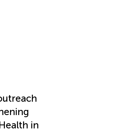
outreach
thening
Health in