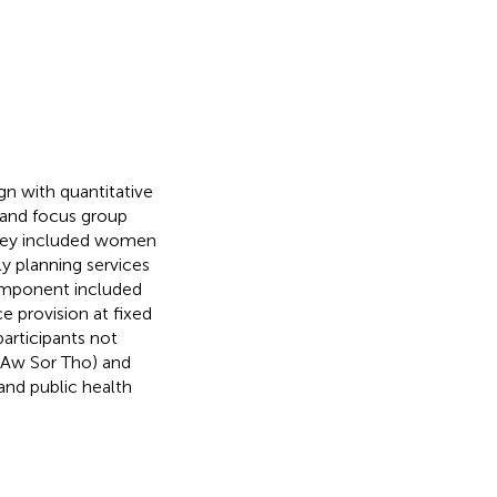
n with quantitative
 and focus group
rvey included women
ly planning services
 component included
ce provision at fixed
participants not
 (Aw Sor Tho) and
and public health