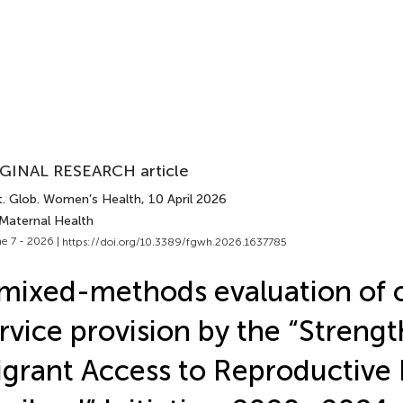
GINAL RESEARCH article
t. Glob. Women’s Health
, 10 April 2026
 Maternal Health
e 7 - 2026 |
https://doi.org/10.3389/fgwh.2026.1637785
mixed-methods evaluation of 
rvice provision by the “Streng
grant Access to Reproductive 