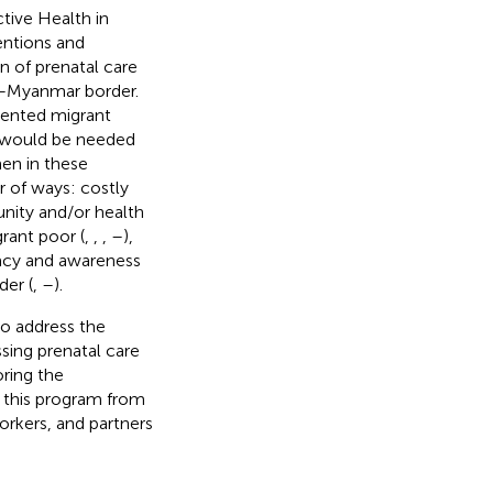
tive Health in
entions and
 of prenatal care
d–Myanmar border.
umented migrant
at would be needed
en in these
r of ways: costly
unity and/or health
grant poor (
,
,
,
–
),
eracy and awareness
der (
,
–
).
o address the
ssing prenatal care
oring the
of this program from
rkers, and partners