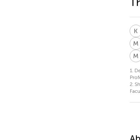
Th
K
M
M
1.
De
Prof
2.
Sh
Facu
Ab