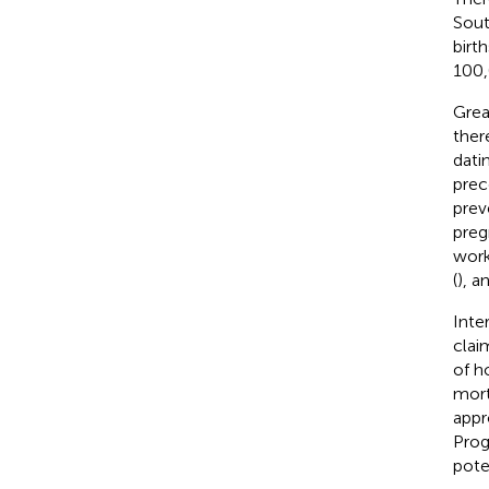
Sout
birth
100,
Grea
ther
dati
prec
prev
preg
work
(
), a
Inte
clai
of h
mort
appr
Prog
pote