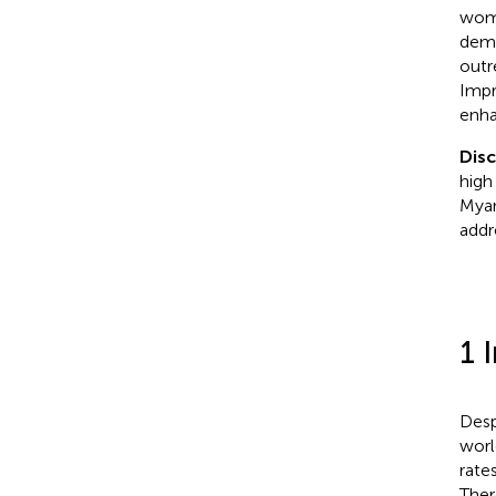
wome
demo
outr
Impr
enhan
Dis
high
Myan
addr
1 
Desp
worl
rate
Ther