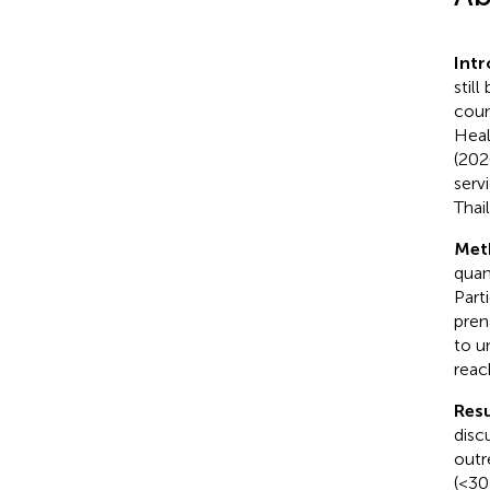
Int
stil
coun
Heal
(202
serv
Thai
Met
quan
Part
pren
to u
reach
Resu
disc
outr
(<30