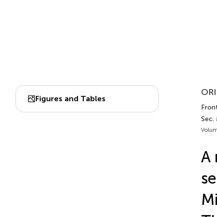
ORI
Figures and Tables
Fron
Sec.
Volum
A 
se
Mi