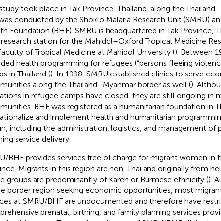
 study took place in Tak Province, Thailand, along the Thailan
was conducted by the Shoklo Malaria Research Unit (SMRU) an
th Foundation (BHF). SMRU is headquartered in Tak Province, Tha
d research station for the Mahidol–Oxford Tropical Medicine Res
Faculty of Tropical Medicine at Mahidol University (
). Between 1
ided health programming for refugees (“persons fleeing violence
s in Thailand (
). In 1998, SMRU established clinics to serve e
unities along the Thailand–Myanmar border as well (
). Alth
ations in refugee camps have closed, they are still ongoing in 
unities. BHF was registered as a humanitarian foundation in Th
ationalize and implement health and humanitarian programmi
n, including the administration, logistics, and management of p
ning service delivery.
/BHF provides services free of charge for migrant women in th
ince. Migrants in this region are non-Thai and originally from 
e groups are predominantly of Karen or Burmese ethnicity (
). 
he border region seeking economic opportunities, most migrant
ices at SMRU/BHF are undocumented and therefore have restri
rehensive prenatal, birthing, and family planning services provi