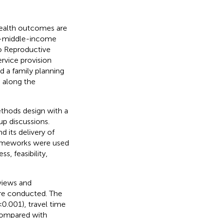
health outcomes are
to-middle-income
to Reproductive
rvice provision
 a family planning
 along the
thods design with a
up discussions.
d its delivery of
rameworks were used
s, feasibility,
views and
re conducted. The
< 0.001), travel time
 compared with