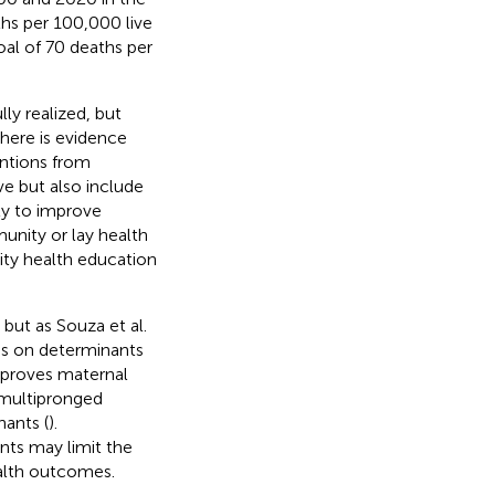
ths per 100,000 live
al of 70 deaths per
ly realized, but
There is evidence
entions from
ve but also include
ty to improve
unity or lay health
ty health education
but as Souza et al.
us on determinants
mproves maternal
 multipronged
nants (
).
nts may limit the
alth outcomes.