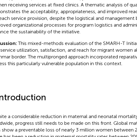
n receiving services at fixed clinics. A thematic analysis of qua
nstrates the acceptability, appropriateness, and improved rea
each service provision, despite the logistical and management 
oved organizational processes for program logistics and admini
ce the sustainability of the initiative.
cussion:
This mixed-methods evaluation of the SMARH-T Initi
 service utilization, satisfaction, and reach for migrant women 
mar border. The multipronged approach incorporated reparativ
ess this particularly vulnerable population in this context.
Introduction
ite a considerable reduction in maternal and neonatal mortalit
dwide, progress still needs to be made on this front. Global ma
s show a preventable loss of nearly 3 million women between 
e has been a reduction in maternal mortality rates between 20