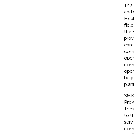
This
and 
Heal
fiel
the 
prov
camp
comm
oper
comm
oper
begu
plan
SMRU
Prov
Thes
to t
serv
comp