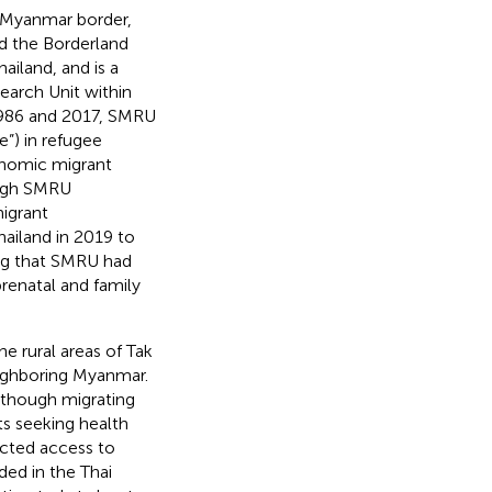
d–Myanmar border,
d the Borderland
iland, and is a
earch Unit within
986 and 2017, SMRU
”) in refugee
conomic migrant
ough SMRU
migrant
ailand in 2019 to
ng that SMRU had
renatal and family
e rural areas of Tak
neighboring Myanmar.
Although migrating
s seeking health
cted access to
ded in the Thai