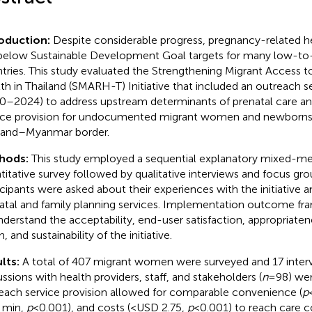
roduction:
Despite considerable progress, pregnancy-related 
l below Sustainable Development Goal targets for many low-
tries. This study evaluated the Strengthening Migrant Access 
th in Thailand (SMARH-T) Initiative that included an outreach se
0–2024) to address upstream determinants of prenatal care and
ice provision for undocumented migrant women and newborns
land–Myanmar border.
hods:
This study employed a sequential explanatory mixed-me
titative survey followed by qualitative interviews and focus gro
icipants were asked about their experiences with the initiative an
atal and family planning services. Implementation outcome f
nderstand the acceptability, end-user satisfaction, appropriatenes
, and sustainability of the initiative.
lts:
A total of 407 migrant women were surveyed and 17 inter
ussions with health providers, staff, and stakeholders (
n
= 98) we
each service provision allowed for comparable convenience (
p
 min,
p
< 0.001), and costs (<USD 2.75,
p
< 0.001) to reach care