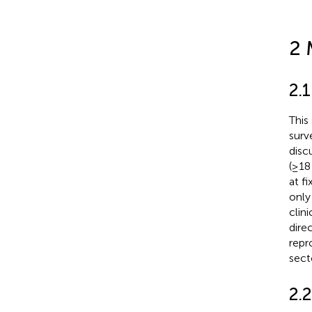
2 
2.1
This
surv
disc
(≥18
at f
only
clin
dire
repr
sect
2.2