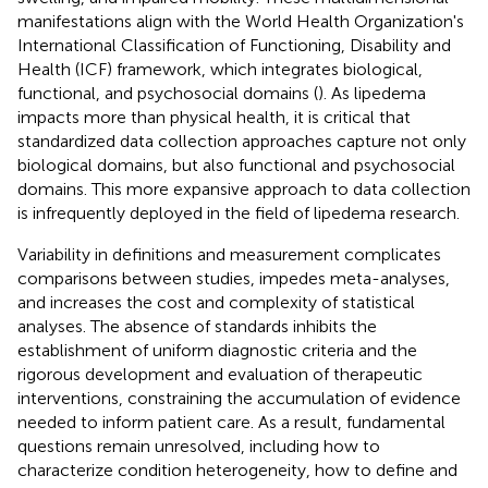
manifestations align with the World Health Organization's
International Classification of Functioning, Disability and
Health (ICF) framework, which integrates biological,
functional, and psychosocial domains (
). As lipedema
impacts more than physical health, it is critical that
standardized data collection approaches capture not only
biological domains, but also functional and psychosocial
domains. This more expansive approach to data collection
is infrequently deployed in the field of lipedema research.
Variability in definitions and measurement complicates
comparisons between studies, impedes meta-analyses,
and increases the cost and complexity of statistical
analyses. The absence of standards inhibits the
establishment of uniform diagnostic criteria and the
rigorous development and evaluation of therapeutic
interventions, constraining the accumulation of evidence
needed to inform patient care. As a result, fundamental
questions remain unresolved, including how to
characterize condition heterogeneity, how to define and