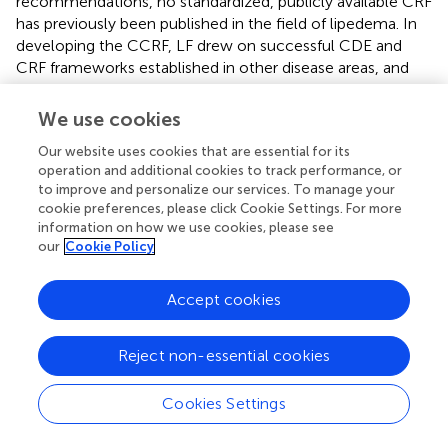
recommendations, no standardized, publicly available CRF
has previously been published in the field of lipedema. In
developing the CCRF, LF drew on successful CDE and
CRF frameworks established in other disease areas, and
adapted these approaches to the unique clinical,
biological, and patient-reported features of lipedema. The
We use cookies
CCRF integrates standardized data elements where
Our website uses cookies that are essential for its
available with lipedema-specific CDEs developed through
operation and additional cookies to track performance, or
expert collaboration. The CCRF offers a solution to
to improve and personalize our services. To manage your
longstanding methodological fragmentation in the field
cookie preferences, please click Cookie Settings. For more
and provides a standardized framework for data collection
information on how we use cookies, please see
across studies and research settings.
our
Cookie Policy
A major strength of this effort is the collaborative,
Accept cookies
iterative, inclusive development process, which engaged
clinicians, researchers, biostatisticians, and individuals with
lipedema. LF played an active expert role in guiding the
Reject non-essential cookies
development and prioritization of CDEs, drawing on its
extensive experience in lipedema research coordination,
Cookies Settings
data infrastructure development, and translational
science. Multiple rounds of review, live piloting, user