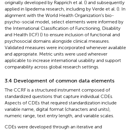
originally developed by Rapprich et al. (
) and subsequently
applied in lipedema research, including by Verde et al. (
). In
alignment with the World Health Organization's bio-
psycho-social model, select elements were informed by
the International Classification of Functioning, Disability
and Health (ICF) (
) to ensure inclusion of functional and
psychosocial domains alongside clinical measures.
Validated measures were incorporated whenever available
and appropriate. Metric units were used wherever
applicable to increase international usability and support
comparability across global research settings.
3.4 Development of common data elements
The CCRF is a structured instrument composed of
standardized questions that capture individual CDEs.
Aspects of CDEs that required standardization include
variable name, digital format (characters and units),
numeric range, text entry length, and variable scales.
CDEs were developed through an iterative and