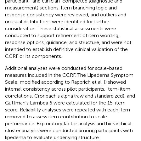
participant- and clinician-completed (diagnostic and
measurement) sections. Item branching logic and
response consistency were reviewed, and outliers and
unusual distributions were identified for further
consideration. These statistical assessments were
conducted to support refinement of item wording,
response options, guidance, and structure, and were not
intended to establish definitive clinical validation of the
CCRF or its components.
Additional analyses were conducted for scale-based
measures included in the CCRF. The Lipedema Symptom
Scale, modified according to Rapprich et al. (
) showed
internal consistency across pilot participants. Item-item
correlations, Cronbach's alpha (raw and standardized), and
Guttman's Lambda 6 were calculated for the 15-item
score. Reliability analyses were repeated with each item
removed to assess item contribution to scale
performance. Exploratory factor analysis and hierarchical
cluster analysis were conducted among participants with
lipedema to evaluate underlying structure.