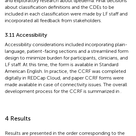
and exploratory research about lipedema. Final decisions
about classification definitions and the CDEs to be
included in each classification were made by LF staff and
incorporated all feedback from stakeholders.
3.11 Accessibility
Accessibility considerations included incorporating plain-
language, patient-facing sections and a streamlined form
design to minimize burden for participants, clinicians, and
LF staff. At this time, the form is available in Standard
American English. In practice, the CCRF was completed
digitally in REDCap Cloud, and paper CCRF forms were
made available in case of connectivity issues. The overall
development process for the CCRF is summarized in
.
4 Results
Results are presented in the order corresponding to the