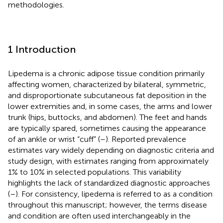
methodologies.
1 Introduction
Lipedema is a chronic adipose tissue condition primarily
affecting women, characterized by bilateral, symmetric,
and disproportionate subcutaneous fat deposition in the
lower extremities and, in some cases, the arms and lower
trunk (hips, buttocks, and abdomen). The feet and hands
are typically spared, sometimes causing the appearance
of an ankle or wrist “cuff” (
–
). Reported prevalence
estimates vary widely depending on diagnostic criteria and
study design, with estimates ranging from approximately
1% to 10% in selected populations. This variability
highlights the lack of standardized diagnostic approaches
(
–
). For consistency, lipedema is referred to as a condition
throughout this manuscript; however, the terms disease
and condition are often used interchangeably in the