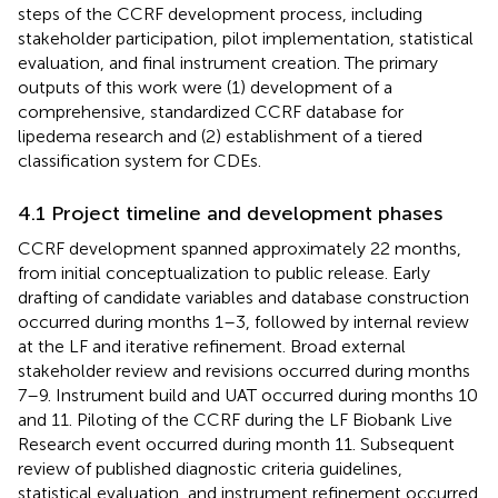
steps of the CCRF development process, including
stakeholder participation, pilot implementation, statistical
evaluation, and final instrument creation. The primary
outputs of this work were (1) development of a
comprehensive, standardized CCRF database for
lipedema research and (2) establishment of a tiered
classification system for CDEs.
4.1 Project timeline and development phases
CCRF development spanned approximately 22 months,
from initial conceptualization to public release. Early
drafting of candidate variables and database construction
occurred during months 1–3, followed by internal review
at the LF and iterative refinement. Broad external
stakeholder review and revisions occurred during months
7–9. Instrument build and UAT occurred during months 10
and 11. Piloting of the CCRF during the LF Biobank Live
Research event occurred during month 11. Subsequent
review of published diagnostic criteria guidelines,
statistical evaluation, and instrument refinement occurred