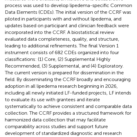
process was used to develop lipedema-specific Common
Data Elements (CDEs). The initial version of the CCRF was
piloted in participants with and without lipedema, and
updates based on participant and clinician feedback were
incorporated into the CCRF. A biostatistical review
evaluated data completeness, quality, and structure,
leading to additional refinements. The final Version 1
instrument consists of 682 CDEs organized into four
classifications: (1) Core, (2) Supplemental Highly
Recommended, (3) Supplemental, and (4) Exploratory.
The current version is prepared for dissemination in the
field. By disseminating the CCRF broadly and encouraging
adoption in all lipedema research beginning in 2026,
including all newly initiated LF-funded projects, LF intends
to evaluate its use with grantees and iterate
systematically to achieve consistent and comparable data
collection. The CCRF provides a structured framework for
harmonized data collection that may facilitate
comparability across studies and support future
development of standardized diagnostic and research