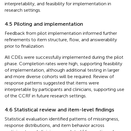
interpretability, and feasibility for implementation in
research settings.
4.5 Piloting and implementation
Feedback from pilot implementation informed further
refinements to item structure, flow, and answerability
prior to finalization.
All CDEs were successfully implemented during the pilot
phase. Completion rates were high, supporting feasibility
of implementation, although additional testing in larger
and more diverse cohorts will be required. Review of
response patterns suggested that items were
interpretable by participants and clinicians, supporting use
of the CCRF in future research settings.
4.6 Statistical review and item-level findings
Statistical evaluation identified patterns of missingness,
response distributions, and item behavior across