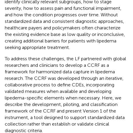
identify clinically relevant subgroups, how to stage
severity, how to assess pain and functional impairment,
and how the condition progresses over time. Without
standardized data and consistent diagnostic approaches,
healthcare payers and policymakers often characterize
the existing evidence base as low quality or inconclusive,
creating additional barriers for patients with lipedema
seeking appropriate treatment.
To address these challenges, the LF partnered with global
researchers and clinicians to develop a CCRF as a
framework for harmonized data capture in lipedema
research. The CCRF was developed through an iterative,
collaborative process to define CDEs, incorporating
validated measures when available and developing
lipedema-specific elements when necessary. Here, we
describe the development, piloting, and classification
framework of the CCRF and present Version 1 of the
instrument, a tool designed to support standardized data
collection rather than establish or validate clinical
diagnostic criteria.