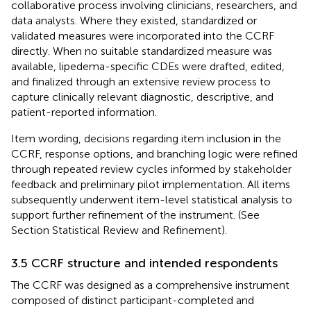
collaborative process involving clinicians, researchers, and
data analysts. Where they existed, standardized or
validated measures were incorporated into the CCRF
directly. When no suitable standardized measure was
available, lipedema-specific CDEs were drafted, edited,
and finalized through an extensive review process to
capture clinically relevant diagnostic, descriptive, and
patient-reported information.
Item wording, decisions regarding item inclusion in the
CCRF, response options, and branching logic were refined
through repeated review cycles informed by stakeholder
feedback and preliminary pilot implementation. All items
subsequently underwent item-level statistical analysis to
support further refinement of the instrument. (See
Section
Statistical Review and Refinement).
3.5 CCRF structure and intended respondents
The CCRF was designed as a comprehensive instrument
composed of distinct participant-completed and