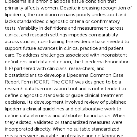
Lipedema is a chronic adipose tissue condition that
primarily affects women. Despite increasing recognition of
lipedema, the condition remains poorly understood and
lacks standardized diagnostic criteria or confirmatory
tests. Variability in definitions and measurement across
clinical and research settings impedes comparability
across studies, constraining the evidence base needed to
support future advances in clinical practice and patient
care. To address challenges associated with inconsistent
definitions and data collection, the Lipedema Foundation
(LF) partnered with clinicians, researchers, and
biostatisticians to develop a Lipedema Common Case
Report Form (CCRF). The CCRF was designed to be a
research data harmonization tool and is not intended to
define diagnostic standards or guide clinical treatment
decisions. Its development involved review of published
lipedema clinical guidelines and collaborative work to
define data elements and attributes for inclusion. When
they existed, validated or standardized measures were
incorporated directly. When no suitable standardized
measures were available, an iterative and collaborative