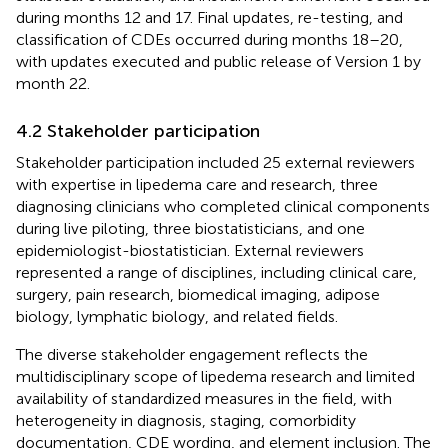
during months 12 and 17. Final updates, re-testing, and
classification of CDEs occurred during months 18–20,
with updates executed and public release of Version 1 by
month 22.
4.2 Stakeholder participation
Stakeholder participation included 25 external reviewers
with expertise in lipedema care and research, three
diagnosing clinicians who completed clinical components
during live piloting, three biostatisticians, and one
epidemiologist-biostatistician. External reviewers
represented a range of disciplines, including clinical care,
surgery, pain research, biomedical imaging, adipose
biology, lymphatic biology, and related fields.
The diverse stakeholder engagement reflects the
multidisciplinary scope of lipedema research and limited
availability of standardized measures in the field, with
heterogeneity in diagnosis, staging, comorbidity
documentation, CDE wording, and element inclusion. The