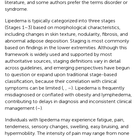
literature, and some authors prefer the terms disorder or
syndrome.
Lipedema is typically categorized into three stages
(Stages 1–3) based on morphological characteristics,
including changes in skin texture, nodularity, fibrosis, and
abnormal adipose deposition. Staging is most commonly
based on findings in the lower extremities. Although this
framework is widely used and supported by most
authoritative sources, staging definitions vary in detail
across guidelines, and emerging perspectives have begun
to question or expand upon traditional stage-based
classification, because their correlation with clinical
symptoms can be limited (
,
,
–
). Lipedema is frequently
misdiagnosed or conflated with obesity and lymphedema,
contributing to delays in diagnosis and inconsistent clinical
management (
–
).
Individuals with lipedema may experience fatigue, pain,
tenderness, sensory changes, swelling, easy bruising, and
hypermobility. The intensity of pain may range from none