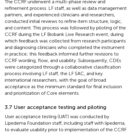
The CCRF underwent a multi-phase review and
refinement process. LF staff, as well as data management
partners, and experienced clinicians and researchers,
conducted initial reviews to refine item structure, logic,
and content. This process was followed by piloting of the
CCRF during the LF Biobank Live Research event, during
which feedback was collected from research participants
and diagnosing clinicians who completed the instrument
in practice; this feedback informed further revisions to
CCRF wording, flow, and usability. Subsequently, CDEs
were categorized through a collaborative classification
process involving LF staff, the LF SAC, and key
international researchers, with the goal of broad
acceptance as the minimum standard for final inclusion
and prioritization of Core elements.
3.7 User acceptance testing and piloting
User acceptance testing (UAT) was conducted by
Lipedema Foundation staff, including staff with lipedema,
to evaluate usability prior to implementation of the CCRF