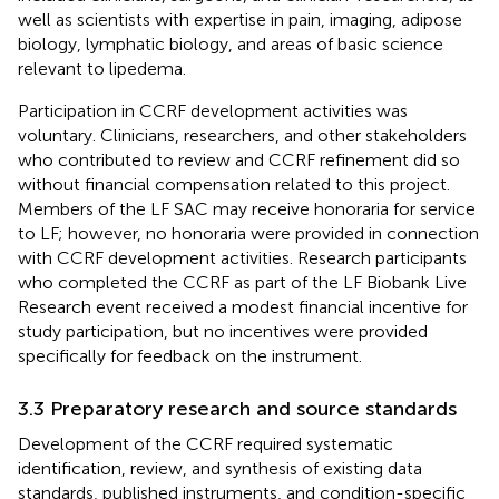
well as scientists with expertise in pain, imaging, adipose
biology, lymphatic biology, and areas of basic science
relevant to lipedema.
Participation in CCRF development activities was
voluntary. Clinicians, researchers, and other stakeholders
who contributed to review and CCRF refinement did so
without financial compensation related to this project.
Members of the LF SAC may receive honoraria for service
to LF; however, no honoraria were provided in connection
with CCRF development activities. Research participants
who completed the CCRF as part of the LF Biobank Live
Research event received a modest financial incentive for
study participation, but no incentives were provided
specifically for feedback on the instrument.
3.3 Preparatory research and source standards
Development of the CCRF required systematic
identification, review, and synthesis of existing data
standards, published instruments, and condition-specific