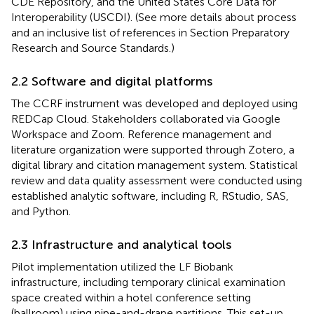
CDE Repository, and the United States Core Data for
Interoperability (USCDI). (See more details about process
and an inclusive list of references in Section
Preparatory
Research and Source Standards.)
2.2 Software and digital platforms
The CCRF instrument was developed and deployed using
REDCap Cloud. Stakeholders collaborated via Google
Workspace and Zoom. Reference management and
literature organization were supported through Zotero, a
digital library and citation management system. Statistical
review and data quality assessment were conducted using
established analytic software, including R, RStudio, SAS,
and Python.
2.3 Infrastructure and analytical tools
Pilot implementation utilized the LF Biobank
infrastructure, including temporary clinical examination
space created within a hotel conference setting
(ballroom) using pipe-and-drape partitions. This set-up