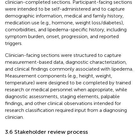
clinician-completed sections. Participant-facing sections
were intended to be self-administered and to capture
demographic information, medical and family history,
medication use (e.g., hormone, weight loss/diabetes),
comorbidities, and lipedema-specific history, including
symptom burden, onset, progression, and reported
triggers.
Clinician-facing sections were structured to capture
measurement-based data, diagnostic characterization,
and clinical findings commonly associated with lipedema.
Measurement components (e.g., height, weight,
temperature) were designed to be completed by trained
research or medical personnel when appropriate, while
diagnostic assessments, staging elements, palpable
findings, and other clinical observations intended for
research classification required input from a diagnosing
clinician.
3.6 Stakeholder review process