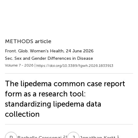
METHODS article
Front. Glob. Women’s Health
, 24 June 2026
Sec. Sex and Gender Differences in Disease
Volume 7 - 2026 |
https://doi.org/10.3389/fgwh.2026.1833913
The lipedema common case report
form as a research tool:
standardizing lipedema data
collection
R
C
J
K
2
†
1
Rachelle Crescenzi
Jonathan Kartt