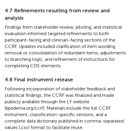
4.7 Refinements resulting from review and
analysis
Findings from stakeholder review, piloting, and statistical
evaluation informed targeted refinements to both
participant-facing and clinician-facing sections of the
CCRF. Updates included clarification of item wording,
removal or consolidation of redundant items, adjustments
to branching logic, and refinement of instructions for
completing CDE elements.
4.8 Final instrument release
Following incorporation of stakeholder feedback and
statistical findings, the CCRF was finalized and made
publicly available through the LF website
(lipedema.org/ccrf). Materials include the full CCRF
instrument, classification-specific versions, and a
complete data dictionary published in comma-separated
values (.csv) format to facilitate reuse.