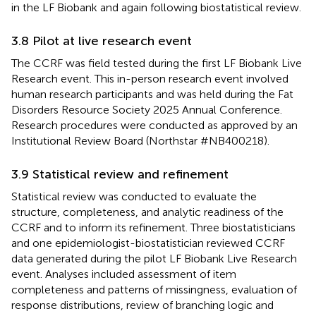
in the LF Biobank and again following biostatistical review.
3.8 Pilot at live research event
The CCRF was field tested during the first LF Biobank Live
Research event. This in-person research event involved
human research participants and was held during the Fat
Disorders Resource Society 2025 Annual Conference.
Research procedures were conducted as approved by an
Institutional Review Board (Northstar #NB400218).
3.9 Statistical review and refinement
Statistical review was conducted to evaluate the
structure, completeness, and analytic readiness of the
CCRF and to inform its refinement. Three biostatisticians
and one epidemiologist-biostatistician reviewed CCRF
data generated during the pilot LF Biobank Live Research
event. Analyses included assessment of item
completeness and patterns of missingness, evaluation of
response distributions, review of branching logic and