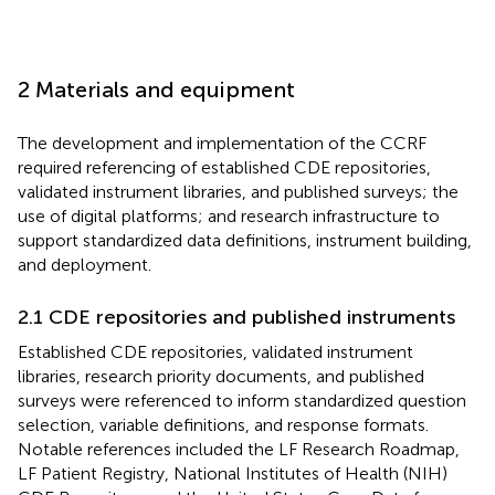
2 Materials and equipment
The development and implementation of the CCRF
required referencing of established CDE repositories,
validated instrument libraries, and published surveys; the
use of digital platforms; and research infrastructure to
support standardized data definitions, instrument building,
and deployment.
2.1 CDE repositories and published instruments
Established CDE repositories, validated instrument
libraries, research priority documents, and published
surveys were referenced to inform standardized question
selection, variable definitions, and response formats.
Notable references included the LF Research Roadmap,
LF Patient Registry, National Institutes of Health (NIH)