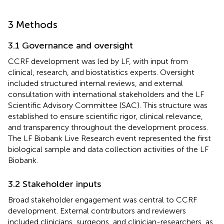
3 Methods
3.1 Governance and oversight
CCRF development was led by LF, with input from
clinical, research, and biostatistics experts. Oversight
included structured internal reviews, and external
consultation with international stakeholders and the LF
Scientific Advisory Committee (SAC). This structure was
established to ensure scientific rigor, clinical relevance,
and transparency throughout the development process.
The LF Biobank Live Research event represented the first
biological sample and data collection activities of the LF
Biobank.
3.2 Stakeholder inputs
Broad stakeholder engagement was central to CCRF
development. External contributors and reviewers
included clinicians, surgeons, and clinician-researchers, as