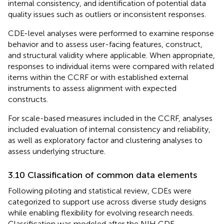
internal consistency, and identification of potential data
quality issues such as outliers or inconsistent responses.
CDE-level analyses were performed to examine response
behavior and to assess user-facing features, construct,
and structural validity where applicable. When appropriate,
responses to individual items were compared with related
items within the CCRF or with established external
instruments to assess alignment with expected
constructs.
For scale-based measures included in the CCRF, analyses
included evaluation of internal consistency and reliability,
as well as exploratory factor and clustering analyses to
assess underlying structure.
3.10 Classification of common data elements
Following piloting and statistical review, CDEs were
categorized to support use across diverse study designs
while enabling flexibility for evolving research needs.
Classification was modeled after the NIH CDE