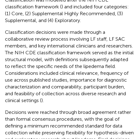
classification framework (
) and included four categories:
(1) Core, (2) Supplemental Highly Recommended, (3)
Supplemental, and (4) Exploratory.
Classification decisions were made through a
collaborative review process involving LF staff, LF SAC
members, and key international clinicians and researchers.
The NIH CDE classification framework served as the initial
structural model, with definitions subsequently adapted
to reflect the specific needs of the lipedema field.
Considerations included clinical relevance, frequency of
use across published studies, importance for diagnostic
characterization and comparability, participant burden,
and feasibility of collection across diverse research and
clinical settings (
).
Decisions were reached through broad agreement rather
than formal consensus procedures, with the goal of
defining a minimum recommended standard for data
collection while preserving flexibility for hypothesis-driven