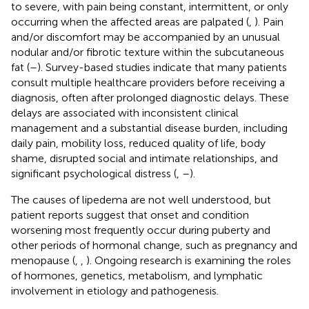
to severe, with pain being constant, intermittent, or only
occurring when the affected areas are palpated (
,
). Pain
and/or discomfort may be accompanied by an unusual
nodular and/or fibrotic texture within the subcutaneous
fat (
–
). Survey-based studies indicate that many patients
consult multiple healthcare providers before receiving a
diagnosis, often after prolonged diagnostic delays. These
delays are associated with inconsistent clinical
management and a substantial disease burden, including
daily pain, mobility loss, reduced quality of life, body
shame, disrupted social and intimate relationships, and
significant psychological distress (
,
–
).
The causes of lipedema are not well understood, but
patient reports suggest that onset and condition
worsening most frequently occur during puberty and
other periods of hormonal change, such as pregnancy and
menopause (
,
,
). Ongoing research is examining the roles
of hormones, genetics, metabolism, and lymphatic
involvement in etiology and pathogenesis.