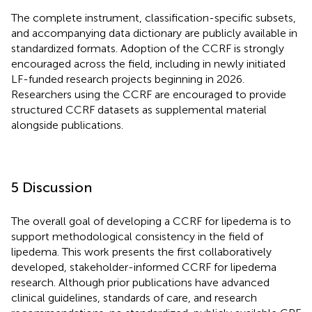
The complete instrument, classification-specific subsets,
and accompanying data dictionary are publicly available in
standardized formats. Adoption of the CCRF is strongly
encouraged across the field, including in newly initiated
LF-funded research projects beginning in 2026.
Researchers using the CCRF are encouraged to provide
structured CCRF datasets as supplemental material
alongside publications.
5 Discussion
The overall goal of developing a CCRF for lipedema is to
support methodological consistency in the field of
lipedema. This work presents the first collaboratively
developed, stakeholder-informed CCRF for lipedema
research. Although prior publications have advanced
clinical guidelines, standards of care, and research