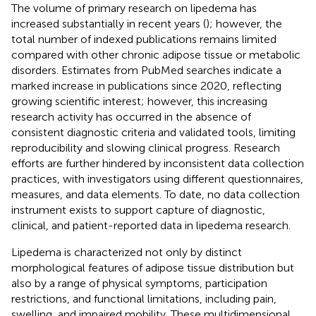
The volume of primary research on lipedema has
increased substantially in recent years (
); however, the
total number of indexed publications remains limited
compared with other chronic adipose tissue or metabolic
disorders. Estimates from PubMed searches indicate a
marked increase in publications since 2020, reflecting
growing scientific interest; however, this increasing
research activity has occurred in the absence of
consistent diagnostic criteria and validated tools, limiting
reproducibility and slowing clinical progress. Research
efforts are further hindered by inconsistent data collection
practices, with investigators using different questionnaires,
measures, and data elements. To date, no data collection
instrument exists to support capture of diagnostic,
clinical, and patient-reported data in lipedema research.
Lipedema is characterized not only by distinct
morphological features of adipose tissue distribution but
also by a range of physical symptoms, participation
restrictions, and functional limitations, including pain,
swelling, and impaired mobility. These multidimensional