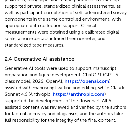
supported private, standardized clinical assessments, as
well as participant completion of self-administered survey
components in the same controlled environment, with
appropriate data collection support. Clinical
measurements were obtained using a calibrated digital
scale, a non-contact infrared thermometer, and
standardized tape measures.
2.4 Generative AI assistance
Generative AI tools were used to support manuscript
preparation and figure development. ChatGPT (GPT-5–
class model, 2026; OpenAI,
https://openai.com
)
assisted with manuscript writing and editing, while Claude
Sonnet 4.6 (Anthropic,
https://anthropic.com
)
supported the development of the flowchart. All AI-
assisted content was reviewed and verified by the authors
for factual accuracy and plagiarism, and the authors take
full responsibility for the integrity of the final content.