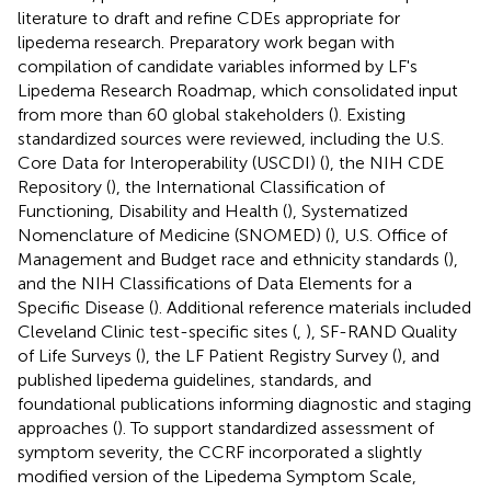
literature to draft and refine CDEs appropriate for
lipedema research. Preparatory work began with
compilation of candidate variables informed by LF's
Lipedema Research Roadmap, which consolidated input
from more than 60 global stakeholders (
). Existing
standardized sources were reviewed, including the U.S.
Core Data for Interoperability (USCDI) (
), the NIH CDE
Repository (
), the International Classification of
Functioning, Disability and Health (
), Systematized
Nomenclature of Medicine (SNOMED) (
), U.S. Office of
Management and Budget race and ethnicity standards (
),
and the NIH Classifications of Data Elements for a
Specific Disease (
). Additional reference materials included
Cleveland Clinic test-specific sites (
,
), SF-RAND Quality
of Life Surveys (
), the LF Patient Registry Survey (
), and
published lipedema guidelines, standards, and
foundational publications informing diagnostic and staging
approaches (
). To support standardized assessment of
symptom severity, the CCRF incorporated a slightly
modified version of the Lipedema Symptom Scale,