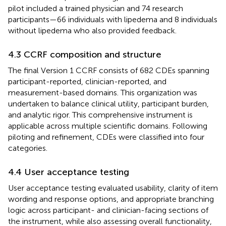
pilot included a trained physician and 74 research
participants—66 individuals with lipedema and 8 individuals
without lipedema who also provided feedback.
4.3 CCRF composition and structure
The final Version 1 CCRF consists of 682 CDEs spanning
participant-reported, clinician-reported, and
measurement-based domains. This organization was
undertaken to balance clinical utility, participant burden,
and analytic rigor. This comprehensive instrument is
applicable across multiple scientific domains. Following
piloting and refinement, CDEs were classified into four
categories.
4.4 User acceptance testing
User acceptance testing evaluated usability, clarity of item
wording and response options, and appropriate branching
logic across participant- and clinician-facing sections of
the instrument, while also assessing overall functionality,